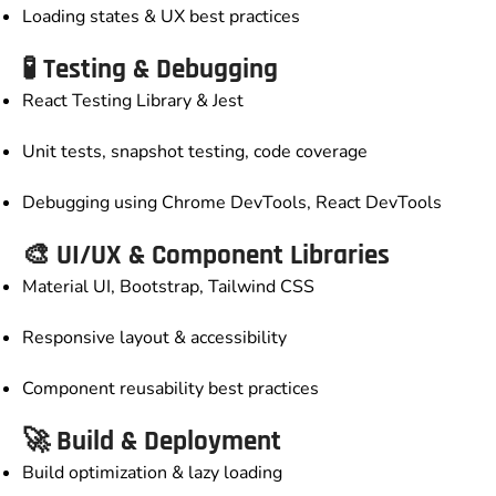
Loading states & UX best practices
🧪 Testing & Debugging
React Testing Library & Jest
Unit tests, snapshot testing, code coverage
Debugging using Chrome DevTools, React DevTools
🎨 UI/UX & Component Libraries
Material UI, Bootstrap, Tailwind CSS
Responsive layout & accessibility
Component reusability best practices
🚀 Build & Deployment
Build optimization & lazy loading