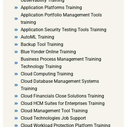
Observability Training
Application Platforms Training
Application Portfolio Management Tools
training
Application Security Testing Tools Training
AutoML Training
Backup Tool Training
Blue Yonder Online Training
Business Process Management Training
Technology Training
Cloud Computing Training
Cloud Database Management Systems
Training
Cloud Financials Close Solutions Training
Cloud HCM Suites for Enterprises Training
Cloud Management Tool Training
Cloud Technologies Job Support
Cloud Workload Protection Platform Training