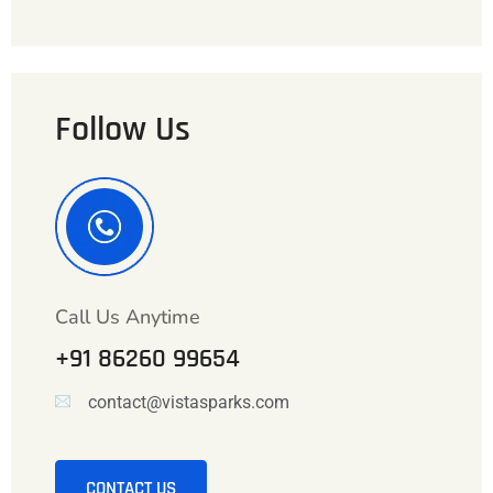
Follow Us
Call Us Anytime
+91 86260 99654
contact@vistasparks.com
CONTACT US