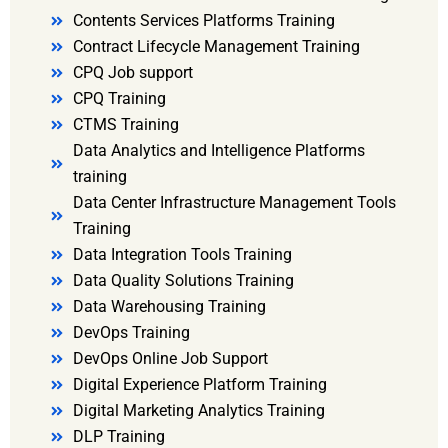
Contents Services Platforms Training
Contract Lifecycle Management Training
CPQ Job support
CPQ Training
CTMS Training
Data Analytics and Intelligence Platforms
training
Data Center Infrastructure Management Tools
Training
Data Integration Tools Training
Data Quality Solutions Training
Data Warehousing Training
DevOps Training
DevOps Online Job Support
Digital Experience Platform Training
Digital Marketing Analytics Training
DLP Training