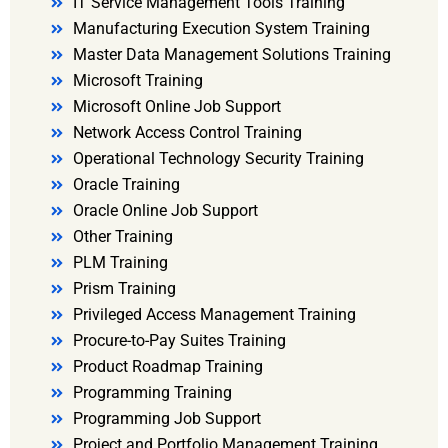
IT Service Management Tools Training
Manufacturing Execution System Training
Master Data Management Solutions Training
Microsoft Training
Microsoft Online Job Support
Network Access Control Training
Operational Technology Security Training
Oracle Training
Oracle Online Job Support
Other Training
PLM Training
Prism Training
Privileged Access Management Training
Procure-to-Pay Suites Training
Product Roadmap Training
Programming Training
Programming Job Support
Project and Portfolio Management Training