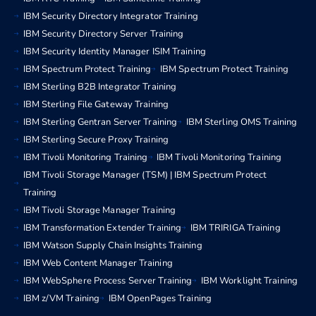
IBM Security Directory Integrator Training
IBM Security Directory Server Training
IBM Security Identity Manager ISIM Training
IBM Spectrum Protect Training
IBM Spectrum Protect Training
IBM Sterling B2B Integrator Training
IBM Sterling File Gateway Training
IBM Sterling Gentran Server Training
IBM Sterling OMS Training
IBM Sterling Secure Proxy Training
IBM Tivoli Monitoring Training
IBM Tivoli Monitoring Training
IBM Tivoli Storage Manager (TSM) | IBM Spectrum Protect
Training
IBM Tivoli Storage Manager Training
IBM Transformation Extender Training
IBM TRIRIGA Training
IBM Watson Supply Chain Insights Training
IBM Web Content Manager Training
IBM WebSphere Process Server Training
IBM Worklight Training
IBM z/VM Training
IBM OpenPages Training