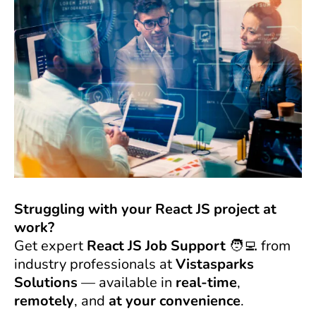
Struggling with your React JS project at
work?
Get expert
React JS Job Support
🧑‍💻 from
industry professionals at
Vistasparks
Solutions
— available in
real-time
,
remotely
, and
at your convenience
.