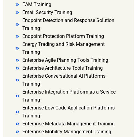
EAM Training
Email Security Training
Endpoint Detection and Response Solution
Training
Endpoint Protection Platform Training
Energy Trading and Risk Management
Training
Enterprise Agile Planning Tools Training
Enterprise Architecture Tools Training
Enterprise Conversational AI Platforms
Training
Enterprise Integration Platform as a Service
Training
Enterprise Low-Code Application Platforms
Training
Enterprise Metadata Management Training
Enterprise Mobility Management Training