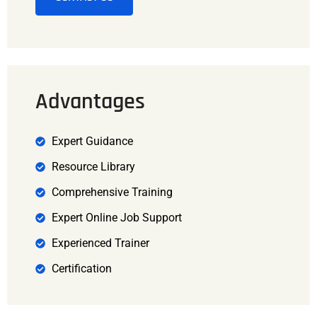
Advantages
Expert Guidance
Resource Library
Comprehensive Training
Expert Online Job Support
Experienced Trainer
Certification