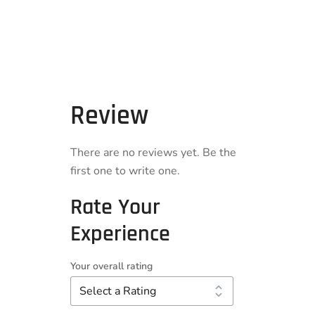
Review
There are no reviews yet. Be the
first one to write one.
Rate Your
Experience
Your overall rating