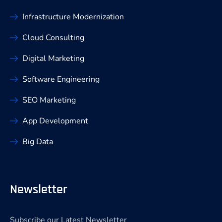
Infrastructure Modernization
Cloud Consulting
Digital Marketing
Software Engineering
SEO Marketing
App Development
Big Data
Newsletter
Subscribe our Latest Newsletter