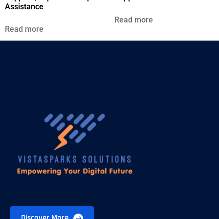
Assistance
Read more
Read more
Discover More