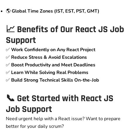
🌎
Global Time Zones (IST, EST, PST, GMT)
📈 Benefits of Our React JS Job
Support
✅
Work Confidently on Any React Project
✅
Reduce Stress & Avoid Escalations
✅
Boost Productivity and Meet Deadlines
✅
Learn While Solving Real Problems
✅
Build Strong Technical Skills On-the-Job
📞 Get Started with React JS
Job Support
Need urgent help with a React issue? Want to prepare
better for your daily scrum?