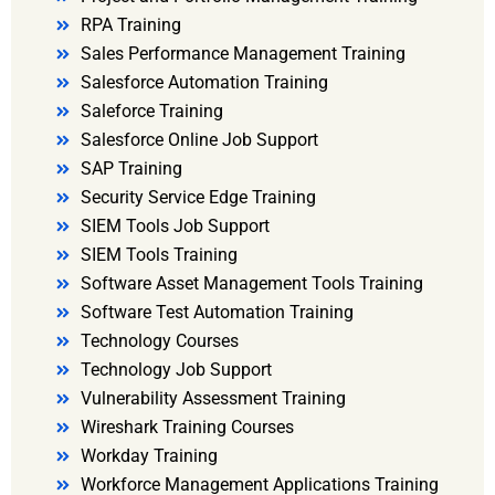
RPA Training
Sales Performance Management Training
Salesforce Automation Training
Saleforce Training
Salesforce Online Job Support
SAP Training
Security Service Edge Training
SIEM Tools Job Support
SIEM Tools Training
Software Asset Management Tools Training
Software Test Automation Training
Technology Courses
Technology Job Support
Vulnerability Assessment Training
Wireshark Training Courses
Workday Training
Workforce Management Applications Training