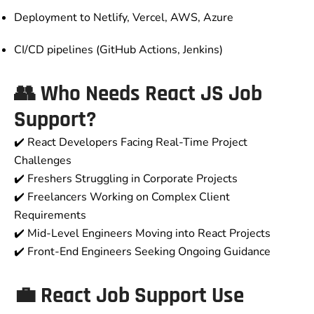
Deployment to Netlify, Vercel, AWS, Azure
CI/CD pipelines (GitHub Actions, Jenkins)
👥 Who Needs React JS Job
Support?
✔️ React Developers Facing Real-Time Project
Challenges
✔️ Freshers Struggling in Corporate Projects
✔️ Freelancers Working on Complex Client
Requirements
✔️ Mid-Level Engineers Moving into React Projects
✔️ Front-End Engineers Seeking Ongoing Guidance
💼 React Job Support Use