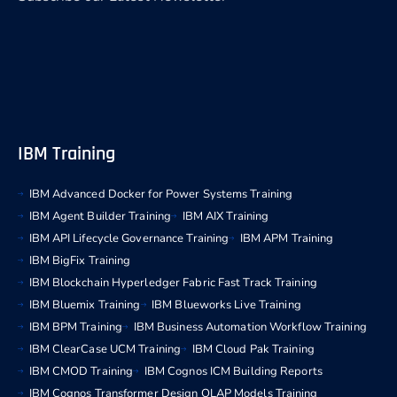
IBM Training
IBM Advanced Docker for Power Systems Training
IBM Agent Builder Training
IBM AIX Training
IBM API Lifecycle Governance Training
IBM APM Training
IBM BigFix Training
IBM Blockchain Hyperledger Fabric Fast Track Training
IBM Bluemix Training
IBM Blueworks Live Training
IBM BPM Training
IBM Business Automation Workflow Training
IBM ClearCase UCM Training
IBM Cloud Pak Training
IBM CMOD Training
IBM Cognos ICM Building Reports
IBM Cognos Transformer Design OLAP Models Training