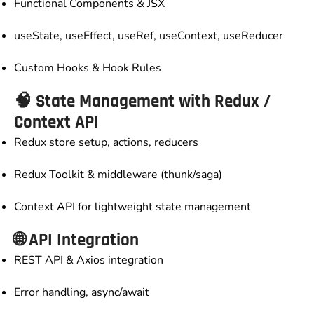
Functional Components & JSX
useState, useEffect, useRef, useContext, useReducer
Custom Hooks & Hook Rules
🧠 State Management with Redux /
Context API
Redux store setup, actions, reducers
Redux Toolkit & middleware (thunk/saga)
Context API for lightweight state management
🌐 API Integration
REST API & Axios integration
Error handling, async/await