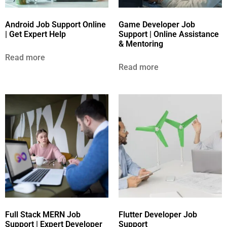
Android Job Support Online
Game Developer Job
| Get Expert Help
Support | Online Assistance
& Mentoring
Read more
Read more
Full Stack MERN Job
Flutter Developer Job
Support | Expert Developer
Support