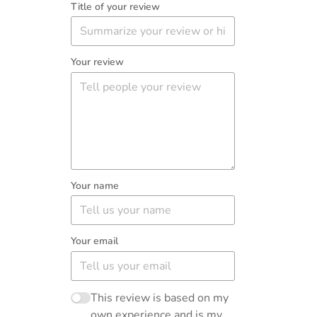
Title of your review
Your review
Your name
Your email
This review is based on my
own experience and is my