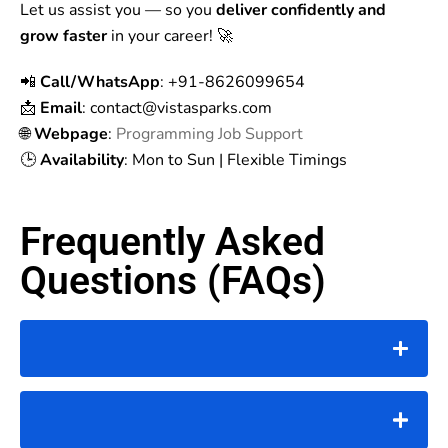
Let us assist you — so you
deliver confidently and
grow faster
in your career! 🚀
📲
Call/WhatsApp
: +91-8626099654
📩
Email
: contact
@vistasparks.com
🌐
Webpage
:
Programming Job Support
🕒
Availability
: Mon to Sun | Flexible Timings
Frequently Asked
Questions (FAQs)