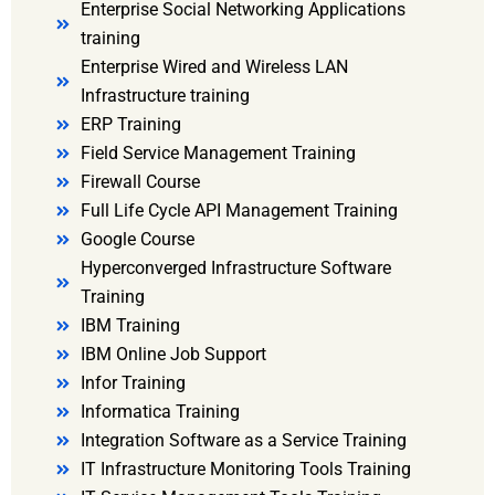
Enterprise Social Networking Applications
training
Enterprise Wired and Wireless LAN
Infrastructure training
ERP Training
Field Service Management Training
Firewall Course
Full Life Cycle API Management Training
Google Course
Hyperconverged Infrastructure Software
Training
IBM Training
IBM Online Job Support
Infor Training
Informatica Training
Integration Software as a Service Training
IT Infrastructure Monitoring Tools Training