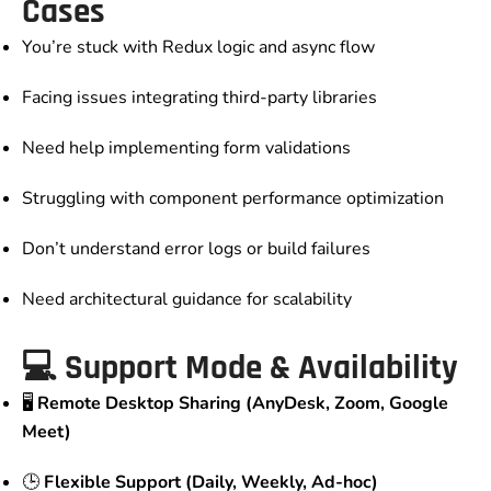
Cases
You’re stuck with Redux logic and async flow
Facing issues integrating third-party libraries
Need help implementing form validations
Struggling with component performance optimization
Don’t understand error logs or build failures
Need architectural guidance for scalability
💻 Support Mode & Availability
🖥️
Remote Desktop Sharing (AnyDesk, Zoom, Google
Meet)
🕒
Flexible Support (Daily, Weekly, Ad-hoc)