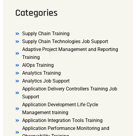
Categories
Supply Chain Training
Supply Chain Technologies Job Support
Adaptive Project Management and Reporting
Training
AIOps Training
Analytics Training
Analytics Job Support
Application Delivery Controllers Training Job
Support
Application Development Life Cycle
Management training
Application Integration Tools Training
Application Performance Monitoring and