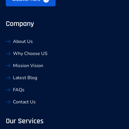
Company
About Us
Why Choose US
Mission Vision
Latest Blog
FAQs
Contact Us
Our Services