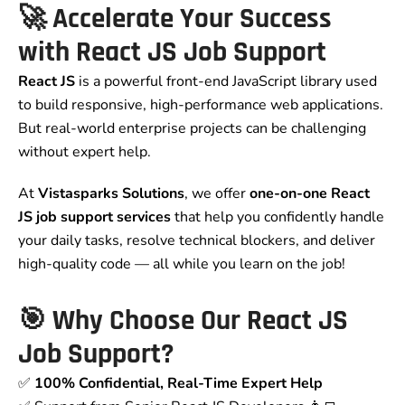
🚀 Accelerate Your Success
with React JS Job Support
React JS
is a powerful front-end JavaScript library used
to build responsive, high-performance web applications.
But real-world enterprise projects can be challenging
without expert help.
At
Vistasparks Solutions
, we offer
one-on-one React
JS job support services
that help you confidently handle
your daily tasks, resolve technical blockers, and deliver
high-quality code — all while you learn on the job!
🎯 Why Choose Our React JS
Job Support?
✅
100% Confidential, Real-Time Expert Help