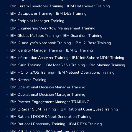
IBM Curam Developer Training
IBM Datapower Training
IBM Datapower Training
IBM Db2 Training
IBM Endpoint Manager Training
IBM Engineering Workflow Management Training
IBM Global Mailbox Training
IBM Guardium Training
IBM i2 Analyst’s Notebook Training
IBM i2 iBase Training
IBM Identity Manager Training
IBM IGI Training
IBM Information Analyzer Training
IBM InfoSphere MDM Training
IBM ISAM Training
IBM MaaS360 Training
IBM Maximo Training
IBM MQ for Z/OS Training
IBM Netcool Operations Training
IBM Netezza Training
IBM Operational Decision Manager Training
IBM Operational Decision Manager Training
IBM Partner Engagement Manager TRAINING
IBM QRadar SIEM Training
IBM Rational ClearQuest Training
IBM Rational DOORS Next Generation Training
IBM Rational Rhapsody Training
IBM REXX Training
IBM RTC Training
IBM Sametime Training