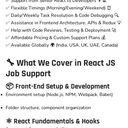
✅ Support from Senior React JS Developers 👨‍💻
✅ Flexible Timings (Morning/Evening/Weekend) ⏰
✅ Daily/Weekly Task Resolution & Code Debugging 🔍
✅ Assistance in Frontend Architecture, APIs & Redux 💡
✅ Help with Code Reviews, Testing & Deployment 🚀
✅ Affordable Pricing & Custom Support Plans 💰
✅ Available Globally 🌍 (India, USA, UK, UAE, Canada)
🔧 What We Cover in React JS
Job Support
📦 Front-End Setup & Development
Environment setup (Node.js, NPM, Webpack, Babel)
Folder structure, component organization
⚛️ React Fundamentals & Hooks