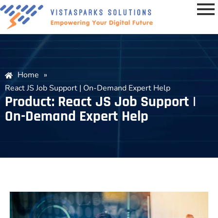
Home
»
React JS Job Support | On-Demand Expert Help
Product: React JS Job Support |
On-Demand Expert Help