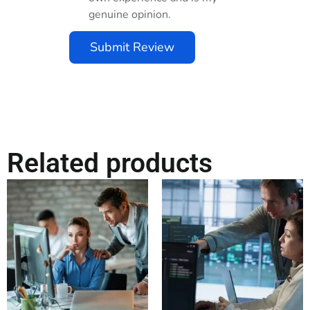
genuine opinion.
Submit Review
Related products