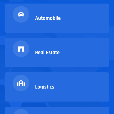
Automobile
Real Estate
Logistics