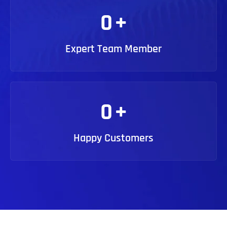
0
+
Expert Team Member
0
+
Happy Customers