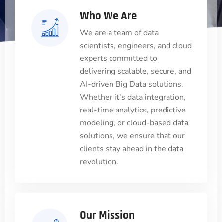
Who We Are
We are a team of data
scientists, engineers, and cloud
experts committed to
delivering scalable, secure, and
AI-driven Big Data solutions.
Whether it's data integration,
real-time analytics, predictive
modeling, or cloud-based data
solutions, we ensure that our
clients stay ahead in the data
revolution.
Our Mission