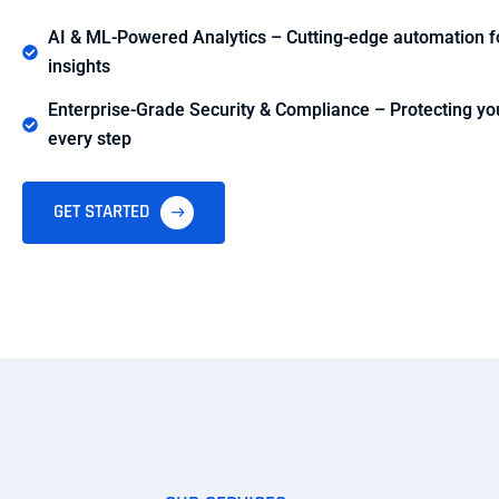
AI & ML-Powered Analytics – Cutting-edge automation fo
insights
Enterprise-Grade Security & Compliance – Protecting you
every step
GET STARTED