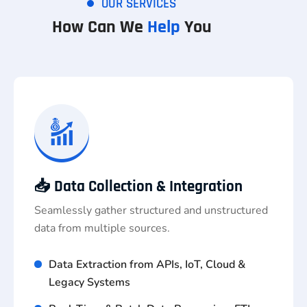
OUR SERVICES
How Can We
Help
You
📥 Data Collection & Integration
Seamlessly gather structured and unstructured
data from multiple sources.
Data Extraction from APIs, IoT, Cloud &
Legacy Systems