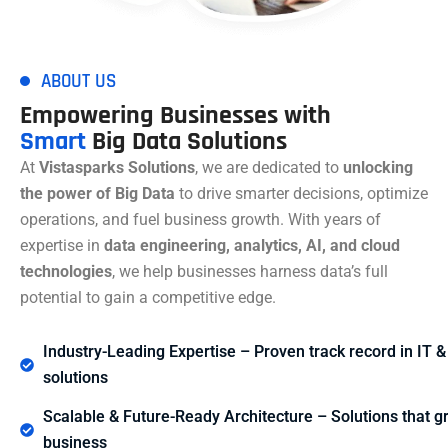
ABOUT US
Empowering Businesses with
Smart
Big Data Solutions
At
Vistasparks Solutions
, we are dedicated to
unlocking
the power of Big Data
to drive smarter decisions, optimize
operations, and fuel business growth. With years of
expertise in
data engineering, analytics, AI, and cloud
technologies
, we help businesses harness data’s full
potential to gain a competitive edge.
Industry-Leading Expertise – Proven track record in IT &
solutions
Scalable & Future-Ready Architecture – Solutions that g
business