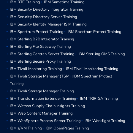
IBM RTC Training
IBM Sametime Training
IBM Security Directory Integrator Training
IBM Security Directory Server Training
IBM Security Identity Manager ISIM Training
IBM Spectrum Protect Training
IBM Spectrum Protect Training
IBM Sterling B2B Integrator Training
IBM Sterling File Gateway Training
IBM Sterling Gentran Server Training
IBM Sterling OMS Training
IBM Sterling Secure Proxy Training
IBM Tivoli Monitoring Training
IBM Tivoli Monitoring Training
IBM Tivoli Storage Manager (TSM) | IBM Spectrum Protect
Training
IBM Tivoli Storage Manager Training
IBM Transformation Extender Training
IBM TRIRIGA Training
IBM Watson Supply Chain Insights Training
IBM Web Content Manager Training
IBM WebSphere Process Server Training
IBM Worklight Training
IBM z/VM Training
IBM OpenPages Training