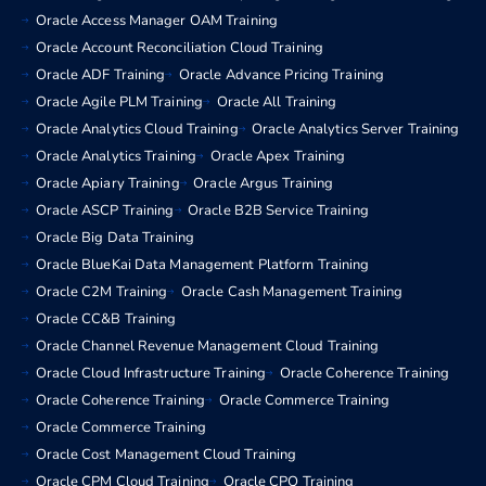
Oracle Access Manager OAM Training
Oracle Account Reconciliation Cloud Training
Oracle ADF Training
Oracle Advance Pricing Training
Oracle Agile PLM Training
Oracle All Training
Oracle Analytics Cloud Training
Oracle Analytics Server Training
Oracle Analytics Training
Oracle Apex Training
Oracle Apiary Training
Oracle Argus Training
Oracle ASCP Training
Oracle B2B Service Training
Oracle Big Data Training
Oracle BlueKai Data Management Platform Training
Oracle C2M Training
Oracle Cash Management Training
Oracle CC&B Training
Oracle Channel Revenue Management Cloud Training
Oracle Cloud Infrastructure Training
Oracle Coherence Training
Oracle Coherence Training
Oracle Commerce Training
Oracle Commerce Training
Oracle Cost Management Cloud Training
Oracle CPM Cloud Training
Oracle CPQ Training