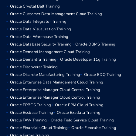
Oracle Crystal Ball Training
Oracle Customer Data Management Cloud Training
Oracle Data Integrator Training
Oracle Data Visualization Training
Oracle Data Warehouse Training
Oracle Database Security Training
Oracle DBMS Training
Oracle Demand Management Cloud Training
Oracle Demantra Training
Oracle Developer 11g Training
Oracle Discoverer Training
Oracle Discrete Manufacturing Training
Oracle EDQ Training
Oracle Enterprise Data Management Cloud Training
Oracle Enterprise Manager Cloud Control Training
Oracle Enterprise Manager Cloud Control Training
Oracle EPBCS Training
Oracle EPM Cloud Training
Oracle Essbase Training
Oracle Exadata Training
Oracle FAW Training
Oracle Field Service Cloud Training
Oracle Financials Cloud Training
Oracle Flexcube Training
Oracle Forms Training