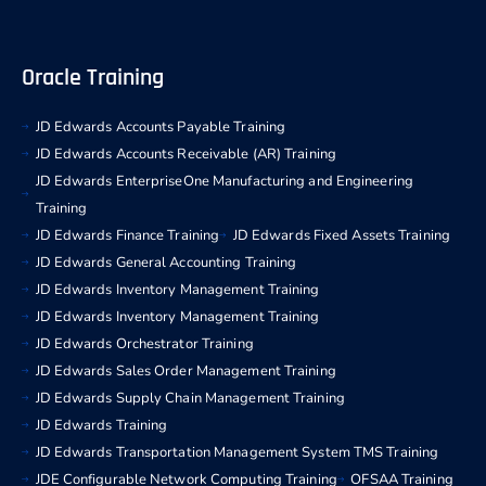
Oracle Training
JD Edwards Accounts Payable Training
JD Edwards Accounts Receivable (AR) Training
JD Edwards EnterpriseOne Manufacturing and Engineering
Training
JD Edwards Finance Training
JD Edwards Fixed Assets Training
JD Edwards General Accounting Training
JD Edwards Inventory Management Training
JD Edwards Inventory Management Training
JD Edwards Orchestrator Training
JD Edwards Sales Order Management Training
JD Edwards Supply Chain Management Training
JD Edwards Training
JD Edwards Transportation Management System TMS Training
JDE Configurable Network Computing Training
OFSAA Training