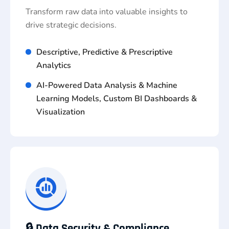
Transform raw data into valuable insights to
drive strategic decisions.
Descriptive, Predictive & Prescriptive
Analytics
AI-Powered Data Analysis & Machine
Learning Models, Custom BI Dashboards &
Visualization
🔒 Data Security & Compliance