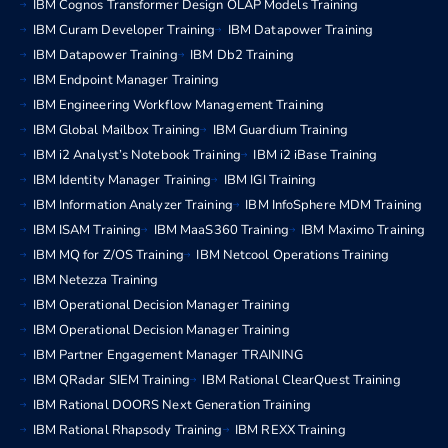
IBM Cognos Transformer Design OLAP Models Training
IBM Curam Developer Training
IBM Datapower Training
IBM Datapower Training
IBM Db2 Training
IBM Endpoint Manager Training
IBM Engineering Workflow Management Training
IBM Global Mailbox Training
IBM Guardium Training
IBM i2 Analyst’s Notebook Training
IBM i2 iBase Training
IBM Identity Manager Training
IBM IGI Training
IBM Information Analyzer Training
IBM InfoSphere MDM Training
IBM ISAM Training
IBM MaaS360 Training
IBM Maximo Training
IBM MQ for Z/OS Training
IBM Netcool Operations Training
IBM Netezza Training
IBM Operational Decision Manager Training
IBM Operational Decision Manager Training
IBM Partner Engagement Manager TRAINING
IBM QRadar SIEM Training
IBM Rational ClearQuest Training
IBM Rational DOORS Next Generation Training
IBM Rational Rhapsody Training
IBM REXX Training