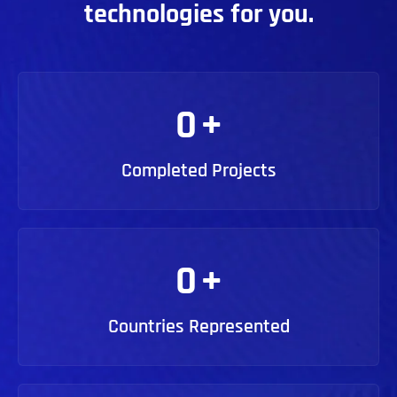
technologies for you.
0
+
Completed Projects
0
+
Countries Represented