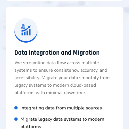
Data Integration and Migration
We streamline data flow across multiple
systems to ensure consistency, accuracy, and
accessibility. Migrate your data smoothly from
legacy systems to modern cloud-based
platforms with minimal downtime.
Integrating data from multiple sources
Migrate legacy data systems to modern
platforms