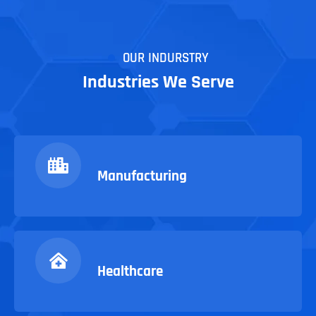
OUR INDURSTRY
Industries We Serve
Manufacturing
Healthcare