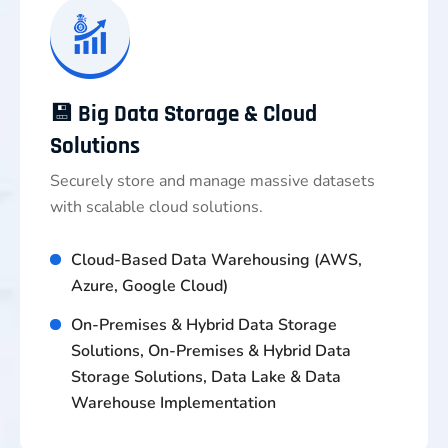
💾 Big Data Storage & Cloud
Solutions
Securely store and manage massive datasets
with scalable cloud solutions.
Cloud-Based Data Warehousing (AWS,
Azure, Google Cloud)
On-Premises & Hybrid Data Storage
Solutions, On-Premises & Hybrid Data
Storage Solutions, Data Lake & Data
Warehouse Implementation