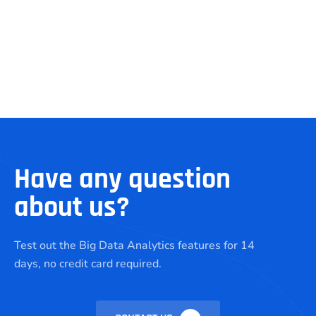
Have any question
about us?
Test out the Big Data Analytics features for 14
days, no credit card required.