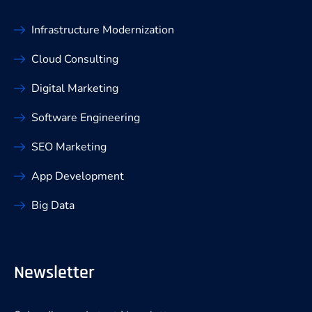
Infrastructure Modernization
Cloud Consulting
Digital Marketing
Software Engineering
SEO Marketing
App Development
Big Data
Newsletter