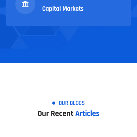
Capital Markets
OUR BLOGS
Our Recent
Articles