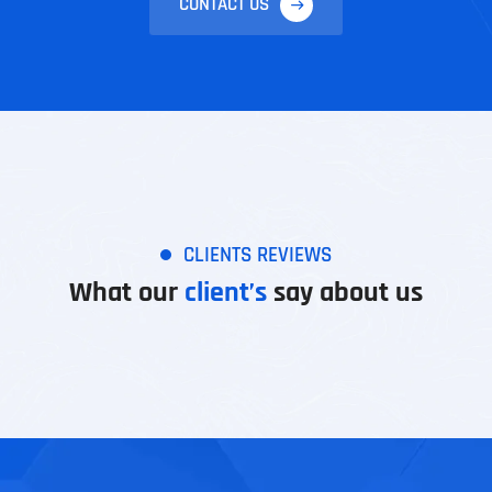
CONTACT US
CLIENTS REVIEWS
What our
client’s
say about us