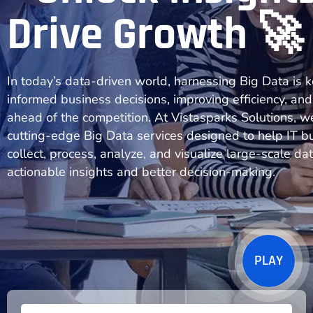
Drive Growth 🚀
In today’s data-driven world, harnessing Big Data is 
informed business decisions, improving efficiency, and
ahead of the competition. At Vistasparks Solutions, w
cutting-edge Big Data services designed to help IT b
collect, process, analyze, and visualize large-scale dat
actionable insights and better decision-making.
PLAY