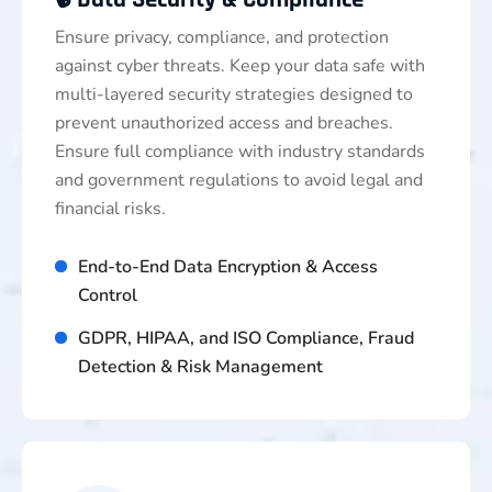
Ensure privacy, compliance, and protection
against cyber threats. Keep your data safe with
multi-layered security strategies designed to
prevent unauthorized access and breaches.
Ensure full compliance with industry standards
and government regulations to avoid legal and
financial risks.
End-to-End Data Encryption & Access
Control
GDPR, HIPAA, and ISO Compliance, Fraud
Detection & Risk Management