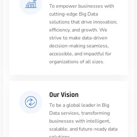
To empower businesses with
cutting-edge Big Data
solutions that drive innovation,
efficiency, and growth. We
strive to make data-driven
decision-making seamless,
accessible, and impactful for
organizations of all sizes.
Our Vision
To be a global leader in Big
Data services, transforming
businesses with intelligent,
scalable, and future-ready data