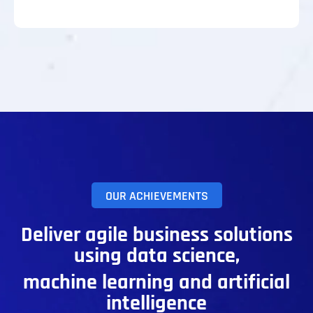
OUR ACHIEVEMENTS
Deliver agile business solutions
using data science,
machine learning and artificial
intelligence