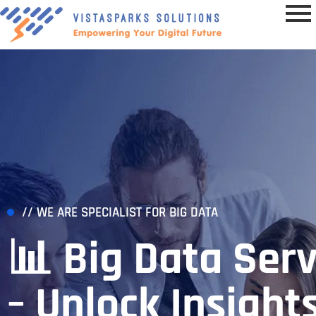
// WE ARE SPECIALIST FOR BIG DATA
📊 Big Data Serv
– Unlock Insights