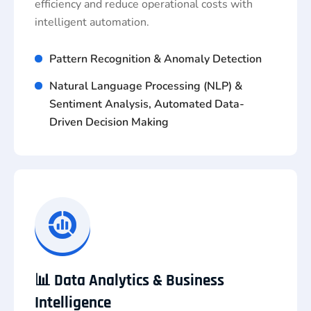
efficiency and reduce operational costs with
intelligent automation.
Pattern Recognition & Anomaly Detection
Natural Language Processing (NLP) &
Sentiment Analysis, Automated Data-
Driven Decision Making
📊 Data Analytics & Business
Intelligence