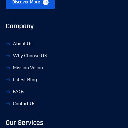
Discover More
Company
About Us
Why Choose US
Mission Vision
Latest Blog
FAQs
Contact Us
Our Services