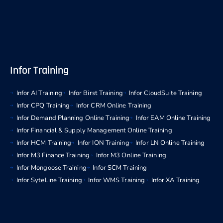
Infor Training
Infor AI Training
Infor Birst Training
Infor CloudSuite Training
Infor CPQ Training
Infor CRM Online Training
Infor Demand Planning Online Training
Infor EAM Online Training
Infor Financial & Supply Management Online Training
Infor HCM Training
Infor ION Training
Infor LN Online Training
Infor M3 Finance Training
Infor M3 Online Training
Infor Mongoose Training
Infor SCM Training
Infor SyteLine Training
Infor WMS Training
Infor XA Training