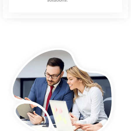
solutions.