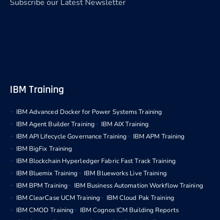
Subscribe our Latest Newsletter
IBM Training
IBM Advanced Docker for Power Systems Training
IBM Agent Builder Training
IBM AIX Training
IBM API Lifecycle Governance Training
IBM APM Training
IBM BigFix Training
IBM Blockchain Hyperledger Fabric Fast Track Training
IBM Bluemix Training
IBM Blueworks Live Training
IBM BPM Training
IBM Business Automation Workflow Training
IBM ClearCase UCM Training
IBM Cloud Pak Training
IBM CMOD Training
IBM Cognos ICM Building Reports