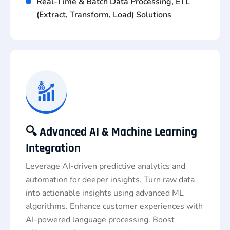
Real-Time & Batch Data Processing, ETL
(Extract, Transform, Load) Solutions
🔍 Advanced AI & Machine Learning
Integration
Leverage AI-driven predictive analytics and
automation for deeper insights. Turn raw data
into actionable insights using advanced ML
algorithms. Enhance customer experiences with
AI-powered language processing. Boost