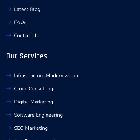
Latest Blog
FAQs
Contact Us
Our Services
Infrastructure Modernization
Cloud Consulting
Digital Marketing
Software Engineering
SEO Marketing