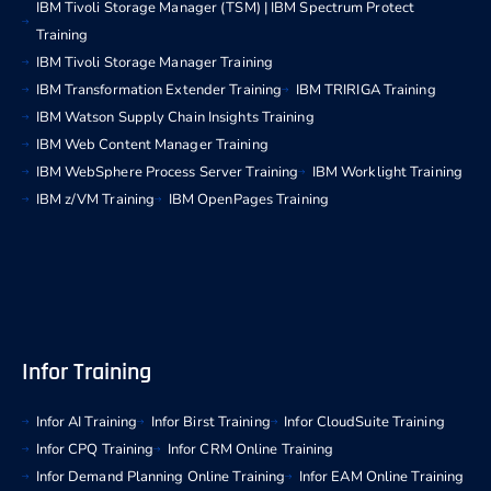
IBM Tivoli Storage Manager (TSM) | IBM Spectrum Protect
Training
IBM Tivoli Storage Manager Training
IBM Transformation Extender Training
IBM TRIRIGA Training
IBM Watson Supply Chain Insights Training
IBM Web Content Manager Training
IBM WebSphere Process Server Training
IBM Worklight Training
IBM z/VM Training
IBM OpenPages Training
Infor Training
Infor AI Training
Infor Birst Training
Infor CloudSuite Training
Infor CPQ Training
Infor CRM Online Training
Infor Demand Planning Online Training
Infor EAM Online Training