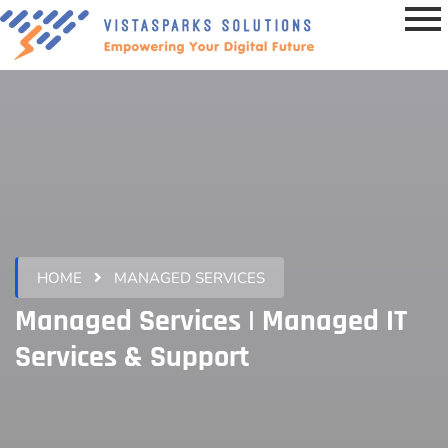
HOME
MANAGED SERVICES
Managed Services | Managed IT
Services & Support