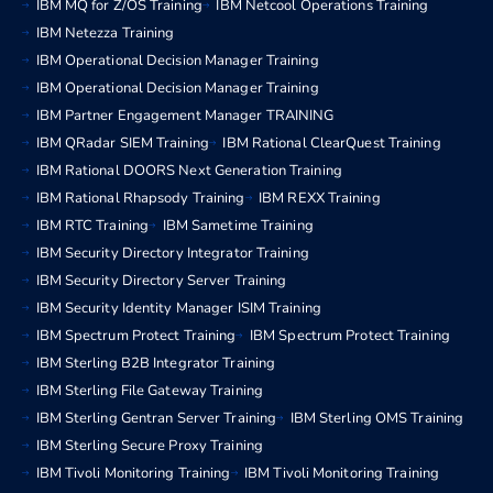
IBM MQ for Z/OS Training
IBM Netcool Operations Training
IBM Netezza Training
IBM Operational Decision Manager Training
IBM Operational Decision Manager Training
IBM Partner Engagement Manager TRAINING
IBM QRadar SIEM Training
IBM Rational ClearQuest Training
IBM Rational DOORS Next Generation Training
IBM Rational Rhapsody Training
IBM REXX Training
IBM RTC Training
IBM Sametime Training
IBM Security Directory Integrator Training
IBM Security Directory Server Training
IBM Security Identity Manager ISIM Training
IBM Spectrum Protect Training
IBM Spectrum Protect Training
IBM Sterling B2B Integrator Training
IBM Sterling File Gateway Training
IBM Sterling Gentran Server Training
IBM Sterling OMS Training
IBM Sterling Secure Proxy Training
IBM Tivoli Monitoring Training
IBM Tivoli Monitoring Training