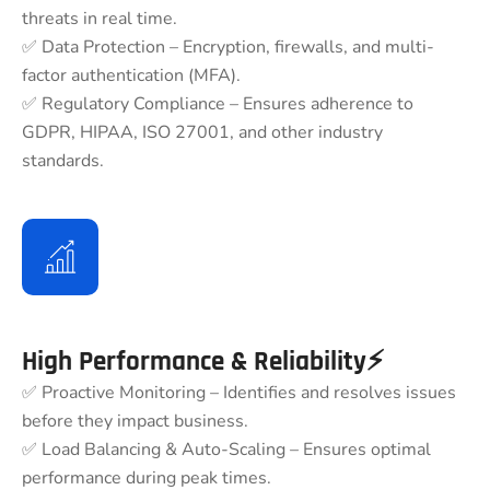
threats in real time.
✅ Data Protection – Encryption, firewalls, and multi-
factor authentication (MFA).
✅ Regulatory Compliance – Ensures adherence to
GDPR, HIPAA, ISO 27001, and other industry
standards.
High Performance & Reliability⚡
✅ Proactive Monitoring – Identifies and resolves issues
before they impact business.
✅ Load Balancing & Auto-Scaling – Ensures optimal
performance during peak times.