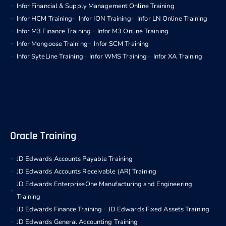
Infor Financial & Supply Management Online Training
Infor HCM Training
Infor ION Training
Infor LN Online Training
Infor M3 Finance Training
Infor M3 Online Training
Infor Mongoose Training
Infor SCM Training
Infor SyteLine Training
Infor WMS Training
Infor XA Training
Oracle Training
JD Edwards Accounts Payable Training
JD Edwards Accounts Receivable (AR) Training
JD Edwards EnterpriseOne Manufacturing and Engineering
Training
JD Edwards Finance Training
JD Edwards Fixed Assets Training
JD Edwards General Accounting Training