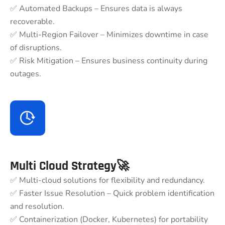
✅ Automated Backups – Ensures data is always
recoverable.
✅ Multi-Region Failover – Minimizes downtime in case
of disruptions.
✅ Risk Mitigation – Ensures business continuity during
outages.
Multi Cloud Strategy🚀
✅ Multi-cloud solutions for flexibility and redundancy.
✅ Faster Issue Resolution – Quick problem identification
and resolution.
✅ Containerization (Docker, Kubernetes) for portability