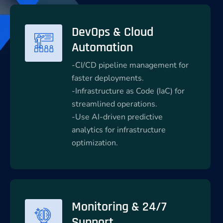
DevOps & Cloud
Automation
-CI/CD pipeline management for
faster deployments.
-Infrastructure as Code (IaC) for
streamlined operations.
-Use AI-driven predictive
analytics for infrastructure
optimization.
Monitoring & 24/7
Support