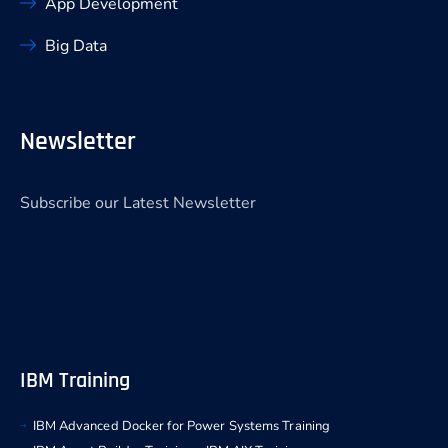
App Development
Big Data
Newsletter
Subscribe our Latest Newsletter
IBM Training
IBM Advanced Docker for Power Systems Training