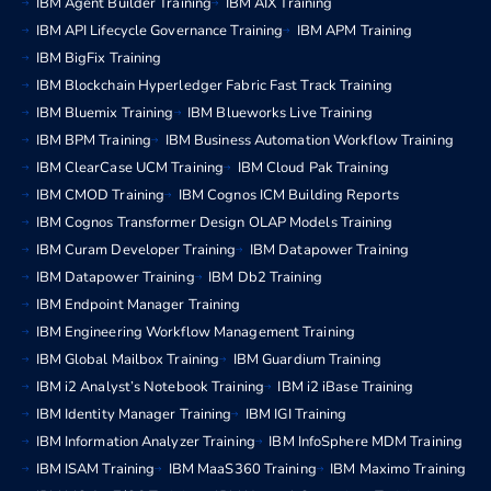
IBM Agent Builder Training
IBM AIX Training
IBM API Lifecycle Governance Training
IBM APM Training
IBM BigFix Training
IBM Blockchain Hyperledger Fabric Fast Track Training
IBM Bluemix Training
IBM Blueworks Live Training
IBM BPM Training
IBM Business Automation Workflow Training
IBM ClearCase UCM Training
IBM Cloud Pak Training
IBM CMOD Training
IBM Cognos ICM Building Reports
IBM Cognos Transformer Design OLAP Models Training
IBM Curam Developer Training
IBM Datapower Training
IBM Datapower Training
IBM Db2 Training
IBM Endpoint Manager Training
IBM Engineering Workflow Management Training
IBM Global Mailbox Training
IBM Guardium Training
IBM i2 Analyst’s Notebook Training
IBM i2 iBase Training
IBM Identity Manager Training
IBM IGI Training
IBM Information Analyzer Training
IBM InfoSphere MDM Training
IBM ISAM Training
IBM MaaS360 Training
IBM Maximo Training