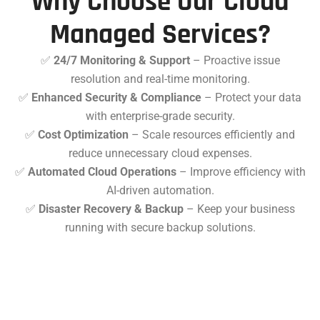
Why Choose Our Cloud
Managed Services?
✅
24/7 Monitoring & Support
– Proactive issue
resolution and real-time monitoring.
✅
Enhanced Security & Compliance
– Protect your data
with enterprise-grade security.
✅
Cost Optimization
– Scale resources efficiently and
reduce unnecessary cloud expenses.
✅
Automated Cloud Operations
– Improve efficiency with
AI-driven automation.
✅
Disaster Recovery & Backup
– Keep your business
running with secure backup solutions.