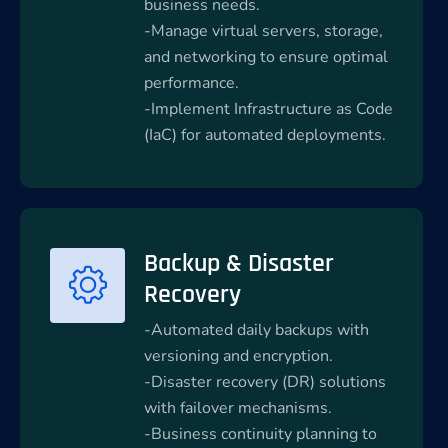
business needs.
-Manage virtual servers, storage,
and networking to ensure optimal
performance.
-Implement Infrastructure as Code
(IaC) for automated deployments.
Backup & Disaster
Recovery
-Automated daily backups with
versioning and encryption.
-Disaster recovery (DR) solutions
with failover mechanisms.
-Business continuity planning to