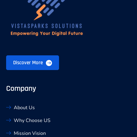
Discover More
Company
About Us
Why Choose US
Mission Vision