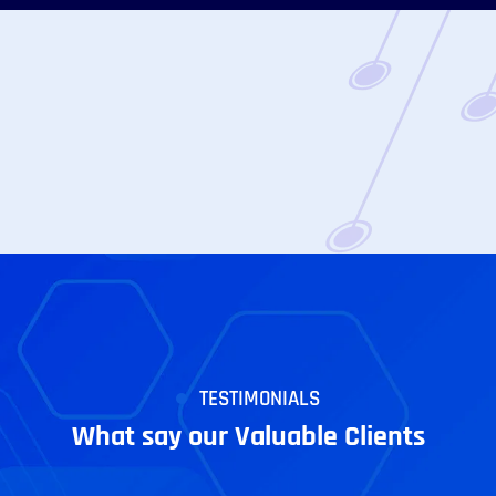
TESTIMONIALS
What say our Valuable Clients