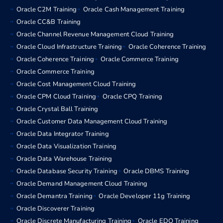
Oracle C2M Training
Oracle Cash Management Training
Oracle CC&B Training
Oracle Channel Revenue Management Cloud Training
Oracle Cloud Infrastructure Training
Oracle Coherence Training
Oracle Coherence Training
Oracle Commerce Training
Oracle Commerce Training
Oracle Cost Management Cloud Training
Oracle CPM Cloud Training
Oracle CPQ Training
Oracle Crystal Ball Training
Oracle Customer Data Management Cloud Training
Oracle Data Integrator Training
Oracle Data Visualization Training
Oracle Data Warehouse Training
Oracle Database Security Training
Oracle DBMS Training
Oracle Demand Management Cloud Training
Oracle Demantra Training
Oracle Developer 11g Training
Oracle Discoverer Training
Oracle Discrete Manufacturing Training
Oracle EDQ Training