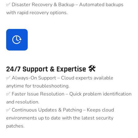
✅ Disaster Recovery & Backup – Automated backups
with rapid recovery options.
24/7 Support & Expertise 🛠
✅ Always-On Support – Cloud experts available
anytime for troubleshooting.
✅ Faster Issue Resolution – Quick problem identification
and resolution.
✅ Continuous Updates & Patching – Keeps cloud
environments up to date with the latest security
patches.