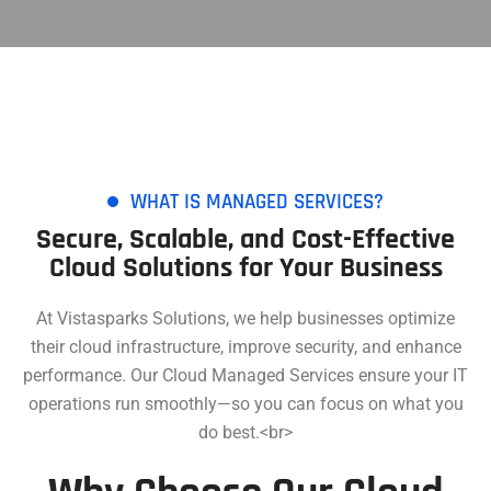
WHAT IS MANAGED SERVICES?
Secure, Scalable, and Cost-Effective
Cloud Solutions for Your Business
At Vistasparks Solutions, we help businesses optimize
their cloud infrastructure, improve security, and enhance
performance. Our Cloud Managed Services ensure your IT
operations run smoothly—so you can focus on what you
do best.<br>