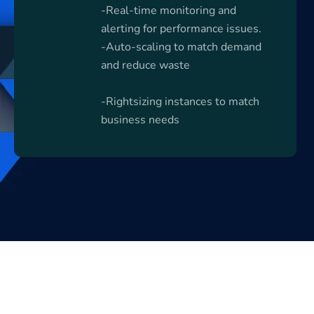
-Real-time monitoring and
alerting for performance issues.
-Auto-scaling to match demand
and reduce waste
-Rightsizing instances to match
business needs