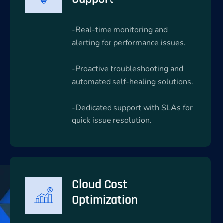
-Real-time monitoring and
alerting for performance issues.
-Proactive troubleshooting and
automated self-healing solutions.
-Dedicated support with SLAs for
quick issue resolution.
Cloud Cost
Optimization