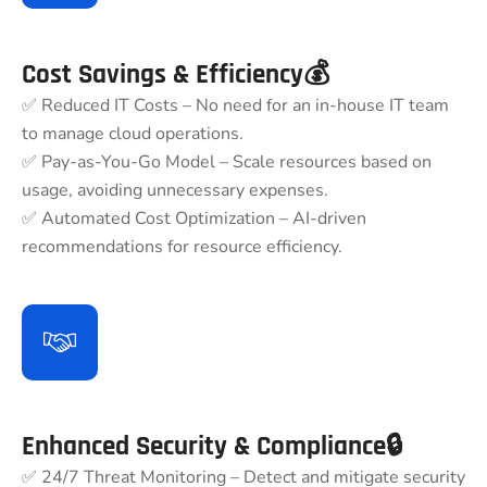
Cost Savings & Efficiency💰
✅ Reduced IT Costs – No need for an in-house IT team
to manage cloud operations.
✅ Pay-as-You-Go Model – Scale resources based on
usage, avoiding unnecessary expenses.
✅ Automated Cost Optimization – AI-driven
recommendations for resource efficiency.
Enhanced Security & Compliance🔒
✅ 24/7 Threat Monitoring – Detect and mitigate security