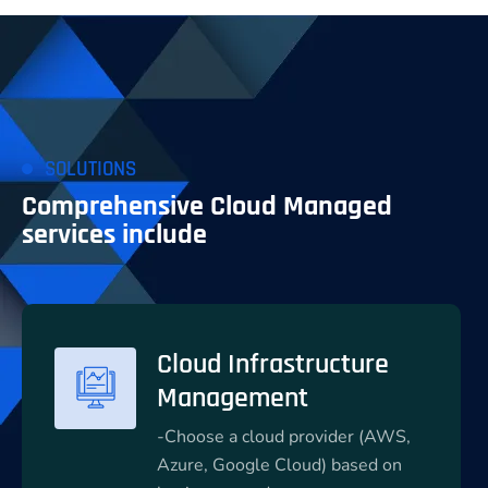
SOLUTIONS
Comprehensive Cloud Managed
services include
Cloud Infrastructure
Management
-Choose a cloud provider (AWS,
Azure, Google Cloud) based on