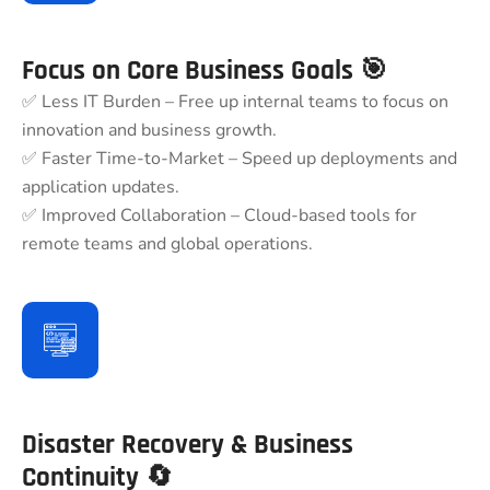
Focus on Core Business Goals 🎯
✅ Less IT Burden – Free up internal teams to focus on
innovation and business growth.
✅ Faster Time-to-Market – Speed up deployments and
application updates.
✅ Improved Collaboration – Cloud-based tools for
remote teams and global operations.
Disaster Recovery & Business
Continuity 🔄