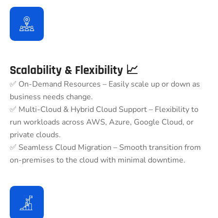
Scalability & Flexibility 📈
✅ On-Demand Resources – Easily scale up or down as
business needs change.
✅ Multi-Cloud & Hybrid Cloud Support – Flexibility to
run workloads across AWS, Azure, Google Cloud, or
private clouds.
✅ Seamless Cloud Migration – Smooth transition from
on-premises to the cloud with minimal downtime.