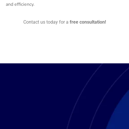
and efficiency.
Contact us today for a
free consultation!