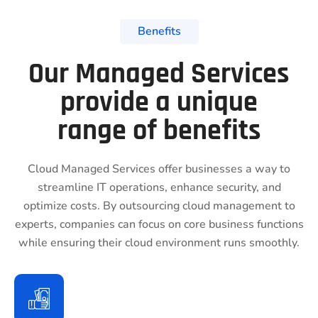
Benefits
Our Managed Services
provide a unique
range of benefits
Cloud Managed Services offer businesses a way to
streamline IT operations, enhance security, and
optimize costs. By outsourcing cloud management to
experts, companies can focus on core business functions
while ensuring their cloud environment runs smoothly.