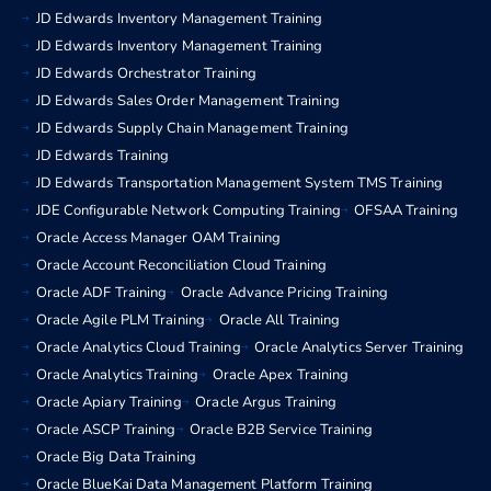
JD Edwards Inventory Management Training
JD Edwards Inventory Management Training
JD Edwards Orchestrator Training
JD Edwards Sales Order Management Training
JD Edwards Supply Chain Management Training
JD Edwards Training
JD Edwards Transportation Management System TMS Training
JDE Configurable Network Computing Training
OFSAA Training
Oracle Access Manager OAM Training
Oracle Account Reconciliation Cloud Training
Oracle ADF Training
Oracle Advance Pricing Training
Oracle Agile PLM Training
Oracle All Training
Oracle Analytics Cloud Training
Oracle Analytics Server Training
Oracle Analytics Training
Oracle Apex Training
Oracle Apiary Training
Oracle Argus Training
Oracle ASCP Training
Oracle B2B Service Training
Oracle Big Data Training
Oracle BlueKai Data Management Platform Training