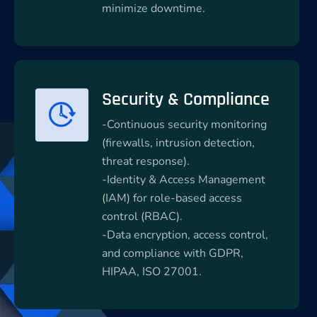
minimize downtime.
Security & Compliance
-Continuous security monitoring
(firewalls, intrusion detection,
threat response).
-Identity & Access Management
(IAM) for role-based access
control (RBAC).
-Data encryption, access control,
and compliance with GDPR,
HIPAA, ISO 27001.