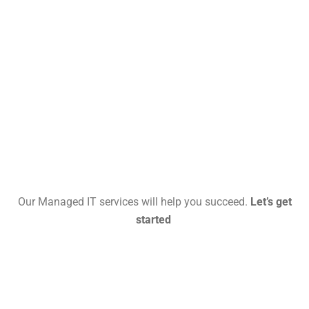
Our Managed IT services will help you succeed.
Let’s get
started