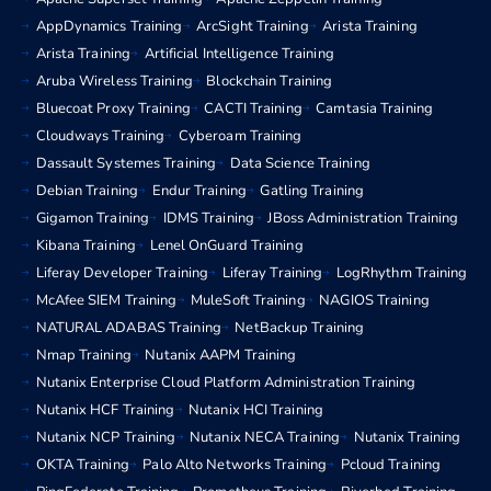
AppDynamics Training
ArcSight Training
Arista Training
Arista Training
Artificial Intelligence Training
Aruba Wireless Training
Blockchain Training
Bluecoat Proxy Training
CACTI Training
Camtasia Training
Cloudways Training
Cyberoam Training
Dassault Systemes Training
Data Science Training
Debian Training
Endur Training
Gatling Training
Gigamon Training
IDMS Training
JBoss Administration Training
Kibana Training
Lenel OnGuard Training
Liferay Developer Training
Liferay Training
LogRhythm Training
McAfee SIEM Training
MuleSoft Training
NAGIOS Training
NATURAL ADABAS Training
NetBackup Training
Nmap Training
Nutanix AAPM Training
Nutanix Enterprise Cloud Platform Administration Training
Nutanix HCF Training
Nutanix HCI Training
Nutanix NCP Training
Nutanix NECA Training
Nutanix Training
OKTA Training
Palo Alto Networks Training
Pcloud Training