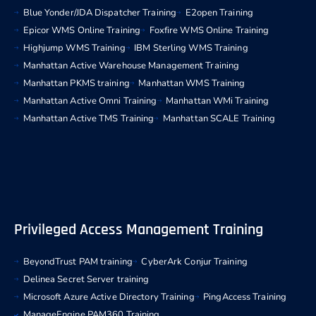
Blue Yonder/JDA Dispatcher Training
E2open Training
Epicor WMS Online Training
Foxfire WMS Online Training
Highjump WMS Training
IBM Sterling WMS Training
Manhattan Active Warehouse Management Training
Manhattan PKMS training
Manhattan WMS Training
Manhattan Active Omni Training
Manhattan WMi Training
Manhattan Active TMS Training
Manhattan SCALE Training
Privileged Access Management Training
BeyondTrust PAM training
CyberArk Conjur Training
Delinea Secret Server training
Microsoft Azure Active Directory Training
PingAccess Training
ManageEngine PAM360 Training