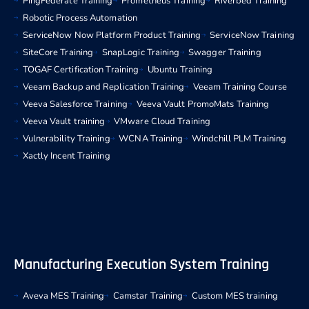
PingFederate Training
Prometheus Training
Riverbed Training
Robotic Process Automation
ServiceNow Now Platform Product Training
ServiceNow Training
SiteCore Training
SnapLogic Training
Swagger Training
TOGAF Certification Training
Ubuntu Training
Veeam Backup and Replication Training
Veeam Training Course
Veeva Salesforce Training
Veeva Vault PromoMats Training
Veeva Vault training
VMware Cloud Training
Vulnerability Training
WCNA Training
Windchill PLM Training
Xactly Incent Training
Manufacturing Execution System Training
Aveva MES Training
Camstar Training
Custom MES training