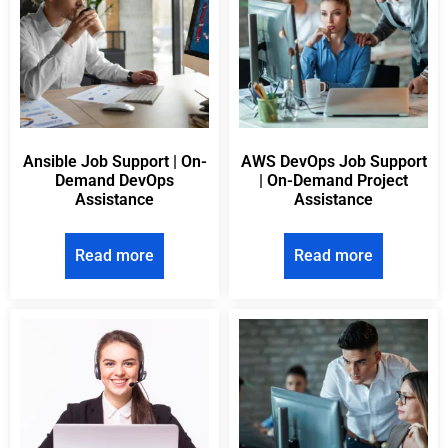
Ansible Job Support | On-
AWS DevOps Job Support
Demand DevOps
| On-Demand Project
Assistance
Assistance
Read more
Read more