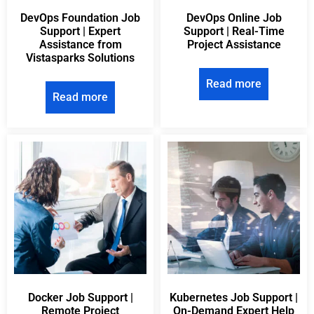
DevOps Foundation Job
DevOps Online Job
Support | Expert
Support | Real-Time
Assistance from
Project Assistance
Vistasparks Solutions
Read more
Read more
Docker Job Support |
Kubernetes Job Support |
Remote Project
On-Demand Expert Help