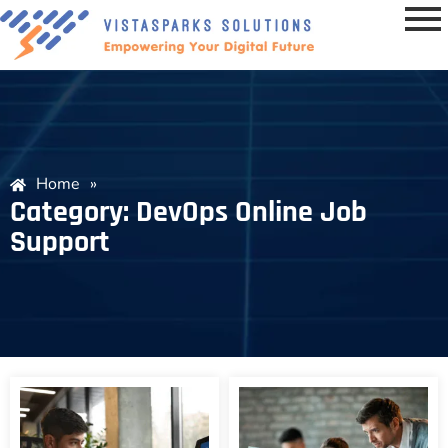
Home
»
Category: DevOps Online Job
Support