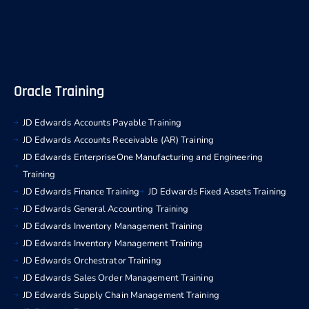
Oracle Training
JD Edwards Accounts Payable Training
JD Edwards Accounts Receivable (AR) Training
JD Edwards EnterpriseOne Manufacturing and Engineering
Training
JD Edwards Finance Training
JD Edwards Fixed Assets Training
JD Edwards General Accounting Training
JD Edwards Inventory Management Training
JD Edwards Inventory Management Training
JD Edwards Orchestrator Training
JD Edwards Sales Order Management Training
JD Edwards Supply Chain Management Training