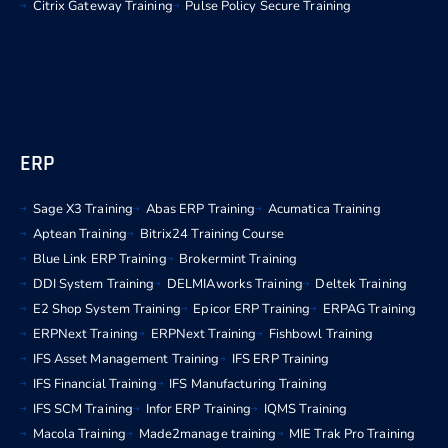
Citrix Gateway Training
Pulse Policy Secure Training
ERP
Sage X3 Training
Abas ERP Training
Acumatica Training
Aptean Training
Bitrix24 Training Course
Blue Link ERP Training
Brokermint Training
DDI System Training
DELMIAworks Training
Deltek Training
E2 Shop System Training
Epicor ERP Training
ERPAG Training
ERPNext Training
ERPNext Training
Fishbowl Training
IFS Asset Management Training
IFS ERP Training
IFS Financial Training
IFS Manufacturing Training
IFS SCM Training
Infor ERP Training
IQMS Training
Macola Training
Made2manage training
MIE Trak Pro Training