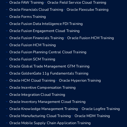
Oracle FAW Training
Oracle Field Service Cloud Training
Oracle Financials Cloud Training
Oracle Flexcube Training
Oracle Forms Training
Oracle Fusion Data Intelligence FDI Training
Oracle Fusion Engagement Cloud Training
Oracle Fusion Financials Training
Oracle Fusion HCM Training
Oracle Fusion HCM Training
Oracle Fusion Planning Central Cloud Training
Oracle Fusion SCM Training
Oracle Global Trade Management GTM Training
Oracle GoldenGate 11g Fundamentals Training
Oracle HCM Cloud Training
Oracle Hyperion Training
Oracle Incentive Compensation Training
Oracle Integration Cloud Training
Oracle Inventory Management Cloud Training
Oracle Knowledge Management Training
Oracle Logfire Training
Oracle Manufacturing Cloud Training
Oracle MDM Training
Oracle Mobile Supply Chain Application Training