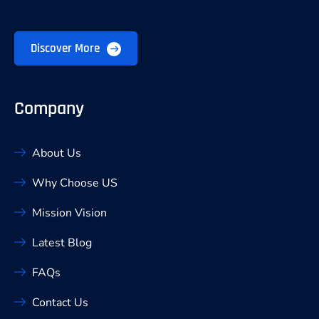
Discover More
Company
About Us
Why Choose US
Mission Vision
Latest Blog
FAQs
Contact Us