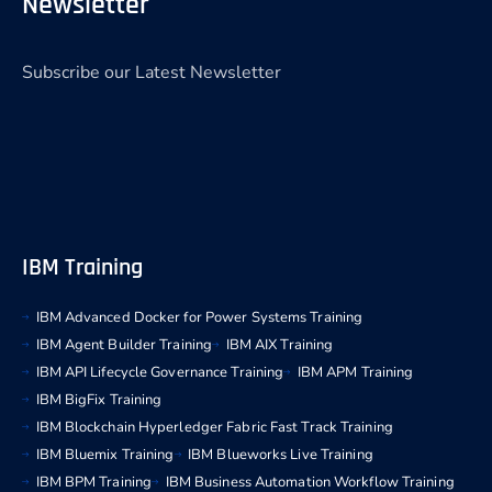
Newsletter
Subscribe our Latest Newsletter
IBM Training
IBM Advanced Docker for Power Systems Training
IBM Agent Builder Training
IBM AIX Training
IBM API Lifecycle Governance Training
IBM APM Training
IBM BigFix Training
IBM Blockchain Hyperledger Fabric Fast Track Training
IBM Bluemix Training
IBM Blueworks Live Training
IBM BPM Training
IBM Business Automation Workflow Training