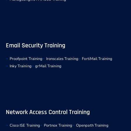
Email Security Training
Proofpoint Training
Ironscales Training
FortiMail Training
Inky Training
grMail Training
Network Access Control Training
Cisco ISE Training
Portnox Training
Openpath Training