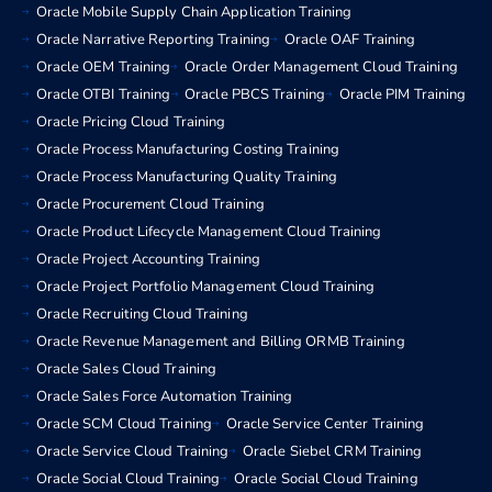
Oracle Mobile Supply Chain Application Training
Oracle Narrative Reporting Training
Oracle OAF Training
Oracle OEM Training
Oracle Order Management Cloud Training
Oracle OTBI Training
Oracle PBCS Training
Oracle PIM Training
Oracle Pricing Cloud Training
Oracle Process Manufacturing Costing Training
Oracle Process Manufacturing Quality Training
Oracle Procurement Cloud Training
Oracle Product Lifecycle Management Cloud Training
Oracle Project Accounting Training
Oracle Project Portfolio Management Cloud Training
Oracle Recruiting Cloud Training
Oracle Revenue Management and Billing ORMB Training
Oracle Sales Cloud Training
Oracle Sales Force Automation Training
Oracle SCM Cloud Training
Oracle Service Center Training
Oracle Service Cloud Training
Oracle Siebel CRM Training
Oracle Social Cloud Training
Oracle Social Cloud Training