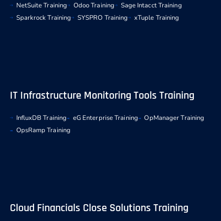
NetSuite Training
Odoo Training
Sage Intacct Training
Sparkrock Training
SYSPRO Training
xTuple Training
IT Infrastructure Monitoring Tools Training
InfluxDB Training
eG Enterprise Training
OpManager Training
OpsRamp Training
Cloud Financials Close Solutions Training