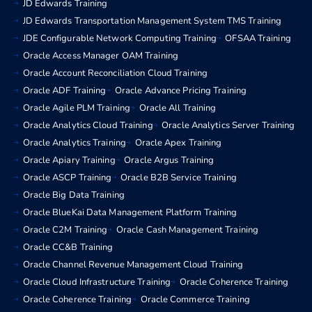
JD Edwards Training
JD Edwards Transportation Management System TMS Training
JDE Configurable Network Computing Training
OFSAA Training
Oracle Access Manager OAM Training
Oracle Account Reconciliation Cloud Training
Oracle ADF Training
Oracle Advance Pricing Training
Oracle Agile PLM Training
Oracle All Training
Oracle Analytics Cloud Training
Oracle Analytics Server Training
Oracle Analytics Training
Oracle Apex Training
Oracle Apiary Training
Oracle Argus Training
Oracle ASCP Training
Oracle B2B Service Training
Oracle Big Data Training
Oracle BlueKai Data Management Platform Training
Oracle C2M Training
Oracle Cash Management Training
Oracle CC&B Training
Oracle Channel Revenue Management Cloud Training
Oracle Cloud Infrastructure Training
Oracle Coherence Training
Oracle Coherence Training
Oracle Commerce Training