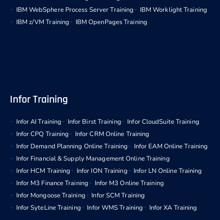
IBM WebSphere Process Server Training
IBM Worklight Training
IBM z/VM Training
IBM OpenPages Training
Infor Training
Infor AI Training
Infor Birst Training
Infor CloudSuite Training
Infor CPQ Training
Infor CRM Online Training
Infor Demand Planning Online Training
Infor EAM Online Training
Infor Financial & Supply Management Online Training
Infor HCM Training
Infor ION Training
Infor LN Online Training
Infor M3 Finance Training
Infor M3 Online Training
Infor Mongoose Training
Infor SCM Training
Infor SyteLine Training
Infor WMS Training
Infor XA Training