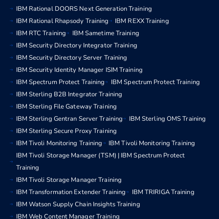
IBM Rational DOORS Next Generation Training
IBM Rational Rhapsody Training
IBM REXX Training
IBM RTC Training
IBM Sametime Training
IBM Security Directory Integrator Training
IBM Security Directory Server Training
IBM Security Identity Manager ISIM Training
IBM Spectrum Protect Training
IBM Spectrum Protect Training
IBM Sterling B2B Integrator Training
IBM Sterling File Gateway Training
IBM Sterling Gentran Server Training
IBM Sterling OMS Training
IBM Sterling Secure Proxy Training
IBM Tivoli Monitoring Training
IBM Tivoli Monitoring Training
IBM Tivoli Storage Manager (TSM) | IBM Spectrum Protect
Training
IBM Tivoli Storage Manager Training
IBM Transformation Extender Training
IBM TRIRIGA Training
IBM Watson Supply Chain Insights Training
IBM Web Content Manager Training