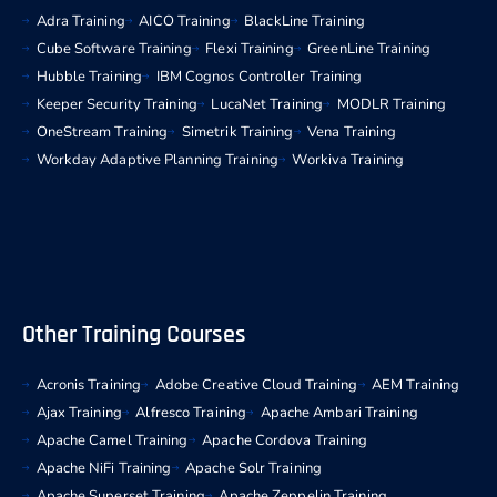
Adra Training
AICO Training
BlackLine Training
Cube Software Training
Flexi Training
GreenLine Training
Hubble Training
IBM Cognos Controller Training
Keeper Security Training
LucaNet Training
MODLR Training
OneStream Training
Simetrik Training
Vena Training
Workday Adaptive Planning Training
Workiva Training
Other Training Courses
Acronis Training
Adobe Creative Cloud Training
AEM Training
Ajax Training
Alfresco Training
Apache Ambari Training
Apache Camel Training
Apache Cordova Training
Apache NiFi Training
Apache Solr Training
Apache Superset Training
Apache Zeppelin Training