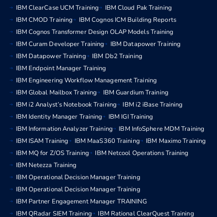
IBM ClearCase UCM Training
IBM Cloud Pak Training
IBM CMOD Training
IBM Cognos ICM Building Reports
IBM Cognos Transformer Design OLAP Models Training
IBM Curam Developer Training
IBM Datapower Training
IBM Datapower Training
IBM Db2 Training
IBM Endpoint Manager Training
IBM Engineering Workflow Management Training
IBM Global Mailbox Training
IBM Guardium Training
IBM i2 Analyst’s Notebook Training
IBM i2 iBase Training
IBM Identity Manager Training
IBM IGI Training
IBM Information Analyzer Training
IBM InfoSphere MDM Training
IBM ISAM Training
IBM MaaS360 Training
IBM Maximo Training
IBM MQ for Z/OS Training
IBM Netcool Operations Training
IBM Netezza Training
IBM Operational Decision Manager Training
IBM Operational Decision Manager Training
IBM Partner Engagement Manager TRAINING
IBM QRadar SIEM Training
IBM Rational ClearQuest Training