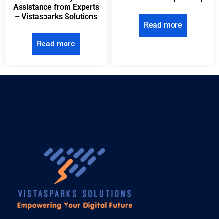
Assistance from Experts
– Vistasparks Solutions
Read more
Read more