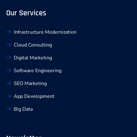
Our Services
Infrastructure Modernization
Cloud Consulting
Digital Marketing
Software Engineering
SEO Marketing
App Development
Big Data