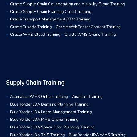
Oracle Supply Chain Collaboration and Visibility Cloud Training
Oracle Supply Chain Planning Cloud Training
Oracle Transport Management OTM Training
Oracle Tuxedo Training
Oracle WebCenter Content Training
Oracle WMS Cloud Training
Oracle WMS Online Training
Supply Chain Training
Acumatica WMS Online Training
Anaplan Training
Blue Yonder JDA Demand Planning Training
Blue Yonder JDA Labor Management Training
Blue Yonder JDA MMS Online Training
Blue Yonder JDA Space Floor Planning Training
Blue Yonder JDA TMS Training
Blue Yonder JDA WMS Training