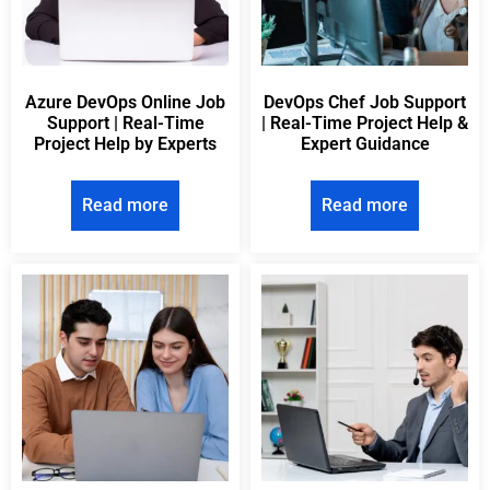
Azure DevOps Online Job
DevOps Chef Job Support
Support | Real-Time
| Real-Time Project Help &
Project Help by Experts
Expert Guidance
Read more
Read more