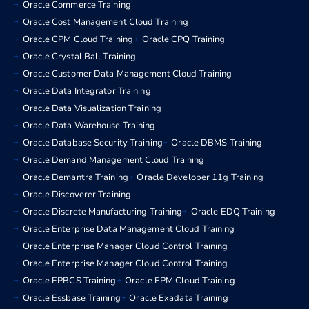
Oracle Commerce Training
Oracle Cost Management Cloud Training
Oracle CPM Cloud Training
Oracle CPQ Training
Oracle Crystal Ball Training
Oracle Customer Data Management Cloud Training
Oracle Data Integrator Training
Oracle Data Visualization Training
Oracle Data Warehouse Training
Oracle Database Security Training
Oracle DBMS Training
Oracle Demand Management Cloud Training
Oracle Demantra Training
Oracle Developer 11g Training
Oracle Discoverer Training
Oracle Discrete Manufacturing Training
Oracle EDQ Training
Oracle Enterprise Data Management Cloud Training
Oracle Enterprise Manager Cloud Control Training
Oracle Enterprise Manager Cloud Control Training
Oracle EPBCS Training
Oracle EPM Cloud Training
Oracle Essbase Training
Oracle Exadata Training