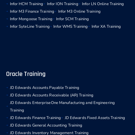
Infor HCM Training
Infor ION Training
Infor LN Online Training
Infor M3 Finance Training
Infor M3 Online Training
Infor Mongoose Training
Infor SCM Training
Infor SyteLine Training
Infor WMS Training
Infor XA Training
Oracle Training
JD Edwards Accounts Payable Training
JD Edwards Accounts Receivable (AR) Training
JD Edwards EnterpriseOne Manufacturing and Engineering
Training
JD Edwards Finance Training
JD Edwards Fixed Assets Training
JD Edwards General Accounting Training
JD Edwards Inventory Management Training