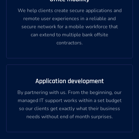
We help clients create secure applications and
remote user experiences in a reliable and
secure network for a mobile workforce that
can extend to multiple bank offsite
contractors.
Application development
By partnering with us. From the beginning, our
managed IT support works within a set budget
so our clients get exactly what their business
needs without end of month surprises.