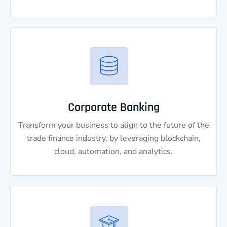
Corporate Banking
Transform your business to align to the future of the
trade finance industry, by leveraging blockchain,
cloud, automation, and analytics.