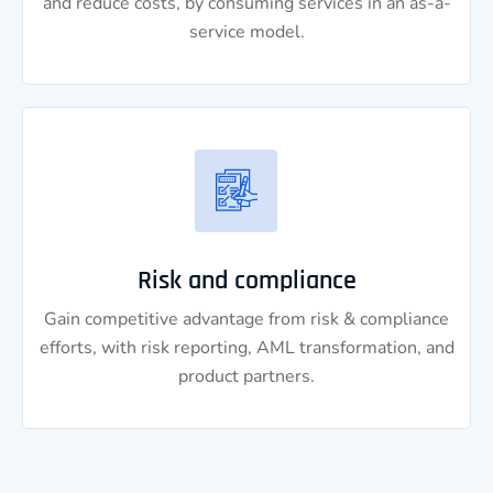
and reduce costs, by consuming services in an as-a-
service model.
Risk and compliance
Gain competitive advantage from risk & compliance
efforts, with risk reporting, AML transformation, and
product partners.