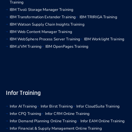
Training
IBM Tivoli Storage Manager Training
IBM Transformation Extender Training
IBM TRIRIGA Training
IBM Watson Supply Chain Insights Training
IBM Web Content Manager Training
IBM WebSphere Process Server Training
IBM Worklight Training
IBM z/VM Training
IBM OpenPages Training
Infor Training
Infor AI Training
Infor Birst Training
Infor CloudSuite Training
Infor CPQ Training
Infor CRM Online Training
Infor Demand Planning Online Training
Infor EAM Online Training
Infor Financial & Supply Management Online Training