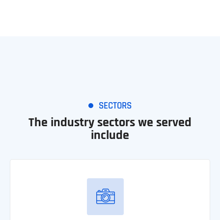
SECTORS
The industry sectors we served
include