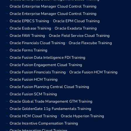
Oracle Enterprise Manager Cloud Control Training
Oracle Enterprise Manager Cloud Control Training
Oracle EPBCS Training
Oracle EPM Cloud Training
Oracle Essbase Training
Oracle Exadata Training
Oracle FAW Training
Oracle Field Service Cloud Training
Oracle Financials Cloud Training
Oracle Flexcube Training
Oracle Forms Training
Oracle Fusion Data Intelligence FDI Training
Oracle Fusion Engagement Cloud Training
Oracle Fusion Financials Training
Oracle Fusion HCM Training
Oracle Fusion HCM Training
Oracle Fusion Planning Central Cloud Training
Oracle Fusion SCM Training
Oracle Global Trade Management GTM Training
Oracle GoldenGate 11g Fundamentals Training
Oracle HCM Cloud Training
Oracle Hyperion Training
Oracle Incentive Compensation Training
Oracle Integration Cloud Training