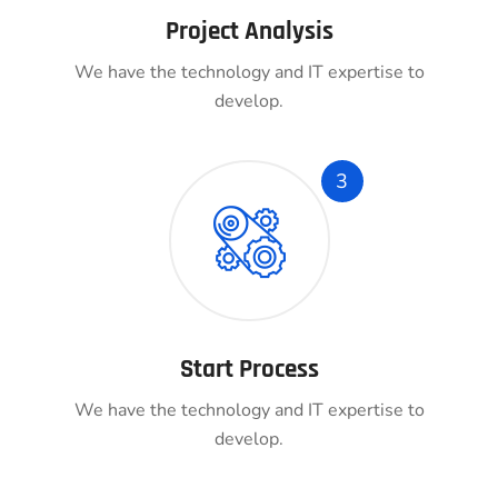
Project Analysis
We have the technology and IT expertise to
develop.
3
Start Process
We have the technology and IT expertise to
develop.