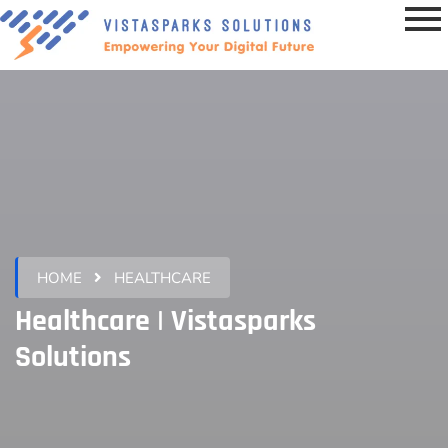
HOME
HEALTHCARE
Healthcare | Vistasparks
Solutions