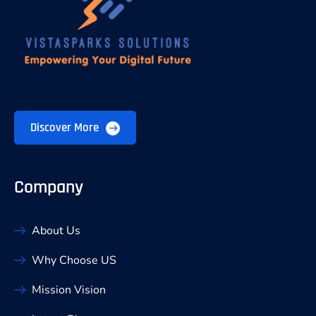
Discover More
Company
About Us
Why Choose US
Mission Vision