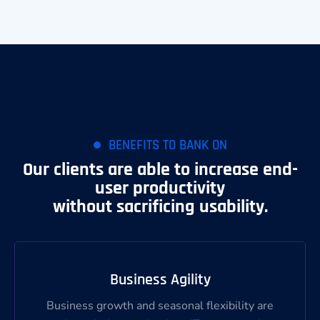
BENEFITS TO BANK ON
Our clients are able to increase end-
user productivity
without sacrificing usability.
Business Agility
Business growth and seasonal flexibility are