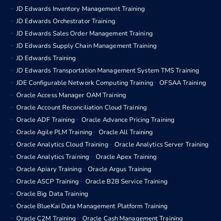
JD Edwards Inventory Management Training
JD Edwards Orchestrator Training
JD Edwards Sales Order Management Training
JD Edwards Supply Chain Management Training
JD Edwards Training
JD Edwards Transportation Management System TMS Training
JDE Configurable Network Computing Training
OFSAA Training
Oracle Access Manager OAM Training
Oracle Account Reconciliation Cloud Training
Oracle ADF Training
Oracle Advance Pricing Training
Oracle Agile PLM Training
Oracle All Training
Oracle Analytics Cloud Training
Oracle Analytics Server Training
Oracle Analytics Training
Oracle Apex Training
Oracle Apiary Training
Oracle Argus Training
Oracle ASCP Training
Oracle B2B Service Training
Oracle Big Data Training
Oracle BlueKai Data Management Platform Training
Oracle C2M Training
Oracle Cash Management Training