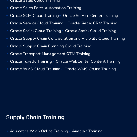
Oracle Sales Cloud Training
Oracle Sales Force Automation Training
Oracle SCM Cloud Training
Oracle Service Center Training
Oracle Service Cloud Training
Oracle Siebel CRM Training
Oracle Social Cloud Training
Oracle Social Cloud Training
Oracle Supply Chain Collaboration and Visibility Cloud Training
Oracle Supply Chain Planning Cloud Training
Oracle Transport Management OTM Training
Oracle Tuxedo Training
Oracle WebCenter Content Training
Oracle WMS Cloud Training
Oracle WMS Online Training
Supply Chain Training
Acumatica WMS Online Training
Anaplan Training