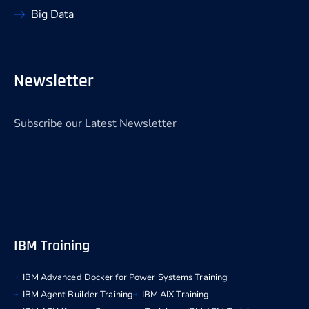
Big Data
Newsletter
Subscribe our Latest Newsletter
IBM Training
IBM Advanced Docker for Power Systems Training
IBM Agent Builder Training
IBM AIX Training