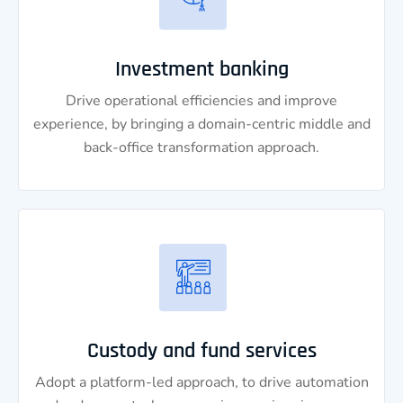
Investment banking
Drive operational efficiencies and improve
experience, by bringing a domain-centric middle and
back-office transformation approach.
Custody and fund services
Adopt a platform-led approach, to drive automation