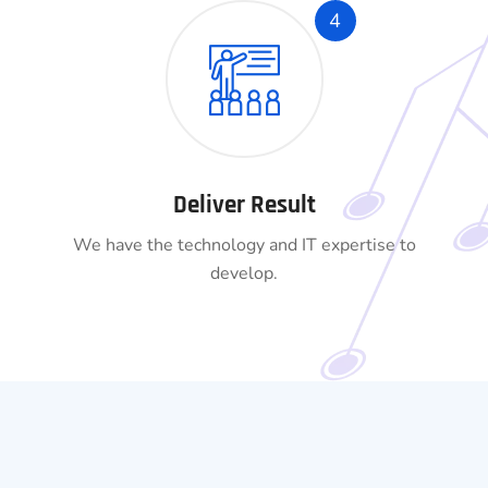
4
Deliver Result
We have the technology and IT expertise to
develop.