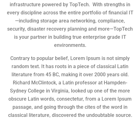
infrastructure powered by TopTech. With strengths in
every discipline across the entire portfolio of financial IT
—including storage area networking, compliance,
security, disaster recovery planning and more—TopTech
is your partner in building true enterprise grade IT
environments.
Contrary to popular belief, Lorem Ipsum is not simply
random text. It has roots in a piece of classical Latin
literature from 45 BC, making it over 2000 years old.
Richard McClintock, a Latin professor at Hampden-
Sydney College in Virginia, looked up one of the more
obscure Latin words, consectetur, from a Lorem Ipsum
passage, and going through the cites of the word in
classical literature, discovered the undoubtable source.