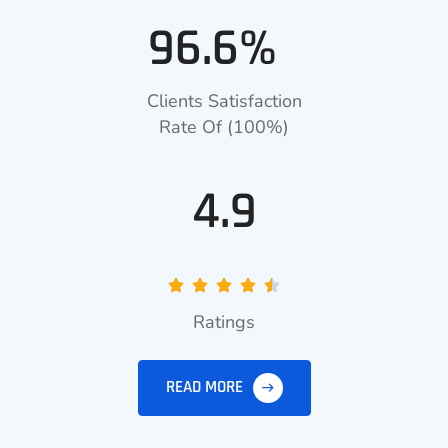
96.6%
Clients Satisfaction
Rate Of (100%)
4.9
Ratings
READ MORE