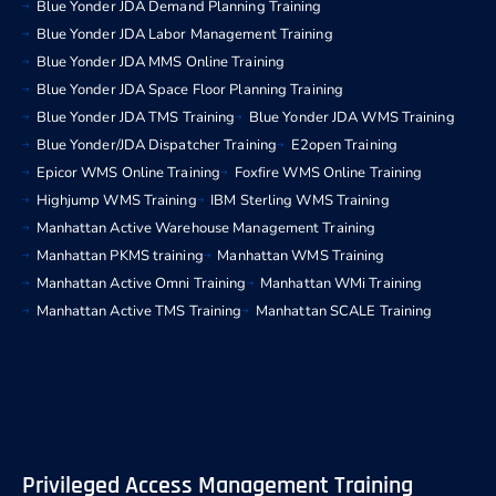
Blue Yonder JDA Demand Planning Training
Blue Yonder JDA Labor Management Training
Blue Yonder JDA MMS Online Training
Blue Yonder JDA Space Floor Planning Training
Blue Yonder JDA TMS Training
Blue Yonder JDA WMS Training
Blue Yonder/JDA Dispatcher Training
E2open Training
Epicor WMS Online Training
Foxfire WMS Online Training
Highjump WMS Training
IBM Sterling WMS Training
Manhattan Active Warehouse Management Training
Manhattan PKMS training
Manhattan WMS Training
Manhattan Active Omni Training
Manhattan WMi Training
Manhattan Active TMS Training
Manhattan SCALE Training
Privileged Access Management Training