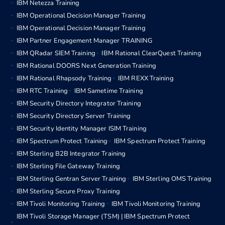
IBM Netezza Training
IBM Operational Decision Manager Training
IBM Operational Decision Manager Training
IBM Partner Engagement Manager TRAINING
IBM QRadar SIEM Training
IBM Rational ClearQuest Training
IBM Rational DOORS Next Generation Training
IBM Rational Rhapsody Training
IBM REXX Training
IBM RTC Training
IBM Sametime Training
IBM Security Directory Integrator Training
IBM Security Directory Server Training
IBM Security Identity Manager ISIM Training
IBM Spectrum Protect Training
IBM Spectrum Protect Training
IBM Sterling B2B Integrator Training
IBM Sterling File Gateway Training
IBM Sterling Gentran Server Training
IBM Sterling OMS Training
IBM Sterling Secure Proxy Training
IBM Tivoli Monitoring Training
IBM Tivoli Monitoring Training
IBM Tivoli Storage Manager (TSM) | IBM Spectrum Protect