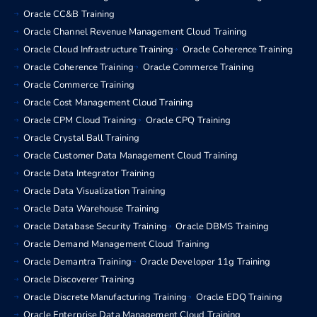
Oracle CC&B Training
Oracle Channel Revenue Management Cloud Training
Oracle Cloud Infrastructure Training
Oracle Coherence Training
Oracle Coherence Training
Oracle Commerce Training
Oracle Commerce Training
Oracle Cost Management Cloud Training
Oracle CPM Cloud Training
Oracle CPQ Training
Oracle Crystal Ball Training
Oracle Customer Data Management Cloud Training
Oracle Data Integrator Training
Oracle Data Visualization Training
Oracle Data Warehouse Training
Oracle Database Security Training
Oracle DBMS Training
Oracle Demand Management Cloud Training
Oracle Demantra Training
Oracle Developer 11g Training
Oracle Discoverer Training
Oracle Discrete Manufacturing Training
Oracle EDQ Training
Oracle Enterprise Data Management Cloud Training