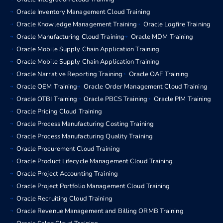
Oracle Inventory Management Cloud Training
Oracle Knowledge Management Training
Oracle Logfire Training
Oracle Manufacturing Cloud Training
Oracle MDM Training
Oracle Mobile Supply Chain Application Training
Oracle Mobile Supply Chain Application Training
Oracle Narrative Reporting Training
Oracle OAF Training
Oracle OEM Training
Oracle Order Management Cloud Training
Oracle OTBI Training
Oracle PBCS Training
Oracle PIM Training
Oracle Pricing Cloud Training
Oracle Process Manufacturing Costing Training
Oracle Process Manufacturing Quality Training
Oracle Procurement Cloud Training
Oracle Product Lifecycle Management Cloud Training
Oracle Project Accounting Training
Oracle Project Portfolio Management Cloud Training
Oracle Recruiting Cloud Training
Oracle Revenue Management and Billing ORMB Training