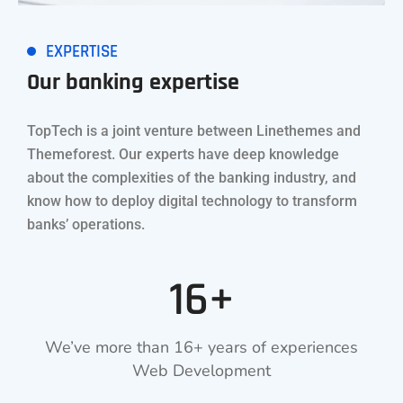
EXPERTISE
Our banking expertise
TopTech is a joint venture between Linethemes and
Themeforest. Our experts have deep knowledge
about the complexities of the banking industry, and
know how to deploy digital technology to transform
banks’ operations.
16+
We’ve more than 16+ years of experiences
Web Development