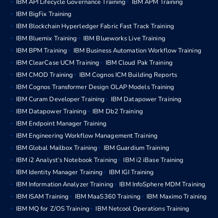
IBM API Lifecycle Governance Training
IBM APM Training
IBM BigFix Training
IBM Blockchain Hyperledger Fabric Fast Track Training
IBM Bluemix Training
IBM Blueworks Live Training
IBM BPM Training
IBM Business Automation Workflow Training
IBM ClearCase UCM Training
IBM Cloud Pak Training
IBM CMOD Training
IBM Cognos ICM Building Reports
IBM Cognos Transformer Design OLAP Models Training
IBM Curam Developer Training
IBM Datapower Training
IBM Datapower Training
IBM Db2 Training
IBM Endpoint Manager Training
IBM Engineering Workflow Management Training
IBM Global Mailbox Training
IBM Guardium Training
IBM i2 Analyst’s Notebook Training
IBM i2 iBase Training
IBM Identity Manager Training
IBM IGI Training
IBM Information Analyzer Training
IBM InfoSphere MDM Training
IBM ISAM Training
IBM MaaS360 Training
IBM Maximo Training
IBM MQ for Z/OS Training
IBM Netcool Operations Training