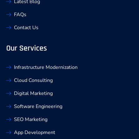
Latest Blog
FAQs
Contact Us
Our Services
Infrastructure Modernization
Cloud Consulting
Digital Marketing
Software Engineering
SEO Marketing
App Development