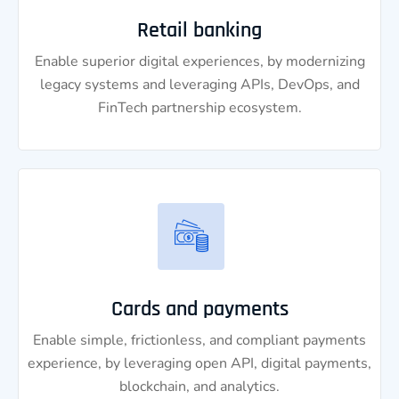
Retail banking
Enable superior digital experiences, by modernizing
legacy systems and leveraging APIs, DevOps, and
FinTech partnership ecosystem.
Cards and payments
Enable simple, frictionless, and compliant payments
experience, by leveraging open API, digital payments,
blockchain, and analytics.