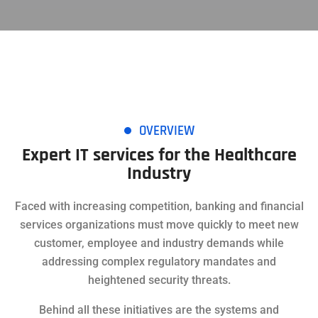
OVERVIEW
Expert IT services for the Healthcare
Industry
Faced with increasing competition, banking and financial
services organizations must move quickly to meet new
customer, employee and industry demands while
addressing complex regulatory mandates and
heightened security threats.
Behind all these initiatives are the systems and