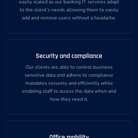
easily scaled as our banking IT services adapt
to the client’s needs allowing them to easily
add and remove users without a headache.
Security and compliance
Our clients are able to control business
sensitive data and adhere to compliance
mandates securely and efficiently while
enabling staff to access the data when and
how they need it.
Office mobility