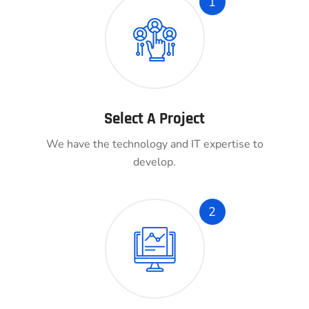
1
Select A Project
We have the technology and IT expertise to
develop.
2