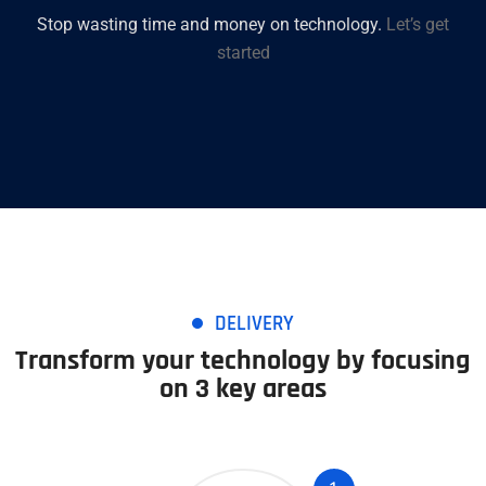
Stop wasting time and money on technology.
Let’s get
started
DELIVERY
Transform your technology by focusing
on 3 key areas