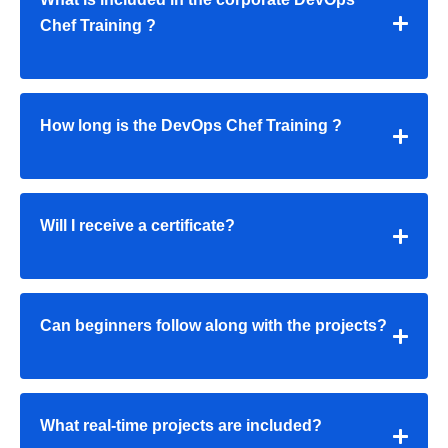
Chef Training
?
How long is the
DevOps Chef Training
?
Will I receive a certificate?
Can beginners follow along with the projects?
What real-time projects are included?