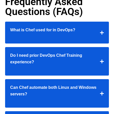
Frequently Asked
Questions (FAQs)
What is Chef used for in DevOps?
Do I need prior
DevOps Chef Training
experience?
Can Chef automate both Linux and Windows
servers?