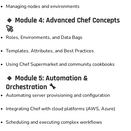
Managing nodes and environments
🔹
Module 4: Advanced Chef Concepts
🚀
Roles, Environments, and Data Bags
Templates, Attributes, and Best Practices
Using Chef Supermarket and community cookbooks
🔹
Module 5: Automation &
Orchestration
🔧
Automating server provisioning and configuration
Integrating Chef with cloud platforms (AWS, Azure)
Scheduling and executing complex workflows