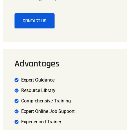
CONTACT US
Advantages
Expert Guidance
Resource Library
Comprehensive Training
Expert Online Job Support
Experienced Trainer