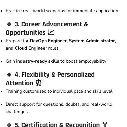
Practice real-world scenarios for immediate application
🔹
3. Career Advancement &
Opportunities
📈
Prepare for
DevOps Engineer, System Administrator,
and Cloud Engineer
roles
Gain
industry-ready skills
to boost employability
🔹
4. Flexibility & Personalized
Attention
⏰
Training customized to individual pace and skill level
Direct support for questions, doubts, and real-world
challenges
🔹
5. Certification & Recognition
🏅