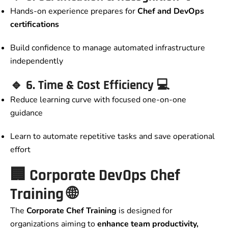
Hands-on experience prepares for
Chef and DevOps
certifications
Build confidence to manage automated infrastructure
independently
🔹
6. Time & Cost Efficiency
💻
Reduce learning curve with focused one-on-one
guidance
Learn to automate repetitive tasks and save operational
effort
🏢
Corporate DevOps Chef
Training
🌐
The
Corporate Chef Training
is designed for
organizations aiming to
enhance team productivity,