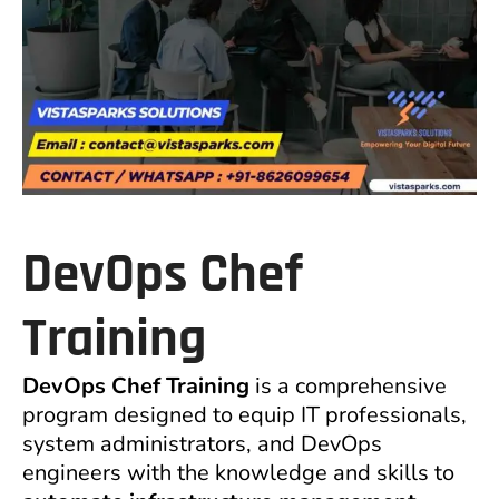
DevOps Chef
Training
DevOps Chef Training
is a comprehensive
program designed to equip IT professionals,
system administrators, and DevOps
engineers with the knowledge and skills to