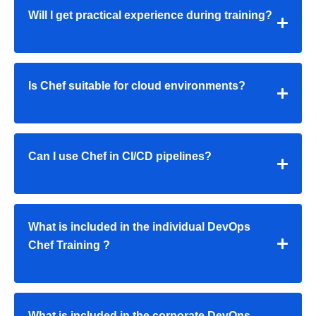
Will I get practical experience during training?
Is Chef suitable for cloud environments?
Can I use Chef in CI/CD pipelines?
What is included in the individual
DevOps
Chef Training
?
What is included in the corporate
DevOps