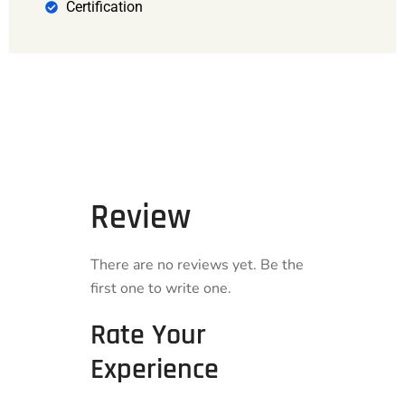
Certification
Review
There are no reviews yet. Be the
first one to write one.
Rate Your
Experience