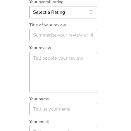
Your overall rating
Title of your review
Your review
Your name
Your email