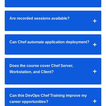
Are recorded sessions available?
Can Chef automate application deployment?
Does the course cover Chef Server,
Workstation, and Client?
Can this
DevOps Chef Training
improve my
career opportunities?