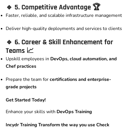
🔹
5. Competitive Advantage
🏆
Faster, reliable, and scalable infrastructure management
Deliver high-quality deployments and services to clients
🔹
6. Career & Skill Enhancement for
Teams
📈
Upskill employees in
DevOps, cloud automation, and
Chef practices
Prepare the team for
certifications and enterprise-
grade projects
Get Started Today!
Enhance your skills with
DevOps Training
Incydr Training Transform the way you use Check