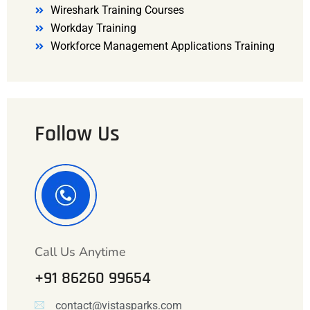
Wireshark Training Courses
Workday Training
Workforce Management Applications Training
Follow Us
Call Us Anytime
+91 86260 99654
contact@vistasparks.com