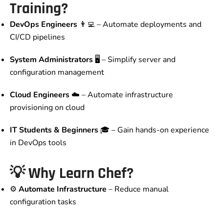
Training?
DevOps Engineers
👨‍💻 – Automate deployments and
CI/CD pipelines
System Administrators
🖥️ – Simplify server and
configuration management
Cloud Engineers
☁️ – Automate infrastructure
provisioning on cloud
IT Students & Beginners
🎓 – Gain hands-on experience
in DevOps tools
💡
Why Learn Chef?
⚙️
Automate Infrastructure
– Reduce manual
configuration tasks