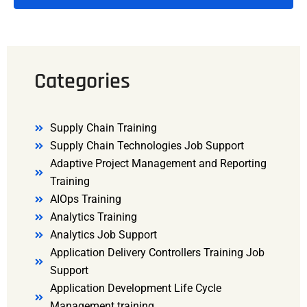
Categories
Supply Chain Training
Supply Chain Technologies Job Support
Adaptive Project Management and Reporting
Training
AIOps Training
Analytics Training
Analytics Job Support
Application Delivery Controllers Training Job
Support
Application Development Life Cycle
Management training