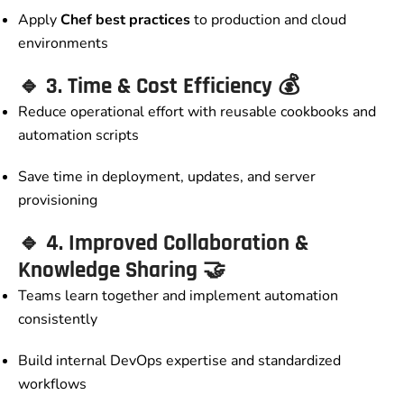
Apply
Chef best practices
to production and cloud
environments
🔹
3. Time & Cost Efficiency
💰
Reduce operational effort with reusable cookbooks and
automation scripts
Save time in deployment, updates, and server
provisioning
🔹
4. Improved Collaboration &
Knowledge Sharing
🤝
Teams learn together and implement automation
consistently
Build internal DevOps expertise and standardized
workflows