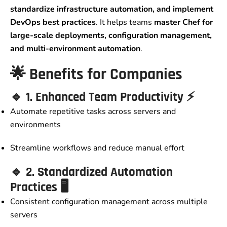
standardize infrastructure automation, and implement
DevOps best practices
. It helps teams
master Chef for
large-scale deployments, configuration management,
and multi-environment automation
.
🌟
Benefits for Companies
🔹
1. Enhanced Team Productivity
⚡
Automate repetitive tasks across servers and
environments
Streamline workflows and reduce manual effort
🔹
2. Standardized Automation
Practices
🖥️
Consistent configuration management across multiple
servers