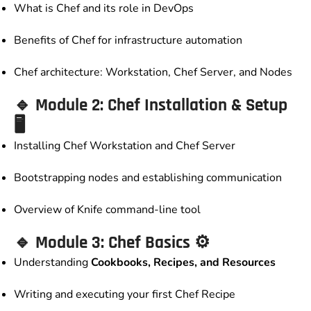
What is Chef and its role in DevOps
Benefits of Chef for infrastructure automation
Chef architecture: Workstation, Chef Server, and Nodes
🔹
Module 2: Chef Installation & Setup
🖥️
Installing Chef Workstation and Chef Server
Bootstrapping nodes and establishing communication
Overview of Knife command-line tool
🔹
Module 3: Chef Basics
⚙️
Understanding
Cookbooks, Recipes, and Resources
Writing and executing your first Chef Recipe