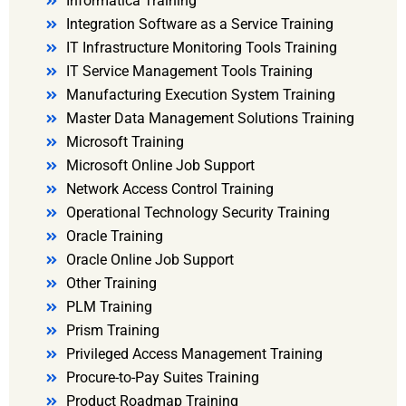
Informatica Training
Integration Software as a Service Training
IT Infrastructure Monitoring Tools Training
IT Service Management Tools Training
Manufacturing Execution System Training
Master Data Management Solutions Training
Microsoft Training
Microsoft Online Job Support
Network Access Control Training
Operational Technology Security Training
Oracle Training
Oracle Online Job Support
Other Training
PLM Training
Prism Training
Privileged Access Management Training
Procure-to-Pay Suites Training
Product Roadmap Training