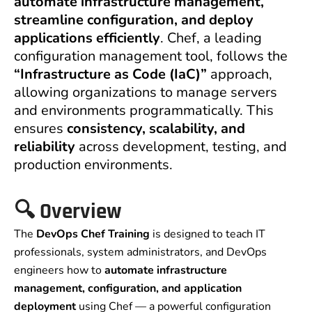
automate infrastructure management,
streamline configuration, and deploy
applications efficiently
. Chef, a leading
configuration management tool, follows the
“Infrastructure as Code (IaC)”
approach,
allowing organizations to manage servers
and environments programmatically. This
ensures
consistency, scalability, and
reliability
across development, testing, and
production environments.
🔍
Overview
The
DevOps Chef Training
is designed to teach IT
professionals, system administrators, and DevOps
engineers how to
automate infrastructure
management, configuration, and application
deployment
using Chef — a powerful configuration