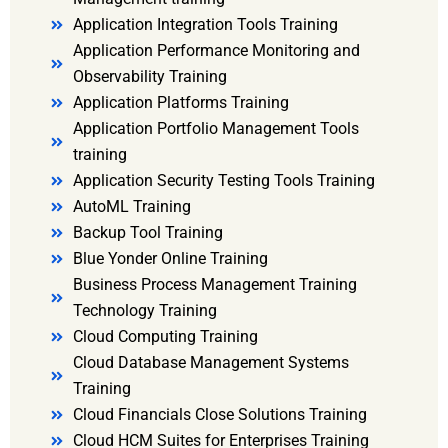
Application Integration Tools Training
Application Performance Monitoring and
Observability Training
Application Platforms Training
Application Portfolio Management Tools
training
Application Security Testing Tools Training
AutoML Training
Backup Tool Training
Blue Yonder Online Training
Business Process Management Training
Technology Training
Cloud Computing Training
Cloud Database Management Systems
Training
Cloud Financials Close Solutions Training
Cloud HCM Suites for Enterprises Training