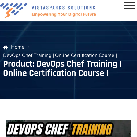
Home
»
DevOps Chef Training | Online Certification Course |
Product: DevOps Chef Training |
Online Certification Course |