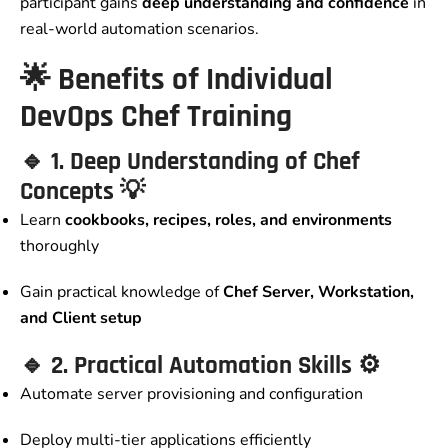
participant gains
deep understanding and confidence
in
real-world automation scenarios.
🌟
Benefits of Individual
DevOps Chef Training
🔹
1. Deep Understanding of Chef
Concepts
💡
Learn
cookbooks, recipes, roles, and environments
thoroughly
Gain practical knowledge of
Chef Server, Workstation,
and Client setup
🔹
2. Practical Automation Skills
⚙️
Automate server provisioning and configuration
Deploy multi-tier applications efficiently