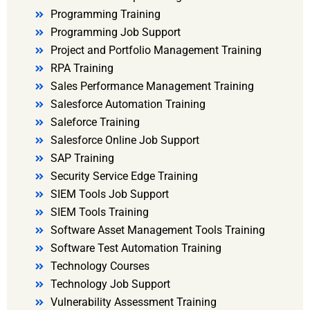
Programming Training
Programming Job Support
Project and Portfolio Management Training
RPA Training
Sales Performance Management Training
Salesforce Automation Training
Saleforce Training
Salesforce Online Job Support
SAP Training
Security Service Edge Training
SIEM Tools Job Support
SIEM Tools Training
Software Asset Management Tools Training
Software Test Automation Training
Technology Courses
Technology Job Support
Vulnerability Assessment Training