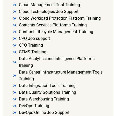
Cloud Management Tool Training
Cloud Technologies Job Support
Cloud Workload Protection Platform Training
Contents Services Platforms Training
Contract Lifecycle Management Training
CPQ Job support
CPQ Training
CTMS Training
Data Analytics and Intelligence Platforms
training
Data Center Infrastructure Management Tools
Training
Data Integration Tools Training
Data Quality Solutions Training
Data Warehousing Training
DevOps Training
DevOps Online Job Support