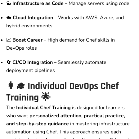
🐳
Infrastructure as Code
– Manage servers using code
☁️
Cloud Integration
– Works with AWS, Azure, and
hybrid environments
📈
Boost Career
– High demand for Chef skills in
DevOps roles
🔄
CI/CD Integration
– Seamlessly automate
deployment pipelines
👩‍🎓
Individual DevOps Chef
Training
🌟
The
Individual Chef Training
is designed for learners
who want
personalized attention, practical practice,
and step-by-step guidance
in mastering infrastructure
automation using Chef. This approach ensures each