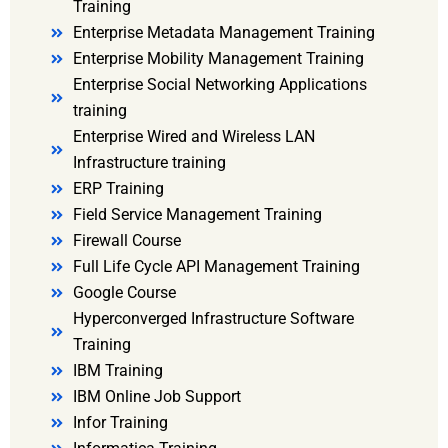
Training
Enterprise Metadata Management Training
Enterprise Mobility Management Training
Enterprise Social Networking Applications
training
Enterprise Wired and Wireless LAN
Infrastructure training
ERP Training
Field Service Management Training
Firewall Course
Full Life Cycle API Management Training
Google Course
Hyperconverged Infrastructure Software
Training
IBM Training
IBM Online Job Support
Infor Training