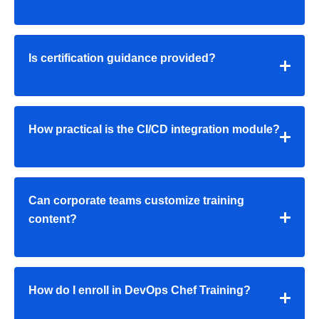
Is certification guidance provided?
How practical is the CI/CD integration module?
Can corporate teams customize training
content?
How do I enroll in DevOps Chef Training?