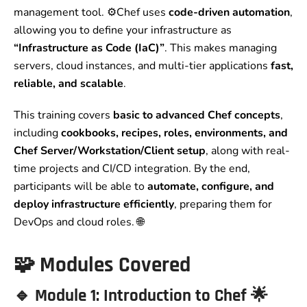
management tool. ⚙️Chef uses
code-driven automation
,
allowing you to define your infrastructure as
“Infrastructure as Code (IaC)”
. This makes managing
servers, cloud instances, and multi-tier applications
fast,
reliable, and scalable
.
This training covers
basic to advanced Chef concepts
,
including
cookbooks, recipes, roles, environments, and
Chef Server/Workstation/Client setup
, along with real-
time projects and CI/CD integration. By the end,
participants will be able to
automate, configure, and
deploy infrastructure efficiently
, preparing them for
DevOps and cloud roles. 🌐
🧩
Modules Covered
🔹
Module 1: Introduction to Chef
🌟