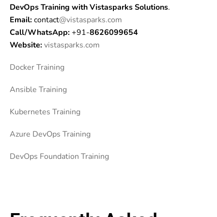
DevOps Training
with Vistasparks Solutions
.
Email:
contact
@vistasparks.com
Call/WhatsApp:
+91-
8626099654
Website:
vistasparks.com
Docker Training
Ansible Training
Kubernetes Trai
ning
Azure DevOps Training
DevOps Foundation Training