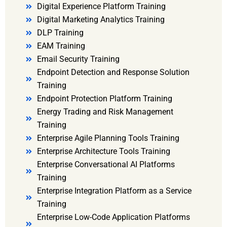
Digital Experience Platform Training
Digital Marketing Analytics Training
DLP Training
EAM Training
Email Security Training
Endpoint Detection and Response Solution
Training
Endpoint Protection Platform Training
Energy Trading and Risk Management
Training
Enterprise Agile Planning Tools Training
Enterprise Architecture Tools Training
Enterprise Conversational AI Platforms
Training
Enterprise Integration Platform as a Service
Training
Enterprise Low-Code Application Platforms