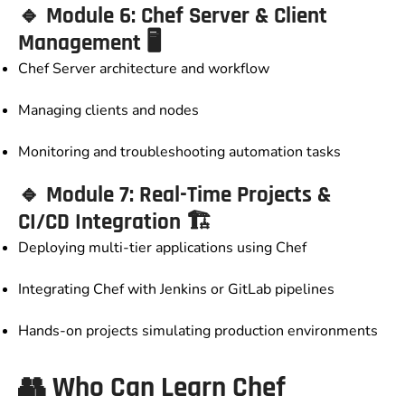
🔹
Module 6: Chef Server & Client
Management
🖥️
Chef Server architecture and workflow
Managing clients and nodes
Monitoring and troubleshooting automation tasks
🔹
Module 7: Real-Time Projects &
CI/CD Integration
🏗️
Deploying multi-tier applications using Chef
Integrating Chef with Jenkins or GitLab pipelines
Hands-on projects simulating production environments
👥
Who Can Learn Chef