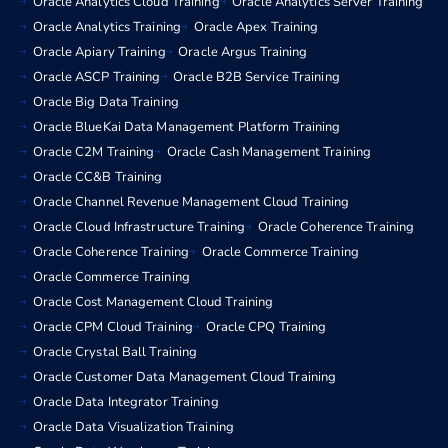
Oracle Analytics Cloud Training
Oracle Analytics Server Training
Oracle Analytics Training
Oracle Apex Training
Oracle Apiary Training
Oracle Argus Training
Oracle ASCP Training
Oracle B2B Service Training
Oracle Big Data Training
Oracle BlueKai Data Management Platform Training
Oracle C2M Training
Oracle Cash Management Training
Oracle CC&B Training
Oracle Channel Revenue Management Cloud Training
Oracle Cloud Infrastructure Training
Oracle Coherence Training
Oracle Coherence Training
Oracle Commerce Training
Oracle Commerce Training
Oracle Cost Management Cloud Training
Oracle CPM Cloud Training
Oracle CPQ Training
Oracle Crystal Ball Training
Oracle Customer Data Management Cloud Training
Oracle Data Integrator Training
Oracle Data Visualization Training