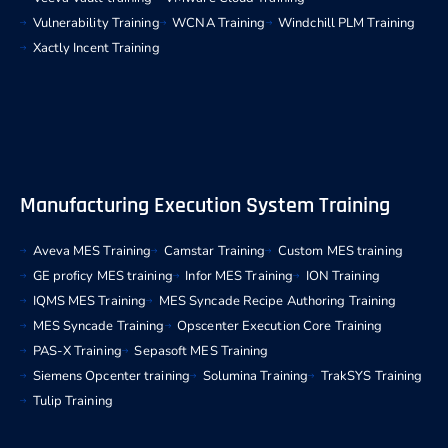
Vulnerability Training
WCNA Training
Windchill PLM Training
Xactly Incent Training
Manufacturing Execution System Training
Aveva MES Training
Camstar Training
Custom MES training
GE proficy MES training
Infor MES Training
ION Training
IQMS MES Training
MES Syncade Recipe Authoring Training
MES Syncade Training
Opscenter Execution Core Training
PAS-X Training
Sepasoft MES Training
Siemens Opcenter training
Solumina Training
TrakSYS Training
Tulip Training