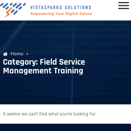
Home
»
Category: Field Service
Management Training
It seems we can’t find what you’re looking for.