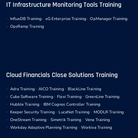
IT Infrastructure Monitoring Tools Training
InfluxDB Training
eG Enterprise Training
OpManager Training
OpsRamp Training
Cloud Financials Close Solutions Training
Adra Training
AICO Training
BlackLine Training
Cube Software Training
Flexi Training
GreenLine Training
Hubble Training
IBM Cognos Controller Training
Keeper Security Training
LucaNet Training
MODLR Training
OneStream Training
Simetrik Training
Vena Training
Workday Adaptive Planning Training
Workiva Training