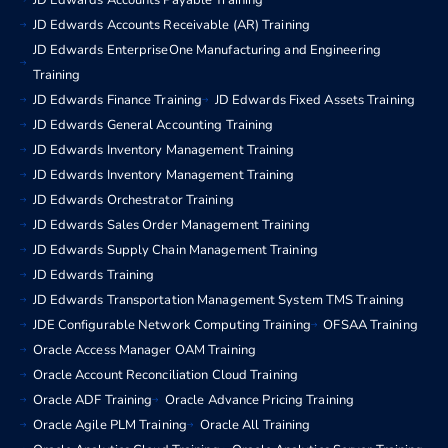
JD Edwards Accounts Payable Training
JD Edwards Accounts Receivable (AR) Training
JD Edwards EnterpriseOne Manufacturing and Engineering
Training
JD Edwards Finance Training
JD Edwards Fixed Assets Training
JD Edwards General Accounting Training
JD Edwards Inventory Management Training
JD Edwards Inventory Management Training
JD Edwards Orchestrator Training
JD Edwards Sales Order Management Training
JD Edwards Supply Chain Management Training
JD Edwards Training
JD Edwards Transportation Management System TMS Training
JDE Configurable Network Computing Training
OFSAA Training
Oracle Access Manager OAM Training
Oracle Account Reconciliation Cloud Training
Oracle ADF Training
Oracle Advance Pricing Training
Oracle Agile PLM Training
Oracle All Training