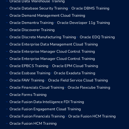
Oracle Data Warehouse Training
Oracle Database Security Training
Oracle DBMS Training
Oracle Demand Management Cloud Training
Oracle Demantra Training
Oracle Developer 11g Training
Oracle Discoverer Training
Oracle Discrete Manufacturing Training
Oracle EDQ Training
Oracle Enterprise Data Management Cloud Training
Oracle Enterprise Manager Cloud Control Training
Oracle Enterprise Manager Cloud Control Training
Oracle EPBCS Training
Oracle EPM Cloud Training
Oracle Essbase Training
Oracle Exadata Training
Oracle FAW Training
Oracle Field Service Cloud Training
Oracle Financials Cloud Training
Oracle Flexcube Training
Oracle Forms Training
Oracle Fusion Data Intelligence FDI Training
Oracle Fusion Engagement Cloud Training
Oracle Fusion Financials Training
Oracle Fusion HCM Training
Oracle Fusion HCM Training