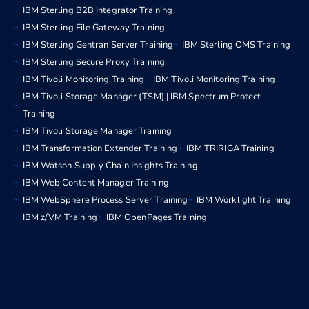
IBM Sterling B2B Integrator Training
IBM Sterling File Gateway Training
IBM Sterling Gentran Server Training
IBM Sterling OMS Training
IBM Sterling Secure Proxy Training
IBM Tivoli Monitoring Training
IBM Tivoli Monitoring Training
IBM Tivoli Storage Manager (TSM) | IBM Spectrum Protect
Training
IBM Tivoli Storage Manager Training
IBM Transformation Extender Training
IBM TRIRIGA Training
IBM Watson Supply Chain Insights Training
IBM Web Content Manager Training
IBM WebSphere Process Server Training
IBM Worklight Training
IBM z/VM Training
IBM OpenPages Training