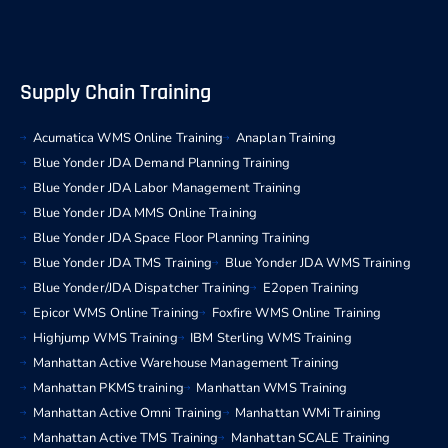
Supply Chain Training
Acumatica WMS Online Training
Anaplan Training
Blue Yonder JDA Demand Planning Training
Blue Yonder JDA Labor Management Training
Blue Yonder JDA MMS Online Training
Blue Yonder JDA Space Floor Planning Training
Blue Yonder JDA TMS Training
Blue Yonder JDA WMS Training
Blue Yonder/JDA Dispatcher Training
E2open Training
Epicor WMS Online Training
Foxfire WMS Online Training
Highjump WMS Training
IBM Sterling WMS Training
Manhattan Active Warehouse Management Training
Manhattan PKMS training
Manhattan WMS Training
Manhattan Active Omni Training
Manhattan WMi Training
Manhattan Active TMS Training
Manhattan SCALE Training