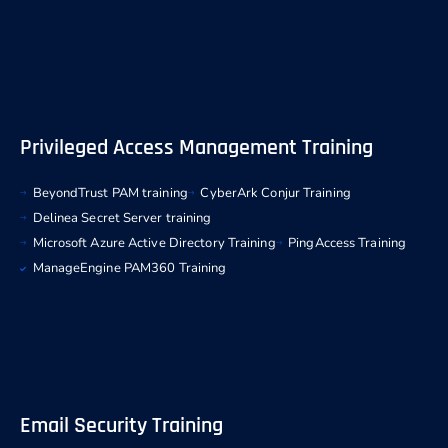
Privileged Access Management Training
BeyondTrust PAM training
CyberArk Conjur Training
Delinea Secret Server training
Microsoft Azure Active Directory Training
PingAccess Training
ManageEngine PAM360 Training
Email Security Training