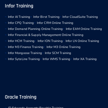
Infor Training
Infor AI Training
Infor Birst Training
Infor CloudSuite Training
Infor CPQ Training
Infor CRM Online Training
Infor Demand Planning Online Training
Infor EAM Online Training
Infor Financial & Supply Management Online Training
Infor HCM Training
Infor ION Training
Infor LN Online Training
Infor M3 Finance Training
Infor M3 Online Training
Infor Mongoose Training
Infor SCM Training
Infor SyteLine Training
Infor WMS Training
Infor XA Training
Oracle Training