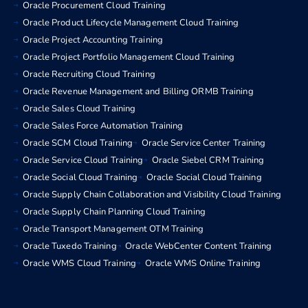
Oracle Procurement Cloud Training
Oracle Product Lifecycle Management Cloud Training
Oracle Project Accounting Training
Oracle Project Portfolio Management Cloud Training
Oracle Recruiting Cloud Training
Oracle Revenue Management and Billing ORMB Training
Oracle Sales Cloud Training
Oracle Sales Force Automation Training
Oracle SCM Cloud Training
Oracle Service Center Training
Oracle Service Cloud Training
Oracle Siebel CRM Training
Oracle Social Cloud Training
Oracle Social Cloud Training
Oracle Supply Chain Collaboration and Visibility Cloud Training
Oracle Supply Chain Planning Cloud Training
Oracle Transport Management OTM Training
Oracle Tuxedo Training
Oracle WebCenter Content Training
Oracle WMS Cloud Training
Oracle WMS Online Training