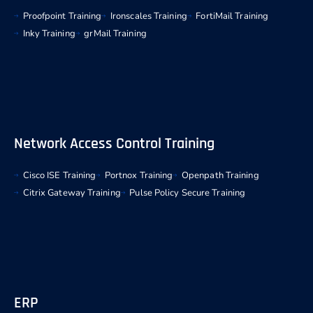
Proofpoint Training
Ironscales Training
FortiMail Training
Inky Training
grMail Training
Network Access Control Training
Cisco ISE Training
Portnox Training
Openpath Training
Citrix Gateway Training
Pulse Policy Secure Training
ERP