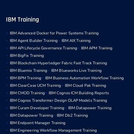
IBM Training
IBM Advanced Docker for Power Systems Training
IBM Agent Builder Training
IBM AIX Training
IBM API Lifecycle Governance Training
IBM APM Training
IBM BigFix Training
IBM Blockchain Hyperledger Fabric Fast Track Training
IBM Bluemix Training
IBM Blueworks Live Training
IBM BPM Training
IBM Business Automation Workflow Training
IBM ClearCase UCM Training
IBM Cloud Pak Training
IBM CMOD Training
IBM Cognos ICM Building Reports
IBM Cognos Transformer Design OLAP Models Training
IBM Curam Developer Training
IBM Datapower Training
IBM Datapower Training
IBM Db2 Training
IBM Endpoint Manager Training
IBM Engineering Workflow Management Training