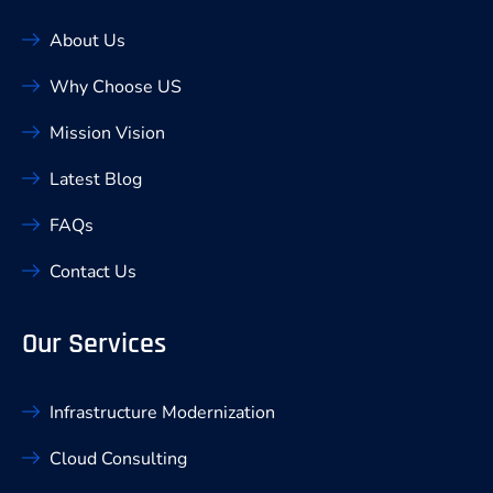
About Us
Why Choose US
Mission Vision
Latest Blog
FAQs
Contact Us
Our Services
Infrastructure Modernization
Cloud Consulting