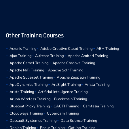
Other Training Courses
Acronis Training
Adobe Creative Cloud Training
AEM Training
Ajax Training
Alfresco Training
Apache Ambari Training
Apache Camel Training
Apache Cordova Training
Apache NiFi Training
Apache Solr Training
Apache Superset Training
Apache Zeppelin Training
AppDynamics Training
ArcSight Training
Arista Training
Arista Training
Artificial Intelligence Training
Aruba Wireless Training
Blockchain Training
Bluecoat Proxy Training
CACTI Training
Camtasia Training
Cloudways Training
Cyberoam Training
Dassault Systemes Training
Data Science Training
Debian Training
Endur Training
Gatling Training