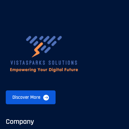
Discover More
Company