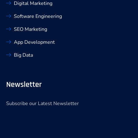
Digital Marketing
Software Engineering
SEO Marketing
App Development
Big Data
Newsletter
Subscribe our Latest Newsletter