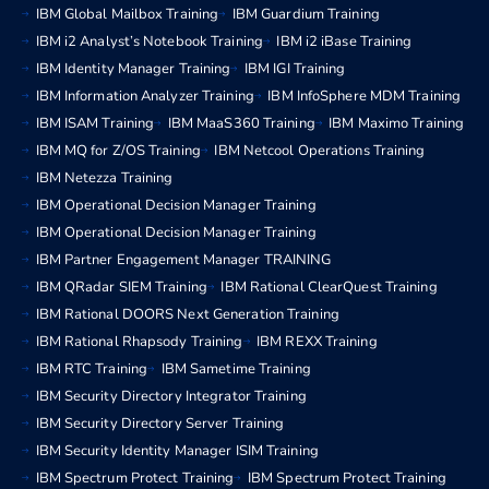
IBM Global Mailbox Training
IBM Guardium Training
IBM i2 Analyst’s Notebook Training
IBM i2 iBase Training
IBM Identity Manager Training
IBM IGI Training
IBM Information Analyzer Training
IBM InfoSphere MDM Training
IBM ISAM Training
IBM MaaS360 Training
IBM Maximo Training
IBM MQ for Z/OS Training
IBM Netcool Operations Training
IBM Netezza Training
IBM Operational Decision Manager Training
IBM Operational Decision Manager Training
IBM Partner Engagement Manager TRAINING
IBM QRadar SIEM Training
IBM Rational ClearQuest Training
IBM Rational DOORS Next Generation Training
IBM Rational Rhapsody Training
IBM REXX Training
IBM RTC Training
IBM Sametime Training
IBM Security Directory Integrator Training
IBM Security Directory Server Training
IBM Security Identity Manager ISIM Training
IBM Spectrum Protect Training
IBM Spectrum Protect Training