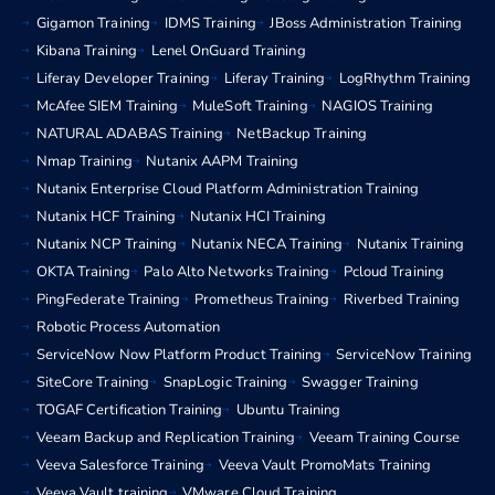
Gigamon Training
IDMS Training
JBoss Administration Training
Kibana Training
Lenel OnGuard Training
Liferay Developer Training
Liferay Training
LogRhythm Training
McAfee SIEM Training
MuleSoft Training
NAGIOS Training
NATURAL ADABAS Training
NetBackup Training
Nmap Training
Nutanix AAPM Training
Nutanix Enterprise Cloud Platform Administration Training
Nutanix HCF Training
Nutanix HCI Training
Nutanix NCP Training
Nutanix NECA Training
Nutanix Training
OKTA Training
Palo Alto Networks Training
Pcloud Training
PingFederate Training
Prometheus Training
Riverbed Training
Robotic Process Automation
ServiceNow Now Platform Product Training
ServiceNow Training
SiteCore Training
SnapLogic Training
Swagger Training
TOGAF Certification Training
Ubuntu Training
Veeam Backup and Replication Training
Veeam Training Course
Veeva Salesforce Training
Veeva Vault PromoMats Training
Veeva Vault training
VMware Cloud Training