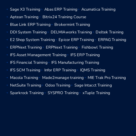
Sage X3 Training
Abas ERP Training
Acumatica Training
Aptean Training
Bitrix24 Training Course
Blue Link ERP Training
Brokermint Training
DDI System Training
DELMIAworks Training
Deltek Training
E2 Shop System Training
Epicor ERP Training
ERPAG Training
ERPNext Training
ERPNext Training
Fishbowl Training
IFS Asset Management Training
IFS ERP Training
IFS Financial Training
IFS Manufacturing Training
IFS SCM Training
Infor ERP Training
IQMS Training
Macola Training
Made2manage training
MIE Trak Pro Training
NetSuite Training
Odoo Training
Sage Intacct Training
Sparkrock Training
SYSPRO Training
xTuple Training