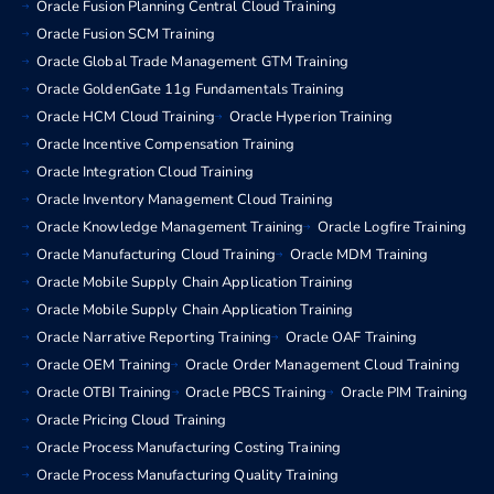
Oracle Fusion Planning Central Cloud Training
Oracle Fusion SCM Training
Oracle Global Trade Management GTM Training
Oracle GoldenGate 11g Fundamentals Training
Oracle HCM Cloud Training
Oracle Hyperion Training
Oracle Incentive Compensation Training
Oracle Integration Cloud Training
Oracle Inventory Management Cloud Training
Oracle Knowledge Management Training
Oracle Logfire Training
Oracle Manufacturing Cloud Training
Oracle MDM Training
Oracle Mobile Supply Chain Application Training
Oracle Mobile Supply Chain Application Training
Oracle Narrative Reporting Training
Oracle OAF Training
Oracle OEM Training
Oracle Order Management Cloud Training
Oracle OTBI Training
Oracle PBCS Training
Oracle PIM Training
Oracle Pricing Cloud Training
Oracle Process Manufacturing Costing Training
Oracle Process Manufacturing Quality Training