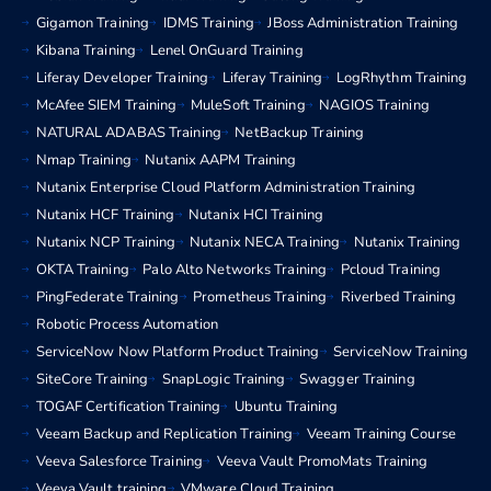
Gigamon Training
IDMS Training
JBoss Administration Training
Kibana Training
Lenel OnGuard Training
Liferay Developer Training
Liferay Training
LogRhythm Training
McAfee SIEM Training
MuleSoft Training
NAGIOS Training
NATURAL ADABAS Training
NetBackup Training
Nmap Training
Nutanix AAPM Training
Nutanix Enterprise Cloud Platform Administration Training
Nutanix HCF Training
Nutanix HCI Training
Nutanix NCP Training
Nutanix NECA Training
Nutanix Training
OKTA Training
Palo Alto Networks Training
Pcloud Training
PingFederate Training
Prometheus Training
Riverbed Training
Robotic Process Automation
ServiceNow Now Platform Product Training
ServiceNow Training
SiteCore Training
SnapLogic Training
Swagger Training
TOGAF Certification Training
Ubuntu Training
Veeam Backup and Replication Training
Veeam Training Course
Veeva Salesforce Training
Veeva Vault PromoMats Training
Veeva Vault training
VMware Cloud Training