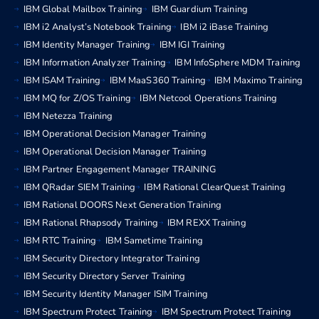
IBM Global Mailbox Training
IBM Guardium Training
IBM i2 Analyst’s Notebook Training
IBM i2 iBase Training
IBM Identity Manager Training
IBM IGI Training
IBM Information Analyzer Training
IBM InfoSphere MDM Training
IBM ISAM Training
IBM MaaS360 Training
IBM Maximo Training
IBM MQ for Z/OS Training
IBM Netcool Operations Training
IBM Netezza Training
IBM Operational Decision Manager Training
IBM Operational Decision Manager Training
IBM Partner Engagement Manager TRAINING
IBM QRadar SIEM Training
IBM Rational ClearQuest Training
IBM Rational DOORS Next Generation Training
IBM Rational Rhapsody Training
IBM REXX Training
IBM RTC Training
IBM Sametime Training
IBM Security Directory Integrator Training
IBM Security Directory Server Training
IBM Security Identity Manager ISIM Training
IBM Spectrum Protect Training
IBM Spectrum Protect Training