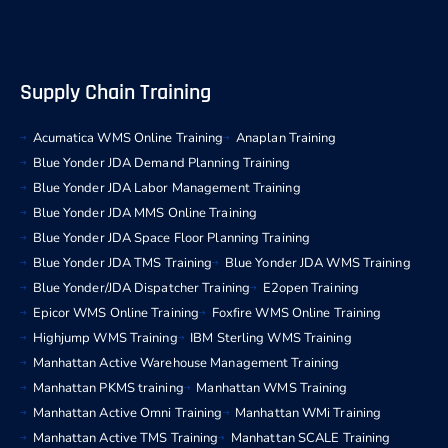
Supply Chain Training
Acumatica WMS Online Training
Anaplan Training
Blue Yonder JDA Demand Planning Training
Blue Yonder JDA Labor Management Training
Blue Yonder JDA MMS Online Training
Blue Yonder JDA Space Floor Planning Training
Blue Yonder JDA TMS Training
Blue Yonder JDA WMS Training
Blue Yonder/JDA Dispatcher Training
E2open Training
Epicor WMS Online Training
Foxfire WMS Online Training
Highjump WMS Training
IBM Sterling WMS Training
Manhattan Active Warehouse Management Training
Manhattan PKMS training
Manhattan WMS Training
Manhattan Active Omni Training
Manhattan WMi Training
Manhattan Active TMS Training
Manhattan SCALE Training