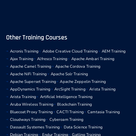
Other Training Courses
Acronis Training
Adobe Creative Cloud Training
AEM Training
Ajax Training
Alfresco Training
Apache Ambari Training
Apache Camel Training
Apache Cordova Training
Apache NiFi Training
Apache Solr Training
Apache Superset Training
Apache Zeppelin Training
AppDynamics Training
ArcSight Training
Arista Training
Arista Training
Artificial Intelligence Training
Aruba Wireless Training
Blockchain Training
Bluecoat Proxy Training
CACTI Training
Camtasia Training
Cloudways Training
Cyberoam Training
Dassault Systemes Training
Data Science Training
Debian Training
Endur Training
Gatling Training