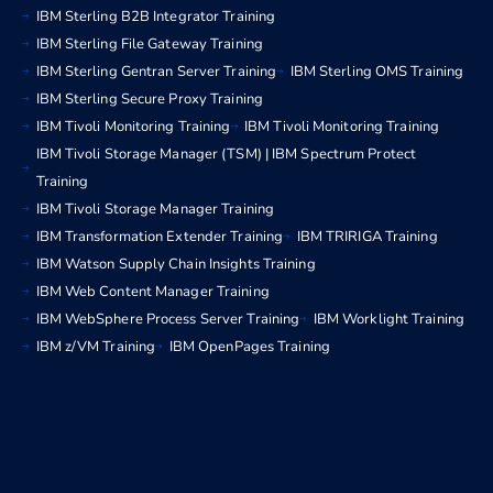
IBM Sterling B2B Integrator Training
IBM Sterling File Gateway Training
IBM Sterling Gentran Server Training
IBM Sterling OMS Training
IBM Sterling Secure Proxy Training
IBM Tivoli Monitoring Training
IBM Tivoli Monitoring Training
IBM Tivoli Storage Manager (TSM) | IBM Spectrum Protect
Training
IBM Tivoli Storage Manager Training
IBM Transformation Extender Training
IBM TRIRIGA Training
IBM Watson Supply Chain Insights Training
IBM Web Content Manager Training
IBM WebSphere Process Server Training
IBM Worklight Training
IBM z/VM Training
IBM OpenPages Training