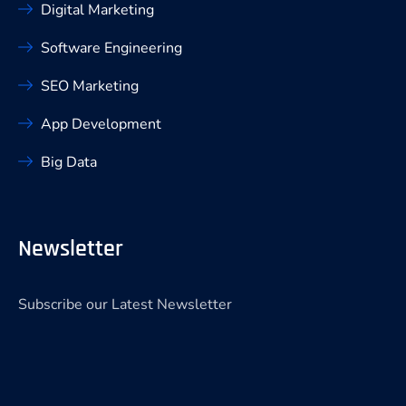
Digital Marketing
Software Engineering
SEO Marketing
App Development
Big Data
Newsletter
Subscribe our Latest Newsletter