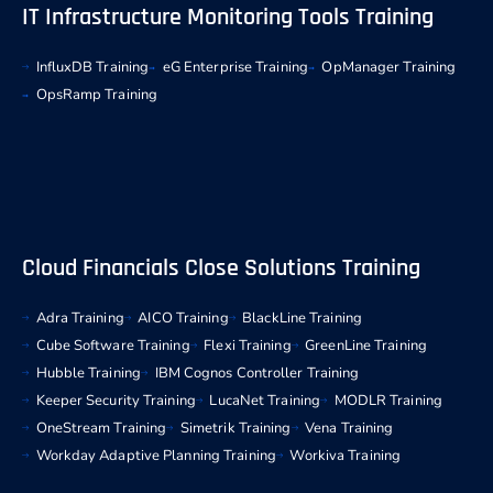
IT Infrastructure Monitoring Tools Training
InfluxDB Training
eG Enterprise Training
OpManager Training
OpsRamp Training
Cloud Financials Close Solutions Training
Adra Training
AICO Training
BlackLine Training
Cube Software Training
Flexi Training
GreenLine Training
Hubble Training
IBM Cognos Controller Training
Keeper Security Training
LucaNet Training
MODLR Training
OneStream Training
Simetrik Training
Vena Training
Workday Adaptive Planning Training
Workiva Training