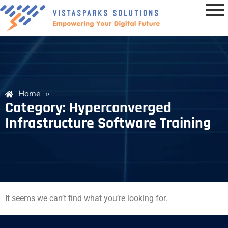
Home
»
Category: Hyperconverged
Infrastructure Software Training
It seems we can’t find what you’re looking for.