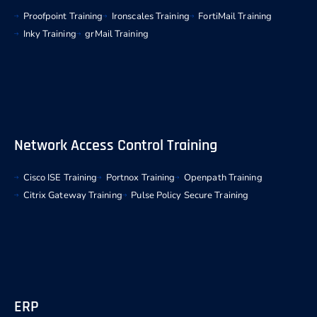
Proofpoint Training
Ironscales Training
FortiMail Training
Inky Training
grMail Training
Network Access Control Training
Cisco ISE Training
Portnox Training
Openpath Training
Citrix Gateway Training
Pulse Policy Secure Training
ERP