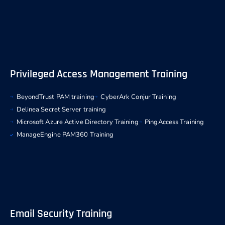
Privileged Access Management Training
BeyondTrust PAM training
CyberArk Conjur Training
Delinea Secret Server training
Microsoft Azure Active Directory Training
PingAccess Training
ManageEngine PAM360 Training
Email Security Training