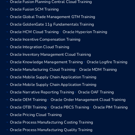
Oracle Fusion Planning Central Cloud Training
Oracle Fusion SCM Training
Oracle Global Trade Management GTM Training
Oracle GoldenGate 11g Fundamentals Training
Oracle HCM Cloud Training
Oracle Hyperion Training
Oracle Incentive Compensation Training
Oracle Integration Cloud Training
Oracle Inventory Management Cloud Training
Oracle Knowledge Management Training
Oracle Logfire Training
Oracle Manufacturing Cloud Training
Oracle MDM Training
Oracle Mobile Supply Chain Application Training
Oracle Mobile Supply Chain Application Training
Oracle Narrative Reporting Training
Oracle OAF Training
Oracle OEM Training
Oracle Order Management Cloud Training
Oracle OTBI Training
Oracle PBCS Training
Oracle PIM Training
Oracle Pricing Cloud Training
Oracle Process Manufacturing Costing Training
Oracle Process Manufacturing Quality Training