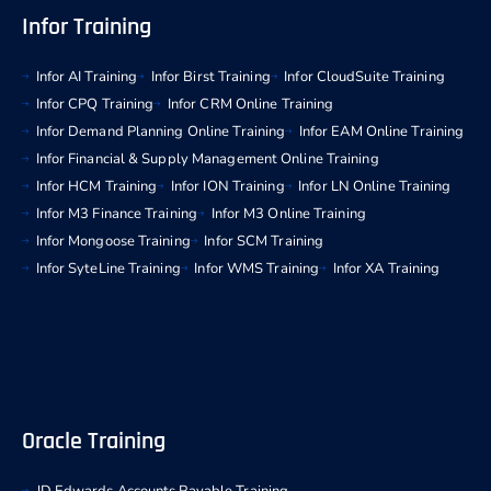
Infor Training
Infor AI Training
Infor Birst Training
Infor CloudSuite Training
Infor CPQ Training
Infor CRM Online Training
Infor Demand Planning Online Training
Infor EAM Online Training
Infor Financial & Supply Management Online Training
Infor HCM Training
Infor ION Training
Infor LN Online Training
Infor M3 Finance Training
Infor M3 Online Training
Infor Mongoose Training
Infor SCM Training
Infor SyteLine Training
Infor WMS Training
Infor XA Training
Oracle Training