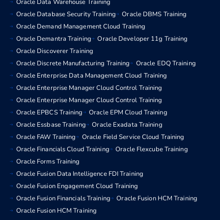
Oracle Data Warehouse Training
Oracle Database Security Training
Oracle DBMS Training
Oracle Demand Management Cloud Training
Oracle Demantra Training
Oracle Developer 11g Training
Oracle Discoverer Training
Oracle Discrete Manufacturing Training
Oracle EDQ Training
Oracle Enterprise Data Management Cloud Training
Oracle Enterprise Manager Cloud Control Training
Oracle Enterprise Manager Cloud Control Training
Oracle EPBCS Training
Oracle EPM Cloud Training
Oracle Essbase Training
Oracle Exadata Training
Oracle FAW Training
Oracle Field Service Cloud Training
Oracle Financials Cloud Training
Oracle Flexcube Training
Oracle Forms Training
Oracle Fusion Data Intelligence FDI Training
Oracle Fusion Engagement Cloud Training
Oracle Fusion Financials Training
Oracle Fusion HCM Training
Oracle Fusion HCM Training