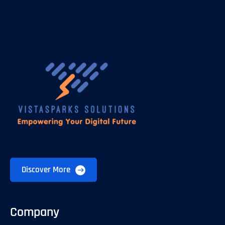
Discover More
Company