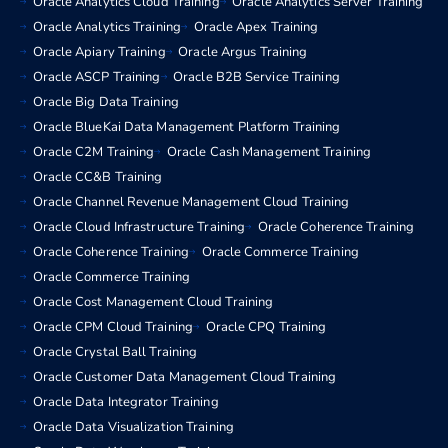
Oracle Analytics Cloud Training
Oracle Analytics Server Training
Oracle Analytics Training
Oracle Apex Training
Oracle Apiary Training
Oracle Argus Training
Oracle ASCP Training
Oracle B2B Service Training
Oracle Big Data Training
Oracle BlueKai Data Management Platform Training
Oracle C2M Training
Oracle Cash Management Training
Oracle CC&B Training
Oracle Channel Revenue Management Cloud Training
Oracle Cloud Infrastructure Training
Oracle Coherence Training
Oracle Coherence Training
Oracle Commerce Training
Oracle Commerce Training
Oracle Cost Management Cloud Training
Oracle CPM Cloud Training
Oracle CPQ Training
Oracle Crystal Ball Training
Oracle Customer Data Management Cloud Training
Oracle Data Integrator Training
Oracle Data Visualization Training