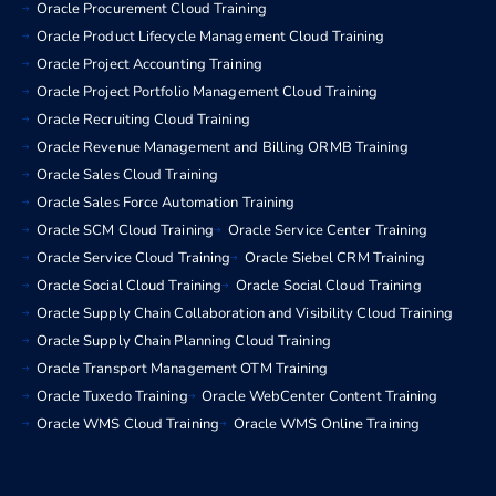
Oracle Procurement Cloud Training
Oracle Product Lifecycle Management Cloud Training
Oracle Project Accounting Training
Oracle Project Portfolio Management Cloud Training
Oracle Recruiting Cloud Training
Oracle Revenue Management and Billing ORMB Training
Oracle Sales Cloud Training
Oracle Sales Force Automation Training
Oracle SCM Cloud Training
Oracle Service Center Training
Oracle Service Cloud Training
Oracle Siebel CRM Training
Oracle Social Cloud Training
Oracle Social Cloud Training
Oracle Supply Chain Collaboration and Visibility Cloud Training
Oracle Supply Chain Planning Cloud Training
Oracle Transport Management OTM Training
Oracle Tuxedo Training
Oracle WebCenter Content Training
Oracle WMS Cloud Training
Oracle WMS Online Training