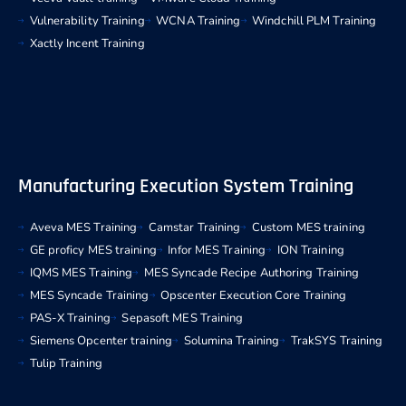
Vulnerability Training
WCNA Training
Windchill PLM Training
Xactly Incent Training
Manufacturing Execution System Training
Aveva MES Training
Camstar Training
Custom MES training
GE proficy MES training
Infor MES Training
ION Training
IQMS MES Training
MES Syncade Recipe Authoring Training
MES Syncade Training
Opscenter Execution Core Training
PAS-X Training
Sepasoft MES Training
Siemens Opcenter training
Solumina Training
TrakSYS Training
Tulip Training