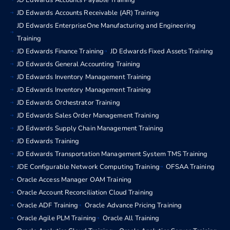
JD Edwards Accounts Payable Training
JD Edwards Accounts Receivable (AR) Training
JD Edwards EnterpriseOne Manufacturing and Engineering
Training
JD Edwards Finance Training
JD Edwards Fixed Assets Training
JD Edwards General Accounting Training
JD Edwards Inventory Management Training
JD Edwards Inventory Management Training
JD Edwards Orchestrator Training
JD Edwards Sales Order Management Training
JD Edwards Supply Chain Management Training
JD Edwards Training
JD Edwards Transportation Management System TMS Training
JDE Configurable Network Computing Training
OFSAA Training
Oracle Access Manager OAM Training
Oracle Account Reconciliation Cloud Training
Oracle ADF Training
Oracle Advance Pricing Training
Oracle Agile PLM Training
Oracle All Training