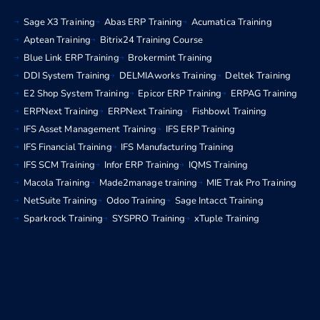
Sage X3 Training
Abas ERP Training
Acumatica Training
Aptean Training
Bitrix24 Training Course
Blue Link ERP Training
Brokermint Training
DDI System Training
DELMIAworks Training
Deltek Training
E2 Shop System Training
Epicor ERP Training
ERPAG Training
ERPNext Training
ERPNext Training
Fishbowl Training
IFS Asset Management Training
IFS ERP Training
IFS Financial Training
IFS Manufacturing Training
IFS SCM Training
Infor ERP Training
IQMS Training
Macola Training
Made2manage training
MIE Trak Pro Training
NetSuite Training
Odoo Training
Sage Intacct Training
Sparkrock Training
SYSPRO Training
xTuple Training