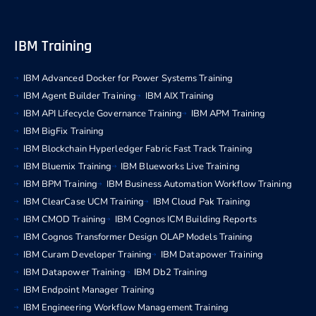
IBM Training
IBM Advanced Docker for Power Systems Training
IBM Agent Builder Training
IBM AIX Training
IBM API Lifecycle Governance Training
IBM APM Training
IBM BigFix Training
IBM Blockchain Hyperledger Fabric Fast Track Training
IBM Bluemix Training
IBM Blueworks Live Training
IBM BPM Training
IBM Business Automation Workflow Training
IBM ClearCase UCM Training
IBM Cloud Pak Training
IBM CMOD Training
IBM Cognos ICM Building Reports
IBM Cognos Transformer Design OLAP Models Training
IBM Curam Developer Training
IBM Datapower Training
IBM Datapower Training
IBM Db2 Training
IBM Endpoint Manager Training
IBM Engineering Workflow Management Training