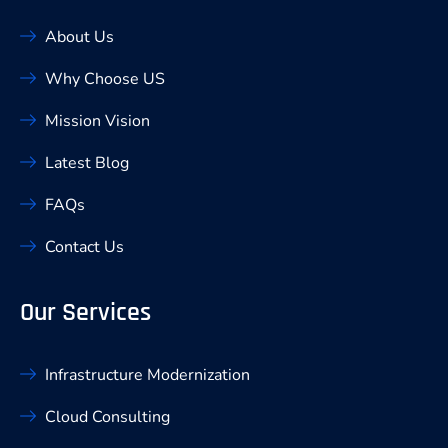
About Us
Why Choose US
Mission Vision
Latest Blog
FAQs
Contact Us
Our Services
Infrastructure Modernization
Cloud Consulting