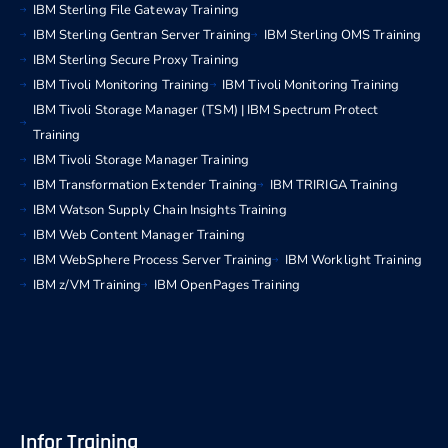
IBM Sterling File Gateway Training
IBM Sterling Gentran Server Training
IBM Sterling OMS Training
IBM Sterling Secure Proxy Training
IBM Tivoli Monitoring Training
IBM Tivoli Monitoring Training
IBM Tivoli Storage Manager (TSM) | IBM Spectrum Protect
Training
IBM Tivoli Storage Manager Training
IBM Transformation Extender Training
IBM TRIRIGA Training
IBM Watson Supply Chain Insights Training
IBM Web Content Manager Training
IBM WebSphere Process Server Training
IBM Worklight Training
IBM z/VM Training
IBM OpenPages Training
Infor Training