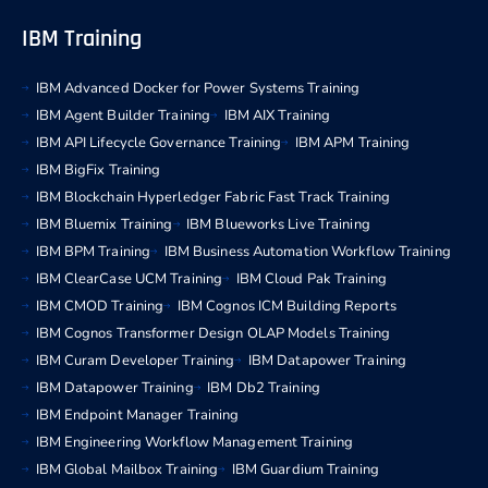
IBM Training
IBM Advanced Docker for Power Systems Training
IBM Agent Builder Training
IBM AIX Training
IBM API Lifecycle Governance Training
IBM APM Training
IBM BigFix Training
IBM Blockchain Hyperledger Fabric Fast Track Training
IBM Bluemix Training
IBM Blueworks Live Training
IBM BPM Training
IBM Business Automation Workflow Training
IBM ClearCase UCM Training
IBM Cloud Pak Training
IBM CMOD Training
IBM Cognos ICM Building Reports
IBM Cognos Transformer Design OLAP Models Training
IBM Curam Developer Training
IBM Datapower Training
IBM Datapower Training
IBM Db2 Training
IBM Endpoint Manager Training
IBM Engineering Workflow Management Training
IBM Global Mailbox Training
IBM Guardium Training