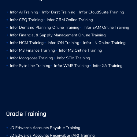
Infor AI Training
Infor Birst Training
Infor CloudSuite Training
Infor CPQ Training
Infor CRM Online Training
Infor Demand Planning Online Training
Infor EAM Online Training
Infor Financial & Supply Management Online Training
Infor HCM Training
Infor ION Training
Infor LN Online Training
Infor M3 Finance Training
Infor M3 Online Training
Infor Mongoose Training
Infor SCM Training
Infor SyteLine Training
Infor WMS Training
Infor XA Training
Oracle Training
JD Edwards Accounts Payable Training
JD Edwards Accounts Receivable (AR) Training