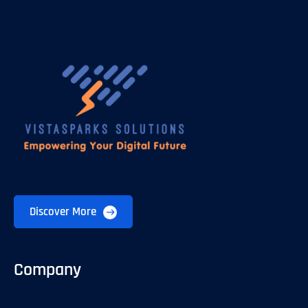
Discover More
Company