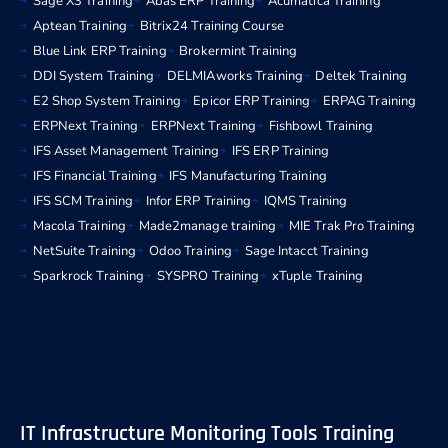
Sage X3 Training
Abas ERP Training
Acumatica Training
Aptean Training
Bitrix24 Training Course
Blue Link ERP Training
Brokermint Training
DDI System Training
DELMIAworks Training
Deltek Training
E2 Shop System Training
Epicor ERP Training
ERPAG Training
ERPNext Training
ERPNext Training
Fishbowl Training
IFS Asset Management Training
IFS ERP Training
IFS Financial Training
IFS Manufacturing Training
IFS SCM Training
Infor ERP Training
IQMS Training
Macola Training
Made2manage training
MIE Trak Pro Training
NetSuite Training
Odoo Training
Sage Intacct Training
Sparkrock Training
SYSPRO Training
xTuple Training
IT Infrastructure Monitoring Tools Training