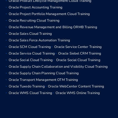
Oracle Product Lifecycle Management Cloud Training
Oracle Project Accounting Training
Oracle Project Portfolio Management Cloud Training
Oracle Recruiting Cloud Training
Oracle Revenue Management and Billing ORMB Training
Oracle Sales Cloud Training
Oracle Sales Force Automation Training
Oracle SCM Cloud Training
Oracle Service Center Training
Oracle Service Cloud Training
Oracle Siebel CRM Training
Oracle Social Cloud Training
Oracle Social Cloud Training
Oracle Supply Chain Collaboration and Visibility Cloud Training
Oracle Supply Chain Planning Cloud Training
Oracle Transport Management OTM Training
Oracle Tuxedo Training
Oracle WebCenter Content Training
Oracle WMS Cloud Training
Oracle WMS Online Training