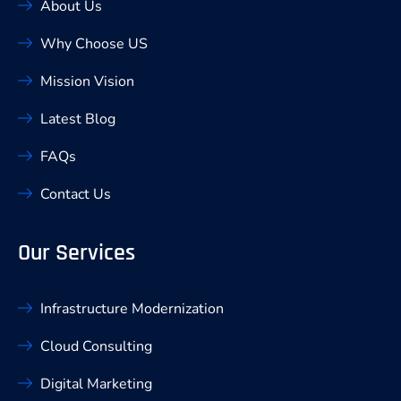
About Us
Why Choose US
Mission Vision
Latest Blog
FAQs
Contact Us
Our Services
Infrastructure Modernization
Cloud Consulting
Digital Marketing