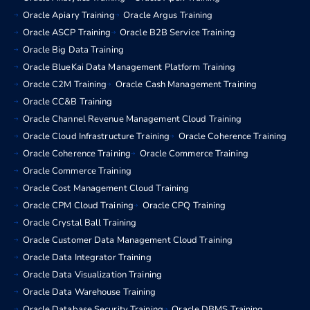
Oracle Apiary Training
Oracle Argus Training
Oracle ASCP Training
Oracle B2B Service Training
Oracle Big Data Training
Oracle BlueKai Data Management Platform Training
Oracle C2M Training
Oracle Cash Management Training
Oracle CC&B Training
Oracle Channel Revenue Management Cloud Training
Oracle Cloud Infrastructure Training
Oracle Coherence Training
Oracle Coherence Training
Oracle Commerce Training
Oracle Commerce Training
Oracle Cost Management Cloud Training
Oracle CPM Cloud Training
Oracle CPQ Training
Oracle Crystal Ball Training
Oracle Customer Data Management Cloud Training
Oracle Data Integrator Training
Oracle Data Visualization Training
Oracle Data Warehouse Training
Oracle Database Security Training
Oracle DBMS Training