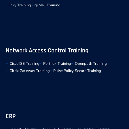
Inky Training
grMail Training
Network Access Control Training
Cisco ISE Training
Portnox Training
Openpath Training
Citrix Gateway Training
Pulse Policy Secure Training
ERP