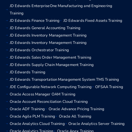
JD Edwards EnterpriseOne Manufacturing and Engineering
Training
JD Edwards Finance Training
JD Edwards Fixed Assets Training
JD Edwards General Accounting Training
JD Edwards Inventory Management Training
JD Edwards Inventory Management Training
JD Edwards Orchestrator Training
JD Edwards Sales Order Management Training
JD Edwards Supply Chain Management Training
JD Edwards Training
JD Edwards Transportation Management System TMS Training
JDE Configurable Network Computing Training
OFSAA Training
Oracle Access Manager OAM Training
Oracle Account Reconciliation Cloud Training
Oracle ADF Training
Oracle Advance Pricing Training
Oracle Agile PLM Training
Oracle All Training
Oracle Analytics Cloud Training
Oracle Analytics Server Training
Oracle Analytics Training
Oracle Apex Training