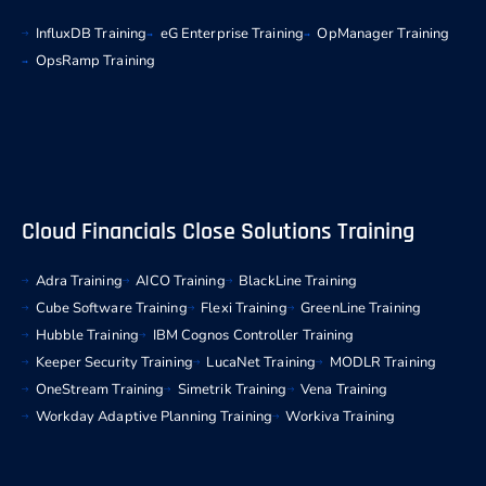
InfluxDB Training
eG Enterprise Training
OpManager Training
OpsRamp Training
Cloud Financials Close Solutions Training
Adra Training
AICO Training
BlackLine Training
Cube Software Training
Flexi Training
GreenLine Training
Hubble Training
IBM Cognos Controller Training
Keeper Security Training
LucaNet Training
MODLR Training
OneStream Training
Simetrik Training
Vena Training
Workday Adaptive Planning Training
Workiva Training