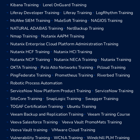
Kibana Training
Lenel OnGuard Training
Liferay Developer Training
Liferay Training
LogRhythm Training
McAfee SIEM Training
MuleSoft Training
NAGIOS Training
NATURAL ADABAS Training
NetBackup Training
Nmap Training
Nutanix AAPM Training
Nutanix Enterprise Cloud Platform Administration Training
Nutanix HCF Training
Nutanix HCI Training
Nutanix NCP Training
Nutanix NECA Training
Nutanix Training
OKTA Training
Palo Alto Networks Training
Pcloud Training
PingFederate Training
Prometheus Training
Riverbed Training
Robotic Process Automation
ServiceNow Now Platform Product Training
ServiceNow Training
SiteCore Training
SnapLogic Training
Swagger Training
TOGAF Certification Training
Ubuntu Training
Veeam Backup and Replication Training
Veeam Training Course
Veeva Salesforce Training
Veeva Vault PromoMats Training
Veeva Vault training
VMware Cloud Training
Vulnerability Training
WCNA Training
Windchill PLM Training