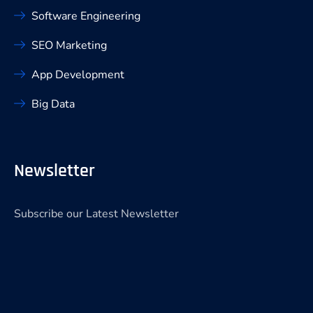
Software Engineering
SEO Marketing
App Development
Big Data
Newsletter
Subscribe our Latest Newsletter