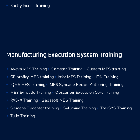
Xactly Incent Training
Manufacturing Execution System Training
Aveva MES Training
Camstar Training
Custom MES training
GE proficy MES training
Infor MES Training
ION Training
IQMS MES Training
MES Syncade Recipe Authoring Training
MES Syncade Training
Opscenter Execution Core Training
PAS-X Training
Sepasoft MES Training
Siemens Opcenter training
Solumina Training
TrakSYS Training
Tulip Training