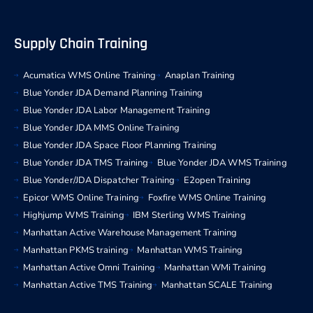
Supply Chain Training
Acumatica WMS Online Training
Anaplan Training
Blue Yonder JDA Demand Planning Training
Blue Yonder JDA Labor Management Training
Blue Yonder JDA MMS Online Training
Blue Yonder JDA Space Floor Planning Training
Blue Yonder JDA TMS Training
Blue Yonder JDA WMS Training
Blue Yonder/JDA Dispatcher Training
E2open Training
Epicor WMS Online Training
Foxfire WMS Online Training
Highjump WMS Training
IBM Sterling WMS Training
Manhattan Active Warehouse Management Training
Manhattan PKMS training
Manhattan WMS Training
Manhattan Active Omni Training
Manhattan WMi Training
Manhattan Active TMS Training
Manhattan SCALE Training