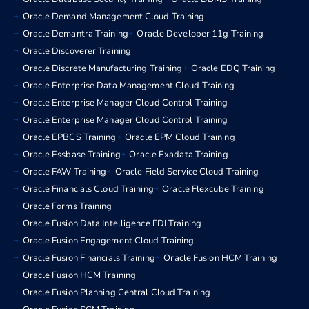
Oracle Demand Management Cloud Training
Oracle Demantra Training
Oracle Developer 11g Training
Oracle Discoverer Training
Oracle Discrete Manufacturing Training
Oracle EDQ Training
Oracle Enterprise Data Management Cloud Training
Oracle Enterprise Manager Cloud Control Training
Oracle Enterprise Manager Cloud Control Training
Oracle EPBCS Training
Oracle EPM Cloud Training
Oracle Essbase Training
Oracle Exadata Training
Oracle FAW Training
Oracle Field Service Cloud Training
Oracle Financials Cloud Training
Oracle Flexcube Training
Oracle Forms Training
Oracle Fusion Data Intelligence FDI Training
Oracle Fusion Engagement Cloud Training
Oracle Fusion Financials Training
Oracle Fusion HCM Training
Oracle Fusion HCM Training
Oracle Fusion Planning Central Cloud Training