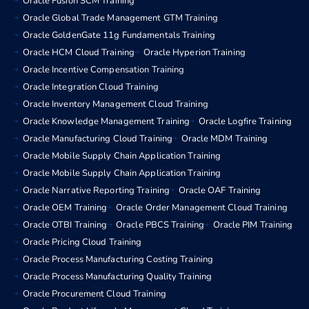
Oracle Fusion SCM Training
Oracle Global Trade Management GTM Training
Oracle GoldenGate 11g Fundamentals Training
Oracle HCM Cloud Training
Oracle Hyperion Training
Oracle Incentive Compensation Training
Oracle Integration Cloud Training
Oracle Inventory Management Cloud Training
Oracle Knowledge Management Training
Oracle Logfire Training
Oracle Manufacturing Cloud Training
Oracle MDM Training
Oracle Mobile Supply Chain Application Training
Oracle Mobile Supply Chain Application Training
Oracle Narrative Reporting Training
Oracle OAF Training
Oracle OEM Training
Oracle Order Management Cloud Training
Oracle OTBI Training
Oracle PBCS Training
Oracle PIM Training
Oracle Pricing Cloud Training
Oracle Process Manufacturing Costing Training
Oracle Process Manufacturing Quality Training
Oracle Procurement Cloud Training