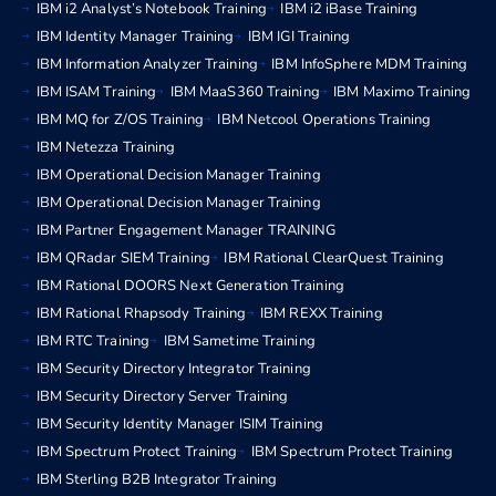
IBM i2 Analyst’s Notebook Training
IBM i2 iBase Training
IBM Identity Manager Training
IBM IGI Training
IBM Information Analyzer Training
IBM InfoSphere MDM Training
IBM ISAM Training
IBM MaaS360 Training
IBM Maximo Training
IBM MQ for Z/OS Training
IBM Netcool Operations Training
IBM Netezza Training
IBM Operational Decision Manager Training
IBM Operational Decision Manager Training
IBM Partner Engagement Manager TRAINING
IBM QRadar SIEM Training
IBM Rational ClearQuest Training
IBM Rational DOORS Next Generation Training
IBM Rational Rhapsody Training
IBM REXX Training
IBM RTC Training
IBM Sametime Training
IBM Security Directory Integrator Training
IBM Security Directory Server Training
IBM Security Identity Manager ISIM Training
IBM Spectrum Protect Training
IBM Spectrum Protect Training
IBM Sterling B2B Integrator Training