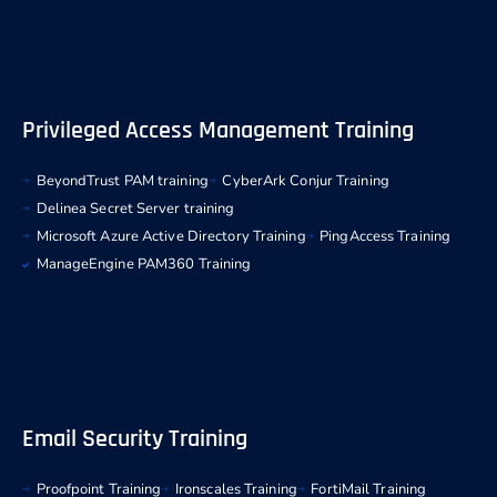
Privileged Access Management Training
BeyondTrust PAM training
CyberArk Conjur Training
Delinea Secret Server training
Microsoft Azure Active Directory Training
PingAccess Training
ManageEngine PAM360 Training
Email Security Training
Proofpoint Training
Ironscales Training
FortiMail Training