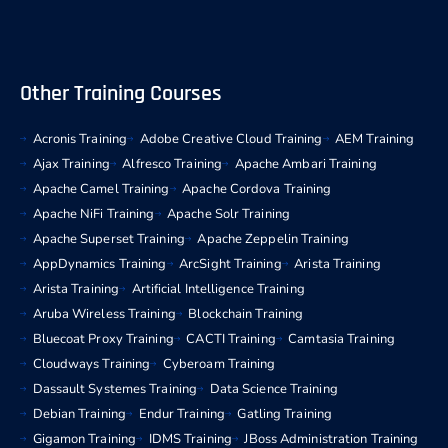
Other Training Courses
Acronis Training
Adobe Creative Cloud Training
AEM Training
Ajax Training
Alfresco Training
Apache Ambari Training
Apache Camel Training
Apache Cordova Training
Apache NiFi Training
Apache Solr Training
Apache Superset Training
Apache Zeppelin Training
AppDynamics Training
ArcSight Training
Arista Training
Arista Training
Artificial Intelligence Training
Aruba Wireless Training
Blockchain Training
Bluecoat Proxy Training
CACTI Training
Camtasia Training
Cloudways Training
Cyberoam Training
Dassault Systemes Training
Data Science Training
Debian Training
Endur Training
Gatling Training
Gigamon Training
IDMS Training
JBoss Administration Training