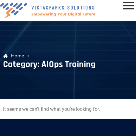
Home
»
Category: AIOps Training
It seems we can’t find what you’re looking for.