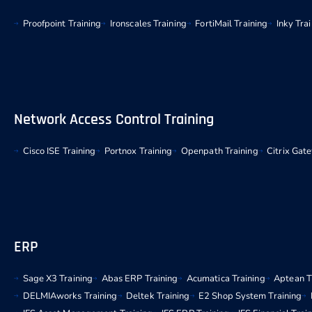
Proofpoint Training
Ironscales Training
FortiMail Training
Inky Tra
Network Access Control Training
Cisco ISE Training
Portnox Training
Openpath Training
Citrix Gat
ERP
Sage X3 Training
Abas ERP Training
Acumatica Training
Aptean T
DELMIAworks Training
Deltek Training
E2 Shop System Training