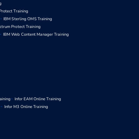
g
rotect Training
IBM Sterling OMS Training
ctrum Protect Training
IBM Web Content Manager Training
aining
Infor EAM Online Training
g
Infor M3 Online Training