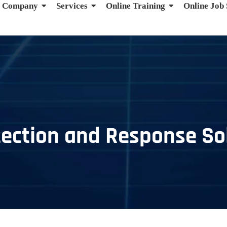
Company
Services
Online Training
Online Job
ection and Response Sol