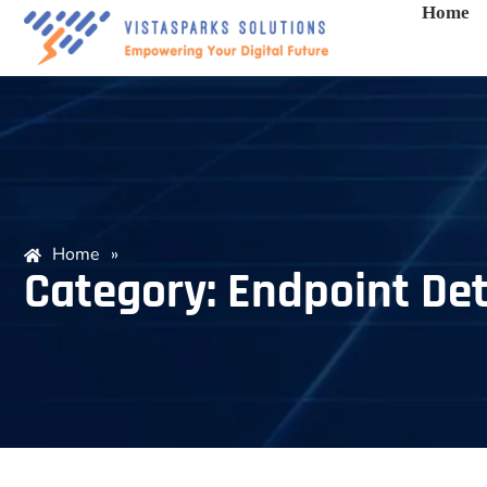
Home
Home
»
Category: Endpoint Det