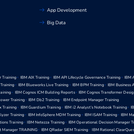
App Development
Big Data
 Training
IBM AIX Training
IBM API Lifecycle Governance Training
IBM 
Training
IBM Blueworks Live Training
IBM BPM Training
IBM Business 
aining
IBM Cognos ICM Building Reports
IBM Cognos Transformer Desig
ower Training
IBM Db2 Training
IBM Endpoint Manager Training
x Training
IBM Guardium Training
IBM i2 Analyst’s Notebook Training
I
lyzer Training
IBM InfoSphere MDM Training
IBM ISAM Training
IBM Ma
ions Training
IBM Netezza Training
IBM Operational Decision Manager T
t Manager TRAINING
IBM QRadar SIEM Training
IBM Rational ClearQues