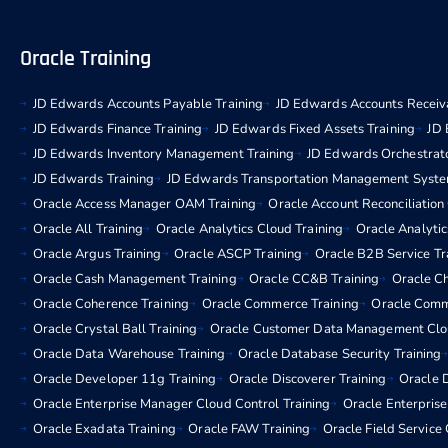
Oracle Training
JD Edwards Accounts Payable Training
JD Edwards Accounts Receiva
JD Edwards Finance Training
JD Edwards Fixed Assets Training
JD 
JD Edwards Inventory Management Training
JD Edwards Orchestrato
JD Edwards Training
JD Edwards Transportation Management Syste
Oracle Access Manager OAM Training
Oracle Account Reconciliation
Oracle All Training
Oracle Analytics Cloud Training
Oracle Analytic
Oracle Argus Training
Oracle ASCP Training
Oracle B2B Service Tr
Oracle Cash Management Training
Oracle CC&B Training
Oracle C
Oracle Coherence Training
Oracle Commerce Training
Oracle Comm
Oracle Crystal Ball Training
Oracle Customer Data Management Clou
Oracle Data Warehouse Training
Oracle Database Security Training
Oracle Developer 11g Training
Oracle Discoverer Training
Oracle D
Oracle Enterprise Manager Cloud Control Training
Oracle Enterpris
Oracle Exadata Training
Oracle FAW Training
Oracle Field Service 