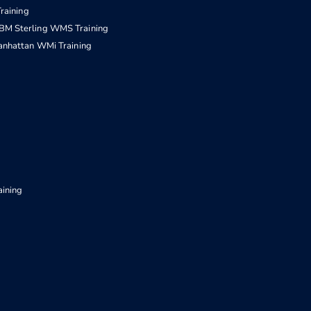
raining
IBM Sterling WMS Training
nhattan WMi Training
aining