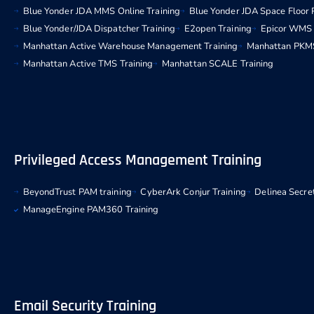
Blue Yonder JDA MMS Online Training
Blue Yonder JDA Space Floor 
Blue Yonder/JDA Dispatcher Training
E2open Training
Epicor WMS 
Manhattan Active Warehouse Management Training
Manhattan PKMS
Manhattan Active TMS Training
Manhattan SCALE Training
Privileged Access Management Training
BeyondTrust PAM training
CyberArk Conjur Training
Delinea Secret
ManageEngine PAM360 Training
Email Security Training