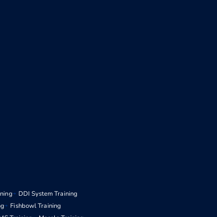
ining
DDI System Training
ng
Fishbowl Training