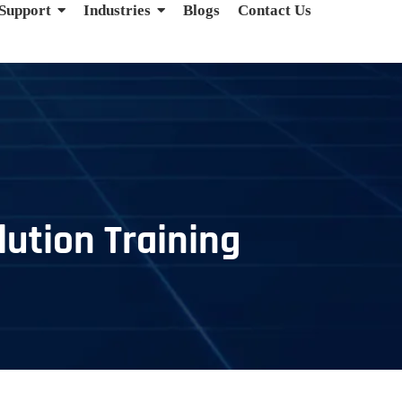
 Support
Industries
Blogs
Contact Us
ution Training