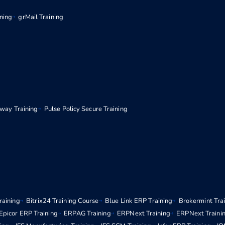
ining
grMail Training
eway Training
Pulse Policy Secure Training
raining
Bitrix24 Training Course
Blue Link ERP Training
Brokermint Tra
Epicor ERP Training
ERPAG Training
ERPNext Training
ERPNext Traini