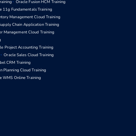
raining
Oracle Fusion HCM Training
e 11g Fundamentals Training
entory Management Cloud Training
upply Chain Application Training
er Management Cloud Training
g
le Project Accounting Training
Oracle Sales Cloud Training
ebel CRM Training
n Planning Cloud Training
e WMS Online Training