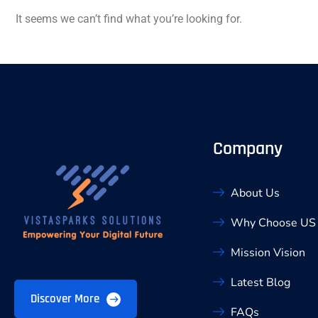
It seems we can’t find what you’re looking for.
Company
About Us
Why Choose US
Mission Vision
Latest Blog
Discover More
FAQs