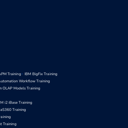
APM Training
IBM BigFix Training
Automation Workflow Training
n OLAP Models Training
BM i2 iBase Training
aS360 Training
raining
t Training