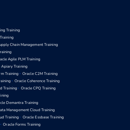
ng Training
Training
upply Chain Management Training
aining
acle Agile PLM Training
 Apiary Training
rm Training
Oracle C2M Training
raining
Oracle Coherence Training
d Training
Oracle CPQ Training
aining
cle Demantra Training
Data Management Cloud Training
ud Training
Oracle Essbase Training
Oracle Forms Training