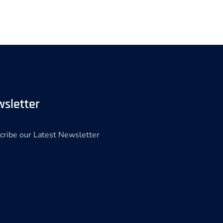
sletter
cribe our Latest Newsletter