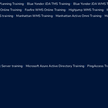
Planning Training
Blue Yonder JDA TMS Training
Blue Yonder JDA WMS T
Online Training
Foxfire WMS Online Training
Highjump WMS Training
 training
Manhattan WMS Training
Manhattan Active Omni Training
Ma
 Server training
Microsoft Azure Active Directory Training
PingAccess Tr