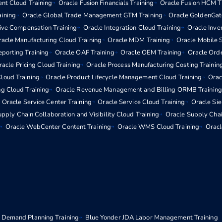
nt Cloud Training
Oracle Fusion Financials Training
Oracle Fusion HCM T
aining
Oracle Global Trade Management GTM Training
Oracle GoldenGat
tive Compensation Training
Oracle Integration Cloud Training
Oracle Inv
acle Manufacturing Cloud Training
Oracle MDM Training
Oracle Mobile S
eporting Training
Oracle OAF Training
Oracle OEM Training
Oracle Ord
racle Pricing Cloud Training
Oracle Process Manufacturing Costing Trainin
loud Training
Oracle Product Lifecycle Management Cloud Training
Orac
ng Cloud Training
Oracle Revenue Management and Billing ORMB Training
Oracle Service Center Training
Oracle Service Cloud Training
Oracle Si
pply Chain Collaboration and Visibility Cloud Training
Oracle Supply Chai
Oracle WebCenter Content Training
Oracle WMS Cloud Training
Oracl
 Demand Planning Training
Blue Yonder JDA Labor Management Training