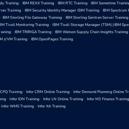
dy Training
IBM REXX Training
IBM RTC Training
IBM Sametime Trainin
rver Training
IBM Security Identity Manager ISIM Training
IBM Spectrum P
IBM Sterling File Gateway Training
IBM Sterling Gentran Server Training
BM Tivoli Monitoring Training
IBM Tivoli Storage Manager (TSM) | IBM Spe
raining
IBM TRIRIGA Training
IBM Watson Supply Chain Insights Training
M z/VM Training
IBM OpenPages Training
r CPQ Training
Infor CRM Online Training
Infor Demand Planning Online Tr
ning
Infor ION Training
Infor LN Online Training
Infor M3 Finance Trainin
Infor WMS Training
Infor XA Training