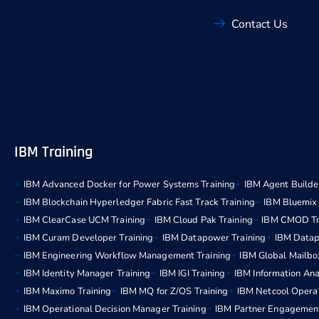
Contact Us
IBM Training
IBM Advanced Docker for Power Systems Training
IBM Agent Builder
IBM Blockchain Hyperledger Fabric Fast Track Training
IBM Bluemix 
IBM ClearCase UCM Training
IBM Cloud Pak Training
IBM CMOD Tr
IBM Curam Developer Training
IBM Datapower Training
IBM Datap
IBM Engineering Workflow Management Training
IBM Global Mailbo
IBM Identity Manager Training
IBM IGI Training
IBM Information Ana
IBM Maximo Training
IBM MQ for Z/OS Training
IBM Netcool Operat
IBM Operational Decision Manager Training
IBM Partner Engagemen