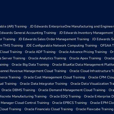
ble (AR) Training
JD Edwards EnterpriseOne Manufacturing and Engineeri
Edwards General Accounting Training
JD Edwards Inventory Management 
r Training
JD Edwards Sales Order Management Training
JD Edwards S
m TMS Training
JDE Configurable Network Computing Training
OFSAA Tr
 Cloud Training
Oracle ADF Training
Oracle Advance Pricing Training
Or
s Server Training
Oracle Analytics Training
Oracle Apex Training
Oracle
aining
Oracle Big Data Training
Oracle BlueKai Data Management Platfo
hannel Revenue Management Cloud Training
Oracle Cloud Infrastructure T
erce Training
Oracle Cost Management Cloud Training
Oracle CPM Clou
d Training
Oracle Data Integrator Training
Oracle Data Visualization Tr
Oracle DBMS Training
Oracle Demand Management Cloud Training
Ora
iscrete Manufacturing Training
Oracle EDQ Training
Oracle Enterprise 
e Manager Cloud Control Training
Oracle EPBCS Training
Oracle EPM Clo
Cloud Training
Oracle Financials Cloud Training
Oracle Flexcube Training