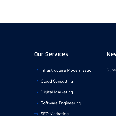
Our Services
New
Subs
Infrastructure Modernization
Cloud Consulting
Digital Marketing
Software Engineering
SEO Marketing