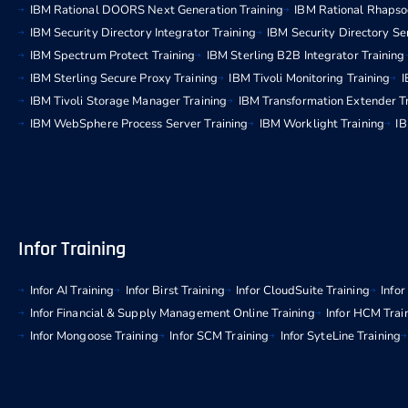
IBM Rational DOORS Next Generation Training
IBM Rational Rhapso
IBM Security Directory Integrator Training
IBM Security Directory Se
IBM Spectrum Protect Training
IBM Sterling B2B Integrator Training
IBM Sterling Secure Proxy Training
IBM Tivoli Monitoring Training
I
IBM Tivoli Storage Manager Training
IBM Transformation Extender T
IBM WebSphere Process Server Training
IBM Worklight Training
IB
Infor Training
Infor AI Training
Infor Birst Training
Infor CloudSuite Training
Info
Infor Financial & Supply Management Online Training
Infor HCM Trai
Infor Mongoose Training
Infor SCM Training
Infor SyteLine Training