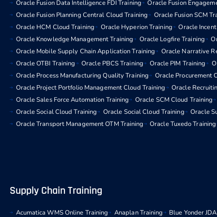
Oracle Fusion Data Intelligence FDI Training
Oracle Fusion Engageme
Oracle Fusion Planning Central Cloud Training
Oracle Fusion SCM Tr
Oracle HCM Cloud Training
Oracle Hyperion Training
Oracle Incen
Oracle Knowledge Management Training
Oracle Logfire Training
Or
Oracle Mobile Supply Chain Application Training
Oracle Narrative R
Oracle OTBI Training
Oracle PBCS Training
Oracle PIM Training
O
Oracle Process Manufacturing Quality Training
Oracle Procurement C
Oracle Project Portfolio Management Cloud Training
Oracle Recruiti
Oracle Sales Force Automation Training
Oracle SCM Cloud Training
Oracle Social Cloud Training
Oracle Social Cloud Training
Oracle Su
Oracle Transport Management OTM Training
Oracle Tuxedo Training
Supply Chain Training
Acumatica WMS Online Training
Anaplan Training
Blue Yonder JDA