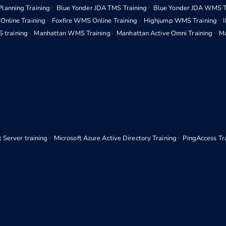
Planning Training
Blue Yonder JDA TMS Training
Blue Yonder JDA WMS T
Online Training
Foxfire WMS Online Training
Highjump WMS Training
 training
Manhattan WMS Training
Manhattan Active Omni Training
Ma
 Server training
Microsoft Azure Active Directory Training
PingAccess Tr