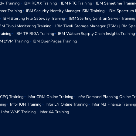
dy Training
IBM REXX Training
IBM RTC Training
IBM Sametime Trainin
rver Training
IBM Security Identity Manager ISIM Training
IBM Spectrum P
IBM Sterling File Gateway Training
IBM Sterling Gentran Server Training
BM Tivoli Monitoring Training
IBM Tivoli Storage Manager (TSM) | IBM Spe
raining
IBM TRIRIGA Training
IBM Watson Supply Chain Insights Training
M z/VM Training
IBM OpenPages Training
r CPQ Training
Infor CRM Online Training
Infor Demand Planning Online Tr
ning
Infor ION Training
Infor LN Online Training
Infor M3 Finance Trainin
Infor WMS Training
Infor XA Training