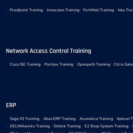
Proofpoint Training
Ironscales Training
FortiMail Training
Inky Tra
Network Access Control Training
Cisco ISE Training
Portnox Training
Openpath Training
Citrix Gat
ERP
Sage X3 Training
Abas ERP Training
Acumatica Training
Aptean T
DELMIAworks Training
Deltek Training
E2 Shop System Training