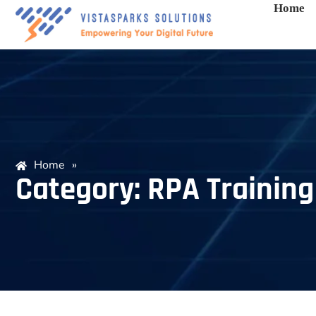
Home
Home
»
Category: RPA Training