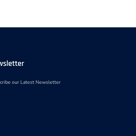
sletter
cribe our Latest Newsletter