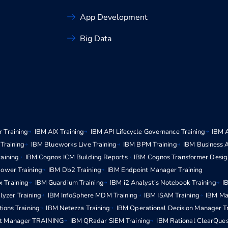
App Development
Big Data
 Training
IBM AIX Training
IBM API Lifecycle Governance Training
IBM 
Training
IBM Blueworks Live Training
IBM BPM Training
IBM Business 
aining
IBM Cognos ICM Building Reports
IBM Cognos Transformer Desig
ower Training
IBM Db2 Training
IBM Endpoint Manager Training
x Training
IBM Guardium Training
IBM i2 Analyst’s Notebook Training
I
lyzer Training
IBM InfoSphere MDM Training
IBM ISAM Training
IBM Ma
ions Training
IBM Netezza Training
IBM Operational Decision Manager T
t Manager TRAINING
IBM QRadar SIEM Training
IBM Rational ClearQues