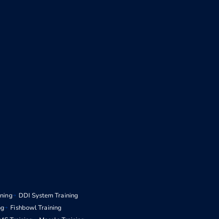
ining
DDI System Training
ng
Fishbowl Training