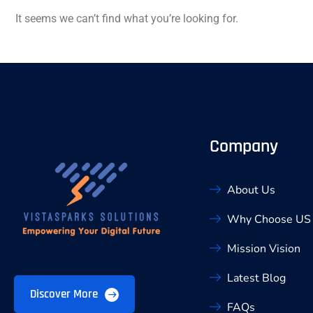
It seems we can’t find what you’re looking for.
Company
About Us
Why Choose US
Mission Vision
Latest Blog
Discover More
FAQs