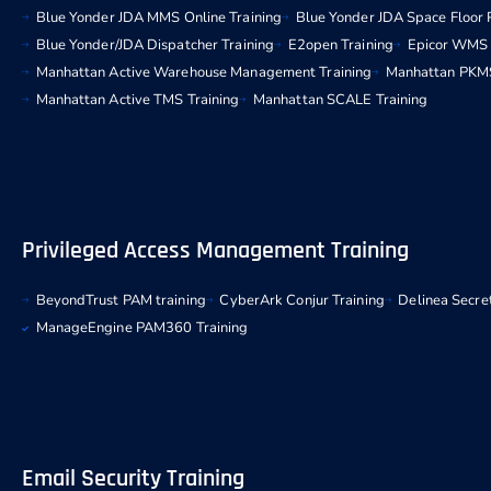
Blue Yonder JDA MMS Online Training
Blue Yonder JDA Space Floor 
Blue Yonder/JDA Dispatcher Training
E2open Training
Epicor WMS 
Manhattan Active Warehouse Management Training
Manhattan PKMS
Manhattan Active TMS Training
Manhattan SCALE Training
Privileged Access Management Training
BeyondTrust PAM training
CyberArk Conjur Training
Delinea Secret
ManageEngine PAM360 Training
Email Security Training