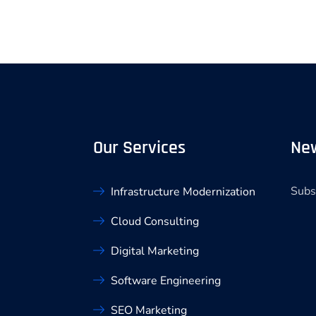
Our Services
New
Subs
Infrastructure Modernization
Cloud Consulting
Digital Marketing
Software Engineering
SEO Marketing