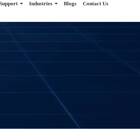
 Support
Industries
Blogs
Contact Us