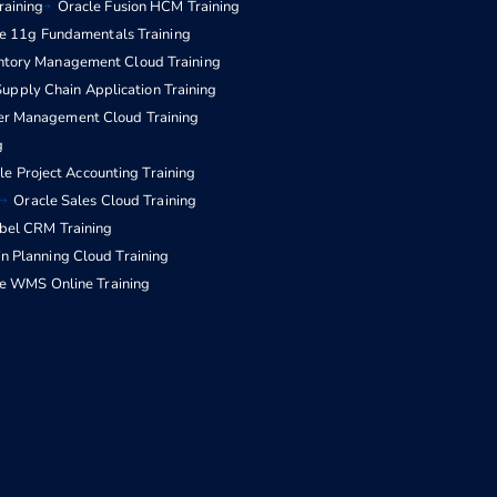
raining
Oracle Fusion HCM Training
e 11g Fundamentals Training
entory Management Cloud Training
upply Chain Application Training
er Management Cloud Training
g
le Project Accounting Training
Oracle Sales Cloud Training
ebel CRM Training
n Planning Cloud Training
e WMS Online Training