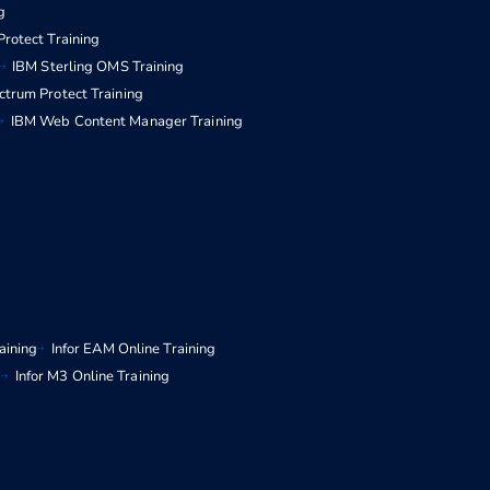
g
rotect Training
IBM Sterling OMS Training
ctrum Protect Training
IBM Web Content Manager Training
aining
Infor EAM Online Training
g
Infor M3 Online Training