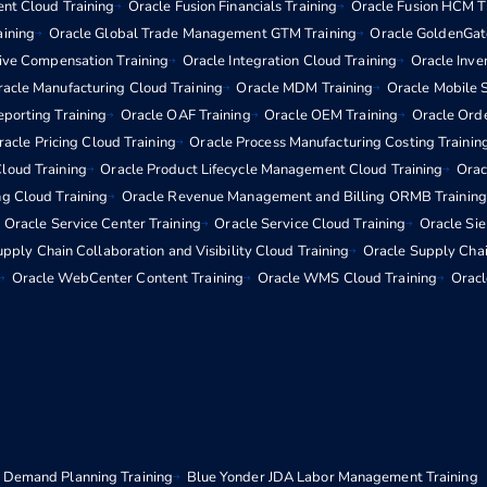
nt Cloud Training
Oracle Fusion Financials Training
Oracle Fusion HCM T
aining
Oracle Global Trade Management GTM Training
Oracle GoldenGat
tive Compensation Training
Oracle Integration Cloud Training
Oracle Inv
acle Manufacturing Cloud Training
Oracle MDM Training
Oracle Mobile S
eporting Training
Oracle OAF Training
Oracle OEM Training
Oracle Ord
racle Pricing Cloud Training
Oracle Process Manufacturing Costing Trainin
loud Training
Oracle Product Lifecycle Management Cloud Training
Orac
ng Cloud Training
Oracle Revenue Management and Billing ORMB Training
Oracle Service Center Training
Oracle Service Cloud Training
Oracle Si
pply Chain Collaboration and Visibility Cloud Training
Oracle Supply Chai
Oracle WebCenter Content Training
Oracle WMS Cloud Training
Oracl
 Demand Planning Training
Blue Yonder JDA Labor Management Training