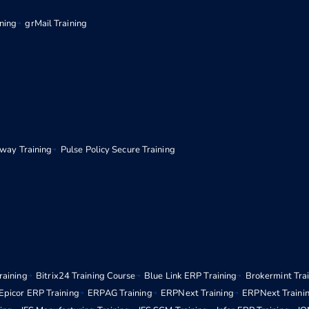
ining
grMail Training
eway Training
Pulse Policy Secure Training
raining
Bitrix24 Training Course
Blue Link ERP Training
Brokermint Tra
Epicor ERP Training
ERPAG Training
ERPNext Training
ERPNext Traini