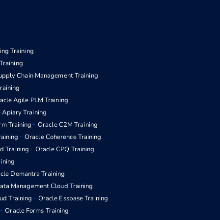
ng Training
Training
upply Chain Management Training
aining
acle Agile PLM Training
 Apiary Training
rm Training
Oracle C2M Training
raining
Oracle Coherence Training
d Training
Oracle CPQ Training
aining
cle Demantra Training
Data Management Cloud Training
ud Training
Oracle Essbase Training
Oracle Forms Training