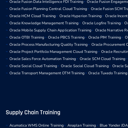
Oracle Fusion Data Intelligence FDI Training
Oracle Fusion Engageme
Oracle Fusion Planning Central Cloud Training
Oracle Fusion SCM Tr
Oracle HCM Cloud Training
Oracle Hyperion Training
Oracle Incen
Oracle Knowledge Management Training
Oracle Logfire Training
Or
Oracle Mobile Supply Chain Application Training
Oracle Narrative R
Oracle OTBI Training
Oracle PBCS Training
Oracle PIM Training
O
Oracle Process Manufacturing Quality Training
Oracle Procurement C
Oracle Project Portfolio Management Cloud Training
Oracle Recruiti
Oracle Sales Force Automation Training
Oracle SCM Cloud Training
Oracle Social Cloud Training
Oracle Social Cloud Training
Oracle Su
Oracle Transport Management OTM Training
Oracle Tuxedo Training
Supply Chain Training
Acumatica WMS Online Training
Anaplan Training
Blue Yonder JDA