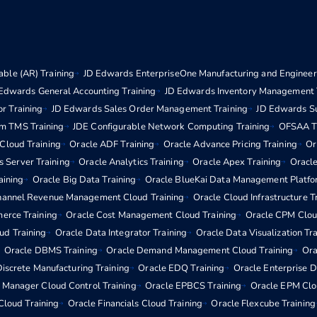
ble (AR) Training
JD Edwards EnterpriseOne Manufacturing and Engineeri
Edwards General Accounting Training
JD Edwards Inventory Management 
r Training
JD Edwards Sales Order Management Training
JD Edwards S
m TMS Training
JDE Configurable Network Computing Training
OFSAA Tr
 Cloud Training
Oracle ADF Training
Oracle Advance Pricing Training
Or
s Server Training
Oracle Analytics Training
Oracle Apex Training
Oracle
aining
Oracle Big Data Training
Oracle BlueKai Data Management Platfo
hannel Revenue Management Cloud Training
Oracle Cloud Infrastructure T
erce Training
Oracle Cost Management Cloud Training
Oracle CPM Clou
d Training
Oracle Data Integrator Training
Oracle Data Visualization Tr
Oracle DBMS Training
Oracle Demand Management Cloud Training
Ora
iscrete Manufacturing Training
Oracle EDQ Training
Oracle Enterprise 
e Manager Cloud Control Training
Oracle EPBCS Training
Oracle EPM Clo
Cloud Training
Oracle Financials Cloud Training
Oracle Flexcube Training