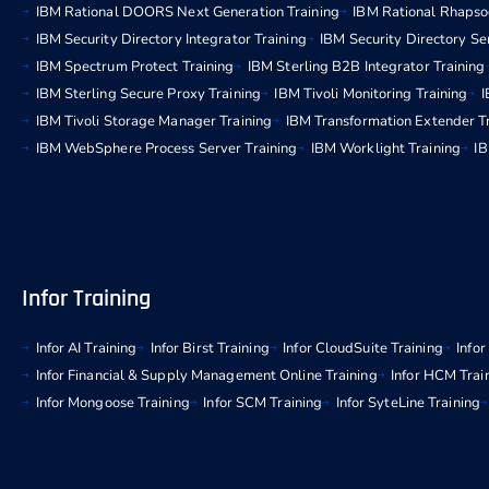
IBM Rational DOORS Next Generation Training
IBM Rational Rhapso
IBM Security Directory Integrator Training
IBM Security Directory Se
IBM Spectrum Protect Training
IBM Sterling B2B Integrator Training
IBM Sterling Secure Proxy Training
IBM Tivoli Monitoring Training
I
IBM Tivoli Storage Manager Training
IBM Transformation Extender T
IBM WebSphere Process Server Training
IBM Worklight Training
IB
Infor Training
Infor AI Training
Infor Birst Training
Infor CloudSuite Training
Info
Infor Financial & Supply Management Online Training
Infor HCM Trai
Infor Mongoose Training
Infor SCM Training
Infor SyteLine Training