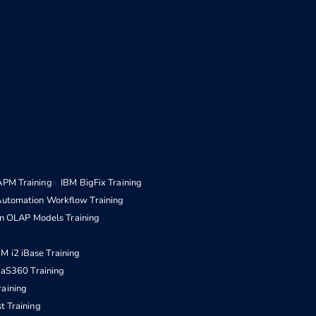
APM Training
IBM BigFix Training
Automation Workflow Training
n OLAP Models Training
BM i2 iBase Training
aS360 Training
raining
t Training