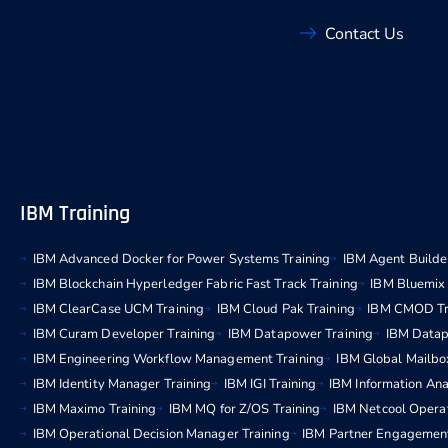
Contact Us
IBM Training
IBM Advanced Docker for Power Systems Training
IBM Agent Builder
IBM Blockchain Hyperledger Fabric Fast Track Training
IBM Bluemix 
IBM ClearCase UCM Training
IBM Cloud Pak Training
IBM CMOD Tr
IBM Curam Developer Training
IBM Datapower Training
IBM Datap
IBM Engineering Workflow Management Training
IBM Global Mailbo
IBM Identity Manager Training
IBM IGI Training
IBM Information Ana
IBM Maximo Training
IBM MQ for Z/OS Training
IBM Netcool Operat
IBM Operational Decision Manager Training
IBM Partner Engagemen