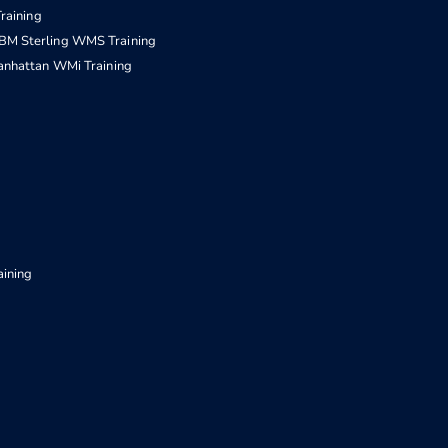
raining
IBM Sterling WMS Training
nhattan WMi Training
aining