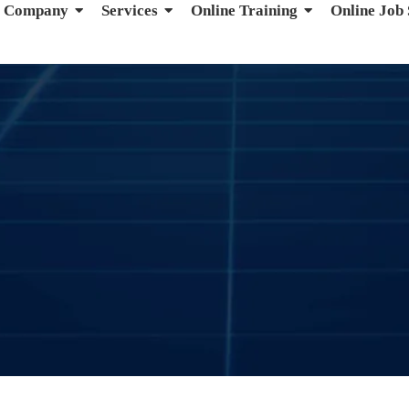
Company
Services
Online Training
Online Job