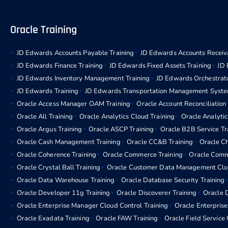
Oracle Training
JD Edwards Accounts Payable Training
JD Edwards Accounts Receiva
JD Edwards Finance Training
JD Edwards Fixed Assets Training
JD 
JD Edwards Inventory Management Training
JD Edwards Orchestrato
JD Edwards Training
JD Edwards Transportation Management Syste
Oracle Access Manager OAM Training
Oracle Account Reconciliation
Oracle All Training
Oracle Analytics Cloud Training
Oracle Analytic
Oracle Argus Training
Oracle ASCP Training
Oracle B2B Service Tr
Oracle Cash Management Training
Oracle CC&B Training
Oracle C
Oracle Coherence Training
Oracle Commerce Training
Oracle Comm
Oracle Crystal Ball Training
Oracle Customer Data Management Clou
Oracle Data Warehouse Training
Oracle Database Security Training
Oracle Developer 11g Training
Oracle Discoverer Training
Oracle D
Oracle Enterprise Manager Cloud Control Training
Oracle Enterpris
Oracle Exadata Training
Oracle FAW Training
Oracle Field Service 