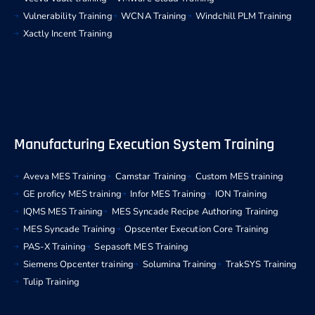
Vulnerability Training
WCNA Training
Windchill PLM Training
Xactly Incent Training
Manufacturing Execution System Training
Aveva MES Training
Camstar Training
Custom MES training
GE proficy MES training
Infor MES Training
ION Training
IQMS MES Training
MES Syncade Recipe Authoring Training
MES Syncade Training
Opscenter Execution Core Training
PAS-X Training
Sepasoft MES Training
Siemens Opcenter training
Solumina Training
TrakSYS Training
Tulip Training