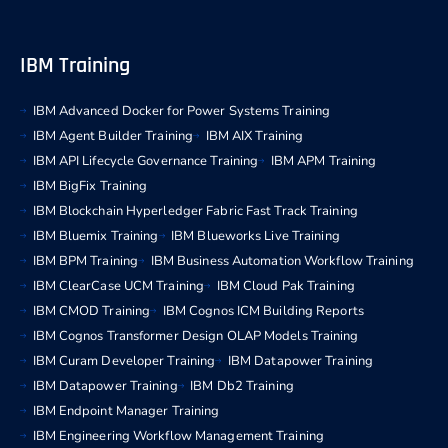
IBM Training
IBM Advanced Docker for Power Systems Training
IBM Agent Builder Training
IBM AIX Training
IBM API Lifecycle Governance Training
IBM APM Training
IBM BigFix Training
IBM Blockchain Hyperledger Fabric Fast Track Training
IBM Bluemix Training
IBM Blueworks Live Training
IBM BPM Training
IBM Business Automation Workflow Training
IBM ClearCase UCM Training
IBM Cloud Pak Training
IBM CMOD Training
IBM Cognos ICM Building Reports
IBM Cognos Transformer Design OLAP Models Training
IBM Curam Developer Training
IBM Datapower Training
IBM Datapower Training
IBM Db2 Training
IBM Endpoint Manager Training
IBM Engineering Workflow Management Training