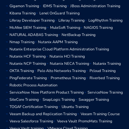
Gigamon Training
IDMS Training
JBoss Administration Training
Kibana Training
Lenel OnGuard Training
Liferay Developer Training
Liferay Training
LogRhythm Training
McAfee SIEM Training
MuleSoft Training
NAGIOS Training
NATURAL ADABAS Training
NetBackup Training
Nmap Training
Nutanix AAPM Training
Nutanix Enterprise Cloud Platform Administration Training
Nutanix HCF Training
Nutanix HCI Training
Nutanix NCP Training
Nutanix NECA Training
Nutanix Training
OKTA Training
Palo Alto Networks Training
Pcloud Training
PingFederate Training
Prometheus Training
Riverbed Training
Robotic Process Automation
ServiceNow Now Platform Product Training
ServiceNow Training
SiteCore Training
SnapLogic Training
Swagger Training
TOGAF Certification Training
Ubuntu Training
Veeam Backup and Replication Training
Veeam Training Course
Veeva Salesforce Training
Veeva Vault PromoMats Training
Veeva Vault training
VMware Cloud Training