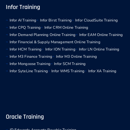
Infor Training
Infor AI Training
Infor Birst Training
Infor CloudSuite Training
Infor CPQ Training
Infor CRM Online Training
Infor Demand Planning Online Training
Infor EAM Online Training
Infor Financial & Supply Management Online Training
Infor HCM Training
Infor ION Training
Infor LN Online Training
Infor M3 Finance Training
Infor M3 Online Training
Infor Mongoose Training
Infor SCM Training
Infor SyteLine Training
Infor WMS Training
Infor XA Training
Oracle Training