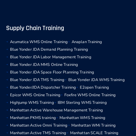
Supply Chain Training
Acumatica WMS Online Training
Anaplan Training
Blue Yonder JDA Demand Planning Training
Blue Yonder JDA Labor Management Training
Blue Yonder JDA MMS Online Training
Blue Yonder JDA Space Floor Planning Training
Blue Yonder JDA TMS Training
Blue Yonder JDA WMS Training
Blue Yonder/JDA Dispatcher Training
E2open Training
Epicor WMS Online Training
Foxfire WMS Online Training
Highjump WMS Training
IBM Sterling WMS Training
Manhattan Active Warehouse Management Training
Manhattan PKMS training
Manhattan WMS Training
Manhattan Active Omni Training
Manhattan WMi Training
Manhattan Active TMS Training
Manhattan SCALE Training