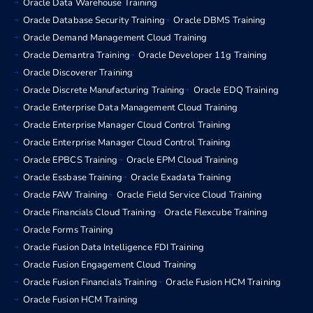
Oracle Data Warehouse Training
Oracle Database Security Training
Oracle DBMS Training
Oracle Demand Management Cloud Training
Oracle Demantra Training
Oracle Developer 11g Training
Oracle Discoverer Training
Oracle Discrete Manufacturing Training
Oracle EDQ Training
Oracle Enterprise Data Management Cloud Training
Oracle Enterprise Manager Cloud Control Training
Oracle Enterprise Manager Cloud Control Training
Oracle EPBCS Training
Oracle EPM Cloud Training
Oracle Essbase Training
Oracle Exadata Training
Oracle FAW Training
Oracle Field Service Cloud Training
Oracle Financials Cloud Training
Oracle Flexcube Training
Oracle Forms Training
Oracle Fusion Data Intelligence FDI Training
Oracle Fusion Engagement Cloud Training
Oracle Fusion Financials Training
Oracle Fusion HCM Training
Oracle Fusion HCM Training