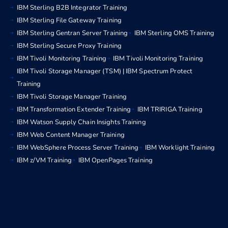
IBM Sterling B2B Integrator Training
IBM Sterling File Gateway Training
IBM Sterling Gentran Server Training
IBM Sterling OMS Training
IBM Sterling Secure Proxy Training
IBM Tivoli Monitoring Training
IBM Tivoli Monitoring Training
IBM Tivoli Storage Manager (TSM) | IBM Spectrum Protect
Training
IBM Tivoli Storage Manager Training
IBM Transformation Extender Training
IBM TRIRIGA Training
IBM Watson Supply Chain Insights Training
IBM Web Content Manager Training
IBM WebSphere Process Server Training
IBM Worklight Training
IBM z/VM Training
IBM OpenPages Training