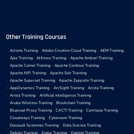
Other Training Courses
Acronis Training
Adobe Creative Cloud Training
AEM Training
Ajax Training
Alfresco Training
Apache Ambari Training
Apache Camel Training
Apache Cordova Training
Apache NiFi Training
Apache Solr Training
Apache Superset Training
Apache Zeppelin Training
AppDynamics Training
ArcSight Training
Arista Training
Arista Training
Artificial Intelligence Training
Aruba Wireless Training
Blockchain Training
Bluecoat Proxy Training
CACTI Training
Camtasia Training
Cloudways Training
Cyberoam Training
Dassault Systemes Training
Data Science Training
Debian Training
Endur Training
Gatling Training