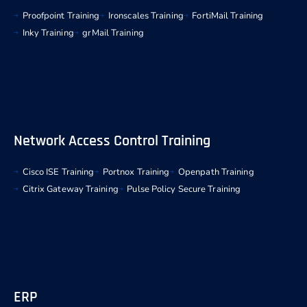
Proofpoint Training
Ironscales Training
FortiMail Training
Inky Training
grMail Training
Network Access Control Training
Cisco ISE Training
Portnox Training
Openpath Training
Citrix Gateway Training
Pulse Policy Secure Training
ERP