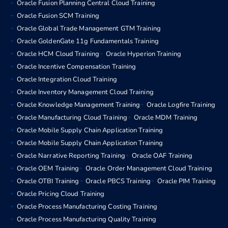
Oracle Fusion Planning Central Cloud Training
Oracle Fusion SCM Training
Oracle Global Trade Management GTM Training
Oracle GoldenGate 11g Fundamentals Training
Oracle HCM Cloud Training
Oracle Hyperion Training
Oracle Incentive Compensation Training
Oracle Integration Cloud Training
Oracle Inventory Management Cloud Training
Oracle Knowledge Management Training
Oracle Logfire Training
Oracle Manufacturing Cloud Training
Oracle MDM Training
Oracle Mobile Supply Chain Application Training
Oracle Mobile Supply Chain Application Training
Oracle Narrative Reporting Training
Oracle OAF Training
Oracle OEM Training
Oracle Order Management Cloud Training
Oracle OTBI Training
Oracle PBCS Training
Oracle PIM Training
Oracle Pricing Cloud Training
Oracle Process Manufacturing Costing Training
Oracle Process Manufacturing Quality Training