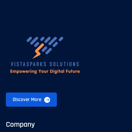
Discover More
Company