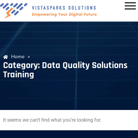
Home
»
Category: Data Quality Solutions
Training
It seems we can’t find what you’re looking for.