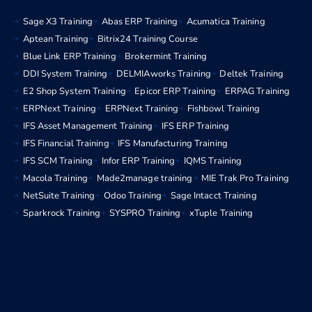
Sage X3 Training
Abas ERP Training
Acumatica Training
Aptean Training
Bitrix24 Training Course
Blue Link ERP Training
Brokermint Training
DDI System Training
DELMIAworks Training
Deltek Training
E2 Shop System Training
Epicor ERP Training
ERPAG Training
ERPNext Training
ERPNext Training
Fishbowl Training
IFS Asset Management Training
IFS ERP Training
IFS Financial Training
IFS Manufacturing Training
IFS SCM Training
Infor ERP Training
IQMS Training
Macola Training
Made2manage training
MIE Trak Pro Training
NetSuite Training
Odoo Training
Sage Intacct Training
Sparkrock Training
SYSPRO Training
xTuple Training