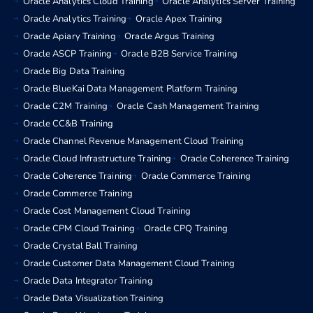
Oracle Analytics Cloud Training
Oracle Analytics Server Training
Oracle Analytics Training
Oracle Apex Training
Oracle Apiary Training
Oracle Argus Training
Oracle ASCP Training
Oracle B2B Service Training
Oracle Big Data Training
Oracle BlueKai Data Management Platform Training
Oracle C2M Training
Oracle Cash Management Training
Oracle CC&B Training
Oracle Channel Revenue Management Cloud Training
Oracle Cloud Infrastructure Training
Oracle Coherence Training
Oracle Coherence Training
Oracle Commerce Training
Oracle Commerce Training
Oracle Cost Management Cloud Training
Oracle CPM Cloud Training
Oracle CPQ Training
Oracle Crystal Ball Training
Oracle Customer Data Management Cloud Training
Oracle Data Integrator Training
Oracle Data Visualization Training