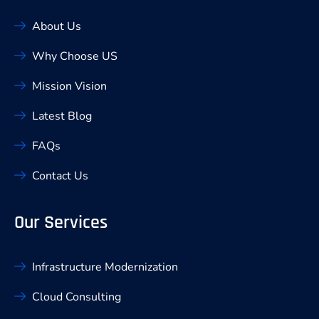
About Us
Why Choose US
Mission Vision
Latest Blog
FAQs
Contact Us
Our Services
Infrastructure Modernization
Cloud Consulting