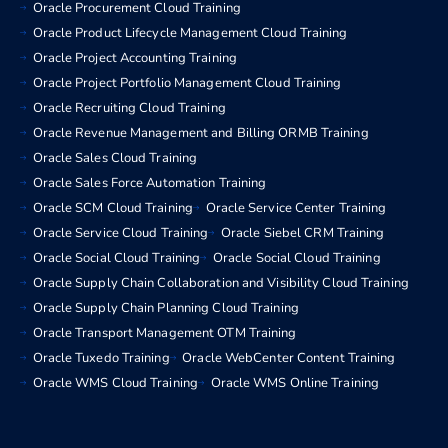
Oracle Procurement Cloud Training
Oracle Product Lifecycle Management Cloud Training
Oracle Project Accounting Training
Oracle Project Portfolio Management Cloud Training
Oracle Recruiting Cloud Training
Oracle Revenue Management and Billing ORMB Training
Oracle Sales Cloud Training
Oracle Sales Force Automation Training
Oracle SCM Cloud Training
Oracle Service Center Training
Oracle Service Cloud Training
Oracle Siebel CRM Training
Oracle Social Cloud Training
Oracle Social Cloud Training
Oracle Supply Chain Collaboration and Visibility Cloud Training
Oracle Supply Chain Planning Cloud Training
Oracle Transport Management OTM Training
Oracle Tuxedo Training
Oracle WebCenter Content Training
Oracle WMS Cloud Training
Oracle WMS Online Training