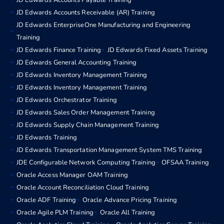
JD Edwards Accounts Payable Training
JD Edwards Accounts Receivable (AR) Training
JD Edwards EnterpriseOne Manufacturing and Engineering
Training
JD Edwards Finance Training
JD Edwards Fixed Assets Training
JD Edwards General Accounting Training
JD Edwards Inventory Management Training
JD Edwards Inventory Management Training
JD Edwards Orchestrator Training
JD Edwards Sales Order Management Training
JD Edwards Supply Chain Management Training
JD Edwards Training
JD Edwards Transportation Management System TMS Training
JDE Configurable Network Computing Training
OFSAA Training
Oracle Access Manager OAM Training
Oracle Account Reconciliation Cloud Training
Oracle ADF Training
Oracle Advance Pricing Training
Oracle Agile PLM Training
Oracle All Training