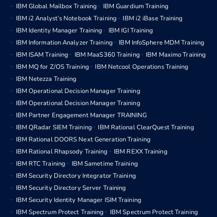
IBM Global Mailbox Training
IBM Guardium Training
IBM i2 Analyst’s Notebook Training
IBM i2 iBase Training
IBM Identity Manager Training
IBM IGI Training
IBM Information Analyzer Training
IBM InfoSphere MDM Training
IBM ISAM Training
IBM MaaS360 Training
IBM Maximo Training
IBM MQ for Z/OS Training
IBM Netcool Operations Training
IBM Netezza Training
IBM Operational Decision Manager Training
IBM Operational Decision Manager Training
IBM Partner Engagement Manager TRAINING
IBM QRadar SIEM Training
IBM Rational ClearQuest Training
IBM Rational DOORS Next Generation Training
IBM Rational Rhapsody Training
IBM REXX Training
IBM RTC Training
IBM Sametime Training
IBM Security Directory Integrator Training
IBM Security Directory Server Training
IBM Security Identity Manager ISIM Training
IBM Spectrum Protect Training
IBM Spectrum Protect Training