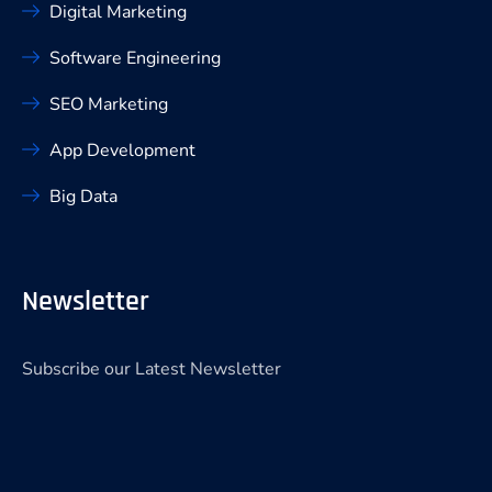
Digital Marketing
Software Engineering
SEO Marketing
App Development
Big Data
Newsletter
Subscribe our Latest Newsletter