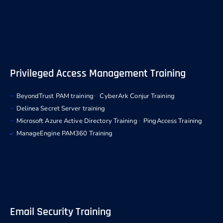
Privileged Access Management Training
BeyondTrust PAM training
CyberArk Conjur Training
Delinea Secret Server training
Microsoft Azure Active Directory Training
PingAccess Training
ManageEngine PAM360 Training
Email Security Training