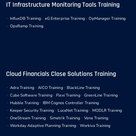
IT Infrastructure Monitoring Tools Training
InfluxDB Training
eG Enterprise Training
OpManager Training
OpsRamp Training
Cloud Financials Close Solutions Training
Adra Training
AICO Training
BlackLine Training
Cube Software Training
Flexi Training
GreenLine Training
Hubble Training
IBM Cognos Controller Training
Keeper Security Training
LucaNet Training
MODLR Training
OneStream Training
Simetrik Training
Vena Training
Workday Adaptive Planning Training
Workiva Training