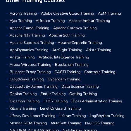
Other Training Courses
Acronis Training
Adobe Creative Cloud Training
AEM Training
Ajax Training
Alfresco Training
Apache Ambari Training
Apache Camel Training
Apache Cordova Training
Apache NiFi Training
Apache Solr Training
Apache Superset Training
Apache Zeppelin Training
AppDynamics Training
ArcSight Training
Arista Training
Arista Training
Artificial Intelligence Training
Aruba Wireless Training
Blockchain Training
Bluecoat Proxy Training
CACTI Training
Camtasia Training
Cloudways Training
Cyberoam Training
Dassault Systemes Training
Data Science Training
Debian Training
Endur Training
Gatling Training
Gigamon Training
IDMS Training
JBoss Administration Training
Kibana Training
Lenel OnGuard Training
Liferay Developer Training
Liferay Training
LogRhythm Training
McAfee SIEM Training
MuleSoft Training
NAGIOS Training
NATURAL ADABAS Training
NetBackup Training