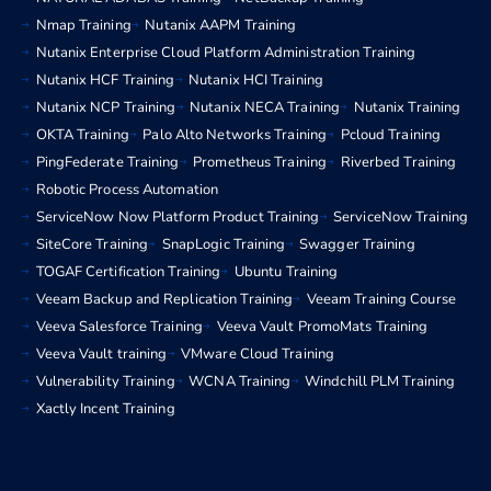
Nmap Training
Nutanix AAPM Training
Nutanix Enterprise Cloud Platform Administration Training
Nutanix HCF Training
Nutanix HCI Training
Nutanix NCP Training
Nutanix NECA Training
Nutanix Training
OKTA Training
Palo Alto Networks Training
Pcloud Training
PingFederate Training
Prometheus Training
Riverbed Training
Robotic Process Automation
ServiceNow Now Platform Product Training
ServiceNow Training
SiteCore Training
SnapLogic Training
Swagger Training
TOGAF Certification Training
Ubuntu Training
Veeam Backup and Replication Training
Veeam Training Course
Veeva Salesforce Training
Veeva Vault PromoMats Training
Veeva Vault training
VMware Cloud Training
Vulnerability Training
WCNA Training
Windchill PLM Training
Xactly Incent Training