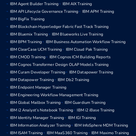
IBM Agent Builder Training
IBM AIX Training
IBM API Lifecycle Governance Training
IBM APM Training
IBM BigFix Training
IBM Blockchain Hyperledger Fabric Fast Track Training
IBM Bluemix Training
IBM Blueworks Live Training
IBM BPM Training
IBM Business Automation Workflow Training
IBM ClearCase UCM Training
IBM Cloud Pak Training
IBM CMOD Training
IBM Cognos ICM Building Reports
IBM Cognos Transformer Design OLAP Models Training
IBM Curam Developer Training
IBM Datapower Training
IBM Datapower Training
IBM Db2 Training
IBM Endpoint Manager Training
IBM Engineering Workflow Management Training
IBM Global Mailbox Training
IBM Guardium Training
IBM i2 Analyst’s Notebook Training
IBM i2 iBase Training
IBM Identity Manager Training
IBM IGI Training
IBM Information Analyzer Training
IBM InfoSphere MDM Training
IBM ISAM Training
IBM MaaS360 Training
IBM Maximo Training