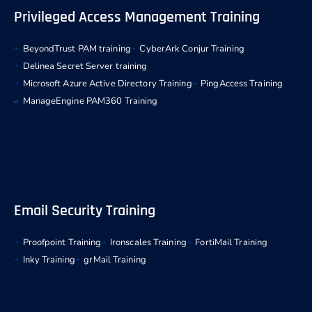
Privileged Access Management Training
BeyondTrust PAM training
CyberArk Conjur Training
Delinea Secret Server training
Microsoft Azure Active Directory Training
PingAccess Training
ManageEngine PAM360 Training
Email Security Training
Proofpoint Training
Ironscales Training
FortiMail Training
Inky Training
grMail Training