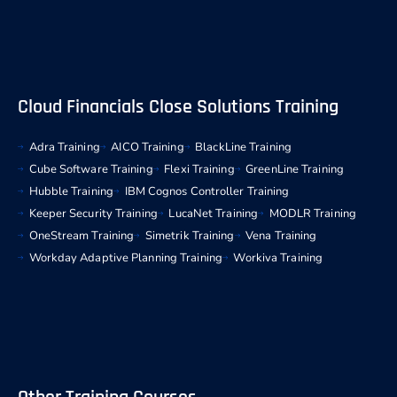
Cloud Financials Close Solutions Training
Adra Training
AICO Training
BlackLine Training
Cube Software Training
Flexi Training
GreenLine Training
Hubble Training
IBM Cognos Controller Training
Keeper Security Training
LucaNet Training
MODLR Training
OneStream Training
Simetrik Training
Vena Training
Workday Adaptive Planning Training
Workiva Training