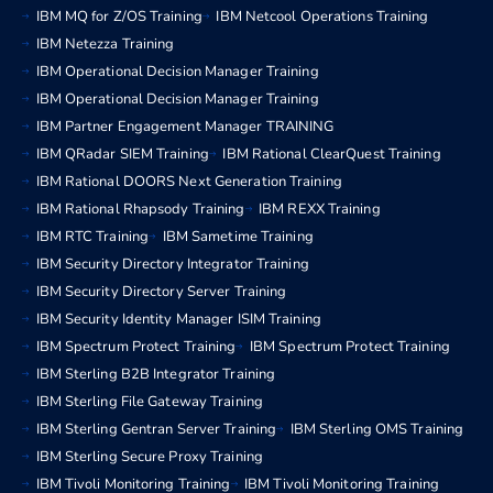
IBM MQ for Z/OS Training
IBM Netcool Operations Training
IBM Netezza Training
IBM Operational Decision Manager Training
IBM Operational Decision Manager Training
IBM Partner Engagement Manager TRAINING
IBM QRadar SIEM Training
IBM Rational ClearQuest Training
IBM Rational DOORS Next Generation Training
IBM Rational Rhapsody Training
IBM REXX Training
IBM RTC Training
IBM Sametime Training
IBM Security Directory Integrator Training
IBM Security Directory Server Training
IBM Security Identity Manager ISIM Training
IBM Spectrum Protect Training
IBM Spectrum Protect Training
IBM Sterling B2B Integrator Training
IBM Sterling File Gateway Training
IBM Sterling Gentran Server Training
IBM Sterling OMS Training
IBM Sterling Secure Proxy Training
IBM Tivoli Monitoring Training
IBM Tivoli Monitoring Training