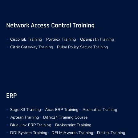
Network Access Control Training
Cisco ISE Training
Portnox Training
Openpath Training
Citrix Gateway Training
Pulse Policy Secure Training
ERP
Sage X3 Training
Abas ERP Training
Acumatica Training
Aptean Training
Bitrix24 Training Course
Blue Link ERP Training
Brokermint Training
DDI System Training
DELMIAworks Training
Deltek Training