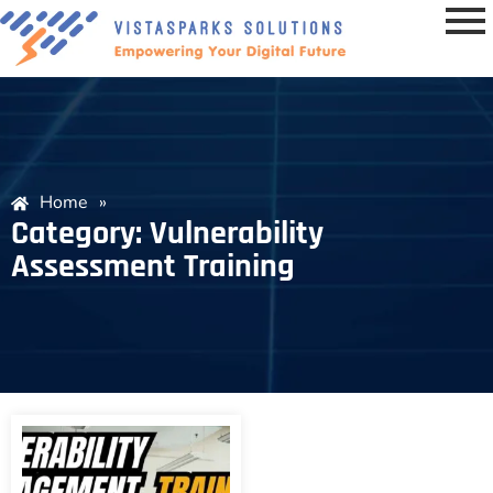
Home
»
Category: Vulnerability
Assessment Training