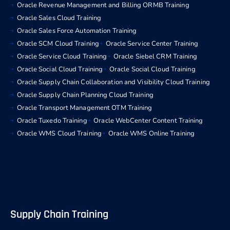
Oracle Revenue Management and Billing ORMB Training
Oracle Sales Cloud Training
Oracle Sales Force Automation Training
Oracle SCM Cloud Training
Oracle Service Center Training
Oracle Service Cloud Training
Oracle Siebel CRM Training
Oracle Social Cloud Training
Oracle Social Cloud Training
Oracle Supply Chain Collaboration and Visibility Cloud Training
Oracle Supply Chain Planning Cloud Training
Oracle Transport Management OTM Training
Oracle Tuxedo Training
Oracle WebCenter Content Training
Oracle WMS Cloud Training
Oracle WMS Online Training
Supply Chain Training