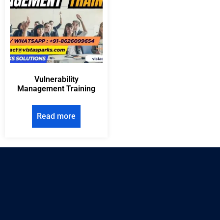
Vulnerability
Management Training
Read more