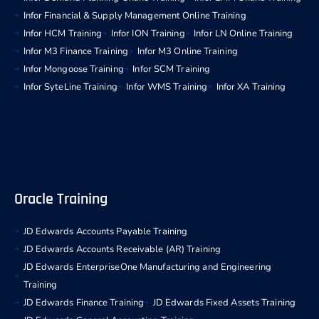
Infor Financial & Supply Management Online Training
Infor HCM Training
Infor ION Training
Infor LN Online Training
Infor M3 Finance Training
Infor M3 Online Training
Infor Mongoose Training
Infor SCM Training
Infor SyteLine Training
Infor WMS Training
Infor XA Training
Oracle Training
JD Edwards Accounts Payable Training
JD Edwards Accounts Receivable (AR) Training
JD Edwards EnterpriseOne Manufacturing and Engineering
Training
JD Edwards Finance Training
JD Edwards Fixed Assets Training