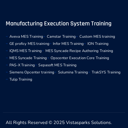
Manufacturing Execution System Training
Aveva MES Training
Camstar Training
Custom MES training
GE proficy MES training
Infor MES Training
ION Training
IQMS MES Training
MES Syncade Recipe Authoring Training
MES Syncade Training
Opscenter Execution Core Training
PAS-X Training
Sepasoft MES Training
Siemens Opcenter training
Solumina Training
TrakSYS Training
Tulip Training
All Rights Reserved © 2025 Vistasparks Solutions.