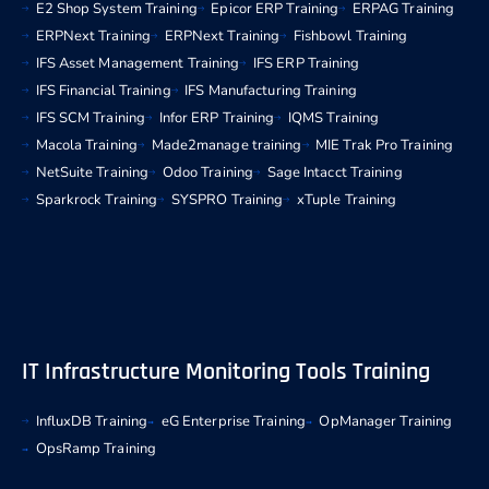
E2 Shop System Training
Epicor ERP Training
ERPAG Training
ERPNext Training
ERPNext Training
Fishbowl Training
IFS Asset Management Training
IFS ERP Training
IFS Financial Training
IFS Manufacturing Training
IFS SCM Training
Infor ERP Training
IQMS Training
Macola Training
Made2manage training
MIE Trak Pro Training
NetSuite Training
Odoo Training
Sage Intacct Training
Sparkrock Training
SYSPRO Training
xTuple Training
IT Infrastructure Monitoring Tools Training
InfluxDB Training
eG Enterprise Training
OpManager Training
OpsRamp Training