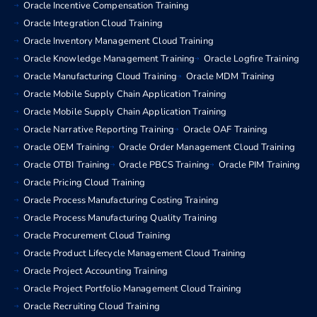
Oracle Incentive Compensation Training
Oracle Integration Cloud Training
Oracle Inventory Management Cloud Training
Oracle Knowledge Management Training
Oracle Logfire Training
Oracle Manufacturing Cloud Training
Oracle MDM Training
Oracle Mobile Supply Chain Application Training
Oracle Mobile Supply Chain Application Training
Oracle Narrative Reporting Training
Oracle OAF Training
Oracle OEM Training
Oracle Order Management Cloud Training
Oracle OTBI Training
Oracle PBCS Training
Oracle PIM Training
Oracle Pricing Cloud Training
Oracle Process Manufacturing Costing Training
Oracle Process Manufacturing Quality Training
Oracle Procurement Cloud Training
Oracle Product Lifecycle Management Cloud Training
Oracle Project Accounting Training
Oracle Project Portfolio Management Cloud Training
Oracle Recruiting Cloud Training