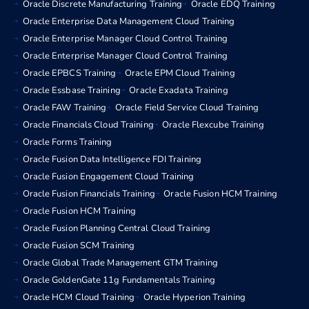
Oracle Discrete Manufacturing Training
Oracle EDQ Training
Oracle Enterprise Data Management Cloud Training
Oracle Enterprise Manager Cloud Control Training
Oracle Enterprise Manager Cloud Control Training
Oracle EPBCS Training
Oracle EPM Cloud Training
Oracle Essbase Training
Oracle Exadata Training
Oracle FAW Training
Oracle Field Service Cloud Training
Oracle Financials Cloud Training
Oracle Flexcube Training
Oracle Forms Training
Oracle Fusion Data Intelligence FDI Training
Oracle Fusion Engagement Cloud Training
Oracle Fusion Financials Training
Oracle Fusion HCM Training
Oracle Fusion HCM Training
Oracle Fusion Planning Central Cloud Training
Oracle Fusion SCM Training
Oracle Global Trade Management GTM Training
Oracle GoldenGate 11g Fundamentals Training
Oracle HCM Cloud Training
Oracle Hyperion Training