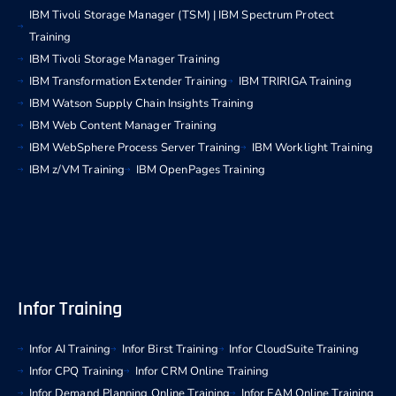
IBM Tivoli Storage Manager (TSM) | IBM Spectrum Protect
Training
IBM Tivoli Storage Manager Training
IBM Transformation Extender Training
IBM TRIRIGA Training
IBM Watson Supply Chain Insights Training
IBM Web Content Manager Training
IBM WebSphere Process Server Training
IBM Worklight Training
IBM z/VM Training
IBM OpenPages Training
Infor Training
Infor AI Training
Infor Birst Training
Infor CloudSuite Training
Infor CPQ Training
Infor CRM Online Training
Infor Demand Planning Online Training
Infor EAM Online Training