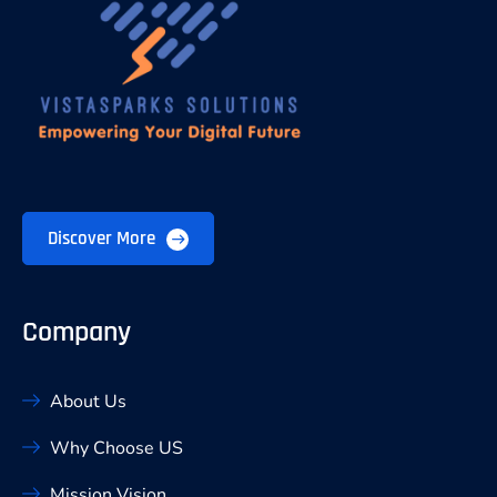
Discover More
Company
About Us
Why Choose US
Mission Vision