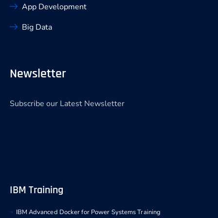
App Development
Big Data
Newsletter
Subscribe our Latest Newsletter
IBM Training
IBM Advanced Docker for Power Systems Training