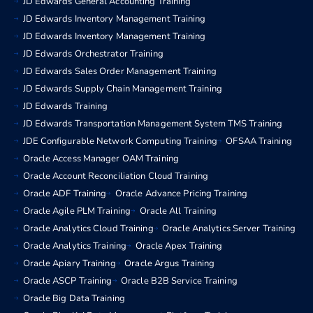
JD Edwards General Accounting Training
JD Edwards Inventory Management Training
JD Edwards Inventory Management Training
JD Edwards Orchestrator Training
JD Edwards Sales Order Management Training
JD Edwards Supply Chain Management Training
JD Edwards Training
JD Edwards Transportation Management System TMS Training
JDE Configurable Network Computing Training
OFSAA Training
Oracle Access Manager OAM Training
Oracle Account Reconciliation Cloud Training
Oracle ADF Training
Oracle Advance Pricing Training
Oracle Agile PLM Training
Oracle All Training
Oracle Analytics Cloud Training
Oracle Analytics Server Training
Oracle Analytics Training
Oracle Apex Training
Oracle Apiary Training
Oracle Argus Training
Oracle ASCP Training
Oracle B2B Service Training
Oracle Big Data Training