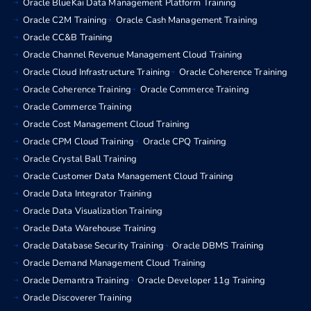
Oracle BlueKai Data Management Platform Training
Oracle C2M Training
Oracle Cash Management Training
Oracle CC&B Training
Oracle Channel Revenue Management Cloud Training
Oracle Cloud Infrastructure Training
Oracle Coherence Training
Oracle Coherence Training
Oracle Commerce Training
Oracle Commerce Training
Oracle Cost Management Cloud Training
Oracle CPM Cloud Training
Oracle CPQ Training
Oracle Crystal Ball Training
Oracle Customer Data Management Cloud Training
Oracle Data Integrator Training
Oracle Data Visualization Training
Oracle Data Warehouse Training
Oracle Database Security Training
Oracle DBMS Training
Oracle Demand Management Cloud Training
Oracle Demantra Training
Oracle Developer 11g Training
Oracle Discoverer Training