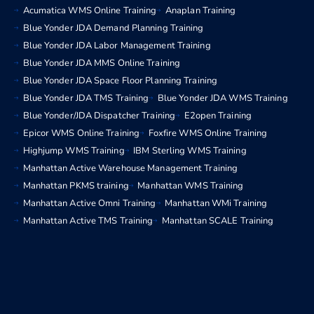
Acumatica WMS Online Training
Anaplan Training
Blue Yonder JDA Demand Planning Training
Blue Yonder JDA Labor Management Training
Blue Yonder JDA MMS Online Training
Blue Yonder JDA Space Floor Planning Training
Blue Yonder JDA TMS Training
Blue Yonder JDA WMS Training
Blue Yonder/JDA Dispatcher Training
E2open Training
Epicor WMS Online Training
Foxfire WMS Online Training
Highjump WMS Training
IBM Sterling WMS Training
Manhattan Active Warehouse Management Training
Manhattan PKMS training
Manhattan WMS Training
Manhattan Active Omni Training
Manhattan WMi Training
Manhattan Active TMS Training
Manhattan SCALE Training