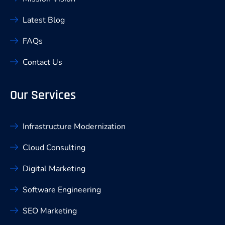
Latest Blog
FAQs
Contact Us
Our Services
Infrastructure Modernization
Cloud Consulting
Digital Marketing
Software Engineering
SEO Marketing