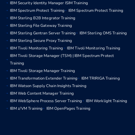
IBM Security Identity Manager ISIM Training
IBM Spectrum Protect Training
IBM Spectrum Protect Training
IBM Sterling B2B Integrator Training
IBM Sterling File Gateway Training
IBM Sterling Gentran Server Training
IBM Sterling OMS Training
IBM Sterling Secure Proxy Training
IBM Tivoli Monitoring Training
IBM Tivoli Monitoring Training
IBM Tivoli Storage Manager (TSM) | IBM Spectrum Protect
Training
IBM Tivoli Storage Manager Training
IBM Transformation Extender Training
IBM TRIRIGA Training
IBM Watson Supply Chain Insights Training
IBM Web Content Manager Training
IBM WebSphere Process Server Training
IBM Worklight Training
IBM z/VM Training
IBM OpenPages Training