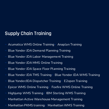
Supply Chain Training
Acumatica WMS Online Training
Anaplan Training
Blue Yonder JDA Demand Planning Training
Blue Yonder JDA Labor Management Training
Blue Yonder JDA MMS Online Training
Blue Yonder JDA Space Floor Planning Training
Blue Yonder JDA TMS Training
Blue Yonder JDA WMS Training
Blue Yonder/JDA Dispatcher Training
E2open Training
Epicor WMS Online Training
Foxfire WMS Online Training
Highjump WMS Training
IBM Sterling WMS Training
Manhattan Active Warehouse Management Training
Manhattan PKMS training
Manhattan WMS Training