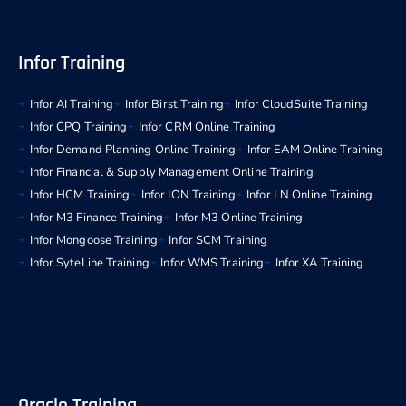
Infor Training
Infor AI Training
Infor Birst Training
Infor CloudSuite Training
Infor CPQ Training
Infor CRM Online Training
Infor Demand Planning Online Training
Infor EAM Online Training
Infor Financial & Supply Management Online Training
Infor HCM Training
Infor ION Training
Infor LN Online Training
Infor M3 Finance Training
Infor M3 Online Training
Infor Mongoose Training
Infor SCM Training
Infor SyteLine Training
Infor WMS Training
Infor XA Training