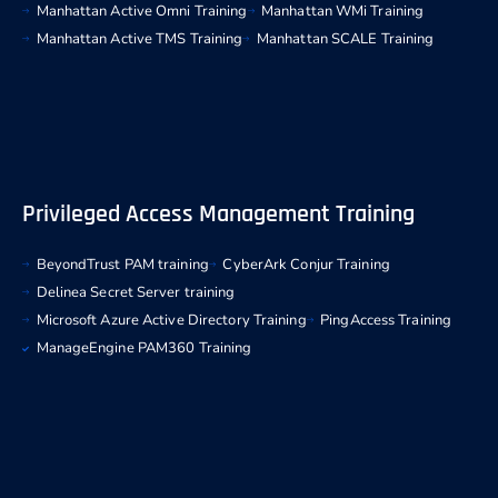
Manhattan Active Omni Training
Manhattan WMi Training
Manhattan Active TMS Training
Manhattan SCALE Training
Privileged Access Management Training
BeyondTrust PAM training
CyberArk Conjur Training
Delinea Secret Server training
Microsoft Azure Active Directory Training
PingAccess Training
ManageEngine PAM360 Training