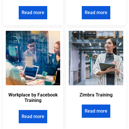
Read more
Read more
Workplace by Facebook
Zimbra Training
Training
Read more
Read more