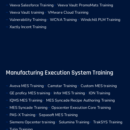
Veeva Salesforce Training
Veeva Vault PromoMats Training
Veeva Vault training
VMware Cloud Training
Vulnerability Training
WCNA Training
Windchill PLM Training
Xactly Incent Training
Manufacturing Execution System Training
Aveva MES Training
Camstar Training
Custom MES training
GE proficy MES training
Infor MES Training
ION Training
IQMS MES Training
MES Syncade Recipe Authoring Training
MES Syncade Training
Opscenter Execution Core Training
PAS-X Training
Sepasoft MES Training
Siemens Opcenter training
Solumina Training
TrakSYS Training
Tulip Training