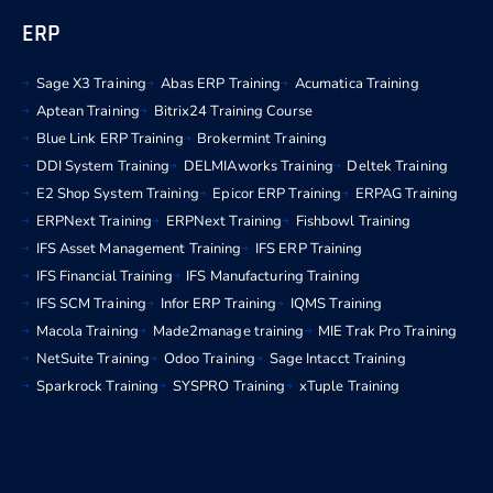
ERP
Sage X3 Training
Abas ERP Training
Acumatica Training
Aptean Training
Bitrix24 Training Course
Blue Link ERP Training
Brokermint Training
DDI System Training
DELMIAworks Training
Deltek Training
E2 Shop System Training
Epicor ERP Training
ERPAG Training
ERPNext Training
ERPNext Training
Fishbowl Training
IFS Asset Management Training
IFS ERP Training
IFS Financial Training
IFS Manufacturing Training
IFS SCM Training
Infor ERP Training
IQMS Training
Macola Training
Made2manage training
MIE Trak Pro Training
NetSuite Training
Odoo Training
Sage Intacct Training
Sparkrock Training
SYSPRO Training
xTuple Training