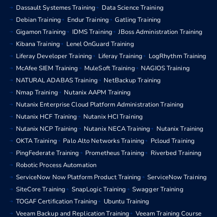
Dassault Systemes Training
Data Science Training
Debian Training
Endur Training
Gatling Training
Gigamon Training
IDMS Training
JBoss Administration Training
Kibana Training
Lenel OnGuard Training
Liferay Developer Training
Liferay Training
LogRhythm Training
McAfee SIEM Training
MuleSoft Training
NAGIOS Training
NATURAL ADABAS Training
NetBackup Training
Nmap Training
Nutanix AAPM Training
Nutanix Enterprise Cloud Platform Administration Training
Nutanix HCF Training
Nutanix HCI Training
Nutanix NCP Training
Nutanix NECA Training
Nutanix Training
OKTA Training
Palo Alto Networks Training
Pcloud Training
PingFederate Training
Prometheus Training
Riverbed Training
Robotic Process Automation
ServiceNow Now Platform Product Training
ServiceNow Training
SiteCore Training
SnapLogic Training
Swagger Training
TOGAF Certification Training
Ubuntu Training
Veeam Backup and Replication Training
Veeam Training Course