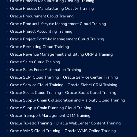
Oracle Process Manufacturing Costing Training
Oracle Process Manufacturing Quality Training
Oracle Procurement Cloud Training
Oracle Product Lifecycle Management Cloud Training
Oracle Project Accounting Training
Oracle Project Portfolio Management Cloud Training
Oracle Recruiting Cloud Training
Oracle Revenue Management and Billing ORMB Training
Oracle Sales Cloud Training
Oracle Sales Force Automation Training
Oracle SCM Cloud Training
Oracle Service Center Training
Oracle Service Cloud Training
Oracle Siebel CRM Training
Oracle Social Cloud Training
Oracle Social Cloud Training
Oracle Supply Chain Collaboration and Visibility Cloud Training
Oracle Supply Chain Planning Cloud Training
Oracle Transport Management OTM Training
Oracle Tuxedo Training
Oracle WebCenter Content Training
Oracle WMS Cloud Training
Oracle WMS Online Training