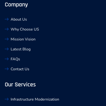
Company
About Us
Why Choose US
Mission Vision
Latest Blog
FAQs
Contact Us
Our Services
Infrastructure Modernization