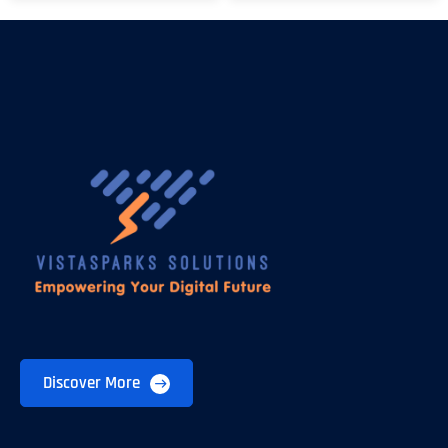
Discover More