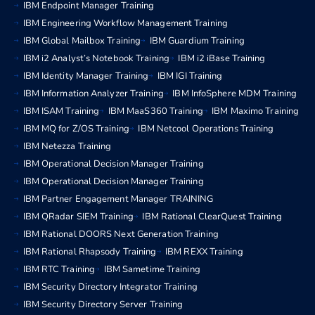
IBM Endpoint Manager Training
IBM Engineering Workflow Management Training
IBM Global Mailbox Training
IBM Guardium Training
IBM i2 Analyst’s Notebook Training
IBM i2 iBase Training
IBM Identity Manager Training
IBM IGI Training
IBM Information Analyzer Training
IBM InfoSphere MDM Training
IBM ISAM Training
IBM MaaS360 Training
IBM Maximo Training
IBM MQ for Z/OS Training
IBM Netcool Operations Training
IBM Netezza Training
IBM Operational Decision Manager Training
IBM Operational Decision Manager Training
IBM Partner Engagement Manager TRAINING
IBM QRadar SIEM Training
IBM Rational ClearQuest Training
IBM Rational DOORS Next Generation Training
IBM Rational Rhapsody Training
IBM REXX Training
IBM RTC Training
IBM Sametime Training
IBM Security Directory Integrator Training
IBM Security Directory Server Training