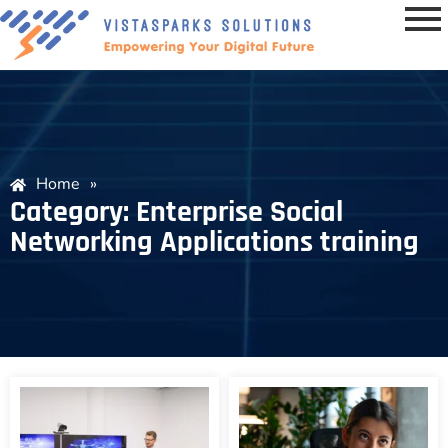
Home
»
Category: Enterprise Social
Networking Applications training