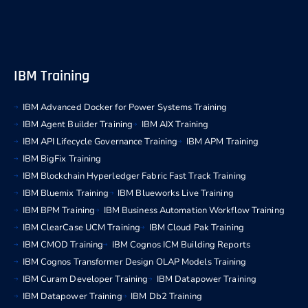
IBM Training
IBM Advanced Docker for Power Systems Training
IBM Agent Builder Training
IBM AIX Training
IBM API Lifecycle Governance Training
IBM APM Training
IBM BigFix Training
IBM Blockchain Hyperledger Fabric Fast Track Training
IBM Bluemix Training
IBM Blueworks Live Training
IBM BPM Training
IBM Business Automation Workflow Training
IBM ClearCase UCM Training
IBM Cloud Pak Training
IBM CMOD Training
IBM Cognos ICM Building Reports
IBM Cognos Transformer Design OLAP Models Training
IBM Curam Developer Training
IBM Datapower Training
IBM Datapower Training
IBM Db2 Training