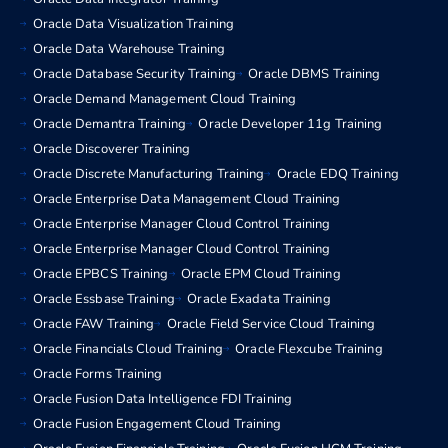
Oracle Data Visualization Training
Oracle Data Warehouse Training
Oracle Database Security Training
Oracle DBMS Training
Oracle Demand Management Cloud Training
Oracle Demantra Training
Oracle Developer 11g Training
Oracle Discoverer Training
Oracle Discrete Manufacturing Training
Oracle EDQ Training
Oracle Enterprise Data Management Cloud Training
Oracle Enterprise Manager Cloud Control Training
Oracle Enterprise Manager Cloud Control Training
Oracle EPBCS Training
Oracle EPM Cloud Training
Oracle Essbase Training
Oracle Exadata Training
Oracle FAW Training
Oracle Field Service Cloud Training
Oracle Financials Cloud Training
Oracle Flexcube Training
Oracle Forms Training
Oracle Fusion Data Intelligence FDI Training
Oracle Fusion Engagement Cloud Training