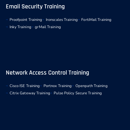
Email Security Training
Proofpoint Training
Ironscales Training
FortiMail Training
Inky Training
grMail Training
Network Access Control Training
Cisco ISE Training
Portnox Training
Openpath Training
Citrix Gateway Training
Pulse Policy Secure Training