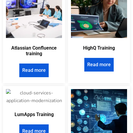
Atlassian Confluence
HighQ Training
training
Read more
Read more
LumApps Training
Read more