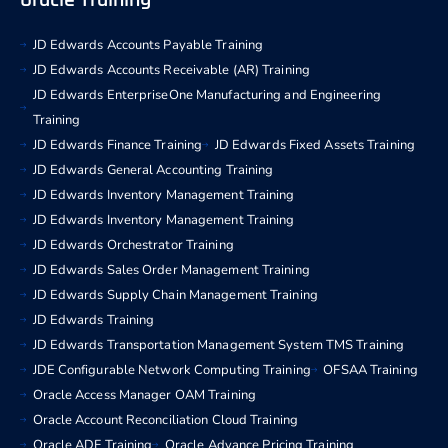
Oracle Training
JD Edwards Accounts Payable Training
JD Edwards Accounts Receivable (AR) Training
JD Edwards EnterpriseOne Manufacturing and Engineering
Training
JD Edwards Finance Training
JD Edwards Fixed Assets Training
JD Edwards General Accounting Training
JD Edwards Inventory Management Training
JD Edwards Inventory Management Training
JD Edwards Orchestrator Training
JD Edwards Sales Order Management Training
JD Edwards Supply Chain Management Training
JD Edwards Training
JD Edwards Transportation Management System TMS Training
JDE Configurable Network Computing Training
OFSAA Training
Oracle Access Manager OAM Training
Oracle Account Reconciliation Cloud Training
Oracle ADF Training
Oracle Advance Pricing Training