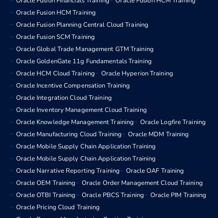
Oracle Fusion Financials Training
Oracle Fusion HCM Training
Oracle Fusion HCM Training
Oracle Fusion Planning Central Cloud Training
Oracle Fusion SCM Training
Oracle Global Trade Management GTM Training
Oracle GoldenGate 11g Fundamentals Training
Oracle HCM Cloud Training
Oracle Hyperion Training
Oracle Incentive Compensation Training
Oracle Integration Cloud Training
Oracle Inventory Management Cloud Training
Oracle Knowledge Management Training
Oracle Logfire Training
Oracle Manufacturing Cloud Training
Oracle MDM Training
Oracle Mobile Supply Chain Application Training
Oracle Mobile Supply Chain Application Training
Oracle Narrative Reporting Training
Oracle OAF Training
Oracle OEM Training
Oracle Order Management Cloud Training
Oracle OTBI Training
Oracle PBCS Training
Oracle PIM Training
Oracle Pricing Cloud Training