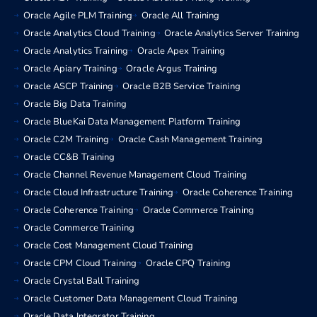
Oracle Agile PLM Training
Oracle All Training
Oracle Analytics Cloud Training
Oracle Analytics Server Training
Oracle Analytics Training
Oracle Apex Training
Oracle Apiary Training
Oracle Argus Training
Oracle ASCP Training
Oracle B2B Service Training
Oracle Big Data Training
Oracle BlueKai Data Management Platform Training
Oracle C2M Training
Oracle Cash Management Training
Oracle CC&B Training
Oracle Channel Revenue Management Cloud Training
Oracle Cloud Infrastructure Training
Oracle Coherence Training
Oracle Coherence Training
Oracle Commerce Training
Oracle Commerce Training
Oracle Cost Management Cloud Training
Oracle CPM Cloud Training
Oracle CPQ Training
Oracle Crystal Ball Training
Oracle Customer Data Management Cloud Training
Oracle Data Integrator Training