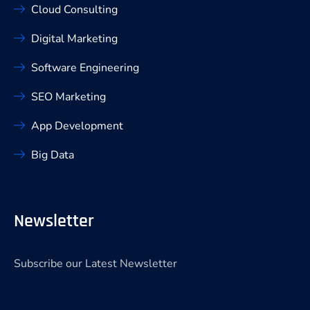
Cloud Consulting
Digital Marketing
Software Engineering
SEO Marketing
App Development
Big Data
Newsletter
Subscribe our Latest Newsletter