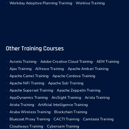
Workday Adaptive Planning Training
Workiva Training
Other Training Courses
Acronis Training
Adobe Creative Cloud Training
AEM Training
Ajax Training
Alfresco Training
Apache Ambari Training
Apache Camel Training
Apache Cordova Training
Apache NiFi Training
Apache Solr Training
Apache Superset Training
Apache Zeppelin Training
AppDynamics Training
ArcSight Training
Arista Training
Arista Training
Artificial Intelligence Training
Aruba Wireless Training
Blockchain Training
Bluecoat Proxy Training
CACTI Training
Camtasia Training
Cloudways Training
Cyberoam Training