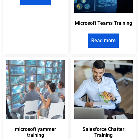
Microsoft Teams Training
Read more
microsoft yammer
Salesforce Chatter
training
Training