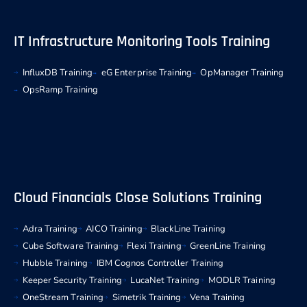
IT Infrastructure Monitoring Tools Training
InfluxDB Training
eG Enterprise Training
OpManager Training
OpsRamp Training
Cloud Financials Close Solutions Training
Adra Training
AICO Training
BlackLine Training
Cube Software Training
Flexi Training
GreenLine Training
Hubble Training
IBM Cognos Controller Training
Keeper Security Training
LucaNet Training
MODLR Training
OneStream Training
Simetrik Training
Vena Training