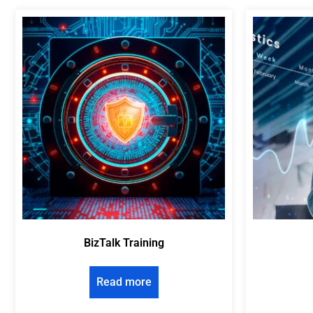
BizTalk Training
Read more