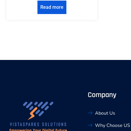
Read more
Company
About Us
Why Choose US