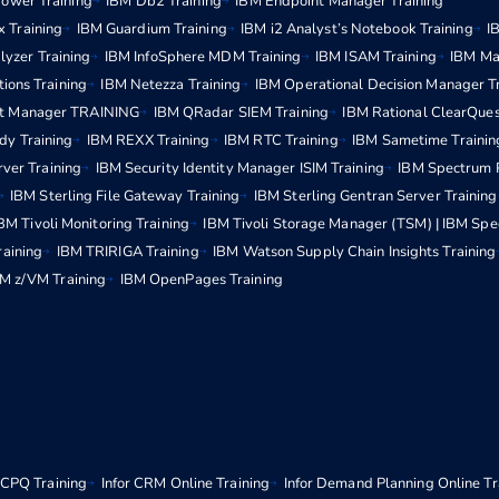
ower Training
IBM Db2 Training
IBM Endpoint Manager Training
x Training
IBM Guardium Training
IBM i2 Analyst’s Notebook Training
I
lyzer Training
IBM InfoSphere MDM Training
IBM ISAM Training
IBM Ma
ions Training
IBM Netezza Training
IBM Operational Decision Manager T
t Manager TRAINING
IBM QRadar SIEM Training
IBM Rational ClearQues
dy Training
IBM REXX Training
IBM RTC Training
IBM Sametime Trainin
rver Training
IBM Security Identity Manager ISIM Training
IBM Spectrum P
IBM Sterling File Gateway Training
IBM Sterling Gentran Server Training
BM Tivoli Monitoring Training
IBM Tivoli Storage Manager (TSM) | IBM Spe
raining
IBM TRIRIGA Training
IBM Watson Supply Chain Insights Training
M z/VM Training
IBM OpenPages Training
r CPQ Training
Infor CRM Online Training
Infor Demand Planning Online Tr