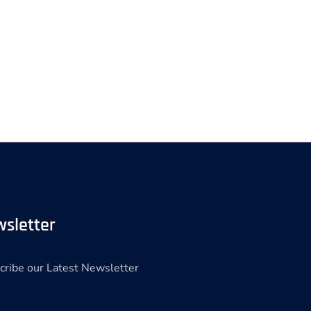
sletter
cribe our Latest Newsletter