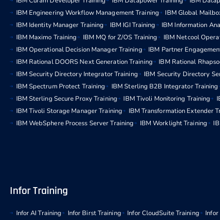
IBM Curam Developer Training
IBM Datapower Training
IBM Datap
IBM Engineering Workflow Management Training
IBM Global Mailbo
IBM Identity Manager Training
IBM IGI Training
IBM Information Ana
IBM Maximo Training
IBM MQ for Z/OS Training
IBM Netcool Operat
IBM Operational Decision Manager Training
IBM Partner Engagemen
IBM Rational DOORS Next Generation Training
IBM Rational Rhapso
IBM Security Directory Integrator Training
IBM Security Directory Se
IBM Spectrum Protect Training
IBM Sterling B2B Integrator Training
IBM Sterling Secure Proxy Training
IBM Tivoli Monitoring Training
I
IBM Tivoli Storage Manager Training
IBM Transformation Extender T
IBM WebSphere Process Server Training
IBM Worklight Training
IB
Infor Training
Infor AI Training
Infor Birst Training
Infor CloudSuite Training
Info