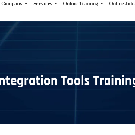
Company
Services
Online Training
Online Job
ntegration Tools Trainin