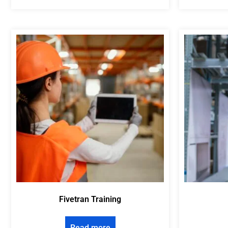
Fivetran Training
Read more