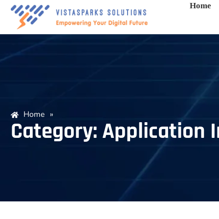
Home
Home
»
Category: Application I