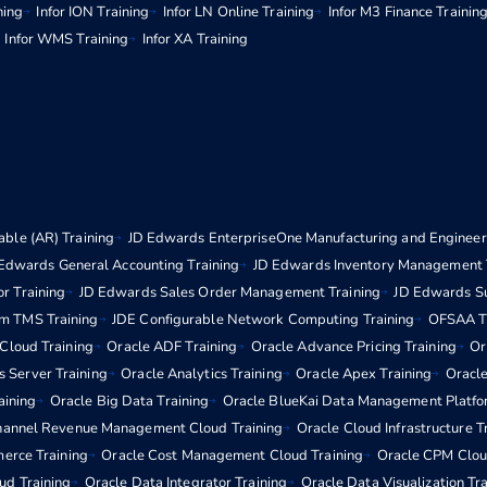
ning
Infor ION Training
Infor LN Online Training
Infor M3 Finance Trainin
Infor WMS Training
Infor XA Training
ble (AR) Training
JD Edwards EnterpriseOne Manufacturing and Engineeri
Edwards General Accounting Training
JD Edwards Inventory Management 
r Training
JD Edwards Sales Order Management Training
JD Edwards S
m TMS Training
JDE Configurable Network Computing Training
OFSAA Tr
 Cloud Training
Oracle ADF Training
Oracle Advance Pricing Training
Or
s Server Training
Oracle Analytics Training
Oracle Apex Training
Oracle
aining
Oracle Big Data Training
Oracle BlueKai Data Management Platfo
hannel Revenue Management Cloud Training
Oracle Cloud Infrastructure T
erce Training
Oracle Cost Management Cloud Training
Oracle CPM Clou
d Training
Oracle Data Integrator Training
Oracle Data Visualization Tr