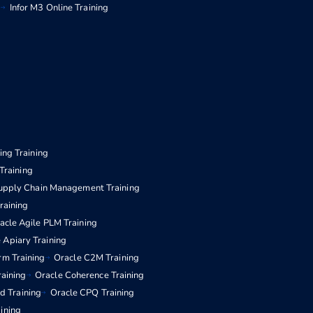
g
Infor M3 Online Training
ng Training
Training
upply Chain Management Training
aining
acle Agile PLM Training
 Apiary Training
rm Training
Oracle C2M Training
raining
Oracle Coherence Training
d Training
Oracle CPQ Training
aining