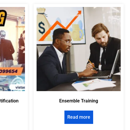
tification
Ensemble Training
Read more