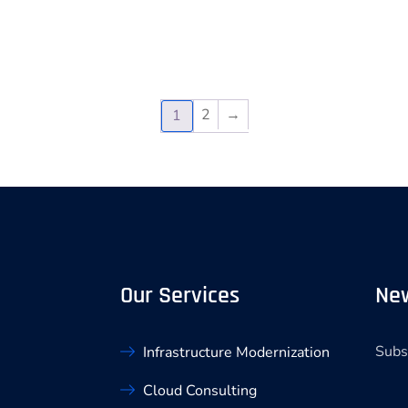
2
→
1
Our Services
New
Subs
Infrastructure Modernization
Cloud Consulting