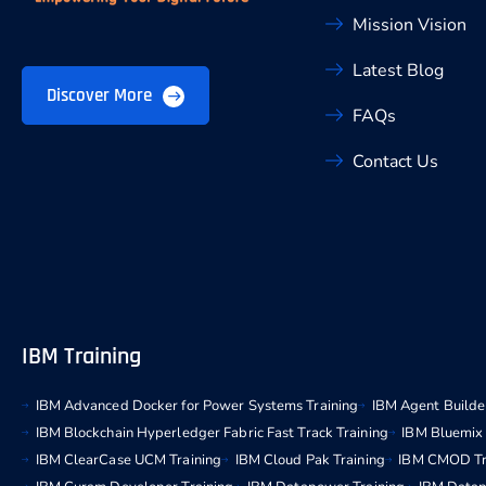
Mission Vision
Latest Blog
Discover More
FAQs
Contact Us
IBM Training
IBM Advanced Docker for Power Systems Training
IBM Agent Builder
IBM Blockchain Hyperledger Fabric Fast Track Training
IBM Bluemix 
IBM ClearCase UCM Training
IBM Cloud Pak Training
IBM CMOD Tr