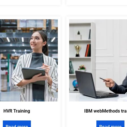
HVR Training
IBM webMethods tra
Read more
Read more