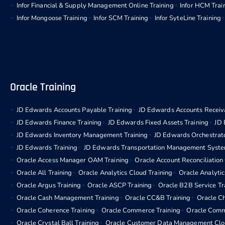
Infor Financial & Supply Management Online Training
Infor HCM Trai
Infor Mongoose Training
Infor SCM Training
Infor SyteLine Training
Oracle Training
JD Edwards Accounts Payable Training
JD Edwards Accounts Receiva
JD Edwards Finance Training
JD Edwards Fixed Assets Training
JD 
JD Edwards Inventory Management Training
JD Edwards Orchestrato
JD Edwards Training
JD Edwards Transportation Management Syste
Oracle Access Manager OAM Training
Oracle Account Reconciliation
Oracle All Training
Oracle Analytics Cloud Training
Oracle Analytic
Oracle Argus Training
Oracle ASCP Training
Oracle B2B Service Tr
Oracle Cash Management Training
Oracle CC&B Training
Oracle C
Oracle Coherence Training
Oracle Commerce Training
Oracle Comm
Oracle Crystal Ball Training
Oracle Customer Data Management Clou