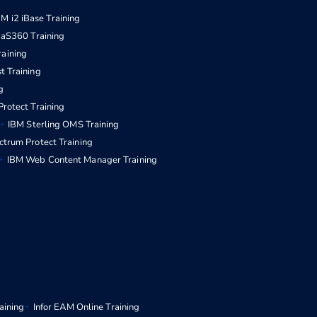
BM i2 iBase Training
aS360 Training
raining
t Training
g
rotect Training
IBM Sterling OMS Training
ctrum Protect Training
IBM Web Content Manager Training
aining
Infor EAM Online Training