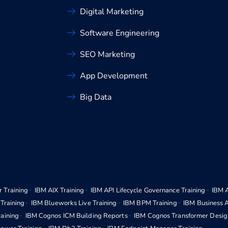
Digital Marketing
Software Engineering
SEO Marketing
App Development
Big Data
 Training
IBM AIX Training
IBM API Lifecycle Governance Training
IBM 
Training
IBM Blueworks Live Training
IBM BPM Training
IBM Business 
aining
IBM Cognos ICM Building Reports
IBM Cognos Transformer Desig