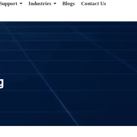
 Support
Industries
Blogs
Contact Us
g