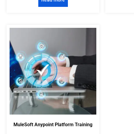
MuleSoft Anypoint Platform Training