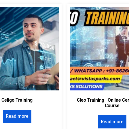
Celigo Training
Cleo Training | Online Cer
Course
Read more
Read more