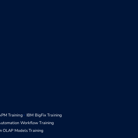
APM Training
IBM BigFix Training
Automation Workflow Training
n OLAP Models Training