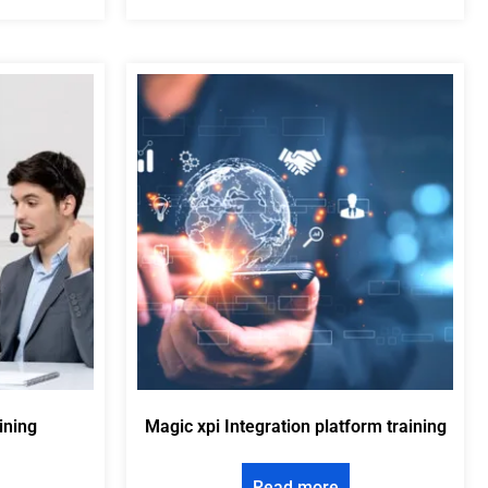
ining
Magic xpi Integration platform training
Read more