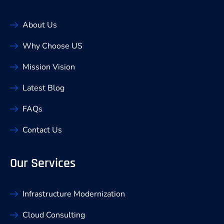
About Us
Why Choose US
Mission Vision
Latest Blog
FAQs
Contact Us
Our Services
Infrastructure Modernization
Cloud Consulting