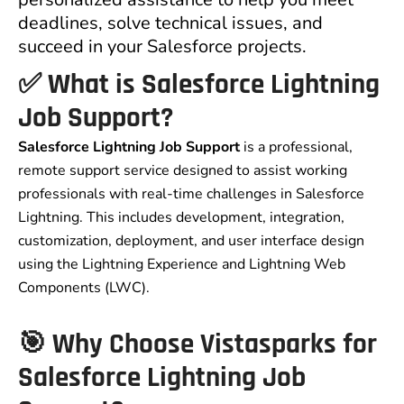
deadlines, solve technical issues, and
succeed in your Salesforce projects.
✅ What is Salesforce Lightning
Job Support?
Salesforce Lightning Job Support
is a professional,
remote support service designed to assist working
professionals with real-time challenges in Salesforce
Lightning. This includes development, integration,
customization, deployment, and user interface design
using the Lightning Experience and Lightning Web
Components (LWC).
🎯 Why Choose Vistasparks for
Salesforce Lightning Job