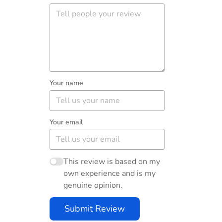
Your name
Your email
This review is based on my
own experience and is my
genuine opinion.
Submit Review