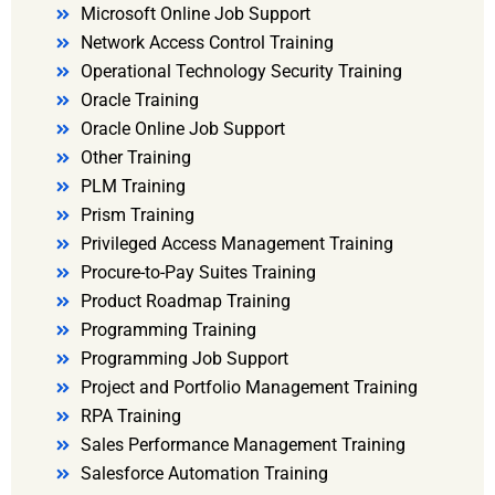
Microsoft Online Job Support
Network Access Control Training
Operational Technology Security Training
Oracle Training
Oracle Online Job Support
Other Training
PLM Training
Prism Training
Privileged Access Management Training
Procure-to-Pay Suites Training
Product Roadmap Training
Programming Training
Programming Job Support
Project and Portfolio Management Training
RPA Training
Sales Performance Management Training
Salesforce Automation Training