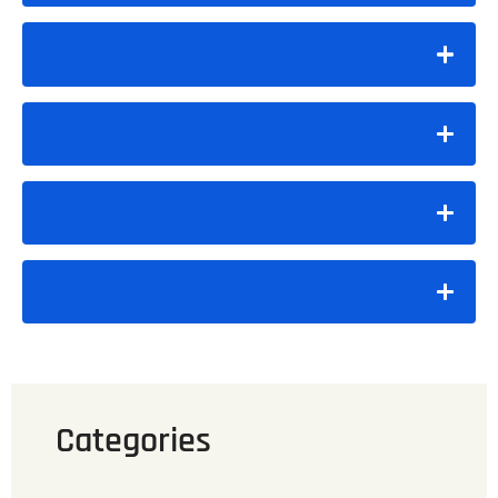
Categories