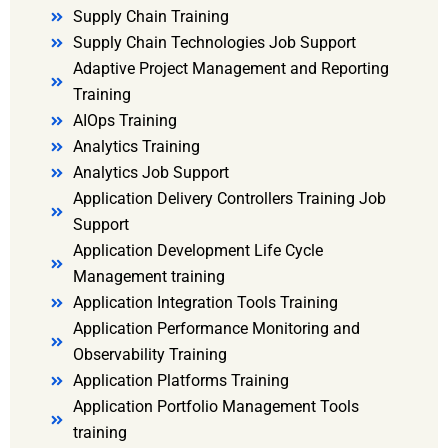
Supply Chain Training
Supply Chain Technologies Job Support
Adaptive Project Management and Reporting
Training
AIOps Training
Analytics Training
Analytics Job Support
Application Delivery Controllers Training Job
Support
Application Development Life Cycle
Management training
Application Integration Tools Training
Application Performance Monitoring and
Observability Training
Application Platforms Training
Application Portfolio Management Tools
training