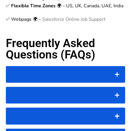
✅
Flexible Time Zones
🌍 – US, UK, Canada, UAE, India
✅ Webpage 🌍 –
Salesforce Online Job Support
Frequently Asked
Questions (FAQs)