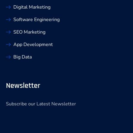
Digital Marketing
Software Engineering
SEO Marketing
App Development
Big Data
Newsletter
Subscribe our Latest Newsletter