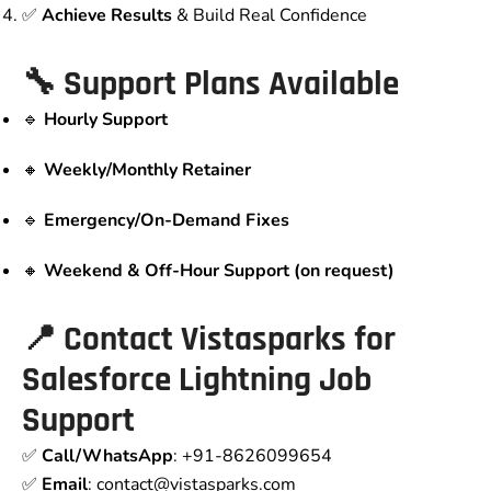
✅
Achieve Results
& Build Real Confidence
🔧 Support Plans Available
🔹
Hourly Support
🔸
Weekly/Monthly Retainer
🔹
Emergency/On-Demand Fixes
🔸
Weekend & Off-Hour Support (on request)
📍 Contact Vistasparks for
Salesforce Lightning Job
Support
✅
Call/WhatsApp
: +91-8626099654
✅
Email
: contact
@vistasparks.com