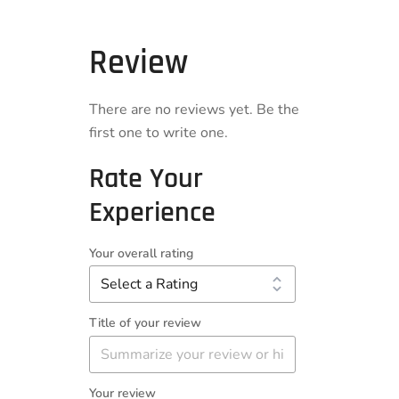
Review
There are no reviews yet. Be the
first one to write one.
Rate Your
Experience
Your overall rating
Title of your review
Your review