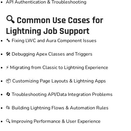
API Authentication & Troubleshooting
🔍 Common Use Cases for
Lightning Job Support
🔧 Fixing LWC and Aura Component Issues
🛠️ Debugging Apex Classes and Triggers
⚡ Migrating from Classic to Lightning Experience
📦 Customizing Page Layouts & Lightning Apps
🔄 Troubleshooting API/Data Integration Problems
📂 Building Lightning Flows & Automation Rules
🔍 Improving Performance & User Experience