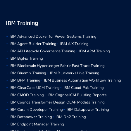
IBM Training
IBM Advanced Docker for Power Systems Training
IBM Agent Builder Training
IBM AIX Training
IBM API Lifecycle Governance Training
IBM APM Training
IBM BigFix Training
IBM Blockchain Hyperledger Fabric Fast Track Training
IBM Bluemix Training
IBM Blueworks Live Training
IBM BPM Training
IBM Business Automation Workflow Training
IBM ClearCase UCM Training
IBM Cloud Pak Training
IBM CMOD Training
IBM Cognos ICM Building Reports
IBM Cognos Transformer Design OLAP Models Training
IBM Curam Developer Training
IBM Datapower Training
IBM Datapower Training
IBM Db2 Training
IBM Endpoint Manager Training