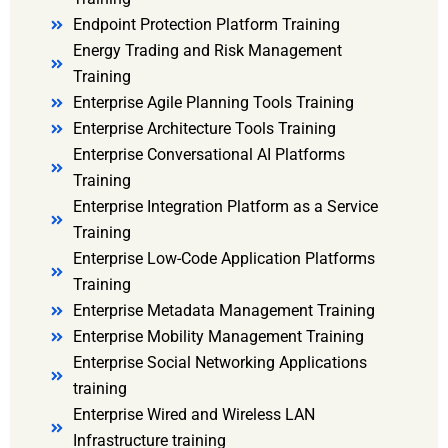
Endpoint Protection Platform Training
Energy Trading and Risk Management
Training
Enterprise Agile Planning Tools Training
Enterprise Architecture Tools Training
Enterprise Conversational AI Platforms
Training
Enterprise Integration Platform as a Service
Training
Enterprise Low-Code Application Platforms
Training
Enterprise Metadata Management Training
Enterprise Mobility Management Training
Enterprise Social Networking Applications
training
Enterprise Wired and Wireless LAN
Infrastructure training