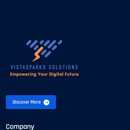
Discover More
Company