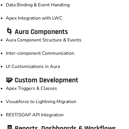
Data Binding & Event Handling
Apex Integration with LWC
🌀 Aura Components
Aura Component Structure & Events
Inter-component Communication
UI Customizations in Aura
🧩 Custom Development
Apex Triggers & Classes
Visualforce to Lightning Migration
REST/SOAP API Integration
🧾 Reports, Dashboards & Workflows