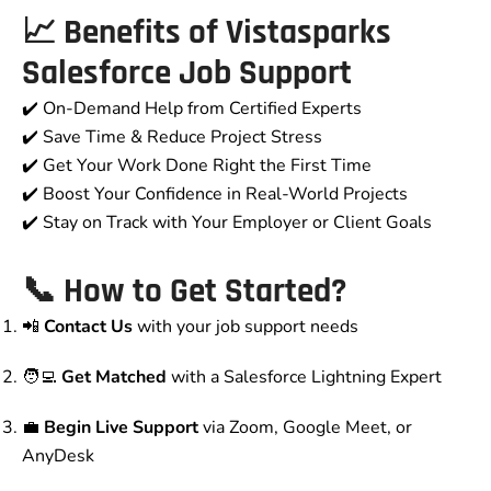
📈 Benefits of Vistasparks
Salesforce Job Support
✔️ On-Demand Help from Certified Experts
✔️ Save Time & Reduce Project Stress
✔️ Get Your Work Done Right the First Time
✔️ Boost Your Confidence in Real-World Projects
✔️ Stay on Track with Your Employer or Client Goals
📞 How to Get Started?
📲
Contact Us
with your job support needs
🧑‍💻
Get Matched
with a Salesforce Lightning Expert
💼
Begin Live Support
via Zoom, Google Meet, or
AnyDesk