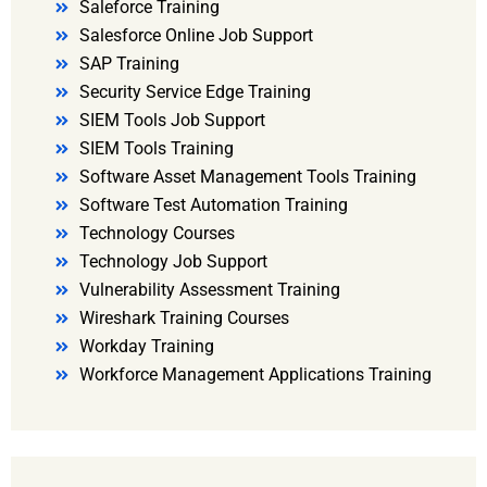
Saleforce Training
Salesforce Online Job Support
SAP Training
Security Service Edge Training
SIEM Tools Job Support
SIEM Tools Training
Software Asset Management Tools Training
Software Test Automation Training
Technology Courses
Technology Job Support
Vulnerability Assessment Training
Wireshark Training Courses
Workday Training
Workforce Management Applications Training