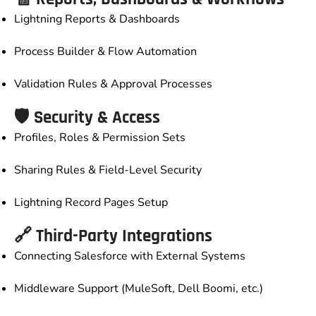
Lightning Reports & Dashboards
Process Builder & Flow Automation
Validation Rules & Approval Processes
🛡️ Security & Access
Profiles, Roles & Permission Sets
Sharing Rules & Field-Level Security
Lightning Record Pages Setup
🔗 Third-Party Integrations
Connecting Salesforce with External Systems
Middleware Support (MuleSoft, Dell Boomi, etc.)