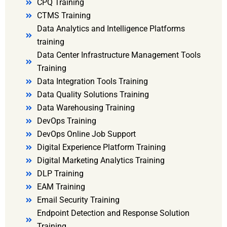
CPQ Training
CTMS Training
Data Analytics and Intelligence Platforms
training
Data Center Infrastructure Management Tools
Training
Data Integration Tools Training
Data Quality Solutions Training
Data Warehousing Training
DevOps Training
DevOps Online Job Support
Digital Experience Platform Training
Digital Marketing Analytics Training
DLP Training
EAM Training
Email Security Training
Endpoint Detection and Response Solution
Training