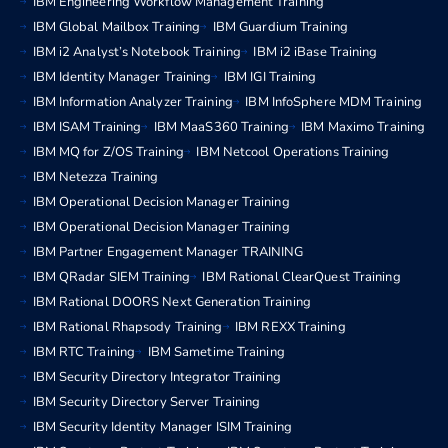
IBM Engineering Workflow Management Training
IBM Global Mailbox Training
IBM Guardium Training
IBM i2 Analyst’s Notebook Training
IBM i2 iBase Training
IBM Identity Manager Training
IBM IGI Training
IBM Information Analyzer Training
IBM InfoSphere MDM Training
IBM ISAM Training
IBM MaaS360 Training
IBM Maximo Training
IBM MQ for Z/OS Training
IBM Netcool Operations Training
IBM Netezza Training
IBM Operational Decision Manager Training
IBM Operational Decision Manager Training
IBM Partner Engagement Manager TRAINING
IBM QRadar SIEM Training
IBM Rational ClearQuest Training
IBM Rational DOORS Next Generation Training
IBM Rational Rhapsody Training
IBM REXX Training
IBM RTC Training
IBM Sametime Training
IBM Security Directory Integrator Training
IBM Security Directory Server Training
IBM Security Identity Manager ISIM Training