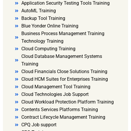
Application Security Testing Tools Training
AutoML Training
Backup Tool Training
Blue Yonder Online Training
Business Process Management Training
Technology Training
Cloud Computing Training
Cloud Database Management Systems
Training
Cloud Financials Close Solutions Training
Cloud HCM Suites for Enterprises Training
Cloud Management Tool Training
Cloud Technologies Job Support
Cloud Workload Protection Platform Training
Contents Services Platforms Training
Contract Lifecycle Management Training
CPQ Job support