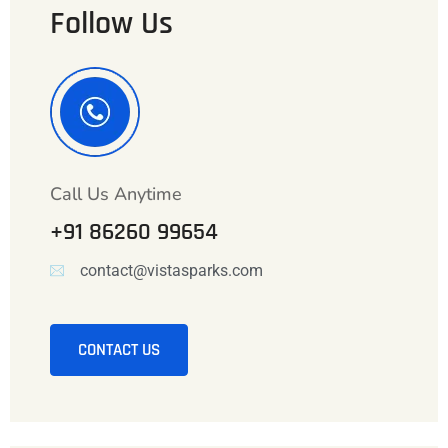
Follow Us
Call Us Anytime
+91 86260 99654
contact@vistasparks.com
CONTACT US