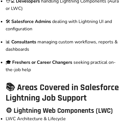
🧑‍💻
Developers
handling Lightning Components (Aura
or LWC)
🛠️
Salesforce Admins
dealing with Lightning UI and
configuration
📊
Consultants
managing custom workflows, reports &
dashboards
🎓
Freshers or Career Changers
seeking practical on-
the-job help
📚 Areas Covered in Salesforce
Lightning Job Support
⚙️ Lightning Web Components (LWC)
LWC Architecture & Lifecycle