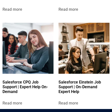
Read more
Read more
Salesforce CPQ Job
Salesforce Einstein Job
Support | Expert Help On-
Support | On-Demand
Demand
Expert Help
Read more
Read more