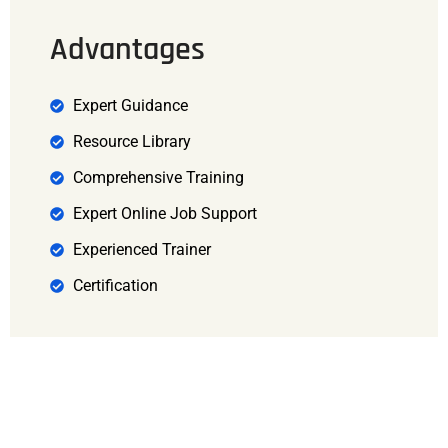
Advantages
Expert Guidance
Resource Library
Comprehensive Training
Expert Online Job Support
Experienced Trainer
Certification