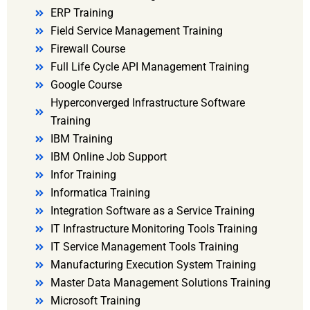
ERP Training
Field Service Management Training
Firewall Course
Full Life Cycle API Management Training
Google Course
Hyperconverged Infrastructure Software
Training
IBM Training
IBM Online Job Support
Infor Training
Informatica Training
Integration Software as a Service Training
IT Infrastructure Monitoring Tools Training
IT Service Management Tools Training
Manufacturing Execution System Training
Master Data Management Solutions Training
Microsoft Training