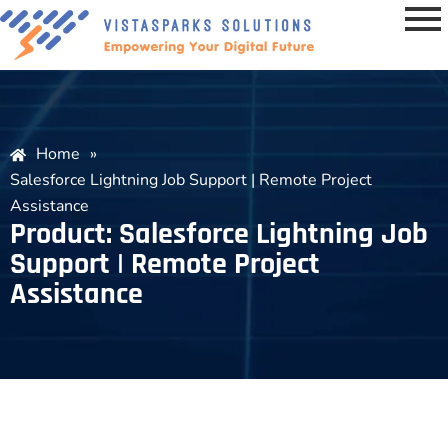
Home
»
Salesforce Lightning Job Support | Remote Project
Assistance
Product: Salesforce Lightning Job
Support | Remote Project
Assistance