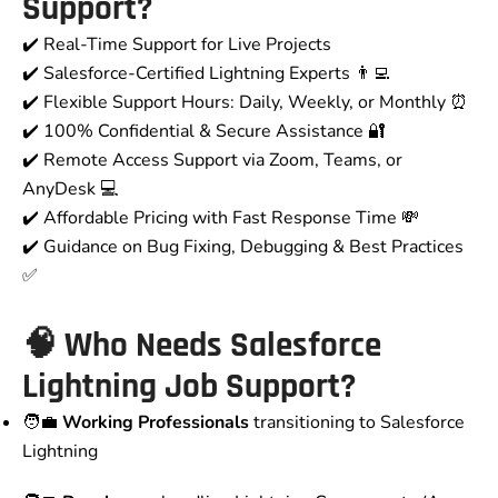
Support?
✔️ Real-Time Support for Live Projects
✔️ Salesforce-Certified Lightning Experts 👨‍💻
✔️ Flexible Support Hours: Daily, Weekly, or Monthly ⏰
✔️ 100% Confidential & Secure Assistance 🔐
✔️ Remote Access Support via Zoom, Teams, or
AnyDesk 💻
✔️ Affordable Pricing with Fast Response Time 💸
✔️ Guidance on Bug Fixing, Debugging & Best Practices
✅
🧠 Who Needs Salesforce
Lightning Job Support?
🧑‍💼
Working Professionals
transitioning to Salesforce
Lightning