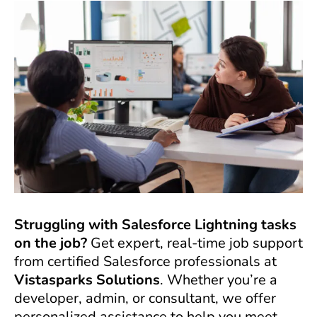
Struggling with Salesforce Lightning tasks
on the job?
Get expert, real-time job support
from certified Salesforce professionals at
Vistasparks Solutions
. Whether you’re a
developer, admin, or consultant, we offer
personalized assistance to help you meet