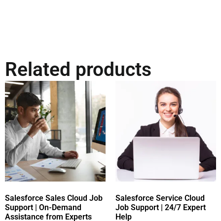
Related products
Salesforce Sales Cloud Job
Salesforce Service Cloud
Support | On-Demand
Job Support | 24/7 Expert
Assistance from Experts
Help