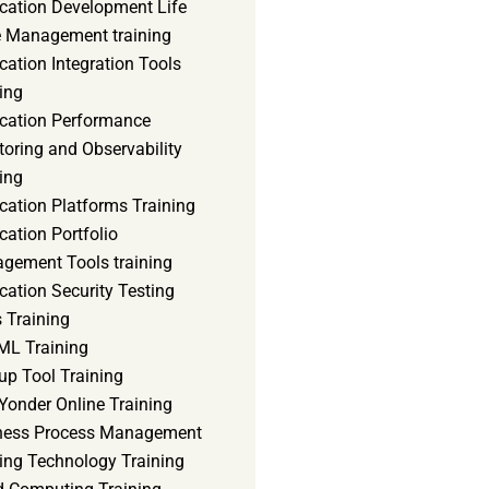
ication Development Life
e Management training
cation Integration Tools
ing
ication Performance
oring and Observability
ing
cation Platforms Training
cation Portfolio
gement Tools training
cation Security Testing
 Training
ML Training
up Tool Training
Yonder Online Training
ness Process Management
ning Technology Training