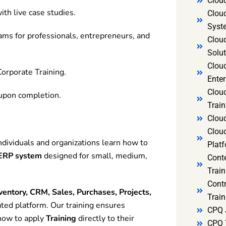
Clou
ith live case studies.
Clou
Syst
rams for professionals, entrepreneurs, and
Cloud
Solut
Clou
orporate Training.
Enter
Clou
 upon completion.
Train
Clou
Clou
dividuals and organizations learn how to
Platf
 ERP system
designed for small, medium,
Cont
Train
Cont
ventory, CRM, Sales, Purchases, Projects,
Train
ated platform. Our training ensures
CPQ 
how to apply
Training
directly to their
CPQ 