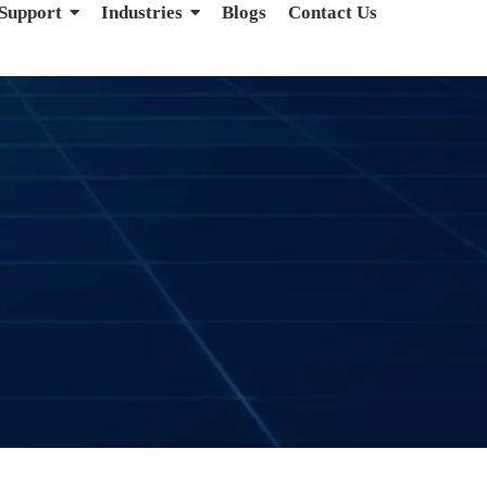
 Support
Industries
Blogs
Contact Us