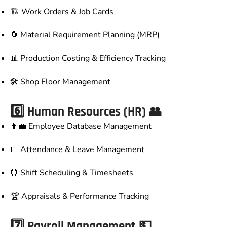
🏗️ Work Orders & Job Cards
🔄 Material Requirement Planning (MRP)
📊 Production Costing & Efficiency Tracking
🛠️ Shop Floor Management
6️⃣ Human Resources (HR) 👥
👨‍💼 Employee Database Management
📅 Attendance & Leave Management
⏰ Shift Scheduling & Timesheets
🏆 Appraisals & Performance Tracking
7️⃣ Payroll Management 💵