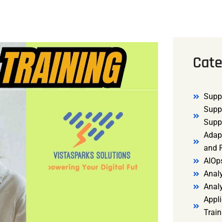
Cate
Supp
Supp
Supp
Adap
and R
AIOp
Analy
Anal
Appli
Trai