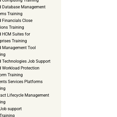
d Computing Training
d Database Management
ems Training
 Financials Close
ions Training
d HCM Suites for
prises Training
d Management Tool
ing
d Technologies Job Support
d Workload Protection
orm Training
ents Services Platforms
ing
ract Lifecycle Management
ing
Job support
Training