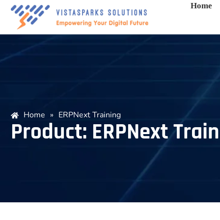
Home
Home
»
ERPNext Training
Product: ERPNext Train