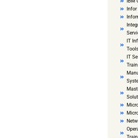
IBM 
Infor
Infor
Integ
Servi
IT In
Tools
IT S
Train
Manu
Syst
Mast
Solut
Micro
Micr
Netw
Oper
Train