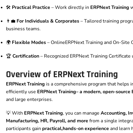
🛠️
Practical Practice
– Work directly in
ERPNext Training
w
👨‍💼
For Individuals & Corporates
– Tailored training prog
business teams.
🌍
Flexible Modes
– OnlineERPNext Training and On-Site C
🏆
Certification
– Recognized ERPNext Training Certificate
Overview of ERPNext Training
ERPNext Training
is a comprehensive program that helps in
efficiently use
ERPNext Training
– a modern, open-source
and large enterprises.
💡 With
ERPNext Training
, you can manage
Accounting, In
Manufacturing, HR, Payroll, and more
from a single integr
participants gain
practical,hands-on experience
and learn 