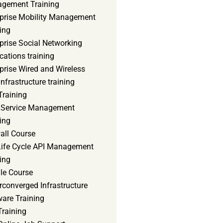
gement Training
rprise Mobility Management
ing
prise Social Networking
cations training
prise Wired and Wireless
nfrastructure training
Training
d Service Management
ing
all Course
 Life Cycle API Management
ing
le Course
converged Infrastructure
ware Training
Training