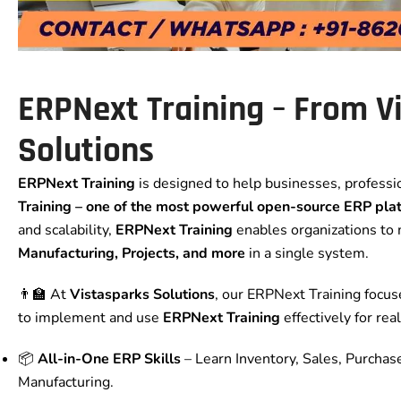
ERPNext Training – From V
Solutions
ERPNext Training
is designed to help businesses, profess
Training
– one of the most powerful open-source ERP pla
and scalability,
ERPNext Training
enables organizations t
Manufacturing, Projects, and more
in a single system.
👨‍🏫 At
Vistasparks Solutions
, our ERPNext Training focu
to implement and use
ERPNext Training
effectively for re
📦
All-in-One ERP Skills
– Learn Inventory, Sales, Purchase
Manufacturing.