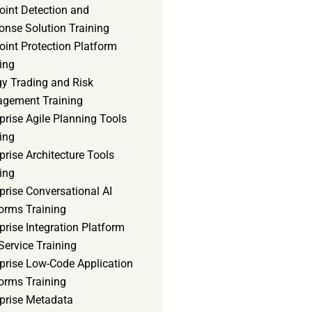
oint Detection and
onse Solution Training
int Protection Platform
ing
gy Trading and Risk
gement Training
prise Agile Planning Tools
ing
prise Architecture Tools
ing
prise Conversational AI
orms Training
prise Integration Platform
Service Training
rprise Low-Code Application
orms Training
rprise Metadata