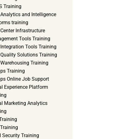
 Training
Analytics and Intelligence
orms training
Center Infrastructure
gement Tools Training
Integration Tools Training
Quality Solutions Training
 Warehousing Training
ps Training
ps Online Job Support
al Experience Platform
ing
al Marketing Analytics
ing
Training
Training
 Security Training