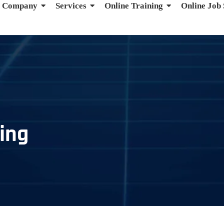
Company
Services
Online Training
Online Job
ing