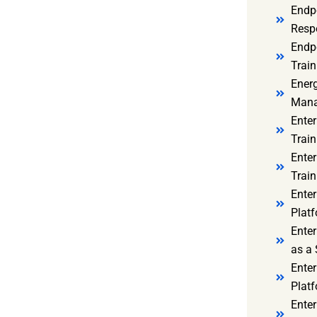
Endp
Resp
Endpo
Train
Ener
Mana
Enter
Train
Enter
Train
Enter
Platf
Enter
as a 
Ente
Platf
Ente