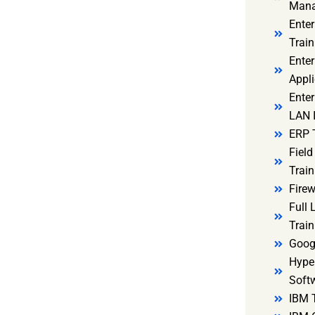
Mana
Ente
Train
Enter
Appli
Enter
LAN I
ERP 
Fiel
Train
Firew
Full
Train
Goog
Hyper
Soft
IBM 