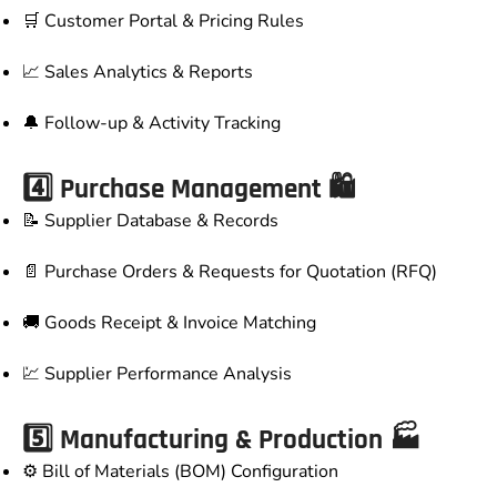
🛒 Customer Portal & Pricing Rules
📈 Sales Analytics & Reports
🔔 Follow-up & Activity Tracking
4️⃣ Purchase Management 🛍️
📝 Supplier Database & Records
📄 Purchase Orders & Requests for Quotation (RFQ)
🚚 Goods Receipt & Invoice Matching
💹 Supplier Performance Analysis
5️⃣ Manufacturing & Production 🏭
⚙️ Bill of Materials (BOM) Configuration