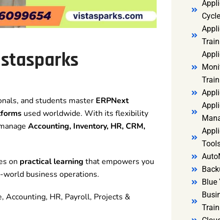
Appl
Cycl
Appli
Train
istasparks
Appl
Monit
Train
Appli
ionals, and students master
ERPNext
Appli
tforms
used worldwide. With its flexibility
Mana
o manage
Accounting, Inventory, HR, CRM,
Appli
Tools
Auto
ses on
practical learning
that empowers you
Back
al-world business operations.
Blue 
Busi
, Accounting, HR, Payroll, Projects &
Trai