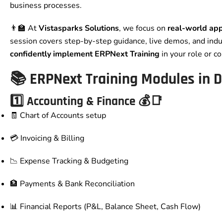
business processes.
👨‍🏫 At
Vistasparks Solutions
, we focus on
real-world app
session covers step-by-step guidance, live demos, and indu
confidently implement ERPNext Training
in your role or c
📚
ERPNext Training Modules in D
1️⃣ Accounting & Finance 💰📑
🧾 Chart of Accounts setup
💳 Invoicing & Billing
📉 Expense Tracking & Budgeting
🏦 Payments & Bank Reconciliation
📊 Financial Reports (P&L, Balance Sheet, Cash Flow)