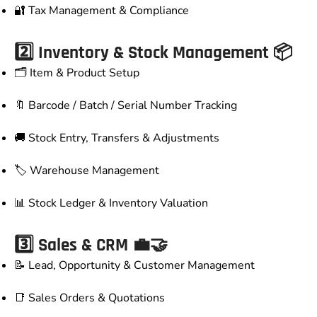
🔐 Tax Management & Compliance
2️⃣ Inventory & Stock Management 📦
🗂️ Item & Product Setup
🔖 Barcode / Batch / Serial Number Tracking
🚚 Stock Entry, Transfers & Adjustments
🏷️ Warehouse Management
📊 Stock Ledger & Inventory Valuation
3️⃣ Sales & CRM 💼🤝
📝 Lead, Opportunity & Customer Management
📑 Sales Orders & Quotations