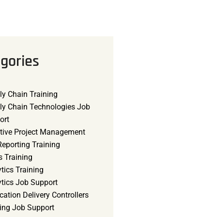
gories
ly Chain Training
ly Chain Technologies Job
ort
tive Project Management
eporting Training
s Training
tics Training
ytics Job Support
cation Delivery Controllers
ning Job Support