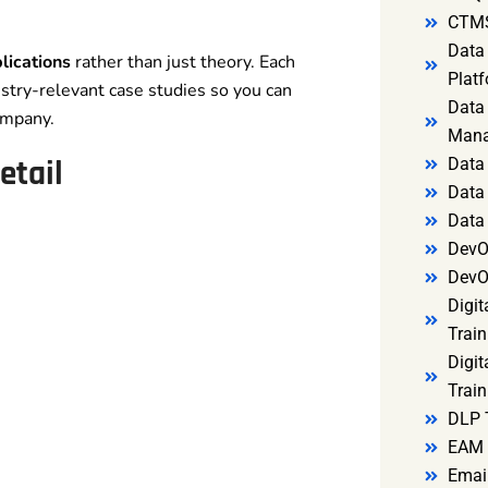
CTMS
Data 
lications
rather than just theory. Each
Platf
stry-relevant case studies so you can
Data 
ompany.
Mana
etail
Data 
Data 
Data
DevO
DevO
Digit
Train
Digit
Train
DLP 
EAM 
Email