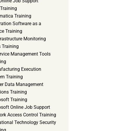
Online Job Support
 Training
matica Training
ration Software as a
ce Training
frastructure Monitoring
 Training
ervice Management Tools
ing
facturing Execution
em Training
er Data Management
ions Training
soft Training
osoft Online Job Support
ork Access Control Training
ational Technology Security
ing