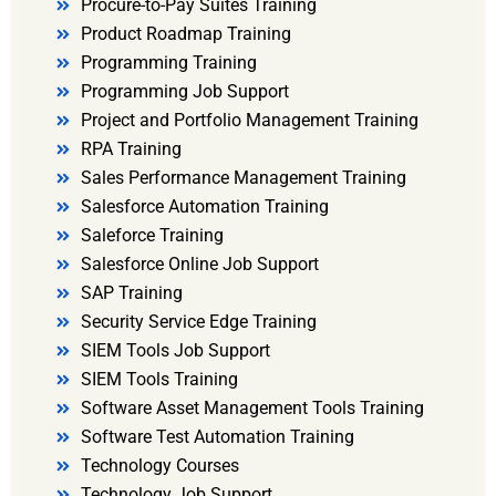
Procure-to-Pay Suites Training
Product Roadmap Training
Programming Training
Programming Job Support
Project and Portfolio Management Training
RPA Training
Sales Performance Management Training
Salesforce Automation Training
Saleforce Training
Salesforce Online Job Support
SAP Training
Security Service Edge Training
SIEM Tools Job Support
SIEM Tools Training
Software Asset Management Tools Training
Software Test Automation Training
Technology Courses
Technology Job Support