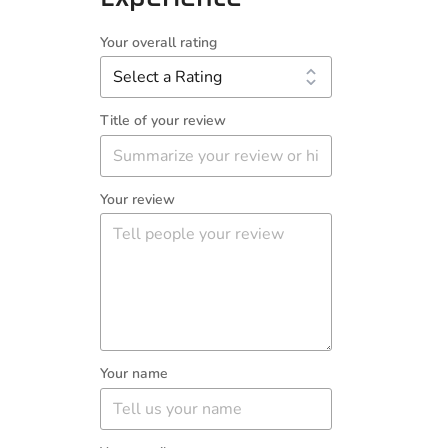
Your overall rating
Title of your review
Your review
Your name