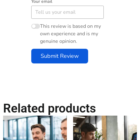
Your email
This review is based on my
own experience and is my
genuine opinion.
Submit Review
Related products