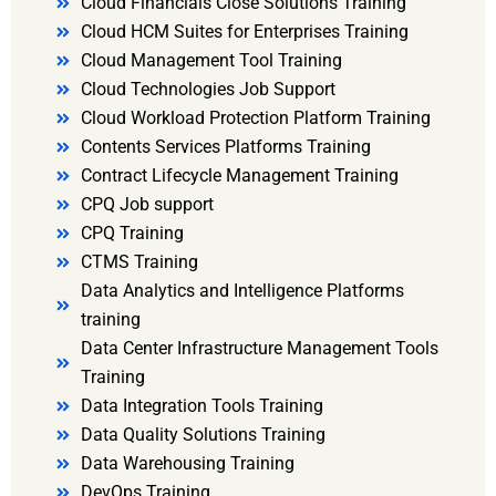
Cloud Financials Close Solutions Training
Cloud HCM Suites for Enterprises Training
Cloud Management Tool Training
Cloud Technologies Job Support
Cloud Workload Protection Platform Training
Contents Services Platforms Training
Contract Lifecycle Management Training
CPQ Job support
CPQ Training
CTMS Training
Data Analytics and Intelligence Platforms
training
Data Center Infrastructure Management Tools
Training
Data Integration Tools Training
Data Quality Solutions Training
Data Warehousing Training
DevOps Training