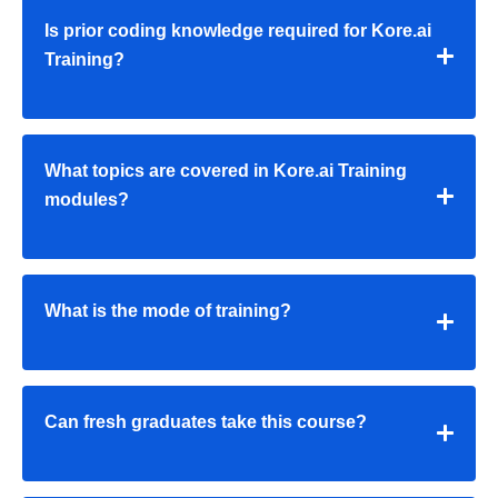
Is prior coding knowledge required for Kore.ai
Training?
What topics are covered in Kore.ai Training
modules?
What is the mode of training?
Can fresh graduates take this course?