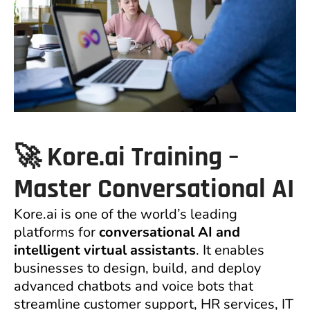
🚀 Kore.ai Training –
Master Conversational AI
Kore.ai is one of the world’s leading
platforms for
conversational AI and
intelligent virtual assistants
. It enables
businesses to design, build, and deploy
advanced chatbots and voice bots that
streamline customer support, HR services, IT