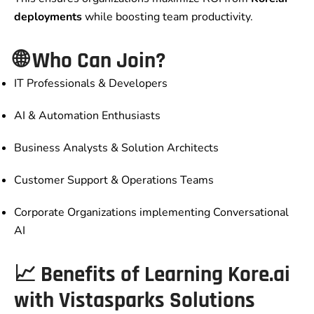
deployments
while boosting team productivity.
🌐 Who Can Join?
IT Professionals & Developers
AI & Automation Enthusiasts
Business Analysts & Solution Architects
Customer Support & Operations Teams
Corporate Organizations implementing Conversational
AI
📈 Benefits of Learning Kore.ai
with Vistasparks Solutions