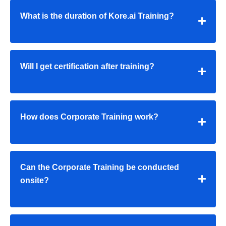
What is the duration of Kore.ai Training?
Will I get certification after training?
How does Corporate Training work?
Can the Corporate Training be conducted
onsite?