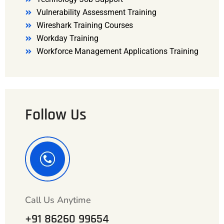
Vulnerability Assessment Training
Wireshark Training Courses
Workday Training
Workforce Management Applications Training
Follow Us
Call Us Anytime
+91 86260 99654