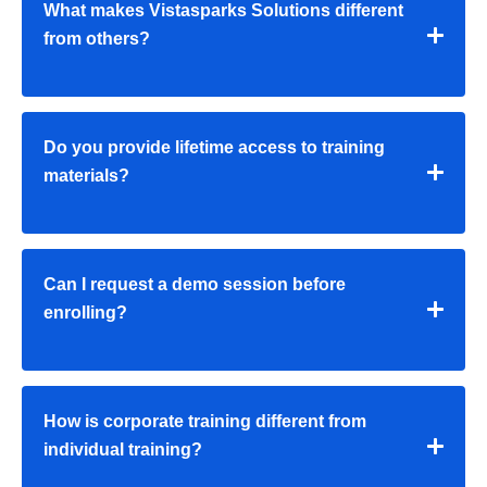
What makes Vistasparks Solutions different
from others?
Do you provide lifetime access to training
materials?
Can I request a demo session before
enrolling?
How is corporate training different from
individual training?