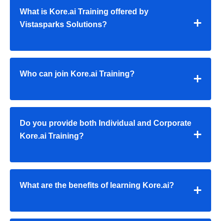
What is Kore.ai Training offered by
Vistasparks Solutions?
Who can join Kore.ai Training?
Do you provide both Individual and Corporate
Kore.ai Training?
What are the benefits of learning Kore.ai?