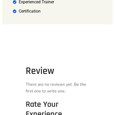
Experienced Trainer
Certification
Review
There are no reviews yet. Be the
first one to write one.
Rate Your
Experience