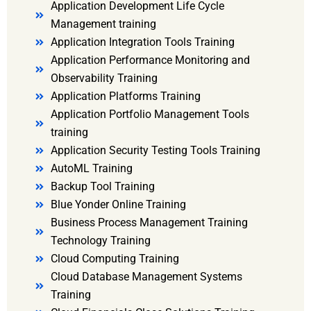
Application Development Life Cycle
Management training
Application Integration Tools Training
Application Performance Monitoring and
Observability Training
Application Platforms Training
Application Portfolio Management Tools
training
Application Security Testing Tools Training
AutoML Training
Backup Tool Training
Blue Yonder Online Training
Business Process Management Training
Technology Training
Cloud Computing Training
Cloud Database Management Systems
Training