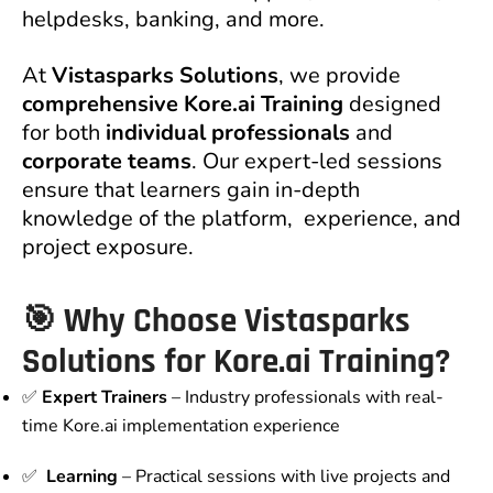
helpdesks, banking, and more.
At
Vistasparks Solutions
, we provide
comprehensive Kore.ai Training
designed
for both
individual professionals
and
corporate teams
. Our expert-led sessions
ensure that learners gain in-depth
knowledge of the platform, experience, and
project exposure.
🎯 Why Choose Vistasparks
Solutions for Kore.ai Training?
✅
Expert Trainers
– Industry professionals with real-
time Kore.ai implementation experience
✅
Learning
– Practical sessions with live projects and