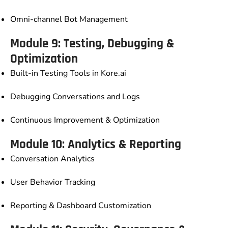
Omni-channel Bot Management
Module 9: Testing, Debugging &
Optimization
Built-in Testing Tools in Kore.ai
Debugging Conversations and Logs
Continuous Improvement & Optimization
Module 10: Analytics & Reporting
Conversation Analytics
User Behavior Tracking
Reporting & Dashboard Customization