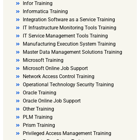
Infor Training
Informatica Training
Integration Software as a Service Training
IT Infrastructure Monitoring Tools Training
IT Service Management Tools Training
Manufacturing Execution System Training
Master Data Management Solutions Training
Microsoft Training
Microsoft Online Job Support
Network Access Control Training
Operational Technology Security Training
Oracle Training
Oracle Online Job Support
Other Training
PLM Training
Prism Training
Privileged Access Management Training