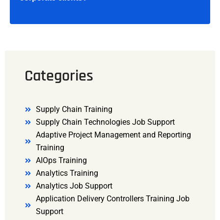
Categories
Supply Chain Training
Supply Chain Technologies Job Support
Adaptive Project Management and Reporting
Training
AIOps Training
Analytics Training
Analytics Job Support
Application Delivery Controllers Training Job
Support