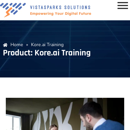
Home
»
Kore.ai Training
Product: Kore.ai Training