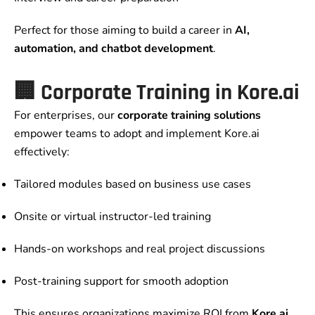
Perfect for those aiming to build a career in
AI,
automation, and chatbot development
.
🏢 Corporate Training in Kore.ai
For enterprises, our
corporate training solutions
empower teams to adopt and implement Kore.ai
effectively:
Tailored modules based on business use cases
Onsite or virtual instructor-led training
Hands-on workshops and real project discussions
Post-training support for smooth adoption
This ensures organizations maximize ROI from
Kore.ai