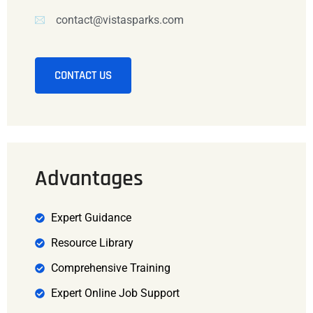
contact@vistasparks.com
CONTACT US
Advantages
Expert Guidance
Resource Library
Comprehensive Training
Expert Online Job Support