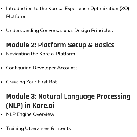
Introduction to the Kore.ai Experience Optimization (XO)
Platform
Understanding Conversational Design Principles
Module 2: Platform Setup & Basics
Navigating the Kore.ai Platform
Configuring Developer Accounts
Creating Your First Bot
Module 3: Natural Language Processing
(NLP) in Kore.ai
NLP Engine Overview
Training Utterances & Intents