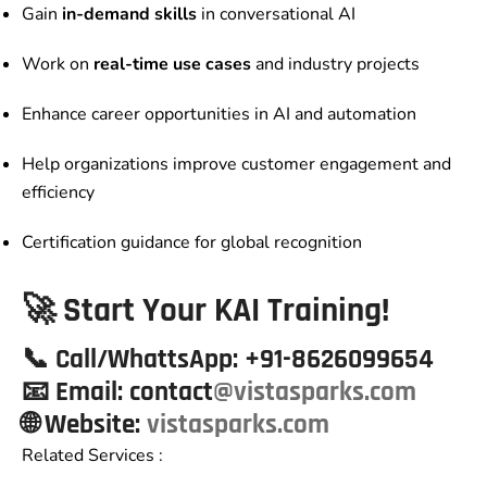
Gain
in-demand skills
in conversational AI
Work on
real-time use cases
and industry projects
Enhance career opportunities in AI and automation
Help organizations improve customer engagement and
efficiency
Certification guidance for global recognition
🚀 Start Your KAI Training!
📞
Call/WhattsApp:
+91-8626099654
📧
Email:
contact
@vistasparks.com
🌐 Website
:
vistasparks.com
Related Services :