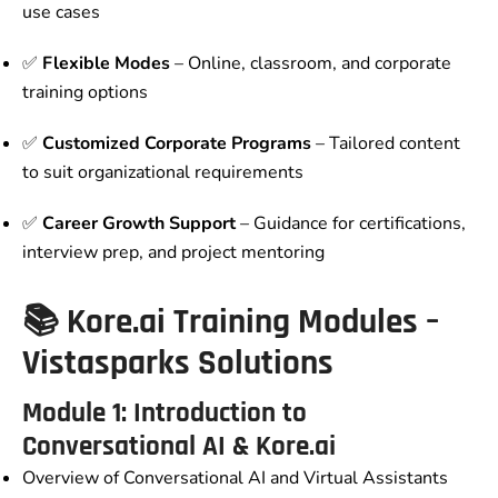
use cases
✅
Flexible Modes
– Online, classroom, and corporate
training options
✅
Customized Corporate Programs
– Tailored content
to suit organizational requirements
✅
Career Growth Support
– Guidance for certifications,
interview prep, and project mentoring
📚 Kore.ai Training Modules –
Vistasparks Solutions
Module 1: Introduction to
Conversational AI & Kore.ai
Overview of Conversational AI and Virtual Assistants