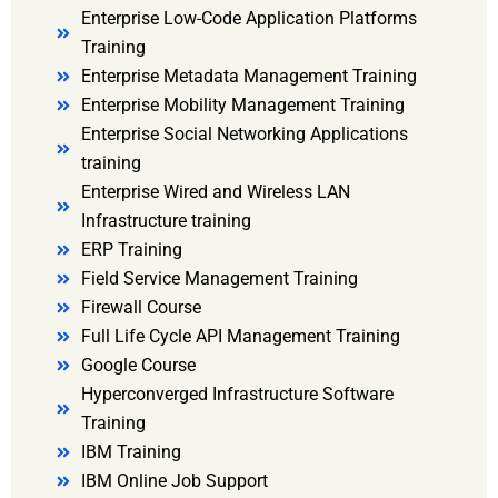
Enterprise Low-Code Application Platforms
Training
Enterprise Metadata Management Training
Enterprise Mobility Management Training
Enterprise Social Networking Applications
training
Enterprise Wired and Wireless LAN
Infrastructure training
ERP Training
Field Service Management Training
Firewall Course
Full Life Cycle API Management Training
Google Course
Hyperconverged Infrastructure Software
Training
IBM Training
IBM Online Job Support