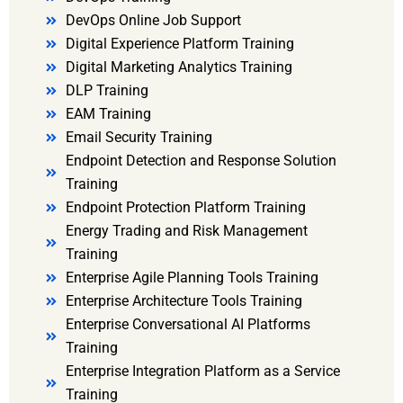
DevOps Online Job Support
Digital Experience Platform Training
Digital Marketing Analytics Training
DLP Training
EAM Training
Email Security Training
Endpoint Detection and Response Solution
Training
Endpoint Protection Platform Training
Energy Trading and Risk Management
Training
Enterprise Agile Planning Tools Training
Enterprise Architecture Tools Training
Enterprise Conversational AI Platforms
Training
Enterprise Integration Platform as a Service
Training