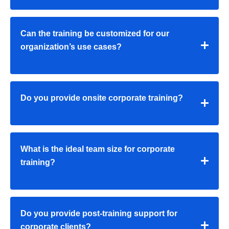
Can the training be customized for our
organization’s use cases?
Do you provide onsite corporate training?
What is the ideal team size for corporate
training?
Do you provide post-training support for
corporate clients?