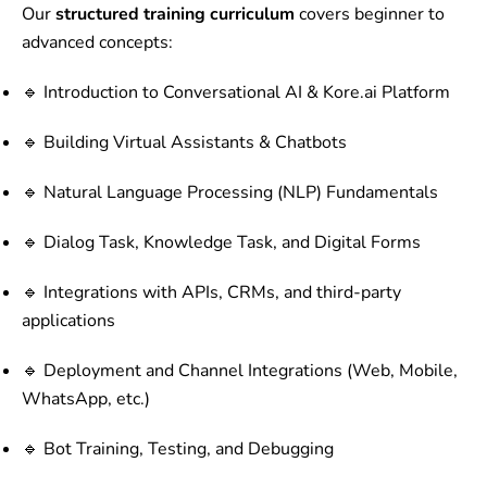
Our
structured training curriculum
covers beginner to
advanced concepts:
🔹 Introduction to Conversational AI & Kore.ai Platform
🔹 Building Virtual Assistants & Chatbots
🔹 Natural Language Processing (NLP) Fundamentals
🔹 Dialog Task, Knowledge Task, and Digital Forms
🔹 Integrations with APIs, CRMs, and third-party
applications
🔹 Deployment and Channel Integrations (Web, Mobile,
WhatsApp, etc.)
🔹 Bot Training, Testing, and Debugging