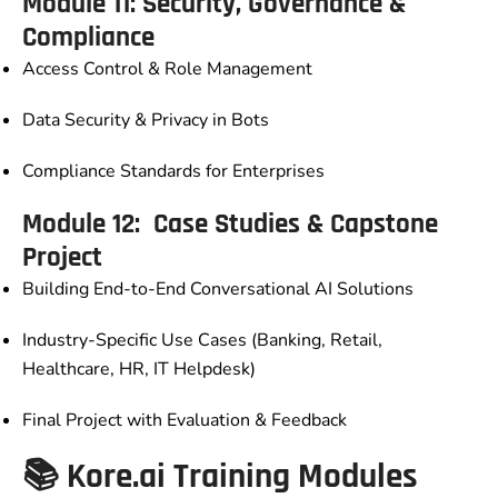
Module 11: Security, Governance &
Compliance
Access Control & Role Management
Data Security & Privacy in Bots
Compliance Standards for Enterprises
Module 12: Case Studies & Capstone
Project
Building End-to-End Conversational AI Solutions
Industry-Specific Use Cases (Banking, Retail,
Healthcare, HR, IT Helpdesk)
Final Project with Evaluation & Feedback
📚 Kore.ai Training Modules