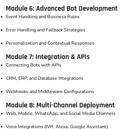
Module 6: Advanced Bot Development
Event Handling and Business Rules
Error Handling and Fallback Strategies
Personalization and Contextual Responses
Module 7: Integration & APIs
Connecting Bots with APIs
CRM, ERP, and Database Integrations
Webhooks and Middleware Configurations
Module 8: Multi-Channel Deployment
Web, Mobile, WhatsApp, and Social Media Channels
Voice Integrations (IVR, Alexa, Google Assistant)