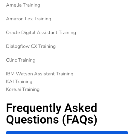
Amelia Training
Amazon Lex Training
Oracle Digital Assistant Training
Dialogflow CX Training
Clinc Training
IBM Watson Assistant Training
KAI Training
Kore.ai Training
Frequently Asked
Questions (FAQs)