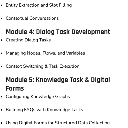
Entity Extraction and Slot Filling
Contextual Conversations
Module 4: Dialog Task Development
Creating Dialog Tasks
Managing Nodes, Flows, and Variables
Context Switching & Task Execution
Module 5: Knowledge Task & Digital
Forms
Configuring Knowledge Graphs
Building FAQs with Knowledge Tasks
Using Digital Forms for Structured Data Collection