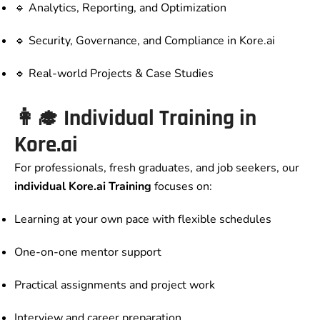
🔹 Analytics, Reporting, and Optimization
🔹 Security, Governance, and Compliance in Kore.ai
🔹 Real-world Projects & Case Studies
👩‍🎓 Individual Training in
Kore.ai
For professionals, fresh graduates, and job seekers, our
individual Kore.ai Training
focuses on:
Learning at your own pace with flexible schedules
One-on-one mentor support
Practical assignments and project work
Interview and career preparation