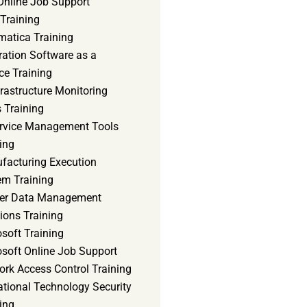
Online Job Support
 Training
matica Training
ration Software as a
ce Training
frastructure Monitoring
 Training
ervice Management Tools
ing
facturing Execution
em Training
er Data Management
ions Training
soft Training
osoft Online Job Support
ork Access Control Training
ational Technology Security
ing