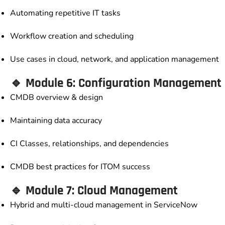
Automating repetitive IT tasks
Workflow creation and scheduling
Use cases in cloud, network, and application management
🔹 Module 6: Configuration Management
CMDB overview & design
Maintaining data accuracy
CI Classes, relationships, and dependencies
CMDB best practices for ITOM success
🔹 Module 7: Cloud Management
Hybrid and multi-cloud management in ServiceNow