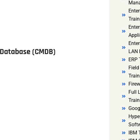
Mana
Ente
Train
Enter
Appli
Enter
 Database (CMDB)
LAN I
ERP 
Fiel
Train
Firew
Full
Train
Goog
Hyper
Soft
IBM 