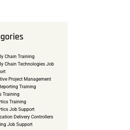
gories
ly Chain Training
ly Chain Technologies Job
ort
tive Project Management
eporting Training
s Training
tics Training
ytics Job Support
cation Delivery Controllers
ning Job Support