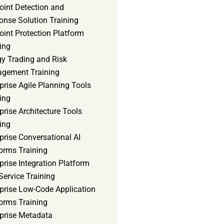
oint Detection and
onse Solution Training
int Protection Platform
ing
gy Trading and Risk
gement Training
prise Agile Planning Tools
ing
prise Architecture Tools
ing
prise Conversational AI
orms Training
prise Integration Platform
Service Training
rprise Low-Code Application
orms Training
rprise Metadata