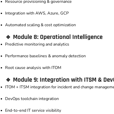
Resource provisioning & governance
Integration with AWS, Azure, GCP
Automated scaling & cost optimization
🔹 Module 8: Operational Intelligence
Predictive monitoring and analytics
Performance baselines & anomaly detection
Root cause analysis with ITOM
🔹 Module 9: Integration with ITSM & De
ITOM + ITSM integration for incident and change managem
DevOps toolchain integration
End-to-end IT service visibility