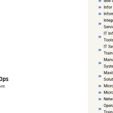
IBM 
Infor
Infor
Integ
Servi
IT In
Tools
IT S
Train
Manu
Syst
Mast
vOps
Solut
ent
Micro
Micr
Netw
Oper
Train