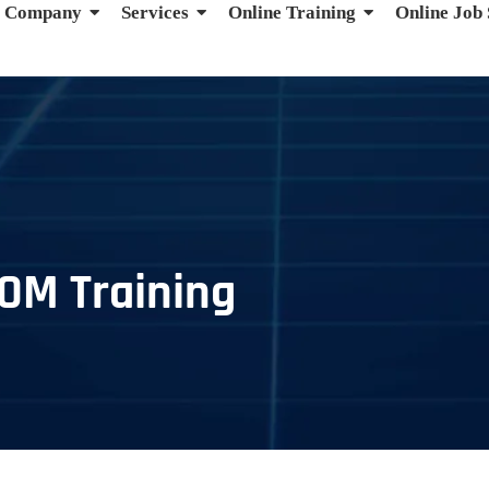
Company
Services
Online Training
Online Job
TOM Training