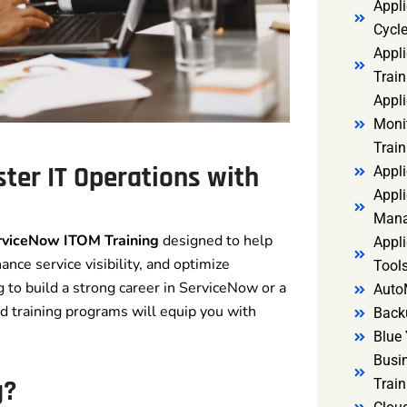
Appl
Cycl
Appli
Train
Appl
Monit
Train
ter IT Operations with
Appli
Appli
Mana
rviceNow ITOM Training
designed to help
Appli
nce service visibility, and optimize
Tools
 to build a strong career in ServiceNow or a
Auto
red training programs will equip you with
Back
Blue 
Busi
g?
Trai