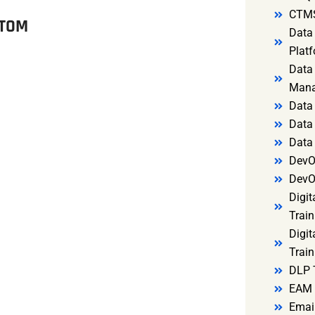
CTMS
ITOM
Data 
Platf
Data 
Mana
Data 
Data 
Data
DevO
DevO
Digit
Train
Digit
Train
DLP 
EAM 
Email