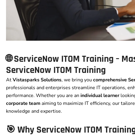
🌐 ServiceNow ITOM Training – Mas
ServiceNow ITOM Training
At
Vistasparks Solutions
, we bring you
comprehensive Se
professionals and enterprises streamline IT operations, enha
performance. Whether you are an
individual learner
looking
corporate team
aiming to maximize IT efficiency, our tailo
knowledge and expertise.
🎯 Why ServiceNow ITOM Trainin