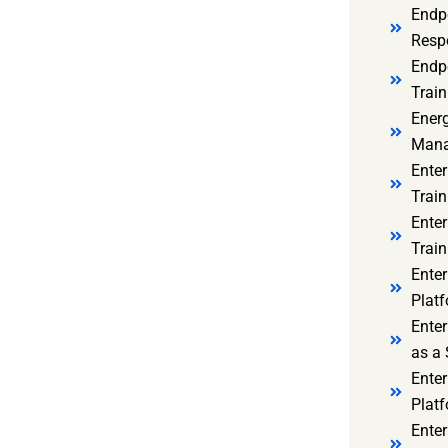
Endp
Resp
Endpo
Train
Ener
Mana
Enter
Train
Enter
Train
Enter
Platf
Enter
as a 
Ente
Platf
Ente