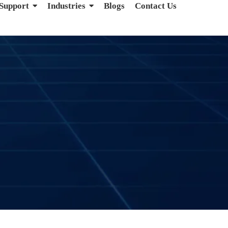
 Support
Industries
Blogs
Contact Us