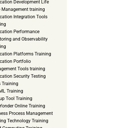
ication Development Life
e Management training
cation Integration Tools
ing
ication Performance
oring and Observability
ing
cation Platforms Training
cation Portfolio
gement Tools training
cation Security Testing
 Training
ML Training
up Tool Training
Yonder Online Training
ness Process Management
ning Technology Training