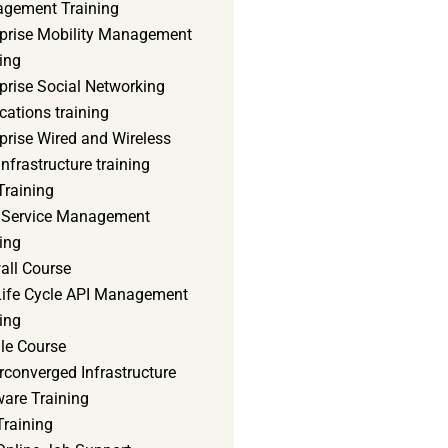
gement Training
rprise Mobility Management
ing
prise Social Networking
cations training
prise Wired and Wireless
nfrastructure training
Training
d Service Management
ing
all Course
 Life Cycle API Management
ing
le Course
converged Infrastructure
ware Training
Training