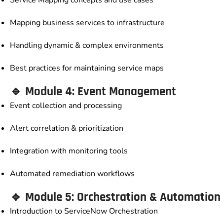
Mapping business services to infrastructure
Handling dynamic & complex environments
Best practices for maintaining service maps
🔹 Module 4: Event Management
Event collection and processing
Alert correlation & prioritization
Integration with monitoring tools
Automated remediation workflows
🔹 Module 5: Orchestration & Automation
Introduction to ServiceNow Orchestration