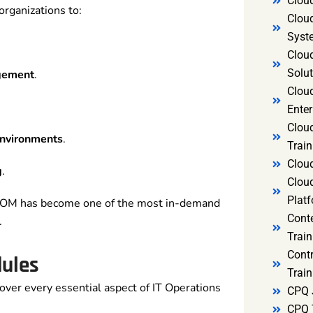
Clou
ganizations to:
Clou
Syst
Cloud
Solut
agement
.
Clou
Enter
Clou
environments
.
Train
Clou
g
.
Clou
Platf
ITOM has become one of the most in-demand
Cont
.
Train
Cont
dules
Train
over every essential aspect of IT Operations
CPQ 
CPQ 