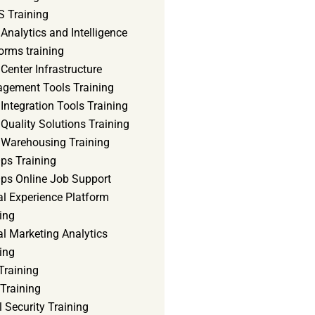
 Training
Analytics and Intelligence
orms training
Center Infrastructure
gement Tools Training
Integration Tools Training
Quality Solutions Training
 Warehousing Training
ps Training
ps Online Job Support
al Experience Platform
ing
al Marketing Analytics
ing
Training
Training
 Security Training