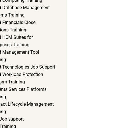
d Computing Training
d Database Management
ems Training
 Financials Close
ions Training
d HCM Suites for
prises Training
d Management Tool
ing
d Technologies Job Support
d Workload Protection
orm Training
ents Services Platforms
ing
ract Lifecycle Management
ing
Job support
Training