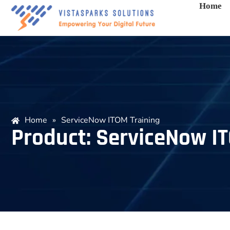
Home
Home
»
ServiceNow ITOM Training
Product: ServiceNow I