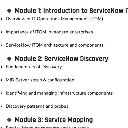
🔹 Module 1: Introduction to ServiceNow 
Overview of IT Operations Management (ITOM)
Importance of ITOM in modern enterprises
ServiceNow ITOM architecture and components
🔹 Module 2: ServiceNow Discovery
Fundamentals of Discovery
MID Server setup & configuration
Identifying and managing infrastructure components
Discovery patterns and probes
🔹 Module 3: Service Mapping
Service Mapping concepts and use cases