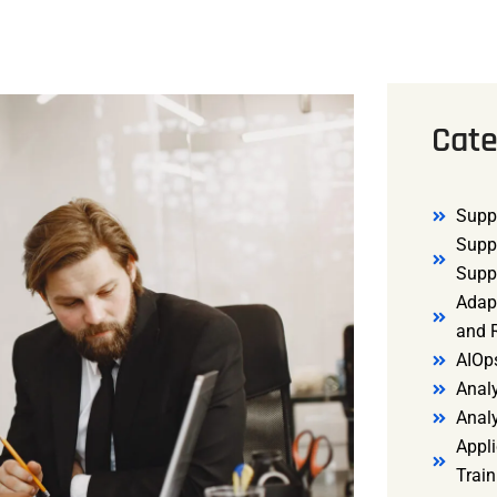
Cate
Supp
Supp
Supp
Adap
and R
AIOp
Analy
Anal
Appli
Trai