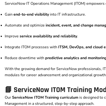
ServiceNow IT Operations Management (ITOM) empowers or
Gain
end-to-end visibility
into IT infrastructure.
Automate and optimize
incident, event, and change man
Improve
service availability and reliability
.
Integrate ITOM processes with
ITSM, DevOps, and cloud 
Reduce downtime with
predictive analytics and monitorin
With the growing demand for ServiceNow professionals, 
modules for career advancement and organizational growth
📘 ServiceNow ITOM Training Mo
Our
ServiceNow ITOM Training curriculum
is designed to c
Management in a structured, step-by-step approach.