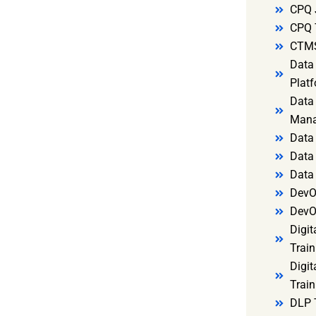
CPQ 
CPQ 
CTMS
Data 
Platf
Data 
Mana
Data 
Data 
Data
DevO
DevO
Digit
Train
Digit
Train
DLP 