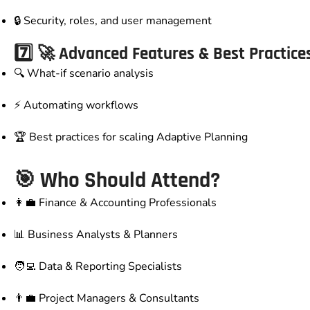
🔒 Security, roles, and user management
7️⃣ 🚀 Advanced Features & Best Practice
🔍 What-if scenario analysis
⚡ Automating workflows
🏆 Best practices for scaling Adaptive Planning
🎯
Who Should Attend?
👩‍💼 Finance & Accounting Professionals
📊 Business Analysts & Planners
🧑‍💻 Data & Reporting Specialists
👨‍💼 Project Managers & Consultants