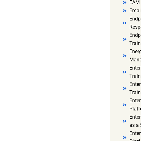
EAM 
Email
Endp
Resp
Endpo
Train
Ener
Mana
Enter
Train
Enter
Train
Enter
Platf
Enter
as a 
Ente