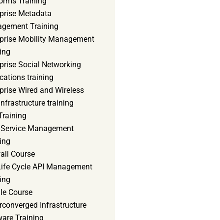
orms Training
rprise Metadata
gement Training
rprise Mobility Management
ing
prise Social Networking
cations training
prise Wired and Wireless
nfrastructure training
Training
d Service Management
ing
all Course
 Life Cycle API Management
ing
le Course
converged Infrastructure
ware Training