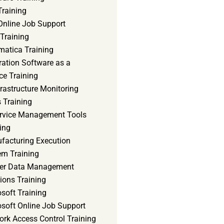
Training
Online Job Support
 Training
matica Training
ration Software as a
ce Training
frastructure Monitoring
 Training
ervice Management Tools
ing
facturing Execution
em Training
er Data Management
ions Training
soft Training
osoft Online Job Support
ork Access Control Training