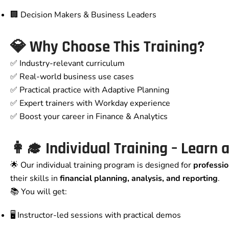
🏢 Decision Makers & Business Leaders
💎
Why Choose This Training?
✅ Industry-relevant curriculum
✅ Real-world business use cases
✅ Practical practice with Adaptive Planning
✅ Expert trainers with Workday experience
✅ Boost your career in Finance & Analytics
👩‍🎓
Individual Training – Learn
🌟 Our individual training program is designed for
professio
their skills in
financial planning, analysis, and reporting
.
📚 You will get:
🖥️ Instructor-led sessions with practical demos