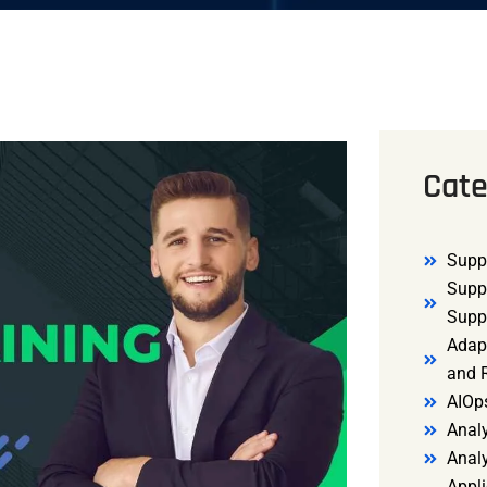
Cate
Supp
Supp
Supp
Adap
and R
AIOp
Analy
Anal
Appli