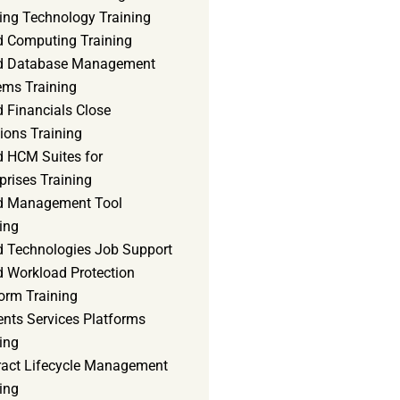
ning Technology Training
d Computing Training
d Database Management
ems Training
 Financials Close
ions Training
d HCM Suites for
prises Training
d Management Tool
ing
d Technologies Job Support
d Workload Protection
orm Training
ents Services Platforms
ing
ract Lifecycle Management
ing