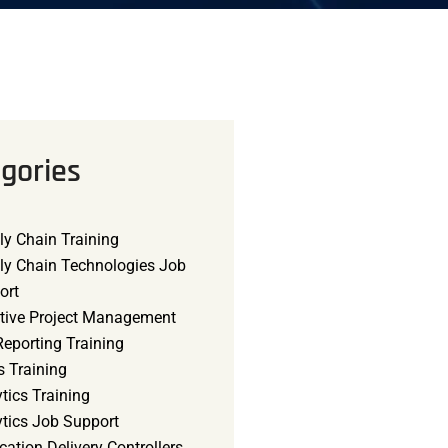
gories
ly Chain Training
ly Chain Technologies Job
ort
tive Project Management
eporting Training
s Training
tics Training
ytics Job Support
cation Delivery Controllers