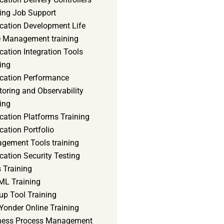
ning Job Support
ication Development Life
e Management training
cation Integration Tools
ing
ication Performance
oring and Observability
ing
cation Platforms Training
cation Portfolio
gement Tools training
cation Security Testing
 Training
ML Training
up Tool Training
Yonder Online Training
ness Process Management