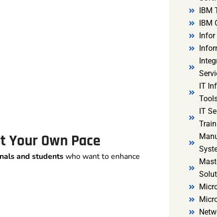
IBM 
IBM 
Infor
Infor
Integ
Servi
IT In
Tools
IT S
Train
 at Your Own Pace
Manu
Syst
nals and students
who want to enhance
Mast
Solut
Micro
Micr
Netw