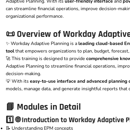
Adaptive Planning. With its
user-friendly interface
and
pow
can streamline financial operations, improve decision-makin
organizational performance.
📜
Overview of
Workday Adaptive
✨ Workday Adaptive Planning is a
leading cloud-based E
tool
that empowers organizations to plan, budget, forecast, 
🚀 This training is designed to provide
comprehensive knowl
Adaptive Planning to streamline financial operations, impro
decision-making.
💡 With its
easy-to-use interface and advanced planning c
models, manage data, and generate insightful reports that 
📘
Modules in Detail
1️⃣ 🌐 Introduction to Workday Adaptive 
📝 Understanding EPM concepts