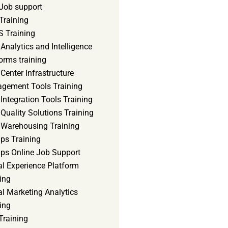
Job support
Training
 Training
Analytics and Intelligence
orms training
Center Infrastructure
gement Tools Training
Integration Tools Training
Quality Solutions Training
 Warehousing Training
ps Training
ps Online Job Support
al Experience Platform
ing
al Marketing Analytics
ing
Training