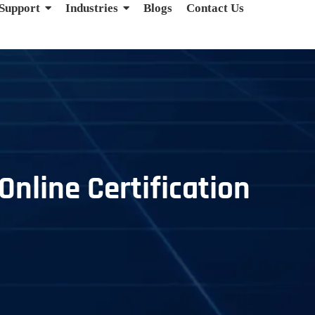
 Support
Industries
Blogs
Contact Us
Online Certification