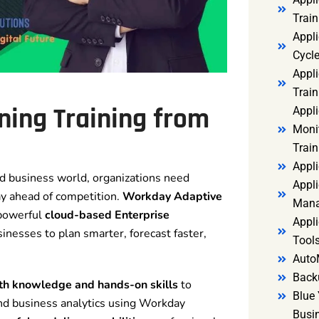
Trai
Appl
Cycl
Appli
Train
ning Training
from
Appl
Monit
Train
Appli
ed business world, organizations need
Appli
ay ahead of competition.
Workday Adaptive
Mana
 powerful
cloud-based Enterprise
Appli
nesses to plan smarter, forecast faster,
Tools
Auto
Back
th knowledge and hands-on skills
to
Blue 
and business analytics using Workday
Busi