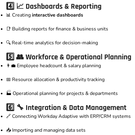
4️⃣ 📈 Dashboards & Reporting
📊 Creating
interactive dashboards
📑 Building reports for finance & business units
🔍 Real-time analytics for decision-making
5️⃣ 👥 Workforce & Operational Planning
👨‍💼 Employee headcount & salary planning
📅 Resource allocation & productivity tracking
🏭 Operational planning for projects & departments
6️⃣ 🔧 Integration & Data Management
🔗 Connecting Workday Adaptive with ERP/CRM systems
📥 Importing and managing data sets