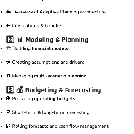
☁️ Overview of Adaptive Planning architecture
🔑 Key features & benefits
2️⃣ 📊 Modeling & Planning
🏗️ Building
financial models
🧩 Creating assumptions and drivers
🔄 Managing
multi-scenario planning
3️⃣ 💰 Budgeting & Forecasting
🏦 Preparing
operating budgets
📆 Short-term & long-term forecasting
🧮 Rolling forecasts and cash flow management