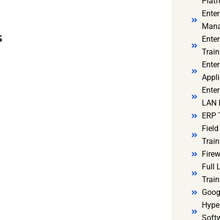
Platf
Ente
Mana
s
Ente
Train
Enter
Appli
Enter
LAN I
ERP 
Fiel
Train
Firew
Full
Train
Goog
Hyper
Soft