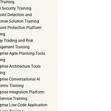
Training
 Security Training
oint Detection and
onse Solution Training
int Protection Platform
ing
gy Trading and Risk
gement Training
prise Agile Planning Tools
ing
prise Architecture Tools
ing
prise Conversational AI
orms Training
prise Integration Platform
Service Training
rprise Low-Code Application