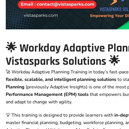
🌟
Workday Adaptive Plan
Vistasparks Solutions
🌟
🚀 Workday Adaptive Planning Training in today’s fast-pac
flexible, scalable, and intelligent planning solutions
to st
Planning
(previously Adaptive Insights) is one of the most
Performance Management (EPM) tools
that empowers busi
and adapt to change with agility.
💡 This training is designed to provide learners with
in-dep
master financial planning, budgeting, workforce planning, 