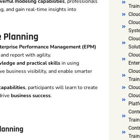
erful modeling capabilities
, professionals
Trai
g, and gain real-time insights into
Clou
Clou
Syst
 Planning
Cloud
nterprise Performance Management (EPM)
Solut
and report with agility.
Clou
edge and practical skills
in using
Enter
ve business visibility, and enable smarter
Clou
Train
apabilities
, participants will learn to create
Clou
drive
business success
.
Clou
Platf
Cont
Train
Planning
Cont
Train