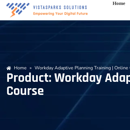
Home
Home
»
Workday Adaptive Planning Training | Online 
Product: Workday Adapt
Course