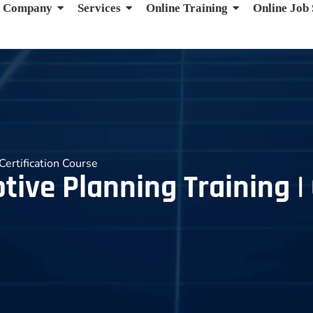
Company
Services
Online Training
Online Job
Certification Course
ive Planning Training | 