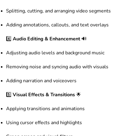
Splitting, cutting, and arranging video segments
Adding annotations, callouts, and text overlays
4️⃣
Audio Editing & Enhancement
🔊
Adjusting audio levels and background music
Removing noise and syncing audio with visuals
Adding narration and voiceovers
5️⃣
Visual Effects & Transitions
🌟
Applying transitions and animations
Using cursor effects and highlights