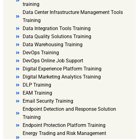
training
Data Center Infrastructure Management Tools
Training
Data Integration Tools Training
Data Quality Solutions Training
Data Warehousing Training
DevOps Training
DevOps Online Job Support
Digital Experience Platform Training
Digital Marketing Analytics Training
DLP Training
EAM Training
Email Security Training
Endpoint Detection and Response Solution
Training
Endpoint Protection Platform Training
Energy Trading and Risk Management