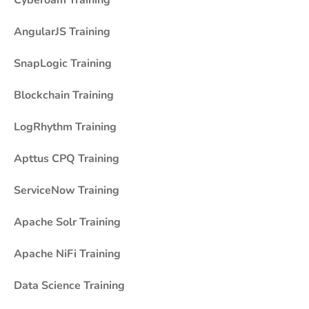
Cyberoam Training
AngularJS Training
SnapLogic Training
Blockchain Training
LogRhythm Training
Apttus CPQ Training
ServiceNow Training
Apache Solr Training
Apache NiFi Training
Data Science Training