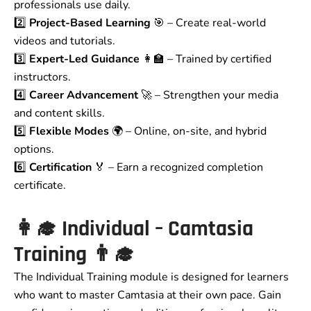
professionals use daily.
2️⃣
Project-Based Learning
🎯 – Create real-world
videos and tutorials.
3️⃣
Expert-Led Guidance
👩‍🏫 – Trained by certified
instructors.
4️⃣
Career Advancement
🚀 – Strengthen your media
and content skills.
5️⃣
Flexible Modes
🌍 – Online, on-site, and hybrid
options.
6️⃣
Certification
🏅 – Earn a recognized completion
certificate.
👩‍🎓
Individual – Camtasia
Training
👨‍🎓
The Individual Training module is designed for learners
who want to master Camtasia at their own pace. Gain