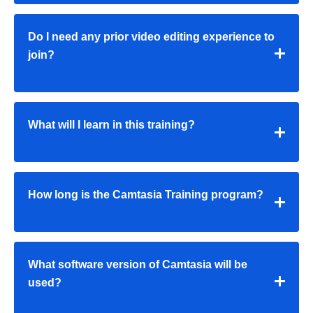
Do I need any prior video editing experience to
join?
What will I learn in this training?
How long is the Camtasia Training program?
What software version of Camtasia will be
used?