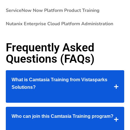
ServiceNow Now Platform Product Training
Nutanix Enterprise Cloud Platform Administration
Frequently Asked
Questions (FAQs)
What is Camtasia Training from Vistasparks
Solutions?
Who can join this Camtasia Training program?