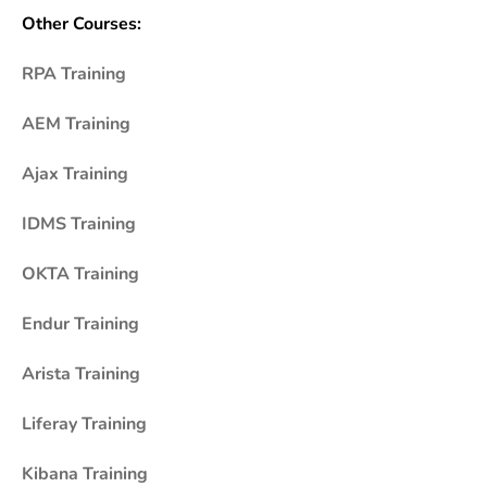
Other Courses:
RPA Training
AEM Training
Ajax Training
IDMS Training
OKTA Training
Endur Training
Arista Training
Liferay Training
Kibana Training