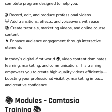
complete program designed to help you:
🎬 Record, edit, and produce professional videos
💡 Add transitions, effects, and voiceovers with ease
📚 Create tutorials, marketing videos, and online course
content
🌟 Enhance audience engagement through interactive
elements
In today’s digital-first world 🌍, video content dominates
learning, marketing, and communication. This training
empowers you to create high-quality videos efficiently—
boosting your professional visibility, marketing impact,
and creative confidence.
📚
Modules – Camtasia
Training
📚