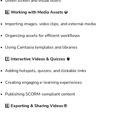
Green screen and visual filters
6️⃣
Working with Media Assets
🧩
Importing images, video clips, and external media
Organizing assets for efficient workflows
Using Camtasia templates and libraries
7️⃣
Interactive Videos & Quizzes
🧠
Adding hotspots, quizzes, and clickable links
Creating engaging e-learning experiences
Publishing SCORM-compliant content
8️⃣
Exporting & Sharing Videos
🌐