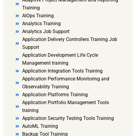
Training
AIOps Training
Analytics Training
Analytics Job Support
Application Delivery Controllers Training Job
Support
Application Development Life Cycle
Management training
Application Integration Tools Training
Application Performance Monitoring and
Observability Training
Application Platforms Training
Application Portfolio Management Tools
training
Application Security Testing Tools Training
AutoML Training
Backup Tool Training