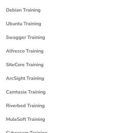
Debian Training
Ubuntu Training
Swagger Training
Alfresco Training
SiteCore Training
ArcSight Training
Camtasia Training
Riverbed Training
MuleSoft Training