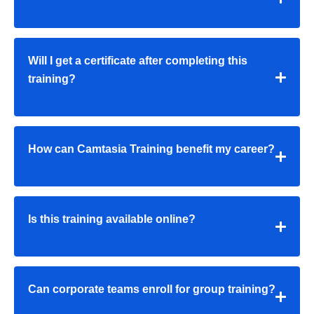
Will I get a certificate after completing this
training?
How can Camtasia Training benefit my career?
Is this training available online?
Can corporate teams enroll for group training?