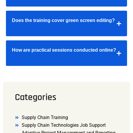
Does the training cover green screen editing?
How are practical sessions conducted online?
Categories
Supply Chain Training
Supply Chain Technologies Job Support
Adaptive Project Management and Reporting