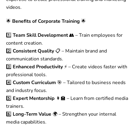
videos.
🌟
Benefits of Corporate Training
🌟
1️⃣
Team Skill Development
👥 – Train employees for
content creation.
2️⃣
Consistent Quality
📋 – Maintain brand and
communication standards.
3️⃣
Enhanced Productivity
⚡ – Create videos faster with
professional tools.
4️⃣
Custom Curriculum
🎯 – Tailored to business needs
and industry focus.
5️⃣
Expert Mentorship
👩‍🏫 – Learn from certified media
trainers.
6️⃣
Long-Term Value
🌍 – Strengthen your internal
media capabilities.