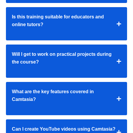
Is this training suitable for educators and
online tutors?
Will I get to work on practical projects during
the course?
What are the key features covered in
Camtasia?
Can I create YouTube videos using Camtasia?