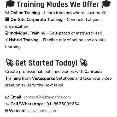
🎓
Training Modes We Offer
🎓
💻
Online Training
– Learn from anywhere, anytime 🌐
🏢
On-Site Corporate Training
– Conducted at your
organization
🎬
Individual Training
– Self-paced or instructor-led
⚡
Hybrid Training
– Flexible mix of online and on-site
learning
🚀
Get Started Today!
🚀
Create professional, polished videos with
Camtasia
Training
from
Vistasparks Solutions
and take your video
creation skills to the next level.
📧
Email:
contact@vistasparks.com
📞
Call/WhatsApp:
+91-8626099654
🌐
Website:
vistasparks.com