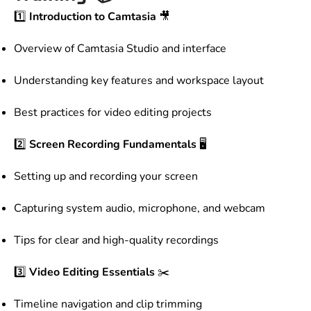
1️⃣
Introduction to Camtasia
🎥
Overview of Camtasia Studio and interface
Understanding key features and workspace layout
Best practices for video editing projects
2️⃣
Screen Recording Fundamentals
🖥️
Setting up and recording your screen
Capturing system audio, microphone, and webcam
Tips for clear and high-quality recordings
3️⃣
Video Editing Essentials
✂️
Timeline navigation and clip trimming