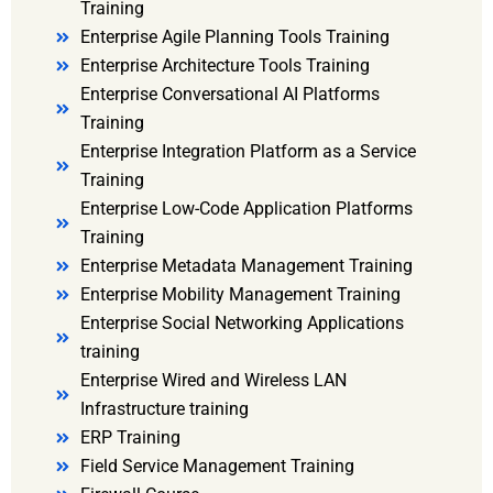
Training
Enterprise Agile Planning Tools Training
Enterprise Architecture Tools Training
Enterprise Conversational AI Platforms
Training
Enterprise Integration Platform as a Service
Training
Enterprise Low-Code Application Platforms
Training
Enterprise Metadata Management Training
Enterprise Mobility Management Training
Enterprise Social Networking Applications
training
Enterprise Wired and Wireless LAN
Infrastructure training
ERP Training
Field Service Management Training