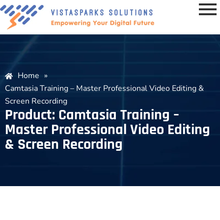
Home
»
Camtasia Training – Master Professional Video Editing &
Screen Recording
Product: Camtasia Training –
Master Professional Video Editing
& Screen Recording