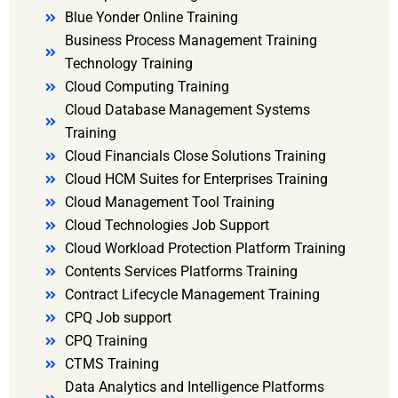
Blue Yonder Online Training
Business Process Management Training
Technology Training
Cloud Computing Training
Cloud Database Management Systems
Training
Cloud Financials Close Solutions Training
Cloud HCM Suites for Enterprises Training
Cloud Management Tool Training
Cloud Technologies Job Support
Cloud Workload Protection Platform Training
Contents Services Platforms Training
Contract Lifecycle Management Training
CPQ Job support
CPQ Training
CTMS Training
Data Analytics and Intelligence Platforms