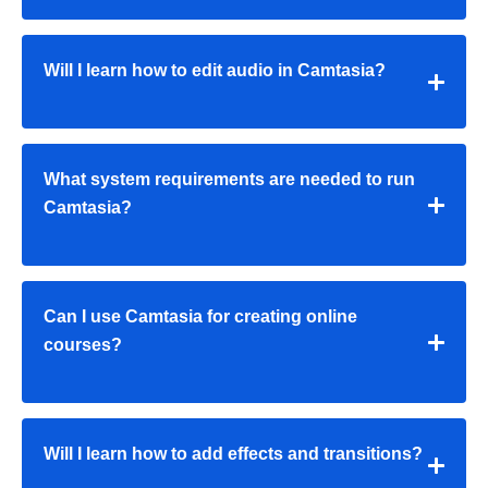
Will I learn how to edit audio in Camtasia?
What system requirements are needed to run
Camtasia?
Can I use Camtasia for creating online
courses?
Will I learn how to add effects and transitions?