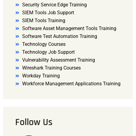
Security Service Edge Training
SIEM Tools Job Support
SIEM Tools Training
Software Asset Management Tools Training
Software Test Automation Training
Technology Courses
Technology Job Support
Vulnerability Assessment Training
Wireshark Training Courses
Workday Training
Workforce Management Applications Training
Follow Us