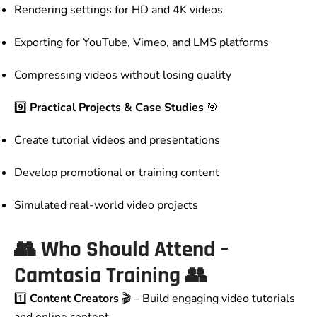
Rendering settings for HD and 4K videos
Exporting for YouTube, Vimeo, and LMS platforms
Compressing videos without losing quality
9️⃣
Practical Projects & Case Studies
🎯
Create tutorial videos and presentations
Develop promotional or training content
Simulated real-world video projects
👥
Who Should Attend –
Camtasia Training
👥
1️⃣
Content Creators
🎬 – Build engaging video tutorials