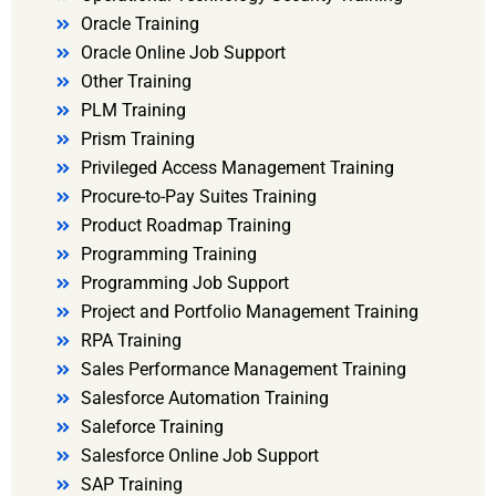
Oracle Training
Oracle Online Job Support
Other Training
PLM Training
Prism Training
Privileged Access Management Training
Procure-to-Pay Suites Training
Product Roadmap Training
Programming Training
Programming Job Support
Project and Portfolio Management Training
RPA Training
Sales Performance Management Training
Salesforce Automation Training
Saleforce Training
Salesforce Online Job Support
SAP Training