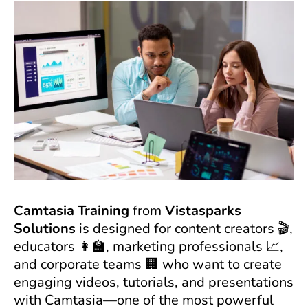
Camtasia Training
from
Vistasparks
Solutions
is designed for content creators 🎬,
educators 👩‍🏫, marketing professionals 📈,
and corporate teams 🏢 who want to create
engaging videos, tutorials, and presentations
with Camtasia—one of the most powerful