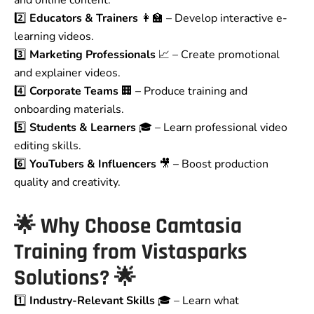
and online content.
2️⃣
Educators & Trainers
👩‍🏫 – Develop interactive e-
learning videos.
3️⃣
Marketing Professionals
📈 – Create promotional
and explainer videos.
4️⃣
Corporate Teams
🏢 – Produce training and
onboarding materials.
5️⃣
Students & Learners
🎓 – Learn professional video
editing skills.
6️⃣
YouTubers & Influencers
🎥 – Boost production
quality and creativity.
🌟
Why Choose Camtasia
Training from Vistasparks
Solutions?
🌟
1️⃣
Industry-Relevant Skills
🎓 – Learn what