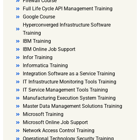
Firewall Course
Full Life Cycle API Management Training
Google Course
Hyperconverged Infrastructure Software
Training
IBM Training
IBM Online Job Support
Infor Training
Informatica Training
Integration Software as a Service Training
IT Infrastructure Monitoring Tools Training
IT Service Management Tools Training
Manufacturing Execution System Training
Master Data Management Solutions Training
Microsoft Training
Microsoft Online Job Support
Network Access Control Training
Operational Technology Security Training