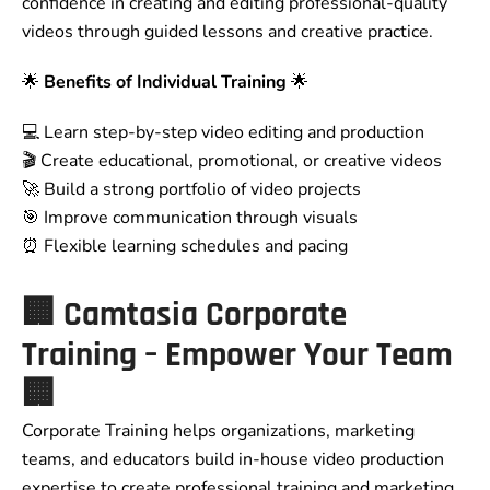
confidence in creating and editing professional-quality
videos through guided lessons and creative practice.
🌟
Benefits of Individual Training
🌟
💻 Learn step-by-step video editing and production
🎬 Create educational, promotional, or creative videos
🚀 Build a strong portfolio of video projects
🎯 Improve communication through visuals
⏰ Flexible learning schedules and pacing
🏢
Camtasia Corporate
Training – Empower Your Team
🏢
Corporate Training helps organizations, marketing
teams, and educators build in-house video production
expertise to create professional training and marketing