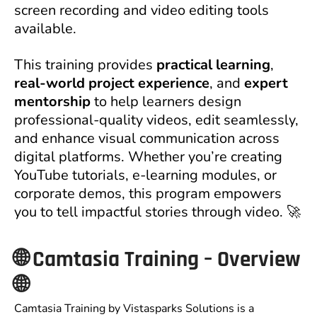
screen recording and video editing tools
available.
This training provides
practical learning
,
real-world project experience
, and
expert
mentorship
to help learners design
professional-quality videos, edit seamlessly,
and enhance visual communication across
digital platforms. Whether you’re creating
YouTube tutorials, e-learning modules, or
corporate demos, this program empowers
you to tell impactful stories through video. 🚀
🌐
Camtasia Training – Overview
🌐
Camtasia Training by Vistasparks Solutions is a