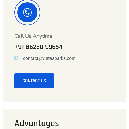
Call Us Anytime
+91 86260 99654
contact@vistasparks.com
CONTACT US
Advantages