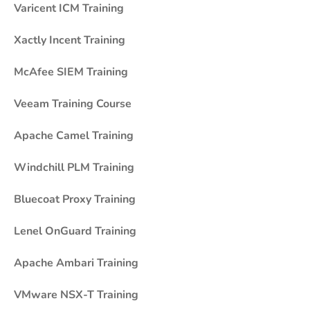
Varicent ICM Training
Xactly Incent Training
McAfee SIEM Training
Veeam Training Course
Apache Camel Training
Windchill PLM Training
Bluecoat Proxy Training
Lenel OnGuard Training
Apache Ambari Training
VMware NSX-T Training