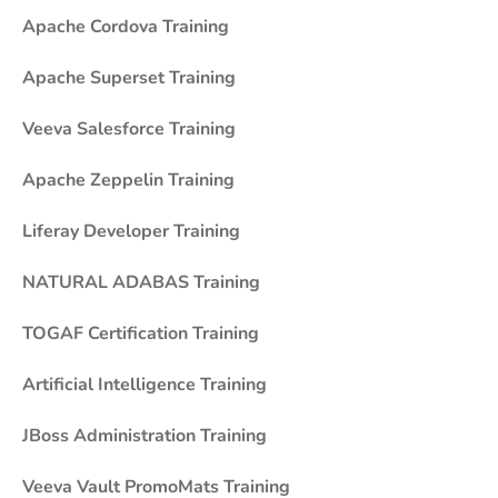
Apache Cordova Training
Apache Superset Training
Veeva Salesforce Training
Apache Zeppelin Training
Liferay Developer Training
NATURAL ADABAS Training
TOGAF Certification Training
Artificial Intelligence Training
JBoss Administration Training
Veeva Vault PromoMats Training