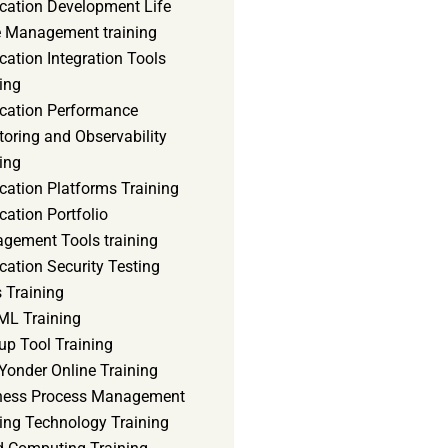
ication Development Life
e Management training
cation Integration Tools
ing
ication Performance
oring and Observability
ing
cation Platforms Training
cation Portfolio
gement Tools training
cation Security Testing
 Training
ML Training
up Tool Training
Yonder Online Training
ness Process Management
ning Technology Training