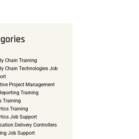
gories
ly Chain Training
ly Chain Technologies Job
ort
tive Project Management
eporting Training
s Training
tics Training
ytics Job Support
cation Delivery Controllers
ning Job Support