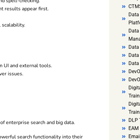
nd spell-checking.
CTMS
 results appear first.
Data 
Platf
scalability.
Data 
Mana
Data 
Data 
Data
 UI and external tools.
DevO
er issues.
DevO
Digit
Train
Digit
Train
DLP 
 of enterprise search and big data.
EAM 
werful search functionality into their
Email