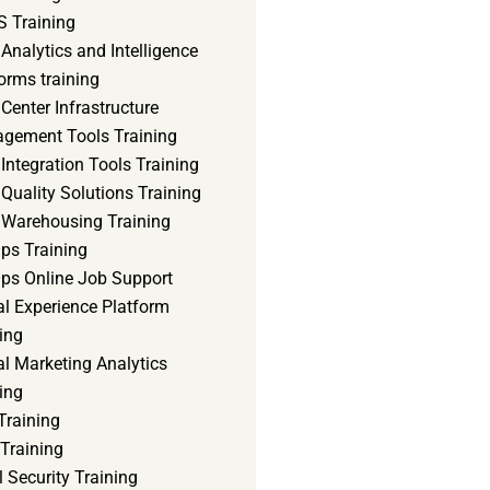
 Training
Analytics and Intelligence
orms training
Center Infrastructure
gement Tools Training
Integration Tools Training
Quality Solutions Training
 Warehousing Training
ps Training
ps Online Job Support
al Experience Platform
ing
al Marketing Analytics
ing
Training
Training
 Security Training