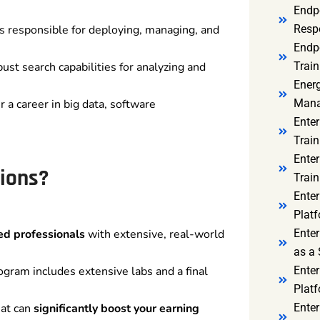
Endp
s responsible for deploying, managing, and
Resp
Endpo
st search capabilities for analyzing and
Train
Ener
r a career in big data, software
Mana
Enter
Train
Enter
ions?
Train
Enter
Platf
ied professionals
with extensive, real-world
Enter
as a 
ogram includes extensive labs and a final
Ente
Platf
hat can
significantly boost your earning
Ente