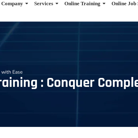
Company
Services
Online Training
Online Job
 with Ease
raining : Conquer Compl