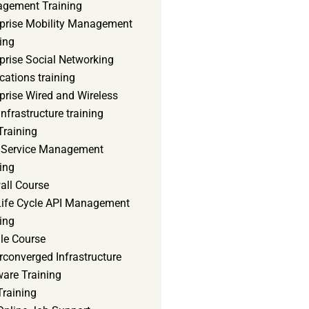
gement Training
rprise Mobility Management
ing
prise Social Networking
cations training
prise Wired and Wireless
nfrastructure training
Training
d Service Management
ing
all Course
 Life Cycle API Management
ing
le Course
converged Infrastructure
ware Training
Training