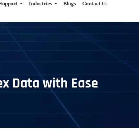
 Support
Industries
Blogs
Contact Us
ex Data with Ease