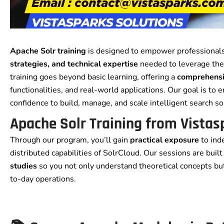
Apache Solr training
is designed to empower professionals
strategies, and technical expertise
needed to leverage the
training goes beyond basic learning, offering a
comprehensi
functionalities, and real-world applications. Our goal is to
confidence to build, manage, and scale intelligent search so
Apache Solr Training from Vistas
Through our program, you’ll gain
practical exposure
to ind
distributed capabilities of SolrCloud. Our sessions are buil
studies
so you not only understand theoretical concepts bu
to-day operations.