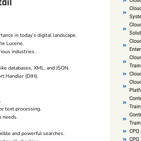
ail
Clou
Clou
Syst
Cloud
Solut
ance in today’s digital landscape.
Clou
che Lucene.
Enter
ious industries.
Clou
Train
like databases, XML, and JSON.
Clou
ort Handler (DIH).
Clou
Platf
Cont
.
Train
ze text processing.
Cont
h needs.
Train
CPQ 
xible and powerful searches.
CPQ 