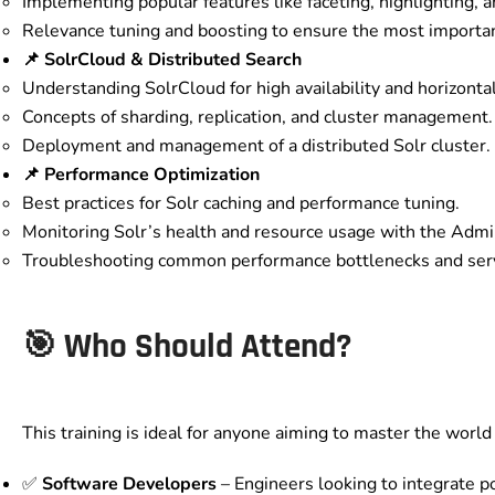
Implementing popular features like faceting, highlighting, a
Relevance tuning and boosting to ensure the most important
📌 SolrCloud & Distributed Search
Understanding SolrCloud for high availability and horizontal 
Concepts of sharding, replication, and cluster management.
Deployment and management of a distributed Solr cluster.
📌 Performance Optimization
Best practices for Solr caching and performance tuning.
Monitoring Solr’s health and resource usage with the Admin
Troubleshooting common performance bottlenecks and serv
🎯 Who Should Attend?
This training is ideal for anyone aiming to master the world
✅
Software Developers
– Engineers looking to integrate po