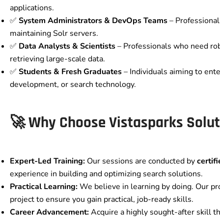
applications.
✅
System Administrators & DevOps Teams
– Professional
maintaining Solr servers.
✅
Data Analysts & Scientists
– Professionals who need robu
retrieving large-scale data.
✅
Students & Fresh Graduates
– Individuals aiming to ente
development, or search technology.
🚀 Why Choose Vistasparks Solut
Expert-Led Training:
Our sessions are conducted by
certif
experience in building and optimizing search solutions.
Practical Learning:
We believe in learning by doing. Our pr
project to ensure you gain practical, job-ready skills.
Career Advancement:
Acquire a highly sought-after skill t