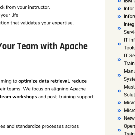
IBM 
k from your instructor.
Infor
your life.
Infor
tion that validates your expertise.
Integ
Servi
IT In
 Your Team with Apache
Tools
IT S
Train
Manu
Syst
aiming to
optimize data retrieval, reduce
Mast
eir teams. We focus on aligning Apache
Solut
 team workshops
and post-training support
Micro
Micr
Netw
ies and standardize processes across
Oper
Train