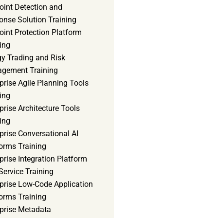
oint Detection and
onse Solution Training
int Protection Platform
ing
gy Trading and Risk
gement Training
prise Agile Planning Tools
ing
prise Architecture Tools
ing
prise Conversational AI
orms Training
prise Integration Platform
Service Training
rprise Low-Code Application
orms Training
rprise Metadata