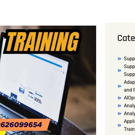
Cate
Supp
Supp
Supp
Adap
and R
AIOp
Analy
Anal
Appli
Trai