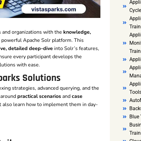
Appl
Cycl
Appli
Train
 and organizations with the
knowledge,
Appl
 powerful Apache Solr platform. This
Monit
ve, detailed deep-dive
into Solr’s features,
Train
 ensure every participant develops the
Appli
lutions with ease.
Appli
parks Solutions
Mana
Appli
exing strategies, advanced querying, and the
Tools
t around
practical scenarios
and
case
Auto
t also learn how to implement them in day-
Back
Blue 
Busi
Trai