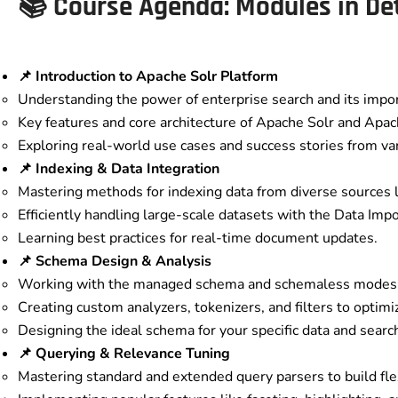
📚 Course Agenda: Modules in Det
📌 Introduction to Apache Solr Platform
Understanding the power of enterprise search and its import
Key features and core architecture of Apache Solr and Apa
Exploring real-world use cases and success stories from var
📌 Indexing & Data Integration
Mastering methods for indexing data from diverse sources 
Efficiently handling large-scale datasets with the Data Imp
Learning best practices for real-time document updates.
📌 Schema Design & Analysis
Working with the managed schema and schemaless modes
Creating custom analyzers, tokenizers, and filters to optimi
Designing the ideal schema for your specific data and searc
📌 Querying & Relevance Tuning
Mastering standard and extended query parsers to build fle