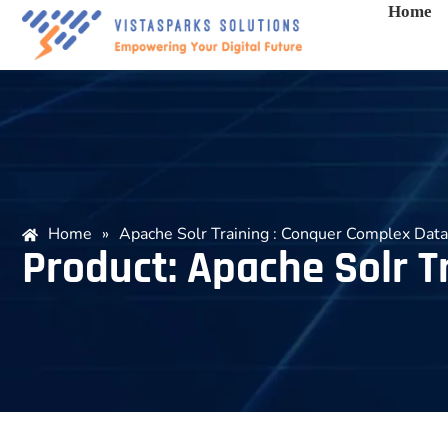
Home
Home
»
Apache Solr Training : Conquer Complex Data
Product: Apache Solr T