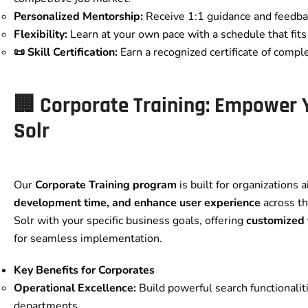
Personalized Mentorship:
Receive 1:1 guidance and feedbac
Flexibility:
Learn at your own pace with a schedule that fits 
📜 Skill Certification:
Earn a recognized certificate of comple
🏢 Corporate Training: Empower
Solr
Our
Corporate Training program
is built for organizations 
development time, and enhance user experience
across th
Solr with your specific business goals, offering
customized
for seamless implementation.
Key Benefits for Corporates
Operational Excellence:
Build powerful search functionalit
departments.