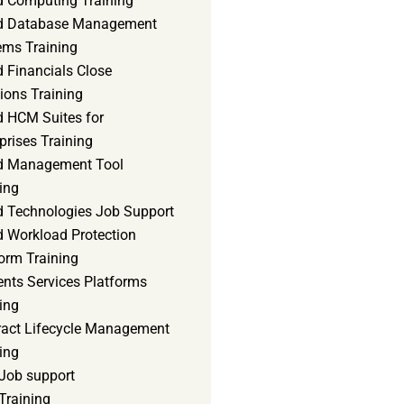
d Computing Training
d Database Management
ems Training
 Financials Close
ions Training
d HCM Suites for
prises Training
d Management Tool
ing
d Technologies Job Support
d Workload Protection
orm Training
ents Services Platforms
ing
ract Lifecycle Management
ing
Job support
Training