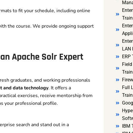
Mana
rmats to fit your schedule, including online
Ente
Train
with the course. We provide ongoing support
Enter
Appli
Enter
LAN I
 an Apache Solr Expert
ERP 
Fiel
Train
fresh graduates, and working professionals
Firew
t and data technology
. It offers a
Full
ractical exercises, receive mentorship from
Train
s your professional profile.
Goog
Hyper
Soft
erprise search and stand out in a
IBM 