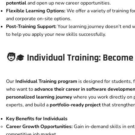
potential
and open up new career opportunities.
Flexible Learning Options:
We offer a variety of training fo
and corporate on-site options.
Post-Training Support:
Your learning journey doesn’t end 
to help you apply your new skills successfully.
🧑‍🎓 Individual Training: Become
Our
Individual Training program
is designed for students, 
who want to
advance their career in software developmen
personalized learning journey
where you work directly on p
experts, and build a
portfolio-ready project
that strengthen
Key Benefits for Individuals
Career Growth Opportunities:
Gain in-demand skills in ent
competitive job market.