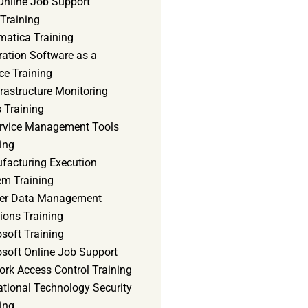
Online Job Support
 Training
matica Training
ration Software as a
ce Training
frastructure Monitoring
 Training
ervice Management Tools
ing
facturing Execution
em Training
er Data Management
ions Training
soft Training
osoft Online Job Support
ork Access Control Training
ational Technology Security
ing