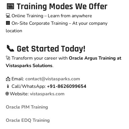
📅 Training Modes We Offer
💻 Online Training – Learn from anywhere
🏢 On-Site Corporate Training – At your company
location
📞 Get Started Today!
🚀 Transform your career with
Oracle Argus Training at
Vistasparks Solutions
.
📩 Email:
contact@vistasparks.com
📱 Call/WhatsApp:
+91-8626099654
🌐 Website:
vistasparks.com
Oracle PIM Training
Oracle EDQ Training