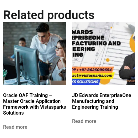
Related products
Oracle OAF Training –
JD Edwards EnterpriseOne
Master Oracle Application
Manufacturing and
Framework with Vistasparks
Engineering Training
Solutions
Read more
Read more