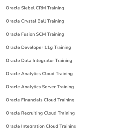
Oracle Siebel CRM Training
Oracle Crystal Ball Training
Oracle Fusion SCM Training
Oracle Developer 11g Training
Oracle Data Integrator Training
Oracle Analytics Cloud Training
Oracle Analytics Server Training
Oracle Financials Cloud Training
Oracle Recruiting Cloud Training
Oracle Integration Cloud Training