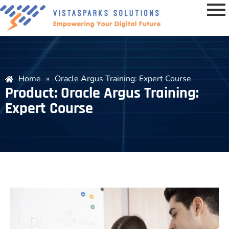
Home
»
Oracle Argus Training: Expert Course
Product: Oracle Argus Training:
Expert Course