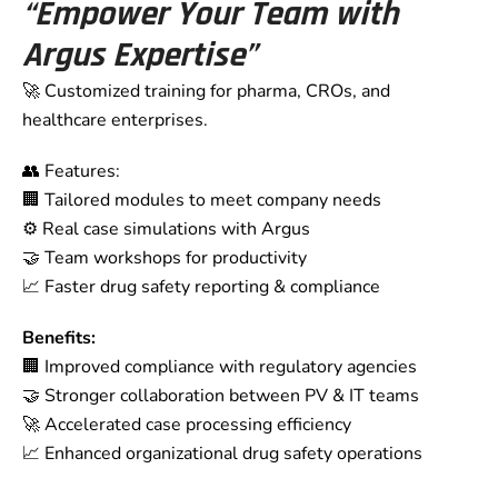
“Empower Your Team with
Argus Expertise”
🚀 Customized training for pharma, CROs, and
healthcare enterprises.
👥 Features:
🏢 Tailored modules to meet company needs
⚙️ Real case simulations with Argus
🤝 Team workshops for productivity
📈 Faster drug safety reporting & compliance
Benefits:
🏢 Improved compliance with regulatory agencies
🤝 Stronger collaboration between PV & IT teams
🚀 Accelerated case processing efficiency
📈 Enhanced organizational drug safety operations