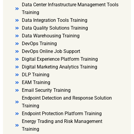
Data Center Infrastructure Management Tools
Training
Data Integration Tools Training
Data Quality Solutions Training
Data Warehousing Training
DevOps Training
DevOps Online Job Support
Digital Experience Platform Training
Digital Marketing Analytics Training
DLP Training
EAM Training
Email Security Training
Endpoint Detection and Response Solution
Training
Endpoint Protection Platform Training
Energy Trading and Risk Management
Training