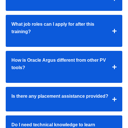
What job roles can I apply for after this
training?
How is Oracle Argus different from other PV
tools?
Is there any placement assistance provided?
Do I need technical knowledge to learn