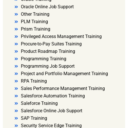
Oracle Online Job Support
Other Training
PLM Training
Prism Training
Privileged Access Management Training
Procure-to-Pay Suites Training
Product Roadmap Training
Programming Training
Programming Job Support
Project and Portfolio Management Training
RPA Training
Sales Performance Management Training
Salesforce Automation Training
Saleforce Training
Salesforce Online Job Support
SAP Training
Security Service Edge Training