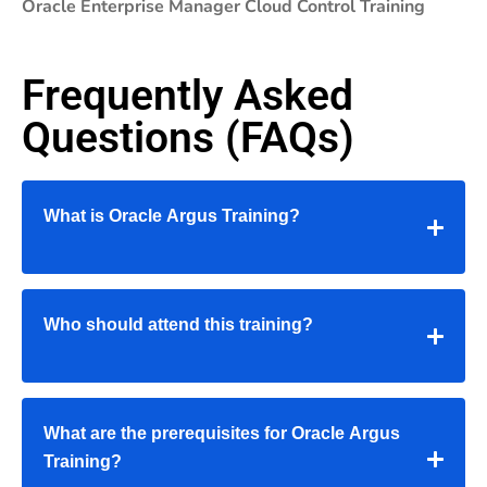
Oracle Enterprise Manager Cloud Control Training
Frequently Asked
Questions (FAQs)
What is Oracle Argus Training?
Who should attend this training?
What are the prerequisites for Oracle Argus
Training?