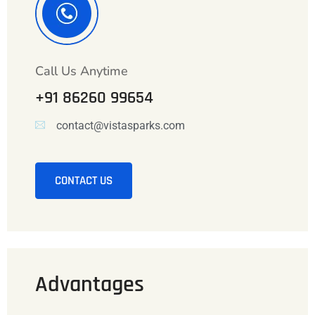
Call Us Anytime
+91 86260 99654
contact@vistasparks.com
CONTACT US
Advantages