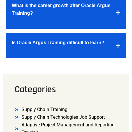
What is the career growth after Oracle Argus
Training?
Is Oracle Argus Training difficult to learn?
Categories
Supply Chain Training
Supply Chain Technologies Job Support
Adaptive Project Management and Reporting