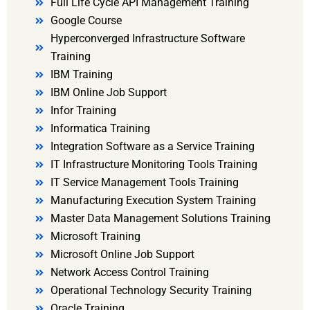
Full Life Cycle API Management Training
Google Course
Hyperconverged Infrastructure Software
Training
IBM Training
IBM Online Job Support
Infor Training
Informatica Training
Integration Software as a Service Training
IT Infrastructure Monitoring Tools Training
IT Service Management Tools Training
Manufacturing Execution System Training
Master Data Management Solutions Training
Microsoft Training
Microsoft Online Job Support
Network Access Control Training
Operational Technology Security Training
Oracle Training