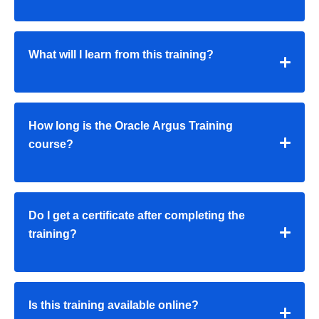
What will I learn from this training?
How long is the Oracle Argus Training
course?
Do I get a certificate after completing the
training?
Is this training available online?