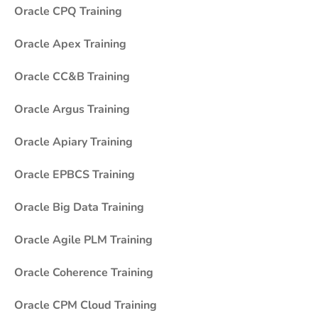
Oracle CPQ Training
Oracle Apex Training
Oracle CC&B Training
Oracle Argus Training
Oracle Apiary Training
Oracle EPBCS Training
Oracle Big Data Training
Oracle Agile PLM Training
Oracle Coherence Training
Oracle CPM Cloud Training