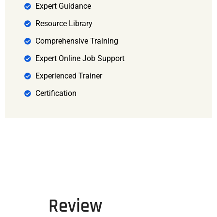
Expert Guidance
Resource Library
Comprehensive Training
Expert Online Job Support
Experienced Trainer
Certification
Review