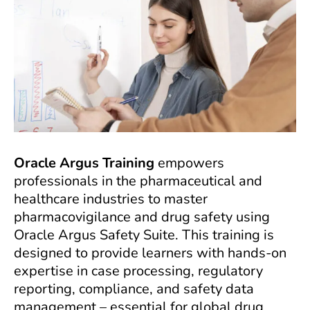
Oracle Argus Training
empowers
professionals in the pharmaceutical and
healthcare industries to master
pharmacovigilance and drug safety using
Oracle Argus Safety Suite. This training is
designed to provide learners with hands-on
expertise in case processing, regulatory
reporting, compliance, and safety data
management – essential for global drug