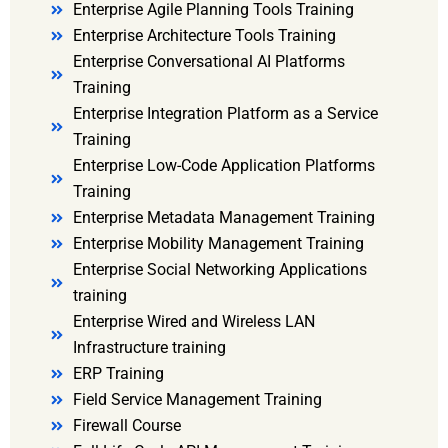
Enterprise Agile Planning Tools Training
Enterprise Architecture Tools Training
Enterprise Conversational AI Platforms
Training
Enterprise Integration Platform as a Service
Training
Enterprise Low-Code Application Platforms
Training
Enterprise Metadata Management Training
Enterprise Mobility Management Training
Enterprise Social Networking Applications
training
Enterprise Wired and Wireless LAN
Infrastructure training
ERP Training
Field Service Management Training
Firewall Course