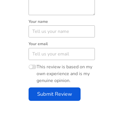
Your name
Your email
This review is based on my
own experience and is my
genuine opinion.
Submit Review