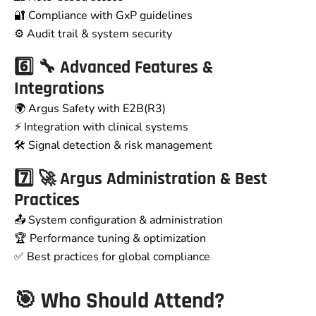
🔐 Compliance with GxP guidelines
⚙️ Audit trail & system security
6️⃣ 🔧 Advanced Features &
Integrations
🌍 Argus Safety with E2B(R3)
⚡ Integration with clinical systems
🛠️ Signal detection & risk management
7️⃣ 🚀 Argus Administration & Best
Practices
📤 System configuration & administration
🏆 Performance tuning & optimization
✅ Best practices for global compliance
🎯 Who Should Attend?