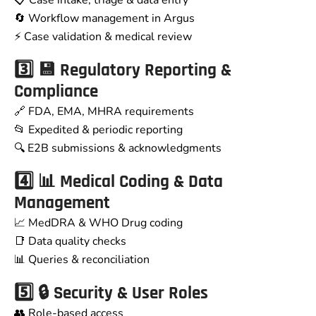
📋 Case intake, triage & data entry
🔄 Workflow management in Argus
⚡ Case validation & medical review
3️⃣ 💾 Regulatory Reporting &
Compliance
🔗 FDA, EMA, MHRA requirements
📂 Expedited & periodic reporting
🔍 E2B submissions & acknowledgments
4️⃣ 📊 Medical Coding & Data
Management
📈 MedDRA & WHO Drug coding
📑 Data quality checks
📊 Queries & reconciliation
5️⃣ 🔒 Security & User Roles
👥 Role-based access