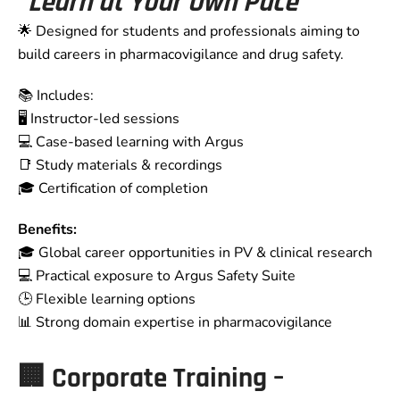
“Learn at Your Own Pace”
🌟 Designed for students and professionals aiming to
build careers in pharmacovigilance and drug safety.
📚 Includes:
🖥️ Instructor-led sessions
💻 Case-based learning with Argus
📑 Study materials & recordings
🎓 Certification of completion
Benefits:
🎓 Global career opportunities in PV & clinical research
💻 Practical exposure to Argus Safety Suite
🕒 Flexible learning options
📊 Strong domain expertise in pharmacovigilance
🏢 Corporate Training –