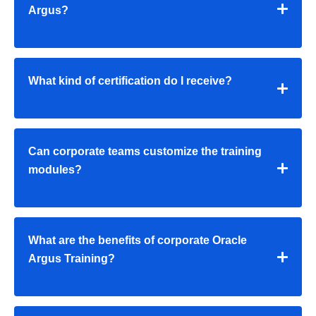
Argus?
What kind of certification do I receive?
Can corporate teams customize the training
modules?
What are the benefits of corporate Oracle
Argus Training?