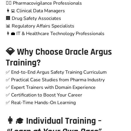
👨‍⚕️ Pharmacovigilance Professionals
👩‍💻 Clinical Data Managers
🏢 Drug Safety Associates
📊 Regulatory Affairs Specialists
👨‍💼 IT & Healthcare Technology Professionals
💎 Why Choose Oracle Argus
Training?
✅ End-to-End Argus Safety Training Curriculum
✅ Practical Case Studies from Pharma Industry
✅ Expert Trainers with Domain Experience
✅ Certification to Boost Your Career
✅ Real-Time Hands-On Learning
👩‍🎓 Individual Training –