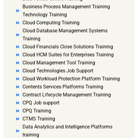
Business Process Management Training
Technology Training
Cloud Computing Training
Cloud Database Management Systems
Training
Cloud Financials Close Solutions Training
Cloud HCM Suites for Enterprises Training
Cloud Management Tool Training
Cloud Technologies Job Support
Cloud Workload Protection Platform Training
Contents Services Platforms Training
Contract Lifecycle Management Training
CPQ Job support
CPQ Training
CTMS Training
Data Analytics and Intelligence Platforms
training