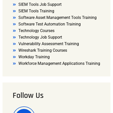
SIEM Tools Job Support
SIEM Tools Training
Software Asset Management Tools Training
Software Test Automation Training
Technology Courses
Technology Job Support
Vulnerability Assessment Training
Wireshark Training Courses
Workday Training
Workforce Management Applications Training
Follow Us