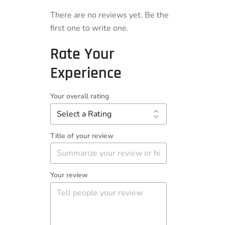
There are no reviews yet. Be the
first one to write one.
Rate Your
Experience
Your overall rating
Title of your review
Your review