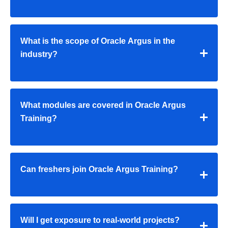
What is the scope of Oracle Argus in the
industry?
What modules are covered in Oracle Argus
Training?
Can freshers join Oracle Argus Training?
Will I get exposure to real-world projects?