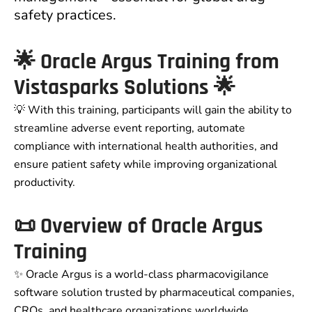
safety practices.
🌟 Oracle Argus Training from
Vistasparks Solutions 🌟
💡 With this training, participants will gain the ability to
streamline adverse event reporting, automate
compliance with international health authorities, and
ensure patient safety while improving organizational
productivity.
📜 Overview of Oracle Argus
Training
✨ Oracle Argus is a world-class pharmacovigilance
software solution trusted by pharmaceutical companies,
CROs, and healthcare organizations worldwide.