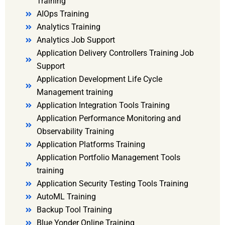
Training
AIOps Training
Analytics Training
Analytics Job Support
Application Delivery Controllers Training Job
Support
Application Development Life Cycle
Management training
Application Integration Tools Training
Application Performance Monitoring and
Observability Training
Application Platforms Training
Application Portfolio Management Tools
training
Application Security Testing Tools Training
AutoML Training
Backup Tool Training
Blue Yonder Online Training