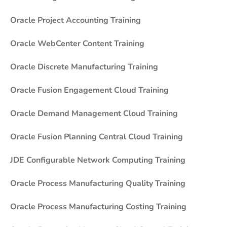
Oracle Project Accounting Training
Oracle WebCenter Content Training
Oracle Discrete Manufacturing Training
Oracle Fusion Engagement Cloud Training
Oracle Demand Management Cloud Training
Oracle Fusion Planning Central Cloud Training
JDE Configurable Network Computing Training
Oracle Process Manufacturing Quality Training
Oracle Process Manufacturing Costing Training