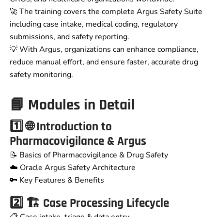
🚀 The training covers the complete Argus Safety Suite
including case intake, medical coding, regulatory
submissions, and safety reporting.
💡 With Argus, organizations can enhance compliance,
reduce manual effort, and ensure faster, accurate drug
safety monitoring.
📘 Modules in Detail
1️⃣ 🌐 Introduction to
Pharmacovigilance & Argus
📝 Basics of Pharmacovigilance & Drug Safety
☁️ Oracle Argus Safety Architecture
🔑 Key Features & Benefits
2️⃣ 🏗️ Case Processing Lifecycle