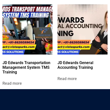
JD Edwards Transportation
JD Edwards General
Management System TMS
Accounting Training
Training
Read more
Read more