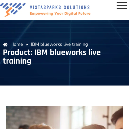
Home
»
IBM blueworks live training
Product: IBM blueworks live
training