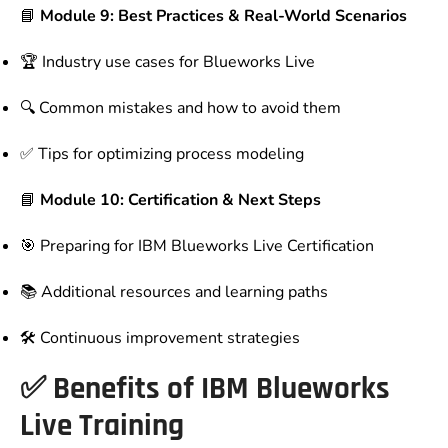
📘
Module 9: Best Practices & Real-World Scenarios
🏆 Industry use cases for Blueworks Live
🔍 Common mistakes and how to avoid them
✅ Tips for optimizing process modeling
📘
Module 10: Certification & Next Steps
🎯 Preparing for IBM Blueworks Live Certification
📚 Additional resources and learning paths
🛠 Continuous improvement strategies
✅
Benefits of IBM Blueworks
Live Training