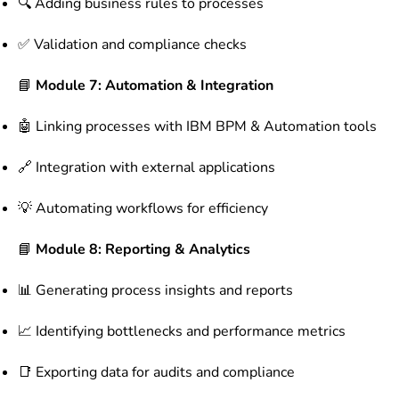
🔍 Adding business rules to processes
✅ Validation and compliance checks
📘
Module 7: Automation & Integration
🤖 Linking processes with IBM BPM & Automation tools
🔗 Integration with external applications
💡 Automating workflows for efficiency
📘
Module 8: Reporting & Analytics
📊 Generating process insights and reports
📈 Identifying bottlenecks and performance metrics
📑 Exporting data for audits and compliance