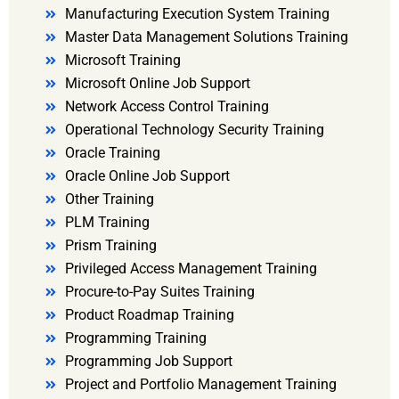
Manufacturing Execution System Training
Master Data Management Solutions Training
Microsoft Training
Microsoft Online Job Support
Network Access Control Training
Operational Technology Security Training
Oracle Training
Oracle Online Job Support
Other Training
PLM Training
Prism Training
Privileged Access Management Training
Procure-to-Pay Suites Training
Product Roadmap Training
Programming Training
Programming Job Support
Project and Portfolio Management Training