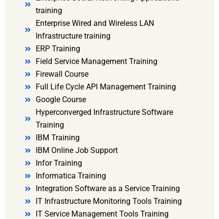
training
Enterprise Wired and Wireless LAN
Infrastructure training
ERP Training
Field Service Management Training
Firewall Course
Full Life Cycle API Management Training
Google Course
Hyperconverged Infrastructure Software
Training
IBM Training
IBM Online Job Support
Infor Training
Informatica Training
Integration Software as a Service Training
IT Infrastructure Monitoring Tools Training
IT Service Management Tools Training