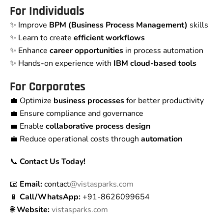
For Individuals
✨ Improve
BPM (Business Process Management)
skills
✨ Learn to create
efficient workflows
✨ Enhance
career opportunities
in process automation
✨ Hands-on experience with
IBM cloud-based tools
For Corporates
💼 Optimize
business processes
for better productivity
💼 Ensure compliance and governance
💼 Enable
collaborative process design
💼 Reduce operational costs through
automation
📞
Contact Us Today!
📧
Email:
contact
@vistasparks.com
📱
Call/WhatsApp:
+91-8626099654
🌐
Website:
vistasparks.com