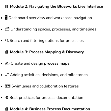
📘
Module 2: Navigating the Blueworks Live Interface
🖥 Dashboard overview and workspace navigation
🗂 Understanding spaces, processes, and timelines
🔍 Search and filtering options for processes
📘
Module 3: Process Mapping & Discovery
✍ Create and design
process maps
🔗 Adding activities, decisions, and milestones
🗺 Swimlanes and collaboration features
⚙ Best practices for process documentation
📘
Module 4: Business Process Documentation