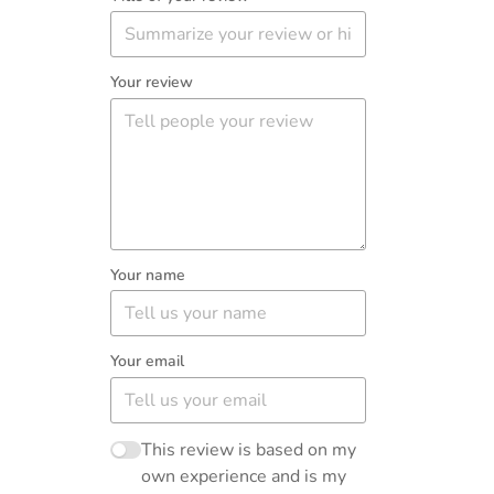
Your review
Your name
Your email
This review is based on my
own experience and is my