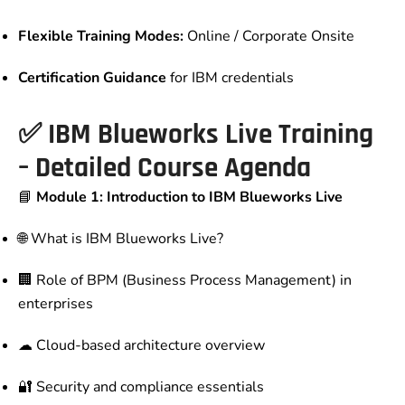
Flexible Training Modes:
Online / Corporate Onsite
Certification Guidance
for IBM credentials
✅
IBM Blueworks Live Training
– Detailed Course Agenda
📘
Module 1: Introduction to IBM Blueworks Live
🌐 What is IBM Blueworks Live?
🏢 Role of BPM (Business Process Management) in
enterprises
☁ Cloud-based architecture overview
🔐 Security and compliance essentials