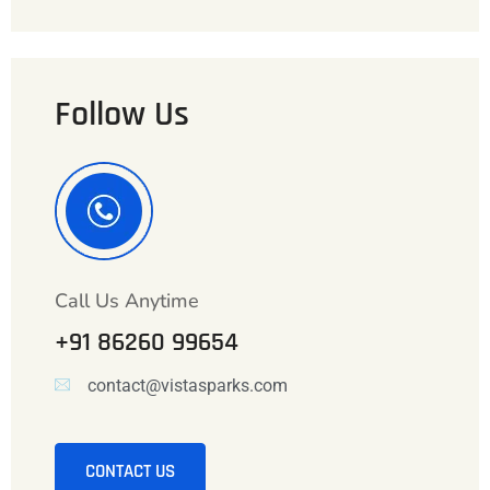
Follow Us
Call Us Anytime
+91 86260 99654
contact@vistasparks.com
CONTACT US