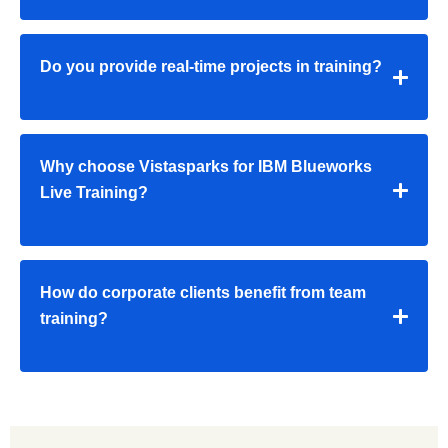
Do you provide real-time projects in training?
Why choose Vistasparks for IBM Blueworks
Live Training?
How do corporate clients benefit from team
training?