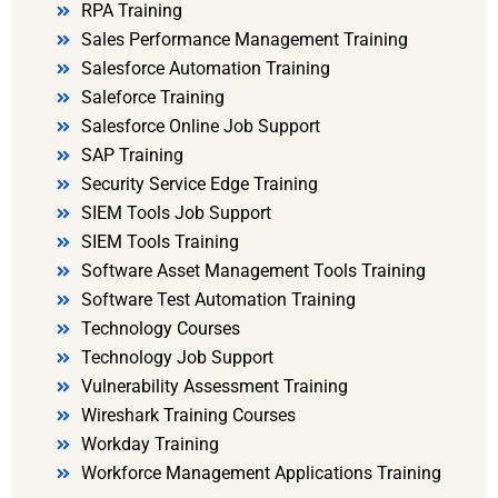
RPA Training
Sales Performance Management Training
Salesforce Automation Training
Saleforce Training
Salesforce Online Job Support
SAP Training
Security Service Edge Training
SIEM Tools Job Support
SIEM Tools Training
Software Asset Management Tools Training
Software Test Automation Training
Technology Courses
Technology Job Support
Vulnerability Assessment Training
Wireshark Training Courses
Workday Training
Workforce Management Applications Training