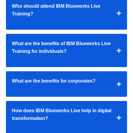
Who should attend IBM Blueworks Live
Training?
What are the benefits of IBM Blueworks Live
Training for individuals?
What are the benefits for corporates?
How does IBM Blueworks Live help in digital
transformation?