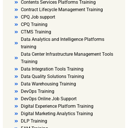
Contents Services Platforms Training
Contract Lifecycle Management Training
CPQ Job support
CPQ Training
CTMS Training
Data Analytics and Intelligence Platforms
training
Data Center Infrastructure Management Tools
Training
Data Integration Tools Training
Data Quality Solutions Training
Data Warehousing Training
DevOps Training
DevOps Online Job Support
Digital Experience Platform Training
Digital Marketing Analytics Training
DLP Training