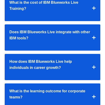
What is the cost of IBM Blueworks Live
Training?
Does IBM Blueworks Live integrate with other
IBM tools?
How does IBM Blueworks Live help
individuals in career growth?
What is the learning outcome for corporate
teams?