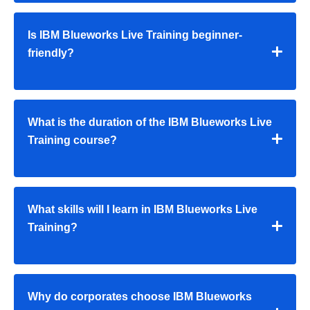
Is IBM Blueworks Live Training beginner-
friendly?
What is the duration of the IBM Blueworks Live
Training course?
What skills will I learn in IBM Blueworks Live
Training?
Why do corporates choose IBM Blueworks