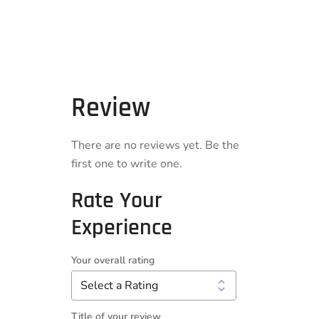
Review
There are no reviews yet. Be the
first one to write one.
Rate Your
Experience
Your overall rating
Title of your review