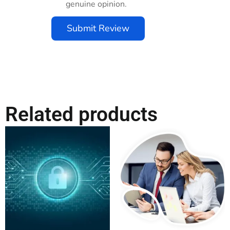
genuine opinion.
Submit Review
Related products