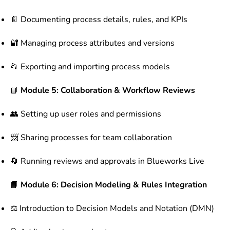
📄 Documenting process details, rules, and KPIs
🔐 Managing process attributes and versions
📂 Exporting and importing process models
📘
Module 5: Collaboration & Workflow Reviews
👥 Setting up user roles and permissions
📨 Sharing processes for team collaboration
🔄 Running reviews and approvals in Blueworks Live
📘
Module 6: Decision Modeling & Rules Integration
⚖ Introduction to Decision Models and Notation (DMN)