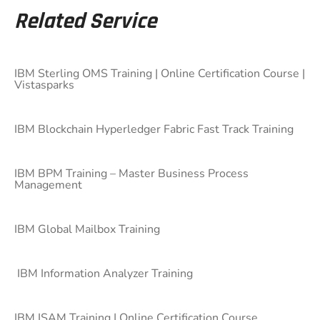
Related Service
IBM Sterling OMS Training | Online Certification Course |
Vistasparks
IBM Blockchain Hyperledger Fabric Fast Track Training
IBM BPM Training – Master Business Process
Management
IBM Global Mailbox Training
IBM Information Analyzer Training
IBM ISAM Training | Online Certification Course