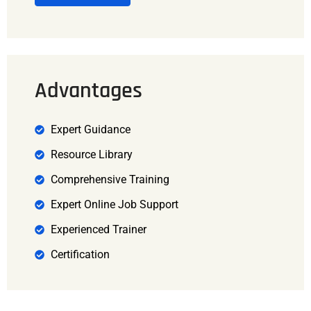
Advantages
Expert Guidance
Resource Library
Comprehensive Training
Expert Online Job Support
Experienced Trainer
Certification