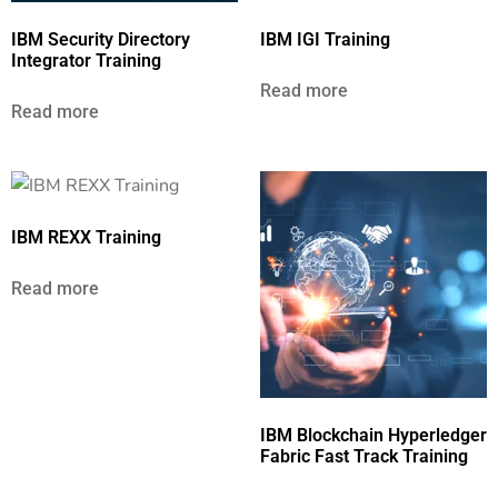
IBM Security Directory
IBM IGI Training
Integrator Training
Read more
Read more
IBM REXX Training
Read more
IBM Blockchain Hyperledger
Fabric Fast Track Training