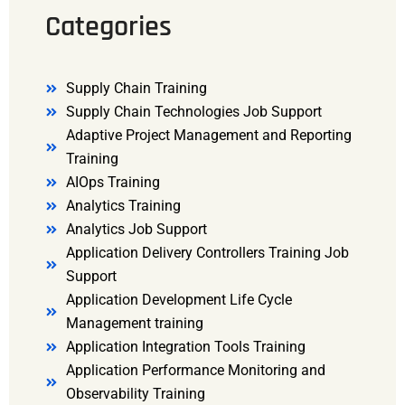
Categories
Supply Chain Training
Supply Chain Technologies Job Support
Adaptive Project Management and Reporting
Training
AIOps Training
Analytics Training
Analytics Job Support
Application Delivery Controllers Training Job
Support
Application Development Life Cycle
Management training
Application Integration Tools Training
Application Performance Monitoring and
Observability Training