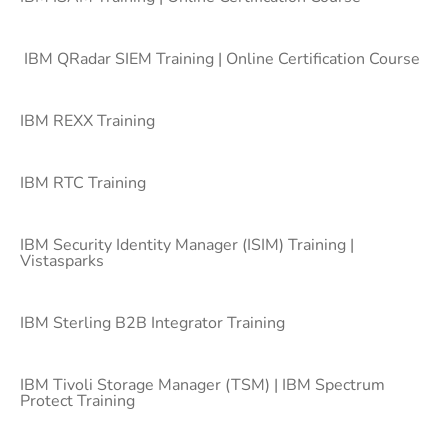
IBM QRadar SIEM Training | Online Certification Course
IBM REXX Training
IBM RTC Training
IBM Security Identity Manager (ISIM) Training |
Vistasparks
IBM Sterling B2B Integrator Training
IBM Tivoli Storage Manager (TSM) | IBM Spectrum
Protect Training