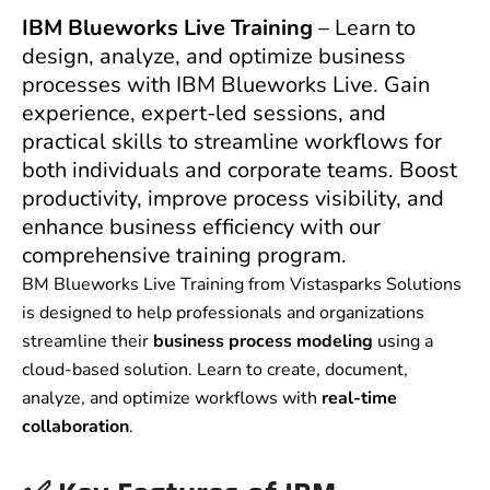
IBM Blueworks Live Training
– Learn to
design, analyze, and optimize business
processes with IBM Blueworks Live. Gain
experience, expert-led sessions, and
practical skills to streamline workflows for
both individuals and corporate teams. Boost
productivity, improve process visibility, and
enhance business efficiency with our
comprehensive training program.
BM Blueworks Live Training from Vistasparks Solutions
is designed to help professionals and organizations
streamline their
business process modeling
using a
cloud-based solution. Learn to create, document,
analyze, and optimize workflows with
real-time
collaboration
.