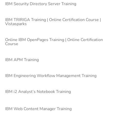
IBM Security Directory Server Training
IBM TRIRIGA Training | Online Certification Course |
Vistasparks
Online IBM OpenPages Training | Online Certification
Course
IBM APM Training
IBM Engineering Workflow Management Training
IBM i2 Analyst’s Notebook Training
IBM Web Content Manager Training