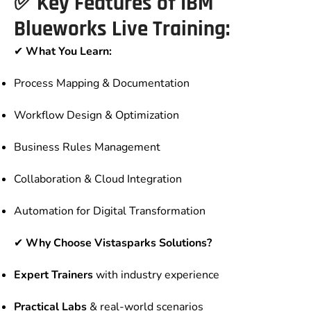
✅
Key Features of IBM
Blueworks Live Training:
✔
What You Learn:
Process Mapping & Documentation
Workflow Design & Optimization
Business Rules Management
Collaboration & Cloud Integration
Automation for Digital Transformation
✔
Why Choose Vistasparks Solutions?
Expert Trainers
with industry experience
Practical Labs
& real-world scenarios