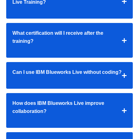
Live Training?
What certification will I receive after the
training?
Can I use IBM Blueworks Live without coding?
How does IBM Blueworks Live improve
collaboration?