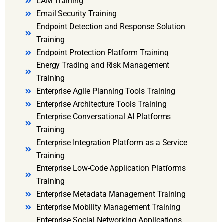
EAM Training
Email Security Training
Endpoint Detection and Response Solution
Training
Endpoint Protection Platform Training
Energy Trading and Risk Management
Training
Enterprise Agile Planning Tools Training
Enterprise Architecture Tools Training
Enterprise Conversational AI Platforms
Training
Enterprise Integration Platform as a Service
Training
Enterprise Low-Code Application Platforms
Training
Enterprise Metadata Management Training
Enterprise Mobility Management Training
Enterprise Social Networking Applications