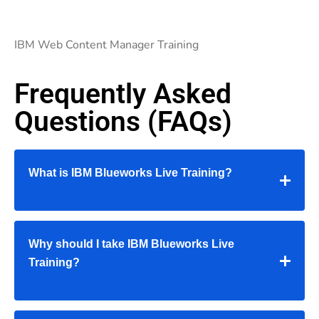
IBM Web Content Manager Training
Frequently Asked
Questions (FAQs)
What is IBM Blueworks Live Training?
Why should I take IBM Blueworks Live
Training?