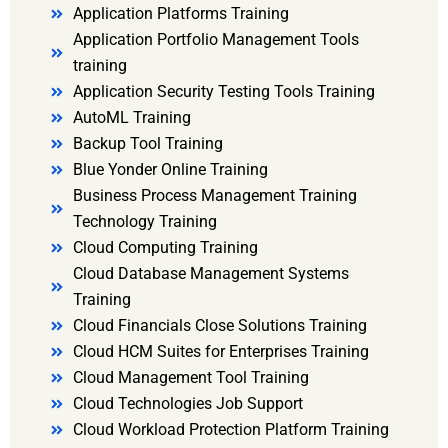
Application Platforms Training
Application Portfolio Management Tools
training
Application Security Testing Tools Training
AutoML Training
Backup Tool Training
Blue Yonder Online Training
Business Process Management Training
Technology Training
Cloud Computing Training
Cloud Database Management Systems
Training
Cloud Financials Close Solutions Training
Cloud HCM Suites for Enterprises Training
Cloud Management Tool Training
Cloud Technologies Job Support
Cloud Workload Protection Platform Training