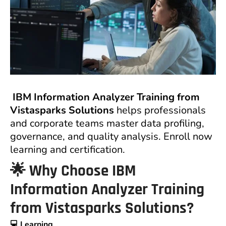
IBM Information Analyzer Training from
Vistasparks Solutions
helps professionals
and corporate teams master data profiling,
governance, and quality analysis. Enroll now
learning and certification.
🌟 Why Choose IBM
Information Analyzer Training
from Vistasparks Solutions?
💻 Learning