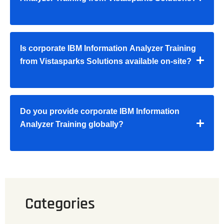
Is corporate IBM Information Analyzer Training
from Vistasparks Solutions available on-site?
Do you provide corporate IBM Information
Analyzer Training globally?
Categories