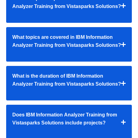
Analyzer Training from Vistasparks Solutions?
What topics are covered in IBM Information
Analyzer Training from Vistasparks Solutions?
What is the duration of IBM Information
Analyzer Training from Vistasparks Solutions?
Does IBM Information Analyzer Training from
Vistasparks Solutions include projects?