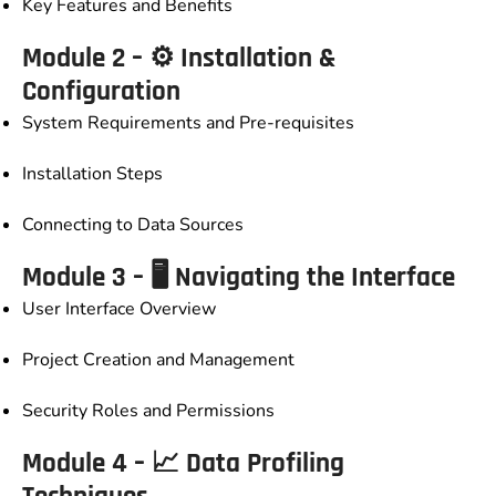
Key Features and Benefits
Module 2 – ⚙️ Installation &
Configuration
System Requirements and Pre-requisites
Installation Steps
Connecting to Data Sources
Module 3 – 🖥️ Navigating the Interface
User Interface Overview
Project Creation and Management
Security Roles and Permissions
Module 4 – 📈 Data Profiling