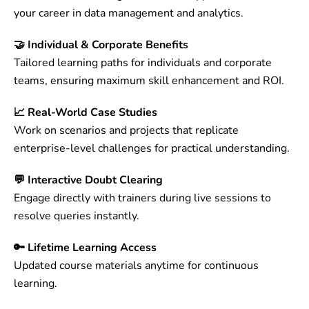
your career in data management and analytics.
🤝 Individual & Corporate Benefits
Tailored learning paths for individuals and corporate
teams, ensuring maximum skill enhancement and ROI.
📈 Real-World Case Studies
Work on scenarios and projects that replicate
enterprise-level challenges for practical understanding.
💬 Interactive Doubt Clearing
Engage directly with trainers during live sessions to
resolve queries instantly.
🔑 Lifetime Learning Access
Updated course materials anytime for continuous
learning.