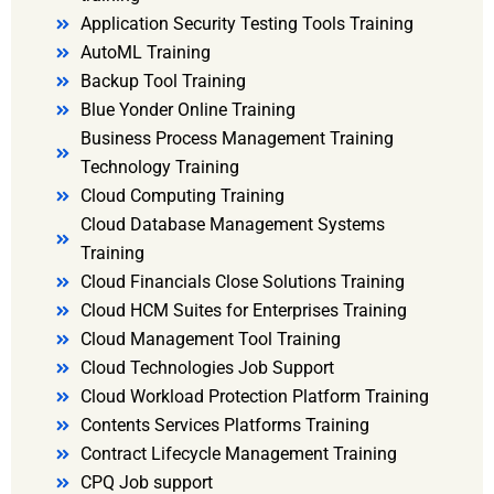
Application Security Testing Tools Training
AutoML Training
Backup Tool Training
Blue Yonder Online Training
Business Process Management Training
Technology Training
Cloud Computing Training
Cloud Database Management Systems
Training
Cloud Financials Close Solutions Training
Cloud HCM Suites for Enterprises Training
Cloud Management Tool Training
Cloud Technologies Job Support
Cloud Workload Protection Platform Training
Contents Services Platforms Training
Contract Lifecycle Management Training
CPQ Job support