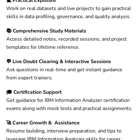
💻 Practical Exposure
Work on real datasets and live projects to gain practical
skills in data profiling, governance, and quality analysis.
📚 Comprehensive Study Materials
Access detailed notes, recorded sessions, and project
templates for lifetime reference.
💬 Live Doubt Clearing & Interactive Sessions
Ask questions in real-time and get instant guidance
from expert trainers.
🎓 Certification Support
Get guidance for IBM Information Analyzer certification
exams along with mock tests and practical assignments.
🚀 Career Growth & Assistance
Resume building, interview preparation, and tips to
leverage IBM Information Analyzer skills for career