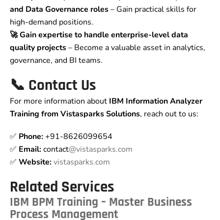
and Data Governance roles
– Gain practical skills for
high-demand positions.
🚀 Gain expertise to handle enterprise-level data
quality projects
– Become a valuable asset in analytics,
governance, and BI teams.
📞 Contact Us
For more information about
IBM Information Analyzer
Training from Vistasparks Solutions
, reach out to us:
✅
Phone:
+91-8626099654
✅
Email:
contact
@vistasparks.com
✅
Website:
vistasparks.com
Related Services
IBM BPM Training – Master Business
Process Management