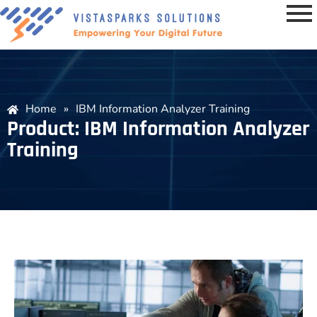
Home
»
IBM Information Analyzer Training
Product: IBM Information Analyzer
Training