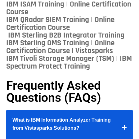
IBM ISAM Training | Online Certification
Course
IBM QRadar SIEM Training | Online
Certification Course
IBM Sterling B2B Integrator Training
IBM Sterling OMS Training | Online
Certification Course | Vistasparks
IBM Tivoli Storage Manager (TSM) | IBM
Spectrum Protect Training
Frequently Asked
Questions (FAQs)
What is IBM Information Analyzer Training
from Vistasparks Solutions?