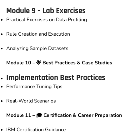
Module 9 – Lab Exercises
Practical Exercises on Data Profiling
Rule Creation and Execution
Analyzing Sample Datasets
Module 10 – 🌟 Best Practices & Case Studies
Implementation Best Practices
Performance Tuning Tips
Real-World Scenarios
Module 11 – 🎓 Certification & Career Preparation
IBM Certification Guidance