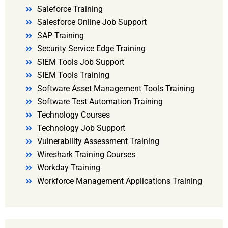
Saleforce Training
Salesforce Online Job Support
SAP Training
Security Service Edge Training
SIEM Tools Job Support
SIEM Tools Training
Software Asset Management Tools Training
Software Test Automation Training
Technology Courses
Technology Job Support
Vulnerability Assessment Training
Wireshark Training Courses
Workday Training
Workforce Management Applications Training