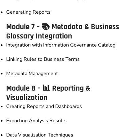
Generating Reports
Module 7 – 📚 Metadata & Business
Glossary Integration
Integration with Information Governance Catalog
Linking Rules to Business Terms
Metadata Management
Module 8 – 📊 Reporting &
Visualization
Creating Reports and Dashboards
Exporting Analysis Results
Data Visualization Techniques