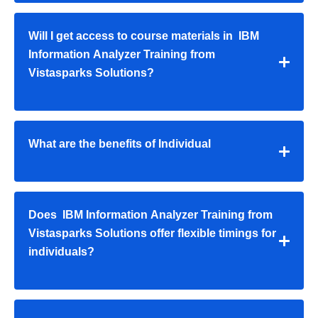
Will I get access to course materials in IBM
Information Analyzer Training from
Vistasparks Solutions?
What are the benefits of Individual
Does IBM Information Analyzer Training from
Vistasparks Solutions offer flexible timings for
individuals?