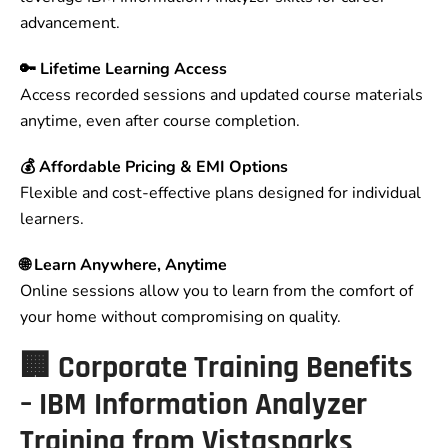
advancement.
🔑 Lifetime Learning Access
Access recorded sessions and updated course materials
anytime, even after course completion.
💰 Affordable Pricing & EMI Options
Flexible and cost-effective plans designed for individual
learners.
🌐 Learn Anywhere, Anytime
Online sessions allow you to learn from the comfort of
your home without compromising on quality.
🏢 Corporate Training Benefits
– IBM Information Analyzer
Training from Vistasparks