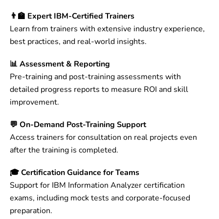
👨‍🏫 Expert IBM-Certified Trainers
Learn from trainers with extensive industry experience,
best practices, and real-world insights.
📊 Assessment & Reporting
Pre-training and post-training assessments with
detailed progress reports to measure ROI and skill
improvement.
💬 On-Demand Post-Training Support
Access trainers for consultation on real projects even
after the training is completed.
🎓 Certification Guidance for Teams
Support for IBM Information Analyzer certification
exams, including mock tests and corporate-focused
preparation.