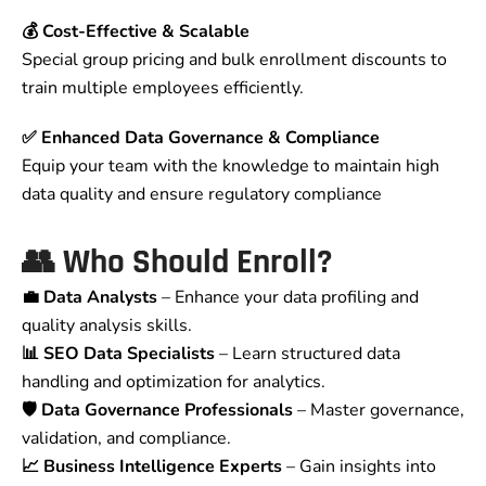
💰 Cost-Effective & Scalable
Special group pricing and bulk enrollment discounts to
train multiple employees efficiently.
✅ Enhanced Data Governance & Compliance
Equip your team with the knowledge to maintain high
data quality and ensure regulatory compliance
👥 Who Should Enroll?
💼 Data Analysts
– Enhance your data profiling and
quality analysis skills.
📊 SEO Data Specialists
– Learn structured data
handling and optimization for analytics.
🛡️ Data Governance Professionals
– Master governance,
validation, and compliance.
📈 Business Intelligence Experts
– Gain insights into