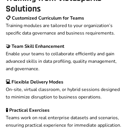
Solutions
📋 Customized Curriculum for Teams
Training modules are tailored to your organization’s
specific data governance and business requirements.
🤝 Team Skill Enhancement
Enable your teams to collaborate efficiently and gain
advanced skills in data profiling, quality management,
and governance.
💻 Flexible Delivery Modes
On-site, virtual classroom, or hybrid sessions designed
to minimize disruption to business operations.
🧪 Practical Exercises
Teams work on real enterprise datasets and scenarios,
ensuring practical experience for immediate application.