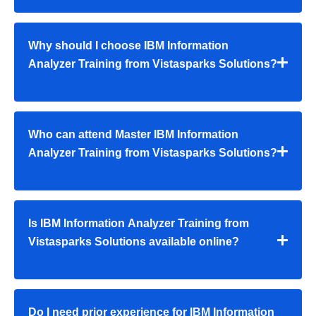
Why should I choose IBM Information
Analyzer Training from Vistasparks Solutions?
Who can attend Master IBM Information
Analyzer Training from Vistasparks Solutions?
Is IBM Information Analyzer Training from
Vistasparks Solutions available online?
Do I need prior experience for IBM Information