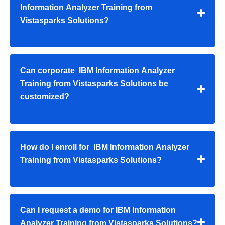
Information Analyzer Training from
Vistasparks Solutions?
Can corporate IBM Information Analyzer
Training from Vistasparks Solutions be
customized?
How do I enroll for IBM Information Analyzer
Training from Vistasparks Solutions?
Can I request a demo for IBM Information
Analyzer Training from Vistasparks Solutions?