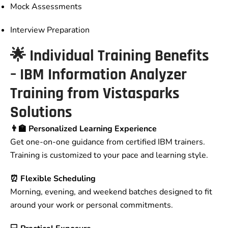
Mock Assessments
Interview Preparation
🌟 Individual Training Benefits
– IBM Information Analyzer
Training from Vistasparks
Solutions
👨‍🏫 Personalized Learning Experience
Get one-on-one guidance from certified IBM trainers.
Training is customized to your pace and learning style.
⏰ Flexible Scheduling
Morning, evening, and weekend batches designed to fit
around your work or personal commitments.