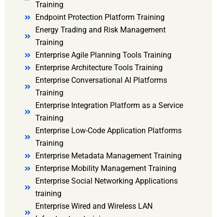
Training
Endpoint Protection Platform Training
Energy Trading and Risk Management
Training
Enterprise Agile Planning Tools Training
Enterprise Architecture Tools Training
Enterprise Conversational AI Platforms
Training
Enterprise Integration Platform as a Service
Training
Enterprise Low-Code Application Platforms
Training
Enterprise Metadata Management Training
Enterprise Mobility Management Training
Enterprise Social Networking Applications
training
Enterprise Wired and Wireless LAN