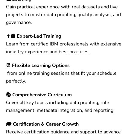
Gain practical experience with real datasets and live
projects to master data profiling, quality analysis, and
governance.
👨‍🏫 Expert-Led Training
Learn from certified IBM professionals with extensive
industry experience and best practices.
⏰ Flexible Learning Options
from online training sessions that fit your schedule
perfectly.
📚 Comprehensive Curriculum
Cover all key topics including data profiling, rule
management, metadata integration, and reporting.
🎓 Certification & Career Growth
Receive certification guidance and support to advance