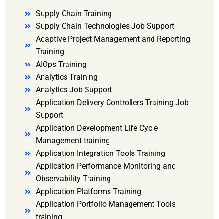
Supply Chain Training
Supply Chain Technologies Job Support
Adaptive Project Management and Reporting
Training
AIOps Training
Analytics Training
Analytics Job Support
Application Delivery Controllers Training Job
Support
Application Development Life Cycle
Management training
Application Integration Tools Training
Application Performance Monitoring and
Observability Training
Application Platforms Training
Application Portfolio Management Tools
training