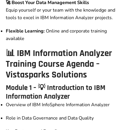
🚀 Boost Your Data Management Skills
Equip yourself or your team with the knowledge and
tools to excel in IBM Information Analyzer projects.
Flexible Learning:
Online and corporate training
available
📊 IBM Information Analyzer
Training Course Agenda –
Vistasparks Solutions
Module 1 – 💡 Introduction to IBM
Information Analyzer
Overview of IBM InfoSphere Information Analyzer
Role in Data Governance and Data Quality