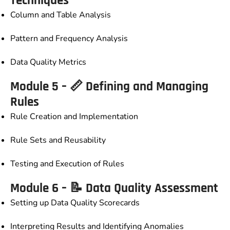
Techniques
Column and Table Analysis
Pattern and Frequency Analysis
Data Quality Metrics
Module 5 – 📏 Defining and Managing
Rules
Rule Creation and Implementation
Rule Sets and Reusability
Testing and Execution of Rules
Module 6 – 📝 Data Quality Assessment
Setting up Data Quality Scorecards
Interpreting Results and Identifying Anomalies