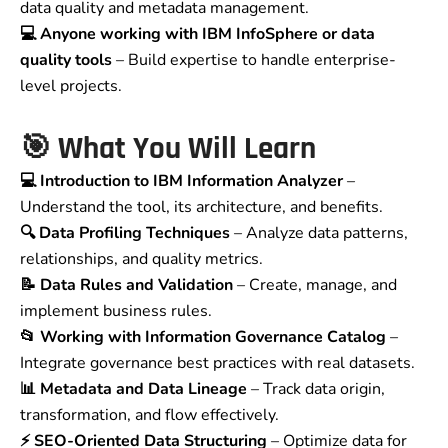
data quality and metadata management.
💻 Anyone working with IBM InfoSphere or data
quality tools
– Build expertise to handle enterprise-
level projects.
🎯 What You Will Learn
💻 Introduction to IBM Information Analyzer
–
Understand the tool, its architecture, and benefits.
🔍 Data Profiling Techniques
– Analyze data patterns,
relationships, and quality metrics.
📝 Data Rules and Validation
– Create, manage, and
implement business rules.
📂 Working with Information Governance Catalog
–
Integrate governance best practices with real datasets.
📊 Metadata and Data Lineage
– Track data origin,
transformation, and flow effectively.
⚡ SEO-Oriented Data Structuring
– Optimize data for