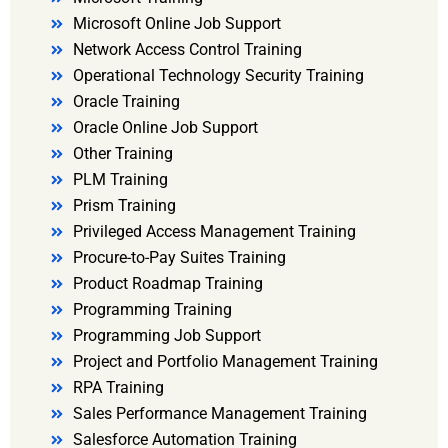
Microsoft Online Job Support
Network Access Control Training
Operational Technology Security Training
Oracle Training
Oracle Online Job Support
Other Training
PLM Training
Prism Training
Privileged Access Management Training
Procure-to-Pay Suites Training
Product Roadmap Training
Programming Training
Programming Job Support
Project and Portfolio Management Training
RPA Training
Sales Performance Management Training
Salesforce Automation Training