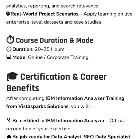
analytics, reporting, and search relevance.
🌐 Real-World Project Scenarios
– Apply learning on live
enterprise-level datasets and case studies.
⏱️ Course Duration & Mode
🕒 Duration:
20–25 Hours
💻 Mode:
Online / Corporate Training
🎓 Certification & Career
Benefits
After completing
IBM Information Analyzer Training
from Vistasparks Solutions
, you will:
🏅 Be certified in IBM Information Analyzer
– Official
recognition of your expertise.
💼 Be job-ready for Data Analyst, SEO Data Specialist,