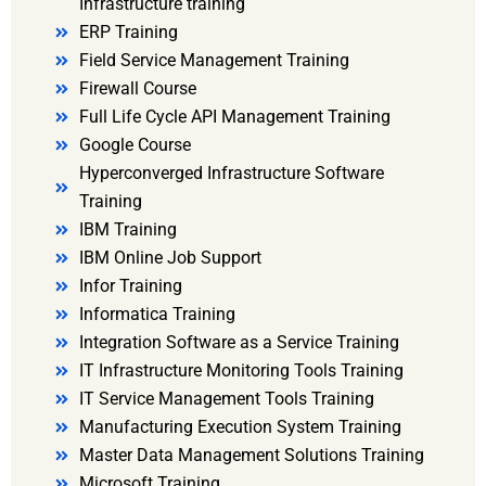
Infrastructure training
ERP Training
Field Service Management Training
Firewall Course
Full Life Cycle API Management Training
Google Course
Hyperconverged Infrastructure Software
Training
IBM Training
IBM Online Job Support
Infor Training
Informatica Training
Integration Software as a Service Training
IT Infrastructure Monitoring Tools Training
IT Service Management Tools Training
Manufacturing Execution System Training
Master Data Management Solutions Training
Microsoft Training