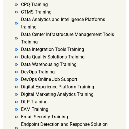
CPQ Training
CTMS Training
Data Analytics and Intelligence Platforms
training
Data Center Infrastructure Management Tools
Training
Data Integration Tools Training
Data Quality Solutions Training
Data Warehousing Training
DevOps Training
DevOps Online Job Support
Digital Experience Platform Training
Digital Marketing Analytics Training
DLP Training
EAM Training
Email Security Training
Endpoint Detection and Response Solution