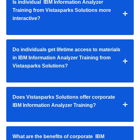
Is individual IBM Information Analyzer
Training from Vistasparks Solutions more
interactive?
Do individuals get lifetime access to materials
in IBM Information Analyzer Training from
Vistasparks Solutions?
Does Vistasparks Solutions offer corporate
IBM Information Analyzer Training?
What are the benefits of corporate IBM