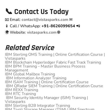
📞
Contact Us Today
📧 Email:
contact@vistasparks.com
✉
📱 Call / WhatsApp:
+91-8626099654
📲
🌍 Website:
vistasparks.com
🌐
Related Service
IBM Sterling OMS Training | Online Certification Course |
Vistasparks
IBM Blockchain Hyperledger Fabric Fast Track Training
IBM BPM Training – Master Business Process
Management
IBM Global Mailbox Training
IBM Information Analyzer Training
IBM ISAM Training | Online Certification Course
IBM QRadar SIEM Training | Online Certification Course
IBM REXX Training
IBM RTC Training
IBM Security Identity Manager (ISIM) Training |
Vistasparks
IBM Sterling B2B Integrator Training
IBM Tivoli Storage Manager (TSM) | IBM Spectrum