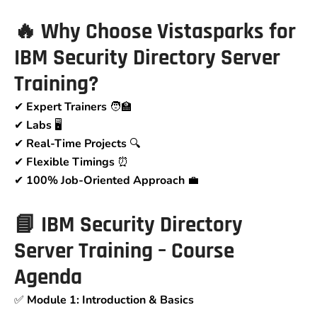
🔥 Why Choose Vistasparks for
IBM Security Directory Server
Training?
✔
Expert Trainers
🧑‍🏫
✔
Labs
🖥
✔
Real-Time Projects
🔍
✔
Flexible Timings
⏰
✔
100% Job-Oriented Approach
💼
📘 IBM Security Directory
Server Training – Course
Agenda
✅
Module 1: Introduction & Basics