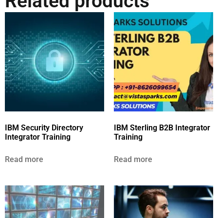
Related products
IBM Security Directory
IBM Sterling B2B Integrator
Integrator Training
Training
Read more
Read more