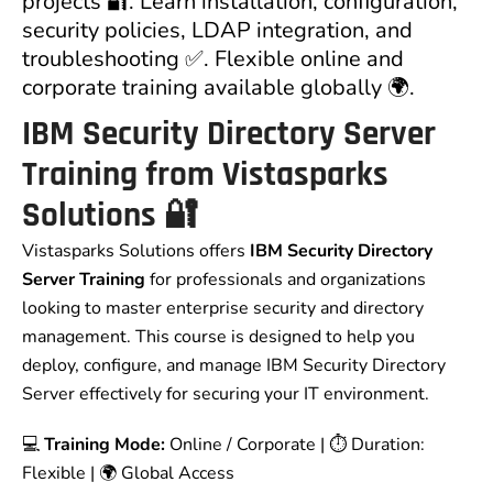
projects 🔐. Learn installation, configuration,
security policies, LDAP integration, and
troubleshooting ✅. Flexible online and
corporate training available globally 🌍.
IBM Security Directory Server
Training from Vistasparks
Solutions
🔐
Vistasparks Solutions offers
IBM Security Directory
Server Training
for professionals and organizations
looking to master enterprise security and directory
management. This course is designed to help you
deploy, configure, and manage IBM Security Directory
Server effectively for securing your IT environment.
💻
Training Mode:
Online / Corporate | ⏱ Duration:
Flexible | 🌍 Global Access