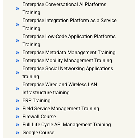
Enterprise Conversational AI Platforms
Training
Enterprise Integration Platform as a Service
Training
Enterprise Low-Code Application Platforms
Training
Enterprise Metadata Management Training
Enterprise Mobility Management Training
Enterprise Social Networking Applications
training
Enterprise Wired and Wireless LAN
Infrastructure training
ERP Training
Field Service Management Training
Firewall Course
Full Life Cycle API Management Training
Google Course