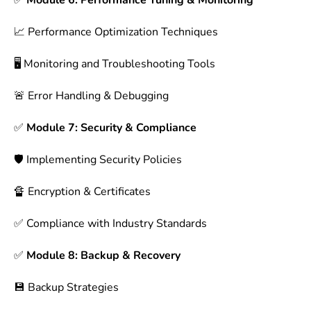
✅
Module 6: Performance Tuning & Monitoring
📈 Performance Optimization Techniques
🖥 Monitoring and Troubleshooting Tools
🚨 Error Handling & Debugging
✅
Module 7: Security & Compliance
🛡 Implementing Security Policies
🔏 Encryption & Certificates
✅ Compliance with Industry Standards
✅
Module 8: Backup & Recovery
💾 Backup Strategies