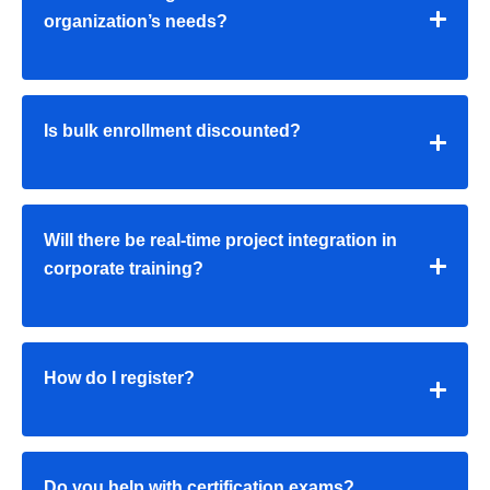
organization’s needs?
Is bulk enrollment discounted?
Will there be real-time project integration in
corporate training?
How do I register?
Do you help with certification exams?