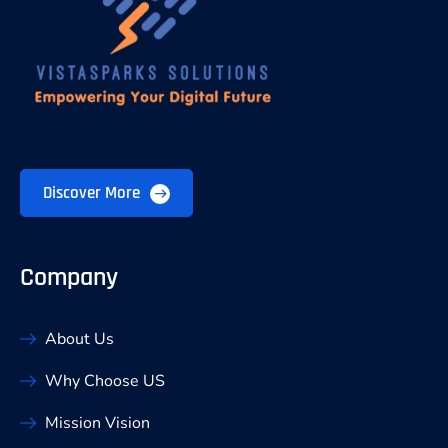
Discover More
Company
About Us
Why Choose US
Mission Vision