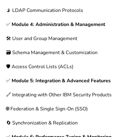
📡 LDAP Communication Protocols
✅
Module 4: Administration & Management
🛠 User and Group Management
🗃 Schema Management & Customization
🛡 Access Control Lists (ACLs)
✅
Module 5: Integration & Advanced Features
🔗 Integrating with Other IBM Security Products
🌐 Federation & Single Sign-On (SSO)
🔄 Synchronization & Replication