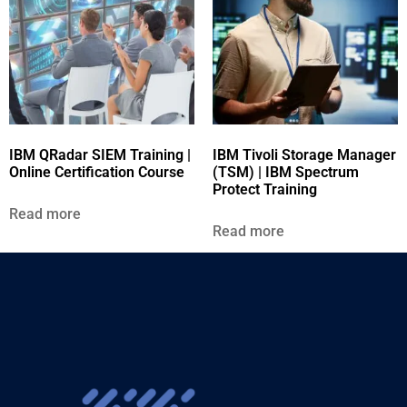
IBM QRadar SIEM Training |
IBM Tivoli Storage Manager
Online Certification Course
(TSM) | IBM Spectrum
Protect Training
Read more
Read more