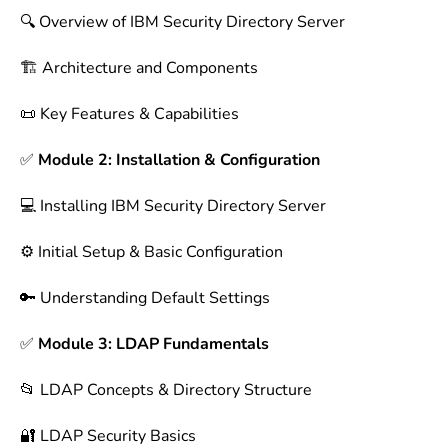
🔍 Overview of IBM Security Directory Server
🏗 Architecture and Components
📜 Key Features & Capabilities
✅
Module 2: Installation & Configuration
💻 Installing IBM Security Directory Server
⚙️ Initial Setup & Basic Configuration
🔑 Understanding Default Settings
✅
Module 3: LDAP Fundamentals
📂 LDAP Concepts & Directory Structure
🔐 LDAP Security Basics