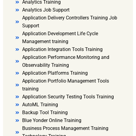
Analytics Training
Analytics Job Support
Application Delivery Controllers Training Job
Support
Application Development Life Cycle
Management training
Application Integration Tools Training
Application Performance Monitoring and
Observability Training
Application Platforms Training
Application Portfolio Management Tools
training
Application Security Testing Tools Training
AutoML Training
Backup Tool Training
Blue Yonder Online Training
Business Process Management Training