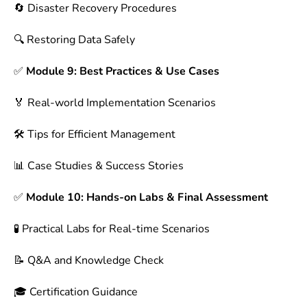
🔄 Disaster Recovery Procedures
🔍 Restoring Data Safely
✅
Module 9: Best Practices & Use Cases
🏅 Real-world Implementation Scenarios
🛠 Tips for Efficient Management
📊 Case Studies & Success Stories
✅
Module 10: Hands-on Labs & Final Assessment
🧪 Practical Labs for Real-time Scenarios
📝 Q&A and Knowledge Check
🎓 Certification Guidance