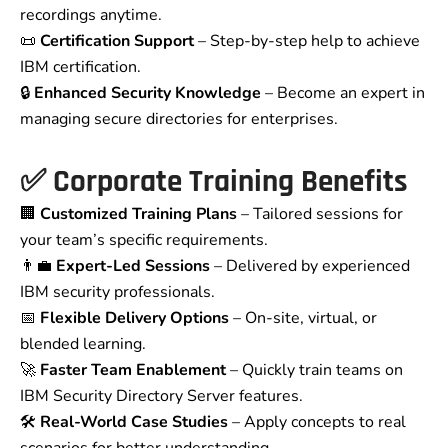
recordings anytime.
📜
Certification Support
– Step-by-step help to achieve
IBM certification.
🔒
Enhanced Security Knowledge
– Become an expert in
managing secure directories for enterprises.
✅
Corporate Training Benefits
🏢
Customized Training Plans
– Tailored sessions for
your team’s specific requirements.
👨‍💼
Expert-Led Sessions
– Delivered by experienced
IBM security professionals.
📅
Flexible Delivery Options
– On-site, virtual, or
blended learning.
🚀
Faster Team Enablement
– Quickly train teams on
IBM Security Directory Server features.
🛠️
Real-World Case Studies
– Apply concepts to real