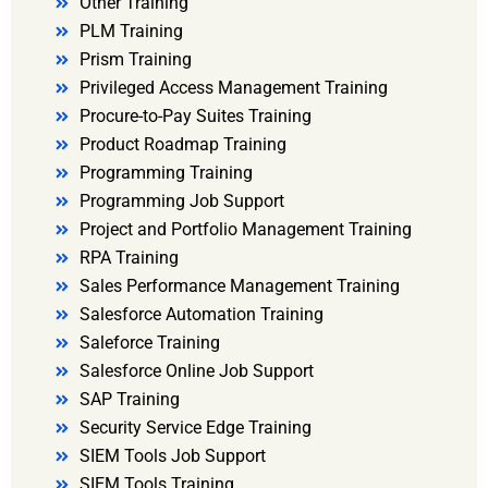
Other Training
PLM Training
Prism Training
Privileged Access Management Training
Procure-to-Pay Suites Training
Product Roadmap Training
Programming Training
Programming Job Support
Project and Portfolio Management Training
RPA Training
Sales Performance Management Training
Salesforce Automation Training
Saleforce Training
Salesforce Online Job Support
SAP Training
Security Service Edge Training
SIEM Tools Job Support
SIEM Tools Training