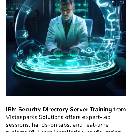
IBM Security Directory Server Training
from
Vistasparks Solutions offers expert-led
sessions, hands-on labs, and real-time