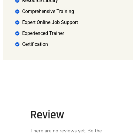
Resource Library
Comprehensive Training
Expert Online Job Support
Experienced Trainer
Certification
Review
There are no reviews yet. Be the