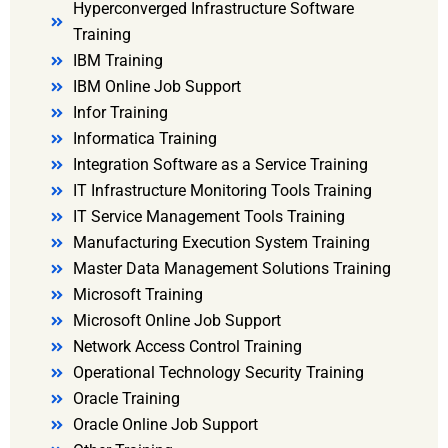
Hyperconverged Infrastructure Software
Training
IBM Training
IBM Online Job Support
Infor Training
Informatica Training
Integration Software as a Service Training
IT Infrastructure Monitoring Tools Training
IT Service Management Tools Training
Manufacturing Execution System Training
Master Data Management Solutions Training
Microsoft Training
Microsoft Online Job Support
Network Access Control Training
Operational Technology Security Training
Oracle Training
Oracle Online Job Support