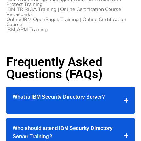
Protect Training
IBM TRIRIGA Training | Online Certification Course |
Vistasparks
Online IBM OpenPages Training | Online Certification
Course
IBM APM Training
Frequently Asked
Questions (FAQs)
What is IBM Security Directory Server?
Who should attend IBM Security Directory
Server Training?