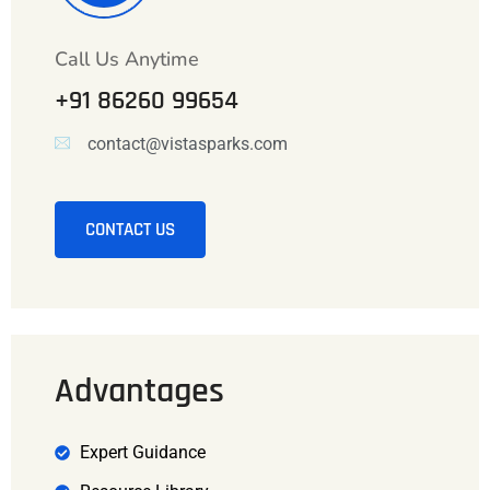
Call Us Anytime
+91 86260 99654
contact@vistasparks.com
CONTACT US
Advantages
Expert Guidance