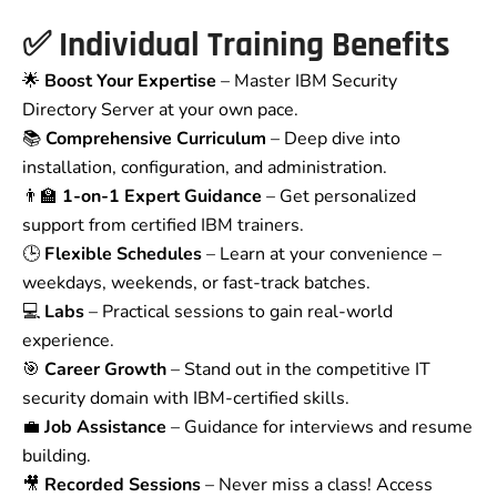
✅
Individual Training Benefits
🌟
Boost Your Expertise
– Master IBM Security
Directory Server at your own pace.
📚
Comprehensive Curriculum
– Deep dive into
installation, configuration, and administration.
👨‍🏫
1-on-1 Expert Guidance
– Get personalized
support from certified IBM trainers.
🕒
Flexible Schedules
– Learn at your convenience –
weekdays, weekends, or fast-track batches.
💻
Labs
– Practical sessions to gain real-world
experience.
🎯
Career Growth
– Stand out in the competitive IT
security domain with IBM-certified skills.
💼
Job Assistance
– Guidance for interviews and resume
building.
🎥
Recorded Sessions
– Never miss a class! Access