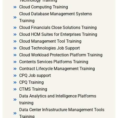
Technology Training
Cloud Computing Training
Cloud Database Management Systems
Training
Cloud Financials Close Solutions Training
Cloud HCM Suites for Enterprises Training
Cloud Management Tool Training
Cloud Technologies Job Support
Cloud Workload Protection Platform Training
Contents Services Platforms Training
Contract Lifecycle Management Training
CPQ Job support
CPQ Training
CTMS Training
Data Analytics and Intelligence Platforms
training
Data Center Infrastructure Management Tools
Training