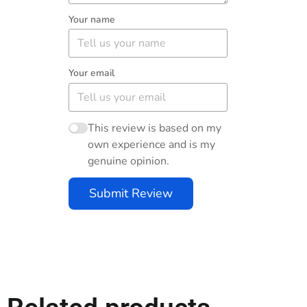
Your name
Your email
This review is based on my
own experience and is my
genuine opinion.
Submit Review