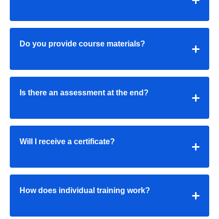
Do you provide course materials?
Is there an assessment at the end?
Will I receive a certificate?
How does individual training work?