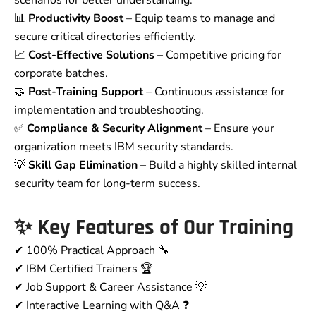
scenarios for better understanding.
📊
Productivity Boost
– Equip teams to manage and
secure critical directories efficiently.
📈
Cost-Effective Solutions
– Competitive pricing for
corporate batches.
🤝
Post-Training Support
– Continuous assistance for
implementation and troubleshooting.
✅
Compliance & Security Alignment
– Ensure your
organization meets IBM security standards.
💡
Skill Gap Elimination
– Build a highly skilled internal
security team for long-term success.
✨ Key Features of Our Training
✔ 100% Practical Approach 🔧
✔ IBM Certified Trainers 🏆
✔ Job Support & Career Assistance 💡
✔ Interactive Learning with Q&A ❓