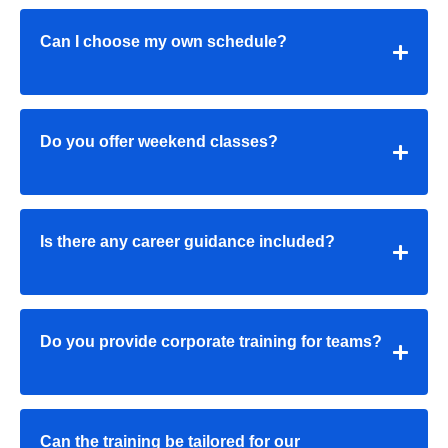
Can I choose my own schedule?
Do you offer weekend classes?
Is there any career guidance included?
Do you provide corporate training for teams?
Can the training be tailored for our