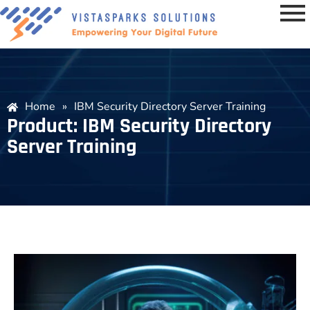
Home
»
IBM Security Directory Server Training
Product: IBM Security Directory
Server Training