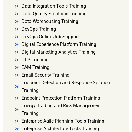
Data Integration Tools Training
Data Quality Solutions Training
Data Warehousing Training
DevOps Training
DevOps Online Job Support
Digital Experience Platform Training
Digital Marketing Analytics Training
DLP Training
EAM Training
Email Security Training
Endpoint Detection and Response Solution
Training
Endpoint Protection Platform Training
Energy Trading and Risk Management
Training
Enterprise Agile Planning Tools Training
Enterprise Architecture Tools Training