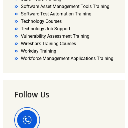
Software Asset Management Tools Training
Software Test Automation Training
Technology Courses
Technology Job Support
Vulnerability Assessment Training
Wireshark Training Courses
Workday Training
Workforce Management Applications Training
Follow Us