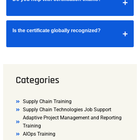
Is the certificate globally recognized?
Categories
Supply Chain Training
Supply Chain Technologies Job Support
Adaptive Project Management and Reporting
Training
AIOps Training