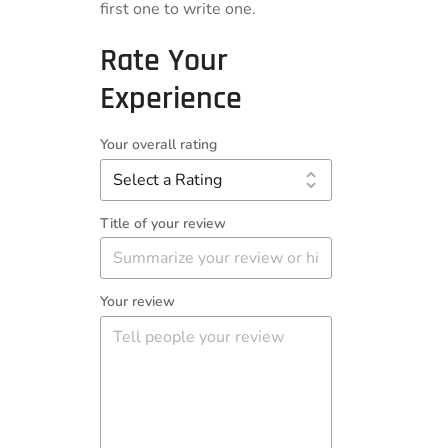
first one to write one.
Rate Your
Experience
Your overall rating
Title of your review
Your review