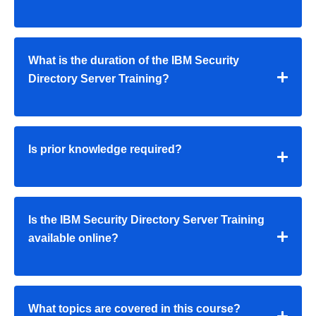
What is the duration of the IBM Security
Directory Server Training?
Is prior knowledge required?
Is the IBM Security Directory Server Training
available online?
What topics are covered in this course?