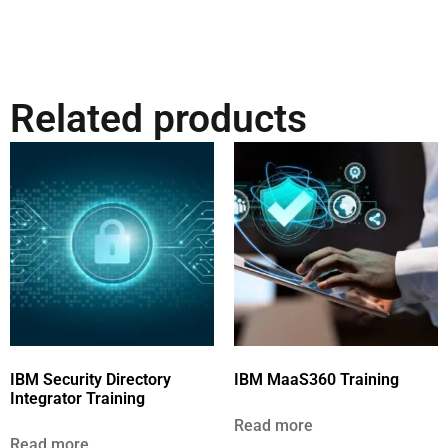
Related products
IBM Security Directory
IBM MaaS360 Training
Integrator Training
Read more
Read more