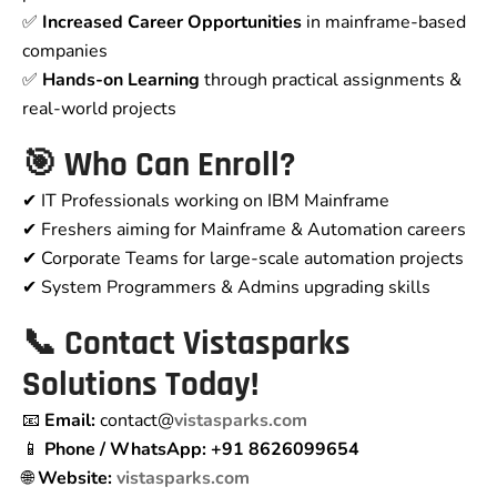
✅
Increased Career Opportunities
in mainframe-based
companies
✅
Hands-on Learning
through practical assignments &
real-world projects
🎯 Who Can Enroll?
✔ IT Professionals working on IBM Mainframe
✔ Freshers aiming for Mainframe & Automation careers
✔ Corporate Teams for large-scale automation projects
✔ System Programmers & Admins upgrading skills
📞
Contact Vistasparks
Solutions Today!
📧
Email:
contact@
vistasparks.com
📱
Phone / WhatsApp:
+91 8626099654
🌐
Website:
vistasparks.com