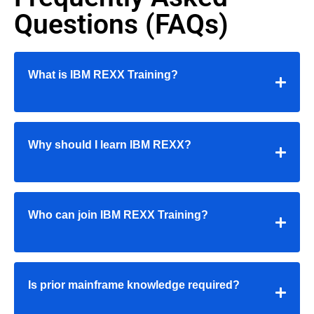
Questions (FAQs)
What is IBM REXX Training?
Why should I learn IBM REXX?
Who can join IBM REXX Training?
Is prior mainframe knowledge required?