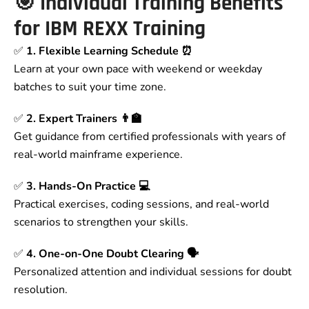
🎯
Individual Training Benefits
for IBM REXX Training
✅
1. Flexible Learning Schedule ⏰
Learn at your own pace with weekend or weekday
batches to suit your time zone.
✅
2. Expert Trainers 👨‍🏫
Get guidance from certified professionals with years of
real-world mainframe experience.
✅
3. Hands-On Practice 💻
Practical exercises, coding sessions, and real-world
scenarios to strengthen your skills.
✅
4. One-on-One Doubt Clearing 🗣
Personalized attention and individual sessions for doubt
resolution.