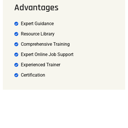
Advantages
Expert Guidance
Resource Library
Comprehensive Training
Expert Online Job Support
Experienced Trainer
Certification