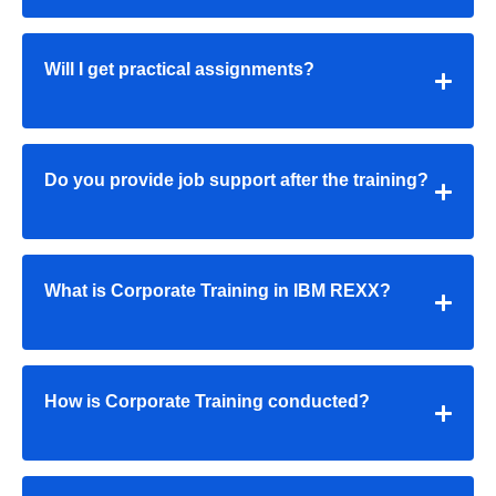
Will I get practical assignments?
Do you provide job support after the training?
What is Corporate Training in IBM REXX?
How is Corporate Training conducted?