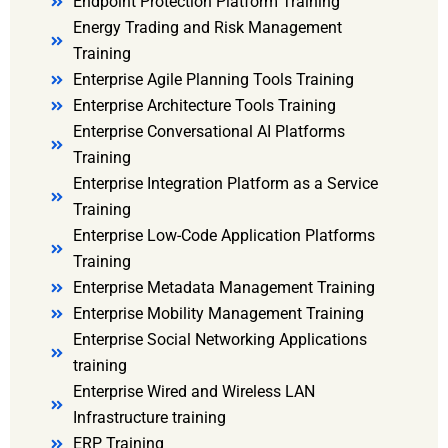
Endpoint Protection Platform Training
Energy Trading and Risk Management
Training
Enterprise Agile Planning Tools Training
Enterprise Architecture Tools Training
Enterprise Conversational AI Platforms
Training
Enterprise Integration Platform as a Service
Training
Enterprise Low-Code Application Platforms
Training
Enterprise Metadata Management Training
Enterprise Mobility Management Training
Enterprise Social Networking Applications
training
Enterprise Wired and Wireless LAN
Infrastructure training
ERP Training