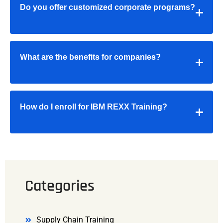
Do you offer customized corporate programs?
What are the benefits for companies?
How do I enroll for IBM REXX Training?
Categories
Supply Chain Training