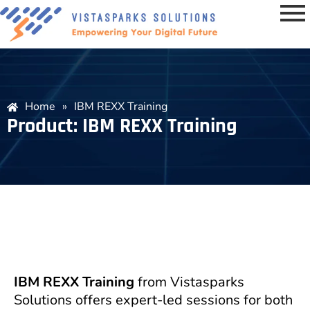
Home
»
IBM REXX Training
Product: IBM REXX Training
IBM REXX Training
from Vistasparks
Solutions offers expert-led sessions for both