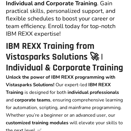
Individual and Corporate Training
. Gain
practical skills, personalized support, and
flexible schedules to boost your career or
team efficiency. Enroll today for top-notch
IBM REXX expertise!
IBM REXX Training from
Vistasparks Solutions 🚀 |
Individual & Corporate Training
Unlock the power of IBM REXX programming with
Vistasparks Solutions!
Our expert-led
IBM REXX
Training
is designed for both
individual professionals
and
corporate teams
, ensuring comprehensive learning
for automation, scripting, and mainframe programming.
Whether you’re a beginner or an advanced user, our
customized training modules
will elevate your skills to
the next level. ✅