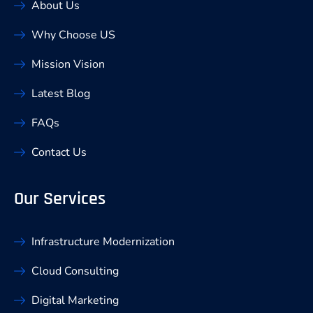
About Us
Why Choose US
Mission Vision
Latest Blog
FAQs
Contact Us
Our Services
Infrastructure Modernization
Cloud Consulting
Digital Marketing