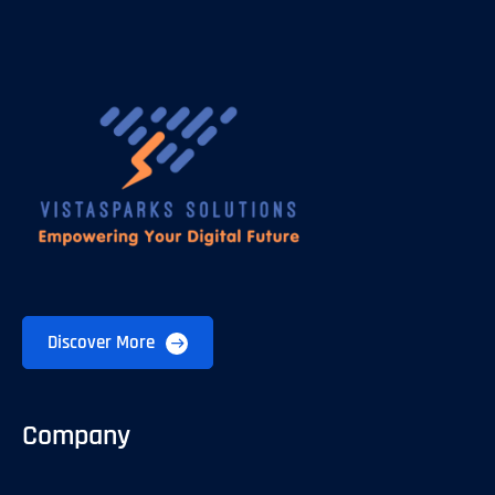
Discover More
Company