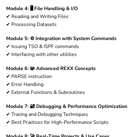
Module 4: 🖥 File Handling & I/O
✔ Reading and Writing Files
✔ Processing Datasets
Module 5: ⚙ Integration with System Commands
✔ Issuing TSO & ISPF commands
✔ Interfacing with other utilities
Module 6: 🧩 Advanced REXX Concepts
✔ PARSE instruction
✔ Error Handling
✔ External Functions & Subroutines
Module 7: 🔐 Debugging & Performance Optimization
✔ Tracing and Debugging Techniques
✔ Best Practices for High-Performance Scripts
Module 8: 🚀 Real-Time Projects & Use Cases