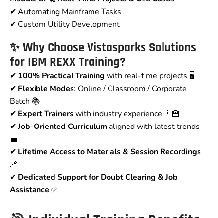
✔ Automating Mainframe Tasks
✔ Custom Utility Development
✨ Why Choose Vistasparks Solutions
for IBM REXX Training?
✔
100% Practical Training
with real-time projects 🖥️
✔
Flexible Modes
: Online / Classroom / Corporate
Batch 📚
✔
Expert Trainers
with industry experience 👨‍🏫
✔
Job-Oriented Curriculum
aligned with latest trends
💼
✔
Lifetime Access to Materials & Session Recordings
🔗
✔
Dedicated Support for Doubt Clearing & Job
Assistance
✅