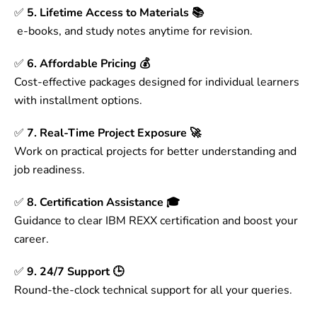
✅
5. Lifetime Access to Materials 📚
e-books, and study notes anytime for revision.
✅
6. Affordable Pricing 💰
Cost-effective packages designed for individual learners
with installment options.
✅
7. Real-Time Project Exposure 🚀
Work on practical projects for better understanding and
job readiness.
✅
8. Certification Assistance 🎓
Guidance to clear IBM REXX certification and boost your
career.
✅
9. 24/7 Support 🕒
Round-the-clock technical support for all your queries.