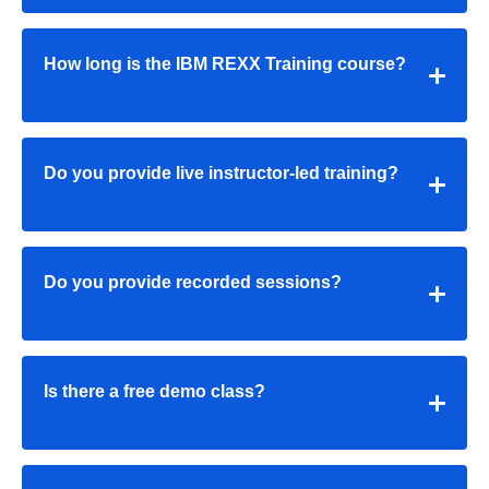
How long is the IBM REXX Training course?
Do you provide live instructor-led training?
Do you provide recorded sessions?
Is there a free demo class?