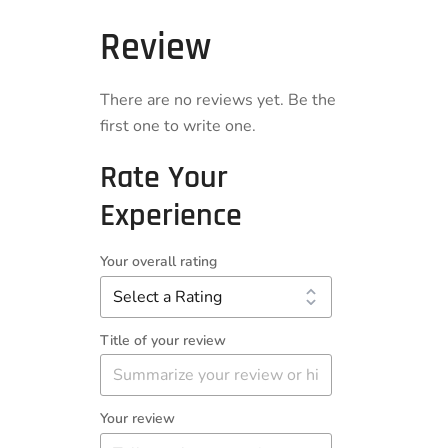
Review
There are no reviews yet. Be the
first one to write one.
Rate Your
Experience
Your overall rating
Title of your review
Your review