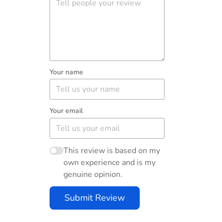
Your name
Your email
This review is based on my
own experience and is my
genuine opinion.
Submit Review