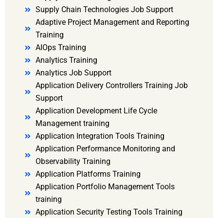
Supply Chain Technologies Job Support
Adaptive Project Management and Reporting
Training
AIOps Training
Analytics Training
Analytics Job Support
Application Delivery Controllers Training Job
Support
Application Development Life Cycle
Management training
Application Integration Tools Training
Application Performance Monitoring and
Observability Training
Application Platforms Training
Application Portfolio Management Tools
training
Application Security Testing Tools Training