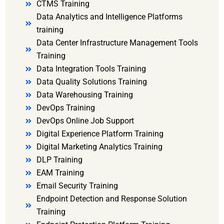
CTMS Training
Data Analytics and Intelligence Platforms
training
Data Center Infrastructure Management Tools
Training
Data Integration Tools Training
Data Quality Solutions Training
Data Warehousing Training
DevOps Training
DevOps Online Job Support
Digital Experience Platform Training
Digital Marketing Analytics Training
DLP Training
EAM Training
Email Security Training
Endpoint Detection and Response Solution
Training