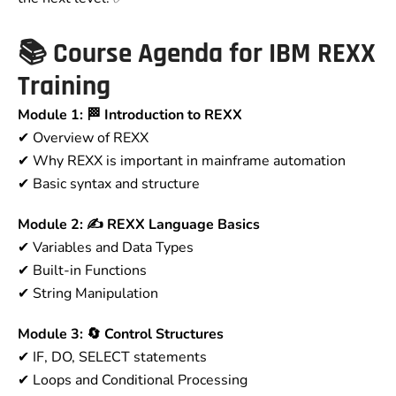
📚
Course Agenda for IBM REXX
Training
Module 1: 🏁 Introduction to REXX
✔ Overview of REXX
✔ Why REXX is important in mainframe automation
✔ Basic syntax and structure
Module 2: ✍ REXX Language Basics
✔ Variables and Data Types
✔ Built-in Functions
✔ String Manipulation
Module 3: 🔄 Control Structures
✔ IF, DO, SELECT statements
✔ Loops and Conditional Processing