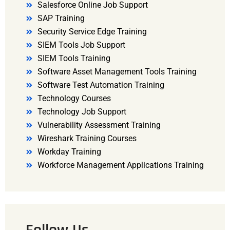
Salesforce Online Job Support
SAP Training
Security Service Edge Training
SIEM Tools Job Support
SIEM Tools Training
Software Asset Management Tools Training
Software Test Automation Training
Technology Courses
Technology Job Support
Vulnerability Assessment Training
Wireshark Training Courses
Workday Training
Workforce Management Applications Training