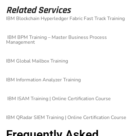
Related Services
IBM Blockchain Hyperledger Fabric Fast Track Training
IBM BPM Training – Master Business Process
Management
IBM Global Mailbox Training
IBM Information Analyzer Training
IBM ISAM Training | Online Certification Course
IBM QRadar SIEM Training | Online Certification Course
Frequently Asked