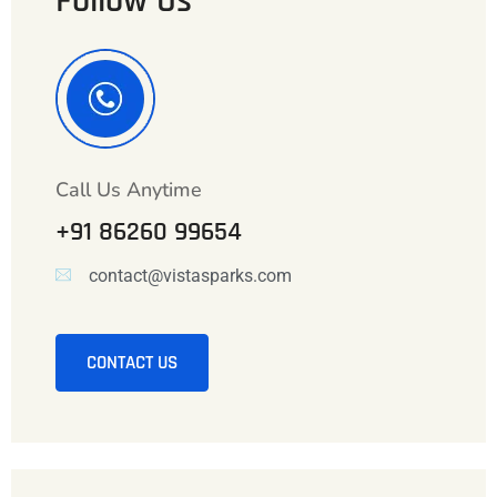
Follow Us
Call Us Anytime
+91 86260 99654
contact@vistasparks.com
CONTACT US