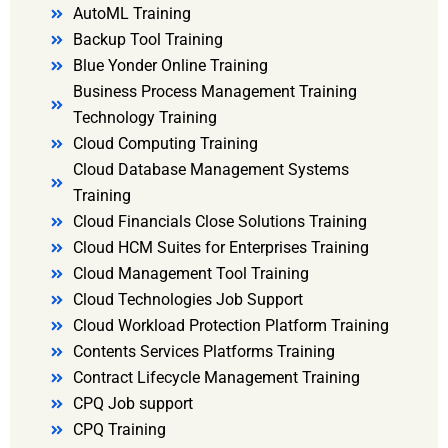
AutoML Training
Backup Tool Training
Blue Yonder Online Training
Business Process Management Training
Technology Training
Cloud Computing Training
Cloud Database Management Systems
Training
Cloud Financials Close Solutions Training
Cloud HCM Suites for Enterprises Training
Cloud Management Tool Training
Cloud Technologies Job Support
Cloud Workload Protection Platform Training
Contents Services Platforms Training
Contract Lifecycle Management Training
CPQ Job support
CPQ Training