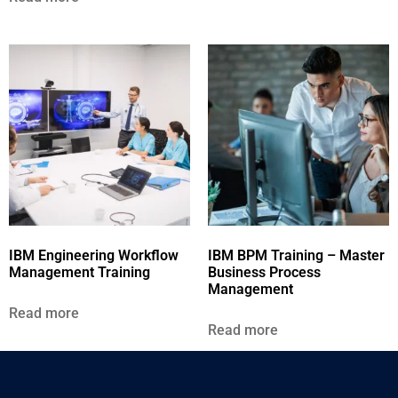
IBM Engineering Workflow
IBM BPM Training – Master
Management Training
Business Process
Management
Read more
Read more