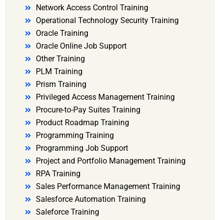
Network Access Control Training
Operational Technology Security Training
Oracle Training
Oracle Online Job Support
Other Training
PLM Training
Prism Training
Privileged Access Management Training
Procure-to-Pay Suites Training
Product Roadmap Training
Programming Training
Programming Job Support
Project and Portfolio Management Training
RPA Training
Sales Performance Management Training
Salesforce Automation Training
Saleforce Training