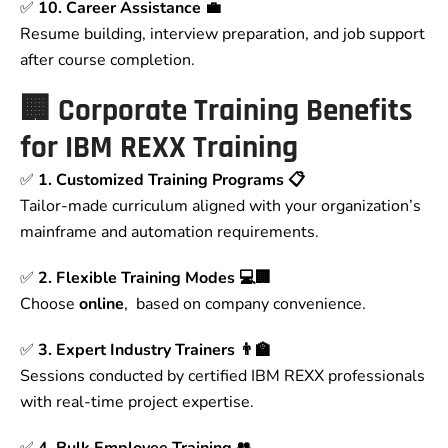
✅
10. Career Assistance 💼
Resume building, interview preparation, and job support
after course completion.
🏢
Corporate Training Benefits
for IBM REXX Training
✅
1. Customized Training Programs 📋
Tailor-made curriculum aligned with your organization’s
mainframe and automation requirements.
✅
2. Flexible Training Modes 💻🏢
Choose
online
, based on company convenience.
✅
3. Expert Industry Trainers 👨‍🏫
Sessions conducted by certified IBM REXX professionals
with real-time project expertise.