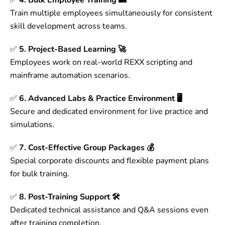
✅
4. Bulk Employee Training 👥
Train multiple employees simultaneously for consistent
skill development across teams.
✅
5. Project-Based Learning 🚀
Employees work on real-world REXX scripting and
mainframe automation scenarios.
✅
6. Advanced Labs & Practice Environment 🖥
Secure and dedicated environment for live practice and
simulations.
✅
7. Cost-Effective Group Packages 💰
Special corporate discounts and flexible payment plans
for bulk training.
✅
8. Post-Training Support 🛠
Dedicated technical assistance and Q&A sessions even
after training completion.