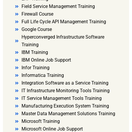
Field Service Management Training
Firewall Course
Full Life Cycle API Management Training
Google Course
Hyperconverged Infrastructure Software
Training
IBM Training
IBM Online Job Support
Infor Training
Informatica Training
Integration Software as a Service Training
IT Infrastructure Monitoring Tools Training
IT Service Management Tools Training
Manufacturing Execution System Training
Master Data Management Solutions Training
Microsoft Training
Microsoft Online Job Support