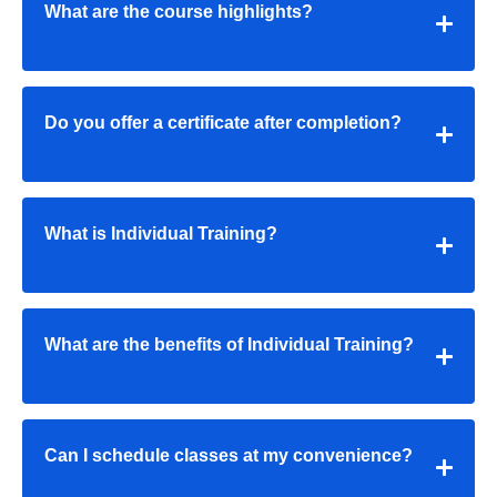
What are the course highlights?
Do you offer a certificate after completion?
What is Individual Training?
What are the benefits of Individual Training?
Can I schedule classes at my convenience?