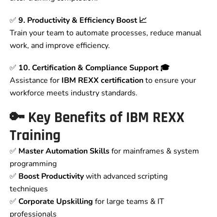
✅
9. Productivity & Efficiency Boost 📈
Train your team to automate processes, reduce manual
work, and improve efficiency.
✅
10. Certification & Compliance Support 🎓
Assistance for
IBM REXX certification
to ensure your
workforce meets industry standards.
🔑 Key Benefits of IBM REXX
Training
✅
Master Automation Skills
for mainframes & system
programming
✅
Boost Productivity
with advanced scripting
techniques
✅
Corporate Upskilling
for large teams & IT
professionals