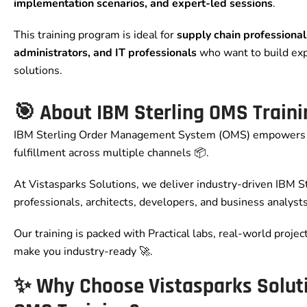
implementation scenarios, and expert-led sessions
.
This training program is ideal for
supply chain professiona
administrators, and IT professionals
who want to build ex
solutions.
🎯 About IBM Sterling OMS Traini
IBM Sterling Order Management System (OMS) empowers 
fulfillment across multiple channels 📦.
At Vistasparks Solutions, we deliver industry-driven IBM Ste
professionals, architects, developers, and business analysts
Our training is packed with Practical labs, real-world projec
make you industry-ready 🚀.
✨ Why Choose Vistasparks Soluti