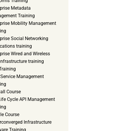
orms Training
rprise Metadata
gement Training
rprise Mobility Management
ing
prise Social Networking
cations training
prise Wired and Wireless
nfrastructure training
Training
d Service Management
ing
all Course
 Life Cycle API Management
ing
le Course
converged Infrastructure
ware Training