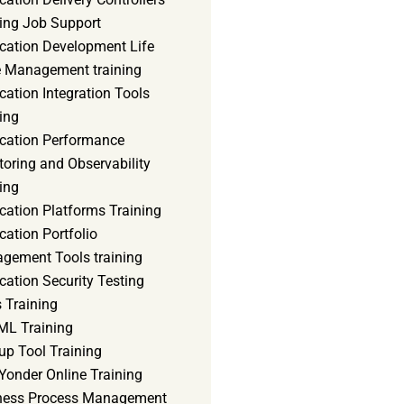
ning Job Support
ication Development Life
e Management training
cation Integration Tools
ing
ication Performance
oring and Observability
ing
cation Platforms Training
cation Portfolio
gement Tools training
cation Security Testing
 Training
ML Training
up Tool Training
Yonder Online Training
ness Process Management