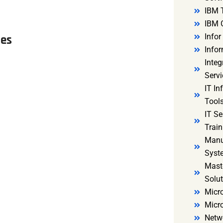
IBM 
IBM 
Infor
les
Infor
Integ
Servi
IT In
Tools
IT S
Train
Manu
Syst
Mast
Solut
Micro
Micr
Netw