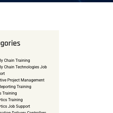
gories
ly Chain Training
ly Chain Technologies Job
ort
tive Project Management
eporting Training
s Training
tics Training
ytics Job Support
cation Delivery Controllers