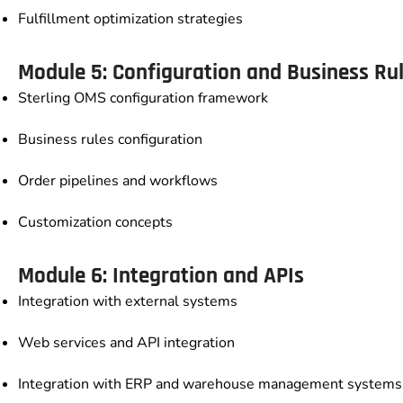
Fulfillment optimization strategies
Module 5: Configuration and Business Ru
Sterling OMS configuration framework
Business rules configuration
Order pipelines and workflows
Customization concepts
Module 6: Integration and APIs
Integration with external systems
Web services and API integration
Integration with ERP and warehouse management systems