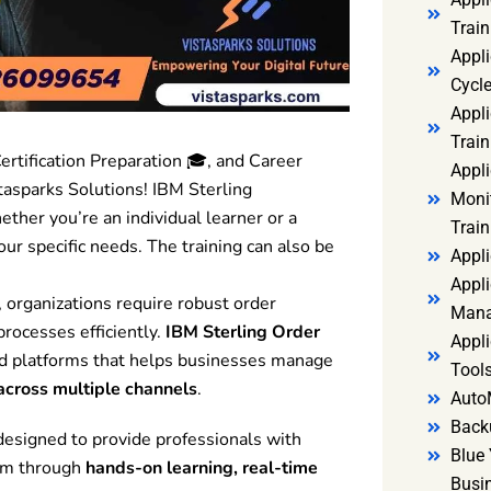
Trai
Appl
Cycl
Appli
Train
ertification Preparation 🎓, and Career
Appl
asparks Solutions! IBM Sterling
Monit
ether you’re an individual learner or a
Train
our specific needs. The training can also be
Appli
Appli
 organizations require robust order
Mana
rocesses efficiently.
IBM Sterling Order
Appli
ed platforms that helps businesses manage
Tools
s across multiple channels
.
Auto
Back
designed to provide professionals with
Blue 
rm through
hands-on learning, real-time
Busi