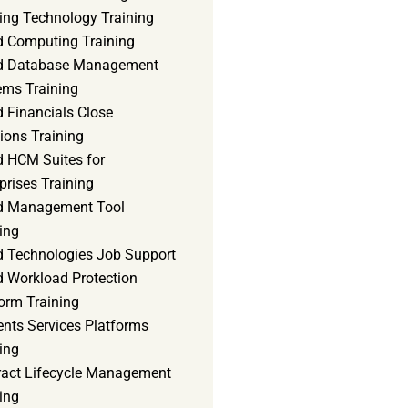
ning Technology Training
d Computing Training
d Database Management
ems Training
 Financials Close
ions Training
d HCM Suites for
prises Training
d Management Tool
ing
d Technologies Job Support
d Workload Protection
orm Training
ents Services Platforms
ing
ract Lifecycle Management
ing