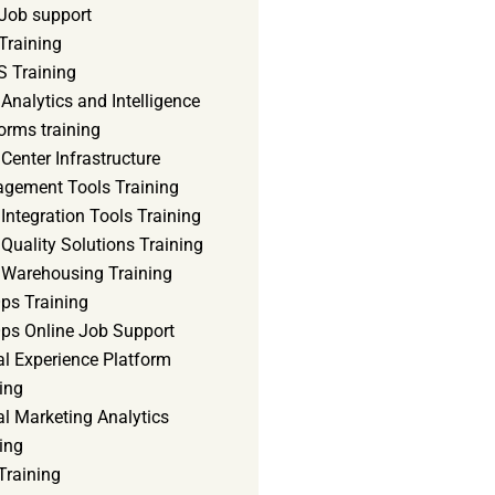
Job support
Training
 Training
Analytics and Intelligence
orms training
Center Infrastructure
gement Tools Training
Integration Tools Training
Quality Solutions Training
 Warehousing Training
ps Training
ps Online Job Support
al Experience Platform
ing
al Marketing Analytics
ing
Training