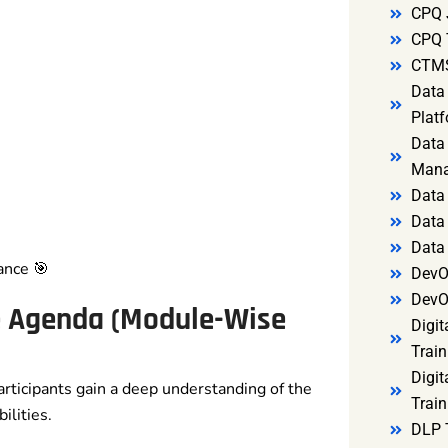
CPQ 
CPQ 
CTMS
Data 
Platf
Data 
Mana
Data 
Data 
Data
ance 🎯
DevO
DevO
e Agenda (Module-Wise
Digit
Train
Digit
articipants gain a deep understanding of the
Train
lities.
DLP 