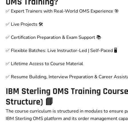
OMS Training?
✅ Expert Trainers with Real-World OMS Experience 🎯
✅ Live Projects 🛠️
✅ Certification Preparation & Exam Support 📚
✅ Flexible Batches: Live Instructor-Led | Self-Paced 🖥️
✅ Lifetime Access to Course Material
✅ Resume Building, Interview Preparation & Career Assist
IBM Sterling OMS Training Cours
Structure) 📘
The course curriculum is structured in modules to ensure p
IBM Sterling OMS platform and its order management capabi