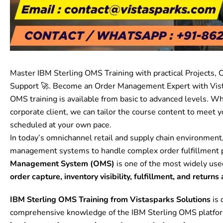
Master IBM Sterling OMS Training with practical Projects, C
Support 🚀. Become an Order Management Expert with Vist
OMS
training is available from basic to advanced levels. Wh
corporate client, we can tailor the course content to meet y
scheduled at your own pace.
In today’s omnichannel retail and supply chain environment,
management systems to handle complex order fulfillment p
Management System (OMS)
is one of the most widely us
order capture, inventory visibility, fulfillment, and return
IBM Sterling OMS Training from Vistasparks Solutions
is 
comprehensive knowledge of the IBM Sterling OMS platfo