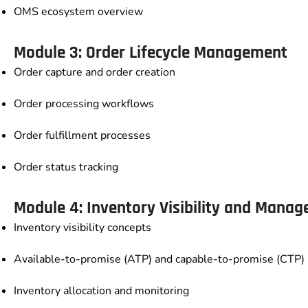
OMS ecosystem overview
Module 3: Order Lifecycle Management
Order capture and order creation
Order processing workflows
Order fulfillment processes
Order status tracking
Module 4: Inventory Visibility and Mana
Inventory visibility concepts
Available-to-promise (ATP) and capable-to-promise (CTP)
Inventory allocation and monitoring