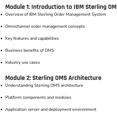
Module 1: Introduction to IBM Sterling O
Overview of IBM Sterling Order Management System
Omnichannel order management concepts
Key features and capabilities
Business benefits of OMS
Industry use cases
Module 2: Sterling OMS Architecture
Understanding Sterling OMS architecture
Platform components and modules
Application server and deployment environment