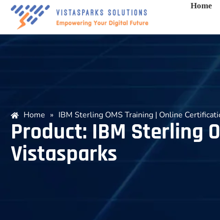
Home
Home
»
IBM Sterling OMS Training | Online Certificat
Product: IBM Sterling O
Vistasparks