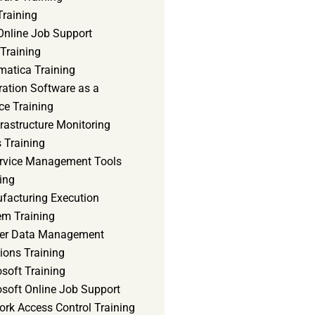
Training
Online Job Support
 Training
matica Training
ration Software as a
ce Training
frastructure Monitoring
 Training
ervice Management Tools
ing
facturing Execution
em Training
er Data Management
ions Training
soft Training
osoft Online Job Support
ork Access Control Training