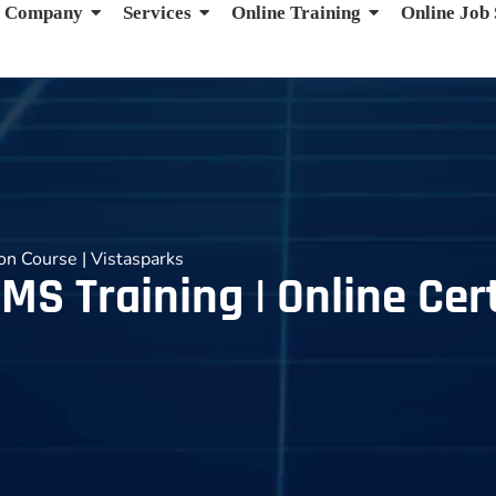
Company
Services
Online Training
Online Job
ion Course | Vistasparks
MS Training | Online Cert