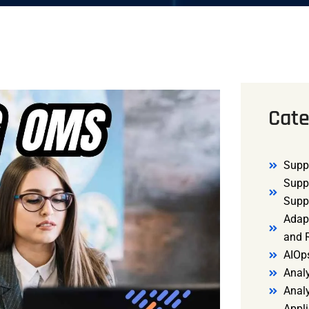
Cate
Supp
Supp
Supp
Adap
and R
AIOp
Analy
Anal
Appli