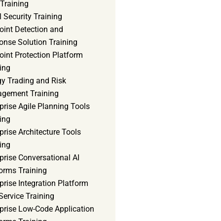
Training
 Security Training
oint Detection and
onse Solution Training
int Protection Platform
ing
gy Trading and Risk
gement Training
prise Agile Planning Tools
ing
prise Architecture Tools
ing
prise Conversational AI
orms Training
prise Integration Platform
Service Training
rprise Low-Code Application