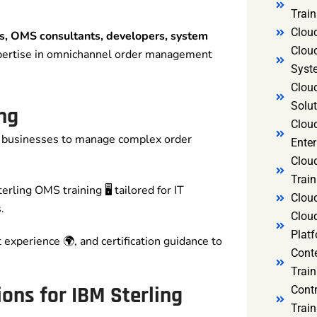
Trai
Clou
ls, OMS consultants, developers, system
Clou
pertise in omnichannel order management
Syst
Cloud
Solut
ng
Clou
businesses to manage complex order
Enter
Clou
Train
rling OMS training 🖥️ tailored for IT
Clou
.
Clou
Platf
t experience 🌍, and certification guidance to
Cont
Train
ons for IBM Sterling
Cont
Train