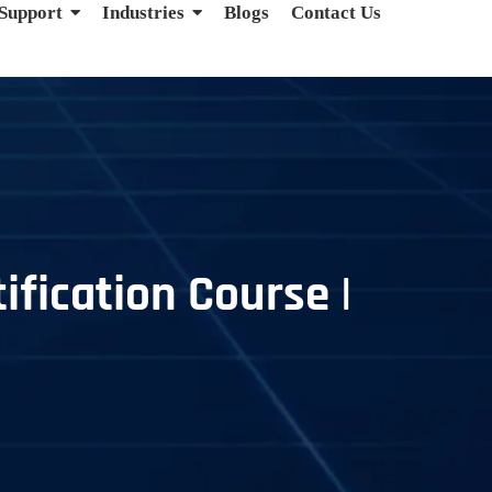
 Support
Industries
Blogs
Contact Us
ification Course |