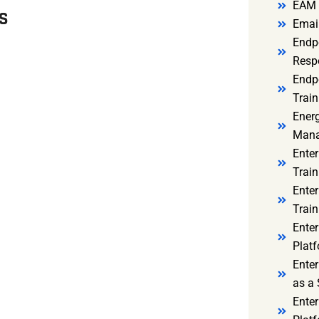
EAM 
MS
Email
Endp
Resp
Endpo
Train
Ener
Mana
Enter
Train
Enter
Train
Enter
Platf
Enter
as a 
Ente