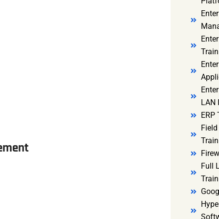
Platf
Ente
Mana
Ente
Train
Enter
Appli
Enter
LAN I
ERP 
Fiel
Train
gement
Firew
Full
Train
Goog
Hyper
Soft