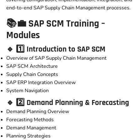
end-to-end SAP Supply Chain Management processes.
📚💼 SAP SCM Training –
Modules
🔹 1️⃣ Introduction to SAP SCM
Overview of SAP Supply Chain Management
SAP SCM Architecture
Supply Chain Concepts
SAP ERP Integration Overview
System Navigation
🔹 2️⃣ Demand Planning & Forecasting
Demand Planning Overview
Forecasting Methods
Demand Management
Planning Strategies