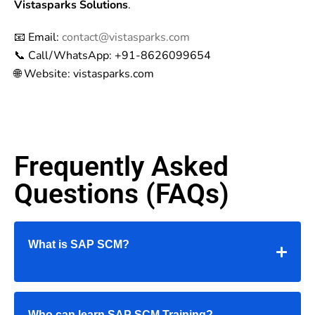
Vistasparks Solutions
.
📧 Email:
contact@vistasparks.com
📞 Call/WhatsApp: +91-8626099654
🌐 Website: vistasparks.com
Frequently Asked
Questions (FAQs)
What is SAP SCM?
Who can learn SAP SCM Training?