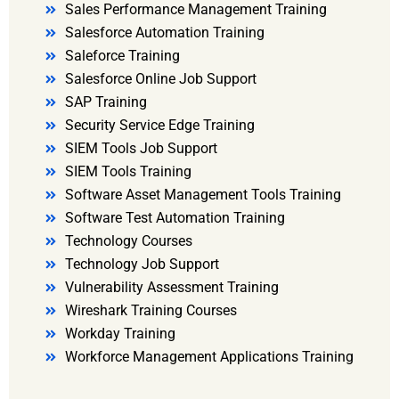
Sales Performance Management Training
Salesforce Automation Training
Saleforce Training
Salesforce Online Job Support
SAP Training
Security Service Edge Training
SIEM Tools Job Support
SIEM Tools Training
Software Asset Management Tools Training
Software Test Automation Training
Technology Courses
Technology Job Support
Vulnerability Assessment Training
Wireshark Training Courses
Workday Training
Workforce Management Applications Training