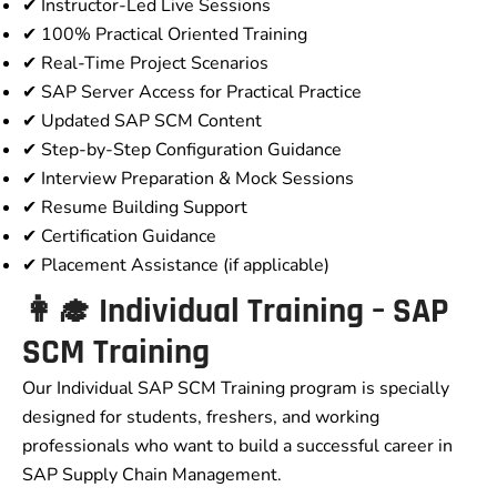
✔ Instructor-Led Live Sessions
✔ 100% Practical Oriented Training
✔ Real-Time Project Scenarios
✔ SAP Server Access for Practical Practice
✔ Updated SAP SCM Content
✔ Step-by-Step Configuration Guidance
✔ Interview Preparation & Mock Sessions
✔ Resume Building Support
✔ Certification Guidance
✔ Placement Assistance (if applicable)
👩‍🎓 Individual Training – SAP
SCM Training
Our Individual SAP SCM Training program is specially
designed for students, freshers, and working
professionals who want to build a successful career in
SAP Supply Chain Management.