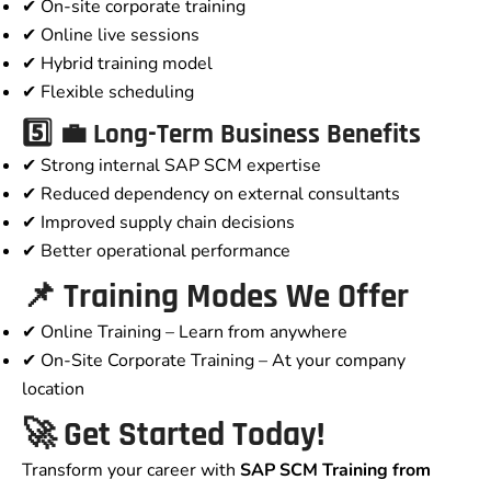
✔ On-site corporate training
✔ Online live sessions
✔ Hybrid training model
✔ Flexible scheduling
5️⃣ 💼 Long-Term Business Benefits
✔ Strong internal SAP SCM expertise
✔ Reduced dependency on external consultants
✔ Improved supply chain decisions
✔ Better operational performance
📌 Training Modes We Offer
✔ Online Training – Learn from anywhere
✔ On-Site Corporate Training – At your company
location
🚀 Get Started Today!
Transform your career with
SAP SCM Training from