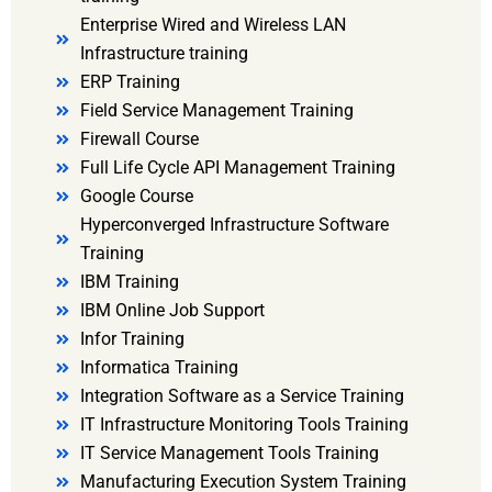
Enterprise Wired and Wireless LAN
Infrastructure training
ERP Training
Field Service Management Training
Firewall Course
Full Life Cycle API Management Training
Google Course
Hyperconverged Infrastructure Software
Training
IBM Training
IBM Online Job Support
Infor Training
Informatica Training
Integration Software as a Service Training
IT Infrastructure Monitoring Tools Training
IT Service Management Tools Training
Manufacturing Execution System Training