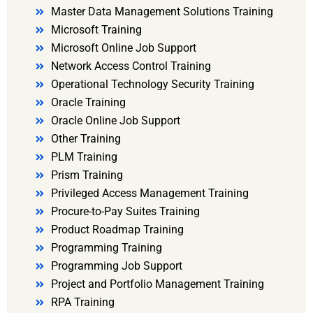
Master Data Management Solutions Training
Microsoft Training
Microsoft Online Job Support
Network Access Control Training
Operational Technology Security Training
Oracle Training
Oracle Online Job Support
Other Training
PLM Training
Prism Training
Privileged Access Management Training
Procure-to-Pay Suites Training
Product Roadmap Training
Programming Training
Programming Job Support
Project and Portfolio Management Training
RPA Training