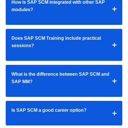
How is SAP SCM integrated with other SAP
modules?
Does SAP SCM Training include practical
sessions?
What is the difference between SAP SCM and
SAP MM?
Is SAP SCM a good career option?