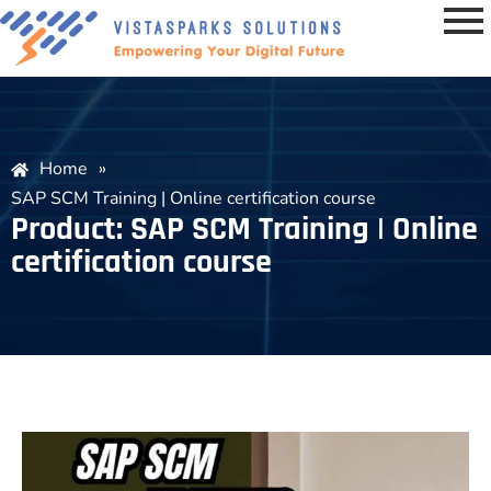
Home
»
SAP SCM Training | Online certification course
Product: SAP SCM Training | Online
certification course