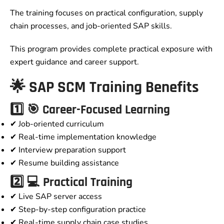
The training focuses on practical configuration, supply
chain processes, and job-oriented SAP skills.
This program provides complete practical exposure with
expert guidance and career support.
🌟 SAP SCM Training Benefits
1️⃣ 🎯 Career-Focused Learning
✔ Job-oriented curriculum
✔ Real-time implementation knowledge
✔ Interview preparation support
✔ Resume building assistance
2️⃣ 💻 Practical Training
✔ Live SAP server access
✔ Step-by-step configuration practice
✔ Real-time supply chain case studies