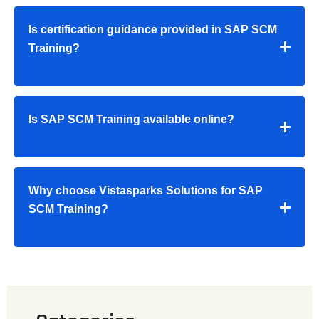
Is certification guidance provided in SAP SCM
Training?
Is SAP SCM Training available online?
Why choose Vistasparks Solutions for SAP
SCM Training?