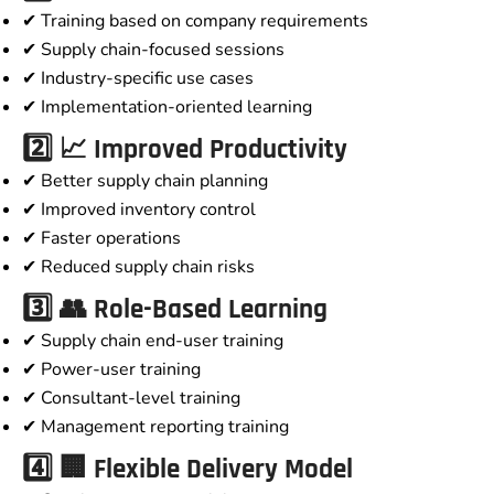
✔ Training based on company requirements
✔ Supply chain-focused sessions
✔ Industry-specific use cases
✔ Implementation-oriented learning
2️⃣ 📈 Improved Productivity
✔ Better supply chain planning
✔ Improved inventory control
✔ Faster operations
✔ Reduced supply chain risks
3️⃣ 👥 Role-Based Learning
✔ Supply chain end-user training
✔ Power-user training
✔ Consultant-level training
✔ Management reporting training
4️⃣ 🏢 Flexible Delivery Model