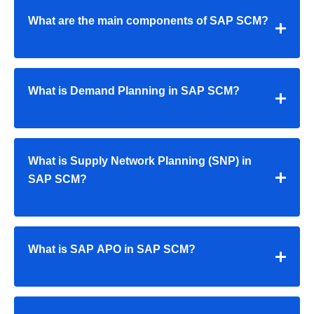
What are the main components of SAP SCM?
What is Demand Planning in SAP SCM?
What is Supply Network Planning (SNP) in
SAP SCM?
What is SAP APO in SAP SCM?