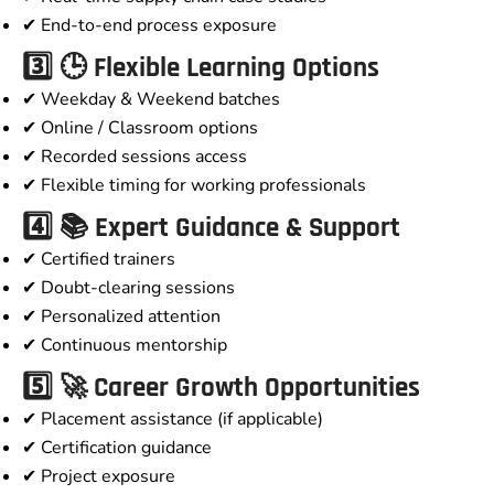
✔ End-to-end process exposure
3️⃣ 🕒 Flexible Learning Options
✔ Weekday & Weekend batches
✔ Online / Classroom options
✔ Recorded sessions access
✔ Flexible timing for working professionals
4️⃣ 📚 Expert Guidance & Support
✔ Certified trainers
✔ Doubt-clearing sessions
✔ Personalized attention
✔ Continuous mentorship
5️⃣ 🚀 Career Growth Opportunities
✔ Placement assistance (if applicable)
✔ Certification guidance
✔ Project exposure