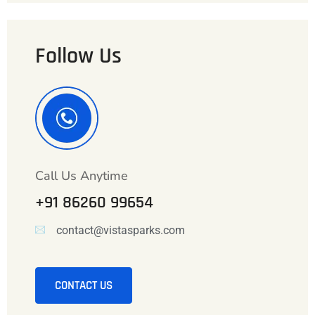
Follow Us
Call Us Anytime
+91 86260 99654
contact@vistasparks.com
CONTACT US