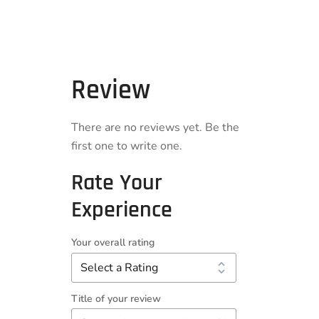
Review
There are no reviews yet. Be the
first one to write one.
Rate Your
Experience
Your overall rating
Title of your review