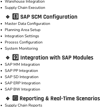
Warehouse Integration
Supply Chain Execution
🔹 8️⃣ SAP SCM Configuration
Master Data Configuration
Planning Area Setup
Integration Settings
Process Configuration
System Monitoring
🔹 9️⃣ Integration with SAP Modules
SAP MM Integration
SAP PP Integration
SAP SD Integration
SAP ERP Integration
SAP BW Integration
🔹 🔟 Reporting & Real-Time Scenarios
Supply Chain Reports