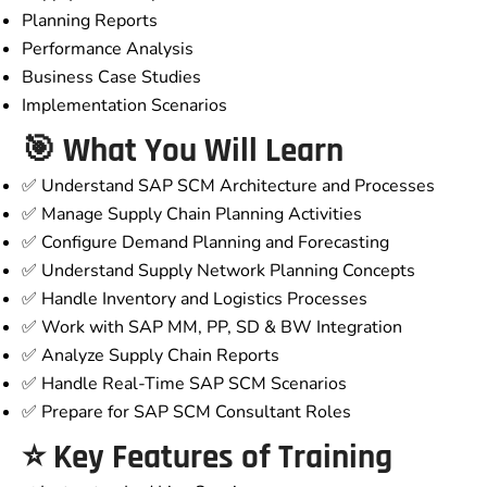
Planning Reports
Performance Analysis
Business Case Studies
Implementation Scenarios
🎯 What You Will Learn
✅ Understand SAP SCM Architecture and Processes
✅ Manage Supply Chain Planning Activities
✅ Configure Demand Planning and Forecasting
✅ Understand Supply Network Planning Concepts
✅ Handle Inventory and Logistics Processes
✅ Work with SAP MM, PP, SD & BW Integration
✅ Analyze Supply Chain Reports
✅ Handle Real-Time SAP SCM Scenarios
✅ Prepare for SAP SCM Consultant Roles
⭐ Key Features of Training