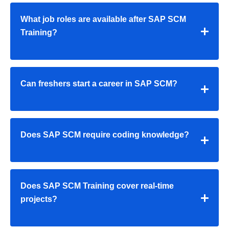
What job roles are available after SAP SCM
Training?
Can freshers start a career in SAP SCM?
Does SAP SCM require coding knowledge?
Does SAP SCM Training cover real-time
projects?