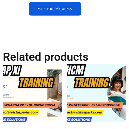
Submit Review
Related products