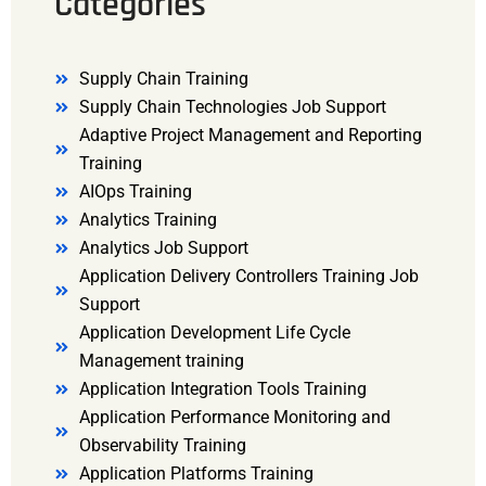
Categories
Supply Chain Training
Supply Chain Technologies Job Support
Adaptive Project Management and Reporting
Training
AIOps Training
Analytics Training
Analytics Job Support
Application Delivery Controllers Training Job
Support
Application Development Life Cycle
Management training
Application Integration Tools Training
Application Performance Monitoring and
Observability Training
Application Platforms Training