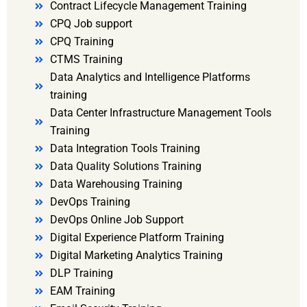
Contract Lifecycle Management Training
CPQ Job support
CPQ Training
CTMS Training
Data Analytics and Intelligence Platforms
training
Data Center Infrastructure Management Tools
Training
Data Integration Tools Training
Data Quality Solutions Training
Data Warehousing Training
DevOps Training
DevOps Online Job Support
Digital Experience Platform Training
Digital Marketing Analytics Training
DLP Training
EAM Training