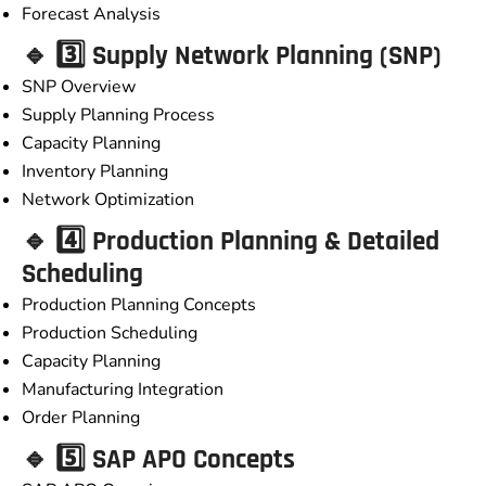
Forecast Analysis
🔹 3️⃣ Supply Network Planning (SNP)
SNP Overview
Supply Planning Process
Capacity Planning
Inventory Planning
Network Optimization
🔹 4️⃣ Production Planning & Detailed
Scheduling
Production Planning Concepts
Production Scheduling
Capacity Planning
Manufacturing Integration
Order Planning
🔹 5️⃣ SAP APO Concepts