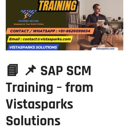
📘 📌 SAP SCM
Training – from
Vistasparks
Solutions