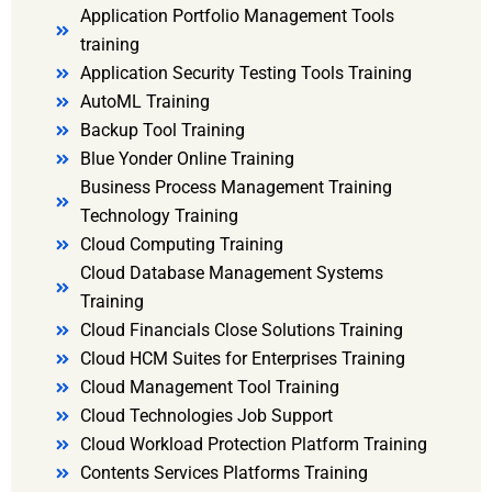
Application Portfolio Management Tools
training
Application Security Testing Tools Training
AutoML Training
Backup Tool Training
Blue Yonder Online Training
Business Process Management Training
Technology Training
Cloud Computing Training
Cloud Database Management Systems
Training
Cloud Financials Close Solutions Training
Cloud HCM Suites for Enterprises Training
Cloud Management Tool Training
Cloud Technologies Job Support
Cloud Workload Protection Platform Training
Contents Services Platforms Training