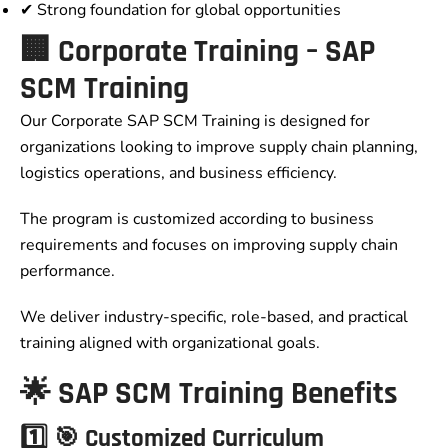
✔ Strong foundation for global opportunities
🏢 Corporate Training – SAP
SCM Training
Our Corporate SAP SCM Training is designed for
organizations looking to improve supply chain planning,
logistics operations, and business efficiency.
The program is customized according to business
requirements and focuses on improving supply chain
performance.
We deliver industry-specific, role-based, and practical
training aligned with organizational goals.
🌟 SAP SCM Training Benefits
1️⃣ 🎯 Customized Curriculum