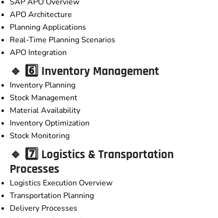
SAP APO Overview
APO Architecture
Planning Applications
Real-Time Planning Scenarios
APO Integration
🔹 6️⃣ Inventory Management
Inventory Planning
Stock Management
Material Availability
Inventory Optimization
Stock Monitoring
🔹 7️⃣ Logistics & Transportation
Processes
Logistics Execution Overview
Transportation Planning
Delivery Processes