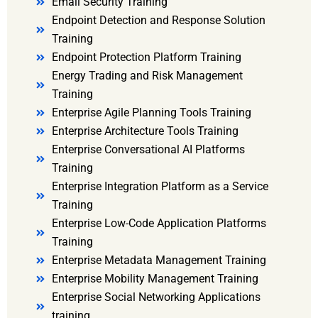
Email Security Training
Endpoint Detection and Response Solution
Training
Endpoint Protection Platform Training
Energy Trading and Risk Management
Training
Enterprise Agile Planning Tools Training
Enterprise Architecture Tools Training
Enterprise Conversational AI Platforms
Training
Enterprise Integration Platform as a Service
Training
Enterprise Low-Code Application Platforms
Training
Enterprise Metadata Management Training
Enterprise Mobility Management Training
Enterprise Social Networking Applications
training