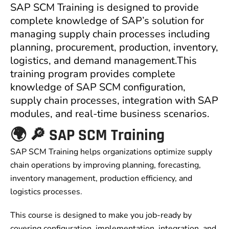
SAP SCM Training is designed to provide
complete knowledge of SAP’s solution for
managing supply chain processes including
planning, procurement, production, inventory,
logistics, and demand management.This
training program provides complete
knowledge of SAP SCM configuration,
supply chain processes, integration with SAP
modules, and real-time business scenarios.
🌍 🔎 SAP SCM Training
SAP SCM Training helps organizations optimize supply
chain operations by improving planning, forecasting,
inventory management, production efficiency, and
logistics processes.
This course is designed to make you job-ready by
covering configuration, implementation, integration, and