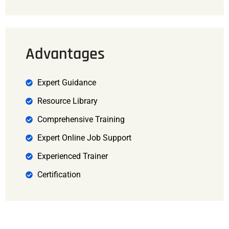
Advantages
Expert Guidance
Resource Library
Comprehensive Training
Expert Online Job Support
Experienced Trainer
Certification