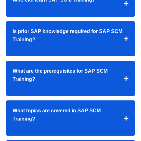
Is prior SAP knowledge required for SAP SCM
Training?
What are the prerequisites for SAP SCM
Training?
What topics are covered in SAP SCM
Training?