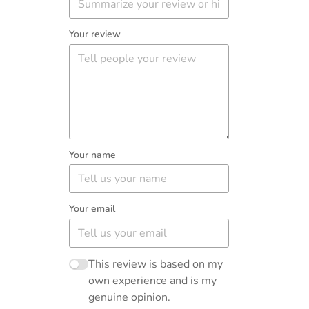
Your review
Your name
Your email
This review is based on my
own experience and is my
genuine opinion.