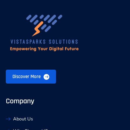
Discover More
Company
About Us