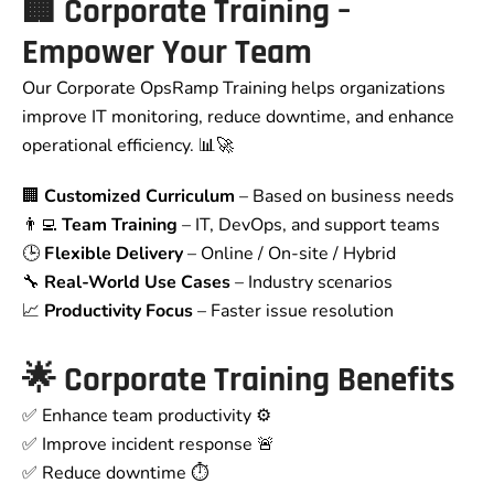
🏢
Corporate Training –
Empower Your Team
Our Corporate OpsRamp Training helps organizations
improve IT monitoring, reduce downtime, and enhance
operational efficiency. 📊🚀
🏢
Customized Curriculum
– Based on business needs
👨‍💻
Team Training
– IT, DevOps, and support teams
🕒
Flexible Delivery
– Online / On-site / Hybrid
🔧
Real-World Use Cases
– Industry scenarios
📈
Productivity Focus
– Faster issue resolution
🌟
Corporate Training Benefits
✅ Enhance team productivity ⚙️
✅ Improve incident response 🚨
✅ Reduce downtime ⏱️