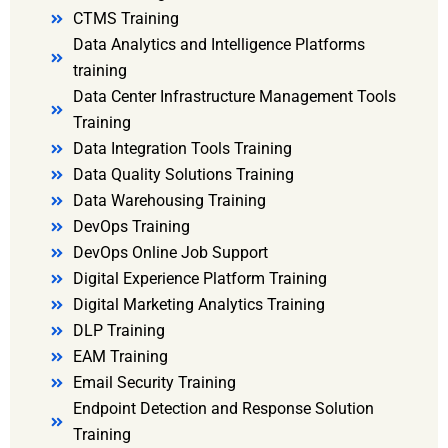
CTMS Training
Data Analytics and Intelligence Platforms
training
Data Center Infrastructure Management Tools
Training
Data Integration Tools Training
Data Quality Solutions Training
Data Warehousing Training
DevOps Training
DevOps Online Job Support
Digital Experience Platform Training
Digital Marketing Analytics Training
DLP Training
EAM Training
Email Security Training
Endpoint Detection and Response Solution
Training