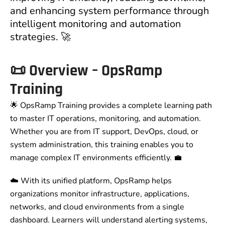
and enhancing system performance through
intelligent monitoring and automation
strategies. 🚀
📜
Overview – OpsRamp
Training
🌟 OpsRamp Training provides a complete learning path
to master IT operations, monitoring, and automation.
Whether you are from IT support, DevOps, cloud, or
system administration, this training enables you to
manage complex IT environments efficiently. 💼
☁️ With its unified platform, OpsRamp helps
organizations monitor infrastructure, applications,
networks, and cloud environments from a single
dashboard. Learners will understand alerting systems,