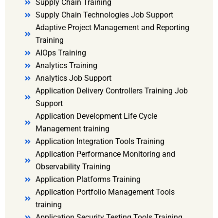
Supply Chain Training
Supply Chain Technologies Job Support
Adaptive Project Management and Reporting
Training
AIOps Training
Analytics Training
Analytics Job Support
Application Delivery Controllers Training Job
Support
Application Development Life Cycle
Management training
Application Integration Tools Training
Application Performance Monitoring and
Observability Training
Application Platforms Training
Application Portfolio Management Tools
training
Application Security Testing Tools Training