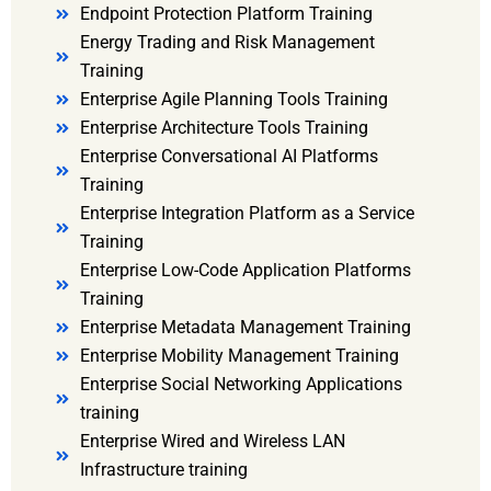
Endpoint Protection Platform Training
Energy Trading and Risk Management
Training
Enterprise Agile Planning Tools Training
Enterprise Architecture Tools Training
Enterprise Conversational AI Platforms
Training
Enterprise Integration Platform as a Service
Training
Enterprise Low-Code Application Platforms
Training
Enterprise Metadata Management Training
Enterprise Mobility Management Training
Enterprise Social Networking Applications
training
Enterprise Wired and Wireless LAN
Infrastructure training