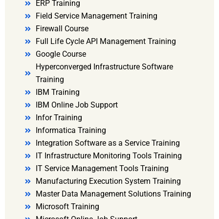
ERP Training
Field Service Management Training
Firewall Course
Full Life Cycle API Management Training
Google Course
Hyperconverged Infrastructure Software
Training
IBM Training
IBM Online Job Support
Infor Training
Informatica Training
Integration Software as a Service Training
IT Infrastructure Monitoring Tools Training
IT Service Management Tools Training
Manufacturing Execution System Training
Master Data Management Solutions Training
Microsoft Training