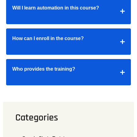
Will I learn automation in this course?
How can I enroll in the course?
Who provides the training?
Categories