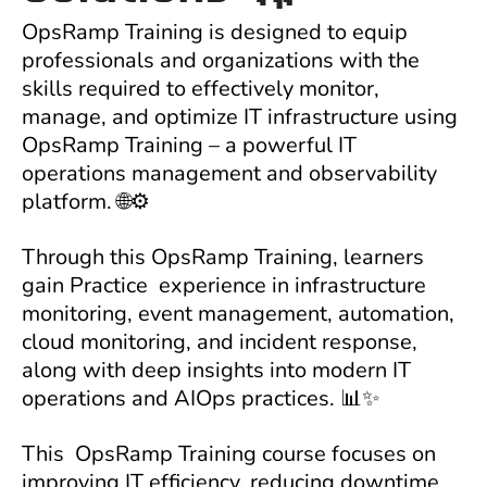
OpsRamp Training
is designed to equip
professionals and organizations with the
skills required to effectively monitor,
manage, and optimize IT infrastructure using
OpsRamp Training
– a powerful IT
operations management and observability
platform. 🌐⚙️
Through this
OpsRamp Training
, learners
gain Practice experience in infrastructure
monitoring, event management, automation,
cloud monitoring, and incident response,
along with deep insights into modern IT
operations and AIOps practices. 📊✨
This
OpsRamp Training
course focuses on
improving IT efficiency, reducing downtime,