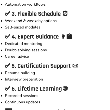
Automation workflows
✅ 3. Flexible Schedule ⏰
Weekend & weekday options
Self-paced modules
✅ 4. Expert Guidance 👩‍🏫
Dedicated mentoring
Doubt-solving sessions
Career advice
✅ 5. Certification Support 📜
Resume building
Interview preparation
✅ 6. Lifetime Learning 🌐
Recorded sessions
Continuous updates