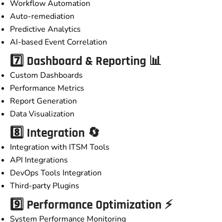
Workflow Automation
Auto-remediation
Predictive Analytics
AI-based Event Correlation
7️⃣ Dashboard & Reporting 📊
Custom Dashboards
Performance Metrics
Report Generation
Data Visualization
8️⃣ Integration 🔄
Integration with ITSM Tools
API Integrations
DevOps Tools Integration
Third-party Plugins
9️⃣ Performance Optimization ⚡
System Performance Monitoring