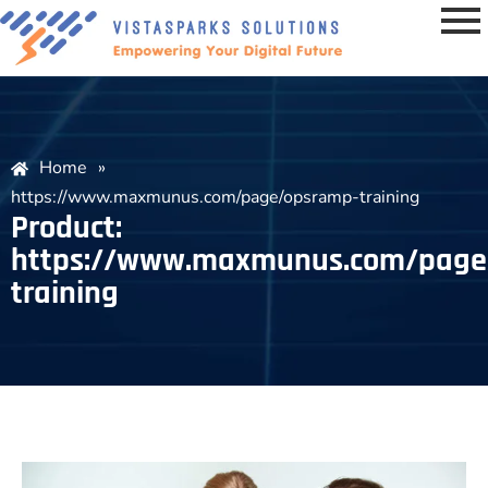
Home
»
https://www.maxmunus.com/page/opsramp-training
Product:
https://www.maxmunus.com/page
training