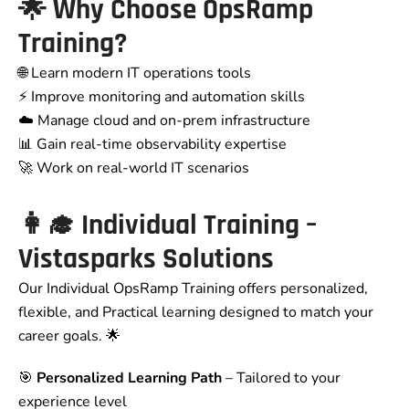
🌟
Why Choose OpsRamp
Training?
🌐 Learn modern IT operations tools
⚡ Improve monitoring and automation skills
☁️ Manage cloud and on-prem infrastructure
📊 Gain real-time observability expertise
🚀 Work on real-world IT scenarios
👩‍🎓
Individual Training –
Vistasparks Solutions
Our Individual OpsRamp Training offers personalized,
flexible, and Practical learning designed to match your
career goals. 🌟
🎯
Personalized Learning Path
– Tailored to your
experience level