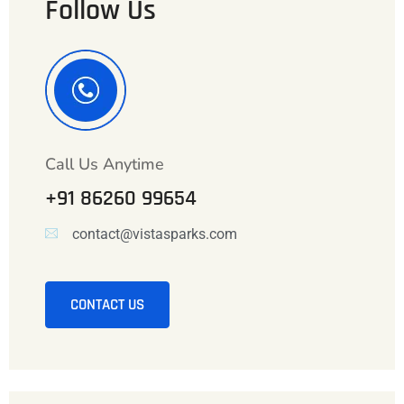
Follow Us
Call Us Anytime
+91 86260 99654
contact@vistasparks.com
CONTACT US