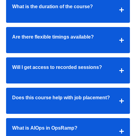
What is the duration of the course?
Are there flexible timings available?
Will I get access to recorded sessions?
Does this course help with job placement?
What is AIOps in OpsRamp?