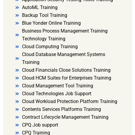
AutoML Training
Backup Tool Training
Blue Yonder Online Training
Business Process Management Training
Technology Training
Cloud Computing Training
Cloud Database Management Systems
Training
Cloud Financials Close Solutions Training
Cloud HCM Suites for Enterprises Training
Cloud Management Tool Training
Cloud Technologies Job Support
Cloud Workload Protection Platform Training
Contents Services Platforms Training
Contract Lifecycle Management Training
CPQ Job support
CPQ Training