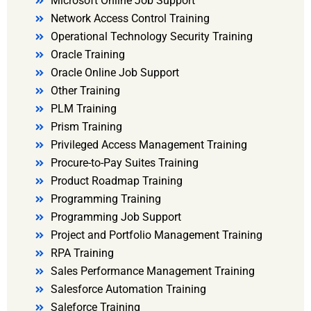
Microsoft Online Job Support
Network Access Control Training
Operational Technology Security Training
Oracle Training
Oracle Online Job Support
Other Training
PLM Training
Prism Training
Privileged Access Management Training
Procure-to-Pay Suites Training
Product Roadmap Training
Programming Training
Programming Job Support
Project and Portfolio Management Training
RPA Training
Sales Performance Management Training
Salesforce Automation Training
Saleforce Training