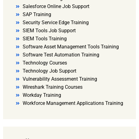
Salesforce Online Job Support
SAP Training
Security Service Edge Training
SIEM Tools Job Support
SIEM Tools Training
Software Asset Management Tools Training
Software Test Automation Training
Technology Courses
Technology Job Support
Vulnerability Assessment Training
Wireshark Training Courses
Workday Training
Workforce Management Applications Training