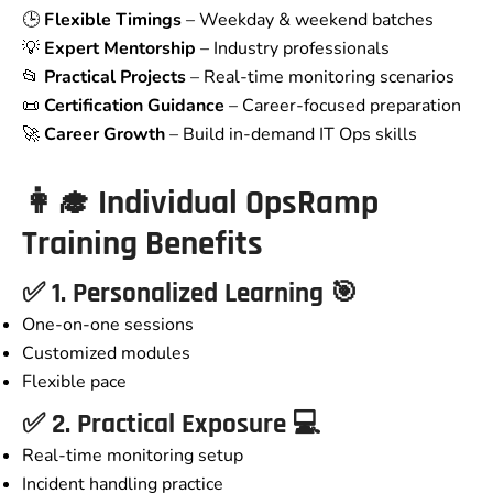
🕒
Flexible Timings
– Weekday & weekend batches
💡
Expert Mentorship
– Industry professionals
📂
Practical Projects
– Real-time monitoring scenarios
📜
Certification Guidance
– Career-focused preparation
🚀
Career Growth
– Build in-demand IT Ops skills
👩‍🎓
Individual
OpsRamp
Training
Benefits
✅ 1. Personalized Learning 🎯
One-on-one sessions
Customized modules
Flexible pace
✅ 2. Practical Exposure 💻
Real-time monitoring setup
Incident handling practice