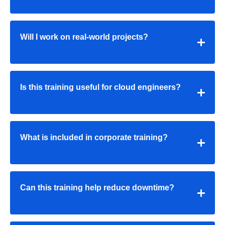
Will I work on real-world projects?
Is this training useful for cloud engineers?
What is included in corporate training?
Can this training help reduce downtime?