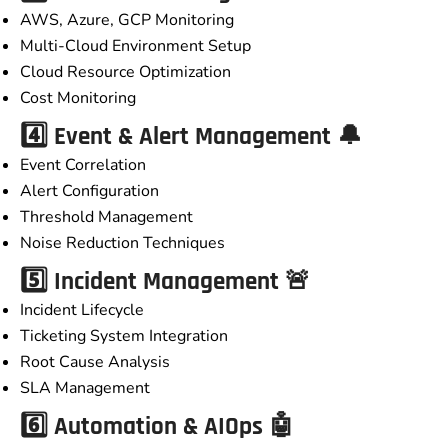
AWS, Azure, GCP Monitoring
Multi-Cloud Environment Setup
Cloud Resource Optimization
Cost Monitoring
4️⃣ Event & Alert Management 🔔
Event Correlation
Alert Configuration
Threshold Management
Noise Reduction Techniques
5️⃣ Incident Management 🚨
Incident Lifecycle
Ticketing System Integration
Root Cause Analysis
SLA Management
6️⃣ Automation & AIOps 🤖