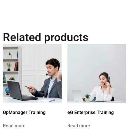
Related products
OpManager Training
eG Enterprise Training
Read more
Read more