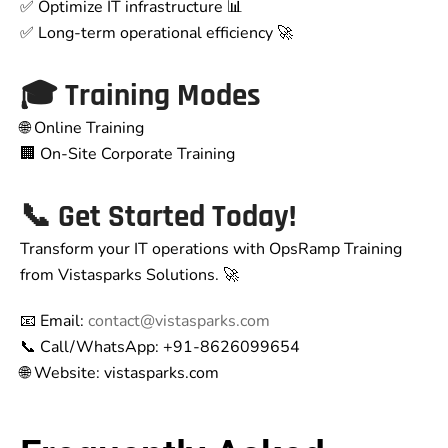
✅ Optimize IT infrastructure 📊
✅ Long-term operational efficiency 🚀
🎓
Training Modes
🌐 Online Training
🏢 On-Site Corporate Training
📞
Get Started Today!
Transform your IT operations with OpsRamp Training
from Vistasparks Solutions. 🚀
📧 Email:
contact@vistasparks.com
📞 Call/WhatsApp: +91-8626099654
🌐 Website: vistasparks.com