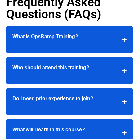
Frequently Asked
Questions (FAQs)
What is OpsRamp Training?
Who should attend this training?
Do I need prior experience to join?
What will I learn in this course?