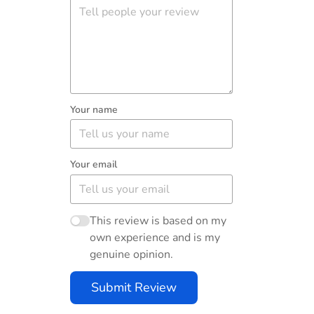
Your name
Your email
This review is based on my
own experience and is my
genuine opinion.
Submit Review