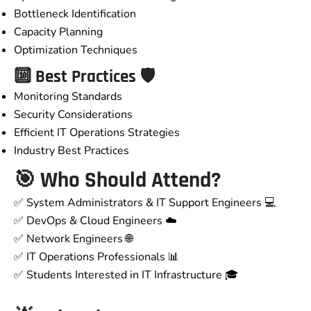
Bottleneck Identification
Capacity Planning
Optimization Techniques
🔟 Best Practices 🛡️
Monitoring Standards
Security Considerations
Efficient IT Operations Strategies
Industry Best Practices
🎯
Who Should Attend?
✅ System Administrators & IT Support Engineers 💻
✅ DevOps & Cloud Engineers ☁️
✅ Network Engineers 🌐
✅ IT Operations Professionals 📊
✅ Students Interested in IT Infrastructure 🎓