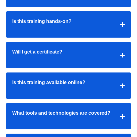
Is this training hands-on?
Will I get a certificate?
Is this training available online?
What tools and technologies are covered?