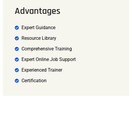
Advantages
Expert Guidance
Resource Library
Comprehensive Training
Expert Online Job Support
Experienced Trainer
Certification