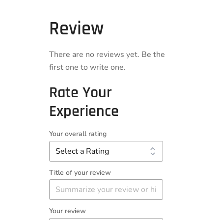
Review
There are no reviews yet. Be the
first one to write one.
Rate Your
Experience
Your overall rating
Title of your review
Your review