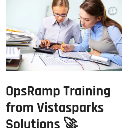
OpsRamp Training
from Vistasparks
Solutions
🚀