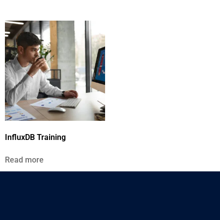
InfluxDB Training
Read more