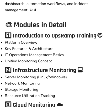
dashboards, automation workflows, and incident
management. ⚙️📊
🎨
Modules in Detail
1️⃣ Introduction to
OpsRamp Training
🌐
Platform Overview
Key Features & Architecture
IT Operations Management Basics
Unified Monitoring Concept
2️⃣ Infrastructure Monitoring 💻
Server Monitoring (Linux/Windows)
Network Monitoring
Storage Monitoring
Resource Utilization Tracking
3️⃣ Cloud Monitoring ☁️