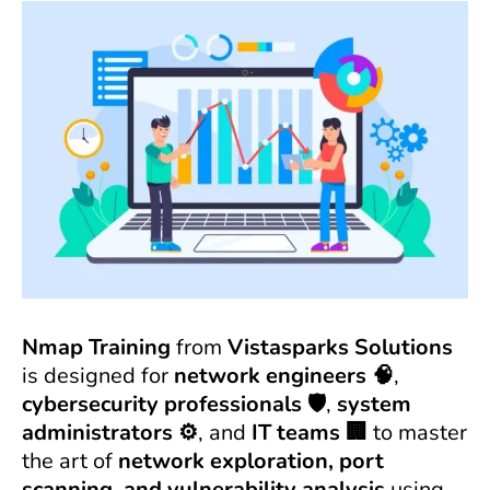
Nmap Training
from
Vistasparks Solutions
is designed for
network engineers 🧠
,
cybersecurity professionals 🛡️
,
system
administrators ⚙️
, and
IT teams 🏢
to master
the art of
network exploration, port
scanning, and vulnerability analysis
using