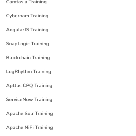
Camtasia Training
Cyberoam Training
AngularJS Training
SnapLogic Training
Blockchain Training
LogRhythm Training
Apttus CPQ Training
ServiceNow Training
Apache Solr Training
Apache NiFi Training