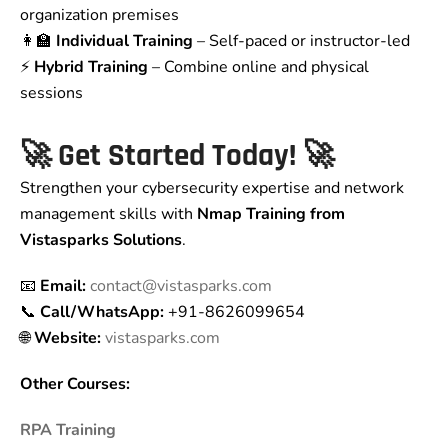
organization premises
👩‍🏫
Individual Training
– Self-paced or instructor-led
⚡
Hybrid Training
– Combine online and physical
sessions
🚀
Get Started Today!
🚀
Strengthen your cybersecurity expertise and network
management skills with
Nmap Training from
Vistasparks Solutions
.
📧
Email:
contact@vistasparks.com
📞
Call/WhatsApp:
+91-8626099654
🌐
Website:
vistasparks.com
Other Courses:
RPA Training