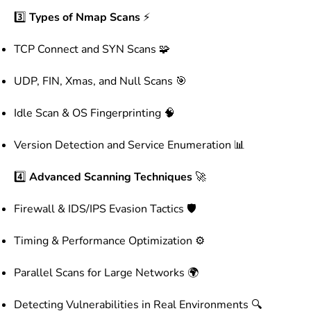
3️⃣
Types of Nmap Scans
⚡
TCP Connect and SYN Scans 🧩
UDP, FIN, Xmas, and Null Scans 🎯
Idle Scan & OS Fingerprinting 🧠
Version Detection and Service Enumeration 📊
4️⃣
Advanced Scanning Techniques
🚀
Firewall & IDS/IPS Evasion Tactics 🛡️
Timing & Performance Optimization ⚙️
Parallel Scans for Large Networks 🌍
Detecting Vulnerabilities in Real Environments 🔍