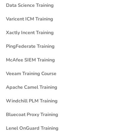
Data Science Training
Varicent ICM Training
Xactly Incent Training
PingFederate Training
McAfee SIEM Training
Veeam Training Course
Apache Camel Training
Windchill PLM Training
Bluecoat Proxy Training
Lenel OnGuard Training