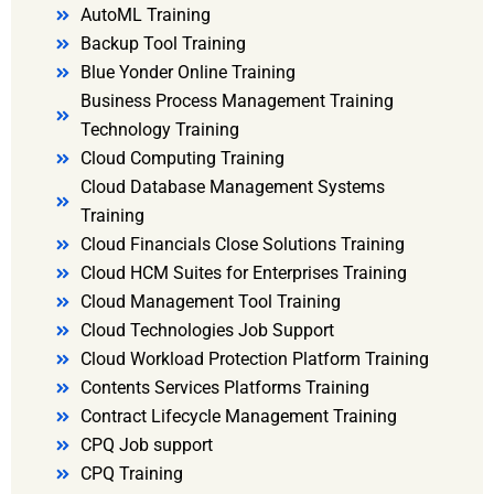
AutoML Training
Backup Tool Training
Blue Yonder Online Training
Business Process Management Training
Technology Training
Cloud Computing Training
Cloud Database Management Systems
Training
Cloud Financials Close Solutions Training
Cloud HCM Suites for Enterprises Training
Cloud Management Tool Training
Cloud Technologies Job Support
Cloud Workload Protection Platform Training
Contents Services Platforms Training
Contract Lifecycle Management Training
CPQ Job support
CPQ Training