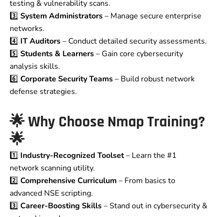
testing & vulnerability scans.
3️⃣
System Administrators
– Manage secure enterprise
networks.
4️⃣
IT Auditors
– Conduct detailed security assessments.
5️⃣
Students & Learners
– Gain core cybersecurity
analysis skills.
6️⃣
Corporate Security Teams
– Build robust network
defense strategies.
🌟
Why Choose Nmap Training?
🌟
1️⃣
Industry-Recognized Toolset
– Learn the #1
network scanning utility.
2️⃣
Comprehensive Curriculum
– From basics to
advanced NSE scripting.
3️⃣
Career-Boosting Skills
– Stand out in cybersecurity &