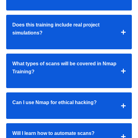
Does this training include real project
simulations?
What types of scans will be covered in Nmap
Training?
Can I use Nmap for ethical hacking?
Will I learn how to automate scans?