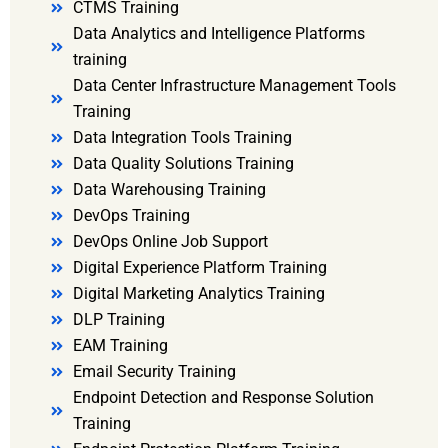
CTMS Training
Data Analytics and Intelligence Platforms
training
Data Center Infrastructure Management Tools
Training
Data Integration Tools Training
Data Quality Solutions Training
Data Warehousing Training
DevOps Training
DevOps Online Job Support
Digital Experience Platform Training
Digital Marketing Analytics Training
DLP Training
EAM Training
Email Security Training
Endpoint Detection and Response Solution
Training