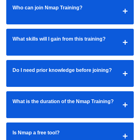
Who can join Nmap Training?
What skills will I gain from this training?
Do I need prior knowledge before joining?
What is the duration of the Nmap Training?
Is Nmap a free tool?