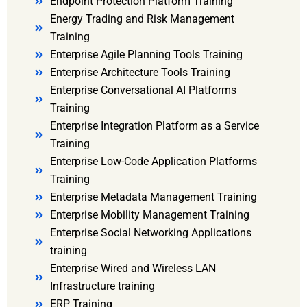
Endpoint Protection Platform Training
Energy Trading and Risk Management
Training
Enterprise Agile Planning Tools Training
Enterprise Architecture Tools Training
Enterprise Conversational AI Platforms
Training
Enterprise Integration Platform as a Service
Training
Enterprise Low-Code Application Platforms
Training
Enterprise Metadata Management Training
Enterprise Mobility Management Training
Enterprise Social Networking Applications
training
Enterprise Wired and Wireless LAN
Infrastructure training
ERP Training