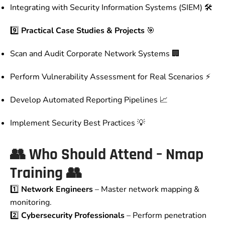
Integrating with Security Information Systems (SIEM) 🛠️
9️⃣
Practical Case Studies & Projects
🎯
Scan and Audit Corporate Network Systems 🏢
Perform Vulnerability Assessment for Real Scenarios ⚡
Develop Automated Reporting Pipelines 📈
Implement Security Best Practices 💡
👥
Who Should Attend – Nmap
Training
👥
1️⃣
Network Engineers
– Master network mapping &
monitoring.
2️⃣
Cybersecurity Professionals
– Perform penetration