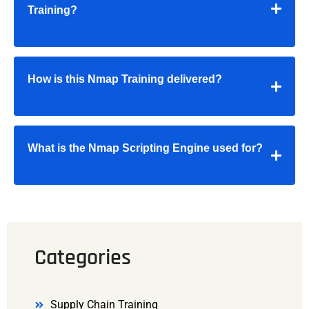
Training?
How is this Nmap Training delivered?
What is the Nmap Scripting Engine used for?
Categories
Supply Chain Training