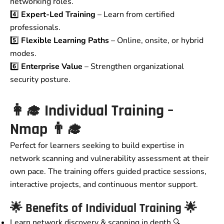
networking roles.
4️⃣
Expert-Led Training
– Learn from certified
professionals.
5️⃣
Flexible Learning Paths
– Online, onsite, or hybrid
modes.
6️⃣
Enterprise Value
– Strengthen organizational
security posture.
👩‍🎓
Individual Training –
Nmap
👨‍🎓
Perfect for learners seeking to build expertise in
network scanning and vulnerability assessment at their
own pace. The training offers guided practice sessions,
interactive projects, and continuous mentor support.
🌟
Benefits of Individual Training
🌟
Learn network discovery & scanning in depth 🔍