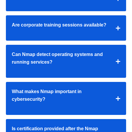
Are corporate training sessions available?
Can Nmap detect operating systems and
running services?
What makes Nmap important in
cybersecurity?
Is certification provided after the Nmap