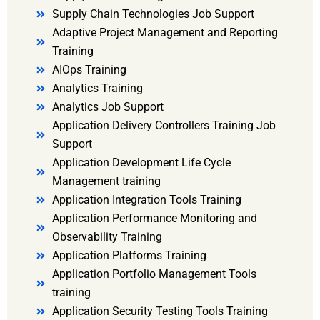
Supply Chain Technologies Job Support
Adaptive Project Management and Reporting
Training
AIOps Training
Analytics Training
Analytics Job Support
Application Delivery Controllers Training Job
Support
Application Development Life Cycle
Management training
Application Integration Tools Training
Application Performance Monitoring and
Observability Training
Application Platforms Training
Application Portfolio Management Tools
training
Application Security Testing Tools Training