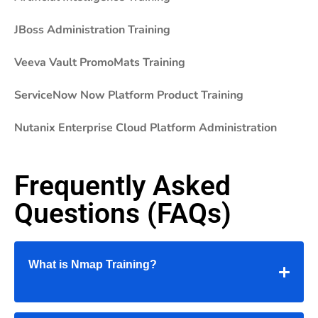
JBoss Administration Training
Veeva Vault PromoMats Training
ServiceNow Now Platform Product Training
Nutanix Enterprise Cloud Platform Administration
Frequently Asked
Questions (FAQs)
What is Nmap Training?