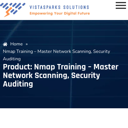
Home
»
Nmap Training – Master Network Scanning, Security
Auditing
Product: Nmap Training – Master
Network Scanning, Security
Auditing