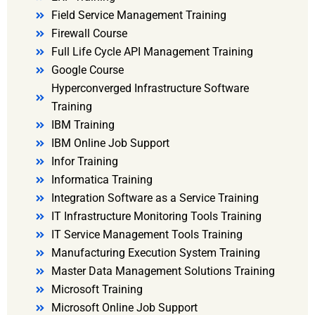
Field Service Management Training
Firewall Course
Full Life Cycle API Management Training
Google Course
Hyperconverged Infrastructure Software
Training
IBM Training
IBM Online Job Support
Infor Training
Informatica Training
Integration Software as a Service Training
IT Infrastructure Monitoring Tools Training
IT Service Management Tools Training
Manufacturing Execution System Training
Master Data Management Solutions Training
Microsoft Training
Microsoft Online Job Support