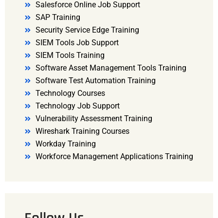
Salesforce Online Job Support
SAP Training
Security Service Edge Training
SIEM Tools Job Support
SIEM Tools Training
Software Asset Management Tools Training
Software Test Automation Training
Technology Courses
Technology Job Support
Vulnerability Assessment Training
Wireshark Training Courses
Workday Training
Workforce Management Applications Training