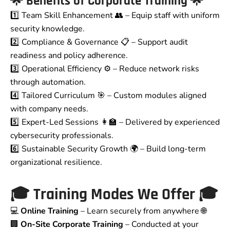
🌟
Benefits of Corporate Training
🌟
1️⃣ Team Skill Enhancement 👥 – Equip staff with uniform
security knowledge.
2️⃣ Compliance & Governance 📋 – Support audit
readiness and policy adherence.
3️⃣ Operational Efficiency ⚙️ – Reduce network risks
through automation.
4️⃣ Tailored Curriculum 🎯 – Custom modules aligned
with company needs.
5️⃣ Expert-Led Sessions 👩‍🏫 – Delivered by experienced
cybersecurity professionals.
6️⃣ Sustainable Security Growth 🌍 – Build long-term
organizational resilience.
🎓
Training Modes We Offer
🎓
💻
Online Training
– Learn securely from anywhere 🌐
🏢
On-Site Corporate Training
– Conducted at your