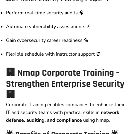
Perform real-time security audits 🧠
Automate vulnerability assessments ⚡
Gain cybersecurity career readiness 🚀
Flexible schedule with instructor support ⏰
🏢
Nmap Corporate Training –
Strengthen Enterprise Security
🏢
Corporate Training enables companies to enhance their
IT and security teams with practical skills in
network
defense, auditing, and compliance
using Nmap.