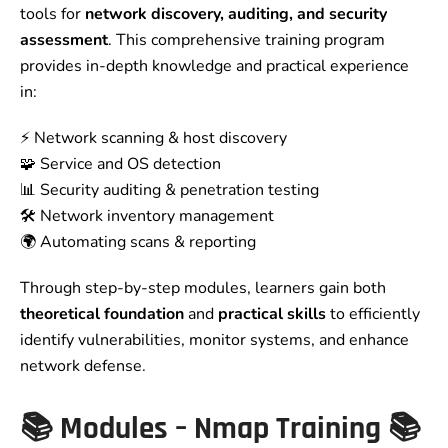
tools for
network discovery, auditing, and security
assessment
. This comprehensive training program
provides in-depth knowledge and practical experience
in:
⚡ Network scanning & host discovery
🧩 Service and OS detection
📊 Security auditing & penetration testing
🛠️ Network inventory management
🌍 Automating scans & reporting
Through step-by-step modules, learners gain both
theoretical foundation
and
practical skills
to efficiently
identify vulnerabilities, monitor systems, and enhance
network defense.
📚
Modules – Nmap Training
📚