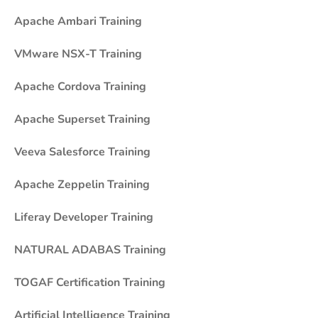
Apache Ambari Training
VMware NSX-T Training
Apache Cordova Training
Apache Superset Training
Veeva Salesforce Training
Apache Zeppelin Training
Liferay Developer Training
NATURAL ADABAS Training
TOGAF Certification Training
Artificial Intelligence Training