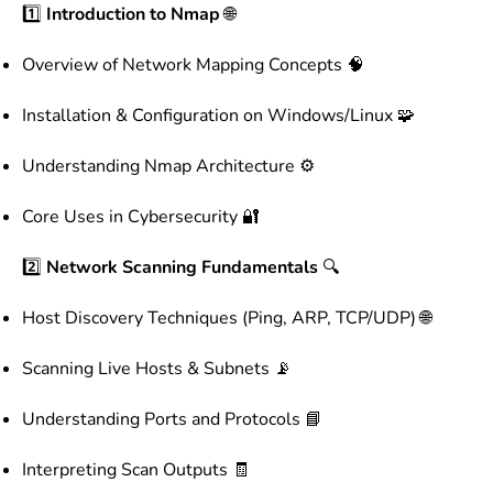
1️⃣
Introduction to Nmap
🌐
Overview of Network Mapping Concepts 🧠
Installation & Configuration on Windows/Linux 🧩
Understanding Nmap Architecture ⚙️
Core Uses in Cybersecurity 🔐
2️⃣
Network Scanning Fundamentals
🔍
Host Discovery Techniques (Ping, ARP, TCP/UDP) 🌐
Scanning Live Hosts & Subnets 📡
Understanding Ports and Protocols 📘
Interpreting Scan Outputs 🧾