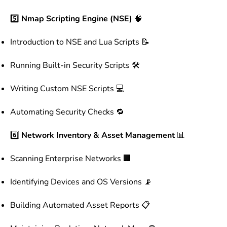
5️⃣
Nmap Scripting Engine (NSE)
🧠
Introduction to NSE and Lua Scripts 📝
Running Built-in Security Scripts 🛠️
Writing Custom NSE Scripts 💻
Automating Security Checks 🔁
6️⃣
Network Inventory & Asset Management
📊
Scanning Enterprise Networks 🏢
Identifying Devices and OS Versions 📡
Building Automated Asset Reports 📋