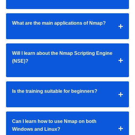
What are the main applications of Nmap?
Will I learn about the Nmap Scripting Engine
(NSE)?
Is the training suitable for beginners?
Can I learn how to use Nmap on both
Windows and Linux?