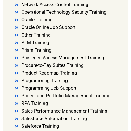
Network Access Control Training
Operational Technology Security Training
Oracle Training
Oracle Online Job Support
Other Training
PLM Training
Prism Training
Privileged Access Management Training
Procure-to-Pay Suites Training
Product Roadmap Training
Programming Training
Programming Job Support
Project and Portfolio Management Training
RPA Training
Sales Performance Management Training
Salesforce Automation Training
Saleforce Training