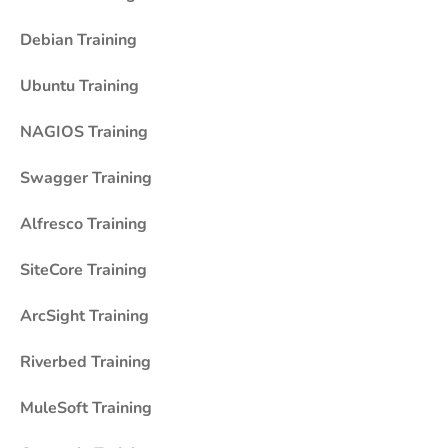
Debian Training
Ubuntu Training
NAGIOS Training
Swagger Training
Alfresco Training
SiteCore Training
ArcSight Training
Riverbed Training
MuleSoft Training