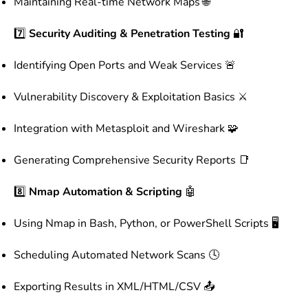
Maintaining Real-time Network Maps 🌐
7️⃣
Security Auditing & Penetration Testing
🔐
Identifying Open Ports and Weak Services 🚨
Vulnerability Discovery & Exploitation Basics ⚔️
Integration with Metasploit and Wireshark 🧩
Generating Comprehensive Security Reports 📑
8️⃣
Nmap Automation & Scripting
🤖
Using Nmap in Bash, Python, or PowerShell Scripts 🖥️
Scheduling Automated Network Scans 🕓
Exporting Results in XML/HTML/CSV 📤