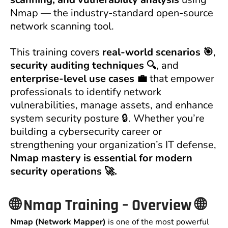
Nmap — the industry-standard open-source
network scanning tool.
This training covers
real-world scenarios 🎯
,
security auditing techniques 🔍
, and
enterprise-level use cases 💼
that empower
professionals to identify network
vulnerabilities, manage assets, and enhance
system security posture 🔒. Whether you’re
building a cybersecurity career or
strengthening your organization’s IT defense,
Nmap mastery is essential for modern
security operations 🚀.
🌐
Nmap Training – Overview
🌐
Nmap (Network Mapper)
is one of the most powerful