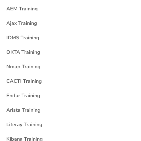
AEM Training
Ajax Training
IDMS Training
OKTA Training
Nmap Training
CACTI Training
Endur Training
Arista Training
Liferay Training
Kibana Training