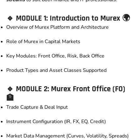
🔹 MODULE 1: Introduction to Murex 🌍
Overview of Murex Platform and Architecture
Role of Murex in Capital Markets
Key Modules: Front Office, Risk, Back Office
Product Types and Asset Classes Supported
🔹 MODULE 2: Murex Front Office (FO)
🏦
Trade Capture & Deal Input
Instrument Configuration (IR, FX, EQ, Credit)
Market Data Management (Curves, Volatility, Spreads)