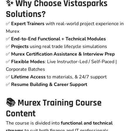
✨ Why Choose Vistasparks
Solutions?
✅
Expert Trainers
with real-world project experience in
Murex
✅
End-to-End Functional + Technical Modules
✅
Projects
using real trade lifecycle simulations
✅
Murex Certification Assistance & Interview Prep
✅
Flexible Modes
: Live Instructor-Led / Self-Paced |
Corporate Batches
✅
Lifetime Access
to materials, & 24/7 support
✅
Resume Building & Career Support
📚 Murex Training Course
Content
The course is divided into
functional and technical
streams
to suit both finance and IT professionals.