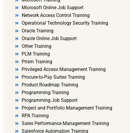
Microsoft Online Job Support
Network Access Control Training
Operational Technology Security Training
Oracle Training
Oracle Online Job Support
Other Training
PLM Training
Prism Training
Privileged Access Management Training
Procure-to-Pay Suites Training
Product Roadmap Training
Programming Training
Programming Job Support
Project and Portfolio Management Training
RPA Training
Sales Performance Management Training
Salesforce Automation Training