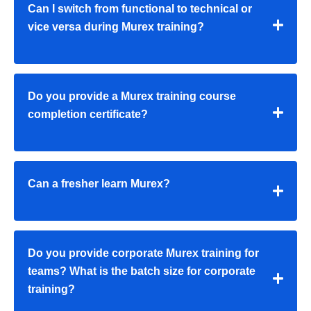
Can I switch from functional to technical or
vice versa during Murex training?
Do you provide a Murex training course
completion certificate?
Can a fresher learn Murex?
Do you provide corporate Murex training for
teams? What is the batch size for corporate
training?