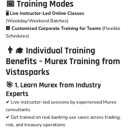
📅 Training Modes
🖥️
Live Instructor-Led Online Classes
(Weekday/Weekend Batches)
🏢
Customized Corporate Training for Teams
(Flexible
Schedules)
👨‍🎓 Individual Training
Benefits – Murex Training from
Vistasparks
🎯 1. Learn Murex from Industry
Experts
✔ Live instructor-led sessions by experienced Murex
consultants
✔ Get trained on real banking use cases across trading,
risk, and treasury operations