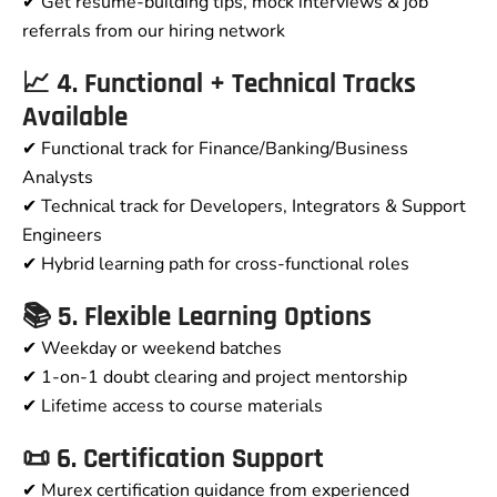
✔ Get resume-building tips, mock interviews & job
referrals from our hiring network
📈 4. Functional + Technical Tracks
Available
✔ Functional track for Finance/Banking/Business
Analysts
✔ Technical track for Developers, Integrators & Support
Engineers
✔ Hybrid learning path for cross-functional roles
📚 5. Flexible Learning Options
✔ Weekday or weekend batches
✔ 1-on-1 doubt clearing and project mentorship
✔ Lifetime access to course materials
📜 6. Certification Support
✔ Murex certification guidance from experienced