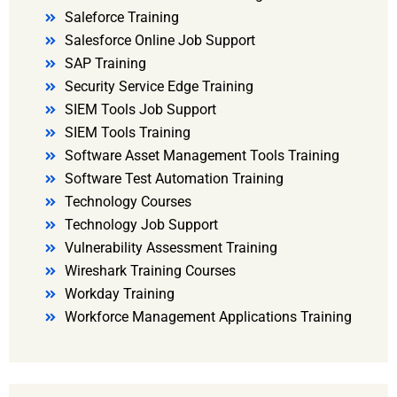
Saleforce Training
Salesforce Online Job Support
SAP Training
Security Service Edge Training
SIEM Tools Job Support
SIEM Tools Training
Software Asset Management Tools Training
Software Test Automation Training
Technology Courses
Technology Job Support
Vulnerability Assessment Training
Wireshark Training Courses
Workday Training
Workforce Management Applications Training