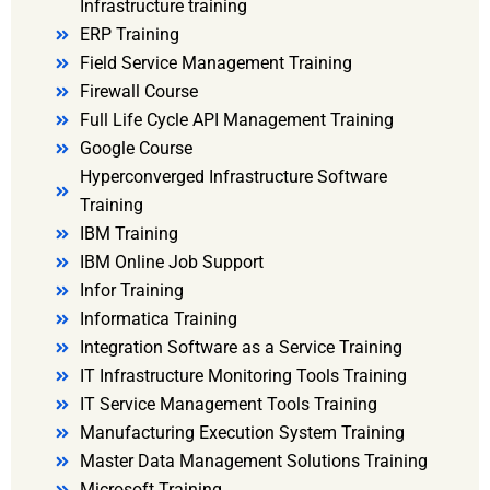
Infrastructure training
ERP Training
Field Service Management Training
Firewall Course
Full Life Cycle API Management Training
Google Course
Hyperconverged Infrastructure Software
Training
IBM Training
IBM Online Job Support
Infor Training
Informatica Training
Integration Software as a Service Training
IT Infrastructure Monitoring Tools Training
IT Service Management Tools Training
Manufacturing Execution System Training
Master Data Management Solutions Training
Microsoft Training