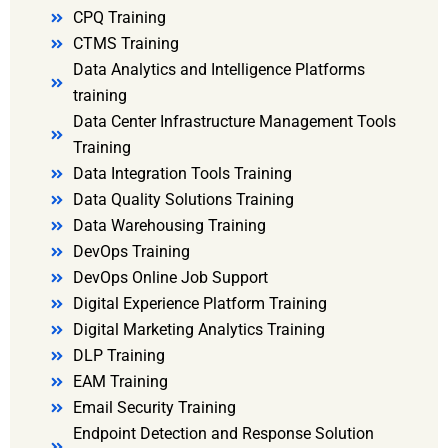
CPQ Training
CTMS Training
Data Analytics and Intelligence Platforms
training
Data Center Infrastructure Management Tools
Training
Data Integration Tools Training
Data Quality Solutions Training
Data Warehousing Training
DevOps Training
DevOps Online Job Support
Digital Experience Platform Training
Digital Marketing Analytics Training
DLP Training
EAM Training
Email Security Training
Endpoint Detection and Response Solution