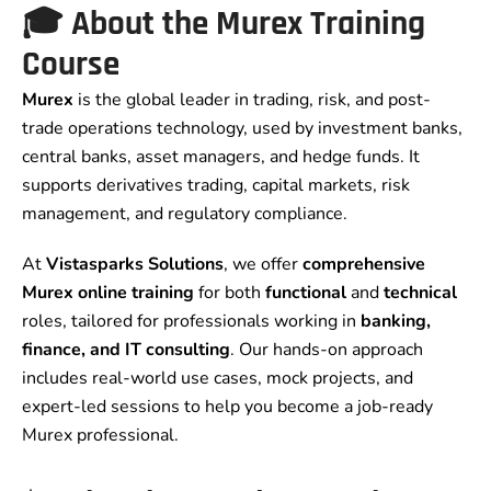
🎓 About the Murex Training
Course
Murex
is the global leader in trading, risk, and post-
trade operations technology, used by investment banks,
central banks, asset managers, and hedge funds. It
supports derivatives trading, capital markets, risk
management, and regulatory compliance.
At
Vistasparks Solutions
, we offer
comprehensive
Murex online training
for both
functional
and
technical
roles, tailored for professionals working in
banking,
finance, and IT consulting
. Our hands-on approach
includes real-world use cases, mock projects, and
expert-led sessions to help you become a job-ready
Murex professional.