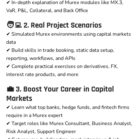
✔ In-depth explanation of Murex modules like MX.3,
VaR, P&L, Collateral, and Back Office
🧑‍💻 2. Real Project Scenarios
✔ Simulated Murex environments using capital markets
data
✔ Build skills in trade booking, static data setup,
reporting, workflows, and APIs
✔ Complete practical exercises on derivatives, FX,
interest rate products, and more
💼 3. Boost Your Career in Capital
Markets
✔ Learn what top banks, hedge funds, and fintech firms
require in a Murex expert
✔ Target roles like Murex Consultant, Business Analyst,
Risk Analyst, Support Engineer