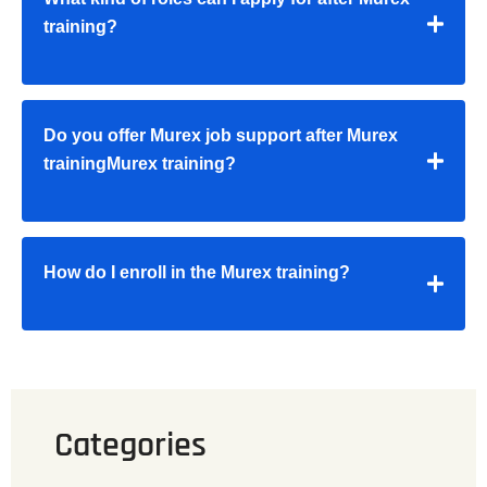
training?
Do you offer Murex job support after Murex
trainingMurex training?
How do I enroll in the Murex training?
Categories