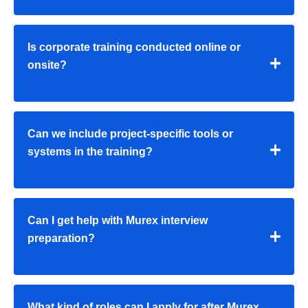
Is corporate training conducted online or
onsite?
Can we include project-specific tools or
systems in the training?
Can I get help with Murex interview
preparation?
What kind of roles can I apply for after Murex