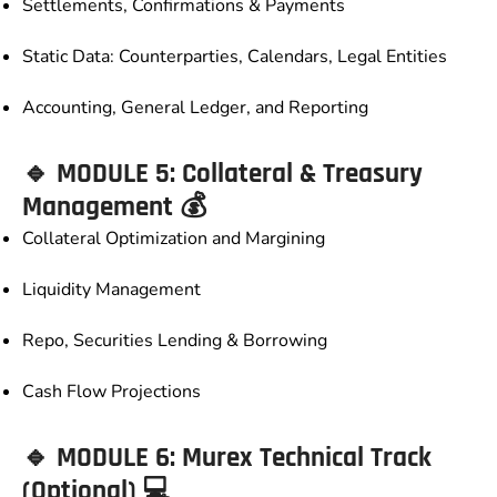
Settlements, Confirmations & Payments
Static Data: Counterparties, Calendars, Legal Entities
Accounting, General Ledger, and Reporting
🔹 MODULE 5: Collateral & Treasury
Management 💰
Collateral Optimization and Margining
Liquidity Management
Repo, Securities Lending & Borrowing
Cash Flow Projections
🔹 MODULE 6: Murex Technical Track
(Optional) 💻