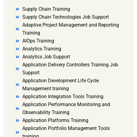
Supply Chain Training
Supply Chain Technologies Job Support
Adaptive Project Management and Reporting
Training
AIOps Training
Analytics Training
Analytics Job Support
Application Delivery Controllers Training Job
Support
Application Development Life Cycle
Management training
Application Integration Tools Training
Application Performance Monitoring and
Observability Training
Application Platforms Training
Application Portfolio Management Tools
training