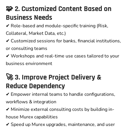
🧩 2. Customized Content Based on
Business Needs
✔ Role-based and module-specific training (Risk,
Collateral, Market Data, etc.)
✔ Customized sessions for banks, financial institutions,
or consulting teams
✔ Workshops and real-time use cases tailored to your
business environment
🚀 3. Improve Project Delivery &
Reduce Dependency
✔ Empower internal teams to handle configurations,
workflows & integration
✔ Minimize external consulting costs by building in-
house Murex capabilities
✔ Speed up Murex upgrades, maintenance, and user