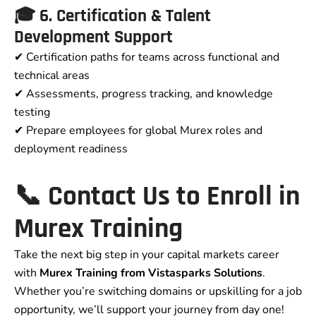
🎓 6. Certification & Talent
Development Support
✔ Certification paths for teams across functional and
technical areas
✔ Assessments, progress tracking, and knowledge
testing
✔ Prepare employees for global Murex roles and
deployment readiness
📞 Contact Us to Enroll in
Murex Training
Take the next big step in your capital markets career
with
Murex Training from Vistasparks Solutions
.
Whether you’re switching domains or upskilling for a job
opportunity, we’ll support your journey from day one!