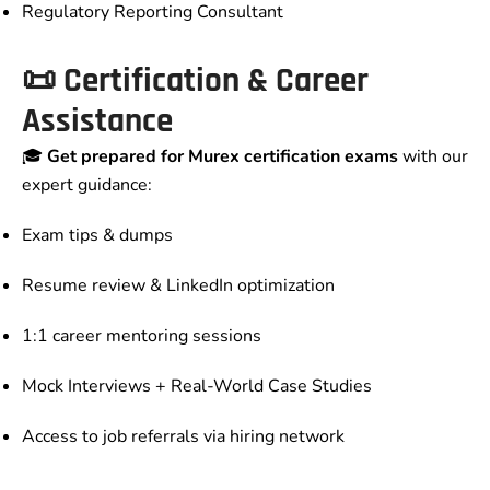
Regulatory Reporting Consultant
📜 Certification & Career
Assistance
🎓
Get prepared for Murex certification exams
with our
expert guidance:
Exam tips & dumps
Resume review & LinkedIn optimization
1:1 career mentoring sessions
Mock Interviews + Real-World Case Studies
Access to job referrals via hiring network