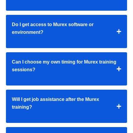
Do I get access to Murex software or
environment?
Can I choose my own timing for Murex training
sessions?
Will I get job assistance after the Murex
training?