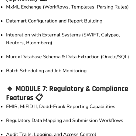
MxML Exchange (Workflows, Templates, Parsing Rules)
Datamart Configuration and Report Building
Integration with External Systems (SWIFT, Calypso,
Reuters, Bloomberg)
Murex Database Schema & Data Extraction (Oracle/SQL)
Batch Scheduling and Job Monitoring
🔹 MODULE 7: Regulatory & Compliance
Features 📋
EMIR, MiFID II, Dodd-Frank Reporting Capabilities
Regulatory Data Mapping and Submission Workflows
Audit Trails, Logging, and Access Control