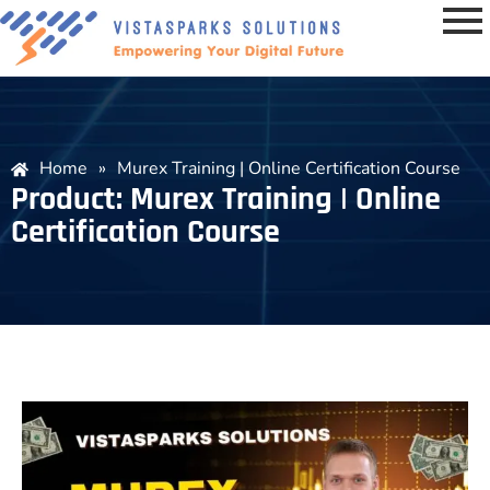
Home
»
Murex Training | Online Certification Course
Product: Murex Training | Online
Certification Course