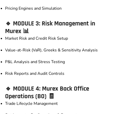
Pricing Engines and Simulation
🔹 MODULE 3: Risk Management in
Murex 📊
Market Risk and Credit Risk Setup
Value-at-Risk (VaR), Greeks & Sensitivity Analysis
P&L Analysis and Stress Testing
Risk Reports and Audit Controls
🔹 MODULE 4: Murex Back Office
Operations (BO) 🧾
Trade Lifecycle Management