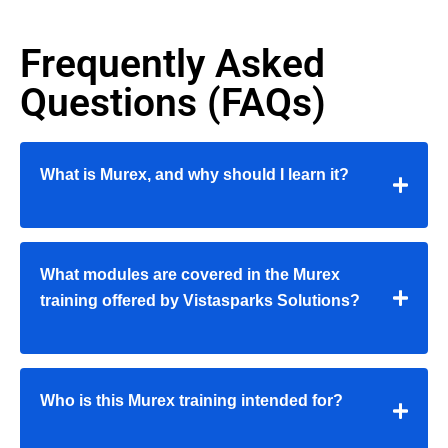
Frequently Asked
Questions (FAQs)
What is Murex, and why should I learn it?
What modules are covered in the Murex
training offered by Vistasparks Solutions?
Who is this Murex training intended for?