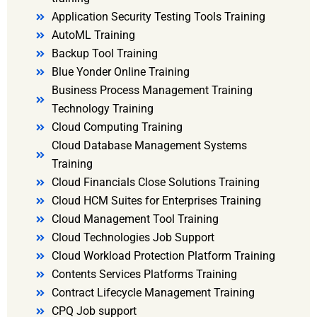
Application Security Testing Tools Training
AutoML Training
Backup Tool Training
Blue Yonder Online Training
Business Process Management Training
Technology Training
Cloud Computing Training
Cloud Database Management Systems
Training
Cloud Financials Close Solutions Training
Cloud HCM Suites for Enterprises Training
Cloud Management Tool Training
Cloud Technologies Job Support
Cloud Workload Protection Platform Training
Contents Services Platforms Training
Contract Lifecycle Management Training
CPQ Job support