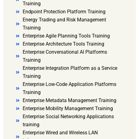
Training
Endpoint Protection Platform Training
Energy Trading and Risk Management
Training
Enterprise Agile Planning Tools Training
Enterprise Architecture Tools Training
Enterprise Conversational AI Platforms
Training
Enterprise Integration Platform as a Service
Training
Enterprise Low-Code Application Platforms
Training
Enterprise Metadata Management Training
Enterprise Mobility Management Training
Enterprise Social Networking Applications
training
Enterprise Wired and Wireless LAN