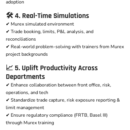
adoption
🛠️ 4. Real-Time Simulations
✔ Murex simulated environment
✔ Trade booking, limits, P&L analysis, and
reconciliations
✔ Real-world problem-solving with trainers from Murex
project backgrounds
📈 5. Uplift Productivity Across
Departments
✔ Enhance collaboration between front office, risk,
operations, and tech
✔ Standardize trade capture, risk exposure reporting &
limit management
✔ Ensure regulatory compliance (FRTB, Basel III)
through Murex training