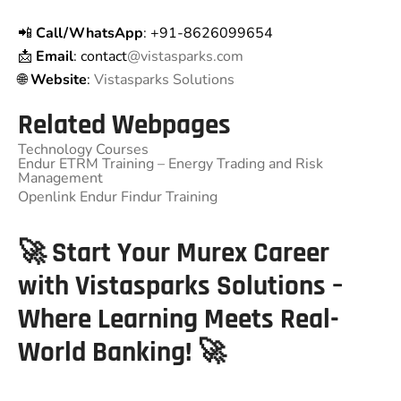
📲
Call/WhatsApp
: +91-8626099654
📩
Email
: contact
@vistasparks.com
🌐
Website
:
Vistasparks Solutions
Related Webpages
Technology Courses
Endur ETRM Training – Energy Trading and Risk
Management
Openlink Endur Findur Training
🚀 Start Your Murex Career
with Vistasparks Solutions –
Where Learning Meets Real-
World Banking! 🚀