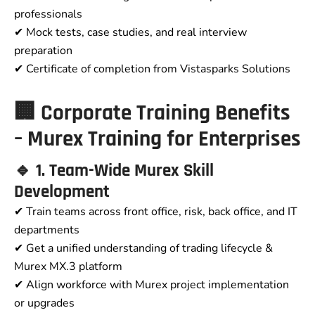
professionals
✔ Mock tests, case studies, and real interview
preparation
✔ Certificate of completion from Vistasparks Solutions
🏢 Corporate Training Benefits
– Murex Training for Enterprises
🔹 1. Team-Wide Murex Skill
Development
✔ Train teams across front office, risk, back office, and IT
departments
✔ Get a unified understanding of trading lifecycle &
Murex MX.3 platform
✔ Align workforce with Murex project implementation
or upgrades