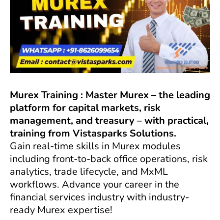
Murex Training : Master Murex – the leading
platform for capital markets, risk
management, and treasury – with practical,
training from Vistasparks Solutions.
Gain real-time skills in Murex modules
including front-to-back office operations, risk
analytics, trade lifecycle, and MxML
workflows. Advance your career in the
financial services industry with industry-
ready Murex expertise!