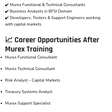
✔️ Murex Functional & Technical Consultants
✔️ Business Analysts in BFSI Domain
✔️ Developers, Testers & Support Engineers working
with capital markets
📈 Career Opportunities After
Murex Training
Murex Functional Consultant
Murex Technical Consultant
Risk Analyst – Capital Markets
Treasury Systems Analyst
Murex Support Specialist