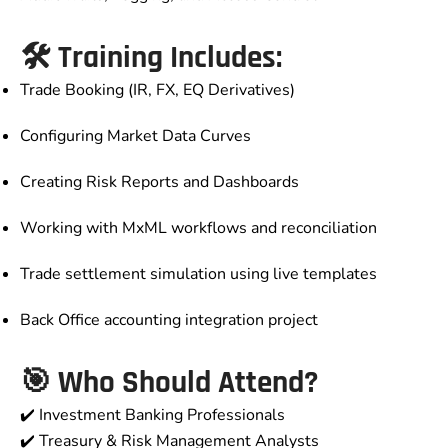
🛠️ Training Includes:
Trade Booking (IR, FX, EQ Derivatives)
Configuring Market Data Curves
Creating Risk Reports and Dashboards
Working with MxML workflows and reconciliation
Trade settlement simulation using live templates
Back Office accounting integration project
🎯 Who Should Attend?
✔️ Investment Banking Professionals
✔️ Treasury & Risk Management Analysts