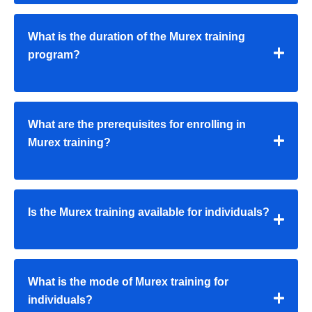
What is the duration of the Murex training
program?
What are the prerequisites for enrolling in
Murex training?
Is the Murex training available for individuals?
What is the mode of Murex training for
individuals?