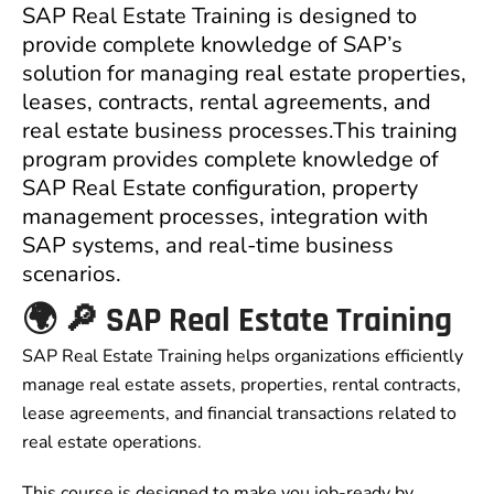
SAP Real Estate Training is designed to
provide complete knowledge of SAP’s
solution for managing real estate properties,
leases, contracts, rental agreements, and
real estate business processes.This training
program provides complete knowledge of
SAP Real Estate configuration, property
management processes, integration with
SAP systems, and real-time business
scenarios.
🌍 🔎 SAP Real Estate Training
SAP Real Estate Training helps organizations efficiently
manage real estate assets, properties, rental contracts,
lease agreements, and financial transactions related to
real estate operations.
This course is designed to make you job-ready by