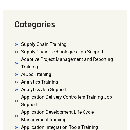
Categories
Supply Chain Training
Supply Chain Technologies Job Support
Adaptive Project Management and Reporting
Training
AIOps Training
Analytics Training
Analytics Job Support
Application Delivery Controllers Training Job
Support
Application Development Life Cycle
Management training
Application Integration Tools Training