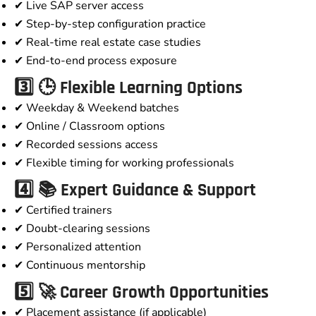
✔ Live SAP server access
✔ Step-by-step configuration practice
✔ Real-time real estate case studies
✔ End-to-end process exposure
3️⃣ 🕒 Flexible Learning Options
✔ Weekday & Weekend batches
✔ Online / Classroom options
✔ Recorded sessions access
✔ Flexible timing for working professionals
4️⃣ 📚 Expert Guidance & Support
✔ Certified trainers
✔ Doubt-clearing sessions
✔ Personalized attention
✔ Continuous mentorship
5️⃣ 🚀 Career Growth Opportunities
✔ Placement assistance (if applicable)