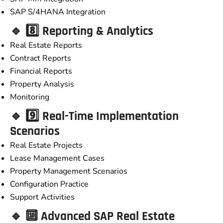
SAP S/4HANA Integration
🔹 8️⃣ Reporting & Analytics
Real Estate Reports
Contract Reports
Financial Reports
Property Analysis
Monitoring
🔹 9️⃣ Real-Time Implementation
Scenarios
Real Estate Projects
Lease Management Cases
Property Management Scenarios
Configuration Practice
Support Activities
🔹 🔟 Advanced SAP Real Estate