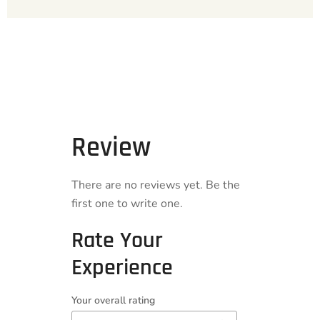
Review
There are no reviews yet. Be the
first one to write one.
Rate Your
Experience
Your overall rating