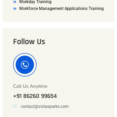
Workday Training
Workforce Management Applications Training
Follow Us
Call Us Anytime
+91 86260 99654
contact@vistasparks.com