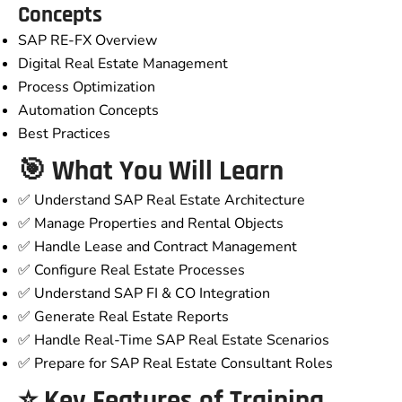
Concepts
SAP RE-FX Overview
Digital Real Estate Management
Process Optimization
Automation Concepts
Best Practices
🎯 What You Will Learn
✅ Understand SAP Real Estate Architecture
✅ Manage Properties and Rental Objects
✅ Handle Lease and Contract Management
✅ Configure Real Estate Processes
✅ Understand SAP FI & CO Integration
✅ Generate Real Estate Reports
✅ Handle Real-Time SAP Real Estate Scenarios
✅ Prepare for SAP Real Estate Consultant Roles
⭐ Key Features of Training