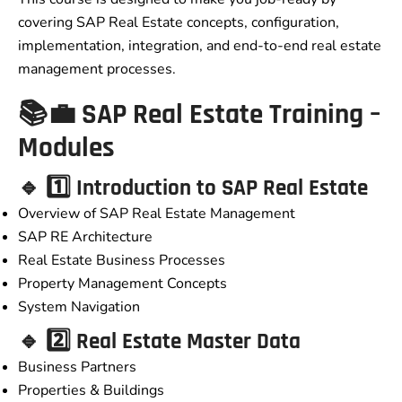
covering SAP Real Estate concepts, configuration,
implementation, integration, and end-to-end real estate
management processes.
📚💼 SAP Real Estate Training –
Modules
🔹 1️⃣ Introduction to SAP Real Estate
Overview of SAP Real Estate Management
SAP RE Architecture
Real Estate Business Processes
Property Management Concepts
System Navigation
🔹 2️⃣ Real Estate Master Data
Business Partners
Properties & Buildings