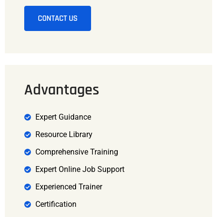
CONTACT US
Advantages
Expert Guidance
Resource Library
Comprehensive Training
Expert Online Job Support
Experienced Trainer
Certification