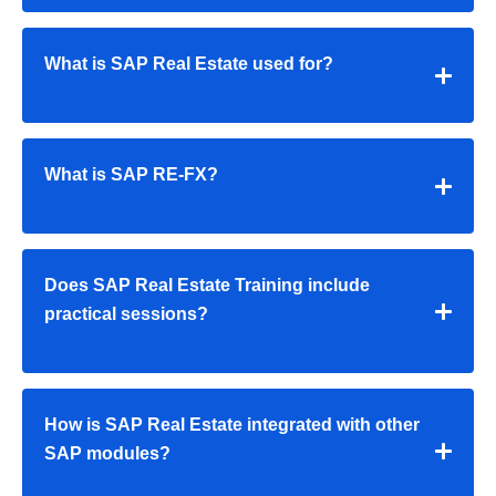
What is SAP Real Estate used for?
What is SAP RE-FX?
Does SAP Real Estate Training include
practical sessions?
How is SAP Real Estate integrated with other
SAP modules?