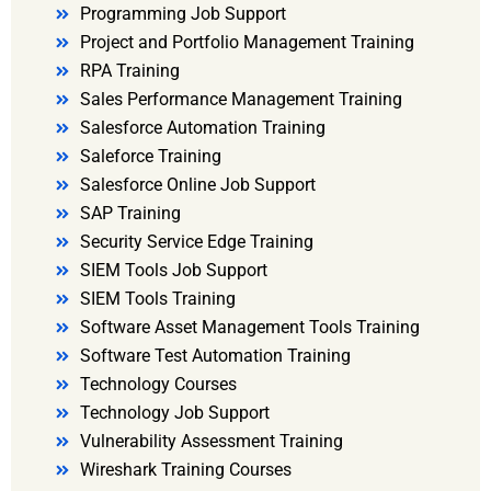
Programming Job Support
Project and Portfolio Management Training
RPA Training
Sales Performance Management Training
Salesforce Automation Training
Saleforce Training
Salesforce Online Job Support
SAP Training
Security Service Edge Training
SIEM Tools Job Support
SIEM Tools Training
Software Asset Management Tools Training
Software Test Automation Training
Technology Courses
Technology Job Support
Vulnerability Assessment Training
Wireshark Training Courses