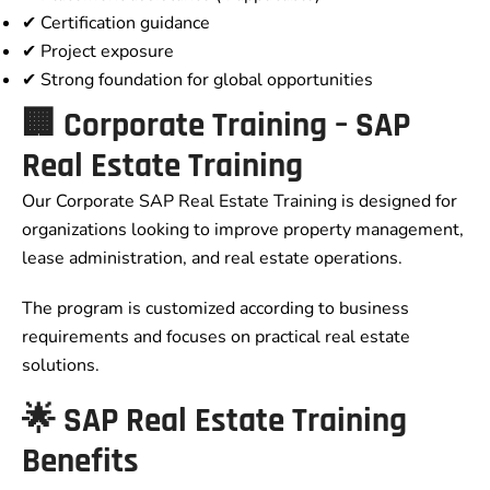
✔ Certification guidance
✔ Project exposure
✔ Strong foundation for global opportunities
🏢 Corporate Training – SAP
Real Estate Training
Our Corporate SAP Real Estate Training is designed for
organizations looking to improve property management,
lease administration, and real estate operations.
The program is customized according to business
requirements and focuses on practical real estate
solutions.
🌟 SAP Real Estate Training
Benefits