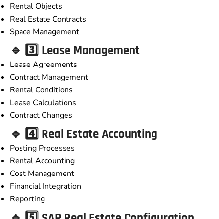
Rental Objects
Real Estate Contracts
Space Management
🔹 3️⃣ Lease Management
Lease Agreements
Contract Management
Rental Conditions
Lease Calculations
Contract Changes
🔹 4️⃣ Real Estate Accounting
Posting Processes
Rental Accounting
Cost Management
Financial Integration
Reporting
🔹 5️⃣ SAP Real Estate Configuration