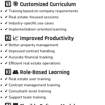
1️⃣ 🎯 Customized Curriculum
✔ Training based on company requirements
✔ Real estate-focused sessions
✔ Industry-specific use cases
✔ Implementation-oriented learning
2️⃣ 📈 Improved Productivity
✔ Better property management
✔ Improved contract handling
✔ Accurate financial tracking
✔ Efficient real estate operations
3️⃣ 👥 Role-Based Learning
✔ Real estate user training
✔ Contract management training
✔ Consultant-level training
✔ Support team training