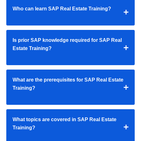
Who can learn SAP Real Estate Training?
Is prior SAP knowledge required for SAP Real
Estate Training?
What are the prerequisites for SAP Real Estate
Training?
What topics are covered in SAP Real Estate
Training?