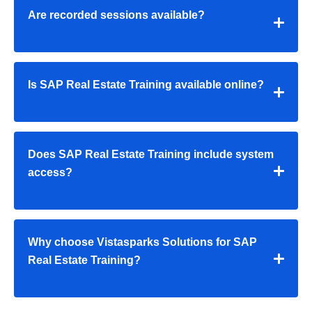
Are recorded sessions available?
Is SAP Real Estate Training available online?
Does SAP Real Estate Training include system
access?
Why choose Vistasparks Solutions for SAP
Real Estate Training?