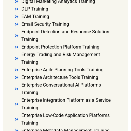
Digital Marketing Analytics Training
DLP Training
EAM Training
Email Security Training
Endpoint Detection and Response Solution
Training
Endpoint Protection Platform Training
Energy Trading and Risk Management
Training
Enterprise Agile Planning Tools Training
Enterprise Architecture Tools Training
Enterprise Conversational AI Platforms
Training
Enterprise Integration Platform as a Service
Training
Enterprise Low-Code Application Platforms
Training
Enterprise Metadata Management Training