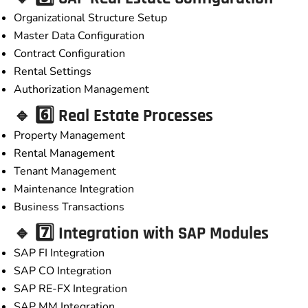
Organizational Structure Setup
Master Data Configuration
Contract Configuration
Rental Settings
Authorization Management
🔹 6️⃣ Real Estate Processes
Property Management
Rental Management
Tenant Management
Maintenance Integration
Business Transactions
🔹 7️⃣ Integration with SAP Modules
SAP FI Integration
SAP CO Integration
SAP RE-FX Integration
SAP MM Integration