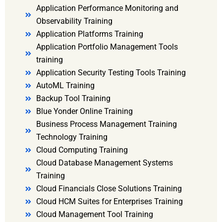
Application Performance Monitoring and
Observability Training
Application Platforms Training
Application Portfolio Management Tools
training
Application Security Testing Tools Training
AutoML Training
Backup Tool Training
Blue Yonder Online Training
Business Process Management Training
Technology Training
Cloud Computing Training
Cloud Database Management Systems
Training
Cloud Financials Close Solutions Training
Cloud HCM Suites for Enterprises Training
Cloud Management Tool Training