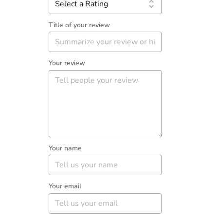
Title of your review
Your review
Your name
Your email