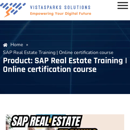
Home
»
SAP Real Estate Training | Online certification course
Product: SAP Real Estate Training |
Online certification course