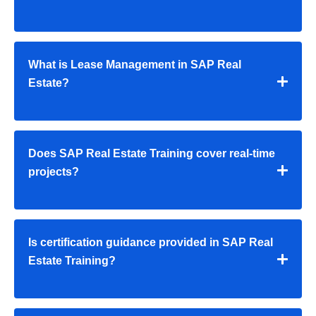
What is Lease Management in SAP Real
Estate?
Does SAP Real Estate Training cover real-time
projects?
Is certification guidance provided in SAP Real
Estate Training?