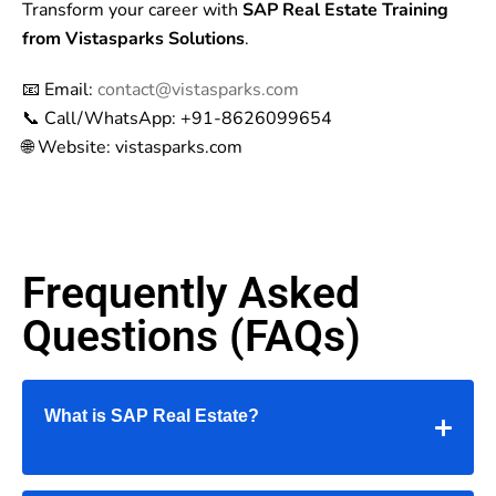
Transform your career with
SAP Real Estate Training
from Vistasparks Solutions
.
📧 Email:
contact@vistasparks.com
📞 Call/WhatsApp: +91-8626099654
🌐 Website: vistasparks.com
Frequently Asked
Questions (FAQs)
What is SAP Real Estate?