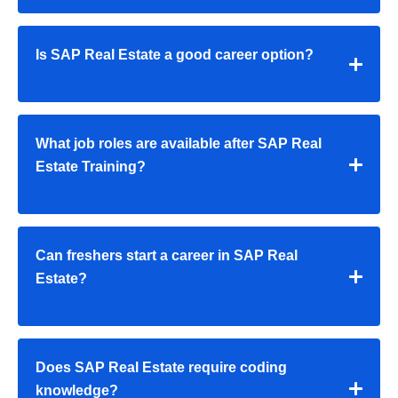
Is SAP Real Estate a good career option?
What job roles are available after SAP Real
Estate Training?
Can freshers start a career in SAP Real
Estate?
Does SAP Real Estate require coding
knowledge?