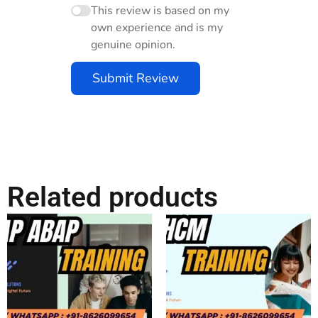
This review is based on my
own experience and is my
genuine opinion.
Submit Review
Related products