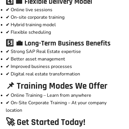
4️⃣ 🏢 Flexible Delivery Model
✔ Online live sessions
✔ On-site corporate training
✔ Hybrid training model
✔ Flexible scheduling
5️⃣ 💼 Long-Term Business Benefits
✔ Strong SAP Real Estate expertise
✔ Better asset management
✔ Improved business processes
✔ Digital real estate transformation
📌 Training Modes We Offer
✔ Online Training – Learn from anywhere
✔ On-Site Corporate Training – At your company
location
🚀 Get Started Today!