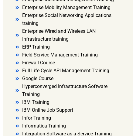
Enterprise Mobility Management Training
Enterprise Social Networking Applications
training
Enterprise Wired and Wireless LAN
Infrastructure training
ERP Training
Field Service Management Training
Firewall Course
Full Life Cycle API Management Training
Google Course
Hyperconverged Infrastructure Software
Training
IBM Training
IBM Online Job Support
Infor Training
Informatica Training
Integration Software as a Service Training