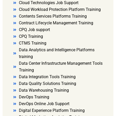
Cloud Technologies Job Support
Cloud Workload Protection Platform Training
Contents Services Platforms Training
Contract Lifecycle Management Training
CPQ Job support
CPQ Training
CTMS Training
Data Analytics and Intelligence Platforms
training
Data Center Infrastructure Management Tools
Training
Data Integration Tools Training
Data Quality Solutions Training
Data Warehousing Training
DevOps Training
DevOps Online Job Support
Digital Experience Platform Training