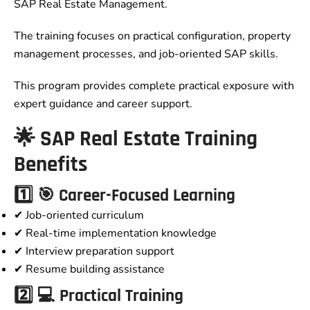
SAP Real Estate Management.
The training focuses on practical configuration, property
management processes, and job-oriented SAP skills.
This program provides complete practical exposure with
expert guidance and career support.
🌟 SAP Real Estate Training
Benefits
1️⃣ 🎯 Career-Focused Learning
✔ Job-oriented curriculum
✔ Real-time implementation knowledge
✔ Interview preparation support
✔ Resume building assistance
2️⃣ 💻 Practical Training