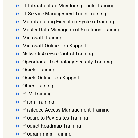
IT Infrastructure Monitoring Tools Training
IT Service Management Tools Training
Manufacturing Execution System Training
Master Data Management Solutions Training
Microsoft Training
Microsoft Online Job Support
Network Access Control Training
Operational Technology Security Training
Oracle Training
Oracle Online Job Support
Other Training
PLM Training
Prism Training
Privileged Access Management Training
Procure-to-Pay Suites Training
Product Roadmap Training
Programming Training