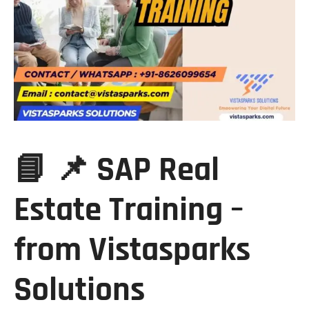
📘 📌 SAP Real
Estate Training –
from Vistasparks
Solutions