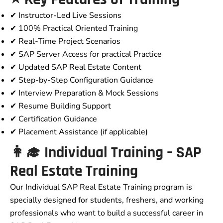
✔ Instructor-Led Live Sessions
✔ 100% Practical Oriented Training
✔ Real-Time Project Scenarios
✔ SAP Server Access for practical Practice
✔ Updated SAP Real Estate Content
✔ Step-by-Step Configuration Guidance
✔ Interview Preparation & Mock Sessions
✔ Resume Building Support
✔ Certification Guidance
✔ Placement Assistance (if applicable)
👩‍🎓 Individual Training – SAP
Real Estate Training
Our Individual SAP Real Estate Training program is
specially designed for students, freshers, and working
professionals who want to build a successful career in