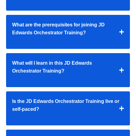
What are the prerequisites for joining JD
Edwards Orchestrator Training?
What will I learn in this JD Edwards
Orchestrator Training?
Is the JD Edwards Orchestrator Training live or
self-paced?