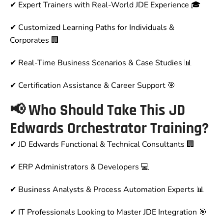
✔
Expert Trainers with Real-World JDE Experience
🎓
✔
Customized Learning Paths for Individuals &
Corporates
🏢
✔
Real-Time Business Scenarios & Case Studies
📊
✔
Certification Assistance & Career Support
🎯
📢 Who Should Take This JD
Edwards Orchestrator Training?
✔
JD Edwards Functional & Technical Consultants
🏢
✔
ERP Administrators & Developers
💻
✔
Business Analysts & Process Automation Experts
📊
✔
IT Professionals Looking to Master JDE Integration
🎯