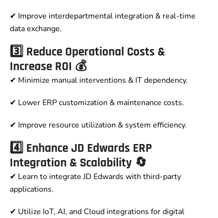
✔ Improve interdepartmental integration & real-time
data exchange.
3️⃣ Reduce Operational Costs &
Increase ROI 💰
✔ Minimize manual interventions & IT dependency.
✔ Lower ERP customization & maintenance costs.
✔ Improve resource utilization & system efficiency.
4️⃣ Enhance JD Edwards ERP
Integration & Scalability 🔄
✔ Learn to integrate JD Edwards with third-party
applications.
✔ Utilize IoT, AI, and Cloud integrations for digital