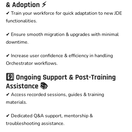
& Adoption ⚡
✔ Train your workforce for quick adaptation to new JDE
functionalities.
✔ Ensure smooth migration & upgrades with minimal
downtime.
✔ Increase user confidence & efficiency in handling
Orchestrator workflows.
9️⃣ Ongoing Support & Post-Training
Assistance 📚
✔ Access recorded sessions, guides & training
materials.
✔ Dedicated Q&A support, mentorship &
troubleshooting assistance.