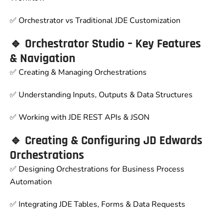
✅ Orchestrator vs Traditional JDE Customization
🔹 Orchestrator Studio – Key Features
& Navigation
✅ Creating & Managing Orchestrations
✅ Understanding Inputs, Outputs & Data Structures
✅ Working with JDE REST APIs & JSON
🔹 Creating & Configuring JD Edwards
Orchestrations
✅ Designing Orchestrations for Business Process
Automation
✅ Integrating JDE Tables, Forms & Data Requests