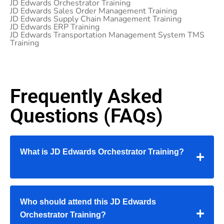
JD Edwards Orchestrator Training
JD Edwards Sales Order Management Training
JD Edwards Supply Chain Management Training
JD Edwards ERP Training
JD Edwards Transportation Management System TMS
Training
Frequently Asked
Questions (FAQs)
What is JD Edwards Orchestrator Training?
Who should attend this JD Edwards
Orchestrator Training?