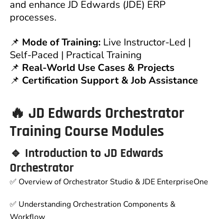
and enhance JD Edwards (JDE) ERP
processes.
📌
Mode of Training:
Live Instructor-Led |
Self-Paced | Practical Training
📌
Real-World Use Cases & Projects
📌
Certification Support & Job Assistance
🔥 JD Edwards Orchestrator
Training Course Modules
🔹 Introduction to JD Edwards
Orchestrator
✅ Overview of Orchestrator Studio & JDE EnterpriseOne
✅ Understanding Orchestration Components &
Workflow