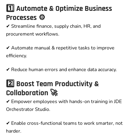
1️⃣ Automate & Optimize Business
Processes ⚙️
✔ Streamline finance, supply chain, HR, and
procurement workflows.
✔ Automate manual & repetitive tasks to improve
efficiency.
✔ Reduce human errors and enhance data accuracy.
2️⃣ Boost Team Productivity &
Collaboration 🚀
✔ Empower employees with hands-on training in JDE
Orchestrator Studio.
✔ Enable cross-functional teams to work smarter, not
harder.