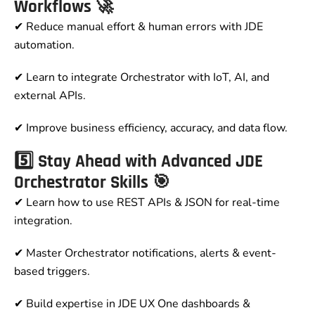
Workflows 🚀
✔ Reduce manual effort & human errors with JDE
automation.
✔ Learn to integrate Orchestrator with IoT, AI, and
external APIs.
✔ Improve business efficiency, accuracy, and data flow.
5️⃣ Stay Ahead with Advanced JDE
Orchestrator Skills 🎯
✔ Learn how to use REST APIs & JSON for real-time
integration.
✔ Master Orchestrator notifications, alerts & event-
based triggers.
✔ Build expertise in JDE UX One dashboards &