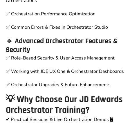
Orchestrations
✅ Orchestration Performance Optimization
✅ Common Errors & Fixes in Orchestrator Studio
🔹 Advanced Orchestrator Features &
Security
✅ Role-Based Security & User Access Management
✅ Working with JDE UX One & Orchestrator Dashboards
✅ Orchestrator Upgrades & Future Enhancements
💡 Why Choose Our JD Edwards
Orchestrator Training?
✔
Practical Sessions & Live Orchestration Demos
🖥️