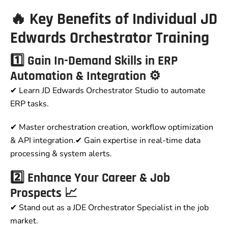
🔥 Key Benefits of Individual JD
Edwards Orchestrator Training
1️⃣ Gain In-Demand Skills in ERP
Automation & Integration ⚙️
✔ Learn JD Edwards Orchestrator Studio to automate
ERP tasks.
✔ Master orchestration creation, workflow optimization
& API integration.✔ Gain expertise in real-time data
processing & system alerts.
2️⃣ Enhance Your Career & Job
Prospects 📈
✔ Stand out as a JDE Orchestrator Specialist in the job
market.