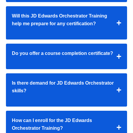
Will this JD Edwards Orchestrator Training
help me prepare for any certification?
Do you offer a course completion certificate?
Is there demand for JD Edwards Orchestrator
skills?
How can I enroll for the JD Edwards
Orchestrator Training?