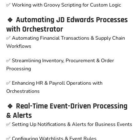
✅ Working with Groovy Scripting for Custom Logic
🔹 Automating JD Edwards Processes
with Orchestrator
✅ Automating Financial Transactions & Supply Chain
Workflows
✅ Streamlining Inventory, Procurement & Order
Processing
✅ Enhancing HR & Payroll Operations with
Orchestrations
🔹 Real-Time Event-Driven Processing
& Alerts
✅ Setting Up Notifications & Alerts for Business Events
✅ Configuring Watchlists & Event Rules