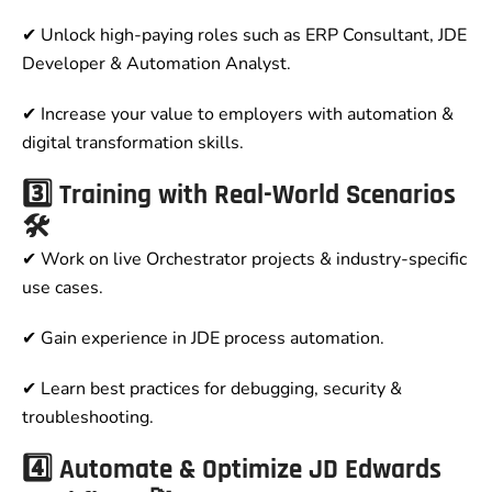
✔ Unlock high-paying roles such as ERP Consultant, JDE
Developer & Automation Analyst.
✔ Increase your value to employers with automation &
digital transformation skills.
3️⃣ Training with Real-World Scenarios
🛠️
✔ Work on live Orchestrator projects & industry-specific
use cases.
✔ Gain experience in JDE process automation.
✔ Learn best practices for debugging, security &
troubleshooting.
4️⃣ Automate & Optimize JD Edwards