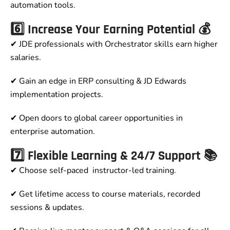
automation tools.
6️⃣ Increase Your Earning Potential 💰
✔ JDE professionals with Orchestrator skills earn higher
salaries.
✔ Gain an edge in ERP consulting & JD Edwards
implementation projects.
✔ Open doors to global career opportunities in
enterprise automation.
7️⃣ Flexible Learning & 24/7 Support 📚
✔ Choose self-paced instructor-led training.
✔ Get lifetime access to course materials, recorded
sessions & updates.