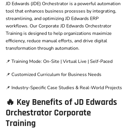
JD Edwards (JDE) Orchestrator is a powerful automation
tool that enhances business processes by integrating,
streamlining, and optimizing JD Edwards ERP
workflows. Our Corporate JD Edwards Orchestrator
Training is designed to help organizations maximize
efficiency, reduce manual efforts, and drive digital
transformation through automation.
📌 Training Mode: On-Site | Virtual Live | Self-Paced
📌 Customized Curriculum for Business Needs
📌 Industry-Specific Case Studies & Real-World Projects
🔥 Key Benefits of JD Edwards
Orchestrator Corporate
Training