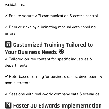
validations.
✔ Ensure secure API communication & access control.
✔ Reduce risks by eliminating manual data handling
errors.
7️⃣ Customized Training Tailored to
Your Business Needs 🎯
✔ Tailored course content for specific industries &
departments.
✔ Role-based training for business users, developers &
administrators.
✔ Sessions with real-world company data & scenarios.
8️⃣ Faster JD Edwards Implementation