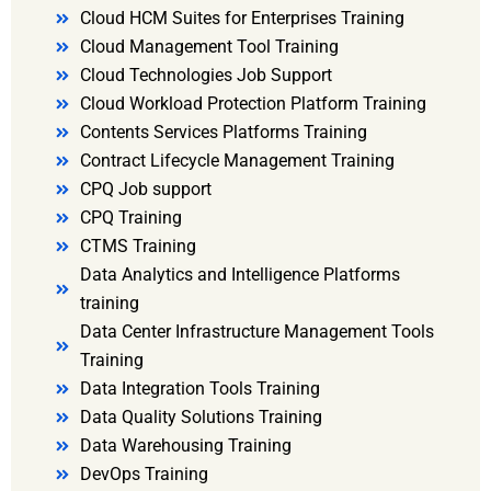
Cloud HCM Suites for Enterprises Training
Cloud Management Tool Training
Cloud Technologies Job Support
Cloud Workload Protection Platform Training
Contents Services Platforms Training
Contract Lifecycle Management Training
CPQ Job support
CPQ Training
CTMS Training
Data Analytics and Intelligence Platforms
training
Data Center Infrastructure Management Tools
Training
Data Integration Tools Training
Data Quality Solutions Training
Data Warehousing Training
DevOps Training