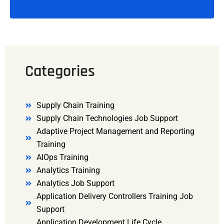
Categories
Supply Chain Training
Supply Chain Technologies Job Support
Adaptive Project Management and Reporting
Training
AIOps Training
Analytics Training
Analytics Job Support
Application Delivery Controllers Training Job
Support
Application Development Life Cycle