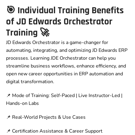
🎯 Individual Training Benefits
of JD Edwards Orchestrator
Training 🚀
JD Edwards Orchestrator is a game-changer for
automating, integrating, and optimizing JD Edwards ERP
processes. Learning JDE Orchestrator can help you
streamline business workflows, enhance efficiency, and
open new career opportunities in ERP automation and
digital transformation.
📌 Mode of Training: Self-Paced | Live Instructor-Led |
Hands-on Labs
📌 Real-World Projects & Use Cases
📌 Certification Assistance & Career Support