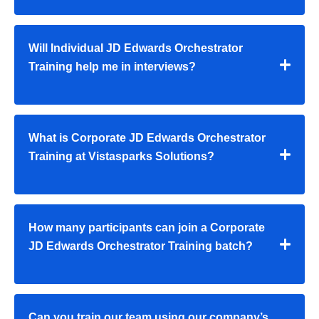
Will Individual JD Edwards Orchestrator
Training help me in interviews?
What is Corporate JD Edwards Orchestrator
Training at Vistasparks Solutions?
How many participants can join a Corporate
JD Edwards Orchestrator Training batch?
Can you train our team using our company’s