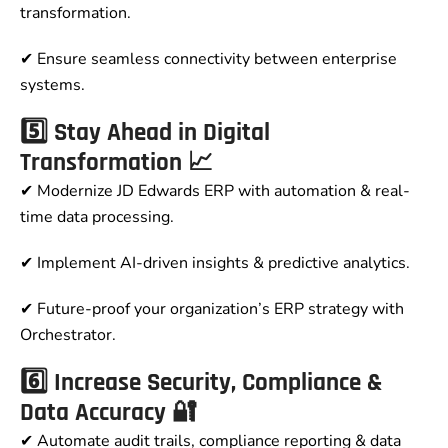
transformation.
✔ Ensure seamless connectivity between enterprise
systems.
5️⃣ Stay Ahead in Digital
Transformation 📈
✔ Modernize JD Edwards ERP with automation & real-
time data processing.
✔ Implement AI-driven insights & predictive analytics.
✔ Future-proof your organization’s ERP strategy with
Orchestrator.
6️⃣ Increase Security, Compliance &
Data Accuracy 🔐
✔ Automate audit trails, compliance reporting & data