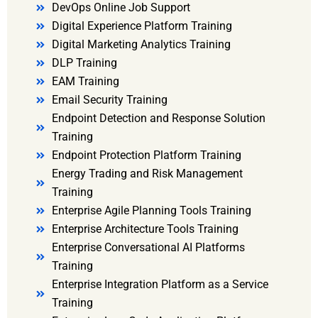
DevOps Online Job Support
Digital Experience Platform Training
Digital Marketing Analytics Training
DLP Training
EAM Training
Email Security Training
Endpoint Detection and Response Solution
Training
Endpoint Protection Platform Training
Energy Trading and Risk Management
Training
Enterprise Agile Planning Tools Training
Enterprise Architecture Tools Training
Enterprise Conversational AI Platforms
Training
Enterprise Integration Platform as a Service
Training