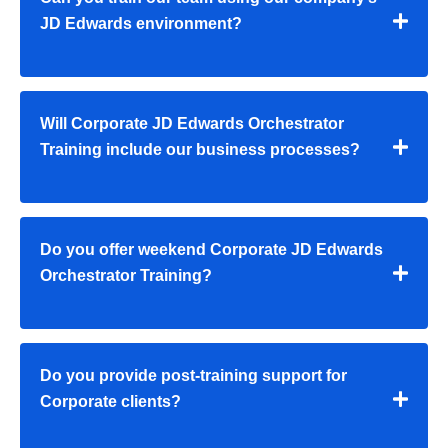
JD Edwards environment?
Will Corporate JD Edwards Orchestrator
Training include our business processes?
Do you offer weekend Corporate JD Edwards
Orchestrator Training?
Do you provide post-training support for
Corporate clients?