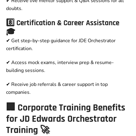
✔ Receive live mentor support & Q&A sessions for all
doubts.
8️⃣ Certification & Career Assistance
🎓
✔ Get step-by-step guidance for JDE Orchestrator
certification.
✔ Access mock exams, interview prep & resume-
building sessions.
✔ Receive job referrals & career support in top
companies.
🏢 Corporate Training Benefits
for JD Edwards Orchestrator
Training 🚀