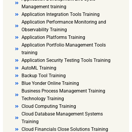
Management training
Application Integration Tools Training
Application Performance Monitoring and
Observability Training
Application Platforms Training
Application Portfolio Management Tools
training
Application Security Testing Tools Training
AutoML Training
Backup Tool Training
Blue Yonder Online Training
Business Process Management Training
Technology Training
Cloud Computing Training
Cloud Database Management Systems
Training
Cloud Financials Close Solutions Training