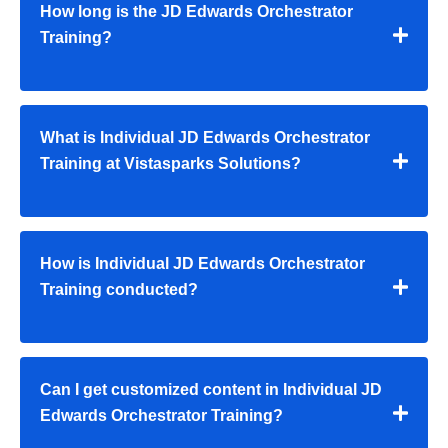
How long is the JD Edwards Orchestrator
Training?
What is Individual JD Edwards Orchestrator
Training at Vistasparks Solutions?
How is Individual JD Edwards Orchestrator
Training conducted?
Can I get customized content in Individual JD
Edwards Orchestrator Training?