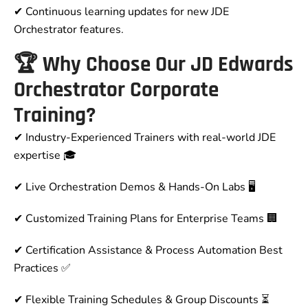
✔ Continuous learning updates for new JDE
Orchestrator features.
🏆 Why Choose Our JD Edwards
Orchestrator Corporate
Training?
✔
Industry-Experienced Trainers with real-world JDE
expertise
🎓
✔
Live Orchestration Demos & Hands-On Labs
🖥️
✔
Customized Training Plans for Enterprise Teams
🏢
✔
Certification Assistance & Process Automation Best
Practices
✅
✔
Flexible Training Schedules & Group Discounts
⏳