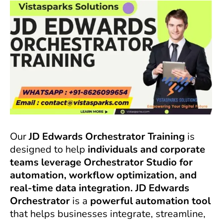
Our
JD Edwards Orchestrator Training
is
designed to help
individuals and corporate
teams leverage Orchestrator Studio for
automation, workflow optimization, and
real-time data integration. JD Edwards
Orchestrator
is a
powerful automation tool
that helps businesses integrate, streamline,