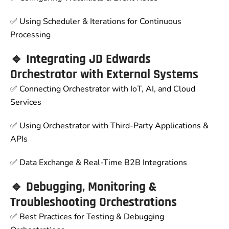
✅ Using Scheduler & Iterations for Continuous
Processing
🔹 Integrating JD Edwards
Orchestrator with External Systems
✅ Connecting Orchestrator with IoT, AI, and Cloud
Services
✅ Using Orchestrator with Third-Party Applications &
APIs
✅ Data Exchange & Real-Time B2B Integrations
🔹 Debugging, Monitoring &
Troubleshooting Orchestrations
✅ Best Practices for Testing & Debugging