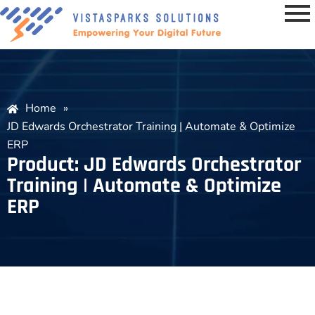
Home
»
JD Edwards Orchestrator Training | Automate & Optimize
ERP
Product: JD Edwards Orchestrator
Training | Automate & Optimize
ERP