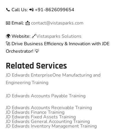
📞 Call Us: 📲 +91-8626099654
📧 Email: 📩
contact@vistasparks.com
🌍 Website: 🔗
Vistasparks Solutions
🚀 Drive Business Efficiency & Innovation with JDE
Orchestrator! 💡
Related Services
JD Edwards EnterpriseOne Manufacturing and
Engineering Training
JD Edwards Accounts Payable Training
JD Edwards Accounts Receivable Training
JD Edwards Finance Training
JD Edwards Fixed Assets Training
JD Edwards General Accounting Training
JD Edwards Inventory Management Training