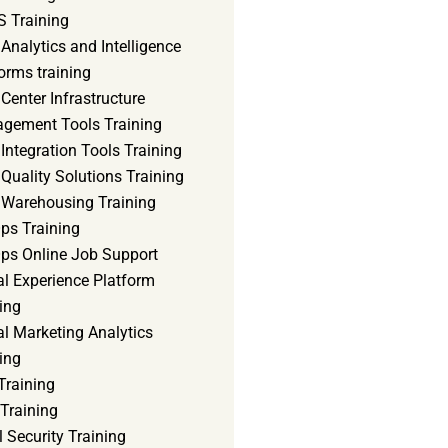
 Training
Analytics and Intelligence
orms training
Center Infrastructure
gement Tools Training
Integration Tools Training
Quality Solutions Training
 Warehousing Training
ps Training
ps Online Job Support
al Experience Platform
ing
al Marketing Analytics
ing
Training
Training
 Security Training