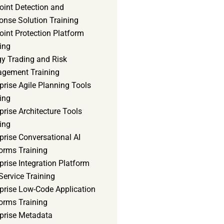
oint Detection and
onse Solution Training
int Protection Platform
ing
gy Trading and Risk
gement Training
prise Agile Planning Tools
ing
prise Architecture Tools
ing
prise Conversational AI
orms Training
prise Integration Platform
Service Training
rprise Low-Code Application
orms Training
rprise Metadata