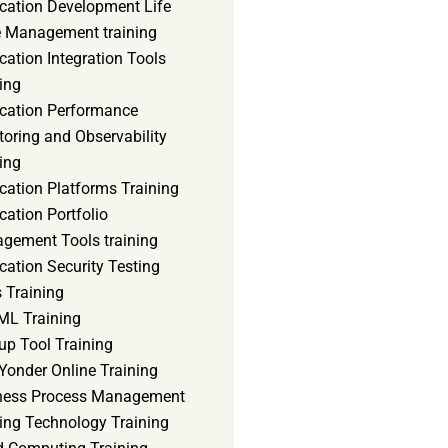
ication Development Life
e Management training
cation Integration Tools
ing
ication Performance
oring and Observability
ing
cation Platforms Training
cation Portfolio
gement Tools training
cation Security Testing
 Training
ML Training
up Tool Training
Yonder Online Training
ness Process Management
ning Technology Training