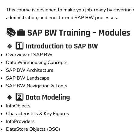
This course is designed to make you job-ready by covering 
administration, and end-to-end SAP BW processes.
📚💼 SAP BW Training – Modules
🔹 1️⃣ Introduction to SAP BW
Overview of SAP BW
Data Warehousing Concepts
SAP BW Architecture
SAP BW Landscape
SAP BW Navigation & Tools
🔹 2️⃣ Data Modeling
InfoObjects
Characteristics & Key Figures
InfoProviders
DataStore Objects (DSO)