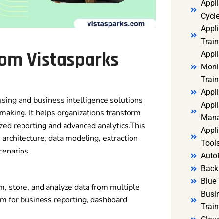
Appl
Cycl
Appli
Train
rom Vistasparks
Appl
Monit
Train
Appli
ing and business intelligence solutions
Appli
n-making. It helps organizations transform
Mana
zed reporting and advanced analytics.This
Appli
rchitecture, data modeling, extraction
Tools
cenarios.
Auto
Back
Blue 
m, store, and analyze data from multiple
Busi
rm for business reporting, dashboard
Trai