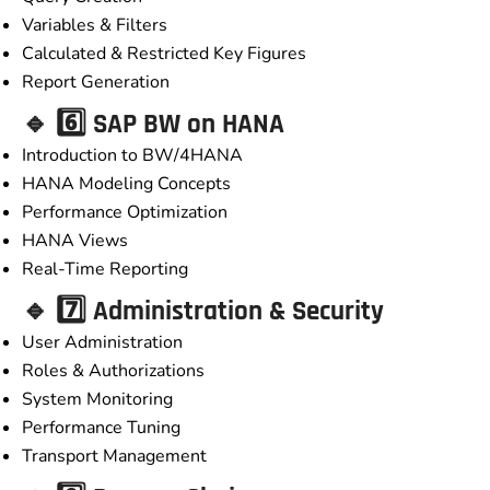
Variables & Filters
Calculated & Restricted Key Figures
Report Generation
🔹 6️⃣ SAP BW on HANA
Introduction to BW/4HANA
HANA Modeling Concepts
Performance Optimization
HANA Views
Real-Time Reporting
🔹 7️⃣ Administration & Security
User Administration
Roles & Authorizations
System Monitoring
Performance Tuning
Transport Management