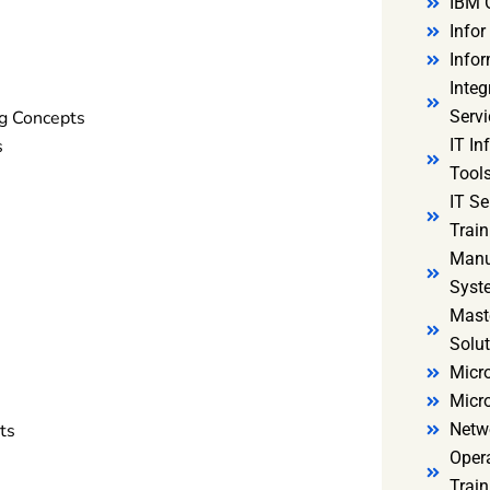
IBM 
Infor
Infor
Integ
g Concepts
Servi
s
IT In
Tools
IT S
Train
Manu
Syst
Mast
Solut
Micro
Micr
ts
Netw
Oper
Train