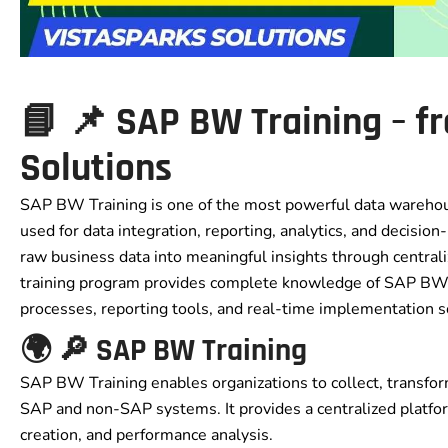
📘 📌 SAP BW Training – f
Solutions
SAP BW Training is one of the most powerful data warehous
used for data integration, reporting, analytics, and decisio
raw business data into meaningful insights through centrali
training program provides complete knowledge of SAP BW a
processes, reporting tools, and real-time implementation s
🌍 🔎 SAP BW Training
SAP BW Training enables organizations to collect, transfor
SAP and non-SAP systems. It provides a centralized platfo
creation, and performance analysis.