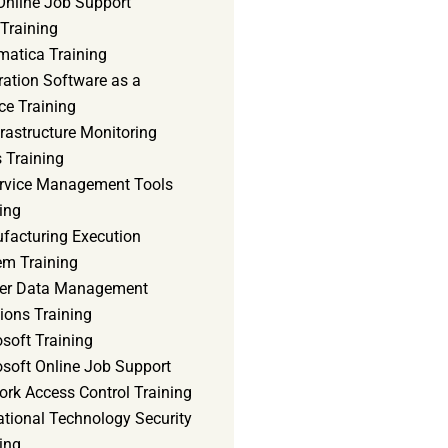
Online Job Support
 Training
matica Training
ration Software as a
ce Training
frastructure Monitoring
 Training
ervice Management Tools
ing
facturing Execution
em Training
er Data Management
ions Training
soft Training
osoft Online Job Support
ork Access Control Training
ational Technology Security
ing