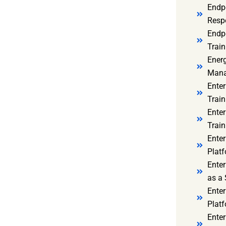
Endp
Resp
Endpo
Train
Ener
Mana
Enter
Train
Enter
Train
Enter
Platf
Enter
as a 
Ente
Platf
Ente