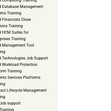
d Computing Training
d Database Management
ems Training
 Financials Close
ions Training
d HCM Suites for
prises Training
d Management Tool
ing
d Technologies Job Support
d Workload Protection
orm Training
ents Services Platforms
ing
ract Lifecycle Management
ing
Job support
Training