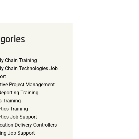
gories
ly Chain Training
ly Chain Technologies Job
ort
tive Project Management
eporting Training
s Training
tics Training
ytics Job Support
cation Delivery Controllers
ning Job Support