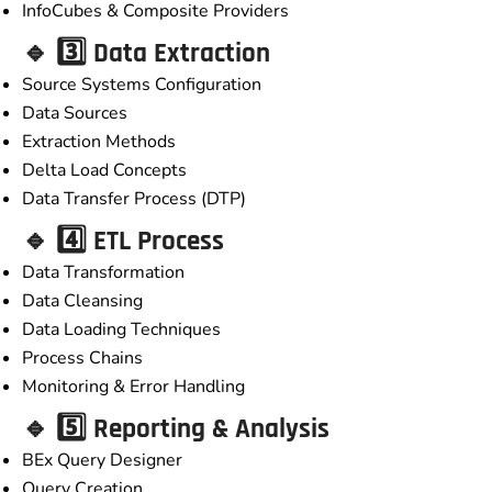
InfoCubes & Composite Providers
🔹 3️⃣ Data Extraction
Source Systems Configuration
Data Sources
Extraction Methods
Delta Load Concepts
Data Transfer Process (DTP)
🔹 4️⃣ ETL Process
Data Transformation
Data Cleansing
Data Loading Techniques
Process Chains
Monitoring & Error Handling
🔹 5️⃣ Reporting & Analysis
BEx Query Designer
Query Creation