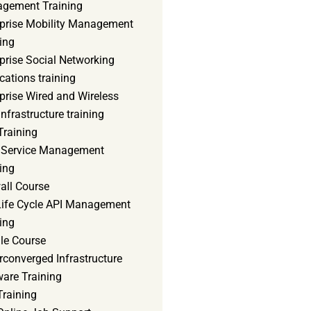
gement Training
rprise Mobility Management
ing
prise Social Networking
cations training
prise Wired and Wireless
nfrastructure training
Training
d Service Management
ing
all Course
 Life Cycle API Management
ing
le Course
converged Infrastructure
ware Training
Training