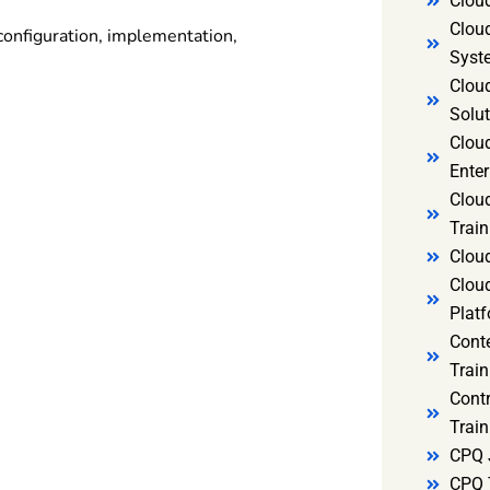
Clou
Clou
configuration, implementation,
Syst
Cloud
Solut
Clou
Enter
Clou
Train
Clou
Clou
Platf
Cont
Train
Cont
Train
CPQ 
CPQ 