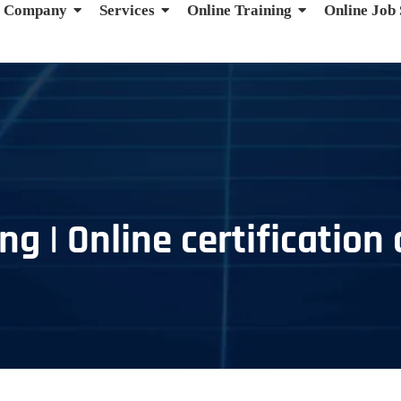
Company
Services
Online Training
Online Job
g | Online certification