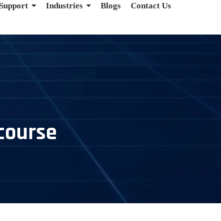
 Support
Industries
Blogs
Contact Us
 course