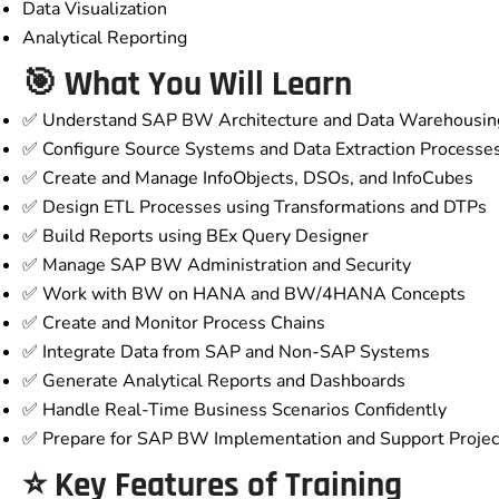
Data Visualization
Analytical Reporting
🎯 What You Will Learn
✅ Understand SAP BW Architecture and Data Warehousin
✅ Configure Source Systems and Data Extraction Processe
✅ Create and Manage InfoObjects, DSOs, and InfoCubes
✅ Design ETL Processes using Transformations and DTPs
✅ Build Reports using BEx Query Designer
✅ Manage SAP BW Administration and Security
✅ Work with BW on HANA and BW/4HANA Concepts
✅ Create and Monitor Process Chains
✅ Integrate Data from SAP and Non-SAP Systems
✅ Generate Analytical Reports and Dashboards
✅ Handle Real-Time Business Scenarios Confidently
✅ Prepare for SAP BW Implementation and Support Projec
⭐ Key Features of Training