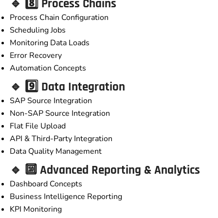
🔹 8️⃣ Process Chains
Process Chain Configuration
Scheduling Jobs
Monitoring Data Loads
Error Recovery
Automation Concepts
🔹 9️⃣ Data Integration
SAP Source Integration
Non-SAP Source Integration
Flat File Upload
API & Third-Party Integration
Data Quality Management
🔹 🔟 Advanced Reporting & Analytics
Dashboard Concepts
Business Intelligence Reporting
KPI Monitoring