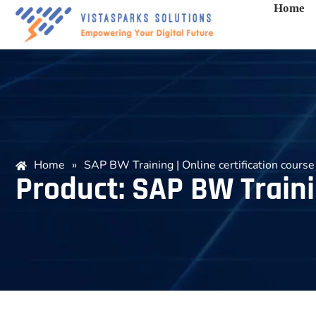
Home
Home
»
SAP BW Training | Online certification course
Product: SAP BW Trainin