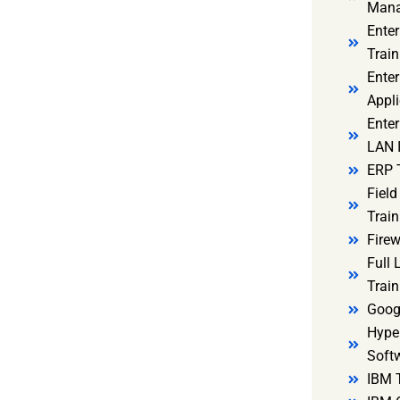
Mana
Ente
Train
Enter
Appli
Enter
LAN I
ERP 
Fiel
Train
Firew
Full
Train
Goog
Hyper
Soft
IBM 