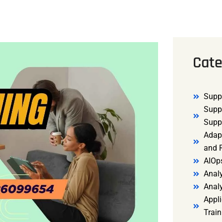
Cate
Supp
Supp
Supp
Adap
and R
AIOp
Analy
Anal
Appli
Trai