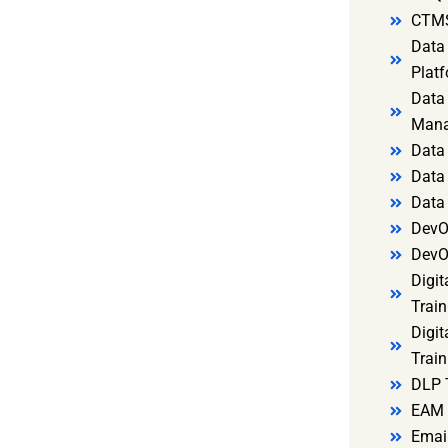
CTMS
Data 
Platf
Data 
Mana
Data 
Data 
Data
DevO
DevO
Digit
Train
Digit
Train
DLP 
EAM 
Email