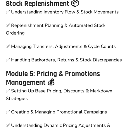
Stock Replenishment 📦
✅ Understanding Inventory Flow & Stock Movements
✅ Replenishment Planning & Automated Stock
Ordering
✅ Managing Transfers, Adjustments & Cycle Counts
✅ Handling Backorders, Returns & Stock Discrepancies
Module 5: Pricing & Promotions
Management 💰
✅ Setting Up Base Pricing, Discounts & Markdown
Strategies
✅ Creating & Managing Promotional Campaigns
✅ Understanding Dynamic Pricing Adjustments &