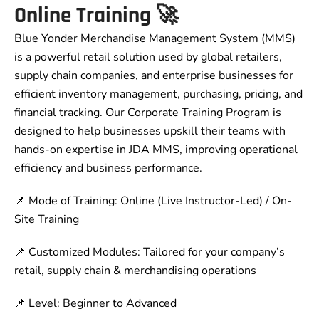
Online Training 🚀
Blue Yonder Merchandise Management System (MMS)
is a powerful retail solution used by global retailers,
supply chain companies, and enterprise businesses for
efficient inventory management, purchasing, pricing, and
financial tracking. Our Corporate Training Program is
designed to help businesses upskill their teams with
hands-on expertise in JDA MMS, improving operational
efficiency and business performance.
📌 Mode of Training: Online (Live Instructor-Led) / On-
Site Training
📌 Customized Modules: Tailored for your company’s
retail, supply chain & merchandising operations
📌 Level: Beginner to Advanced