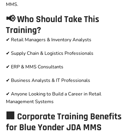
MMS.
📢 Who Should Take This
Training?
✔ Retail Managers & Inventory Analysts
✔ Supply Chain & Logistics Professionals
✔ ERP & MMS Consultants
✔ Business Analysts & IT Professionals
✔ Anyone Looking to Build a Career in Retail
Management Systems
🏢 Corporate Training Benefits
for Blue Yonder JDA MMS