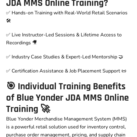
JDA MMS Online Training?
✅ Hands-on Training with Real-World Retail Scenarios
🛠
✅ Live Instructor-Led Sessions & Lifetime Access to
Recordings 🎥
✅ Industry Case Studies & Expert-Led Mentorship 🤝
✅ Certification Assistance & Job Placement Support 📜
🎯 Individual Training Benefits
of Blue Yonder JDA MMS Online
Training 🚀
Blue Yonder Merchandise Management System (MMS)
is a powerful retail solution used for inventory control,
purchase order management, pricing, and supply chain