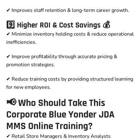
✔ Improves staff retention & long-term career growth.
9️⃣ Higher ROI & Cost Savings 💰
✔ Minimize inventory holding costs & reduce operational
inefficiencies.
✔ Improve profitability through accurate pricing &
promotion strategies.
✔ Reduce training costs by providing structured learning
for new employees.
📢 Who Should Take This
Corporate Blue Yonder JDA
MMS Online Training?
✔ Retail Store Managers & Inventory Analysts