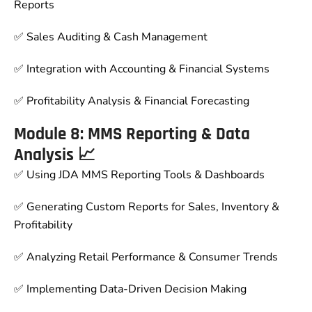
Reports
✅ Sales Auditing & Cash Management
✅ Integration with Accounting & Financial Systems
✅ Profitability Analysis & Financial Forecasting
Module 8: MMS Reporting & Data
Analysis 📈
✅ Using JDA MMS Reporting Tools & Dashboards
✅ Generating Custom Reports for Sales, Inventory &
Profitability
✅ Analyzing Retail Performance & Consumer Trends
✅ Implementing Data-Driven Decision Making