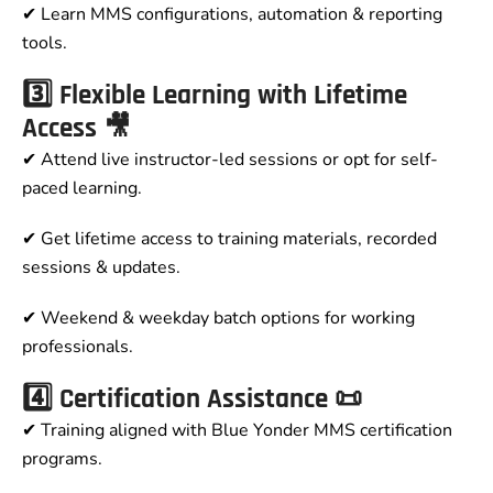
✔ Learn MMS configurations, automation & reporting
tools.
3️⃣ Flexible Learning with Lifetime
Access 🎥
✔ Attend live instructor-led sessions or opt for self-
paced learning.
✔ Get lifetime access to training materials, recorded
sessions & updates.
✔ Weekend & weekday batch options for working
professionals.
4️⃣ Certification Assistance 📜
✔ Training aligned with Blue Yonder MMS certification
programs.