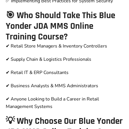
✅ Implementing Best Practices for System Security
🎯 Who Should Take This Blue
Yonder JDA MMS Online
Training Course?
✔ Retail Store Managers & Inventory Controllers
✔ Supply Chain & Logistics Professionals
✔ Retail IT & ERP Consultants
✔ Business Analysts & MMS Administrators
✔ Anyone Looking to Build a Career in Retail
Management Systems
💡 Why Choose Our Blue Yonder