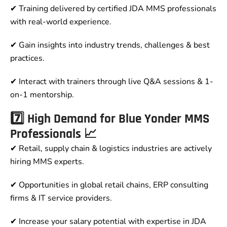
✔ Training delivered by certified JDA MMS professionals
with real-world experience.
✔ Gain insights into industry trends, challenges & best
practices.
✔ Interact with trainers through live Q&A sessions & 1-
on-1 mentorship.
7️⃣ High Demand for Blue Yonder MMS
Professionals 📈
✔ Retail, supply chain & logistics industries are actively
hiring MMS experts.
✔ Opportunities in global retail chains, ERP consulting
firms & IT service providers.
✔ Increase your salary potential with expertise in JDA