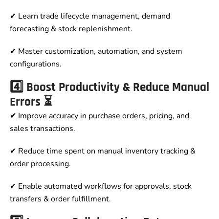
✔ Learn trade lifecycle management, demand
forecasting & stock replenishment.
✔ Master customization, automation, and system
configurations.
4️⃣ Boost Productivity & Reduce Manual
Errors ⏳
✔ Improve accuracy in purchase orders, pricing, and
sales transactions.
✔ Reduce time spent on manual inventory tracking &
order processing.
✔ Enable automated workflows for approvals, stock
transfers & order fulfillment.