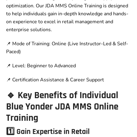
optimization. Our JDA MMS Online Training is designed
to help individuals gain in-depth knowledge and hands-
on experience to excel in retail management and
enterprise solutions.
📌 Mode of Training: Online (Live Instructor-Led & Self-
Paced)
📌 Level: Beginner to Advanced
📌 Certification Assistance & Career Support
🔹 Key Benefits of Individual
Blue Yonder JDA MMS Online
Training
1️⃣ Gain Expertise in Retail