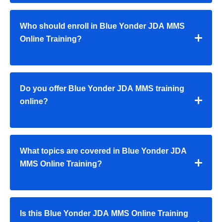
Who should enroll in Blue Yonder JDA MMS
Online Training?
Do you offer Blue Yonder JDA MMS training
online?
What topics are covered in Blue Yonder JDA
MMS Online Training?
Is this Blue Yonder JDA MMS Online Training