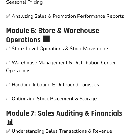
Seasonal Pricing
✅ Analyzing Sales & Promotion Performance Reports
Module 6: Store & Warehouse
Operations 🏢
✅ Store-Level Operations & Stock Movements
✅ Warehouse Management & Distribution Center
Operations
✅ Handling Inbound & Outbound Logistics
✅ Optimizing Stock Placement & Storage
Module 7: Sales Auditing & Financials
📊
✅ Understanding Sales Transactions & Revenue