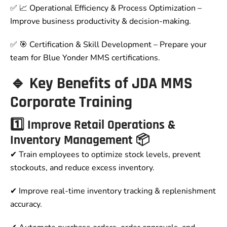
✅ 📈 Operational Efficiency & Process Optimization –
Improve business productivity & decision-making.
✅ 🎯 Certification & Skill Development – Prepare your
team for Blue Yonder MMS certifications.
🔹 Key Benefits of JDA MMS
Corporate Training
1️⃣ Improve Retail Operations &
Inventory Management 📦
✔ Train employees to optimize stock levels, prevent
stockouts, and reduce excess inventory.
✔ Improve real-time inventory tracking & replenishment
accuracy.