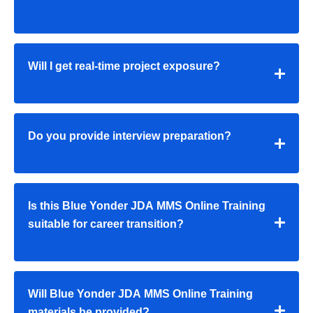
Will I get real-time project exposure?
Do you provide interview preparation?
Is this Blue Yonder JDA MMS Online Training
suitable for career transition?
Will Blue Yonder JDA MMS Online Training
materials be provided?