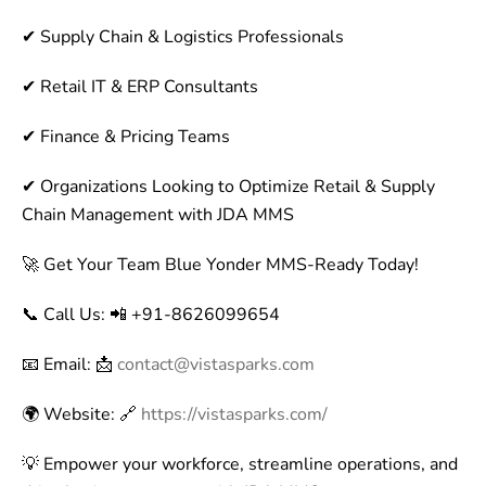
✔ Supply Chain & Logistics Professionals
✔ Retail IT & ERP Consultants
✔ Finance & Pricing Teams
✔ Organizations Looking to Optimize Retail & Supply
Chain Management with JDA MMS
🚀 Get Your Team Blue Yonder MMS-Ready Today!
📞 Call Us: 📲 +91-8626099654
📧 Email: 📩
contact@vistasparks.com
🌍 Website: 🔗
https://vistasparks.com/
💡 Empower your workforce, streamline operations, and