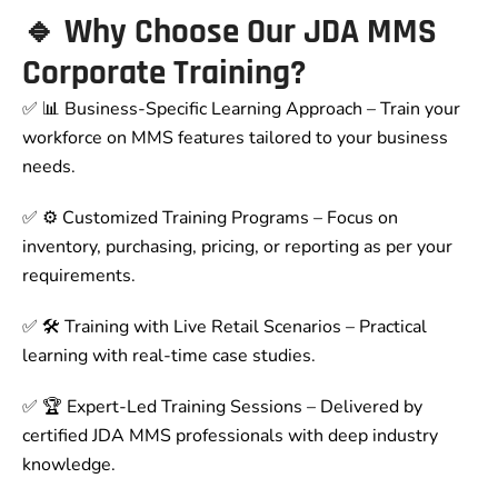
🔹 Why Choose Our JDA MMS
Corporate Training?
✅ 📊 Business-Specific Learning Approach – Train your
workforce on MMS features tailored to your business
needs.
✅ ⚙ Customized Training Programs – Focus on
inventory, purchasing, pricing, or reporting as per your
requirements.
✅ 🛠 Training with Live Retail Scenarios – Practical
learning with real-time case studies.
✅ 🏆 Expert-Led Training Sessions – Delivered by
certified JDA MMS professionals with deep industry
knowledge.