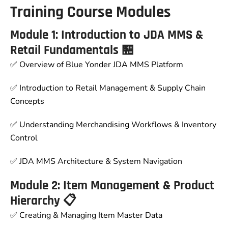
Training Course Modules
Module 1: Introduction to JDA MMS &
Retail Fundamentals 🏪
✅ Overview of Blue Yonder JDA MMS Platform
✅ Introduction to Retail Management & Supply Chain
Concepts
✅ Understanding Merchandising Workflows & Inventory
Control
✅ JDA MMS Architecture & System Navigation
Module 2: Item Management & Product
Hierarchy 📋
✅ Creating & Managing Item Master Data