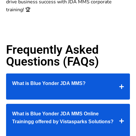
drive business success with JDA MMS corporate
training! 🏆
Frequently Asked
Questions (FAQs)
What is Blue Yonder JDA MMS?
What is Blue Yonder JDA MMS Online
Trainingg offered by Vistasparks Solutions?