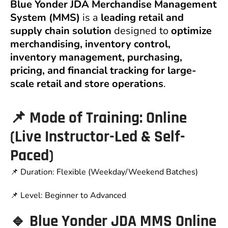
Blue Yonder JDA Merchandise Management
System (MMS)
is a
leading retail and
supply chain solution
designed to
optimize
merchandising, inventory control,
inventory management, purchasing,
pricing, and financial tracking for large-
scale retail and store operations
.
📌 Mode of Training: Online
(Live Instructor-Led & Self-
Paced)
📌 Duration: Flexible (Weekday/Weekend Batches)
📌 Level: Beginner to Advanced
🔹 Blue Yonder JDA MMS Online