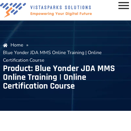
Home
»
Blue Yonder JDA MMS Online Training | Online
Certification Course
Product: Blue Yonder JDA MMS
Online Training | Online
Certification Course