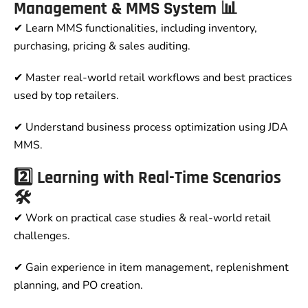
Management & MMS System 📊
✔ Learn MMS functionalities, including inventory,
purchasing, pricing & sales auditing.
✔ Master real-world retail workflows and best practices
used by top retailers.
✔ Understand business process optimization using JDA
MMS.
2️⃣ Learning with Real-Time Scenarios
🛠
✔ Work on practical case studies & real-world retail
challenges.
✔ Gain experience in item management, replenishment
planning, and PO creation.