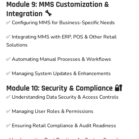
Module 9: MMS Customization &
Integration 🔧
✅ Configuring MMS for Business-Specific Needs
✅ Integrating MMS with ERP, POS & Other Retail
Solutions
✅ Automating Manual Processes & Workflows
✅ Managing System Updates & Enhancements
Module 10: Security & Compliance 🔐
✅ Understanding Data Security & Access Controls
✅ Managing User Roles & Permissions
✅ Ensuring Retail Compliance & Audit Readiness