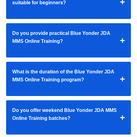
suitable for beginners?
Do you provide practical Blue Yonder JDA
MMS Online Training?
What is the duration of the Blue Yonder JDA
MMS Online Training program?
Do you offer weekend Blue Yonder JDA MMS
Online Training batches?