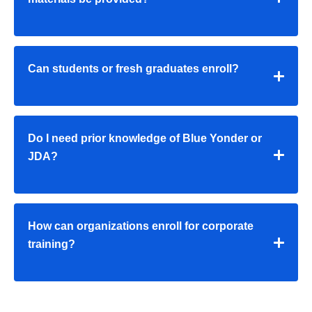
Can students or fresh graduates enroll?
Do I need prior knowledge of Blue Yonder or
JDA?
How can organizations enroll for corporate
training?