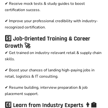
✔ Receive mock tests & study guides to boost
certification success.
✔ Improve your professional credibility with industry-
recognized certification.
5️⃣ Job-Oriented Training & Career
Growth 🚀
✔ Get trained on industry-relevant retail & supply chain
skills.
✔ Boost your chances of landing high-paying jobs in
retail, logistics & IT consulting.
✔ Resume building, interview preparation & job
placement support.
6️⃣ Learn from Industry Experts 👨‍🏫