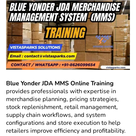
Blue Yonder JDA MMS Online Training
provides professionals with expertise in
merchandise planning, pricing strategies,
stock replenishment, retail management,
supply chain workflows, and system
configurations and store execution to help
retailers improve efficiency and profitability.