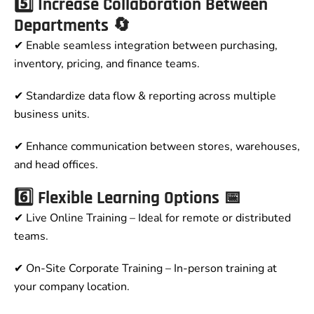
5️⃣ Increase Collaboration Between
Departments 🔄
✔ Enable seamless integration between purchasing,
inventory, pricing, and finance teams.
✔ Standardize data flow & reporting across multiple
business units.
✔ Enhance communication between stores, warehouses,
and head offices.
6️⃣ Flexible Learning Options 📅
✔ Live Online Training – Ideal for remote or distributed
teams.
✔ On-Site Corporate Training – In-person training at
your company location.