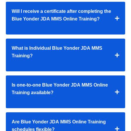
Will I receive a certificate after completing the
Blue Yonder JDA MMS Online Training?
What is Individual Blue Yonder JDA MMS
Training?
Is one-to-one Blue Yonder JDA MMS Online
Training available?
Are Blue Yonder JDA MMS Online Training
schedules flexible?