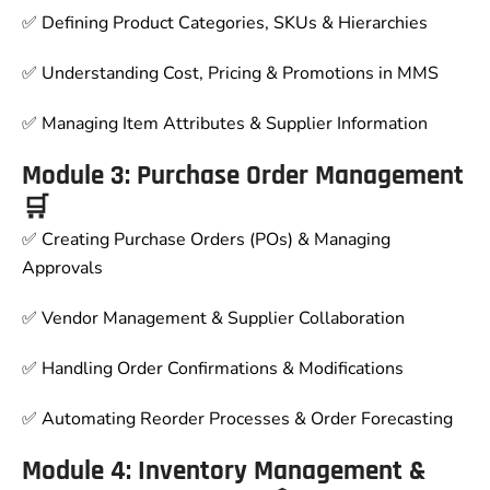
✅ Defining Product Categories, SKUs & Hierarchies
✅ Understanding Cost, Pricing & Promotions in MMS
✅ Managing Item Attributes & Supplier Information
Module 3: Purchase Order Management
🛒
✅ Creating Purchase Orders (POs) & Managing
Approvals
✅ Vendor Management & Supplier Collaboration
✅ Handling Order Confirmations & Modifications
✅ Automating Reorder Processes & Order Forecasting
Module 4: Inventory Management &