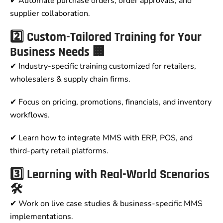
✔ Automate purchase orders, order approvals, and
supplier collaboration.
2️⃣ Custom-Tailored Training for Your
Business Needs 🏢
✔ Industry-specific training customized for retailers,
wholesalers & supply chain firms.
✔ Focus on pricing, promotions, financials, and inventory
workflows.
✔ Learn how to integrate MMS with ERP, POS, and
third-party retail platforms.
3️⃣ Learning with Real-World Scenarios
🛠
✔ Work on live case studies & business-specific MMS
implementations.