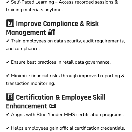
✔ Self-Paced Learning – Access recorded sessions &
training materials anytime.
7️⃣ Improve Compliance & Risk
Management 🔐
✔ Train employees on data security, audit requirements,
and compliance.
✔ Ensure best practices in retail data governance.
✔ Minimize financial risks through improved reporting &
transaction monitoring.
8️⃣ Certification & Employee Skill
Enhancement 📜
✔ Aligns with Blue Yonder MMS certification programs.
✔ Helps employees gain official certification credentials.