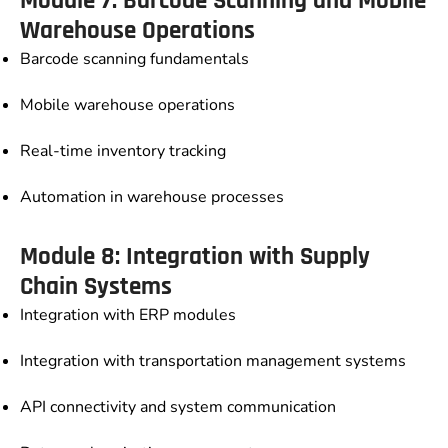
Module 7: Barcode Scanning and Mobile
Warehouse Operations
Barcode scanning fundamentals
Mobile warehouse operations
Real-time inventory tracking
Automation in warehouse processes
Module 8: Integration with Supply
Chain Systems
Integration with ERP modules
Integration with transportation management systems
API connectivity and system communication