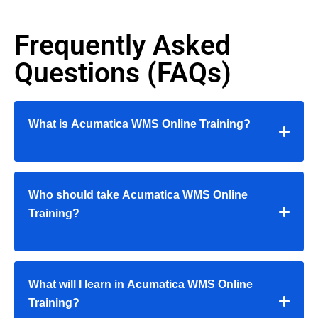
Frequently Asked
Questions (FAQs)
What is Acumatica WMS Online Training?
Who should take Acumatica WMS Online
Training?
What will I learn in Acumatica WMS Online
Training?