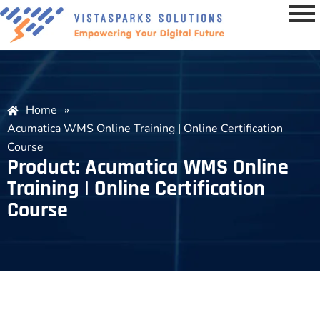
Home
»
Acumatica WMS Online Training | Online Certification
Course
Product: Acumatica WMS Online
Training | Online Certification
Course