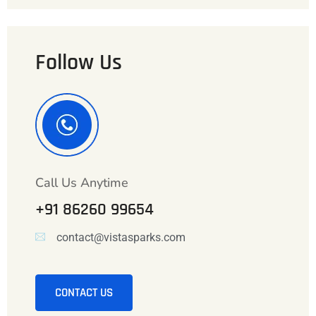
Follow Us
Call Us Anytime
+91 86260 99654
contact@vistasparks.com
CONTACT US