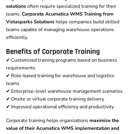
solutions
often require specialized training for their
teams.
Corporate Acumatica WMS Training from
Vistasparks Solutions
helps companies build skilled
teams capable of managing warehouse operations
efficiently.
Benefits of Corporate Training
✔ Customized training programs based on business
requirements
✔ Role-based training for warehouse and logistics
teams
✔ Enterprise-level warehouse management scenarios
✔ Onsite or virtual corporate training delivery
✔ Improved operational efficiency and productivity
Corporate training helps organizations
maximize the
value of their Acumatica WMS implementation and