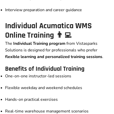
Interview preparation and career guidance
Individual Acumatica WMS
Online Training 👨‍💻
The
Individual Training program
from Vistasparks
Solutions is designed for professionals who prefer
flexible learning and personalized training sessions
.
Benefits of Individual Training
One-on-one instructor-led sessions
Flexible weekday and weekend schedules
Hands-on practical exercises
Real-time warehouse management scenarios