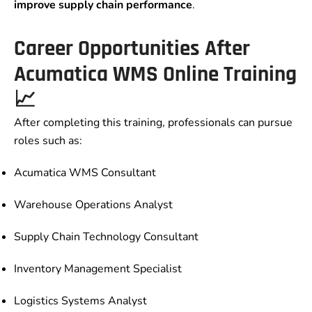
improve supply chain performance
.
Career Opportunities After
Acumatica WMS Online Training
📈
After completing this training, professionals can pursue
roles such as:
Acumatica WMS Consultant
Warehouse Operations Analyst
Supply Chain Technology Consultant
Inventory Management Specialist
Logistics Systems Analyst