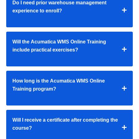
Do I need prior warehouse management
experience to enroll?
Will the Acumatica WMS Online Training
include practical exercises?
How long is the Acumatica WMS Online
Training program?
Will I receive a certificate after completing the
course?