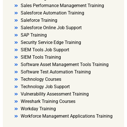
Sales Performance Management Training
Salesforce Automation Training
Saleforce Training
Salesforce Online Job Support
SAP Training
Security Service Edge Training
SIEM Tools Job Support
SIEM Tools Training
Software Asset Management Tools Training
Software Test Automation Training
Technology Courses
Technology Job Support
Vulnerability Assessment Training
Wireshark Training Courses
Workday Training
Workforce Management Applications Training