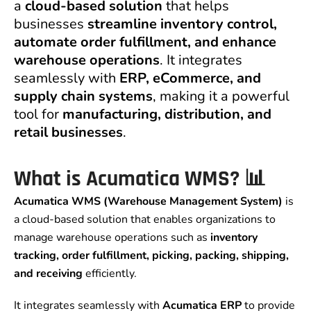
a
cloud-based solution
that helps
businesses
streamline inventory control,
automate order fulfillment, and enhance
warehouse operations
. It integrates
seamlessly with
ERP, eCommerce, and
supply chain systems
, making it a powerful
tool for
manufacturing, distribution, and
retail businesses
.
What is Acumatica WMS? 📊
Acumatica WMS (Warehouse Management System)
is
a cloud-based solution that enables organizations to
manage warehouse operations such as
inventory
tracking, order fulfillment, picking, packing, shipping,
and receiving
efficiently.
It integrates seamlessly with
Acumatica ERP
to provide