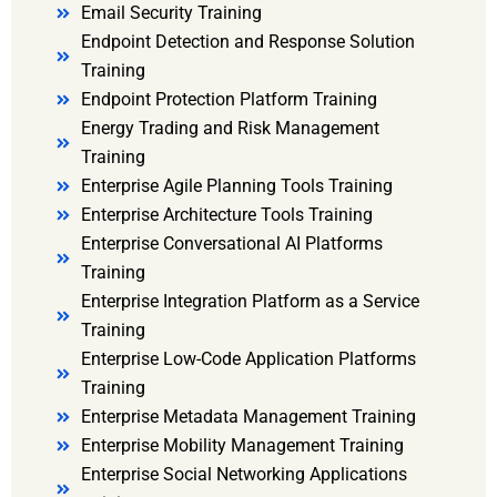
Email Security Training
Endpoint Detection and Response Solution
Training
Endpoint Protection Platform Training
Energy Trading and Risk Management
Training
Enterprise Agile Planning Tools Training
Enterprise Architecture Tools Training
Enterprise Conversational AI Platforms
Training
Enterprise Integration Platform as a Service
Training
Enterprise Low-Code Application Platforms
Training
Enterprise Metadata Management Training
Enterprise Mobility Management Training
Enterprise Social Networking Applications