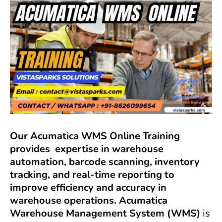
Our Acumatica WMS Online Training
provides expertise in warehouse
automation, barcode scanning, inventory
tracking, and real-time reporting to
improve efficiency and accuracy in
warehouse operations. Acumatica
Warehouse Management System (WMS)
is