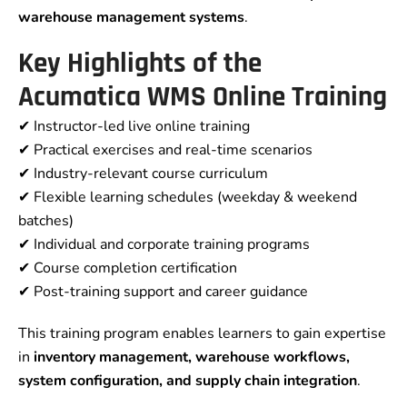
warehouse management systems
.
Key Highlights of the
Acumatica WMS Online Training
✔ Instructor-led live online training
✔ Practical exercises and real-time scenarios
✔ Industry-relevant course curriculum
✔ Flexible learning schedules (weekday & weekend
batches)
✔ Individual and corporate training programs
✔ Course completion certification
✔ Post-training support and career guidance
This training program enables learners to gain expertise
in
inventory management, warehouse workflows,
system configuration, and supply chain integration
.