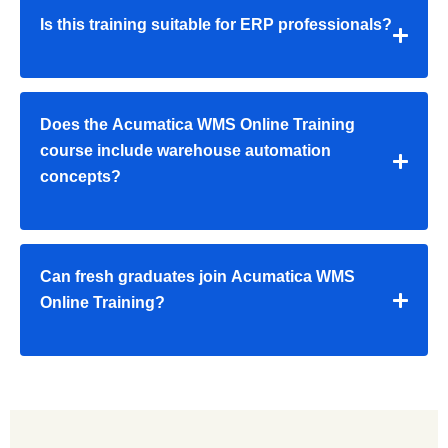
Is this training suitable for ERP professionals?
Does the Acumatica WMS Online Training
course include warehouse automation
concepts?
Can fresh graduates join Acumatica WMS
Online Training?