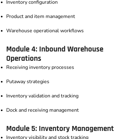
Inventory configuration
Product and item management
Warehouse operational workflows
Module 4: Inbound Warehouse
Operations
Receiving inventory processes
Putaway strategies
Inventory validation and tracking
Dock and receiving management
Module 5: Inventory Management
Inventory visibility and stock tracking