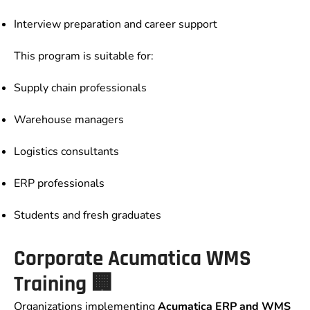
Interview preparation and career support
This program is suitable for:
Supply chain professionals
Warehouse managers
Logistics consultants
ERP professionals
Students and fresh graduates
Corporate Acumatica WMS
Training 🏢
Organizations implementing
Acumatica ERP and WMS