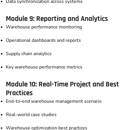
Data synchronization across systems
Module 9: Reporting and Analytics
Warehouse performance monitoring
Operational dashboards and reports
Supply chain analytics
Key warehouse performance metrics
Module 10: Real-Time Project and Best
Practices
End-to-end warehouse management scenario
Real-world case studies
Warehouse optimization best practices