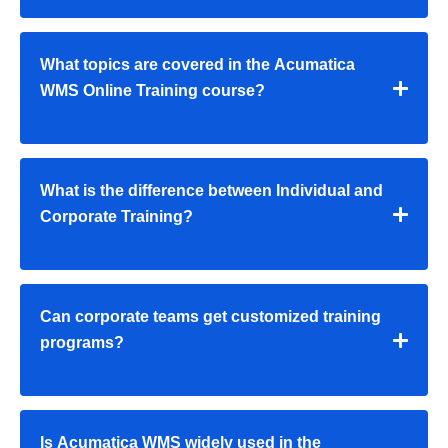
What topics are covered in the Acumatica
WMS Online Training course?
What is the difference between Individual and
Corporate Training?
Can corporate teams get customized training
programs?
Is Acumatica WMS widely used in the