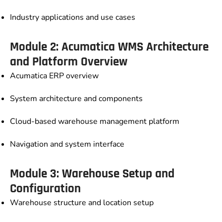
Industry applications and use cases
Module 2: Acumatica WMS Architecture
and Platform Overview
Acumatica ERP overview
System architecture and components
Cloud-based warehouse management platform
Navigation and system interface
Module 3: Warehouse Setup and
Configuration
Warehouse structure and location setup