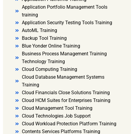
Application Portfolio Management Tools
training
Application Security Testing Tools Training
AutoML Training
Backup Tool Training
Blue Yonder Online Training
Business Process Management Training
Technology Training
Cloud Computing Training
Cloud Database Management Systems
Training
Cloud Financials Close Solutions Training
Cloud HCM Suites for Enterprises Training
Cloud Management Tool Training
Cloud Technologies Job Support
Cloud Workload Protection Platform Training
Contents Services Platforms Training