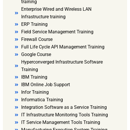
training
Enterprise Wired and Wireless LAN
Infrastructure training
ERP Training
Field Service Management Training
Firewall Course
Full Life Cycle API Management Training
Google Course
Hyperconverged Infrastructure Software
Training
IBM Training
IBM Online Job Support
Infor Training
Informatica Training
Integration Software as a Service Training
IT Infrastructure Monitoring Tools Training
IT Service Management Tools Training
Manufacturing Execution System Training