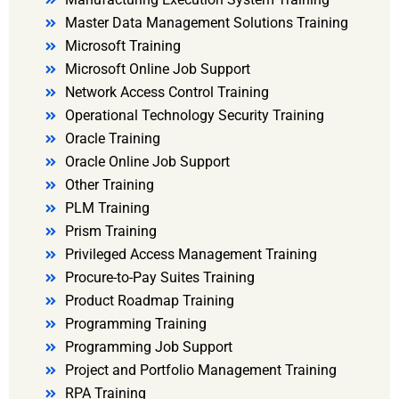
Master Data Management Solutions Training
Microsoft Training
Microsoft Online Job Support
Network Access Control Training
Operational Technology Security Training
Oracle Training
Oracle Online Job Support
Other Training
PLM Training
Prism Training
Privileged Access Management Training
Procure-to-Pay Suites Training
Product Roadmap Training
Programming Training
Programming Job Support
Project and Portfolio Management Training
RPA Training