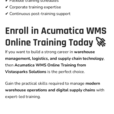
✔ Flexible training schedules
✔ Corporate training expertise
✔ Continuous post-training support
Enroll in Acumatica WMS
Online Training Today 🚀
If you want to build a strong career in
warehouse
management, logistics, and supply chain technology
,
then
Acumatica WMS Online Training from
Vistasparks Solutions
is the perfect choice.
Gain the practical skills required to manage
modern
warehouse operations and digital supply chains
with
expert-led training.