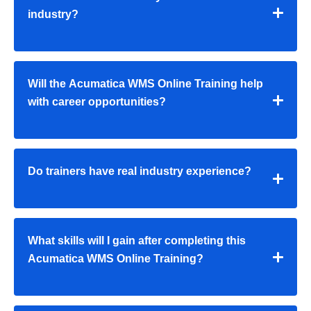
industry?
Will the Acumatica WMS Online Training help
with career opportunities?
Do trainers have real industry experience?
What skills will I gain after completing this
Acumatica WMS Online Training?