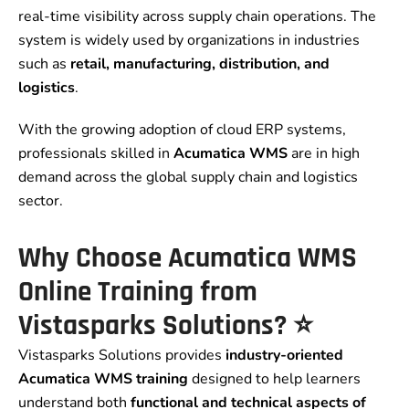
real-time visibility across supply chain operations. The
system is widely used by organizations in industries
such as
retail, manufacturing, distribution, and
logistics
.
With the growing adoption of cloud ERP systems,
professionals skilled in
Acumatica WMS
are in high
demand across the global supply chain and logistics
sector.
Why Choose Acumatica WMS
Online Training from
Vistasparks Solutions? ⭐
Vistasparks Solutions provides
industry-oriented
Acumatica WMS training
designed to help learners
understand both
functional and technical aspects of