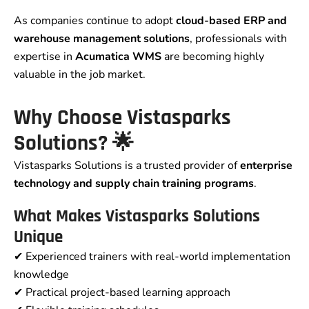
As companies continue to adopt
cloud-based ERP and
warehouse management solutions
, professionals with
expertise in
Acumatica WMS
are becoming highly
valuable in the job market.
Why Choose Vistasparks
Solutions? 🌟
Vistasparks Solutions is a trusted provider of
enterprise
technology and supply chain training programs
.
What Makes Vistasparks Solutions
Unique
✔ Experienced trainers with real-world implementation
knowledge
✔ Practical project-based learning approach