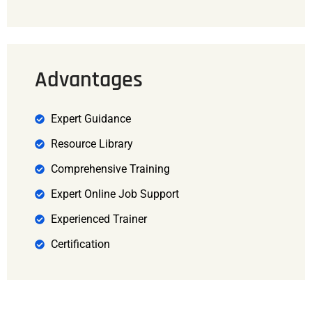
Advantages
Expert Guidance
Resource Library
Comprehensive Training
Expert Online Job Support
Experienced Trainer
Certification