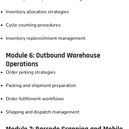
Inventory allocation strategies
Cycle counting procedures
Inventory replenishment management
Module 6: Outbound Warehouse
Operations
Order picking strategies
Packing and shipment preparation
Order fulfillment workflows
Shipping and dispatch management