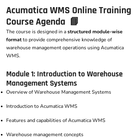
Acumatica WMS Online Training
Course Agenda 📘
The course is designed in a
structured module-wise
format
to provide comprehensive knowledge of
warehouse management operations using Acumatica
WMS.
Module 1: Introduction to Warehouse
Management Systems
Overview of Warehouse Management Systems
Introduction to Acumatica WMS
Features and capabilities of Acumatica WMS
Warehouse management concepts