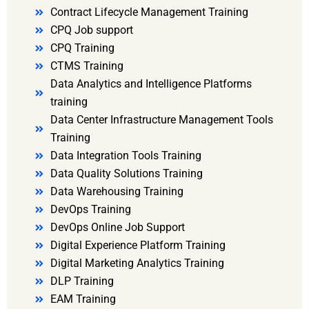
Contract Lifecycle Management Training
CPQ Job support
CPQ Training
CTMS Training
Data Analytics and Intelligence Platforms
training
Data Center Infrastructure Management Tools
Training
Data Integration Tools Training
Data Quality Solutions Training
Data Warehousing Training
DevOps Training
DevOps Online Job Support
Digital Experience Platform Training
Digital Marketing Analytics Training
DLP Training
EAM Training