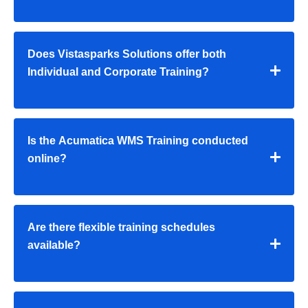
Does Vistasparks Solutions offer both
Individual and Corporate Training?
Is the Acumatica WMS Training conducted
online?
Are there flexible training schedules
available?