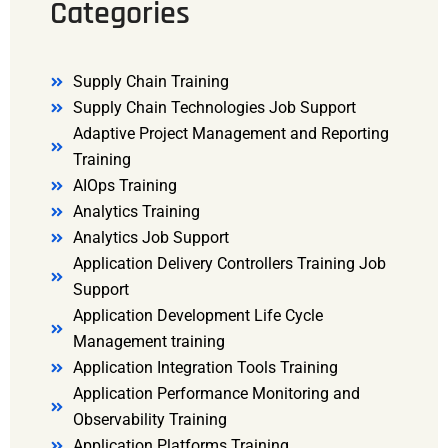
Categories
Supply Chain Training
Supply Chain Technologies Job Support
Adaptive Project Management and Reporting
Training
AIOps Training
Analytics Training
Analytics Job Support
Application Delivery Controllers Training Job
Support
Application Development Life Cycle
Management training
Application Integration Tools Training
Application Performance Monitoring and
Observability Training
Application Platforms Training