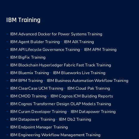
IBM Training
IBM Advanced Docker for Power Systems Training
IBM Agent Builder Training
IBM AIX Training
IBM API Lifecycle Governance Training
IBM APM Training
IBM BigFix Training
IBM Blockchain Hyperledger Fabric Fast Track Training
IBM Bluemix Training
IBM Blueworks Live Training
IBM BPM Training
IBM Business Automation Workflow Training
IBM ClearCase UCM Training
IBM Cloud Pak Training
IBM CMOD Training
IBM Cognos ICM Building Reports
IBM Cognos Transformer Design OLAP Models Training
IBM Curam Developer Training
IBM Datapower Training
IBM Datapower Training
IBM Db2 Training
IBM Endpoint Manager Training
IBM Engineering Workflow Management Training