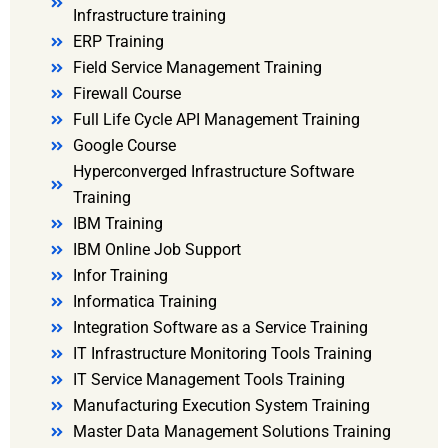
Infrastructure training
ERP Training
Field Service Management Training
Firewall Course
Full Life Cycle API Management Training
Google Course
Hyperconverged Infrastructure Software
Training
IBM Training
IBM Online Job Support
Infor Training
Informatica Training
Integration Software as a Service Training
IT Infrastructure Monitoring Tools Training
IT Service Management Tools Training
Manufacturing Execution System Training
Master Data Management Solutions Training