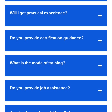
Will I get practical experience?
Do you provide certification guidance?
What is the mode of training?
Do you provide job assistance?