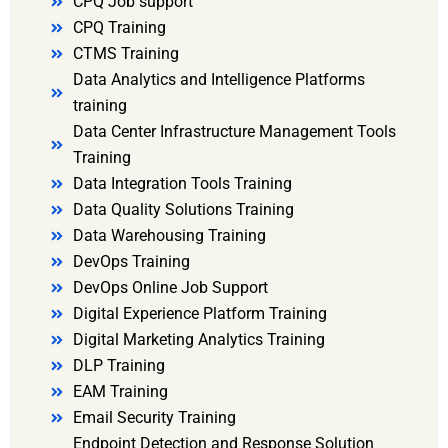
CPQ Job support
CPQ Training
CTMS Training
Data Analytics and Intelligence Platforms
training
Data Center Infrastructure Management Tools
Training
Data Integration Tools Training
Data Quality Solutions Training
Data Warehousing Training
DevOps Training
DevOps Online Job Support
Digital Experience Platform Training
Digital Marketing Analytics Training
DLP Training
EAM Training
Email Security Training
Endpoint Detection and Response Solution