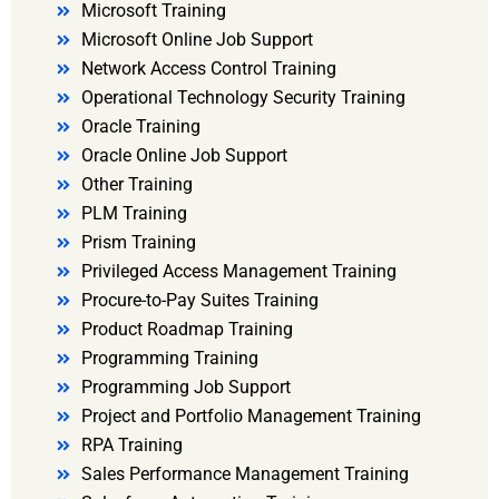
Microsoft Training
Microsoft Online Job Support
Network Access Control Training
Operational Technology Security Training
Oracle Training
Oracle Online Job Support
Other Training
PLM Training
Prism Training
Privileged Access Management Training
Procure-to-Pay Suites Training
Product Roadmap Training
Programming Training
Programming Job Support
Project and Portfolio Management Training
RPA Training
Sales Performance Management Training