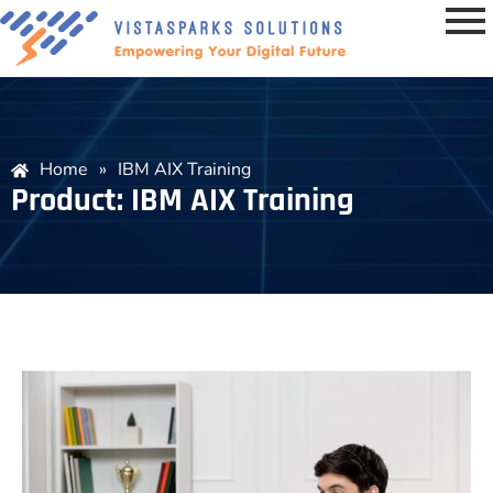
Home
»
IBM AIX Training
Product: IBM AIX Training