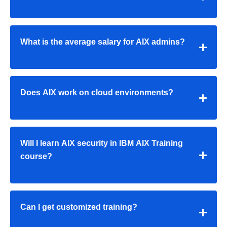
What is the average salary for AIX admins?
Does AIX work on cloud environments?
Will I learn AIX security in IBM AIX Training
course?
Can I get customized training?