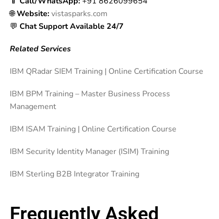
📱
Call/WhatsApp:
+91 8626099654
🌐
Website:
vistasparks.com
💬
Chat Support Available 24/7
Related Services
IBM QRadar SIEM Training | Online Certification Course
IBM BPM Training – Master Business Process
Management
IBM ISAM Training | Online Certification Course
IBM Security Identity Manager (ISIM) Training
IBM Sterling B2B Integrator Training
Frequently Asked