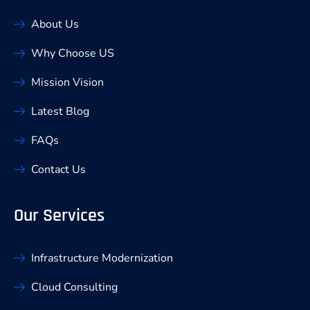
About Us
Why Choose US
Mission Vision
Latest Blog
FAQs
Contact Us
Our Services
Infrastructure Modernization
Cloud Consulting