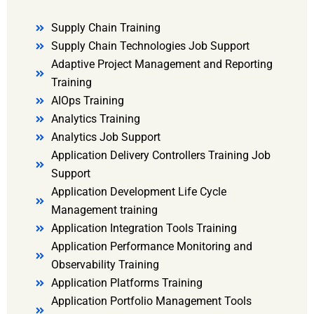
Supply Chain Training
Supply Chain Technologies Job Support
Adaptive Project Management and Reporting
Training
AIOps Training
Analytics Training
Analytics Job Support
Application Delivery Controllers Training Job
Support
Application Development Life Cycle
Management training
Application Integration Tools Training
Application Performance Monitoring and
Observability Training
Application Platforms Training
Application Portfolio Management Tools