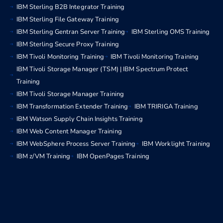
IBM Sterling B2B Integrator Training
IBM Sterling File Gateway Training
IBM Sterling Gentran Server Training
IBM Sterling OMS Training
IBM Sterling Secure Proxy Training
IBM Tivoli Monitoring Training
IBM Tivoli Monitoring Training
IBM Tivoli Storage Manager (TSM) | IBM Spectrum Protect
Training
IBM Tivoli Storage Manager Training
IBM Transformation Extender Training
IBM TRIRIGA Training
IBM Watson Supply Chain Insights Training
IBM Web Content Manager Training
IBM WebSphere Process Server Training
IBM Worklight Training
IBM z/VM Training
IBM OpenPages Training