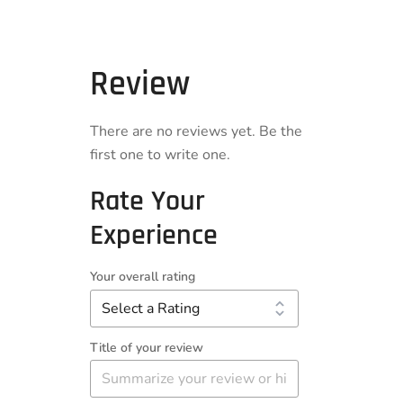
Review
There are no reviews yet. Be the
first one to write one.
Rate Your
Experience
Your overall rating
Title of your review