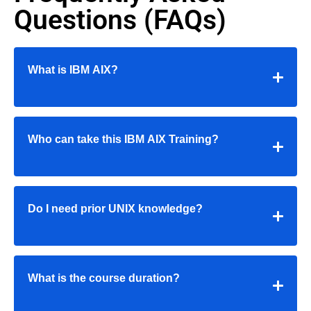
Questions (FAQs)
What is IBM AIX?
Who can take this IBM AIX Training?
Do I need prior UNIX knowledge?
What is the course duration?