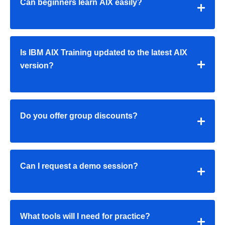
Can beginners learn AIX easily?
Is IBM AIX Training updated to the latest AIX
version?
Do you offer group discounts?
Can I request a demo session?
What tools will I need for practice?