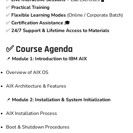
✅
Practical Training
✅
Flexible Learning Modes
(Online / Corporate Batch)
✅
Certification Assistance
🎓
✅
24/7 Support & Lifetime Access to Materials
✅
Course Agenda
📌
Module 1: Introduction to IBM AIX
Overview of AIX OS
AIX Architecture & Features
📌
Module 2: Installation & System Initialization
AIX Installation Process
Boot & Shutdown Procedures