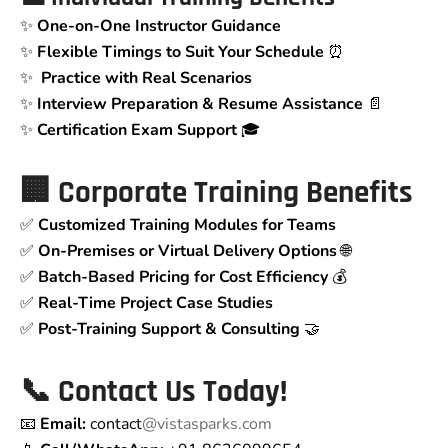
✨
One-on-One Instructor Guidance
✨
Flexible Timings to Suit Your Schedule
⏰
✨
Practice with Real Scenarios
✨
Interview Preparation & Resume Assistance
📄
✨
Certification Exam Support
🎓
🏢 Corporate Training Benefits
✅
Customized Training Modules for Teams
✅
On-Premises or Virtual Delivery Options
🌐
✅
Batch-Based Pricing for Cost Efficiency
💰
✅
Real-Time Project Case Studies
✅
Post-Training Support & Consulting
🤝
📞 Contact Us Today!
📧
Email:
contact
@vistasparks.com