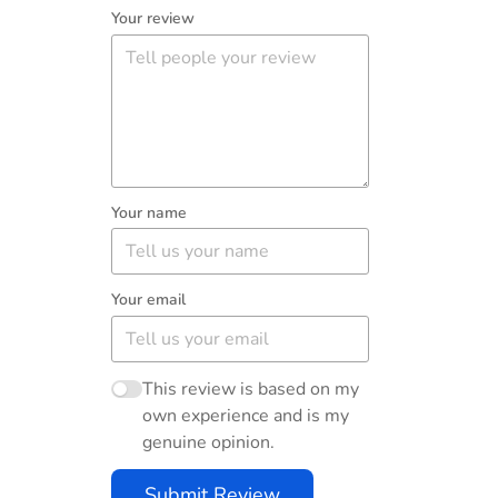
Your review
Your name
Your email
This review is based on my
own experience and is my
genuine opinion.
Submit Review