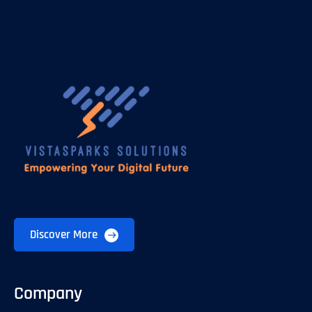
Discover More
Company