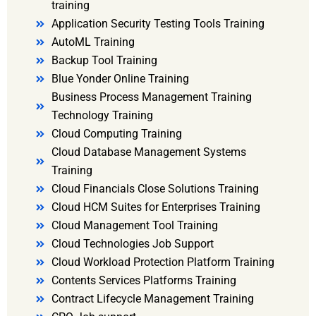
training
Application Security Testing Tools Training
AutoML Training
Backup Tool Training
Blue Yonder Online Training
Business Process Management Training
Technology Training
Cloud Computing Training
Cloud Database Management Systems
Training
Cloud Financials Close Solutions Training
Cloud HCM Suites for Enterprises Training
Cloud Management Tool Training
Cloud Technologies Job Support
Cloud Workload Protection Platform Training
Contents Services Platforms Training
Contract Lifecycle Management Training