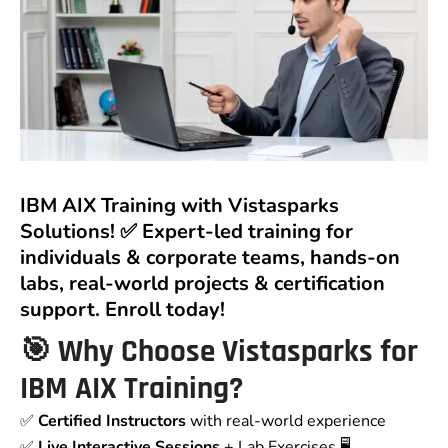
IBM AIX Training with Vistasparks
Solutions! ✅ Expert-led training for
individuals & corporate teams, hands-on
labs, real-world projects & certification
support. Enroll today!
🎯 Why Choose Vistasparks for
IBM AIX Training?
✅
Certified Instructors
with real-world experience
✅
Live Interactive Sessions
+ Lab Exercises 🖥️