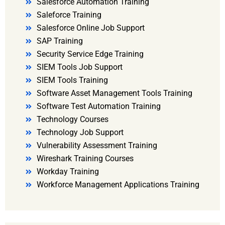
Salesforce Automation Training
Saleforce Training
Salesforce Online Job Support
SAP Training
Security Service Edge Training
SIEM Tools Job Support
SIEM Tools Training
Software Asset Management Tools Training
Software Test Automation Training
Technology Courses
Technology Job Support
Vulnerability Assessment Training
Wireshark Training Courses
Workday Training
Workforce Management Applications Training