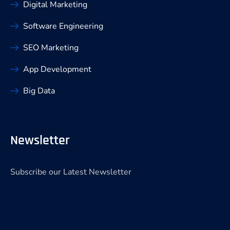
Digital Marketing
Software Engineering
SEO Marketing
App Development
Big Data
Newsletter
Subscribe our Latest Newsletter