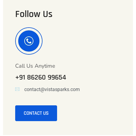
Follow Us
Call Us Anytime
+91 86260 99654
contact@vistasparks.com
CONTACT US