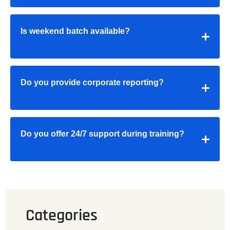
Is weekend batch available?
Do you provide corporate reporting?
Do you offer 24/7 support during training?
Categories