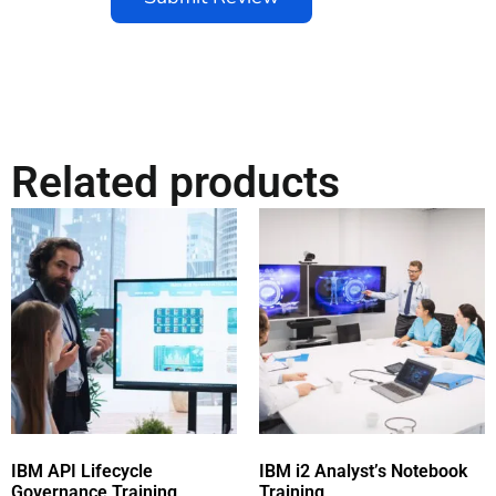
Related products
IBM API Lifecycle
IBM i2 Analyst’s Notebook
Governance Training
Training