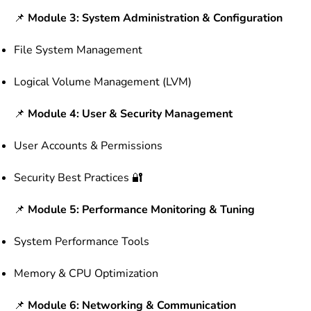
📌
Module 3: System Administration & Configuration
File System Management
Logical Volume Management (LVM)
📌
Module 4: User & Security Management
User Accounts & Permissions
Security Best Practices 🔐
📌
Module 5: Performance Monitoring & Tuning
System Performance Tools
Memory & CPU Optimization
📌
Module 6: Networking & Communication