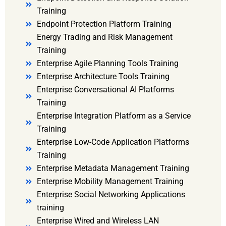
Training
Endpoint Protection Platform Training
Energy Trading and Risk Management
Training
Enterprise Agile Planning Tools Training
Enterprise Architecture Tools Training
Enterprise Conversational AI Platforms
Training
Enterprise Integration Platform as a Service
Training
Enterprise Low-Code Application Platforms
Training
Enterprise Metadata Management Training
Enterprise Mobility Management Training
Enterprise Social Networking Applications
training
Enterprise Wired and Wireless LAN