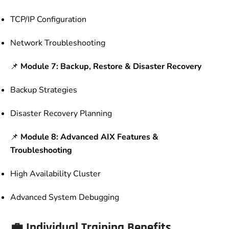
TCP/IP Configuration
Network Troubleshooting
📌
Module 7: Backup, Restore & Disaster Recovery
Backup Strategies
Disaster Recovery Planning
📌
Module 8: Advanced AIX Features &
Troubleshooting
High Availability Cluster
Advanced System Debugging
💼 Individual Training Benefits