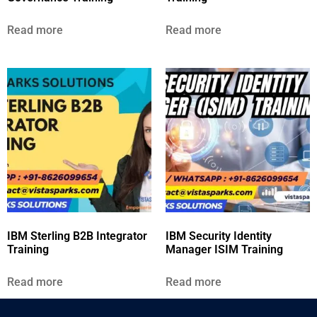
Read more
Read more
IBM Sterling B2B Integrator
IBM Security Identity
Training
Manager ISIM Training
Read more
Read more