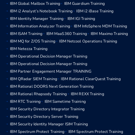
IBM Global Mailbox Training
IBM Guardium Training
IBM i2 Analyst’s Notebook Training
IBM i2 iBase Training
IBM Identity Manager Training
IBM IGI Training
IBM Information Analyzer Training
IBM InfoSphere MDM Training
IBM ISAM Training
IBM MaaS360 Training
IBM Maximo Training
IBM MQ for Z/OS Training
IBM Netcool Operations Training
IBM Netezza Training
IBM Operational Decision Manager Training
IBM Operational Decision Manager Training
IBM Partner Engagement Manager TRAINING
IBM QRadar SIEM Training
IBM Rational ClearQuest Training
IBM Rational DOORS Next Generation Training
IBM Rational Rhapsody Training
IBM REXX Training
IBM RTC Training
IBM Sametime Training
IBM Security Directory Integrator Training
IBM Security Directory Server Training
IBM Security Identity Manager ISIM Training
IBM Spectrum Protect Training
IBM Spectrum Protect Training