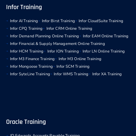
Infor Training
Infor AI Training
Infor Birst Training
Infor CloudSuite Training
Infor CPQ Training
Infor CRM Online Training
Infor Demand Planning Online Training
Infor EAM Online Training
Infor Financial & Supply Management Online Training
Infor HCM Training
Infor ION Training
Infor LN Online Training
Infor M3 Finance Training
Infor M3 Online Training
Infor Mongoose Training
Infor SCM Training
Infor SyteLine Training
Infor WMS Training
Infor XA Training
Oracle Training
JD Edwards Accounts Payable Training