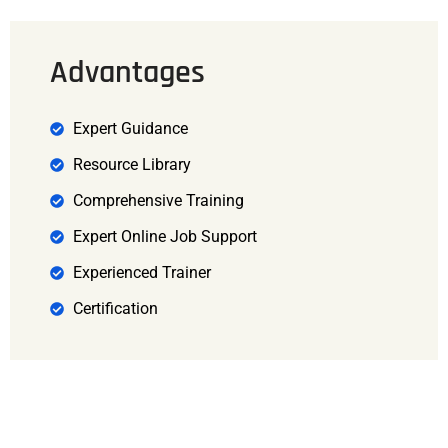
Advantages
Expert Guidance
Resource Library
Comprehensive Training
Expert Online Job Support
Experienced Trainer
Certification