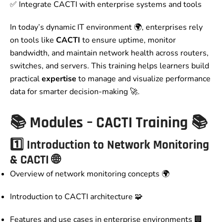
✅ Integrate CACTI with enterprise systems and tools
In today’s dynamic IT environment 🌍, enterprises rely
on tools like
CACTI
to ensure uptime, monitor
bandwidth, and maintain network health across routers,
switches, and servers. This training helps learners build
practical
expertise
to manage and visualize performance
data for smarter decision-making 🚀.
📚
Modules – CACTI Training
📚
1️⃣ Introduction to Network Monitoring
& CACTI 🌐
Overview of network monitoring concepts 🌍
Introduction to CACTI architecture 🧩
Features and use cases in enterprise environments 🏢