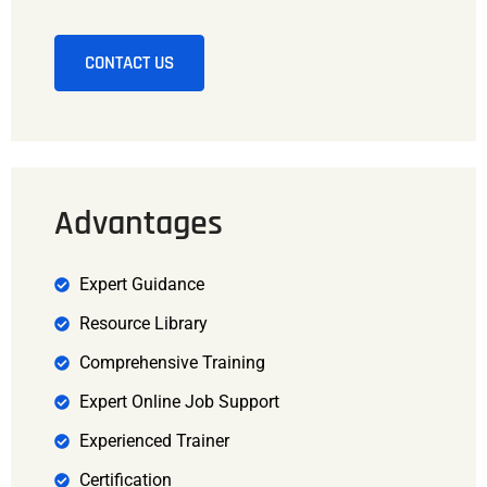
CONTACT US
Advantages
Expert Guidance
Resource Library
Comprehensive Training
Expert Online Job Support
Experienced Trainer
Certification