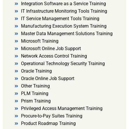
Integration Software as a Service Training
IT Infrastructure Monitoring Tools Training
IT Service Management Tools Training
Manufacturing Execution System Training
Master Data Management Solutions Training
Microsoft Training
Microsoft Online Job Support
Network Access Control Training
Operational Technology Security Training
Oracle Training
Oracle Online Job Support
Other Training
PLM Training
Prism Training
Privileged Access Management Training
Procure-to-Pay Suites Training
Product Roadmap Training