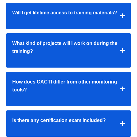
Will I get lifetime access to training materials?
What kind of projects will I work on during the
training?
How does CACTI differ from other monitoring
tools?
Is there any certification exam included?