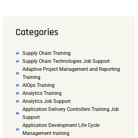
Categories
Supply Chain Training
Supply Chain Technologies Job Support
Adaptive Project Management and Reporting
Training
AIOps Training
Analytics Training
Analytics Job Support
Application Delivery Controllers Training Job
Support
Application Development Life Cycle
Management training