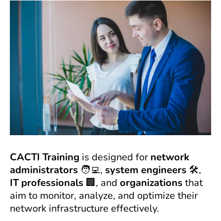
CACTI Training
is designed for
network
administrators
🧑‍💻,
system engineers
🛠️,
IT professionals
🏢, and
organizations
that
aim to monitor, analyze, and optimize their
network infrastructure effectively.