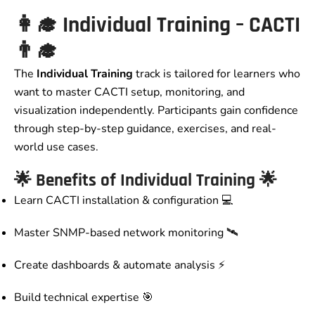
👩‍🎓
Individual Training – CACTI
👨‍🎓
The
Individual Training
track is tailored for learners who
want to master CACTI setup, monitoring, and
visualization independently. Participants gain confidence
through step-by-step guidance, exercises, and real-
world use cases.
🌟 Benefits of Individual Training 🌟
Learn CACTI installation & configuration 💻
Master SNMP-based network monitoring 🛰️
Create dashboards & automate analysis ⚡
Build technical expertise 🎯