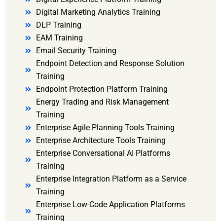
Digital Marketing Analytics Training
DLP Training
EAM Training
Email Security Training
Endpoint Detection and Response Solution
Training
Endpoint Protection Platform Training
Energy Trading and Risk Management
Training
Enterprise Agile Planning Tools Training
Enterprise Architecture Tools Training
Enterprise Conversational AI Platforms
Training
Enterprise Integration Platform as a Service
Training
Enterprise Low-Code Application Platforms
Training