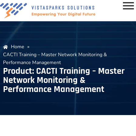
Home
»
CACTI Training – Master Network Monitoring &
Performance Management
Product: CACTI Training – Master
Network Monitoring &
Performance Management