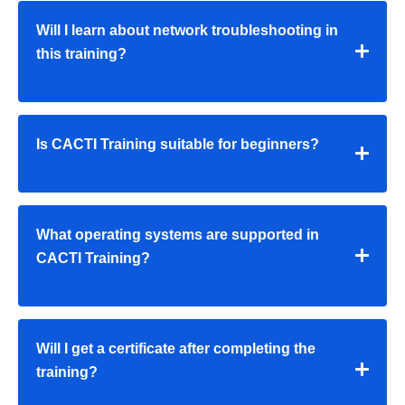
Will I learn about network troubleshooting in
this training?
Is CACTI Training suitable for beginners?
What operating systems are supported in
CACTI Training?
Will I get a certificate after completing the
training?