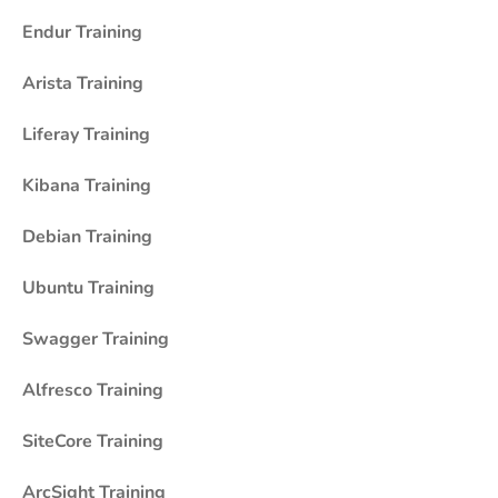
Endur Training
Arista Training
Liferay Training
Kibana Training
Debian Training
Ubuntu Training
Swagger Training
Alfresco Training
SiteCore Training
ArcSight Training