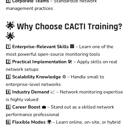
5️⃣
Corporate Teams
– Standardize network
management practices
🌟
Why Choose CACTI Training?
🌟
1️⃣
Enterprise-Relevant Skills
🏢 – Learn one of the
most powerful open-source monitoring tools
2️⃣
Practical Implementation
🛠️ – Apply skills on real
network setups
3️⃣
Scalability Knowledge
⚙️ – Handle small to
enterprise-level networks
4️⃣
Industry Demand
📈 – Network monitoring expertise
is highly valued
5️⃣
Career Boost
💼 – Stand out as a skilled network
performance professional
6️⃣
Flexible Modes
🌍 – Learn online, on-site, or hybrid