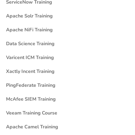
ServiceNow Training
Apache Solr Training
Apache NiFi Training
Data Science Training
Varicent ICM Training
Xactly Incent Training
PingFederate Training
McAfee SIEM Training
Veeam Training Course
Apache Camel Training