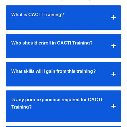
What is CACTI Training?
Who should enroll in CACTI Training?
What skills will I gain from this training?
Is any prior experience required for CACTI
Training?