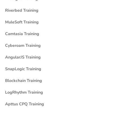
Riverbed Training
MuleSoft Training
Camtasia Training
Cyberoam Training
AngularJS Training
SnapLogic Training
Blockchain Training
LogRhythm Training
Apttus CPQ Training