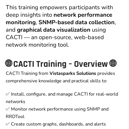
This training empowers participants with
deep insights into
network performance
monitoring
,
SNMP-based data collection
,
and
graphical data visualization
using
CACTI — an open-source, web-based
network monitoring tool.
🌐
CACTI Training – Overview
🌐
CACTI Training from
Vistasparks Solutions
provides
comprehensive knowledge and practical skills to:
✅ Install, configure, and manage CACTI for real-world
networks
✅ Monitor network performance using SNMP and
RRDTool
✅ Create custom graphs, dashboards, and alerts