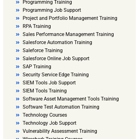
Programming Training
Programming Job Support
Project and Portfolio Management Training
RPA Training
Sales Performance Management Training
Salesforce Automation Training
Saleforce Training
Salesforce Online Job Support
SAP Training
Security Service Edge Training
SIEM Tools Job Support
SIEM Tools Training
Software Asset Management Tools Training
Software Test Automation Training
Technology Courses
Technology Job Support
Vulnerability Assessment Training