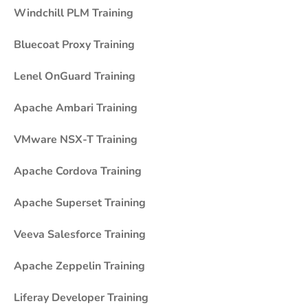
Windchill PLM Training
Bluecoat Proxy Training
Lenel OnGuard Training
Apache Ambari Training
VMware NSX-T Training
Apache Cordova Training
Apache Superset Training
Veeva Salesforce Training
Apache Zeppelin Training
Liferay Developer Training