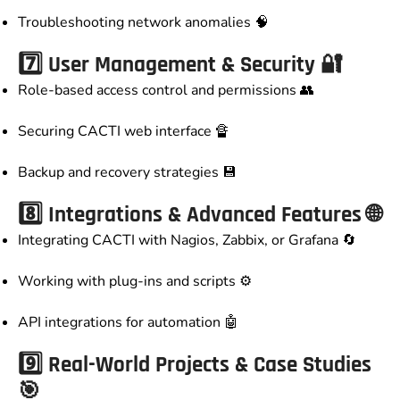
Troubleshooting network anomalies 🧠
7️⃣ User Management & Security 🔐
Role-based access control and permissions 👥
Securing CACTI web interface 🔏
Backup and recovery strategies 💾
8️⃣ Integrations & Advanced Features 🌐
Integrating CACTI with Nagios, Zabbix, or Grafana 🔄
Working with plug-ins and scripts ⚙️
API integrations for automation 🤖
9️⃣ Real-World Projects & Case Studies
🎯