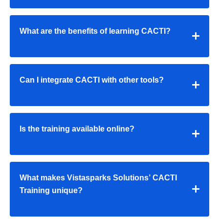
What are the benefits of learning CACTI?
Can I integrate CACTI with other tools?
Is the training available online?
What makes Vistasparks Solutions’ CACTI
Training unique?