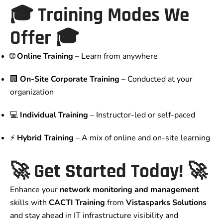
🎓
Training Modes We
Offer
🎓
🌐
Online Training
– Learn from anywhere
🏢
On-Site Corporate Training
– Conducted at your
organization
💻
Individual Training
– Instructor-led or self-paced
⚡
Hybrid Training
– A mix of online and on-site learning
🚀
Get Started Today!
🚀
Enhance your
network monitoring and management
skills with
CACTI Training
from
Vistasparks Solutions
and stay ahead in IT infrastructure visibility and