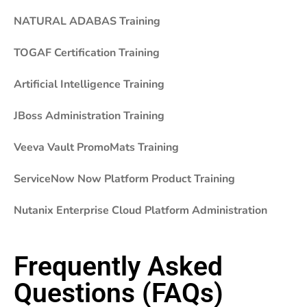
NATURAL ADABAS Training
TOGAF Certification Training
Artificial Intelligence Training
JBoss Administration Training
Veeva Vault PromoMats Training
ServiceNow Now Platform Product Training
Nutanix Enterprise Cloud Platform Administration
Frequently Asked
Questions (FAQs)