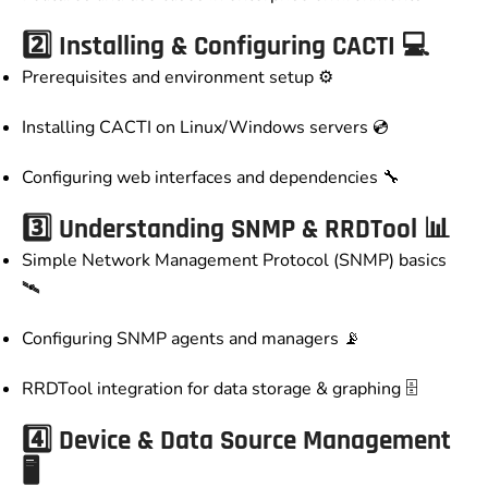
2️⃣ Installing & Configuring CACTI 💻
Prerequisites and environment setup ⚙️
Installing CACTI on Linux/Windows servers 💿
Configuring web interfaces and dependencies 🔧
3️⃣ Understanding SNMP & RRDTool 📊
Simple Network Management Protocol (SNMP) basics
🛰️
Configuring SNMP agents and managers 📡
RRDTool integration for data storage & graphing 🗄️
4️⃣ Device & Data Source Management
🖥️