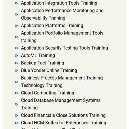
Application Integration Tools Training
Application Performance Monitoring and
Observability Training
Application Platforms Training
Application Portfolio Management Tools
training
Application Security Testing Tools Training
AutoML Training
Backup Tool Training
Blue Yonder Online Training
Business Process Management Training
Technology Training
Cloud Computing Training
Cloud Database Management Systems
Training
Cloud Financials Close Solutions Training
Cloud HCM Suites for Enterprises Training