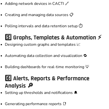
Adding network devices in CACTI 🔗
Creating and managing data sources 📋
Polling intervals and data retention setup ⏱️
5️⃣ Graphs, Templates & Automation ⚡
Designing custom graphs and templates 📈
Automating data collection and visualization 🔁
Building dashboards for real-time monitoring 💡
6️⃣ Alerts, Reports & Performance
Analysis 🔎
Setting up thresholds and notifications 🔔
Generating performance reports 📑