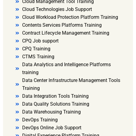
Cloud Management Tool Training
Cloud Technologies Job Support
Cloud Workload Protection Platform Training
Contents Services Platforms Training
Contract Lifecycle Management Training
CPQ Job support
CPQ Training
CTMS Training
Data Analytics and Intelligence Platforms
training
Data Center Infrastructure Management Tools
Training
Data Integration Tools Training
Data Quality Solutions Training
Data Warehousing Training
DevOps Training
DevOps Online Job Support
Digital Experience Platform Training