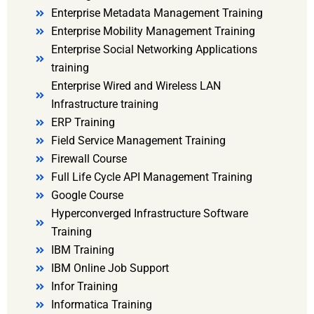
Enterprise Metadata Management Training
Enterprise Mobility Management Training
Enterprise Social Networking Applications
training
Enterprise Wired and Wireless LAN
Infrastructure training
ERP Training
Field Service Management Training
Firewall Course
Full Life Cycle API Management Training
Google Course
Hyperconverged Infrastructure Software
Training
IBM Training
IBM Online Job Support
Infor Training
Informatica Training