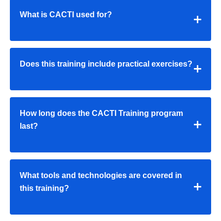
What is CACTI used for?
Does this training include practical exercises?
How long does the CACTI Training program
last?
What tools and technologies are covered in
this training?