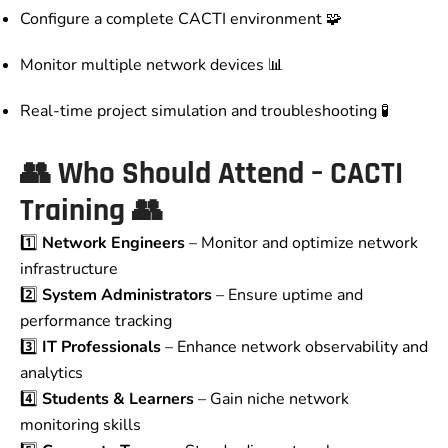
Configure a complete CACTI environment 🧩
Monitor multiple network devices 📊
Real-time project simulation and troubleshooting 🧪
👥
Who Should Attend – CACTI
Training
👥
1️⃣
Network Engineers
– Monitor and optimize network
infrastructure
2️⃣
System Administrators
– Ensure uptime and
performance tracking
3️⃣
IT Professionals
– Enhance network observability and
analytics
4️⃣
Students & Learners
– Gain niche network
monitoring skills