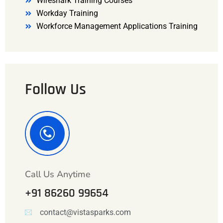
Wireshark Training Courses
Workday Training
Workforce Management Applications Training
Follow Us
Call Us Anytime
+91 86260 99654
contact@vistasparks.com