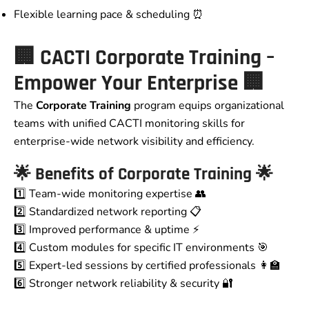
Flexible learning pace & scheduling ⏰
🏢
CACTI Corporate Training –
Empower Your Enterprise
🏢
The
Corporate Training
program equips organizational
teams with unified CACTI monitoring skills for
enterprise-wide network visibility and efficiency.
🌟 Benefits of Corporate Training 🌟
1️⃣ Team-wide monitoring expertise 👥
2️⃣ Standardized network reporting 📋
3️⃣ Improved performance & uptime ⚡
4️⃣ Custom modules for specific IT environments 🎯
5️⃣ Expert-led sessions by certified professionals 👩‍🏫
6️⃣ Stronger network reliability & security 🔐