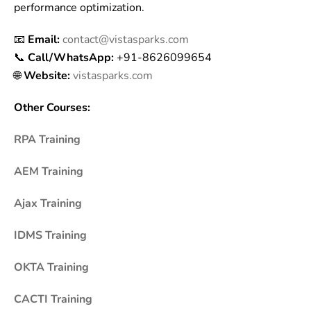
performance optimization.
📧
Email:
contact@vistasparks.com
📞
Call/WhatsApp:
+91-8626099654
🌐
Website:
vistasparks.com
Other Courses:
RPA Training
AEM Training
Ajax Training
IDMS Training
OKTA Training
CACTI Training