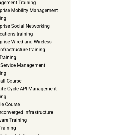
gement Training
rprise Mobility Management
ing
prise Social Networking
cations training
prise Wired and Wireless
nfrastructure training
Training
d Service Management
ing
all Course
 Life Cycle API Management
ing
le Course
converged Infrastructure
ware Training
Training