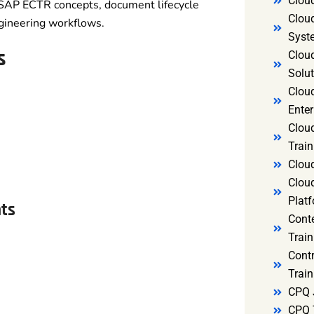
Clou
 SAP ECTR concepts, document lifecycle
Clou
gineering workflows.
Syst
s
Cloud
Solut
Clou
Enter
Clou
Train
Clou
Clou
Platf
nts
Cont
Train
Cont
Train
CPQ 
CPQ 