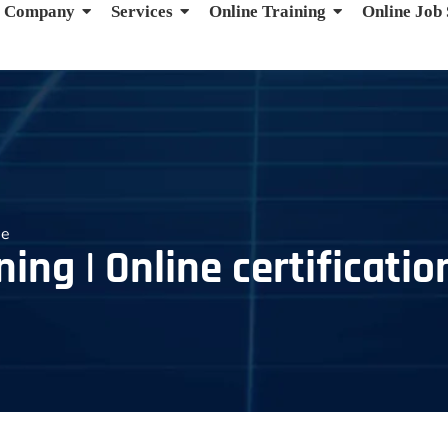
Company
Services
Online Training
Online Job
se
ing | Online certificatio