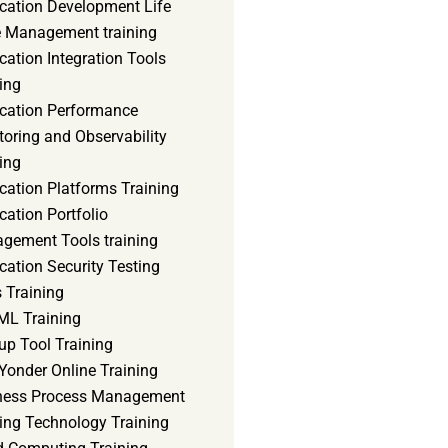
ication Development Life
e Management training
cation Integration Tools
ing
ication Performance
oring and Observability
ing
cation Platforms Training
cation Portfolio
gement Tools training
cation Security Testing
 Training
ML Training
up Tool Training
Yonder Online Training
ness Process Management
ning Technology Training