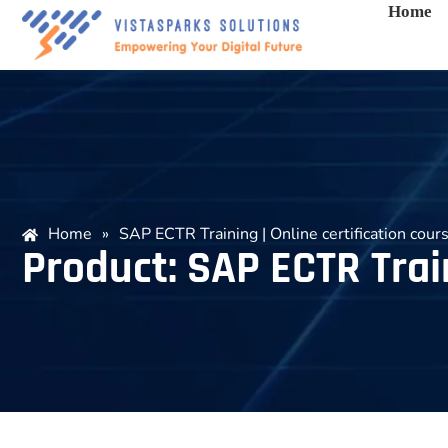
Home
Home
»
SAP ECTR Training | Online certification cour
Product: SAP ECTR Train