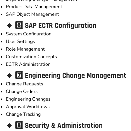
Product Data Management
SAP Object Management
🔹 6️⃣ SAP ECTR Configuration
System Configuration
User Settings
Role Management
Customization Concepts
ECTR Administration
🔹 7️⃣ Engineering Change Management
Change Requests
Change Orders
Engineering Changes
Approval Workflows
Change Tracking
🔹 8️⃣ Security & Administration