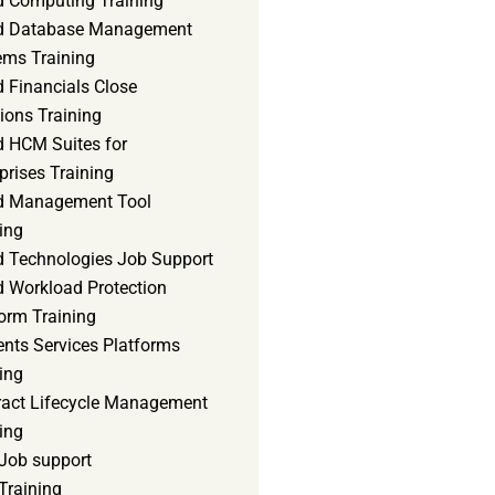
d Computing Training
d Database Management
ems Training
 Financials Close
ions Training
d HCM Suites for
prises Training
d Management Tool
ing
d Technologies Job Support
d Workload Protection
orm Training
ents Services Platforms
ing
ract Lifecycle Management
ing
Job support
Training