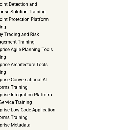
oint Detection and
onse Solution Training
int Protection Platform
ing
gy Trading and Risk
gement Training
prise Agile Planning Tools
ing
prise Architecture Tools
ing
prise Conversational AI
orms Training
prise Integration Platform
Service Training
rprise Low-Code Application
orms Training
rprise Metadata