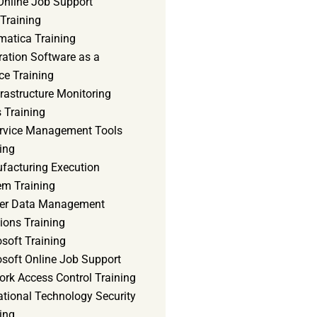
Online Job Support
 Training
matica Training
ration Software as a
ce Training
frastructure Monitoring
 Training
ervice Management Tools
ing
facturing Execution
em Training
er Data Management
ions Training
soft Training
osoft Online Job Support
ork Access Control Training
ational Technology Security
ing