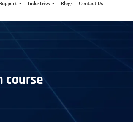
 Support
Industries
Blogs
Contact Us
n course