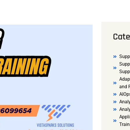
Cate
Supp
Supp
Supp
Adap
and R
AIOp
Analy
Anal
Appli
Trai