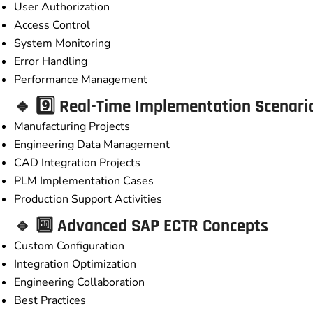
User Authorization
Access Control
System Monitoring
Error Handling
Performance Management
🔹 9️⃣ Real-Time Implementation Scenari
Manufacturing Projects
Engineering Data Management
CAD Integration Projects
PLM Implementation Cases
Production Support Activities
🔹 🔟 Advanced SAP ECTR Concepts
Custom Configuration
Integration Optimization
Engineering Collaboration
Best Practices