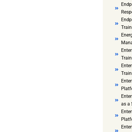
Endp
Resp
Endpo
Train
Ener
Mana
Enter
Train
Enter
Train
Enter
Platf
Enter
as a 
Ente
Platf
Ente