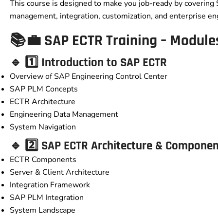
This course is designed to make you job-ready by covering
management, integration, customization, and enterprise en
📚💼 SAP ECTR Training – Module
🔹 1️⃣ Introduction to SAP ECTR
Overview of SAP Engineering Control Center
SAP PLM Concepts
ECTR Architecture
Engineering Data Management
System Navigation
🔹 2️⃣ SAP ECTR Architecture & Compone
ECTR Components
Server & Client Architecture
Integration Framework
SAP PLM Integration
System Landscape