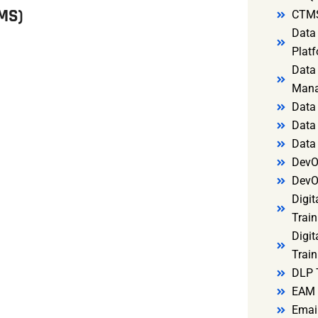
MS)
CTMS
Data 
Platf
Data 
Mana
Data 
Data 
Data
DevO
DevO
Digit
Train
Digit
Train
DLP 
EAM 
Email