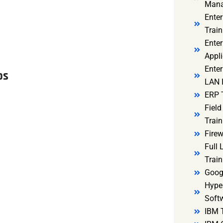
Mana
Ente
Train
Enter
Appli
Enter
os
LAN I
ERP 
Fiel
Train
Firew
Full
Train
Goog
Hyper
Soft
IBM 