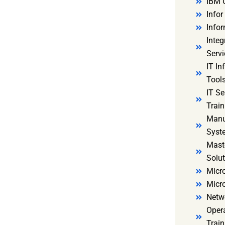
IBM 
Infor
Infor
Integ
Servi
IT In
Tools
IT S
Train
Manu
Syst
Mast
Solut
Micro
Micr
Netw
Oper
Train