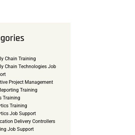
gories
ly Chain Training
ly Chain Technologies Job
ort
tive Project Management
eporting Training
s Training
tics Training
ytics Job Support
cation Delivery Controllers
ning Job Support