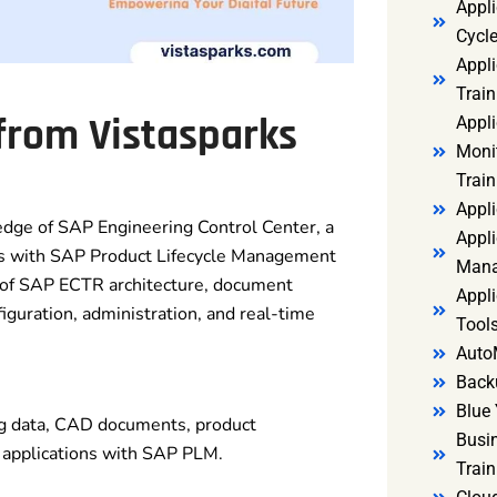
Appl
Cycl
Appli
Train
 from Vistasparks
Appl
Monit
Train
Appli
dge of SAP Engineering Control Center, a
Appli
ems with SAP Product Lifecycle Management
Mana
 of SAP ECTR architecture, document
Appli
guration, administration, and real-time
Tools
Auto
Back
Blue 
g data, CAD documents, product
Busi
 applications with SAP PLM.
Trai