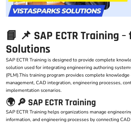
📘 📌 SAP ECTR Training –
Solutions
SAP ECTR Training is designed to provide complete knowle
solution used for integrating engineering authoring syst
(PLM).This training program provides complete knowledge
management, CAD integration, engineering processes, confi
implementation scenarios.
🌍 🔎 SAP ECTR Training
SAP ECTR Training helps organizations manage engineerin
information, and engineering processes by connecting CAD