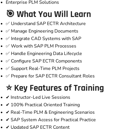
Enterprise PLM Solutions
🎯 What You Will Learn
✅ Understand SAP ECTR Architecture
✅ Manage Engineering Documents
✅ Integrate CAD Systems with SAP
✅ Work with SAP PLM Processes
✅ Handle Engineering Data Lifecycle
✅ Configure SAP ECTR Components
✅ Support Real-Time PLM Projects
✅ Prepare for SAP ECTR Consultant Roles
⭐ Key Features of Training
✔ Instructor-Led Live Sessions
✔ 100% Practical Oriented Training
✔ Real-Time PLM & Engineering Scenarios
✔ SAP System Access for Practical Practice
✔ Updated SAP ECTR Content