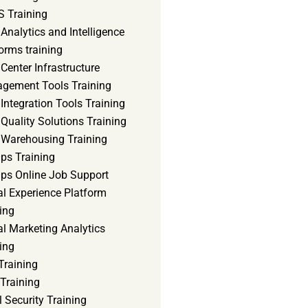
 Training
Analytics and Intelligence
orms training
Center Infrastructure
gement Tools Training
Integration Tools Training
Quality Solutions Training
 Warehousing Training
ps Training
ps Online Job Support
al Experience Platform
ing
al Marketing Analytics
ing
Training
Training
 Security Training