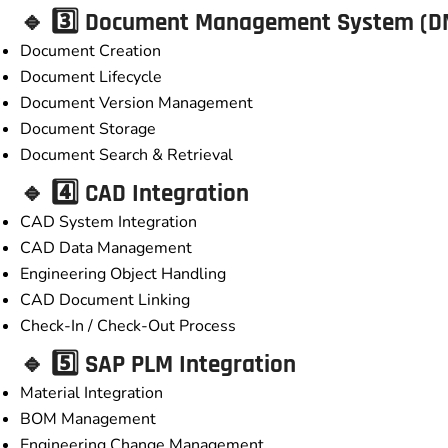
🔹 3️⃣ Document Management System (D
Document Creation
Document Lifecycle
Document Version Management
Document Storage
Document Search & Retrieval
🔹 4️⃣ CAD Integration
CAD System Integration
CAD Data Management
Engineering Object Handling
CAD Document Linking
Check-In / Check-Out Process
🔹 5️⃣ SAP PLM Integration
Material Integration
BOM Management
Engineering Change Management