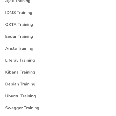
Ajax Training
IDMS Training
OKTA Training
Endur Training
Arista Training
Liferay Training
Kibana Training
Debian Training
Ubuntu Training
Swagger Training