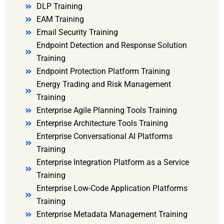
DLP Training
EAM Training
Email Security Training
Endpoint Detection and Response Solution
Training
Endpoint Protection Platform Training
Energy Trading and Risk Management
Training
Enterprise Agile Planning Tools Training
Enterprise Architecture Tools Training
Enterprise Conversational AI Platforms
Training
Enterprise Integration Platform as a Service
Training
Enterprise Low-Code Application Platforms
Training
Enterprise Metadata Management Training