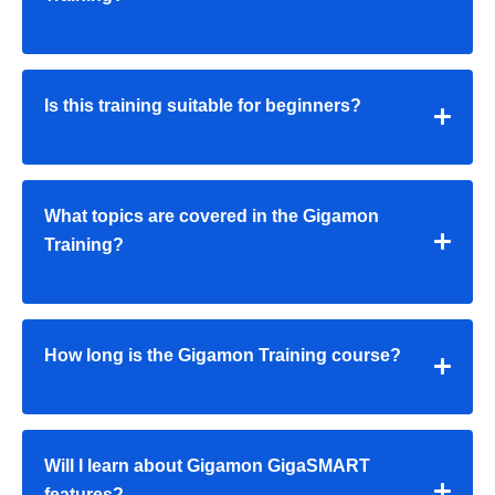
Is this training suitable for beginners?
What topics are covered in the Gigamon
Training?
How long is the Gigamon Training course?
Will I learn about Gigamon GigaSMART
features?