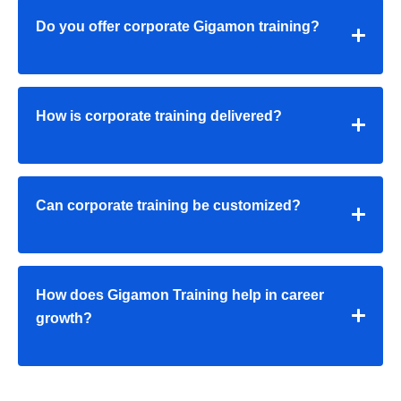
Do you offer corporate Gigamon training?
How is corporate training delivered?
Can corporate training be customized?
How does Gigamon Training help in career
growth?