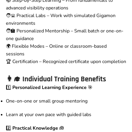
📚 Step-by-Step Learning – From fundamentals to
advanced visibility operations
🧑‍💻 Practical Labs – Work with simulated Gigamon
environments
🧑‍🏫 Personalized Mentorship – Small batch or one-on-
one guidance
🌍 Flexible Modes – Online or classroom-based
sessions
🏆 Certification – Recognized certificate upon completion
👩‍🎓
Individual Training Benefits
1️⃣
Personalized Learning Experience
🎯
One-on-one or small group mentoring
Learn at your own pace with guided labs
2️⃣
Practical Knowledge
🧰