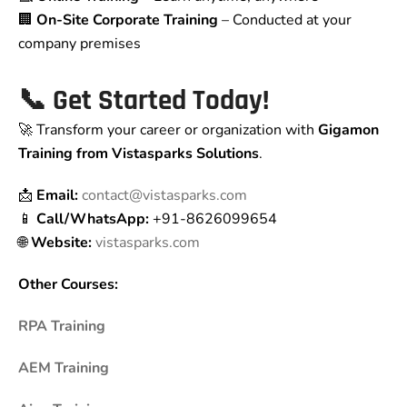
🏢
On-Site Corporate Training
– Conducted at your
company premises
📞
Get Started Today!
🚀 Transform your career or organization with
Gigamon
Training from Vistasparks Solutions
.
📩
Email:
contact@vistasparks.com
📱
Call/WhatsApp:
+91-8626099654
🌐
Website:
vistasparks.com
Other Courses:
RPA Training
AEM Training