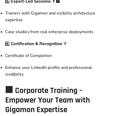
5️⃣
Expert-Led Sessions
👨‍🏫
Trainers with Gigamon and visibility architecture
expertise
Case studies from real enterprise deployments
6️⃣
Certification & Recognition
🏅
Certificate of Completion
Enhance your LinkedIn profile and professional
credibility
🏢
Corporate Training –
Empower Your Team with
Gigamon Expertise