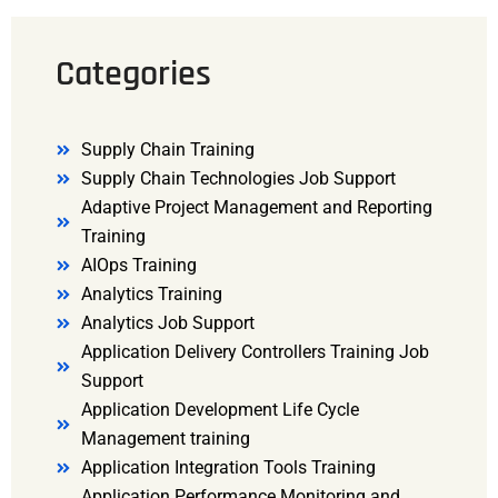
Categories
Supply Chain Training
Supply Chain Technologies Job Support
Adaptive Project Management and Reporting
Training
AIOps Training
Analytics Training
Analytics Job Support
Application Delivery Controllers Training Job
Support
Application Development Life Cycle
Management training
Application Integration Tools Training
Application Performance Monitoring and