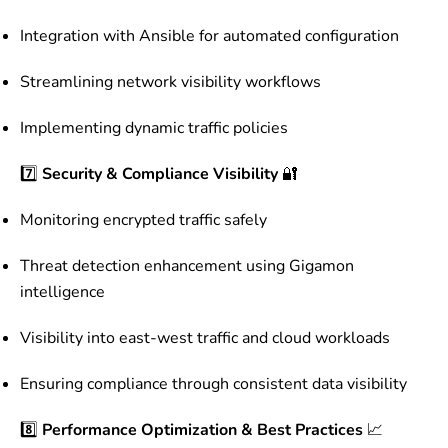
Integration with Ansible for automated configuration
Streamlining network visibility workflows
Implementing dynamic traffic policies
7️⃣
Security & Compliance Visibility
🔐
Monitoring encrypted traffic safely
Threat detection enhancement using Gigamon
intelligence
Visibility into east-west traffic and cloud workloads
Ensuring compliance through consistent data visibility
8️⃣
Performance Optimization & Best Practices
📈