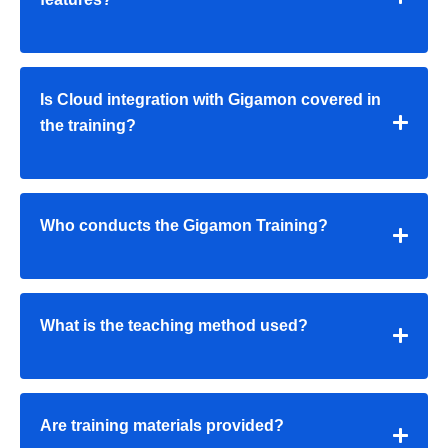
Is Cloud integration with Gigamon covered in
the training?
Who conducts the Gigamon Training?
What is the teaching method used?
Are training materials provided?