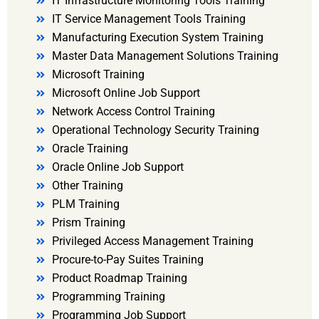
IT Infrastructure Monitoring Tools Training
IT Service Management Tools Training
Manufacturing Execution System Training
Master Data Management Solutions Training
Microsoft Training
Microsoft Online Job Support
Network Access Control Training
Operational Technology Security Training
Oracle Training
Oracle Online Job Support
Other Training
PLM Training
Prism Training
Privileged Access Management Training
Procure-to-Pay Suites Training
Product Roadmap Training
Programming Training
Programming Job Support