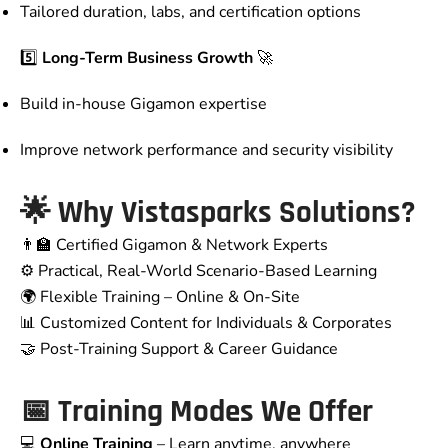
Tailored duration, labs, and certification options
5️⃣
Long-Term Business Growth
🚀
Build in-house Gigamon expertise
Improve network performance and security visibility
🌟
Why Vistasparks Solutions?
👨‍🏫 Certified Gigamon & Network Experts
⚙️ Practical, Real-World Scenario-Based Learning
🌍 Flexible Training – Online & On-Site
📊 Customized Content for Individuals & Corporates
🤝 Post-Training Support & Career Guidance
📅
Training Modes We Offer
💻
Online Training
– Learn anytime, anywhere