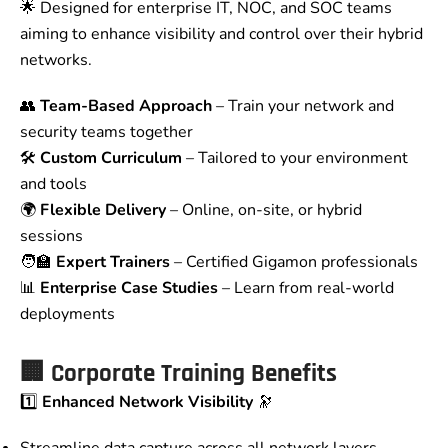
🌟 Designed for enterprise IT, NOC, and SOC teams
aiming to enhance visibility and control over their hybrid
networks.
👥
Team-Based Approach
– Train your network and
security teams together
🛠️
Custom Curriculum
– Tailored to your environment
and tools
🌍
Flexible Delivery
– Online, on-site, or hybrid
sessions
🧑‍🏫
Expert Trainers
– Certified Gigamon professionals
📊
Enterprise Case Studies
– Learn from real-world
deployments
🏢
Corporate Training Benefits
1️⃣
Enhanced Network Visibility
🔭
Streamline data capture across all network layers