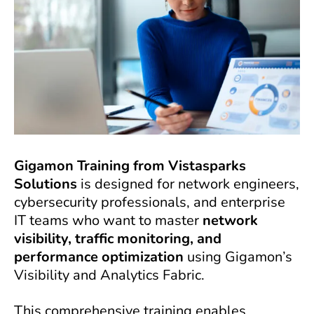
Gigamon Training from Vistasparks
Solutions
is designed for network engineers,
cybersecurity professionals, and enterprise
IT teams who want to master
network
visibility, traffic monitoring, and
performance optimization
using Gigamon’s
Visibility and Analytics Fabric.
This comprehensive training enables