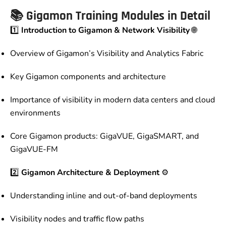
📚
Gigamon Training Modules in Detail
1️⃣
Introduction to Gigamon & Network Visibility
🌐
Overview of Gigamon’s Visibility and Analytics Fabric
Key Gigamon components and architecture
Importance of visibility in modern data centers and cloud
environments
Core Gigamon products: GigaVUE, GigaSMART, and
GigaVUE-FM
2️⃣
Gigamon Architecture & Deployment
⚙️
Understanding inline and out-of-band deployments
Visibility nodes and traffic flow paths