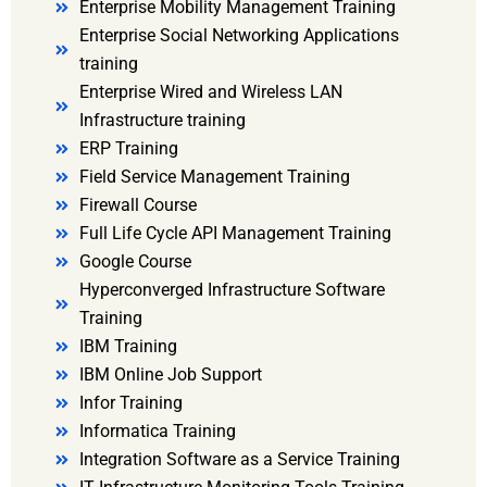
Enterprise Mobility Management Training
Enterprise Social Networking Applications
training
Enterprise Wired and Wireless LAN
Infrastructure training
ERP Training
Field Service Management Training
Firewall Course
Full Life Cycle API Management Training
Google Course
Hyperconverged Infrastructure Software
Training
IBM Training
IBM Online Job Support
Infor Training
Informatica Training
Integration Software as a Service Training