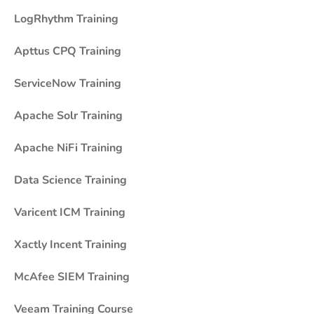
LogRhythm Training
Apttus CPQ Training
ServiceNow Training
Apache Solr Training
Apache NiFi Training
Data Science Training
Varicent ICM Training
Xactly Incent Training
McAfee SIEM Training
Veeam Training Course