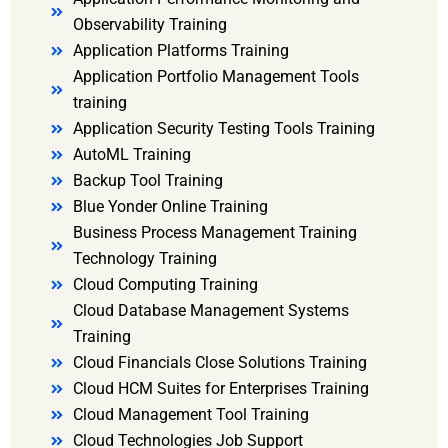
Observability Training
Application Platforms Training
Application Portfolio Management Tools
training
Application Security Testing Tools Training
AutoML Training
Backup Tool Training
Blue Yonder Online Training
Business Process Management Training
Technology Training
Cloud Computing Training
Cloud Database Management Systems
Training
Cloud Financials Close Solutions Training
Cloud HCM Suites for Enterprises Training
Cloud Management Tool Training
Cloud Technologies Job Support