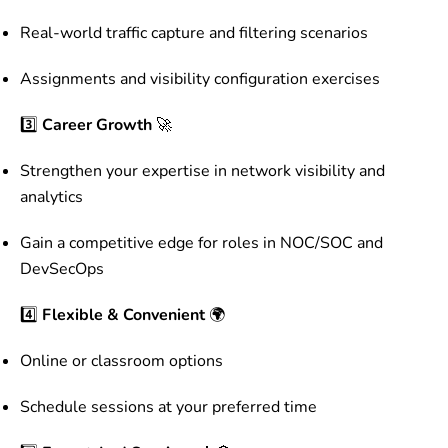
Real-world traffic capture and filtering scenarios
Assignments and visibility configuration exercises
3️⃣
Career Growth
🚀
Strengthen your expertise in network visibility and
analytics
Gain a competitive edge for roles in NOC/SOC and
DevSecOps
4️⃣
Flexible & Convenient
🌍
Online or classroom options
Schedule sessions at your preferred time