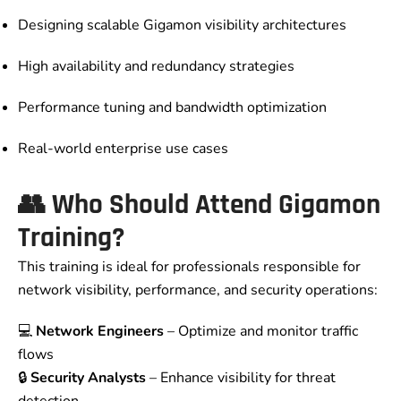
Designing scalable Gigamon visibility architectures
High availability and redundancy strategies
Performance tuning and bandwidth optimization
Real-world enterprise use cases
👥
Who Should Attend Gigamon
Training?
This training is ideal for professionals responsible for
network visibility, performance, and security operations:
💻
Network Engineers
– Optimize and monitor traffic
flows
🔒
Security Analysts
– Enhance visibility for threat
detection