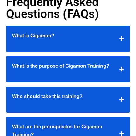
Frequently Asked
Questions (FAQs)
What is Gigamon?
What is the purpose of Gigamon Training?
Who should take this training?
What are the prerequisites for Gigamon
Training?