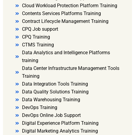
Cloud Workload Protection Platform Training
Contents Services Platforms Training
Contract Lifecycle Management Training
CPQ Job support
CPQ Training
CTMS Training
Data Analytics and Intelligence Platforms
training
Data Center Infrastructure Management Tools
Training
Data Integration Tools Training
Data Quality Solutions Training
Data Warehousing Training
DevOps Training
DevOps Online Job Support
Digital Experience Platform Training
Digital Marketing Analytics Training