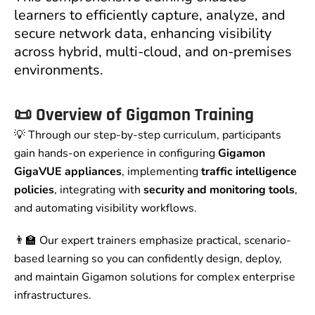
learners to efficiently capture, analyze, and
secure network data, enhancing visibility
across hybrid, multi-cloud, and on-premises
environments.
📜
Overview of Gigamon Training
💡 Through our step-by-step curriculum, participants
gain hands-on experience in configuring
Gigamon
GigaVUE appliances
, implementing
traffic intelligence
policies
, integrating with
security and monitoring tools
,
and automating visibility workflows.
👨‍🏫 Our expert trainers emphasize practical, scenario-
based learning so you can confidently design, deploy,
and maintain Gigamon solutions for complex enterprise
infrastructures.