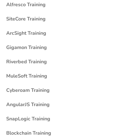
Alfresco Training
SiteCore Training
ArcSight Training
Gigamon Training
Riverbed Training
MuleSoft Training
Cyberoam Training
AngularJS Training
SnapLogic Training
Blockchain Training