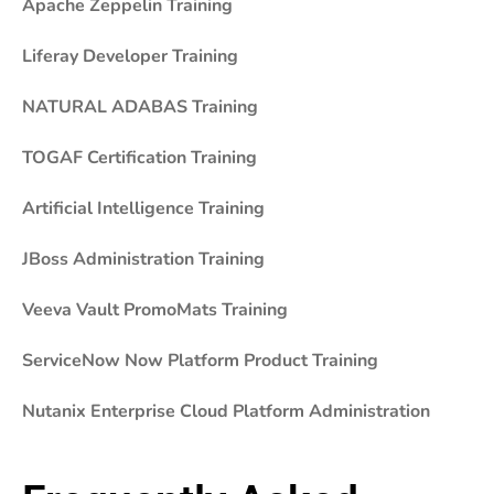
Apache Zeppelin Training
Liferay Developer Training
NATURAL ADABAS Training
TOGAF Certification Training
Artificial Intelligence Training
JBoss Administration Training
Veeva Vault PromoMats Training
ServiceNow Now Platform Product Training
Nutanix Enterprise Cloud Platform Administration