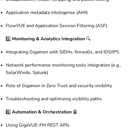
Application metadata intelligence (AMI)
FlowVUE and Application Session Filtering (ASF)
5️⃣
Monitoring & Analytics Integration
🔍
Integrating Gigamon with SIEMs, firewalls, and IDS/IPS
Network performance monitoring tools integration (e.g.,
SolarWinds, Splunk)
Role of Gigamon in Zero Trust and security visibility
Troubleshooting and optimizing visibility paths
6️⃣
Automation & Orchestration
🤖
Using GigaVUE-FM REST APIs