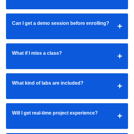
Can I get a demo session before enrolling?
What if I miss a class?
What kind of labs are included?
Will I get real-time project experience?