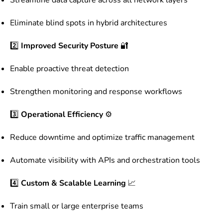
Eliminate blind spots in hybrid architectures
2️⃣
Improved Security Posture
🔐
Enable proactive threat detection
Strengthen monitoring and response workflows
3️⃣
Operational Efficiency
⚙️
Reduce downtime and optimize traffic management
Automate visibility with APIs and orchestration tools
4️⃣
Custom & Scalable Learning
📈
Train small or large enterprise teams