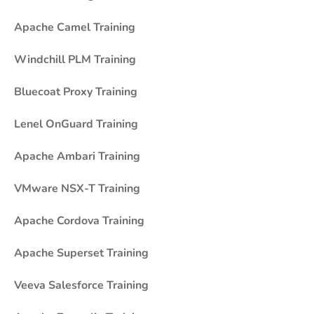
Apache Camel Training
Windchill PLM Training
Bluecoat Proxy Training
Lenel OnGuard Training
Apache Ambari Training
VMware NSX-T Training
Apache Cordova Training
Apache Superset Training
Veeva Salesforce Training