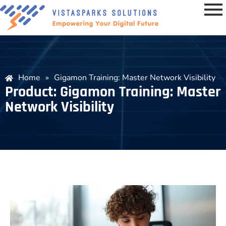
Home
»
Gigamon Training: Master Network Visibility
Product: Gigamon Training: Master
Network Visibility