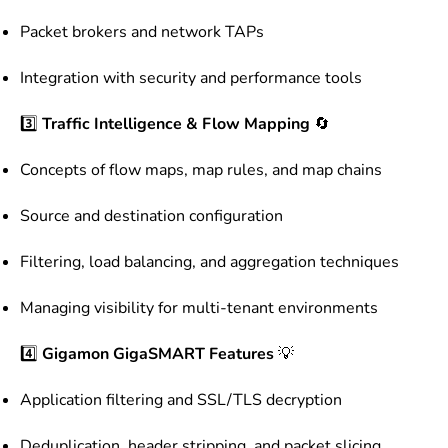
Packet brokers and network TAPs
Integration with security and performance tools
3️⃣
Traffic Intelligence & Flow Mapping
🔄
Concepts of flow maps, map rules, and map chains
Source and destination configuration
Filtering, load balancing, and aggregation techniques
Managing visibility for multi-tenant environments
4️⃣
Gigamon GigaSMART Features
💡
Application filtering and SSL/TLS decryption
Deduplication, header stripping, and packet slicing