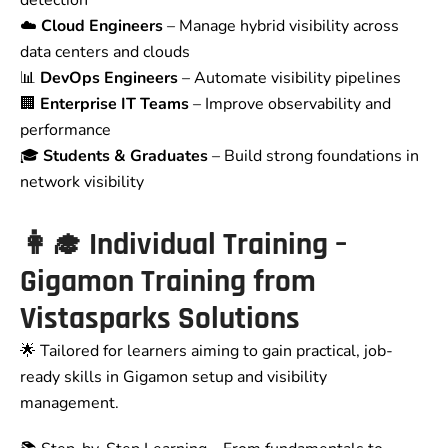
☁️
Cloud Engineers
– Manage hybrid visibility across
data centers and clouds
📊
DevOps Engineers
– Automate visibility pipelines
🏢
Enterprise IT Teams
– Improve observability and
performance
🎓
Students & Graduates
– Build strong foundations in
network visibility
👩‍🎓
Individual Training –
Gigamon Training from
Vistasparks Solutions
🌟 Tailored for learners aiming to gain practical, job-
ready skills in Gigamon setup and visibility
management.