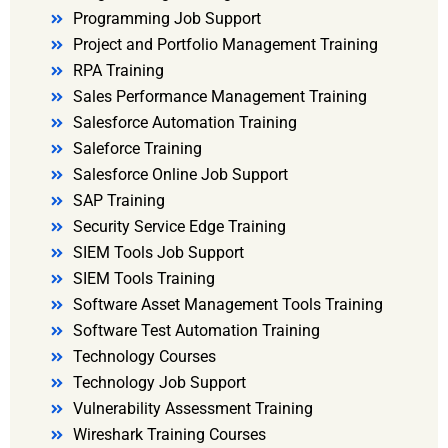
Programming Job Support
Project and Portfolio Management Training
RPA Training
Sales Performance Management Training
Salesforce Automation Training
Saleforce Training
Salesforce Online Job Support
SAP Training
Security Service Edge Training
SIEM Tools Job Support
SIEM Tools Training
Software Asset Management Tools Training
Software Test Automation Training
Technology Courses
Technology Job Support
Vulnerability Assessment Training
Wireshark Training Courses