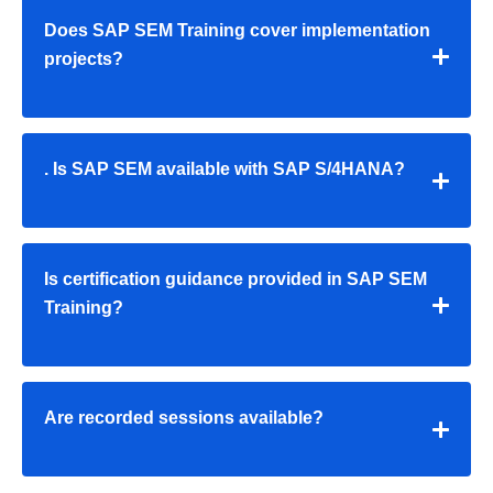
Does SAP SEM Training cover implementation
projects?
. Is SAP SEM available with SAP S/4HANA?
Is certification guidance provided in SAP SEM
Training?
Are recorded sessions available?