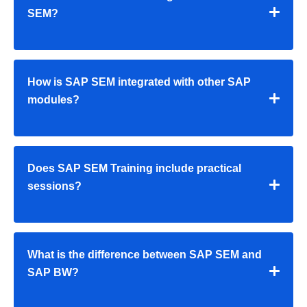
SEM?
How is SAP SEM integrated with other SAP
modules?
Does SAP SEM Training include practical
sessions?
What is the difference between SAP SEM and
SAP BW?