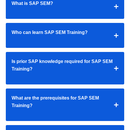
What is SAP SEM?
Who can learn SAP SEM Training?
Is prior SAP knowledge required for SAP SEM
Training?
What are the prerequisites for SAP SEM
Training?