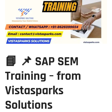
📘 📌 SAP SEM
Training – from
Vistasparks
Solutions