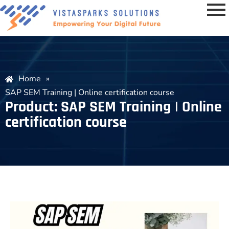
Home
»
SAP SEM Training | Online certification course
Product: SAP SEM Training | Online
certification course