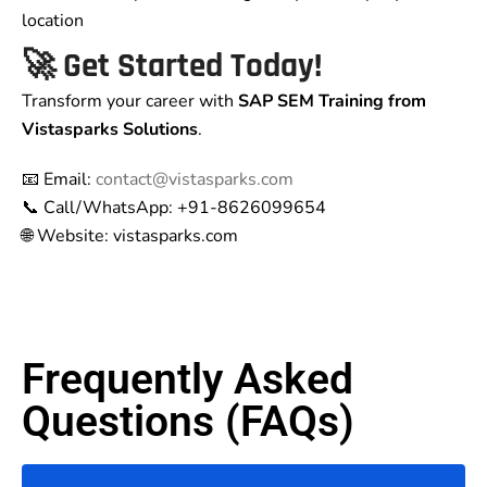
location
🚀 Get Started Today!
Transform your career with
SAP SEM Training from
Vistasparks Solutions
.
📧 Email:
contact@vistasparks.com
📞 Call/WhatsApp: +91-8626099654
🌐 Website: vistasparks.com
Frequently Asked
Questions (FAQs)