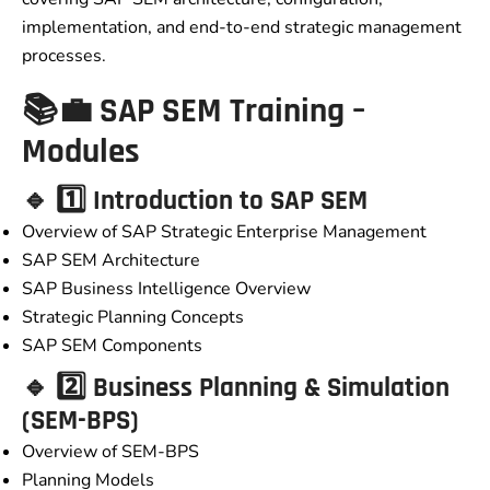
implementation, and end-to-end strategic management
processes.
📚💼 SAP SEM Training –
Modules
🔹 1️⃣ Introduction to SAP SEM
Overview of SAP Strategic Enterprise Management
SAP SEM Architecture
SAP Business Intelligence Overview
Strategic Planning Concepts
SAP SEM Components
🔹 2️⃣ Business Planning & Simulation
(SEM-BPS)
Overview of SEM-BPS
Planning Models