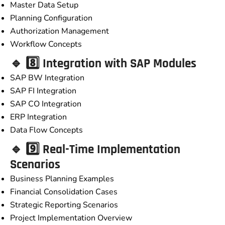
Master Data Setup
Planning Configuration
Authorization Management
Workflow Concepts
🔹 8️⃣ Integration with SAP Modules
SAP BW Integration
SAP FI Integration
SAP CO Integration
ERP Integration
Data Flow Concepts
🔹 9️⃣ Real-Time Implementation
Scenarios
Business Planning Examples
Financial Consolidation Cases
Strategic Reporting Scenarios
Project Implementation Overview