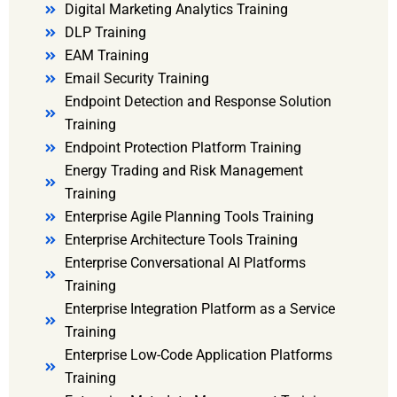
Digital Marketing Analytics Training
DLP Training
EAM Training
Email Security Training
Endpoint Detection and Response Solution
Training
Endpoint Protection Platform Training
Energy Trading and Risk Management
Training
Enterprise Agile Planning Tools Training
Enterprise Architecture Tools Training
Enterprise Conversational AI Platforms
Training
Enterprise Integration Platform as a Service
Training
Enterprise Low-Code Application Platforms
Training