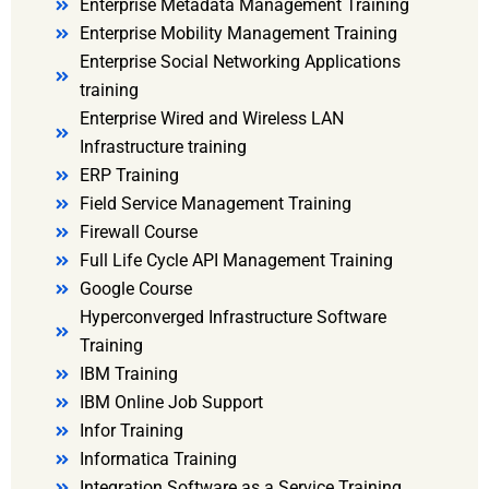
Enterprise Metadata Management Training
Enterprise Mobility Management Training
Enterprise Social Networking Applications
training
Enterprise Wired and Wireless LAN
Infrastructure training
ERP Training
Field Service Management Training
Firewall Course
Full Life Cycle API Management Training
Google Course
Hyperconverged Infrastructure Software
Training
IBM Training
IBM Online Job Support
Infor Training
Informatica Training
Integration Software as a Service Training