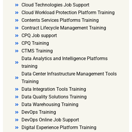
Cloud Technologies Job Support
Cloud Workload Protection Platform Training
Contents Services Platforms Training
Contract Lifecycle Management Training
CPQ Job support
CPQ Training
CTMS Training
Data Analytics and Intelligence Platforms
training
Data Center Infrastructure Management Tools
Training
Data Integration Tools Training
Data Quality Solutions Training
Data Warehousing Training
DevOps Training
DevOps Online Job Support
Digital Experience Platform Training