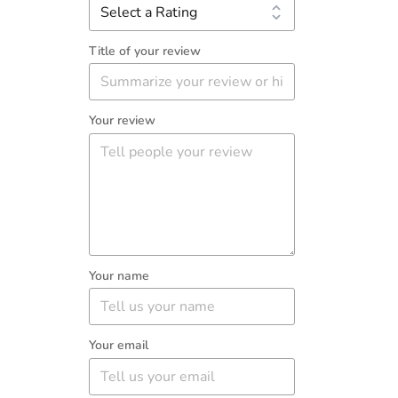
Title of your review
Your review
Your name
Your email