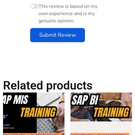
This review is based on my
own experience and is my
genuine opinion.
Submit Review
Related products