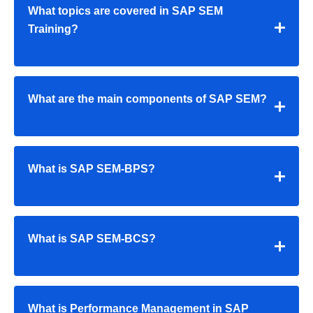
What topics are covered in SAP SEM
Training?
What are the main components of SAP SEM?
What is SAP SEM-BPS?
What is SAP SEM-BCS?
What is Performance Management in SAP