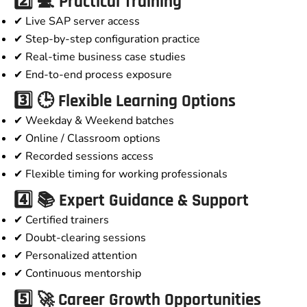
2️⃣ 💻 Practical Training
✔ Live SAP server access
✔ Step-by-step configuration practice
✔ Real-time business case studies
✔ End-to-end process exposure
3️⃣ 🕒 Flexible Learning Options
✔ Weekday & Weekend batches
✔ Online / Classroom options
✔ Recorded sessions access
✔ Flexible timing for working professionals
4️⃣ 📚 Expert Guidance & Support
✔ Certified trainers
✔ Doubt-clearing sessions
✔ Personalized attention
✔ Continuous mentorship
5️⃣ 🚀 Career Growth Opportunities