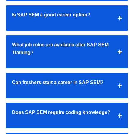
Is SAP SEM a good career option?
What job roles are available after SAP SEM
Training?
Can freshers start a career in SAP SEM?
Does SAP SEM require coding knowledge?