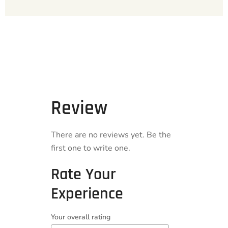
Review
There are no reviews yet. Be the
first one to write one.
Rate Your
Experience
Your overall rating