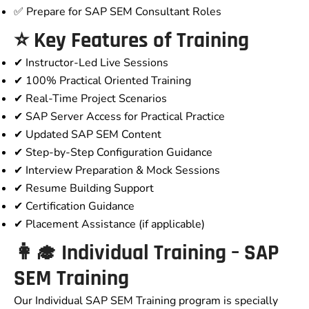
✅ Prepare for SAP SEM Consultant Roles
⭐ Key Features of Training
✔ Instructor-Led Live Sessions
✔ 100% Practical Oriented Training
✔ Real-Time Project Scenarios
✔ SAP Server Access for Practical Practice
✔ Updated SAP SEM Content
✔ Step-by-Step Configuration Guidance
✔ Interview Preparation & Mock Sessions
✔ Resume Building Support
✔ Certification Guidance
✔ Placement Assistance (if applicable)
👩‍🎓 Individual Training – SAP
SEM Training
Our Individual SAP SEM Training program is specially