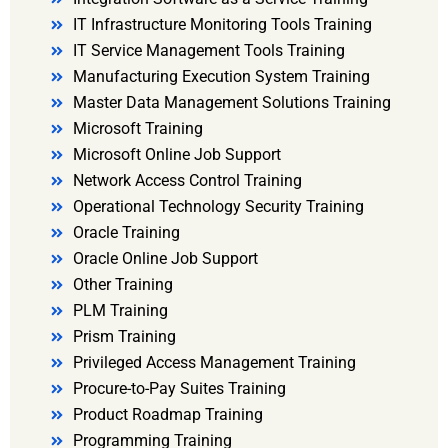
IT Infrastructure Monitoring Tools Training
IT Service Management Tools Training
Manufacturing Execution System Training
Master Data Management Solutions Training
Microsoft Training
Microsoft Online Job Support
Network Access Control Training
Operational Technology Security Training
Oracle Training
Oracle Online Job Support
Other Training
PLM Training
Prism Training
Privileged Access Management Training
Procure-to-Pay Suites Training
Product Roadmap Training
Programming Training