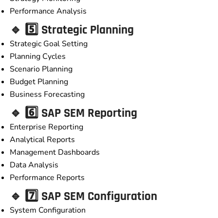
Performance Analysis
🔹 5️⃣ Strategic Planning
Strategic Goal Setting
Planning Cycles
Scenario Planning
Budget Planning
Business Forecasting
🔹 6️⃣ SAP SEM Reporting
Enterprise Reporting
Analytical Reports
Management Dashboards
Data Analysis
Performance Reports
🔹 7️⃣ SAP SEM Configuration
System Configuration