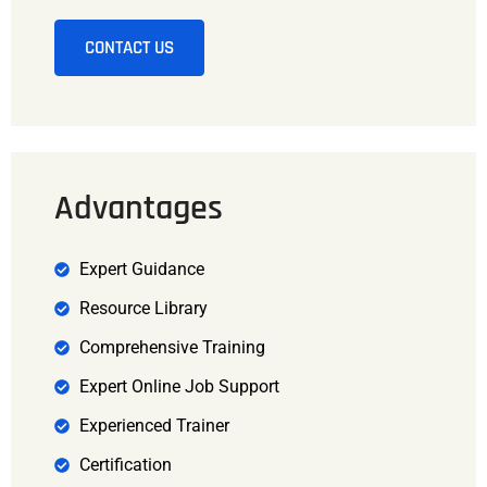
CONTACT US
Advantages
Expert Guidance
Resource Library
Comprehensive Training
Expert Online Job Support
Experienced Trainer
Certification