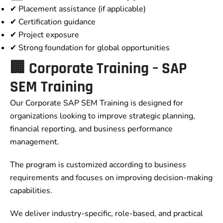
✔ Placement assistance (if applicable)
✔ Certification guidance
✔ Project exposure
✔ Strong foundation for global opportunities
🏢 Corporate Training – SAP
SEM Training
Our Corporate SAP SEM Training is designed for
organizations looking to improve strategic planning,
financial reporting, and business performance
management.
The program is customized according to business
requirements and focuses on improving decision-making
capabilities.
We deliver industry-specific, role-based, and practical