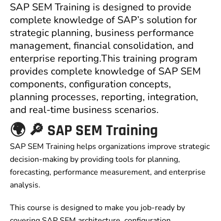
SAP SEM Training is designed to provide
complete knowledge of SAP’s solution for
strategic planning, business performance
management, financial consolidation, and
enterprise reporting.This training program
provides complete knowledge of SAP SEM
components, configuration concepts,
planning processes, reporting, integration,
and real-time business scenarios.
🌍 🔎 SAP SEM Training
SAP SEM Training helps organizations improve strategic
decision-making by providing tools for planning,
forecasting, performance measurement, and enterprise
analysis.
This course is designed to make you job-ready by
covering SAP SEM architecture, configuration,