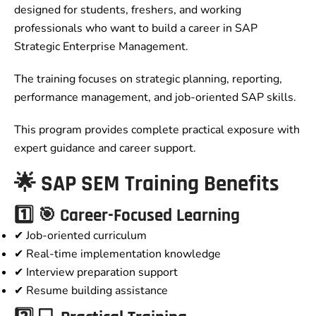
designed for students, freshers, and working
professionals who want to build a career in SAP
Strategic Enterprise Management.
The training focuses on strategic planning, reporting,
performance management, and job-oriented SAP skills.
This program provides complete practical exposure with
expert guidance and career support.
🌟 SAP SEM Training Benefits
1️⃣ 🎯 Career-Focused Learning
✔ Job-oriented curriculum
✔ Real-time implementation knowledge
✔ Interview preparation support
✔ Resume building assistance