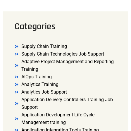
Categories
Supply Chain Training
Supply Chain Technologies Job Support
Adaptive Project Management and Reporting
Training
AIOps Training
Analytics Training
Analytics Job Support
Application Delivery Controllers Training Job
Support
Application Development Life Cycle
Management training
Application Integration Tools Training