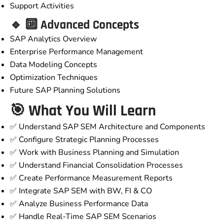
Support Activities
🔹 🔟 Advanced Concepts
SAP Analytics Overview
Enterprise Performance Management
Data Modeling Concepts
Optimization Techniques
Future SAP Planning Solutions
🎯 What You Will Learn
✅ Understand SAP SEM Architecture and Components
✅ Configure Strategic Planning Processes
✅ Work with Business Planning and Simulation
✅ Understand Financial Consolidation Processes
✅ Create Performance Measurement Reports
✅ Integrate SAP SEM with BW, FI & CO
✅ Analyze Business Performance Data
✅ Handle Real-Time SAP SEM Scenarios