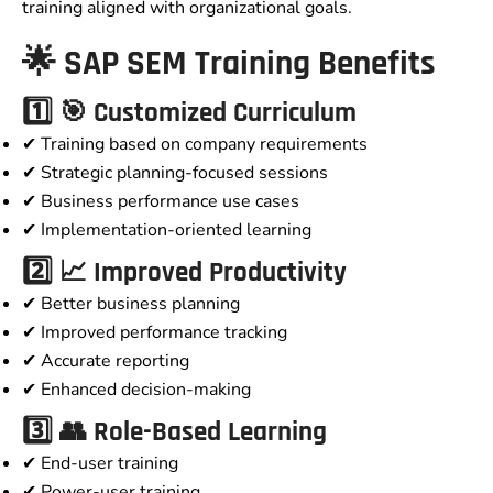
training aligned with organizational goals.
🌟 SAP SEM Training Benefits
1️⃣ 🎯 Customized Curriculum
✔ Training based on company requirements
✔ Strategic planning-focused sessions
✔ Business performance use cases
✔ Implementation-oriented learning
2️⃣ 📈 Improved Productivity
✔ Better business planning
✔ Improved performance tracking
✔ Accurate reporting
✔ Enhanced decision-making
3️⃣ 👥 Role-Based Learning
✔ End-user training
✔ Power-user training