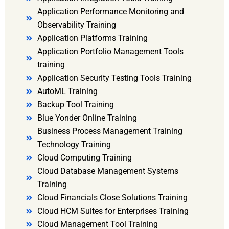
Application Performance Monitoring and
Observability Training
Application Platforms Training
Application Portfolio Management Tools
training
Application Security Testing Tools Training
AutoML Training
Backup Tool Training
Blue Yonder Online Training
Business Process Management Training
Technology Training
Cloud Computing Training
Cloud Database Management Systems
Training
Cloud Financials Close Solutions Training
Cloud HCM Suites for Enterprises Training
Cloud Management Tool Training