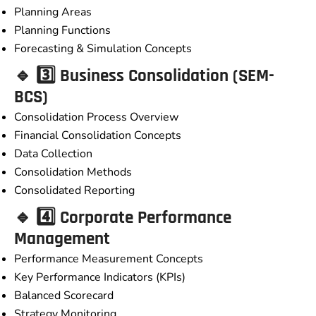
Planning Areas
Planning Functions
Forecasting & Simulation Concepts
🔹 3️⃣ Business Consolidation (SEM-
BCS)
Consolidation Process Overview
Financial Consolidation Concepts
Data Collection
Consolidation Methods
Consolidated Reporting
🔹 4️⃣ Corporate Performance
Management
Performance Measurement Concepts
Key Performance Indicators (KPIs)
Balanced Scorecard
Strategy Monitoring