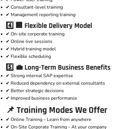
✔ Consultant-level training
✔ Management reporting training
4️⃣ 🏢 Flexible Delivery Model
✔ On-site corporate training
✔ Online live sessions
✔ Hybrid training model
✔ Flexible scheduling
5️⃣ 💼 Long-Term Business Benefits
✔ Strong internal SAP expertise
✔ Reduced dependency on external consultants
✔ Better strategic decisions
✔ Improved business performance
📌 Training Modes We Offer
✔ Online Training – Learn from anywhere
✔ On-Site Corporate Training – At your company