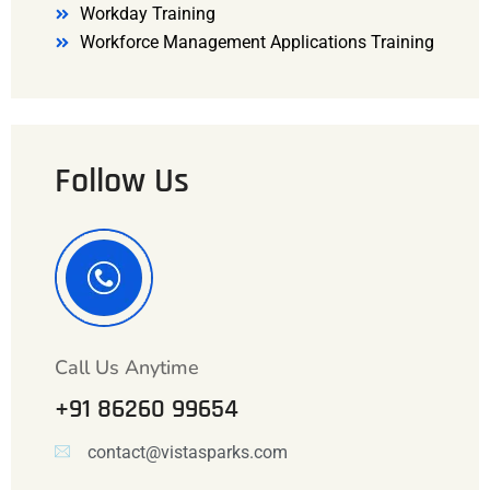
Workday Training
Workforce Management Applications Training
Follow Us
Call Us Anytime
+91 86260 99654
contact@vistasparks.com