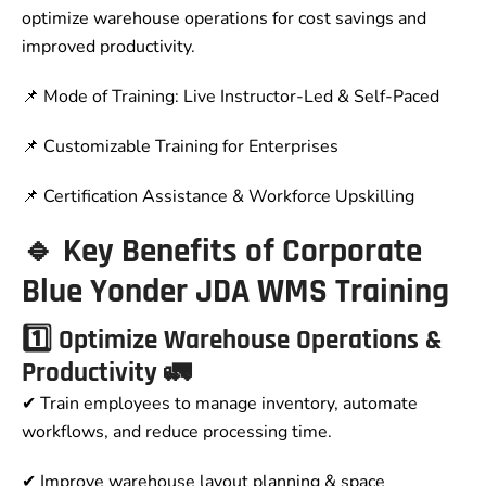
optimize warehouse operations for cost savings and
improved productivity.
📌 Mode of Training: Live Instructor-Led & Self-Paced
📌 Customizable Training for Enterprises
📌 Certification Assistance & Workforce Upskilling
🔹 Key Benefits of Corporate
Blue Yonder JDA WMS Training
1️⃣ Optimize Warehouse Operations &
Productivity 🚛
✔ Train employees to manage inventory, automate
workflows, and reduce processing time.
✔ Improve warehouse layout planning & space