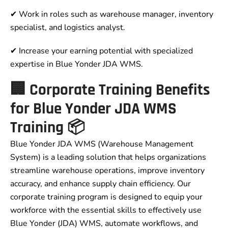
✔ Work in roles such as warehouse manager, inventory
specialist, and logistics analyst.
✔ Increase your earning potential with specialized
expertise in Blue Yonder JDA WMS.
🏢 Corporate Training Benefits
for Blue Yonder JDA WMS
Training 📦
Blue Yonder JDA WMS (Warehouse Management
System) is a leading solution that helps organizations
streamline warehouse operations, improve inventory
accuracy, and enhance supply chain efficiency. Our
corporate training program is designed to equip your
workforce with the essential skills to effectively use
Blue Yonder (JDA) WMS, automate workflows, and