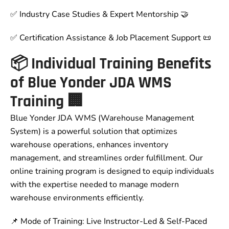
✅ Industry Case Studies & Expert Mentorship 🤝
✅ Certification Assistance & Job Placement Support 📜
📦 Individual Training Benefits
of Blue Yonder JDA WMS
Training 🏢
Blue Yonder JDA WMS (Warehouse Management
System) is a powerful solution that optimizes
warehouse operations, enhances inventory
management, and streamlines order fulfillment. Our
online training program is designed to equip individuals
with the expertise needed to manage modern
warehouse environments efficiently.
📌 Mode of Training: Live Instructor-Led & Self-Paced