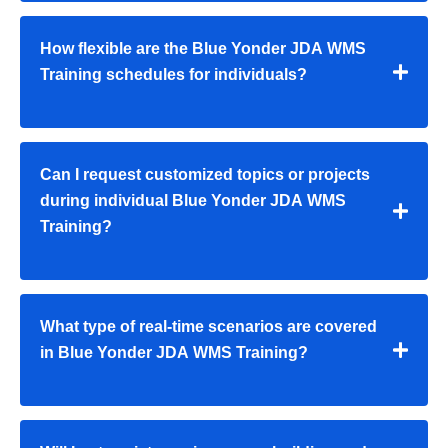
How flexible are the Blue Yonder JDA WMS
Training schedules for individuals?
Can I request customized topics or projects
during individual Blue Yonder JDA WMS
Training?
What type of real-time scenarios are covered
in Blue Yonder JDA WMS Training?