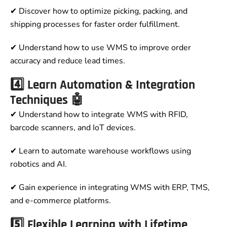
✔ Discover how to optimize picking, packing, and
shipping processes for faster order fulfillment.
✔ Understand how to use WMS to improve order
accuracy and reduce lead times.
4️⃣ Learn Automation & Integration
Techniques 🤖
✔ Understand how to integrate WMS with RFID,
barcode scanners, and IoT devices.
✔ Learn to automate warehouse workflows using
robotics and AI.
✔ Gain experience in integrating WMS with ERP, TMS,
and e-commerce platforms.
5️⃣ Flexible Learning with Lifetime