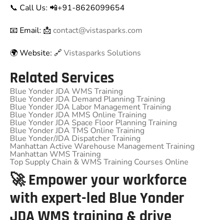
📞 Call Us: 📲+91-8626099654
📧 Email: 📩
contact@vistasparks.com
🌍 Website: 🔗
Vistasparks Solutions
Related Services
Blue Yonder JDA WMS Training
Blue Yonder JDA Demand Planning Training
Blue Yonder JDA Labor Management Training
Blue Yonder JDA MMS Online Training
Blue Yonder JDA Space Floor Planning Training
Blue Yonder JDA TMS Online Training
Blue Yonder/JDA Dispatcher Training
Manhattan Active Warehouse Management Training
Manhattan WMS Training
Top Supply Chain & WMS Training Courses Online
🚀 Empower your workforce
with expert-led Blue Yonder
JDA WMS training & drive