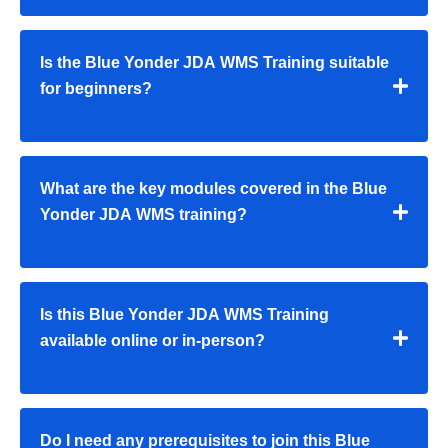
Is the Blue Yonder JDA WMS Training suitable
for beginners?
What are the key modules covered in the Blue
Yonder JDA WMS training?
Is this Blue Yonder JDA WMS Training
available online or in-person?
Do I need any prerequisites to join this Blue