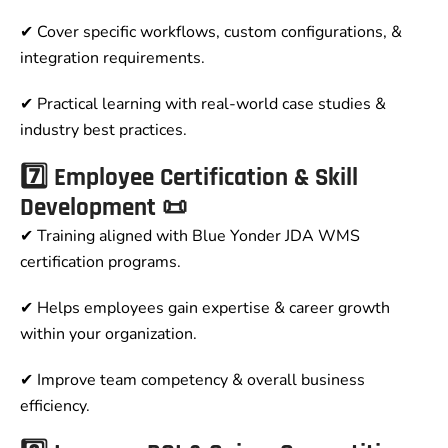
✔ Cover specific workflows, custom configurations, &
integration requirements.
✔ Practical learning with real-world case studies &
industry best practices.
7️⃣ Employee Certification & Skill
Development 📜
✔ Training aligned with Blue Yonder JDA WMS
certification programs.
✔ Helps employees gain expertise & career growth
within your organization.
✔ Improve team competency & overall business
efficiency.