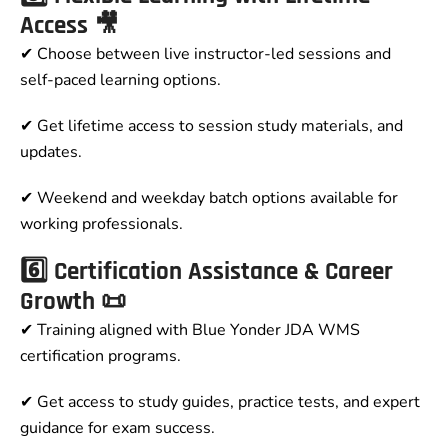
Access 🎥
✔ Choose between live instructor-led sessions and
self-paced learning options.
✔ Get lifetime access to session study materials, and
updates.
✔ Weekend and weekday batch options available for
working professionals.
6️⃣ Certification Assistance & Career
Growth 📜
✔ Training aligned with Blue Yonder JDA WMS
certification programs.
✔ Get access to study guides, practice tests, and expert
guidance for exam success.