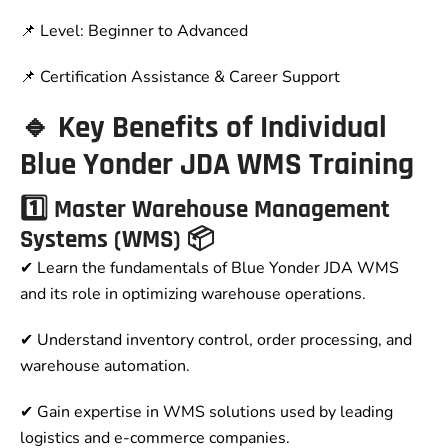
📌 Level: Beginner to Advanced
📌 Certification Assistance & Career Support
🔹 Key Benefits of Individual
Blue Yonder JDA WMS Training
1️⃣ Master Warehouse Management
Systems (WMS) 📦
✔ Learn the fundamentals of Blue Yonder JDA WMS
and its role in optimizing warehouse operations.
✔ Understand inventory control, order processing, and
warehouse automation.
✔ Gain expertise in WMS solutions used by leading
logistics and e-commerce companies.