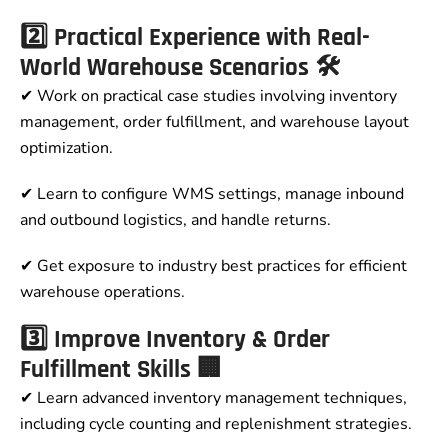
2️⃣ Practical Experience with Real-
World Warehouse Scenarios 🛠
✔ Work on practical case studies involving inventory
management, order fulfillment, and warehouse layout
optimization.
✔ Learn to configure WMS settings, manage inbound
and outbound logistics, and handle returns.
✔ Get exposure to industry best practices for efficient
warehouse operations.
3️⃣ Improve Inventory & Order
Fulfillment Skills 🏢
✔ Learn advanced inventory management techniques,
including cycle counting and replenishment strategies.