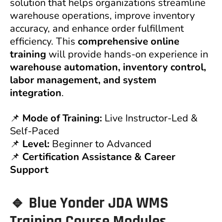
solution that helps organizations streamline
warehouse operations, improve inventory
accuracy, and enhance order fulfillment
efficiency. This
comprehensive online
training
will provide hands-on experience in
warehouse automation, inventory control,
labor management, and system
integration
.
📌
Mode of Training:
Live Instructor-Led &
Self-Paced
📌
Level:
Beginner to Advanced
📌
Certification Assistance & Career
Support
🔹 Blue Yonder JDA WMS
Training Course Modules