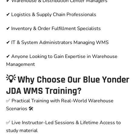
✔ Warehouse & Distribution Center Managers
✔ Logistics & Supply Chain Professionals
✔ Inventory & Order Fulfillment Specialists
✔ IT & System Administrators Managing WMS
✔ Anyone Looking to Gain Expertise in Warehouse
Management
💡 Why Choose Our Blue Yonder
JDA WMS Training?
✅ Practical Training with Real-World Warehouse
Scenarios 🛠
✅ Live Instructor-Led Sessions & Lifetime Access to
study material