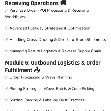
Receiving Operations 🚚
✅ Purchase Order (PO) Processing & Receiving
Workflows
✅ Advanced Putaway Strategies & Optimization
✅ Handling Cross-Docking & Direct-to-Store Shipments
✅ Managing Return Logistics & Reverse Supply Chain
Module 5: Outbound Logistics & Order
Fulfillment 📤
✅ Order Processing & Wave Planning
✅ Picking Strategies: Wave, Batch, & Zone Picking
✅ Sorting, Packing & Labeling Best Practices