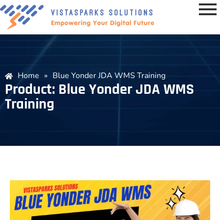
Home
»
Blue Yonder JDA WMS Training
Product: Blue Yonder JDA WMS
Training