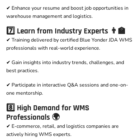
✔ Enhance your resume and boost job opportunities in
warehouse management and logistics.
7️⃣ Learn from Industry Experts 👨‍🏫
✔ Training delivered by certified Blue Yonder JDA WMS
professionals with real-world experience.
✔ Gain insights into industry trends, challenges, and
best practices.
✔ Participate in interactive Q&A sessions and one-on-
one mentorship.
8️⃣ High Demand for WMS
Professionals 🌍
✔ E-commerce, retail, and logistics companies are
actively hiring WMS experts.