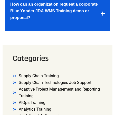
How can an organization request a corporate
Blue Yonder JDA WMS Training demo or
proposal?
Categories
Supply Chain Training
Supply Chain Technologies Job Support
Adaptive Project Management and Reporting
Training
AIOps Training
Analytics Training