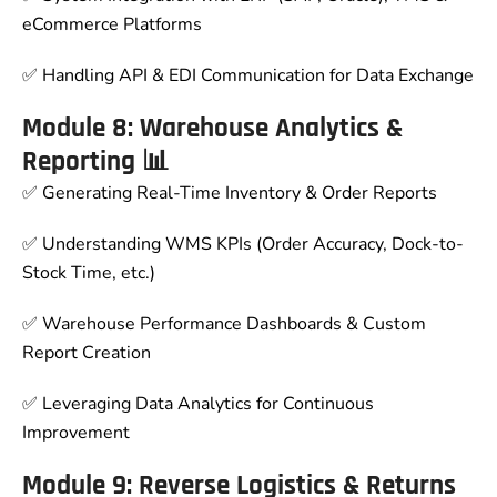
eCommerce Platforms
✅ Handling API & EDI Communication for Data Exchange
Module 8: Warehouse Analytics &
Reporting 📊
✅ Generating Real-Time Inventory & Order Reports
✅ Understanding WMS KPIs (Order Accuracy, Dock-to-
Stock Time, etc.)
✅ Warehouse Performance Dashboards & Custom
Report Creation
✅ Leveraging Data Analytics for Continuous
Improvement
Module 9: Reverse Logistics & Returns