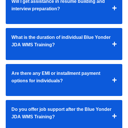
Will I get assistance in resume building and
interview preparation?
What is the duration of individual Blue Yonder
JDA WMS Training?
Are there any EMI or installment payment
options for individuals?
Do you offer job support after the Blue Yonder
JDA WMS Training?