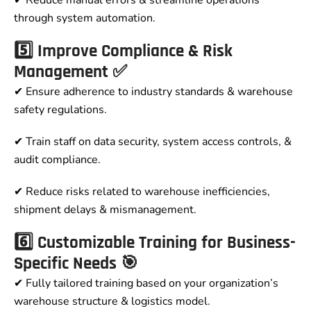
through system automation.
5️⃣ Improve Compliance & Risk
Management ✅
✔ Ensure adherence to industry standards & warehouse
safety regulations.
✔ Train staff on data security, system access controls, &
audit compliance.
✔ Reduce risks related to warehouse inefficiencies,
shipment delays & mismanagement.
6️⃣ Customizable Training for Business-
Specific Needs 🎯
✔ Fully tailored training based on your organization’s
warehouse structure & logistics model.