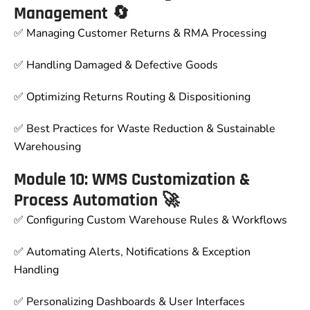
Management 🔄
✅ Managing Customer Returns & RMA Processing
✅ Handling Damaged & Defective Goods
✅ Optimizing Returns Routing & Dispositioning
✅ Best Practices for Waste Reduction & Sustainable
Warehousing
Module 10: WMS Customization &
Process Automation 🚀
✅ Configuring Custom Warehouse Rules & Workflows
✅ Automating Alerts, Notifications & Exception
Handling
✅ Personalizing Dashboards & User Interfaces