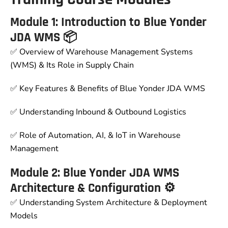
Module 1: Introduction to Blue Yonder
JDA WMS 📦
✅ Overview of Warehouse Management Systems
(WMS) & Its Role in Supply Chain
✅ Key Features & Benefits of Blue Yonder JDA WMS
✅ Understanding Inbound & Outbound Logistics
✅ Role of Automation, AI, & IoT in Warehouse
Management
Module 2: Blue Yonder JDA WMS
Architecture & Configuration ⚙
✅ Understanding System Architecture & Deployment
Models