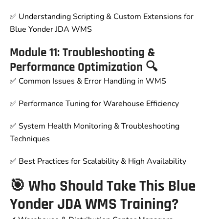
✅ Understanding Scripting & Custom Extensions for
Blue Yonder JDA WMS
Module 11: Troubleshooting &
Performance Optimization 🔍
✅ Common Issues & Error Handling in WMS
✅ Performance Tuning for Warehouse Efficiency
✅ System Health Monitoring & Troubleshooting
Techniques
✅ Best Practices for Scalability & High Availability
🎯 Who Should Take This Blue
Yonder JDA WMS Training?