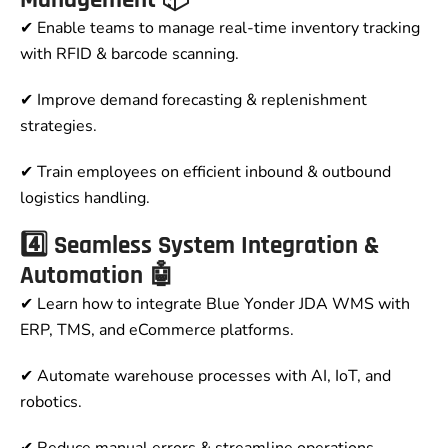
✔ Enable teams to manage real-time inventory tracking
with RFID & barcode scanning.
✔ Improve demand forecasting & replenishment
strategies.
✔ Train employees on efficient inbound & outbound
logistics handling.
4️⃣ Seamless System Integration &
Automation 🤖
✔ Learn how to integrate Blue Yonder JDA WMS with
ERP, TMS, and eCommerce platforms.
✔ Automate warehouse processes with AI, IoT, and
robotics.
✔ Reduce manual errors & streamline operations