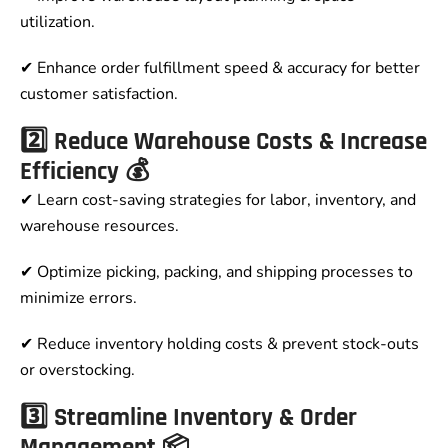
utilization.
✔ Enhance order fulfillment speed & accuracy for better
customer satisfaction.
2️⃣ Reduce Warehouse Costs & Increase
Efficiency 💰
✔ Learn cost-saving strategies for labor, inventory, and
warehouse resources.
✔ Optimize picking, packing, and shipping processes to
minimize errors.
✔ Reduce inventory holding costs & prevent stock-outs
or overstocking.
3️⃣ Streamline Inventory & Order
Management 📦