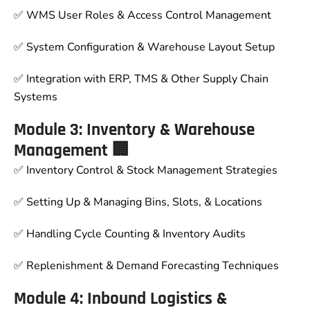
✅ WMS User Roles & Access Control Management
✅ System Configuration & Warehouse Layout Setup
✅ Integration with ERP, TMS & Other Supply Chain
Systems
Module 3: Inventory & Warehouse
Management 🏢
✅ Inventory Control & Stock Management Strategies
✅ Setting Up & Managing Bins, Slots, & Locations
✅ Handling Cycle Counting & Inventory Audits
✅ Replenishment & Demand Forecasting Techniques
Module 4: Inbound Logistics &