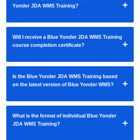
Yonder JDA WMS Training?
Will I receive a Blue Yonder JDA WMS Training
course completion certificate?
Is the Blue Yonder JDA WMS Training based
on the latest version of Blue Yonder WMS?
What is the format of individual Blue Yonder
JDA WMS Training?