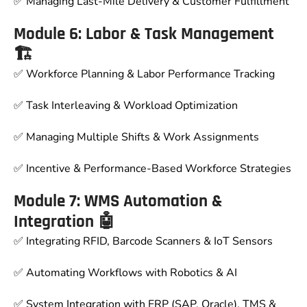
✅ Managing Last-Mile Delivery & Customer Fulfillment
Module 6: Labor & Task Management
🏗
✅ Workforce Planning & Labor Performance Tracking
✅ Task Interleaving & Workload Optimization
✅ Managing Multiple Shifts & Work Assignments
✅ Incentive & Performance-Based Workforce Strategies
Module 7: WMS Automation &
Integration 🤖
✅ Integrating RFID, Barcode Scanners & IoT Sensors
✅ Automating Workflows with Robotics & AI
✅ System Integration with ERP (SAP, Oracle), TMS &