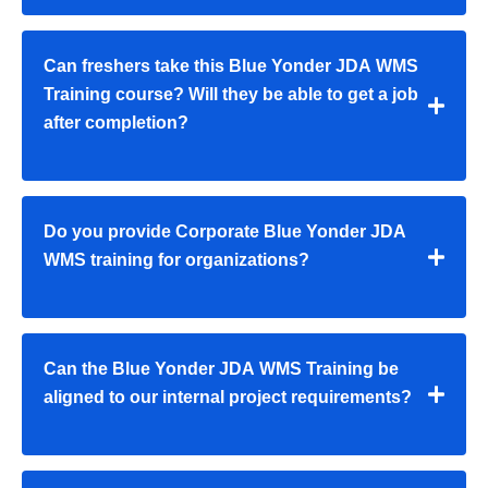
Can freshers take this Blue Yonder JDA WMS
Training course? Will they be able to get a job
after completion?
Do you provide Corporate Blue Yonder JDA
WMS training for organizations?
Can the Blue Yonder JDA WMS Training be
aligned to our internal project requirements?