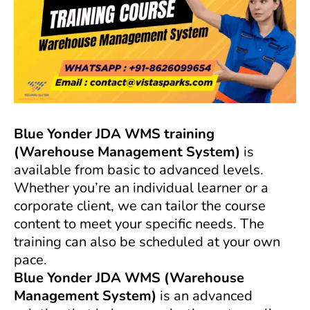
Blue Yonder JDA WMS training
(Warehouse Management System)
is
available from basic to advanced levels.
Whether you’re an individual learner or a
corporate client, we can tailor the course
content to meet your specific needs. The
training can also be scheduled at your own
pace.
Blue Yonder
JDA
WMS (Warehouse
Management System)
is an advanced