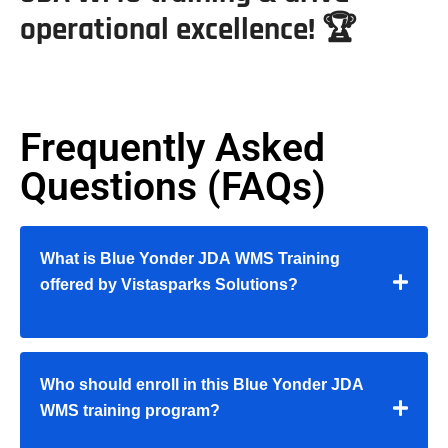
operational excellence! 🏆
Frequently Asked
Questions (FAQs)
What is Blue Yonder JDA WMS Training
offered by Vistasparks Solutions?
Who should enroll in this Blue Yonder JDA
WMS training program?