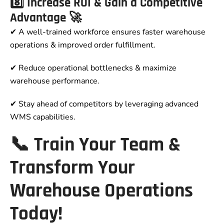
8️⃣ Increase ROI & Gain a Competitive
Advantage 🚀
✔ A well-trained workforce ensures faster warehouse
operations & improved order fulfillment.
✔ Reduce operational bottlenecks & maximize
warehouse performance.
✔ Stay ahead of competitors by leveraging advanced
WMS capabilities.
📞 Train Your Team &
Transform Your
Warehouse Operations
Today!