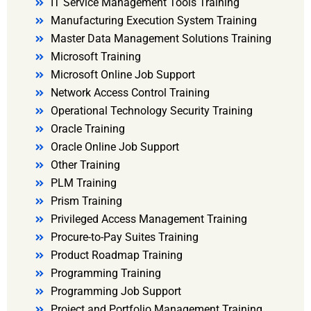
IT Service Management Tools Training
Manufacturing Execution System Training
Master Data Management Solutions Training
Microsoft Training
Microsoft Online Job Support
Network Access Control Training
Operational Technology Security Training
Oracle Training
Oracle Online Job Support
Other Training
PLM Training
Prism Training
Privileged Access Management Training
Procure-to-Pay Suites Training
Product Roadmap Training
Programming Training
Programming Job Support
Project and Portfolio Management Training