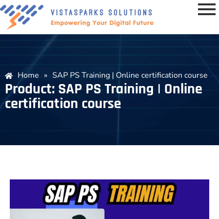
Home
»
SAP PS Training | Online certification course
Product: SAP PS Training | Online
certification course