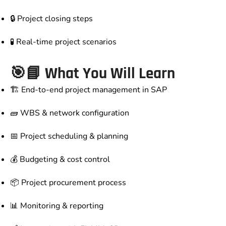
🔒 Project closing steps
🧪 Real-time project scenarios
🎯📘 What You Will Learn
🏗️ End-to-end project management in SAP
🧱 WBS & network configuration
📅 Project scheduling & planning
💰 Budgeting & cost control
📦 Project procurement process
📊 Monitoring & reporting