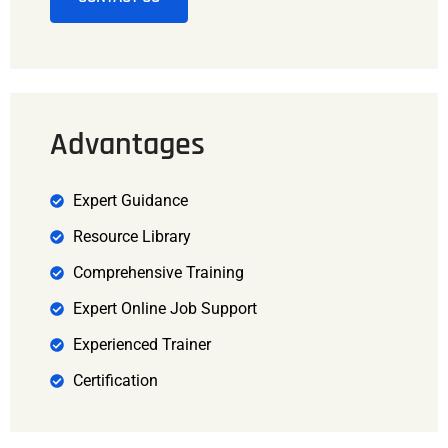
Advantages
Expert Guidance
Resource Library
Comprehensive Training
Expert Online Job Support
Experienced Trainer
Certification