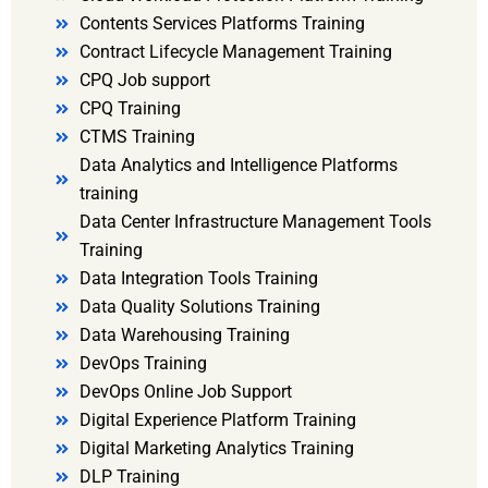
Contents Services Platforms Training
Contract Lifecycle Management Training
CPQ Job support
CPQ Training
CTMS Training
Data Analytics and Intelligence Platforms
training
Data Center Infrastructure Management Tools
Training
Data Integration Tools Training
Data Quality Solutions Training
Data Warehousing Training
DevOps Training
DevOps Online Job Support
Digital Experience Platform Training
Digital Marketing Analytics Training
DLP Training