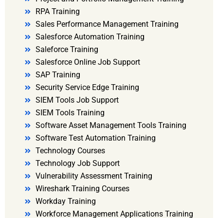
RPA Training
Sales Performance Management Training
Salesforce Automation Training
Saleforce Training
Salesforce Online Job Support
SAP Training
Security Service Edge Training
SIEM Tools Job Support
SIEM Tools Training
Software Asset Management Tools Training
Software Test Automation Training
Technology Courses
Technology Job Support
Vulnerability Assessment Training
Wireshark Training Courses
Workday Training
Workforce Management Applications Training