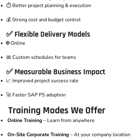
⏱️ Better project planning & execution
💰 Strong cost and budget control
✅ Flexible Delivery Models
🌐 Online
📅 Custom schedules for teams
✅ Measurable Business Impact
📈 Improved project success rate
🚀 Faster SAP PS adoption
Training Modes We Offer
Online Training
– Learn from anywhere
On-Site Corporate Training
– At your company location