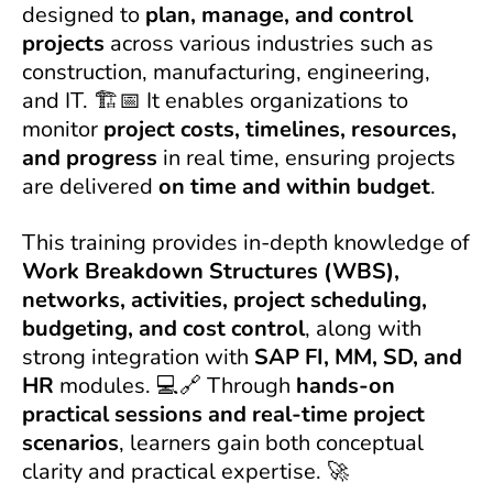
designed to
plan, manage, and control
projects
across various industries such as
construction, manufacturing, engineering,
and IT. 🏗️📅 It enables organizations to
monitor
project costs, timelines, resources,
and progress
in real time, ensuring projects
are delivered
on time and within budget
.
This training provides in-depth knowledge of
Work Breakdown Structures (WBS),
networks, activities, project scheduling,
budgeting, and cost control
, along with
strong integration with
SAP FI, MM, SD, and
HR
modules. 💻🔗 Through
hands-on
practical sessions and real-time project
scenarios
, learners gain both conceptual
clarity and practical expertise. 🚀