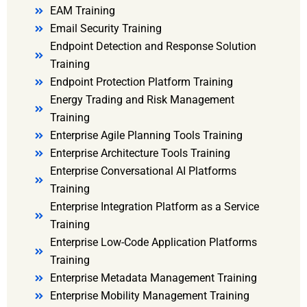
EAM Training
Email Security Training
Endpoint Detection and Response Solution
Training
Endpoint Protection Platform Training
Energy Trading and Risk Management
Training
Enterprise Agile Planning Tools Training
Enterprise Architecture Tools Training
Enterprise Conversational AI Platforms
Training
Enterprise Integration Platform as a Service
Training
Enterprise Low-Code Application Platforms
Training
Enterprise Metadata Management Training
Enterprise Mobility Management Training