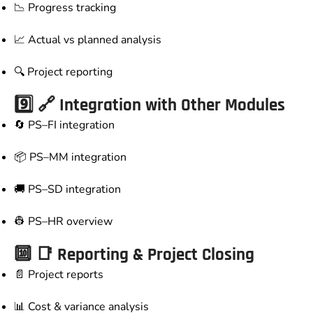
📉 Progress tracking
📈 Actual vs planned analysis
🔍 Project reporting
9️⃣ 🔗 Integration with Other Modules
🔄 PS–FI integration
📦 PS–MM integration
🚚 PS–SD integration
👷 PS–HR overview
🔟 📑 Reporting & Project Closing
📄 Project reports
📊 Cost & variance analysis