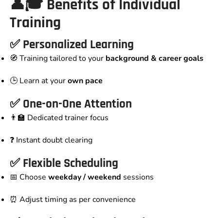
👤🎓 Benefits of Individual
Training
✅ Personalized Learning
🧭 Training tailored to your
background & career goals
🕒 Learn at your
own pace
✅ One-on-One Attention
👨‍🏫 Dedicated trainer focus
❓ Instant doubt clearing
✅ Flexible Scheduling
📅 Choose
weekday / weekend
sessions
⏰ Adjust timing as per convenience