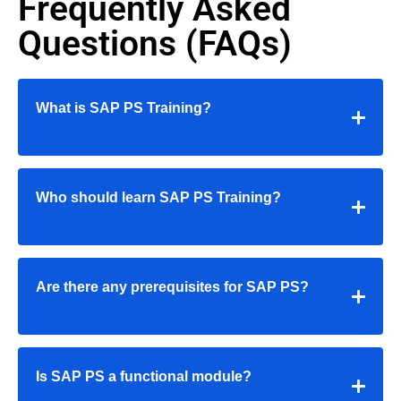
Frequently Asked
Questions (FAQs)
What is SAP PS Training?
Who should learn SAP PS Training?
Are there any prerequisites for SAP PS?
Is SAP PS a functional module?