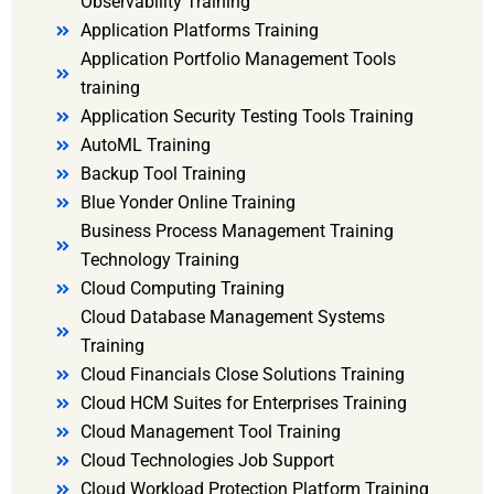
Observability Training
Application Platforms Training
Application Portfolio Management Tools
training
Application Security Testing Tools Training
AutoML Training
Backup Tool Training
Blue Yonder Online Training
Business Process Management Training
Technology Training
Cloud Computing Training
Cloud Database Management Systems
Training
Cloud Financials Close Solutions Training
Cloud HCM Suites for Enterprises Training
Cloud Management Tool Training
Cloud Technologies Job Support
Cloud Workload Protection Platform Training