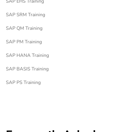
SAP EHS Training
SAP SRM Training
SAP QM Training
SAP PM Training
SAP HANA Training
SAP BASIS Training
SAP PS Training