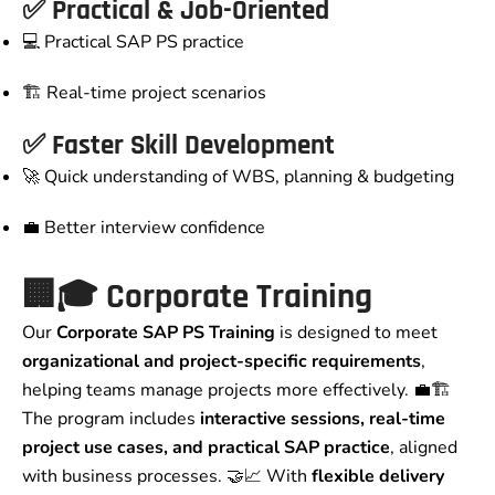
✅ Practical & Job-Oriented
💻 Practical SAP PS practice
🏗️ Real-time project scenarios
✅ Faster Skill Development
🚀 Quick understanding of WBS, planning & budgeting
💼 Better interview confidence
🏢🎓 Corporate Training
Our
Corporate SAP PS Training
is designed to meet
organizational and project-specific requirements
,
helping teams manage projects more effectively. 💼🏗️
The program includes
interactive sessions, real-time
project use cases, and practical SAP practice
, aligned
with business processes. 🤝📈 With
flexible delivery