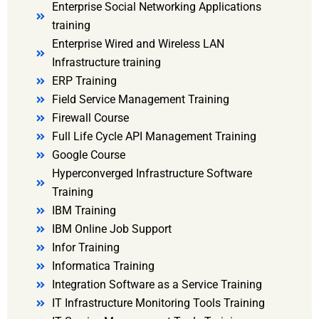
Enterprise Social Networking Applications
training
Enterprise Wired and Wireless LAN
Infrastructure training
ERP Training
Field Service Management Training
Firewall Course
Full Life Cycle API Management Training
Google Course
Hyperconverged Infrastructure Software
Training
IBM Training
IBM Online Job Support
Infor Training
Informatica Training
Integration Software as a Service Training
IT Infrastructure Monitoring Tools Training