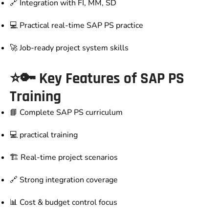
🔗 Integration with FI, MM, SD
💻 Practical real-time SAP PS practice
🚀 Job-ready project system skills
⭐🔑 Key Features of SAP PS
Training
📘 Complete SAP PS curriculum
💻 practical training
🏗️ Real-time project scenarios
🔗 Strong integration coverage
📊 Cost & budget control focus