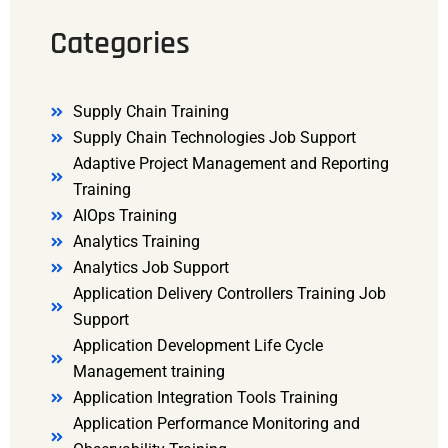
Categories
Supply Chain Training
Supply Chain Technologies Job Support
Adaptive Project Management and Reporting
Training
AIOps Training
Analytics Training
Analytics Job Support
Application Delivery Controllers Training Job
Support
Application Development Life Cycle
Management training
Application Integration Tools Training
Application Performance Monitoring and