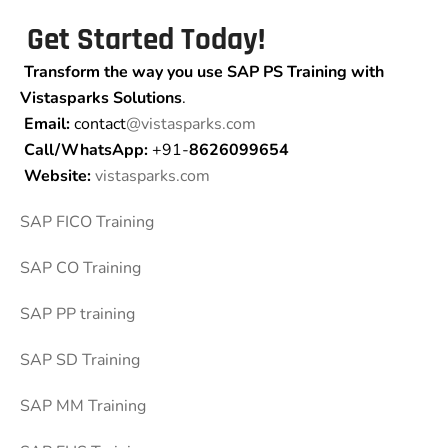
Get Started Today!
Transform the way you use SAP PS Training
with
Vistasparks Solutions
.
Email:
contact
@vistasparks.com
Call/WhatsApp:
+91-
8626099654
Website:
vistasparks.com
SAP FICO Training
SAP CO Training
SAP PP training
SAP SD Training
SAP MM Training