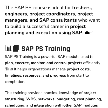
The SAP PS course is ideal for
freshers,
engineers, project coordinators, project
managers, and SAP consultants
who want
to build a successful career in
project
planning and execution using SAP
. 💼✅
📊📘 SAP PS Training
SAP PS Training is a powerful SAP module used to
plan, execute, monitor, and control projects
efficiently.
🏗️📅 It helps organizations manage
project costs,
timelines, resources, and progress
from start to
completion.
This training provides practical knowledge of
project
structuring, WBS, networks, budgeting, cost planning,
scheduling, and integration with other SAP modules