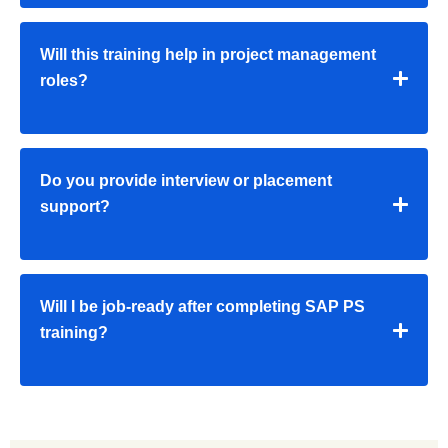
Will this training help in project management
roles?
Do you provide interview or placement
support?
Will I be job-ready after completing SAP PS
training?