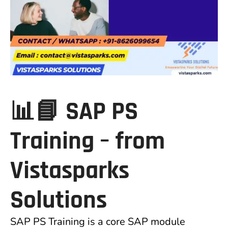
📊📘 SAP PS
Training –
from
Vistasparks
Solutions
SAP PS Training is a core SAP module