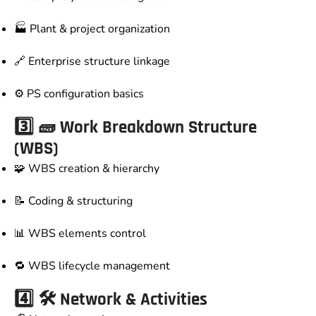
🏭 Plant & project organization
🔗 Enterprise structure linkage
⚙️ PS configuration basics
3️⃣ 🧱 Work Breakdown Structure
(WBS)
🧩 WBS creation & hierarchy
📝 Coding & structuring
📊 WBS elements control
🔁 WBS lifecycle management
4️⃣ 🛠️ Network & Activities