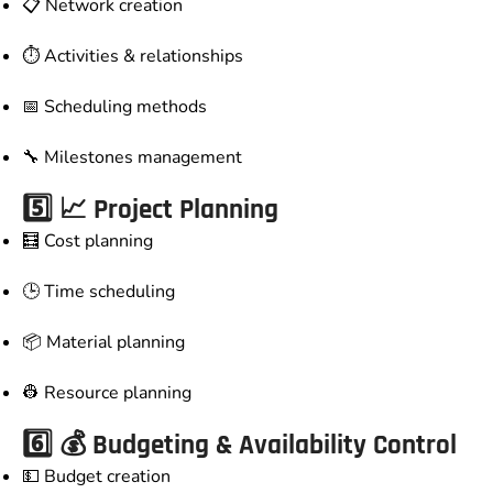
📋 Network creation
⏱️ Activities & relationships
📅 Scheduling methods
🔧 Milestones management
5️⃣ 📈 Project Planning
🧮 Cost planning
🕒 Time scheduling
📦 Material planning
👷 Resource planning
6️⃣ 💰 Budgeting & Availability Control
💵 Budget creation