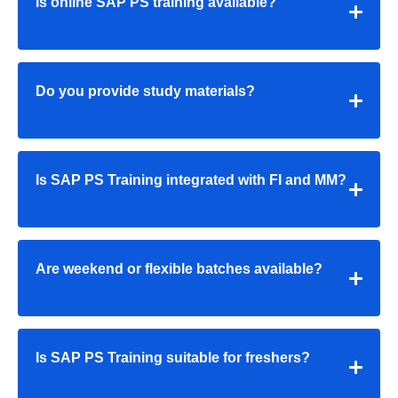
Is online SAP PS training available?
Do you provide study materials?
Is SAP PS Training integrated with FI and MM?
Are weekend or flexible batches available?
Is SAP PS Training suitable for freshers?