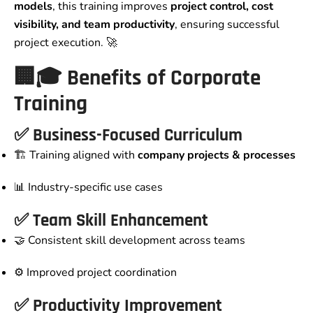
models
, this training improves
project control, cost
visibility, and team productivity
, ensuring successful
project execution. 🚀
🏢🎓 Benefits of Corporate
Training
✅ Business-Focused Curriculum
🏗️ Training aligned with
company projects & processes
📊 Industry-specific use cases
✅ Team Skill Enhancement
🤝 Consistent skill development across teams
⚙️ Improved project coordination
✅ Productivity Improvement