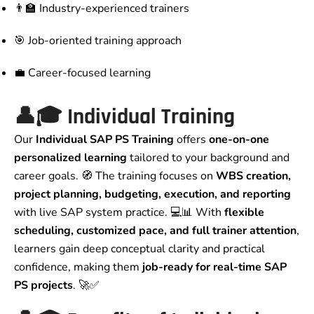
👨‍🏫 Industry-experienced trainers
🎯 Job-oriented training approach
💼 Career-focused learning
👤🎓 Individual Training
Our
Individual SAP PS Training
offers
one-on-one
personalized learning
tailored to your background and
career goals. 🧭 The training focuses on
WBS creation,
project planning, budgeting, execution, and reporting
with live SAP system practice. 💻📊 With
flexible
scheduling, customized pace, and full trainer attention
,
learners gain deep conceptual clarity and practical
confidence, making them
job-ready for real-time SAP
PS projects
. 🚀✅