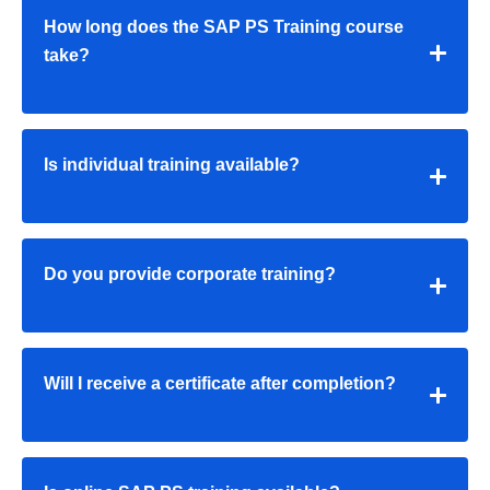
How long does the SAP PS Training course
take?
Is individual training available?
Do you provide corporate training?
Will I receive a certificate after completion?