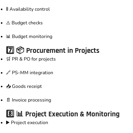
🚦 Availability control
⚠️ Budget checks
📊 Budget monitoring
7️⃣ 📦 Procurement in Projects
🛒 PR & PO for projects
🔗 PS–MM integration
📥 Goods receipt
📄 Invoice processing
8️⃣ 📊 Project Execution & Monitoring
▶️ Project execution