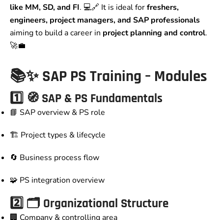
like MM, SD, and FI
. 💻🔗 It is ideal for
freshers,
engineers, project managers, and SAP professionals
aiming to build a career in
project planning and control
.
🚀💼
📚✨ SAP PS Training – Modules
1️⃣ 🧭 SAP & PS Fundamentals
📘 SAP overview & PS role
🏗️ Project types & lifecycle
🔄 Business process flow
🧩 PS integration overview
2️⃣ 🗂️ Organizational Structure
🏢 Company & controlling area