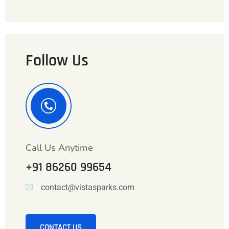
Follow Us
Call Us Anytime
+91 86260 99654
contact@vistasparks.com
CONTACT US