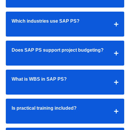
Which industries use SAP PS?
Does SAP PS support project budgeting?
What is WBS in SAP PS?
Is practical training included?