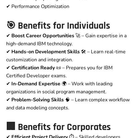
✔ Performance Optimization
🎯
Benefits for Individuals
✔
Boost Career Opportunities
🚀 – Gain expertise in a
high-demand IBM technology.
✔
Hands-on Development Skills
🛠 – Learn real-time
customization and integration.
✔
Certification Ready
📜 – Prepares you for IBM
Certified Developer exams.
✔
In-Demand Expertise
🌍 – Work with leading
organizations in social program management.
✔
Problem-Solving Skills
🧠 – Learn complex workflow
and data modeling concepts.
🏢
Benefits for Corporates
✔
Efficient Project Delivery
⏱ – Skilled developers