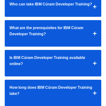
Who can take IBM Cúram Developer Training?
What are the prerequisites for IBM Cúram
Developer Training?
Is IBM Cúram Developer Training available
online?
How long does IBM Cúram Developer Training
take?