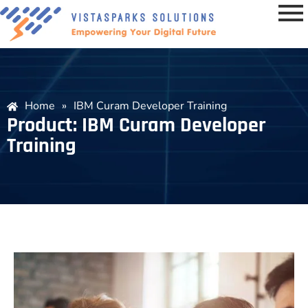
Home
»
IBM Curam Developer Training
Product: IBM Curam Developer
Training