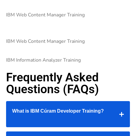
IBM Web Content Manager Training
IBM Web Content Manager Training
IBM Information Analyzer Training
Frequently Asked
Questions (FAQs)
What is IBM Cúram Developer Training?