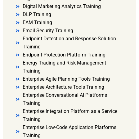
Digital Marketing Analytics Training
DLP Training
EAM Training
Email Security Training
Endpoint Detection and Response Solution
Training
Endpoint Protection Platform Training
Energy Trading and Risk Management
Training
Enterprise Agile Planning Tools Training
Enterprise Architecture Tools Training
Enterprise Conversational AI Platforms
Training
Enterprise Integration Platform as a Service
Training
Enterprise Low-Code Application Platforms
Training