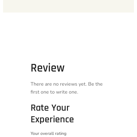
Review
There are no reviews yet. Be the
first one to write one.
Rate Your
Experience
Your overall rating