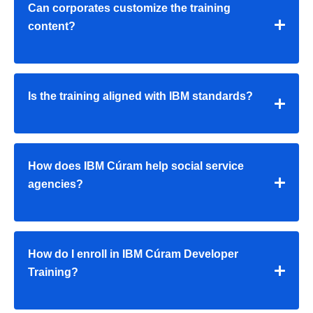
Can corporates customize the training
content?
Is the training aligned with IBM standards?
How does IBM Cúram help social service
agencies?
How do I enroll in IBM Cúram Developer
Training?