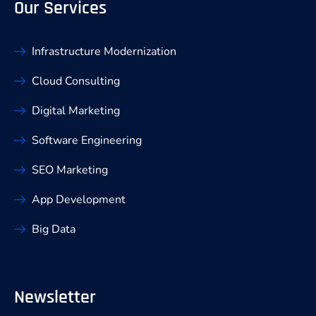
Our Services
Infrastructure Modernization
Cloud Consulting
Digital Marketing
Software Engineering
SEO Marketing
App Development
Big Data
Newsletter