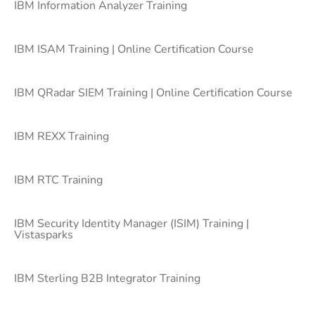
IBM Information Analyzer Training
IBM ISAM Training | Online Certification Course
IBM QRadar SIEM Training | Online Certification Course
IBM REXX Training
IBM RTC Training
IBM Security Identity Manager (ISIM) Training |
Vistasparks
IBM Sterling B2B Integrator Training