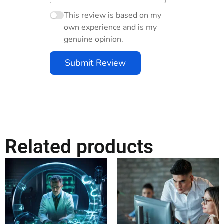
This review is based on my
own experience and is my
genuine opinion.
Submit Review
Related products