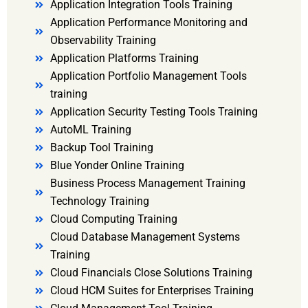
Application Integration Tools Training
Application Performance Monitoring and
Observability Training
Application Platforms Training
Application Portfolio Management Tools
training
Application Security Testing Tools Training
AutoML Training
Backup Tool Training
Blue Yonder Online Training
Business Process Management Training
Technology Training
Cloud Computing Training
Cloud Database Management Systems
Training
Cloud Financials Close Solutions Training
Cloud HCM Suites for Enterprises Training