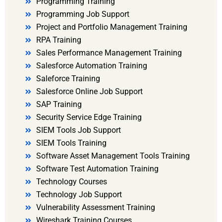
Programming Training
Programming Job Support
Project and Portfolio Management Training
RPA Training
Sales Performance Management Training
Salesforce Automation Training
Saleforce Training
Salesforce Online Job Support
SAP Training
Security Service Edge Training
SIEM Tools Job Support
SIEM Tools Training
Software Asset Management Tools Training
Software Test Automation Training
Technology Courses
Technology Job Support
Vulnerability Assessment Training
Wireshark Training Courses