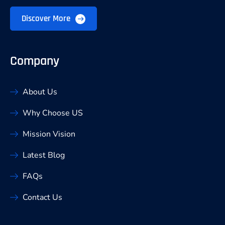
Discover More
Company
About Us
Why Choose US
Mission Vision
Latest Blog
FAQs
Contact Us