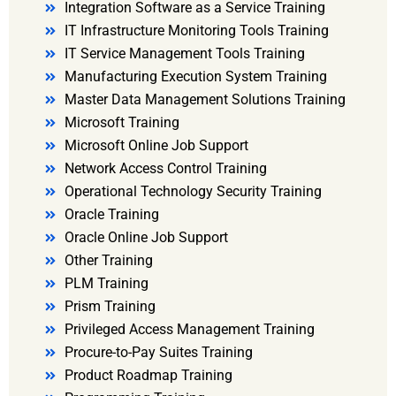
Integration Software as a Service Training
IT Infrastructure Monitoring Tools Training
IT Service Management Tools Training
Manufacturing Execution System Training
Master Data Management Solutions Training
Microsoft Training
Microsoft Online Job Support
Network Access Control Training
Operational Technology Security Training
Oracle Training
Oracle Online Job Support
Other Training
PLM Training
Prism Training
Privileged Access Management Training
Procure-to-Pay Suites Training
Product Roadmap Training