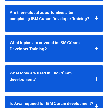
Are there global opportunities after
completing IBM Cúram Developer Training?
What topics are covered in IBM Cúram
Developer Training?
What tools are used in IBM Cúram
development?
Is Java required for IBM Cúram development?