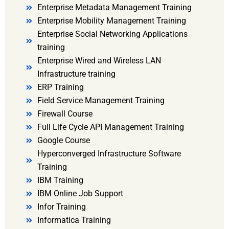
Enterprise Metadata Management Training
Enterprise Mobility Management Training
Enterprise Social Networking Applications
training
Enterprise Wired and Wireless LAN
Infrastructure training
ERP Training
Field Service Management Training
Firewall Course
Full Life Cycle API Management Training
Google Course
Hyperconverged Infrastructure Software
Training
IBM Training
IBM Online Job Support
Infor Training
Informatica Training