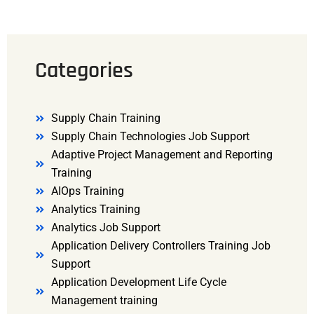
Categories
Supply Chain Training
Supply Chain Technologies Job Support
Adaptive Project Management and Reporting
Training
AIOps Training
Analytics Training
Analytics Job Support
Application Delivery Controllers Training Job
Support
Application Development Life Cycle
Management training