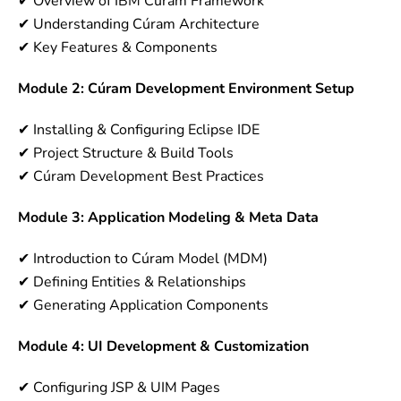
✔ Overview of IBM Cúram Framework
✔ Understanding Cúram Architecture
✔ Key Features & Components
Module 2: Cúram Development Environment Setup
✔ Installing & Configuring Eclipse IDE
✔ Project Structure & Build Tools
✔ Cúram Development Best Practices
Module 3: Application Modeling & Meta Data
✔ Introduction to Cúram Model (MDM)
✔ Defining Entities & Relationships
✔ Generating Application Components
Module 4: UI Development & Customization
✔ Configuring JSP & UIM Pages