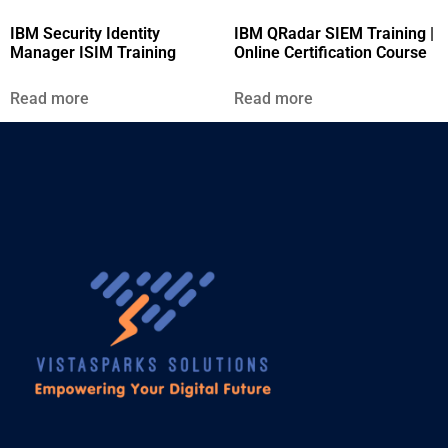
IBM Security Identity
IBM QRadar SIEM Training |
Manager ISIM Training
Online Certification Course
Read more
Read more