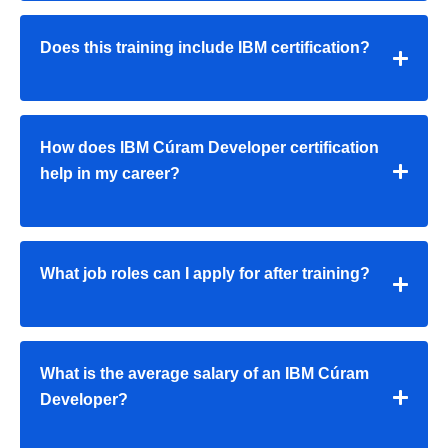
Does this training include IBM certification?
How does IBM Cúram Developer certification
help in my career?
What job roles can I apply for after training?
What is the average salary of an IBM Cúram
Developer?