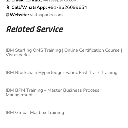
📧
Email:
contact
@vistasparks.com
📱
Call/WhatsApp:
+91-8626099654
🌐
Website:
vistasparks.com
Related Service
IBM Sterling OMS Training | Online Certification Course |
Vistasparks
IBM Blockchain Hyperledger Fabric Fast Track Training
IBM BPM Training – Master Business Process
Management
IBM Global Mailbox Training