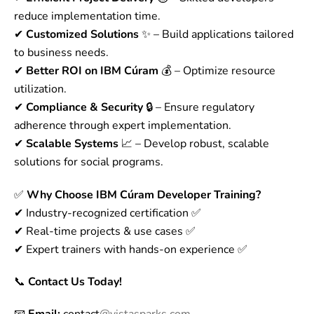
reduce implementation time.
✔
Customized Solutions
✨ – Build applications tailored
to business needs.
✔
Better ROI on IBM Cúram
💰 – Optimize resource
utilization.
✔
Compliance & Security
🔒 – Ensure regulatory
adherence through expert implementation.
✔
Scalable Systems
📈 – Develop robust, scalable
solutions for social programs.
✅
Why Choose IBM Cúram Developer Training?
✔ Industry-recognized certification ✅
✔ Real-time projects & use cases ✅
✔ Expert trainers with hands-on experience ✅
📞
Contact Us Today!