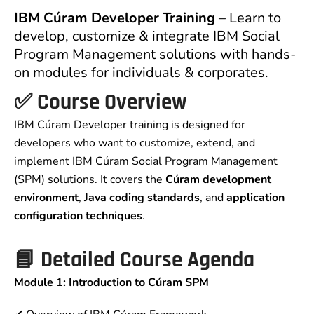
IBM Cúram Developer Training
– Learn to
develop, customize & integrate IBM Social
Program Management solutions with hands-
on modules for individuals & corporates.
✅
Course Overview
IBM Cúram Developer training is designed for
developers who want to customize, extend, and
implement IBM Cúram Social Program Management
(SPM) solutions. It covers the
Cúram development
environment
,
Java coding standards
, and
application
configuration techniques
.
📘
Detailed Course Agenda
Module 1: Introduction to Cúram SPM