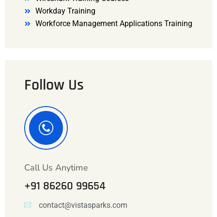
Workday Training
Workforce Management Applications Training
Follow Us
Call Us Anytime
+91 86260 99654
contact@vistasparks.com