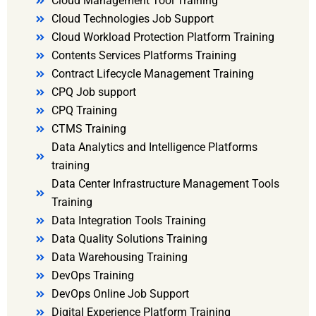
Cloud Management Tool Training
Cloud Technologies Job Support
Cloud Workload Protection Platform Training
Contents Services Platforms Training
Contract Lifecycle Management Training
CPQ Job support
CPQ Training
CTMS Training
Data Analytics and Intelligence Platforms
training
Data Center Infrastructure Management Tools
Training
Data Integration Tools Training
Data Quality Solutions Training
Data Warehousing Training
DevOps Training
DevOps Online Job Support
Digital Experience Platform Training