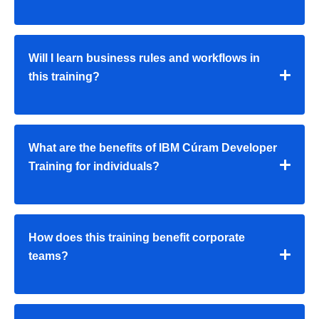
Will I learn business rules and workflows in
this training?
What are the benefits of IBM Cúram Developer
Training for individuals?
How does this training benefit corporate
teams?