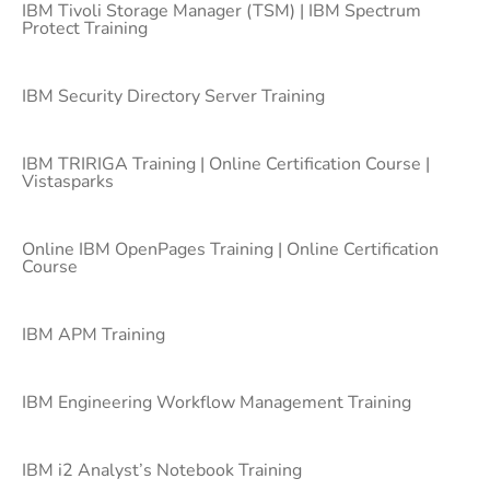
IBM Tivoli Storage Manager (TSM) | IBM Spectrum
Protect Training
IBM Security Directory Server Training
IBM TRIRIGA Training | Online Certification Course |
Vistasparks
Online IBM OpenPages Training | Online Certification
Course
IBM APM Training
IBM Engineering Workflow Management Training
IBM i2 Analyst’s Notebook Training