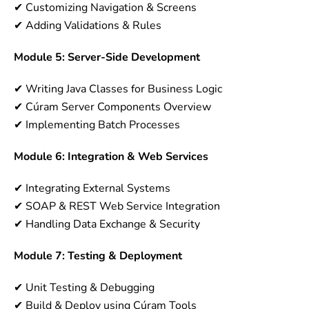
✔ Customizing Navigation & Screens
✔ Adding Validations & Rules
Module 5: Server-Side Development
✔ Writing Java Classes for Business Logic
✔ Cúram Server Components Overview
✔ Implementing Batch Processes
Module 6: Integration & Web Services
✔ Integrating External Systems
✔ SOAP & REST Web Service Integration
✔ Handling Data Exchange & Security
Module 7: Testing & Deployment
✔ Unit Testing & Debugging
✔ Build & Deploy using Cúram Tools