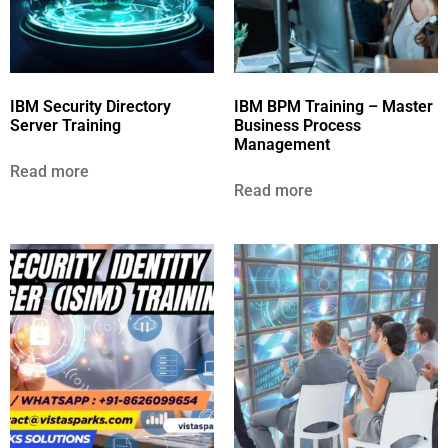
IBM Security Directory
IBM BPM Training – Master
Server Training
Business Process
Management
Read more
Read more