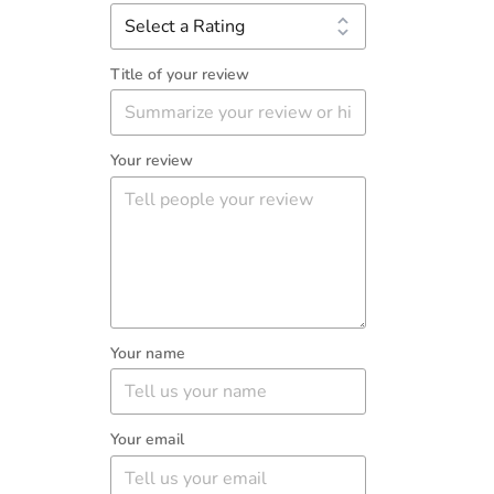
Title of your review
Your review
Your name
Your email