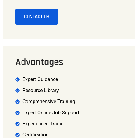
CONTACT US
Advantages
Expert Guidance
Resource Library
Comprehensive Training
Expert Online Job Support
Experienced Trainer
Certification