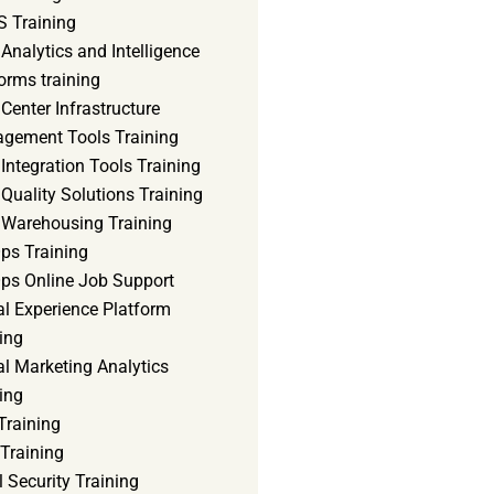
 Training
Analytics and Intelligence
orms training
Center Infrastructure
gement Tools Training
Integration Tools Training
Quality Solutions Training
 Warehousing Training
ps Training
ps Online Job Support
al Experience Platform
ing
al Marketing Analytics
ing
Training
Training
 Security Training