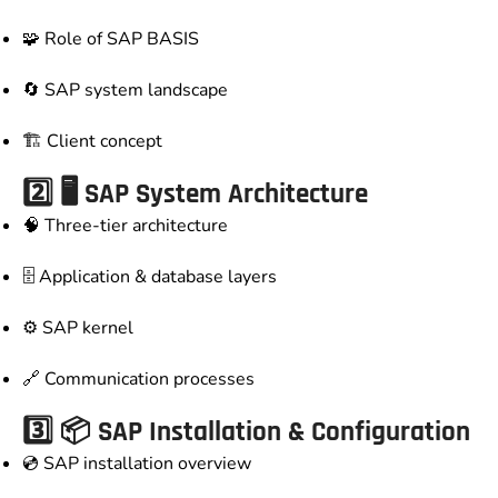
🧩 Role of SAP BASIS
🔄 SAP system landscape
🏗️ Client concept
2️⃣ 🖥️ SAP System Architecture
🧠 Three-tier architecture
🗄️ Application & database layers
⚙️ SAP kernel
🔗 Communication processes
3️⃣ 📦 SAP Installation & Configuration
💿 SAP installation overview