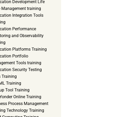
ication Development Life
e Management training
cation Integration Tools
ing
ication Performance
oring and Observability
ing
cation Platforms Training
cation Portfolio
gement Tools training
cation Security Testing
 Training
ML Training
up Tool Training
Yonder Online Training
ness Process Management
ning Technology Training