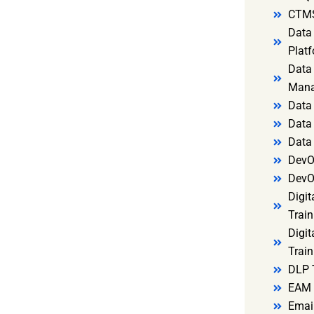
CTMS
Data 
Platf
Data 
Mana
Data 
Data 
Data
DevO
DevO
Digit
Train
Digit
Train
DLP 
EAM 
Email