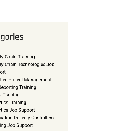
gories
ly Chain Training
ly Chain Technologies Job
ort
tive Project Management
eporting Training
s Training
tics Training
ytics Job Support
cation Delivery Controllers
ning Job Support