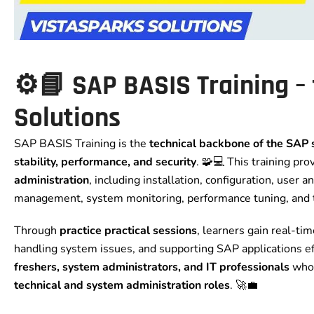
⚙️📘 SAP BASIS Training
–
Solutions
SAP BASIS Training is the
technical backbone of the SAP
stability, performance, and security
. 🧩💻 This training pr
administration
, including installation, configuration, user
management, system monitoring, performance tuning, and 
Through
practice practical sessions
, learners gain real-t
handling system issues, and supporting SAP applications effi
freshers, system administrators, and IT professionals
who 
technical and system administration roles
. 🚀💼