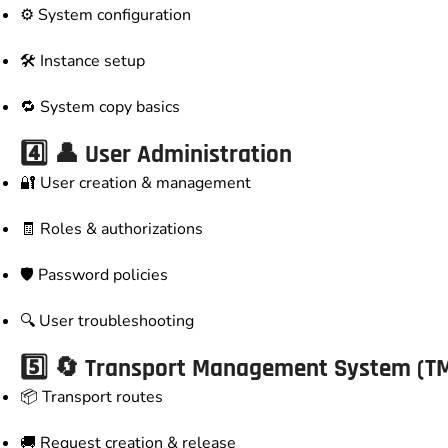
⚙️ System configuration
🛠️ Instance setup
🔁 System copy basics
4️⃣ 👤 User Administration
🔐 User creation & management
🧾 Roles & authorizations
🛡️ Password policies
🔍 User troubleshooting
5️⃣ 🔄 Transport Management System (T
📦 Transport routes
🚚 Request creation & release