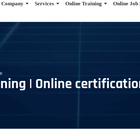
Company
Services
Online Training
Online Job
se
ning | Online certificati