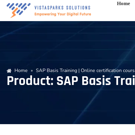
Home
Home
»
SAP Basis Training | Online certification cour
Product: SAP Basis Trai