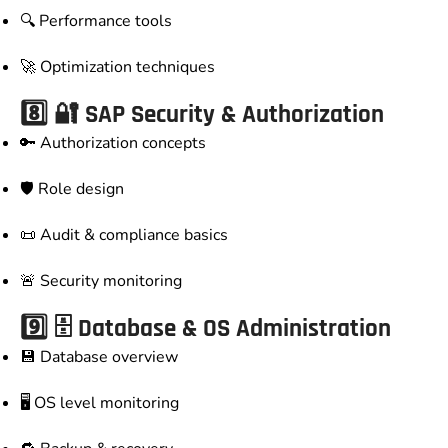
🔍 Performance tools
🚀 Optimization techniques
8️⃣ 🔐 SAP Security & Authorization
🔑 Authorization concepts
🛡️ Role design
📜 Audit & compliance basics
🚨 Security monitoring
9️⃣ 🗄️ Database & OS Administration
💾 Database overview
🖥️ OS level monitoring