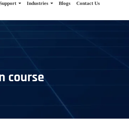
 Support
Industries
Blogs
Contact Us
on course