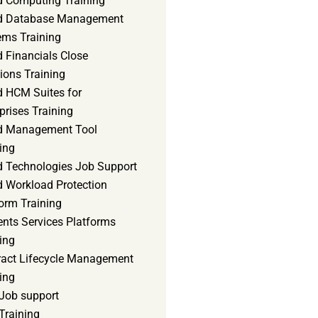
d Computing Training
d Database Management
ems Training
 Financials Close
ions Training
d HCM Suites for
prises Training
d Management Tool
ing
d Technologies Job Support
d Workload Protection
orm Training
ents Services Platforms
ing
ract Lifecycle Management
ing
Job support
Training