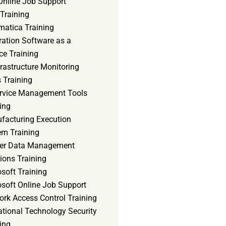
Online Job Support
 Training
matica Training
ration Software as a
ce Training
frastructure Monitoring
 Training
ervice Management Tools
ing
facturing Execution
em Training
er Data Management
ions Training
soft Training
osoft Online Job Support
ork Access Control Training
ational Technology Security
ing