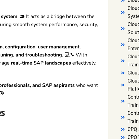
Clou
Clou
P system
. 🧩 It acts as a bridge between the
Syst
suring smooth system performance, security,
Cloud
Solut
Clou
on, configuration, user management,
Enter
uning, and troubleshooting
. 💻🔧 With
Clou
anage
real-time SAP landscapes
effectively.
Train
Clou
Clou
 professionals, and SAP aspirants
who want
Platf
🎯
Cont
Train
es
Cont
Train
CPQ 
CPQ 