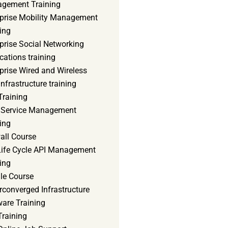
gement Training
rprise Mobility Management
ing
prise Social Networking
cations training
prise Wired and Wireless
nfrastructure training
Training
d Service Management
ing
all Course
 Life Cycle API Management
ing
le Course
converged Infrastructure
ware Training
Training