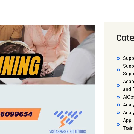
Cate
Supp
Supp
Supp
Adap
and R
AIOp
Analy
Anal
Appli
Trai