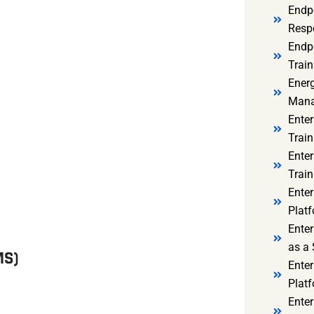
Endp
Resp
Endpo
Train
Ener
Mana
Enter
Train
Enter
Train
Enter
Platf
Enter
as a 
MS)
Ente
Platf
Ente