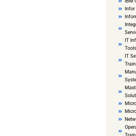
IBM 
Infor
Infor
Integ
Servi
IT In
Tools
IT S
Train
Manu
Syst
Mast
Solut
Micro
Micr
Netw
Oper
Train