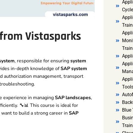
Appl
Cycl
Appli
Train
from Vistasparks
Appl
Monit
Train
Appli
 system
, responsible for ensuring
system
Appli
ovides in-depth knowledge of
SAP system
Mana
 and authorization management, transport
Appli
troubleshooting.
Tools
Auto
ime experience in managing
SAP landscapes
,
Back
ciently. 🔧📊 This course is ideal for
Blue 
want to build a strong career in
SAP
Busi
Trai