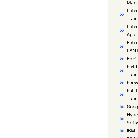
Mana
Ente
Train
Enter
Appli
Enter
LAN I
ERP 
Fiel
Train
Firew
Full
Train
Goog
Hyper
Soft
IBM 