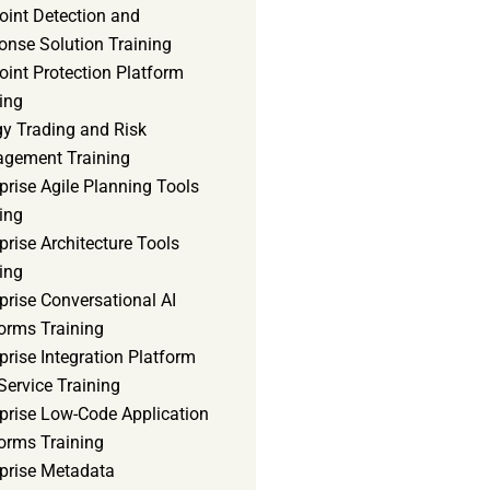
oint Detection and
onse Solution Training
int Protection Platform
ing
gy Trading and Risk
gement Training
prise Agile Planning Tools
ing
prise Architecture Tools
ing
prise Conversational AI
orms Training
prise Integration Platform
Service Training
rprise Low-Code Application
orms Training
rprise Metadata