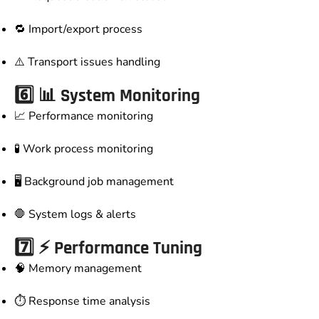
🔁 Import/export process
⚠️ Transport issues handling
6️⃣ 📊 System Monitoring
📈 Performance monitoring
🧪 Work process monitoring
🖥️ Background job management
🛑 System logs & alerts
7️⃣ ⚡ Performance Tuning
🧠 Memory management
⏱️ Response time analysis