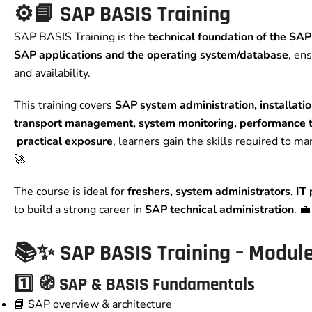
⚙️📘 SAP BASIS Training
SAP BASIS Training is the
technical foundation of the SA
SAP applications and the operating system/database
, en
and availability.
This training covers
SAP system administration, installati
transport management, system monitoring, performance t
practical exposure
, learners gain the skills required to m
🚀
The course is ideal for
freshers, system administrators, IT
to build a strong career in
SAP technical administration
. 
📚✨ SAP BASIS Training – Modul
1️⃣ 🧭 SAP & BASIS Fundamentals
📘 SAP overview & architecture