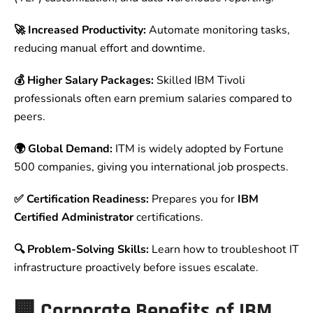
🚀 Increased Productivity:
Automate monitoring tasks,
reducing manual effort and downtime.
💰 Higher Salary Packages:
Skilled IBM Tivoli
professionals often earn premium salaries compared to
peers.
🌍 Global Demand:
ITM is widely adopted by Fortune
500 companies, giving you international job prospects.
✅ Certification Readiness:
Prepares you for
IBM
Certified Administrator
certifications.
🔍 Problem-Solving Skills:
Learn how to troubleshoot IT
infrastructure proactively before issues escalate.
🏢 Corporate Benefits of IBM