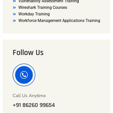
Vulnerability Assessment Training
Wireshark Training Courses
Workday Training
Workforce Management Applications Training
Follow Us
Call Us Anytime
+91 86260 99654