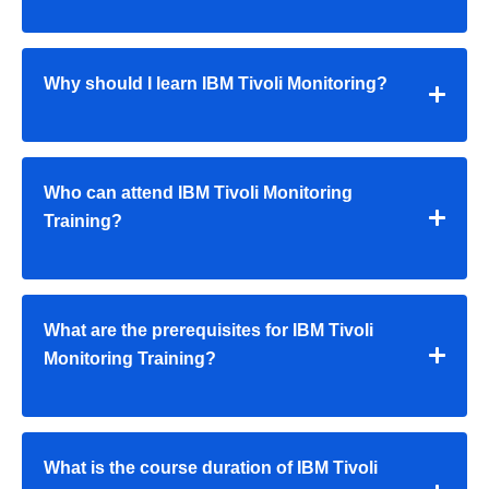
Why should I learn IBM Tivoli Monitoring?
Who can attend IBM Tivoli Monitoring
Training?
What are the prerequisites for IBM Tivoli
Monitoring Training?
What is the course duration of IBM Tivoli