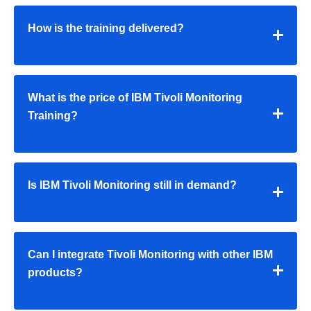
How is the training delivered?
What is the price of IBM Tivoli Monitoring
Training?
Is IBM Tivoli Monitoring still in demand?
Can I integrate Tivoli Monitoring with other IBM
products?