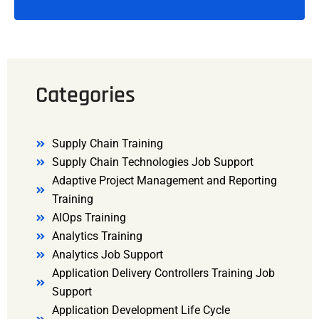
Categories
Supply Chain Training
Supply Chain Technologies Job Support
Adaptive Project Management and Reporting
Training
AIOps Training
Analytics Training
Analytics Job Support
Application Delivery Controllers Training Job
Support
Application Development Life Cycle