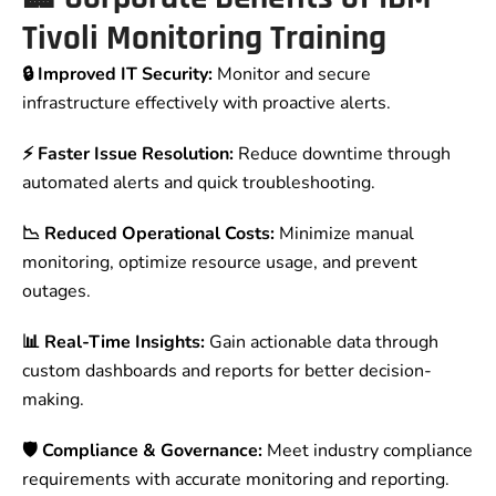
Tivoli Monitoring Training
🔒 Improved IT Security:
Monitor and secure
infrastructure effectively with proactive alerts.
⚡ Faster Issue Resolution:
Reduce downtime through
automated alerts and quick troubleshooting.
📉 Reduced Operational Costs:
Minimize manual
monitoring, optimize resource usage, and prevent
outages.
📊 Real-Time Insights:
Gain actionable data through
custom dashboards and reports for better decision-
making.
🛡 Compliance & Governance:
Meet industry compliance
requirements with accurate monitoring and reporting.