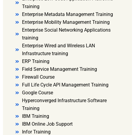
Training
Enterprise Metadata Management Training
Enterprise Mobility Management Training
Enterprise Social Networking Applications
training
Enterprise Wired and Wireless LAN
Infrastructure training
ERP Training
Field Service Management Training
Firewall Course
Full Life Cycle API Management Training
Google Course
Hyperconverged Infrastructure Software
Training
IBM Training
IBM Online Job Support
Infor Training