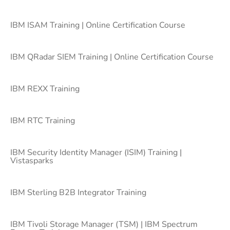
IBM ISAM Training | Online Certification Course
IBM QRadar SIEM Training | Online Certification Course
IBM REXX Training
IBM RTC Training
IBM Security Identity Manager (ISIM) Training |
Vistasparks
IBM Sterling B2B Integrator Training
IBM Tivoli Storage Manager (TSM) | IBM Spectrum