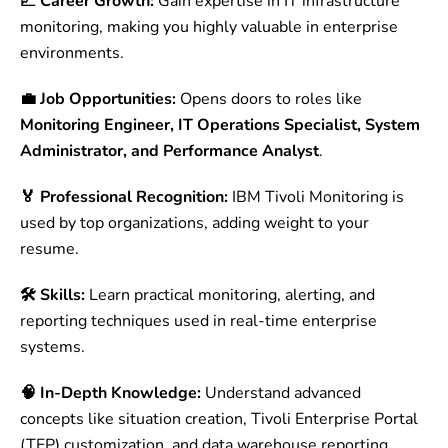
📈 Career Growth:
Gain expertise in IT infrastructure
monitoring, making you highly valuable in enterprise
environments.
💼 Job Opportunities:
Opens doors to roles like
Monitoring Engineer, IT Operations Specialist, System
Administrator, and Performance Analyst
.
🏅 Professional Recognition:
IBM Tivoli Monitoring is
used by top organizations, adding weight to your
resume.
🛠 Skills:
Learn practical monitoring, alerting, and
reporting techniques used in real-time enterprise
systems.
🧠 In-Depth Knowledge:
Understand advanced
concepts like situation creation, Tivoli Enterprise Portal
(TEP) customization, and data warehouse reporting.