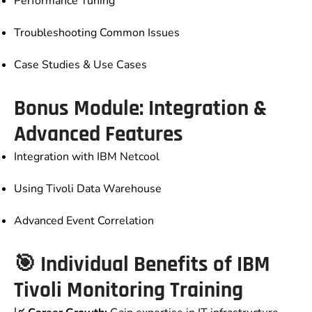
Performance Tuning
Troubleshooting Common Issues
Case Studies & Use Cases
Bonus Module: Integration &
Advanced Features
Integration with IBM Netcool
Using Tivoli Data Warehouse
Advanced Event Correlation
🎯 Individual Benefits of IBM
Tivoli Monitoring Training