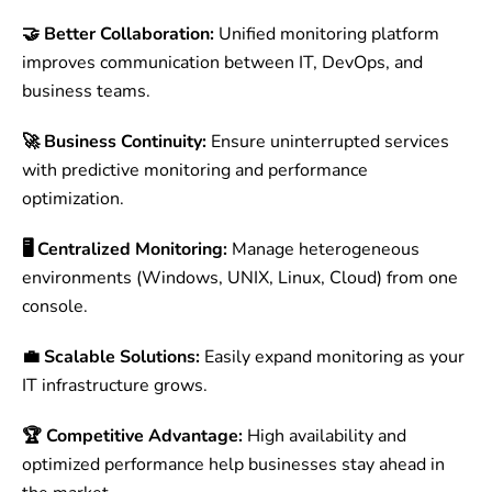
🤝 Better Collaboration:
Unified monitoring platform
improves communication between IT, DevOps, and
business teams.
🚀 Business Continuity:
Ensure uninterrupted services
with predictive monitoring and performance
optimization.
🖥 Centralized Monitoring:
Manage heterogeneous
environments (Windows, UNIX, Linux, Cloud) from one
console.
💼 Scalable Solutions:
Easily expand monitoring as your
IT infrastructure grows.
🏆 Competitive Advantage:
High availability and
optimized performance help businesses stay ahead in