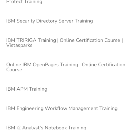
Protect Training
IBM Security Directory Server Training
IBM TRIRIGA Training | Online Certification Course |
Vistasparks
Online IBM OpenPages Training | Online Certification
Course
IBM APM Training
IBM Engineering Workflow Management Training
IBM i2 Analyst’s Notebook Training