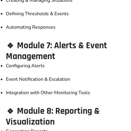
Creating & Managing Situations
Defining Thresholds & Events
Automating Responses
🔹 Module 7: Alerts & Event
Management
Configuring Alerts
Event Notification & Escalation
Integration with Other Monitoring Tools
🔹 Module 8: Reporting &
Visualization