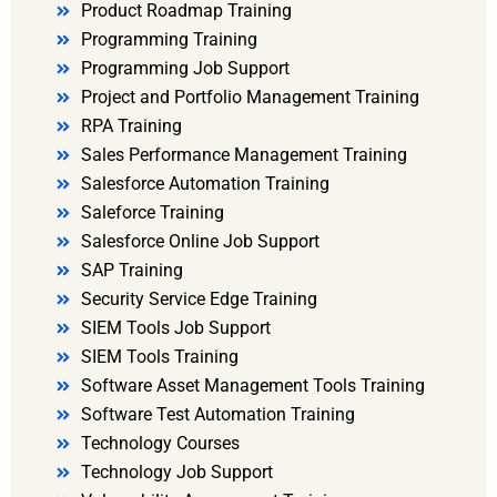
Product Roadmap Training
Programming Training
Programming Job Support
Project and Portfolio Management Training
RPA Training
Sales Performance Management Training
Salesforce Automation Training
Saleforce Training
Salesforce Online Job Support
SAP Training
Security Service Edge Training
SIEM Tools Job Support
SIEM Tools Training
Software Asset Management Tools Training
Software Test Automation Training
Technology Courses
Technology Job Support