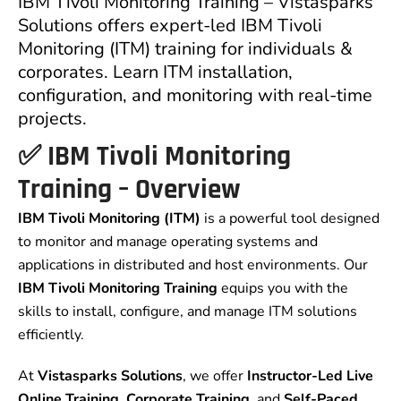
IBM Tivoli Monitoring Training – Vistasparks
Solutions offers expert-led IBM Tivoli
Monitoring (ITM) training for individuals &
corporates. Learn ITM installation,
configuration, and monitoring with real-time
projects.
✅
IBM Tivoli Monitoring
Training – Overview
IBM Tivoli Monitoring (ITM)
is a powerful tool designed
to monitor and manage operating systems and
applications in distributed and host environments. Our
IBM Tivoli Monitoring Training
equips you with the
skills to install, configure, and manage ITM solutions
efficiently.
At
Vistasparks Solutions
, we offer
Instructor-Led Live
Online Training
,
Corporate Training
, and
Self-Paced