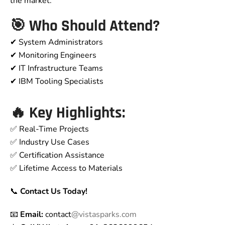
the market.
🎯 Who Should Attend?
✔ System Administrators
✔ Monitoring Engineers
✔ IT Infrastructure Teams
✔ IBM Tooling Specialists
🔥 Key Highlights:
✅ Real-Time Projects
✅ Industry Use Cases
✅ Certification Assistance
✅ Lifetime Access to Materials
📞
Contact Us Today!
📧
Email:
contact
@vistasparks.com