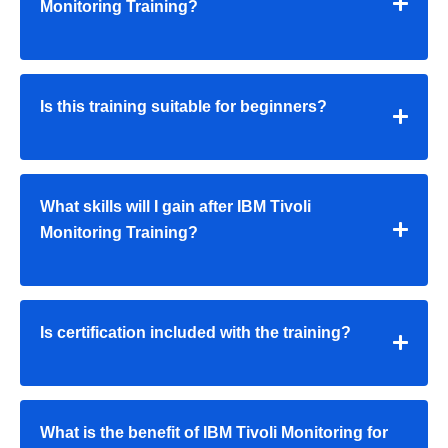
Monitoring Training?
Is this training suitable for beginners?
What skills will I gain after IBM Tivoli
Monitoring Training?
Is certification included with the training?
What is the benefit of IBM Tivoli Monitoring for