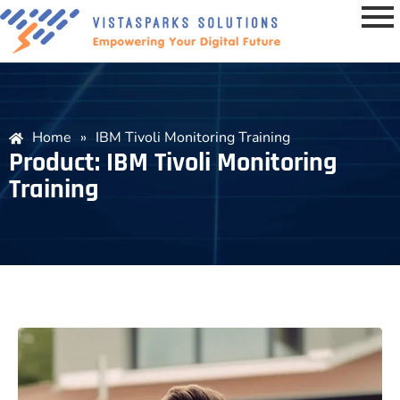
Home
»
IBM Tivoli Monitoring Training
Product: IBM Tivoli Monitoring
Training