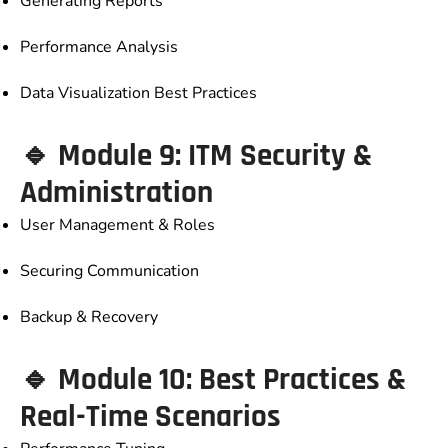
Generating Reports
Performance Analysis
Data Visualization Best Practices
🔹 Module 9: ITM Security &
Administration
User Management & Roles
Securing Communication
Backup & Recovery
🔹 Module 10: Best Practices &
Real-Time Scenarios