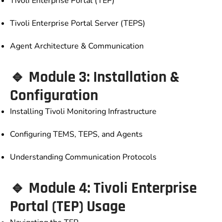
Tivoli Enterprise Portal (TEP)
Tivoli Enterprise Portal Server (TEPS)
Agent Architecture & Communication
🔹 Module 3: Installation &
Configuration
Installing Tivoli Monitoring Infrastructure
Configuring TEMS, TEPS, and Agents
Understanding Communication Protocols
🔹 Module 4: Tivoli Enterprise
Portal (TEP) Usage