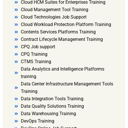
Cloud HCM Suites for Enterprises Training
Cloud Management Tool Training
Cloud Technologies Job Support
Cloud Workload Protection Platform Training
Contents Services Platforms Training
Contract Lifecycle Management Training
CPQ Job support
CPQ Training
CTMS Training
Data Analytics and Intelligence Platforms
training
Data Center Infrastructure Management Tools
Training
Data Integration Tools Training
Data Quality Solutions Training
Data Warehousing Training
DevOps Training