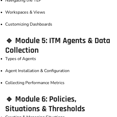
Navigating the TEP
Workspaces & Views
Customizing Dashboards
🔹 Module 5: ITM Agents & Data
Collection
Types of Agents
Agent Installation & Configuration
Collecting Performance Metrics
🔹 Module 6: Policies,
Situations & Thresholds