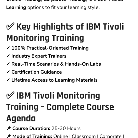
Learning
options to fit your learning style.
✅
Key Highlights of IBM Tivoli
Monitoring Training
✔
100% Practical-Oriented Training
✔
Industry Expert Trainers
✔
Real-Time Scenarios & Hands-On Labs
✔
Certification Guidance
✔
Lifetime Access to Learning Materials
✅
IBM Tivoli Monitoring
Training – Complete Course
Agenda
📌 Course Duration:
25-30 Hours
📌 Mode of Training:
Online | Classroom | Corporate |