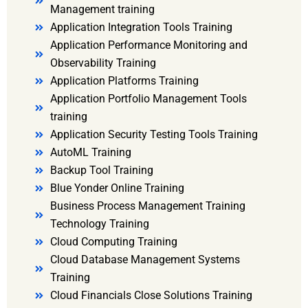
Management training
Application Integration Tools Training
Application Performance Monitoring and
Observability Training
Application Platforms Training
Application Portfolio Management Tools
training
Application Security Testing Tools Training
AutoML Training
Backup Tool Training
Blue Yonder Online Training
Business Process Management Training
Technology Training
Cloud Computing Training
Cloud Database Management Systems
Training
Cloud Financials Close Solutions Training