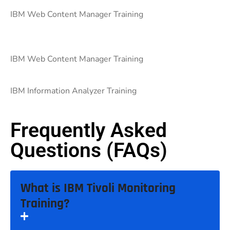
IBM Web Content Manager Training
IBM Web Content Manager Training
IBM Information Analyzer Training
Frequently Asked
Questions (FAQs)
What is IBM Tivoli Monitoring
Training?