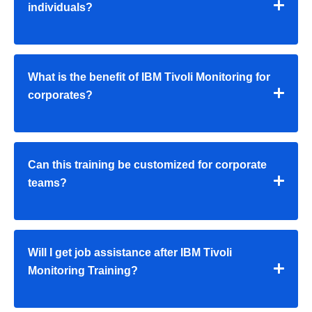
individuals?
What is the benefit of IBM Tivoli Monitoring for
corporates?
Can this training be customized for corporate
teams?
Will I get job assistance after IBM Tivoli
Monitoring Training?