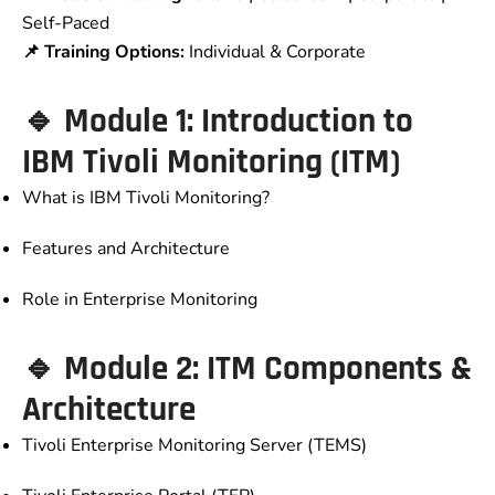
Self-Paced
📌 Training Options:
Individual & Corporate
🔹 Module 1: Introduction to
IBM Tivoli Monitoring (ITM)
What is IBM Tivoli Monitoring?
Features and Architecture
Role in Enterprise Monitoring
🔹 Module 2: ITM Components &
Architecture
Tivoli Enterprise Monitoring Server (TEMS)