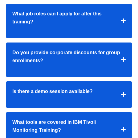
What job roles can I apply for after this
training?
Do you provide corporate discounts for group
enrollments?
Is there a demo session available?
What tools are covered in IBM Tivoli
Monitoring Training?