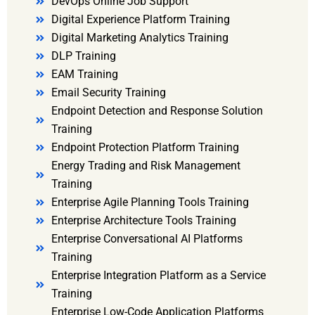
DevOps Online Job Support
Digital Experience Platform Training
Digital Marketing Analytics Training
DLP Training
EAM Training
Email Security Training
Endpoint Detection and Response Solution
Training
Endpoint Protection Platform Training
Energy Trading and Risk Management
Training
Enterprise Agile Planning Tools Training
Enterprise Architecture Tools Training
Enterprise Conversational AI Platforms
Training
Enterprise Integration Platform as a Service
Training
Enterprise Low-Code Application Platforms