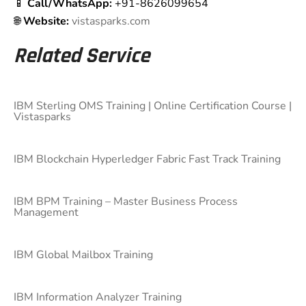
📱
Call/WhatsApp:
+91-8626099654
🌐
Website:
vistasparks.com
Related Service
IBM Sterling OMS Training | Online Certification Course |
Vistasparks
IBM Blockchain Hyperledger Fabric Fast Track Training
IBM BPM Training – Master Business Process
Management
IBM Global Mailbox Training
IBM Information Analyzer Training