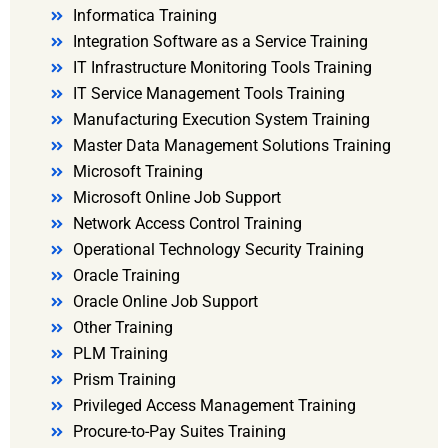
Informatica Training
Integration Software as a Service Training
IT Infrastructure Monitoring Tools Training
IT Service Management Tools Training
Manufacturing Execution System Training
Master Data Management Solutions Training
Microsoft Training
Microsoft Online Job Support
Network Access Control Training
Operational Technology Security Training
Oracle Training
Oracle Online Job Support
Other Training
PLM Training
Prism Training
Privileged Access Management Training
Procure-to-Pay Suites Training