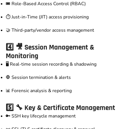
🎟️ Role-Based Access Control (RBAC)
⏱️ Just-in-Time (JIT) access provisioning
🤝 Third-party/vendor access management
4️⃣ 🎥 Session Management &
Monitoring
🖥️ Real-time session recording & shadowing
🛑 Session termination & alerts
📊 Forensic analysis & reporting
5️⃣ 🔧 Key & Certificate Management
🔑 SSH key lifecycle management