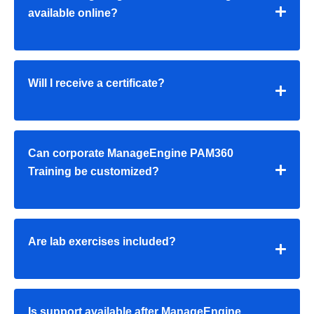
available online?
Will I receive a certificate?
Can corporate
ManageEngine PAM360
Training
be customized?
Are lab exercises included?
Is support available after
ManageEngine