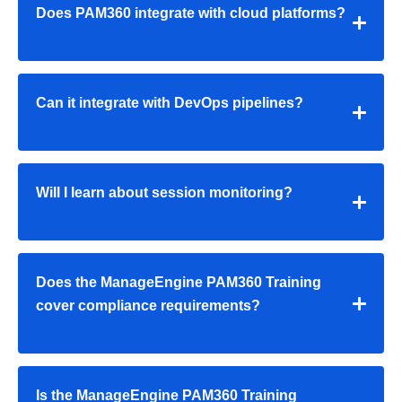
Does PAM360 integrate with cloud platforms?
Can it integrate with DevOps pipelines?
Will I learn about session monitoring?
Does the
ManageEngine PAM360 Training
cover compliance requirements?
Is the
ManageEngine PAM360 Training