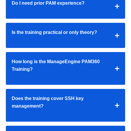
Do I need prior PAM experience?
Is the training practical or only theory?
How long is the
ManageEngine PAM360
Training
?
Does the training cover SSH key
management?