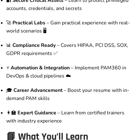
🔐
Secure Critical Assets
– Learn to protect privileged
accounts, credentials, and secrets
🚀
Practical Labs
– Gain practical experience with real-
world scenarios 🖥️
📊
Compliance Ready
– Covers HIPAA, PCI DSS, SOX,
GDPR requirements ✅
⚡
Automation & Integration
– Implement PAM360 in
DevOps & cloud pipelines ☁️
🎓
Career Advancement
– Boost your resume with in-
demand PAM skills
👩‍🏫
Expert Guidance
– Learn from certified trainers
with industry experience
📘 What You’ll Learn