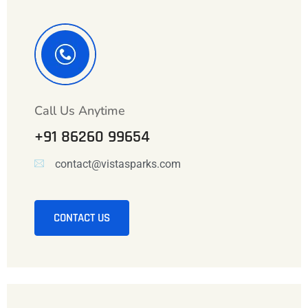
Call Us Anytime
+91 86260 99654
contact@vistasparks.com
CONTACT US