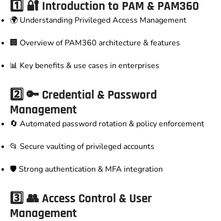
1️⃣ 🔐 Introduction to PAM & PAM360
🌍 Understanding Privileged Access Management
🏢 Overview of PAM360 architecture & features
📊 Key benefits & use cases in enterprises
2️⃣ 🔑 Credential & Password
Management
🔄 Automated password rotation & policy enforcement
📂 Secure vaulting of privileged accounts
🛡️ Strong authentication & MFA integration
3️⃣ 👥 Access Control & User
Management