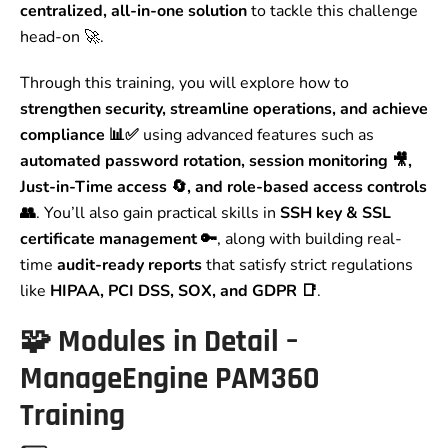
centralized, all-in-one solution
to tackle this challenge
head-on 🚀.
Through this training, you will explore how to
strengthen security, streamline operations, and achieve
compliance 📊✅
using advanced features such as
automated password rotation, session monitoring 🎥,
Just-in-Time access 🔄, and role-based access controls
👥
. You’ll also gain practical skills in
SSH key & SSL
certificate management 🔑
, along with building real-
time
audit-ready reports
that satisfy strict regulations
like
HIPAA, PCI DSS, SOX, and GDPR 📑
.
🧩 Modules in Detail –
ManageEngine PAM360
Training