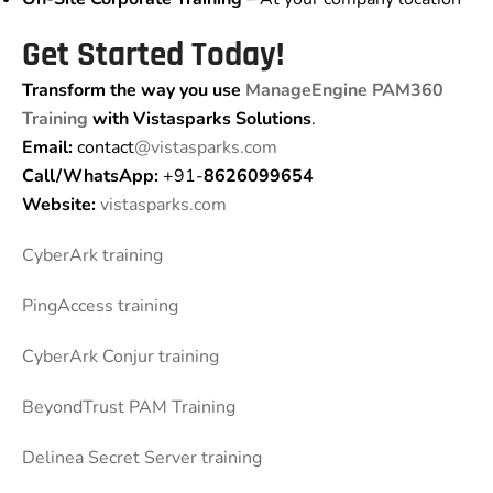
Get Started Today!
Transform the way you use
ManageEngine PAM360
Training
with Vistasparks Solutions
.
Email:
contact
@vistasparks.com
Call/WhatsApp:
+91-
8626099654
Website:
vistasparks.com
CyberArk training
PingAccess training
CyberArk Conjur training
BeyondTrust PAM Training
Delinea Secret Server training