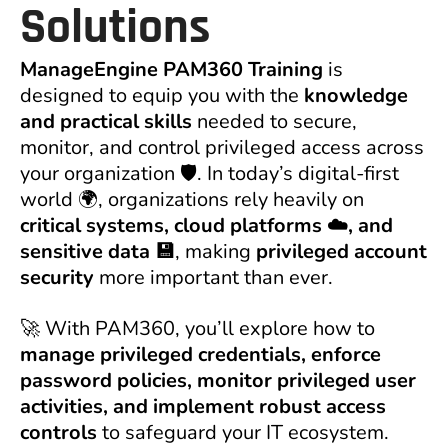
Solutions
ManageEngine PAM360 Training
is
designed to equip you with the
knowledge
and practical skills
needed to secure,
monitor, and control privileged access across
your organization 🛡️. In today’s digital-first
world 🌍, organizations rely heavily on
critical systems, cloud platforms ☁️, and
sensitive data 💾
, making
privileged account
security
more important than ever.
🚀 With PAM360, you’ll explore how to
manage privileged credentials, enforce
password policies, monitor privileged user
activities, and implement robust access
controls
to safeguard your IT ecosystem.