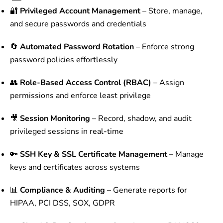
🔐
Privileged Account Management
– Store, manage,
and secure passwords and credentials
🔄
Automated Password Rotation
– Enforce strong
password policies effortlessly
👥
Role-Based Access Control (RBAC)
– Assign
permissions and enforce least privilege
🎥
Session Monitoring
– Record, shadow, and audit
privileged sessions in real-time
🔑
SSH Key & SSL Certificate Management
– Manage
keys and certificates across systems
📊
Compliance & Auditing
– Generate reports for
HIPAA, PCI DSS, SOX, GDPR