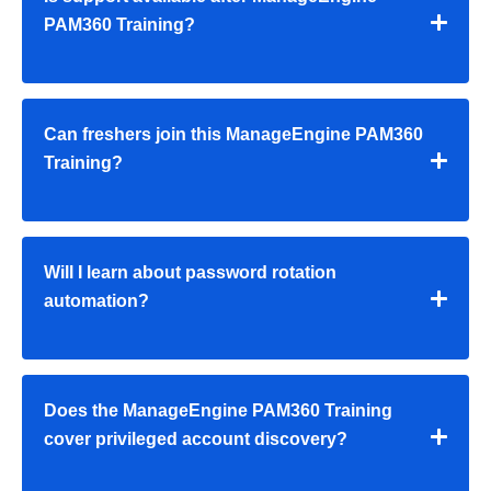
PAM360 Training
?
Can freshers join this
ManageEngine PAM360
Training
?
Will I learn about password rotation
automation?
Does the
ManageEngine PAM360 Training
cover privileged account discovery?