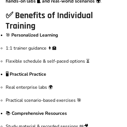
hands-on labs 🖥️, and real-world scenarios 🌍
.
✅ Benefits of Individual
Training
🎯
Personalized Learning
1:1 trainer guidance 👩‍🏫
Flexible schedule & self-paced options ⏳
🖥️
Practical
Practice
Real enterprise labs 🌍
Practical scenario-based exercises 🎯
📚
Comprehensive Resources
Study material & recorded sessions 📖🎥