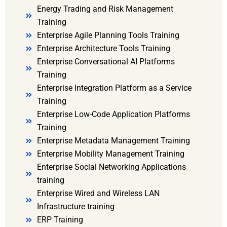
Energy Trading and Risk Management
Training
Enterprise Agile Planning Tools Training
Enterprise Architecture Tools Training
Enterprise Conversational AI Platforms
Training
Enterprise Integration Platform as a Service
Training
Enterprise Low-Code Application Platforms
Training
Enterprise Metadata Management Training
Enterprise Mobility Management Training
Enterprise Social Networking Applications
training
Enterprise Wired and Wireless LAN
Infrastructure training
ERP Training