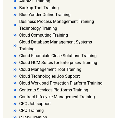
AutoML Training
Backup Tool Training
Blue Yonder Online Training
Business Process Management Training
Technology Training
Cloud Computing Training
Cloud Database Management Systems
Training
Cloud Financials Close Solutions Training
Cloud HCM Suites for Enterprises Training
Cloud Management Tool Training
Cloud Technologies Job Support
Cloud Workload Protection Platform Training
Contents Services Platforms Training
Contract Lifecycle Management Training
CPQ Job support
CPQ Training
CTMS Training