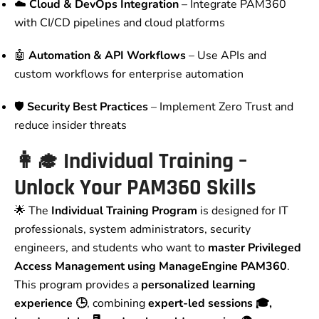
☁️
Cloud & DevOps Integration
– Integrate PAM360
with CI/CD pipelines and cloud platforms
🤖
Automation & API Workflows
– Use APIs and
custom workflows for enterprise automation
🛡️
Security Best Practices
– Implement Zero Trust and
reduce insider threats
👩‍🎓 Individual Training –
Unlock Your PAM360 Skills
🌟 The
Individual Training Program
is designed for IT
professionals, system administrators, security
engineers, and students who want to
master Privileged
Access Management using ManageEngine PAM360
.
This program provides a
personalized learning
experience 🕒
, combining
expert-led sessions 🎓,