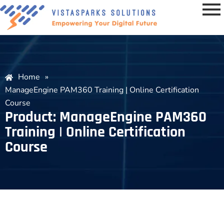
Home
»
ManageEngine PAM360 Training | Online Certification
Course
Product: ManageEngine PAM360
Training | Online Certification
Course