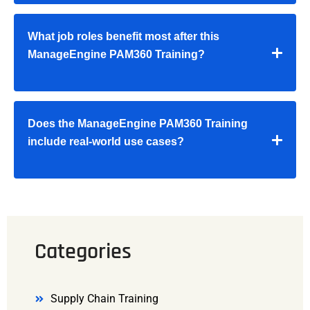
What job roles benefit most after this
ManageEngine PAM360 Training
?
Does the
ManageEngine PAM360 Training
include real-world use cases?
Categories
Supply Chain Training