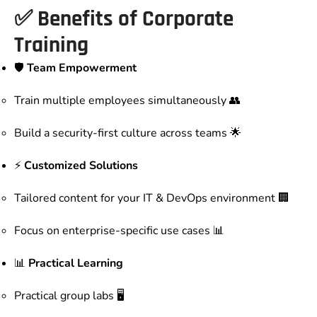
✅ Benefits of Corporate
Training
🛡️
Team Empowerment
Train multiple employees simultaneously 👥
Build a security-first culture across teams 🌟
⚡
Customized Solutions
Tailored content for your IT & DevOps environment 🏢
Focus on enterprise-specific use cases 📊
📊
Practical Learning
Practical group labs 🖥️