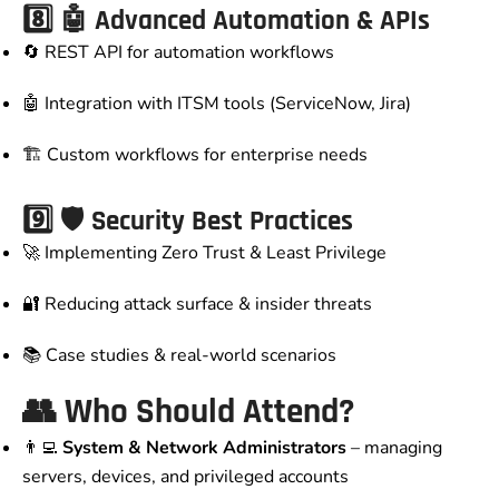
8️⃣ 🤖 Advanced Automation & APIs
🔄 REST API for automation workflows
🤖 Integration with ITSM tools (ServiceNow, Jira)
🏗️ Custom workflows for enterprise needs
9️⃣ 🛡️ Security Best Practices
🚀 Implementing Zero Trust & Least Privilege
🔐 Reducing attack surface & insider threats
📚 Case studies & real-world scenarios
👥 Who Should Attend?
👨‍💻
System & Network Administrators
– managing
servers, devices, and privileged accounts