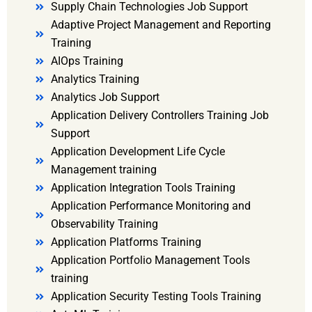
Supply Chain Technologies Job Support
Adaptive Project Management and Reporting
Training
AIOps Training
Analytics Training
Analytics Job Support
Application Delivery Controllers Training Job
Support
Application Development Life Cycle
Management training
Application Integration Tools Training
Application Performance Monitoring and
Observability Training
Application Platforms Training
Application Portfolio Management Tools
training
Application Security Testing Tools Training