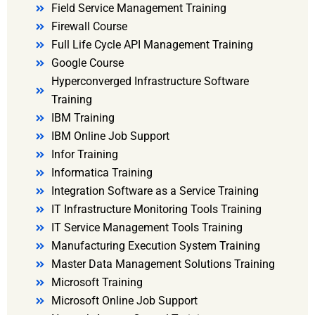
Field Service Management Training
Firewall Course
Full Life Cycle API Management Training
Google Course
Hyperconverged Infrastructure Software
Training
IBM Training
IBM Online Job Support
Infor Training
Informatica Training
Integration Software as a Service Training
IT Infrastructure Monitoring Tools Training
IT Service Management Tools Training
Manufacturing Execution System Training
Master Data Management Solutions Training
Microsoft Training
Microsoft Online Job Support