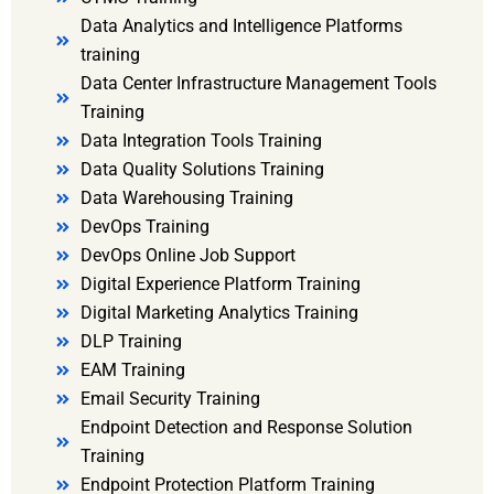
Data Analytics and Intelligence Platforms
training
Data Center Infrastructure Management Tools
Training
Data Integration Tools Training
Data Quality Solutions Training
Data Warehousing Training
DevOps Training
DevOps Online Job Support
Digital Experience Platform Training
Digital Marketing Analytics Training
DLP Training
EAM Training
Email Security Training
Endpoint Detection and Response Solution
Training
Endpoint Protection Platform Training