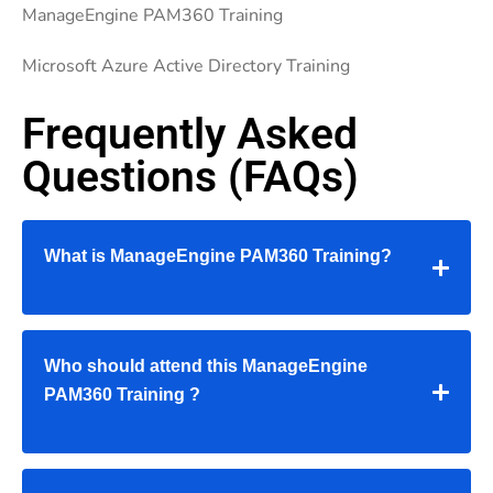
ManageEngine PAM360 Training
Microsoft Azure Active Directory Training
Frequently Asked
Questions (FAQs)
What is
ManageEngine PAM360 Training
?
Who should attend this
ManageEngine
PAM360 Training
?