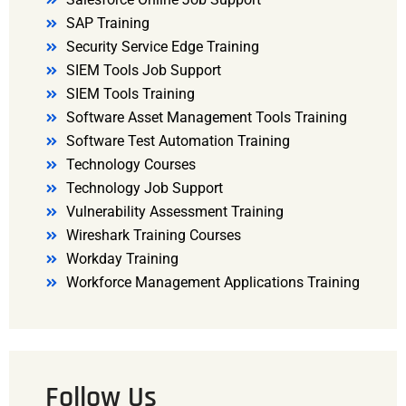
SAP Training
Security Service Edge Training
SIEM Tools Job Support
SIEM Tools Training
Software Asset Management Tools Training
Software Test Automation Training
Technology Courses
Technology Job Support
Vulnerability Assessment Training
Wireshark Training Courses
Workday Training
Workforce Management Applications Training
Follow Us