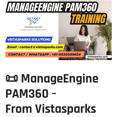
📜 ManageEngine
PAM360 –
From
Vistasparks