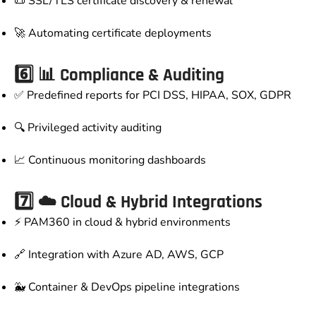
📜 SSL/TLS certificate discovery & renewal
🚀 Automating certificate deployments
6️⃣ 📊 Compliance & Auditing
✅ Predefined reports for PCI DSS, HIPAA, SOX, GDPR
🔍 Privileged activity auditing
📈 Continuous monitoring dashboards
7️⃣ ☁️ Cloud & Hybrid Integrations
⚡ PAM360 in cloud & hybrid environments
🔗 Integration with Azure AD, AWS, GCP
🐳 Container & DevOps pipeline integrations