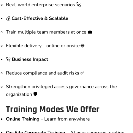
Real-world enterprise scenarios 🚀
💰
Cost-Effective & Scalable
Train multiple team members at once 💼
Flexible delivery – online or onsite 🌐
🚀
Business Impact
Reduce compliance and audit risks ✅
Strengthen privileged access governance across the
organization 🛡️
Training Modes We Offer
Online Training
– Learn from anywhere
On-Site Corporate Training
– At your company location