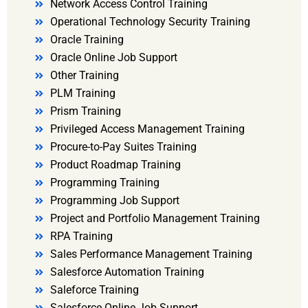
Network Access Control Training
Operational Technology Security Training
Oracle Training
Oracle Online Job Support
Other Training
PLM Training
Prism Training
Privileged Access Management Training
Procure-to-Pay Suites Training
Product Roadmap Training
Programming Training
Programming Job Support
Project and Portfolio Management Training
RPA Training
Sales Performance Management Training
Salesforce Automation Training
Saleforce Training
Salesforce Online Job Support