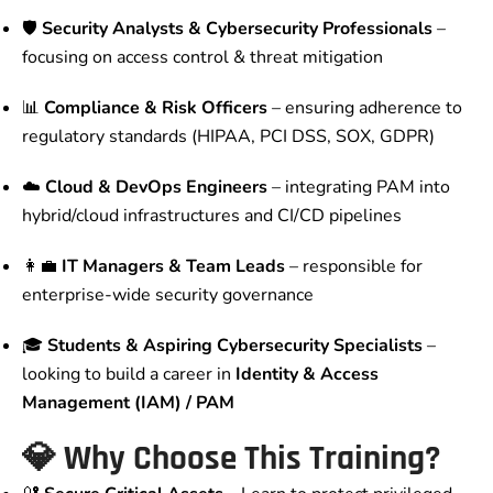
🛡️
Security Analysts & Cybersecurity Professionals
–
focusing on access control & threat mitigation
📊
Compliance & Risk Officers
– ensuring adherence to
regulatory standards (HIPAA, PCI DSS, SOX, GDPR)
☁️
Cloud & DevOps Engineers
– integrating PAM into
hybrid/cloud infrastructures and CI/CD pipelines
👩‍💼
IT Managers & Team Leads
– responsible for
enterprise-wide security governance
🎓
Students & Aspiring Cybersecurity Specialists
–
looking to build a career in
Identity & Access
Management (IAM) / PAM
💎 Why Choose This Training?