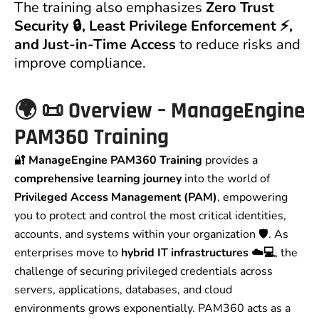
The training also emphasizes
Zero Trust
Security 🔒, Least Privilege Enforcement ⚡,
and Just-in-Time Access
to reduce risks and
improve compliance.
🌍 📜 Overview – ManageEngine
PAM360 Training
🔐
ManageEngine PAM360 Training
provides a
comprehensive learning journey
into the world of
Privileged Access Management (PAM)
, empowering
you to protect and control the most critical identities,
accounts, and systems within your organization 🛡️. As
enterprises move to
hybrid IT infrastructures ☁️💻
, the
challenge of securing privileged credentials across
servers, applications, databases, and cloud
environments grows exponentially. PAM360 acts as a