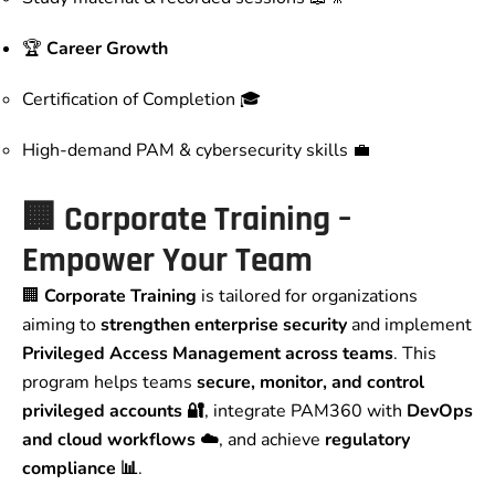
🏆
Career Growth
Certification of Completion 🎓
High-demand PAM & cybersecurity skills 💼
🏢 Corporate Training –
Empower Your Team
🏢
Corporate Training
is tailored for organizations
aiming to
strengthen enterprise security
and implement
Privileged Access Management across teams
. This
program helps teams
secure, monitor, and control
privileged accounts 🔐
, integrate PAM360 with
DevOps
and cloud workflows ☁️
, and achieve
regulatory
compliance 📊
.