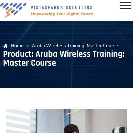
Home
»
Aruba Wireless Training: Master Course
Product: Aruba Wireless Training:
Master Course