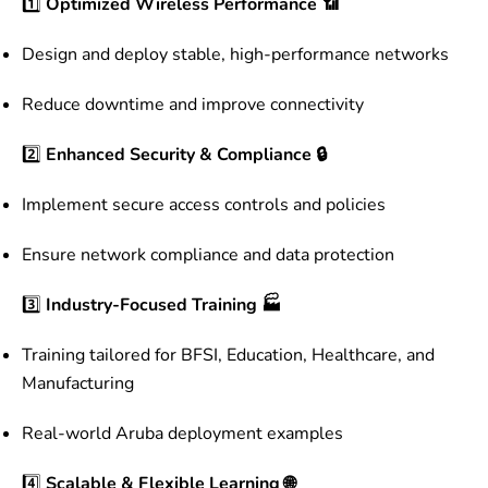
1️⃣
Optimized Wireless Performance 📶
Design and deploy stable, high-performance networks
Reduce downtime and improve connectivity
2️⃣
Enhanced Security & Compliance 🔒
Implement secure access controls and policies
Ensure network compliance and data protection
3️⃣
Industry-Focused Training 🏭
Training tailored for BFSI, Education, Healthcare, and
Manufacturing
Real-world Aruba deployment examples
4️⃣
Scalable & Flexible Learning 🌐