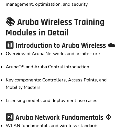
management, optimization, and security.
📚 Aruba Wireless Training
Modules in Detail
1️⃣ Introduction to Aruba Wireless ☁️
Overview of Aruba Networks and architecture
ArubaOS and Aruba Central introduction
Key components: Controllers, Access Points, and
Mobility Masters
Licensing models and deployment use cases
2️⃣ Aruba Network Fundamentals ⚙️
WLAN fundamentals and wireless standards