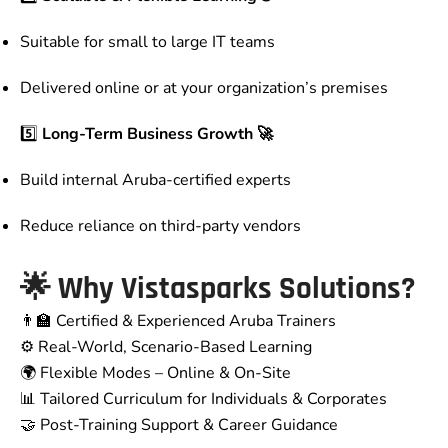
Suitable for small to large IT teams
Delivered online or at your organization’s premises
5️⃣
Long-Term Business Growth 🚀
Build internal Aruba-certified experts
Reduce reliance on third-party vendors
🌟 Why Vistasparks Solutions?
👨‍🏫 Certified & Experienced Aruba Trainers
⚙️ Real-World, Scenario-Based Learning
🌍 Flexible Modes – Online & On-Site
📊 Tailored Curriculum for Individuals & Corporates
🤝 Post-Training Support & Career Guidance