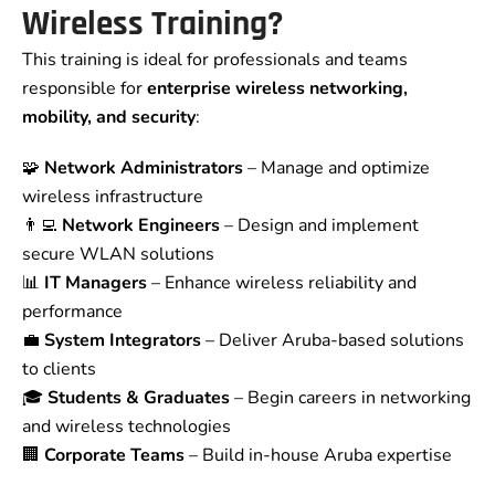
Wireless Training?
This training is ideal for professionals and teams
responsible for
enterprise wireless networking,
mobility, and security
:
🧩
Network Administrators
– Manage and optimize
wireless infrastructure
👨‍💻
Network Engineers
– Design and implement
secure WLAN solutions
📊
IT Managers
– Enhance wireless reliability and
performance
💼
System Integrators
– Deliver Aruba-based solutions
to clients
🎓
Students & Graduates
– Begin careers in networking
and wireless technologies
🏢
Corporate Teams
– Build in-house Aruba expertise