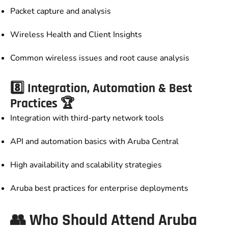
Packet capture and analysis
Wireless Health and Client Insights
Common wireless issues and root cause analysis
8️⃣ Integration, Automation & Best
Practices 🏆
Integration with third-party network tools
API and automation basics with Aruba Central
High availability and scalability strategies
Aruba best practices for enterprise deployments
👥 Who Should Attend Aruba