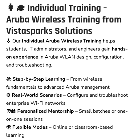
👩‍🎓 Individual Training –
Aruba Wireless Training from
Vistasparks Solutions
🌟 Our
Individual Aruba Wireless Training
helps
students, IT administrators, and engineers gain
hands-
on experience
in Aruba WLAN design, configuration,
and troubleshooting.
📚
Step-by-Step Learning
– From wireless
fundamentals to advanced Aruba management
⚙️
Real-World Scenarios
– Configure and troubleshoot
enterprise Wi-Fi networks
🧑‍🏫
Personalized Mentorship
– Small batches or one-
on-one sessions
🌍
Flexible Modes
– Online or classroom-based
learning