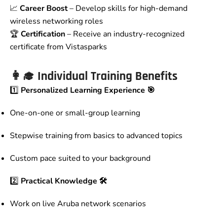
📈
Career Boost
– Develop skills for high-demand
wireless networking roles
🏆
Certification
– Receive an industry-recognized
certificate from Vistasparks
👩‍🎓 Individual Training Benefits
1️⃣
Personalized Learning Experience 🎯
One-on-one or small-group learning
Stepwise training from basics to advanced topics
Custom pace suited to your background
2️⃣
Practical Knowledge 🛠️
Work on live Aruba network scenarios