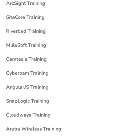
ArcSight Training
SiteCore Training
Riverbed Training
MuleSoft Training
Camtasia Training
Cyberoam Training
AngularJS Training
SnapLogic Training
Cloudways Training
Aruba Wireless Training