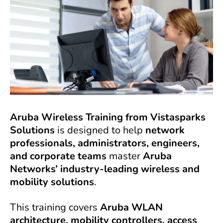
Aruba Wireless Training from Vistasparks
Solutions
is designed to help
network
professionals, administrators, engineers,
and corporate teams
master
Aruba
Networks’ industry-leading wireless and
mobility solutions
.
This training covers
Aruba WLAN
architecture, mobility controllers, access