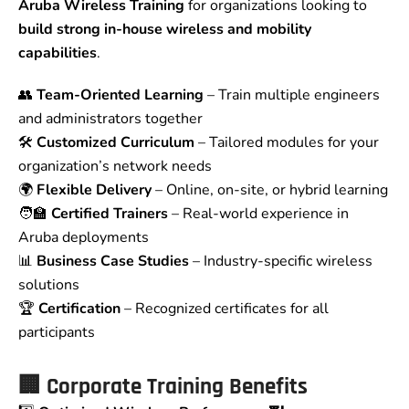
Aruba Wireless Training
for organizations looking to
build strong in-house wireless and mobility
capabilities
.
👥
Team-Oriented Learning
– Train multiple engineers
and administrators together
🛠️
Customized Curriculum
– Tailored modules for your
organization’s network needs
🌍
Flexible Delivery
– Online, on-site, or hybrid learning
🧑‍🏫
Certified Trainers
– Real-world experience in
Aruba deployments
📊
Business Case Studies
– Industry-specific wireless
solutions
🏆
Certification
– Recognized certificates for all
participants
🏢 Corporate Training Benefits