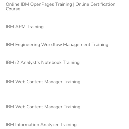
Online IBM OpenPages Training | Online Certification
Course
IBM APM Training
IBM Engineering Workflow Management Training
IBM i2 Analyst’s Notebook Training
IBM Web Content Manager Training
IBM Web Content Manager Training
IBM Information Analyzer Training