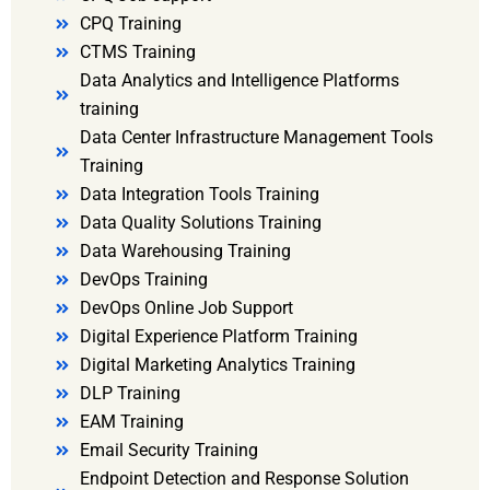
CPQ Training
CTMS Training
Data Analytics and Intelligence Platforms
training
Data Center Infrastructure Management Tools
Training
Data Integration Tools Training
Data Quality Solutions Training
Data Warehousing Training
DevOps Training
DevOps Online Job Support
Digital Experience Platform Training
Digital Marketing Analytics Training
DLP Training
EAM Training
Email Security Training
Endpoint Detection and Response Solution