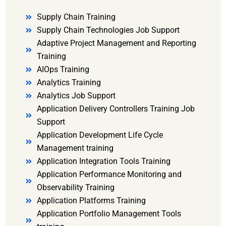
Supply Chain Training
Supply Chain Technologies Job Support
Adaptive Project Management and Reporting
Training
AIOps Training
Analytics Training
Analytics Job Support
Application Delivery Controllers Training Job
Support
Application Development Life Cycle
Management training
Application Integration Tools Training
Application Performance Monitoring and
Observability Training
Application Platforms Training
Application Portfolio Management Tools