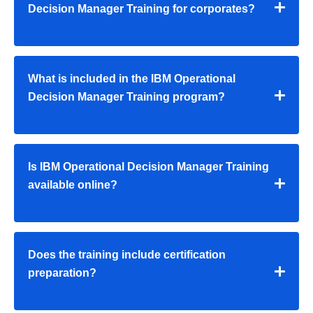
Decision Manager Training for corporates?
What is included in the IBM Operational
Decision Manager Training program?
Is IBM Operational Decision Manager Training
available online?
Does the training include certification
preparation?