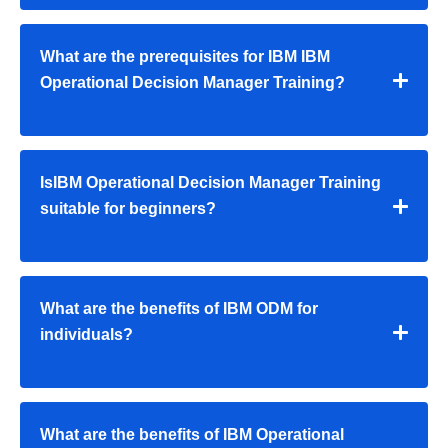
What are the prerequisites for IBM IBM
Operational Decision Manager Training?
IsIBM Operational Decision Manager Training
suitable for beginners?
What are the benefits of IBM ODM for
individuals?
What are the benefits of IBM Operational