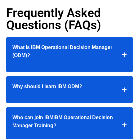
Frequently Asked
Questions (FAQs)
What is IBM Operational Decision Manager
(ODM)?
Why should I learn IBM ODM?
Who can join IBMIBM Operational Decision
Manager Training?