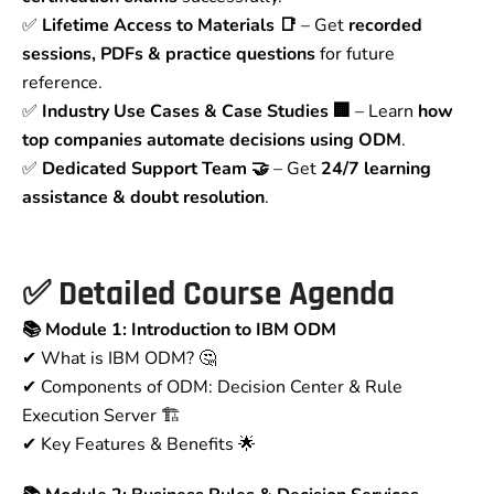
✅
Lifetime Access to Materials 📑
– Get
recorded
sessions, PDFs & practice questions
for future
reference.
✅
Industry Use Cases & Case Studies 🏢
– Learn
how
top companies automate decisions using ODM
.
✅
Dedicated Support Team 🤝
– Get
24/7 learning
assistance & doubt resolution
.
✅
Detailed Course Agenda
📚 Module 1: Introduction to IBM ODM
✔ What is IBM ODM? 🤔
✔ Components of ODM: Decision Center & Rule
Execution Server 🏗
✔ Key Features & Benefits 🌟