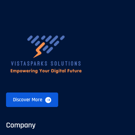
Discover More
Company