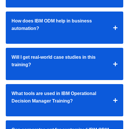
How does IBM ODM help in business
automation?
Will I get real-world case studies in this
training?
What tools are used in IBM Operational
Decision Manager Training?