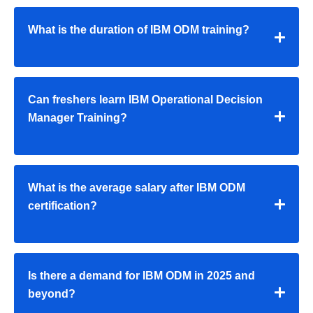
What is the duration of IBM ODM training?
Can freshers learn IBM Operational Decision
Manager Training?
What is the average salary after IBM ODM
certification?
Is there a demand for IBM ODM in 2025 and
beyond?