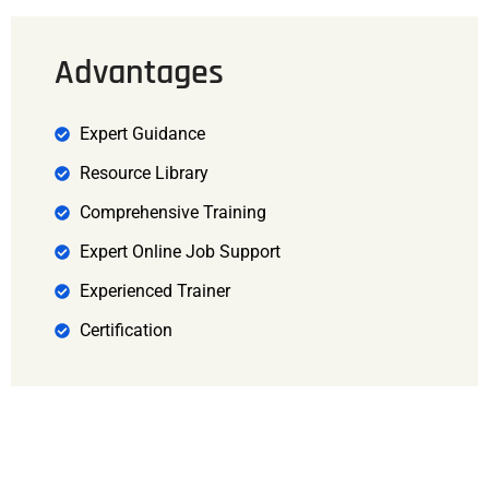
Advantages
Expert Guidance
Resource Library
Comprehensive Training
Expert Online Job Support
Experienced Trainer
Certification