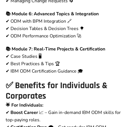
✔ Managing Change Requests 🔄
📚 Module 6: Advanced Topics & Integration
✔ ODM with BPM Integration 🔗
✔ Decision Tables & Decision Trees 🌳
✔ ODM Performance Optimization 🚀
📚 Module 7: Real-Time Projects & Certification
✔ Case Studies 🖥
✔ Best Practices & Tips 🏆
✔ IBM ODM Certification Guidance 🎓
✅
Benefits for Individuals &
Corporates
🌟 For Individuals:
✔
Boost Career
📈 – Gain in-demand IBM ODM skills for
top-paying roles.