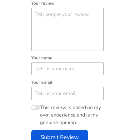
Your review
Your name
Your email
This review is based on my
own experience and is my
genuine opinion.
Submit Review