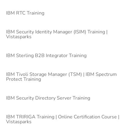
IBM RTC Training
IBM Security Identity Manager (ISIM) Training |
Vistasparks
IBM Sterling B2B Integrator Training
IBM Tivoli Storage Manager (TSM) | IBM Spectrum
Protect Training
IBM Security Directory Server Training
IBM TRIRIGA Training | Online Certification Course |
Vistasparks