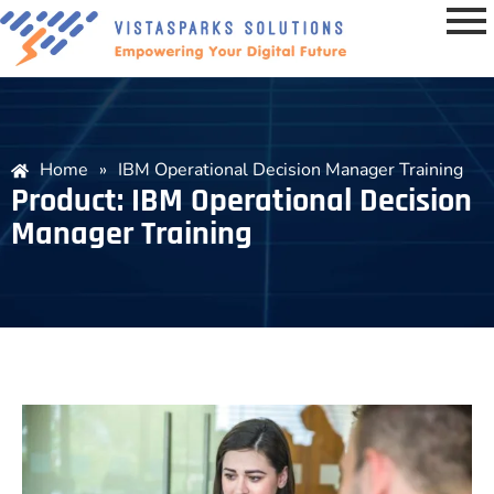
Home
»
IBM Operational Decision Manager Training
Product: IBM Operational Decision
Manager Training