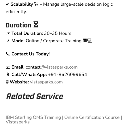
✔
Scalability
🚀 – Manage large-scale decision logic
efficiently.
Duration
⏳
📌
Total Duration:
30–35 Hours
📌
Mode:
Online / Corporate Training 🏢💻
📞
Contact Us Today!
📧
Email:
contact
@vistasparks.com
📱
Call/WhatsApp:
+91-8626099654
🌐
Website:
vistasparks.com
Related Service
IBM Sterling OMS Training | Online Certification Course |
Vistasparks