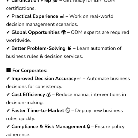
✔
Certification Prep
🎓 – Get ready for IBM ODM
certifications.
✔
Practical Experience
💻 – Work on real-world
decision management scenarios.
✔
Global Opportunities
🌍 – ODM experts are required
worldwide.
✔
Better Problem-Solving
🧠 – Learn automation of
business rules & decision services.
🏢 For Corporates:
✔
Improved Decision Accuracy
✅ – Automate business
decisions for consistency.
✔
Cost Efficiency
💰 – Reduce manual interventions in
decision-making.
✔
Faster Time-to-Market
⏱ – Deploy new business
rules quickly.
✔
Compliance & Risk Management
🔒 – Ensure policy
adherence.