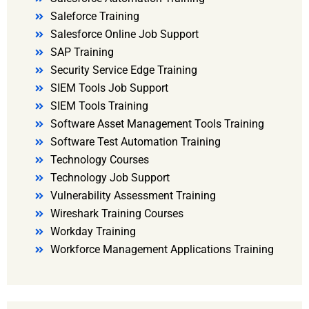
Saleforce Training
Salesforce Online Job Support
SAP Training
Security Service Edge Training
SIEM Tools Job Support
SIEM Tools Training
Software Asset Management Tools Training
Software Test Automation Training
Technology Courses
Technology Job Support
Vulnerability Assessment Training
Wireshark Training Courses
Workday Training
Workforce Management Applications Training