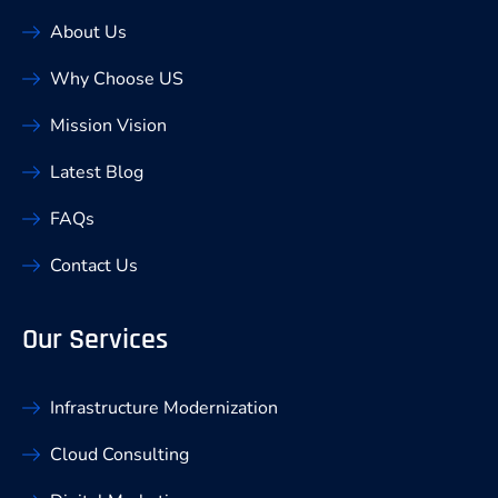
About Us
Why Choose US
Mission Vision
Latest Blog
FAQs
Contact Us
Our Services
Infrastructure Modernization
Cloud Consulting