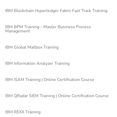
IBM Blockchain Hyperledger Fabric Fast Track Training
IBM BPM Training – Master Business Process
Management
IBM Global Mailbox Training
IBM Information Analyzer Training
IBM ISAM Training | Online Certification Course
IBM QRadar SIEM Training | Online Certification Course
IBM REXX Training