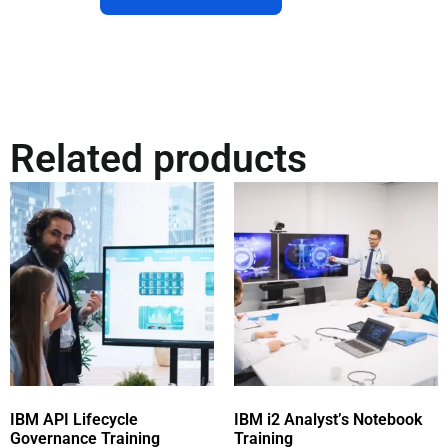
Related products
IBM API Lifecycle
IBM i2 Analyst’s Notebook
Governance Training
Training