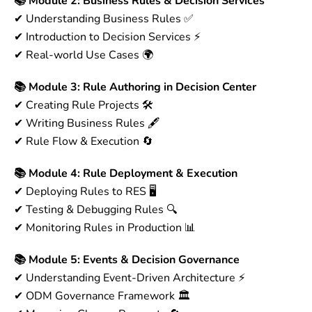
📚 Module 2: Business Rules & Decision Services
✔ Understanding Business Rules ✅
✔ Introduction to Decision Services ⚡
✔ Real-world Use Cases 🌍
📚 Module 3: Rule Authoring in Decision Center
✔ Creating Rule Projects 🛠
✔ Writing Business Rules 🖋
✔ Rule Flow & Execution 🔄
📚 Module 4: Rule Deployment & Execution
✔ Deploying Rules to RES 🖥
✔ Testing & Debugging Rules 🔍
✔ Monitoring Rules in Production 📊
📚 Module 5: Events & Decision Governance
✔ Understanding Event-Driven Architecture ⚡
✔ ODM Governance Framework 🏛