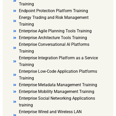
Training
Endpoint Protection Platform Training
Energy Trading and Risk Management
Training
Enterprise Agile Planning Tools Training
Enterprise Architecture Tools Training
Enterprise Conversational AI Platforms
Training
Enterprise Integration Platform as a Service
Training
Enterprise Low-Code Application Platforms
Training
Enterprise Metadata Management Training
Enterprise Mobility Management Training
Enterprise Social Networking Applications
training
Enterprise Wired and Wireless LAN