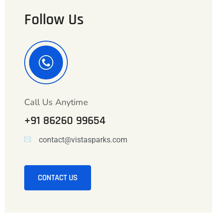
Follow Us
Call Us Anytime
+91 86260 99654
contact@vistasparks.com
CONTACT US