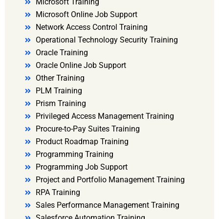
Microsoft Training
Microsoft Online Job Support
Network Access Control Training
Operational Technology Security Training
Oracle Training
Oracle Online Job Support
Other Training
PLM Training
Prism Training
Privileged Access Management Training
Procure-to-Pay Suites Training
Product Roadmap Training
Programming Training
Programming Job Support
Project and Portfolio Management Training
RPA Training
Sales Performance Management Training
Salesforce Automation Training