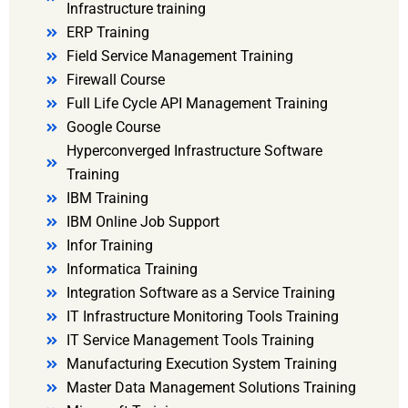
Infrastructure training
ERP Training
Field Service Management Training
Firewall Course
Full Life Cycle API Management Training
Google Course
Hyperconverged Infrastructure Software
Training
IBM Training
IBM Online Job Support
Infor Training
Informatica Training
Integration Software as a Service Training
IT Infrastructure Monitoring Tools Training
IT Service Management Tools Training
Manufacturing Execution System Training
Master Data Management Solutions Training