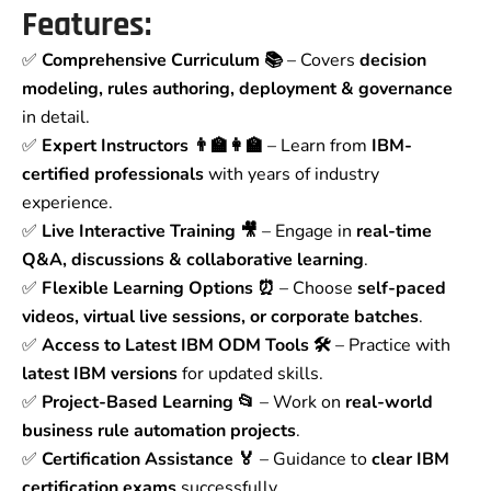
Features:
✅
Comprehensive Curriculum 📚
– Covers
decision
modeling, rules authoring, deployment & governance
in detail.
✅
Expert Instructors 👨‍🏫👩‍🏫
– Learn from
IBM-
certified professionals
with years of industry
experience.
✅
Live Interactive Training 🎥
– Engage in
real-time
Q&A, discussions & collaborative learning
.
✅
Flexible Learning Options ⏰
– Choose
self-paced
videos, virtual live sessions, or corporate batches
.
✅
Access to Latest IBM ODM Tools 🛠️
– Practice with
latest IBM versions
for updated skills.
✅
Project-Based Learning 📂
– Work on
real-world
business rule automation projects
.
✅
Certification Assistance 🏅
– Guidance to
clear IBM
certification exams
successfully.