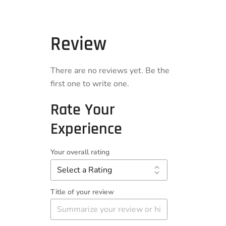
Review
There are no reviews yet. Be the
first one to write one.
Rate Your
Experience
Your overall rating
Title of your review