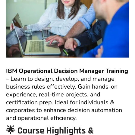
IBM Operational Decision Manager Training
– Learn to design, develop, and manage
business rules effectively. Gain hands-on
experience, real-time projects, and
certification prep. Ideal for individuals &
corporates to enhance decision automation
and operational efficiency.
🌟 Course Highlights &