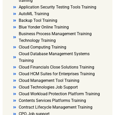
training
Application Security Testing Tools Training
AutoML Training
Backup Tool Training
Blue Yonder Online Training
Business Process Management Training
Technology Training
Cloud Computing Training
Cloud Database Management Systems
Training
Cloud Financials Close Solutions Training
Cloud HCM Suites for Enterprises Training
Cloud Management Tool Training
Cloud Technologies Job Support
Cloud Workload Protection Platform Training
Contents Services Platforms Training
Contract Lifecycle Management Training
CPQ Job support