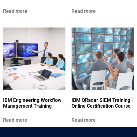
Read more
Read more
IBM Engineering Workflow
IBM QRadar SIEM Training |
Management Training
Online Certification Course
Read more
Read more