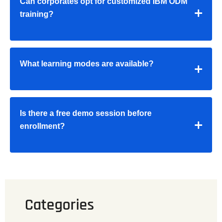
Can corporates opt for customized IBM ODM
training?
What learning modes are available?
Is there a free demo session before
enrollment?
Categories